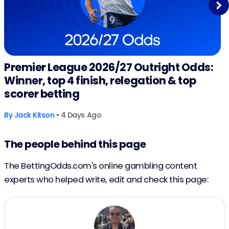
Next
Premier League 2026/27 Outright Odds:
Winner, top 4 finish, relegation & top
scorer betting
By
Jack Kitson
• 4 Days Ago
The people behind this page
The BettingOdds.com's online gambling content
experts who helped write, edit and check this page: