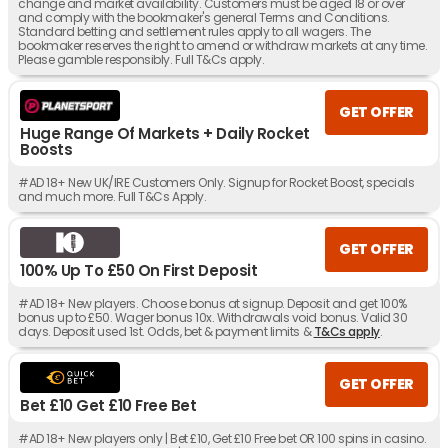
change and market availability. Customers must be aged 18 or over
and comply with the bookmaker's general Terms and Conditions.
Standard betting and settlement rules apply to all wagers. The
bookmaker reserves the right to amend or withdraw markets at any time.
Please gamble responsibly. Full T&Cs apply.
GET OFFER
Huge Range Of Markets + Daily Rocket
Boosts
#AD 18+ New UK/IRE Customers Only. Signup for Rocket Boost, specials
and much more. Full T&Cs Apply.
GET OFFER
100% Up To £50 On First Deposit
#AD 18+ New players. Choose bonus at signup. Deposit and get 100%
bonus up to £50. Wager bonus 10x. Withdrawals void bonus. Valid 30
days. Deposit used 1st. Odds, bet & payment limits &
T&Cs apply
.
GET OFFER
Bet £10 Get £10 Free Bet
#AD 18+ New players only | Bet £10, Get £10 Free bet OR 100 spins in casino.