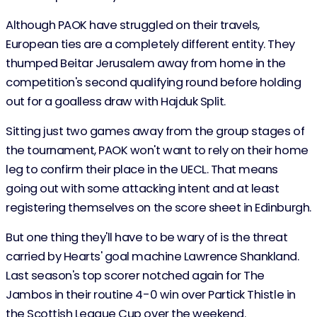
Although PAOK have struggled on their travels,
European ties are a completely different entity. They
thumped Beitar Jerusalem away from home in the
competition's second qualifying round before holding
out for a goalless draw with Hajduk Split.
Sitting just two games away from the group stages of
the tournament, PAOK won't want to rely on their home
leg to confirm their place in the UECL. That means
going out with some attacking intent and at least
registering themselves on the score sheet in Edinburgh.
But one thing they'll have to be wary of is the threat
carried by Hearts' goal machine Lawrence Shankland.
Last season's top scorer notched again for The
Jambos in their routine 4-0 win over Partick Thistle in
the Scottish League Cup over the weekend.