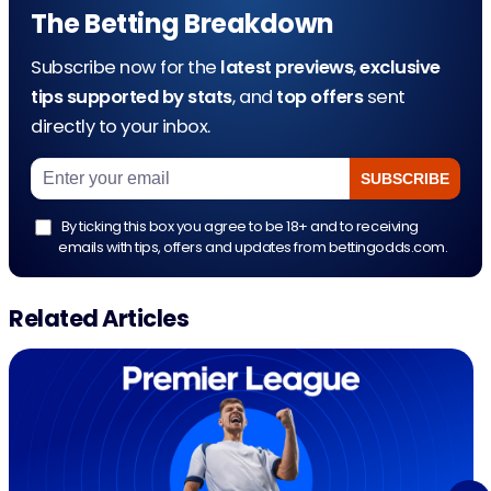
The Betting Breakdown
Subscribe now for the
latest previews
,
exclusive
tips supported by stats
, and
top offers
sent
directly to your inbox.
By ticking this box you agree to be 18+ and to receiving
emails with tips, offers and updates from bettingodds.com.
Related Articles