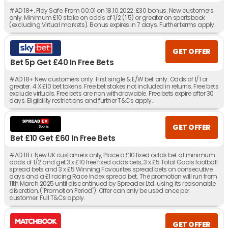
#AD 18+. Play Safe. From 00:01 on 18.10.2022. £30 bonus. New customers
only. Minimum £10 stake on odds of 1/2 (1.5) or greater on sportsbook
(excluding Virtual markets). Bonus expires in 7 days. Further terms apply.
GET OFFER
Bet 5p Get £40 In Free Bets
#AD 18+ New customers only. First single & E/W bet only. Odds of 1/1 or
greater. 4 X £10 bet tokens. Free bet stakes not included in returns. Free bets
exclude virtuals. Free bets are non withdrawable. Free bets expire after 30
days. Eligibility restrictions and further T&Cs apply.
GET OFFER
Bet £10 Get £60 In Free Bets
#AD 18+ New UK customers only, Place a £10 fixed odds bet at minimum
odds of 1/2 and get 3 x £10 free fixed odds bets, 3 x £5 Total Goals football
spread bets and 3 x £5 Winning Favourites spread bets on consecutive
days and a £1 racing Race Index spread bet. The promotion will run from
11th March 2025 until discontinued by Spreadex Ltd. using its reasonable
discretion, ("Promotion Period"). Offer can only be used once per
customer. Full T&Cs apply.
GET OFFER