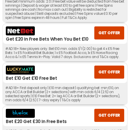
Free bet minimum odds: 2.0 | Free bet value will be deducted from free bet
winnings | Deposit & wager at least £10 to get free spins | Free Spins
winnings are cash | No max cash out | Eligibility is restricted for
suspected abuse | Skrill deposits excluded | Free Spins value £0.10 per
spin | Free Spins expire in 48 hours | Full T&Cs Apply.
GET OFFER
Get £20 In Free Bets When You Bet £10
#AD 18+ New players only. Bet £10 min. odds 1/1 (2.00) to get 4 x £5 Free
Bets: 1 x £5 Football Bet Builder, 1 x £5 Football Acca, 1x £5 Horse Racing
Acca & 1 x £5 Tennis In-Play. Valid 7 days. Exclusions and T&Cs apply.
GET OFFER
Bet £10 Get £10 Free Bet
#AD 18+ First deposit only | £10 min deposit | qualifying bet: min £10, on
any ACCA or Bet Builder (2+ selections) with min odds 6/4 (2.5) on
selected sports | £10 Free Bet: 2+ leg ACCA or Bet Builder (2+ selections),
min odds 6/4 (2.5) | 7-day expiry | T&Cs apply
GET OFFER
Bet £20 Get £30 In Free Bets