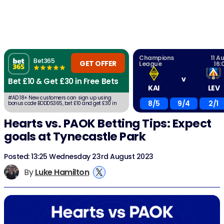
Champions
11 A
Bet365
GET OFFER
League
16:
v
Bet £10 & Get £30 in Free Bets
KAI
LEV
#AD 18+ New customers can sign up using
8/5
9/4
2/1
bonus code BODDS365, bet £10 and get £30 in
Free Bets. Min deposit requirement. Free Bets are
paid as Bet Credits and are available for use
Hearts vs. PAOK Betting Tips: Expect
upon settlement of bets to value of qualifying
deposit. Min odds, bet and payment method
exclusions apply. Returns exclude Bet Credits
goals at Tynecastle Park
stake. Time limits and T&Cs apply. Registration
Required. This code is for marketing and tracking
purposes only. #Ad 18+
Posted: 13:25 Wednesday 23rd August 2023
By
Luke Hamilton