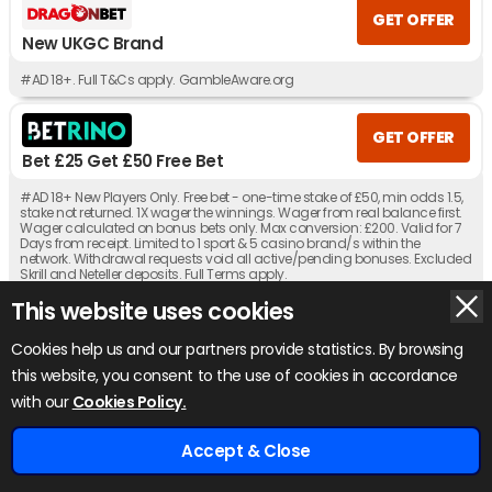
GET OFFER
New UKGC Brand
#AD 18+. Full T&Cs apply. GambleAware.org
GET OFFER
Bet £25 Get £50 Free Bet
#AD 18+ New Players Only. Free bet - one-time stake of £50, min odds 1.5,
stake not returned. 1X wager the winnings. Wager from real balance first.
Wager calculated on bonus bets only. Max conversion: £200. Valid for 7
Days from receipt. Limited to 1 sport & 5 casino brand/s within the
network. Withdrawal requests void all active/pending bonuses. Excluded
Skrill and Neteller deposits. Full Terms apply.
This website uses cookies
GET OFFER
Cookies help us and our partners provide statistics. By browsing
Bet £10 Get £10 Free Bet
this website, you consent to the use of cookies in accordance
x
#AD 18+. New customers only. Deposit £10+. Opt in, claim & bet £10+ on
with our
Cookies Policy.
Any ACCA or Bet Builder (2+ selections) (min odds 3/1 (4.00)). Get a £10
Acca or Bet Builder (2+ selections) . Offer ongoing but must be
completed within 7 days of claim. Free Bet expires 7 days from claim. No
Accept & Close
cashout. Full T&Cs apply.
gambleaware.org
.
Home
Odds
Tips
Bookies
£920+ Free Bets