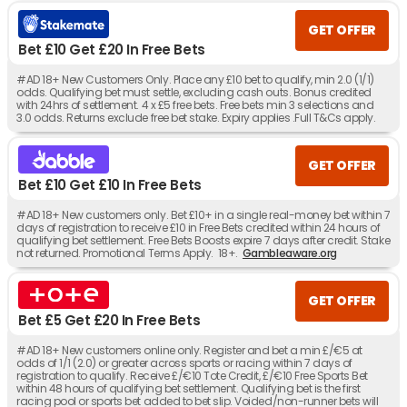
GET OFFER
Bet £10 Get £20 In Free Bets
#AD 18+ New Customers Only. Place any £10 bet to qualify, min 2.0 (1/1)
odds. Qualifying bet must settle, excluding cash outs. Bonus credited
with 24hrs of settlement. 4 x £5 free bets. Free bets min 3 selections and
3.0 odds. Returns exclude free bet stake. Expiry applies .Full T&Cs apply.
GET OFFER
Bet £10 Get £10 In Free Bets
#AD 18+ New customers only. Bet £10+ in a single real-money bet within 7
days of registration to receive £10 in Free Bets credited within 24 hours of
qualifying bet settlement. Free Bets Boosts expire 7 days after credit. Stake
not returned. Promotional Terms Apply. 18+.
Gambleaware.org
GET OFFER
Bet £5 Get £20 In Free Bets
#AD 18+ New customers online only. Register and bet a min £/€5 at
odds of 1/1 (2.0) or greater across sports or racing within 7 days of
registration to qualify. Receive £/€10 Tote Credit, £/€10 Free Sports Bet
within 48 hours of qualifying bet settlement. Qualifying bet is the first
racing pool or sports bet added to bet slip. Voided/non-runner bets will