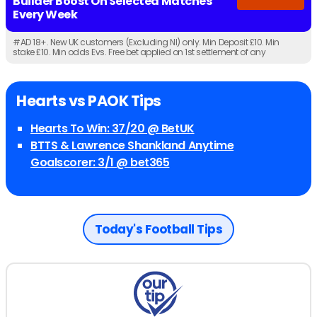
Builder Boost On Selected Matches
Every Week
#AD 18+. New UK customers (Excluding NI) only. Min Deposit £10. Min
stake £10. Min odds Evs. Free bet applied on 1st settlement of any
qualifying bet. 30 days to qualify. Free bets expire in 7 days. Cashed
out/Free Bets won’t apply. Account & Payment method restrictions apply.
1 Free Bet offer per customer, household & IP Address only.
T&Cs
Apply.
18+. Digital customers only. Min Odds of (3/1). Max stake 20.
Hearts vs PAOK Tips
Available on one bet per selected event. 25% Boost. Boost will be added
once all selections have settled. Max boost payout £/€1,000. Offer does
not apply to multiple bets. Free/void/cashed out bets won’t qualify. T&Cs
Hearts To Win: 37/20 @ BetUK
apply.
BTTS & Lawrence Shankland Anytime
Goalscorer: 3/1 @ bet365
Today's Football Tips