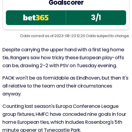
Goalscorer
3/1
Odds correct as of 2023-08-23 12:20 Odds subject to change.
Despite carrying the upper hand with a first leg home
tie, Rangers saw how tricky these European play-offs
can be, drawing 2-2 with PSV on Tuesday evening.
PAOK won't be as formidable as Eindhoven, but then it's
all relative to the team and their circumstances
anyway.
Counting last season's Europa Conference League
group fixtures, HMFC have conceded nine goals in four
home European ties, which includes Rosenborg's 5th
minute opener at Tynecastle Park.