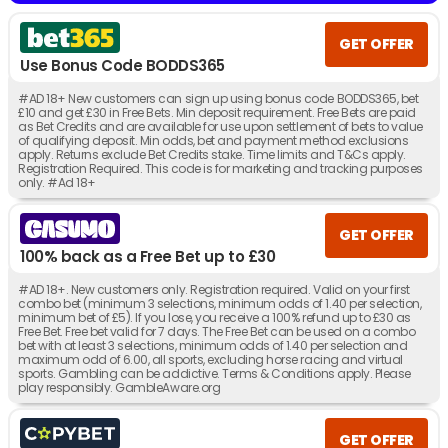
GET OFFER
Use Bonus Code BODDS365
#AD 18+ New customers can sign up using bonus code BODDS365, bet
£10 and get £30 in Free Bets. Min deposit requirement. Free Bets are paid
as Bet Credits and are available for use upon settlement of bets to value
of qualifying deposit. Min odds, bet and payment method exclusions
apply. Returns exclude Bet Credits stake. Time limits and T&Cs apply.
Registration Required. This code is for marketing and tracking purposes
only. #Ad 18+
GET OFFER
100% back as a Free Bet up to £30
#AD 18+. New customers only. Registration required. Valid on your first
combo bet (minimum 3 selections, minimum odds of 1.40 per selection,
minimum bet of £5). If you lose, you receive a 100% refund up to £30 as
Free Bet. Free bet valid for 7 days. The Free Bet can be used on a combo
bet with at least 3 selections, minimum odds of 1.40 per selection and
maximum odd of 6.00, all sports, excluding horse racing and virtual
sports. Gambling can be addictive. Terms & Conditions apply. Please
play responsibly. GambleAware.org
GET OFFER