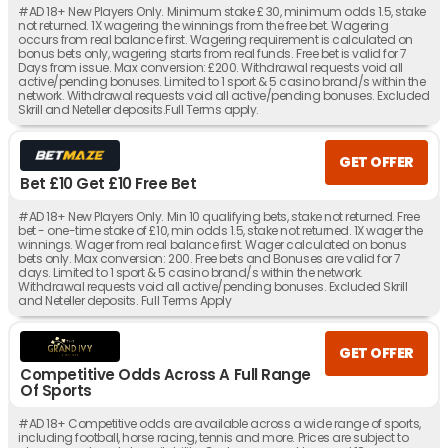
#AD 18+ New Players Only. Minimum stake £ 30, minimum odds 1.5, stake
not returned. 1X wagering the winnings from the free bet. Wagering
occurs from real balance first. Wagering requirement is calculated on
bonus bets only, wagering starts from real funds. Free bet is valid for 7
Days from issue. Max conversion: £200. Withdrawal requests void all
active/pending bonuses. Limited to 1 sport & 5 casino brand/s within the
network. Withdrawal requests void all active/pending bonuses. Excluded
Skrill and Neteller deposits.Full Terms apply.
GET OFFER
Bet £10 Get £10 Free Bet
#AD 18+ New Players Only. Min 10 qualifying bets, stake not returned. Free
bet - one-time stake of £10, min odds 1.5, stake not returned. 1X wager the
winnings. Wager from real balance first. Wager calculated on bonus
bets only. Max conversion: 200. Free bets and Bonuses are valid for 7
days. Limited to 1 sport & 5 casino brand/s within the network.
Withdrawal requests void all active/pending bonuses. Excluded Skrill
and Neteller deposits. Full Terms Apply
GET OFFER
Competitive Odds Across A Full Range
Of Sports
#AD 18+ Competitive odds are available across a wide range of sports,
including football, horse racing, tennis and more. Prices are subject to