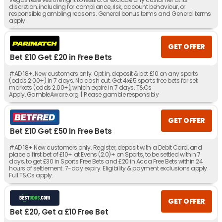
discretion, including for compliance, risk, account behaviour, or
responsible gambling reasons. General bonus terms and General terms
apply.
GET OFFER
Bet £10 Get £20 in Free Bets
#AD 18+, New customers only. Opt in, deposit & bet £10 on any sports
(odds 2.00+) in 7 days. No cash out. Get 4x£5 sports free bets for set
markets (odds 2.00+), which expire in 7 days. T&Cs
Apply. GambleAware.org | Please gamble responsibly
GET OFFER
Bet £10 Get £50 In Free Bets
#AD 18+ New customers only. Register, deposit with a Debit Card, and
place a first bet of £10+ at Evens (2.0)+ on Sports, to be settled within 7
days, to get £30 in Sports Free Bets and £20 in Acca Free Bets within 24
hours of settlement. 7-day expiry. Eligibility & payment exclusions apply.
Full T&Cs apply.
GET OFFER
Bet £20, Get a £10 Free Bet