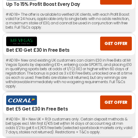
Up To 15% Profit Boost Every Day
#AD 18+ The offer is available to verified UK clients, with each Profit Boost
valid for 24 hours, applicable only to single bets with no odds restriction,
a maximum stake of £30, and cannot be used in conjunction with free
bets. Full T&Cs apply.
GET OFFER
Bet £10 Get £30 In Free Bets
#AD 18+ New and existing UK customers can claim £30 in Free Bets at Mr
Vegas Sports by depositing £10+, entering code SPORTS, and placing £10
in qualifying sports bets at odds of 1/1 (2.00) or higher within 60 days of
registration. The bonus is paid as 3 x £10 Free Bets, unlocked one at a time
as each is used. Free Bets are stake not returned, but any winnings are
withdrawable immediately with no wagering requirements. Full T&Cs
apply.
GET OFFER
Bet £5 Get £30 In Free Bets
#AD 18+. 18+ New UK + ROI customers only. Certain deposit methods &
bet types excl. Min first £/€5 bet within 14 days of account reg at min
odds 1/2 to get 6 x £/€5 free bets (selected sportsbook markets only, valid
7 days, stakes not returned). Restrictions + T&Cs apply.