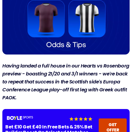
Having landed a full house in our Hearts vs Rosenborg
preview - boasting 21/20 and 3/1 winners - we're back
to repeat that success in the Scottish side's Europa
Conference League play-off first leg with Greek outfit
PAOK.
GET
Bet £10 Get £40 In Free Bets & 25% Bet
OFFER