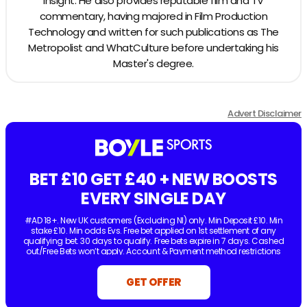
insight. He also provides reputable film and TV
commentary, having majored in Film Production
Technology and written for such publications as The
Metropolist and WhatCulture before undertaking his
Master's degree.
Advert Disclaimer
BET £10 GET £40 + NEW BOOSTS
EVERY SINGLE DAY
#AD 18+. New UK customers (Excluding NI) only. Min Deposit £10. Min
stake £10. Min odds Evs. Free bet applied on 1st settlement of any
qualifying bet. 30 days to qualify. Free bets expire in 7 days. Cashed
out/Free Bets won’t apply. Account & Payment method restrictions
apply. 1 Free Bet offer per customer, household & IP Address only.
T&Cs
Apply.
18+. Online customers & in shop for BOYLE Xtra cardholders.
GET OFFER
Singles only. Max stake 10. Prices subject to fluctuation and availability.
T&Cs apply.