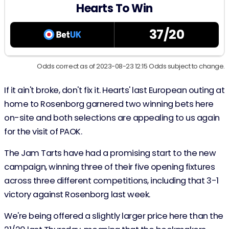
Hearts To Win
37/20
Odds correct as of 2023-08-23 12:15 Odds subject to change.
If it ain't broke, don't fix it. Hearts' last European outing at
home to Rosenborg garnered two winning bets here
on-site and both selections are appealing to us again
for the visit of PAOK.
The Jam Tarts have had a promising start to the new
campaign, winning three of their five opening fixtures
across three different competitions, including that 3-1
victory against Rosenborg last week.
We're being offered a slightly larger price here than the