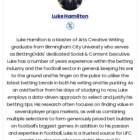
Luke Hamilton
Luke Hamilton is a Master of Arts Creative Writing
graduate from Birmingham City University who serves
as BettingOdds' dedicated Social & Content Executive.
Luke has a number of years experience within the betting
industry and the football sector in general, keeping his ear
to the ground and his finger on the pulse to utilise the
latest betting trends in both his writing and his punting. As
an avid bettor from his days of studying to now, Luke
employs a data-driven approach to select and justify his
betting tips. His research often focuses on finding value in
several player props markets, as well as combining
multiple selections to form generously priced bet builders
on football's biggest games. In addition to his passion
and expertise in football, Luke is a trusted source for UFC