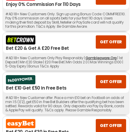
Enjoy 0% Commission For 110 Days
#AD 18+ New Customers Only. Sign up using Bonus Code: COMMFREE110.
Pay 0% commission on all sports bets for your first 110 days. Users
making their first deposit by Skrill, Neteller or PaySafe card will not qualify
for this promotion. T&Cs Apply. Be Gamble Aware.
GET OFFER
Bet £20 & Get A £20 Free Bet
#AD 18+ New Customers Only Play Responsibly |
Gambleaware.Org
| 1st
Deposit | Min £20 Stake | £20 Free Bet | Min Odds 2.0 | Max Winnings £100 |
5-Day Expiry | Bonus T&Cs Apply
GET OFFER
Bet £10 Get £50 In Free Bets
#AD 18+ New Customer offer. Place a min £10 bet on Football on odds of
min 1.5 (1/2), get £50 in Free Bet Builders after the qualifying bet has been
settled. Rewards valid for 90 days. Only deposits via Pay by Bank, cards
& Apple Pay will qualify. T&Cs apply. Please Gamble Responsibly.
GET OFFER
Bet £20, Get £30 in Free Bets