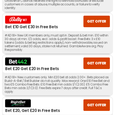
Grosvenor Casinos reserves the right to withhold bonuses or exclude
customers in cases of abuse, multiple accounts, or failure to verify
identity.
GET OFFER
Bet £10 Get £30 In Free Bets
#AD 18+ New UK members only, must opt in. Deposit & bet min. £10 within
30 days at min. 1/2 odds, excl. odds & profit boost. Free Bets: 3 x £10
tokens (odds & bet leg restrictions apply), non-withdrawable, issued on
settlement, valid 30 days, stake not returned. GambleAware.org. Play
Responsibly.
GET OFFER
Bet £20 Get £20 In Free Bets
#AD 18+ New customers only. Min £20 bet at odds 2.00+. Bets placed as
Build-A-Bet / Bet Builder do not qualify. Max reward: One £10 Free Bet and
two £5 Combo Free Bets. £10 Free Bet min odds 1/1 (2.00). £5 Combo Free
Bets min odds 2/1 (3.0). Free Bets expire 7 days after credit. Full T&Cs
apply.
GET OFFER
Bet £20, Get £20 In Free Bets