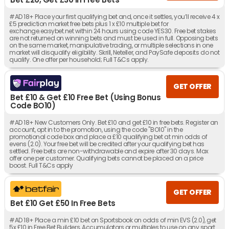
#AD 18+ Place your first qualifying bet and, once it settles, you’ll receive 4 x
£5 prediction market free bets plus 1 x £10 multiple bet for
exchange.easybet.net within 24 hours using code YES30. Free bet stakes
are not returned on winning bets and must be used in full. Opposing bets
on the same market, manipulative trading, or multiple selections in one
market will disqualify eligibility. Skrill, Neteller, and PaySafe deposits do not
qualify. One offer per household; Full T&Cs apply.
GET OFFER
Bet £10 & Get £10 Free Bet (Using Bonus
Code BO10)
#AD 18+ New Customers Only. Bet £10 and get £10 in free bets. Register an
account, opt in to the promotion, using the code "BO10" in the
promotional code box and place a £10 qualifying bet at min odds of
evens (2.0). Your free bet will be credited after your qualifying bet has
settled. Free bets are non-withdrawable and expire after 30 days. Max
offer one per customer. Qualifying bets cannot be placed on a price
boost. Full T&Cs apply
GET OFFER
Bet £10 Get £50 In Free Bets
#AD 18+ Place a min £10 bet on Sportsbook on odds of min EVS (2.0), get
5x £10 in Free Bet Builders, Accumulators or multiples to use on any sport.