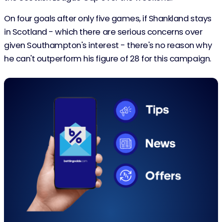
On four goals after only five games, if Shankland stays
in Scotland - which there are serious concerns over
given Southampton's interest - there's no reason why
he can't outperform his figure of 28 for this campaign.