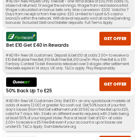
#AD 18+ New Players Only. Free bet - one-time stake of £30, min odds 1.5,
stake not returned. 1X wager the winnings. Wager from real balance first.
Wager calculated on bonus bets only. Max conversion: £200. Valid for 7
Days from receipt or from free spins: £20. Limited to 1 sport & 5 casino
brand/s within the network. Withdrawal requests void all active/pending
bonuses. Excluded Skrill and Neteller deposits. Full Terms Apply.
GET OFFER
Bet £10 Get £40 In Rewards
#AD 18+ New UK customers. Deposit & bet £10 at odds 2.00+ to receive a
£10 Bet Builder Free Bet, £10 Multi Free Bet, £10 Live/In-Play Free Bet & a £10
Fantasy Contest Ticket. Rewards released over 3 stages after settlement.
Free bets expire in 14 days. UK only. T&Cs apply. Play Responsibly.
GET OFFER
50% Back Up To £25
#AD 18+ New UK Customers Only. Bet £10+ on any sportsbook markets at
odds of evens (2.00) or greater. No cash out. Get 50% back of your first
day’s losses (from first bet settlement until 23:59) as a Free Bet up to £25,
valid for 7 days. Min. 3 bets on different events required, with 2 bets being
at least 50% of your largest stake. Place at least 1 bet of £10+ at odds
2.00+ to receive a £5 Free Bet even if your account is up or losses are
under £5. T&Cs Apply. GambleAware.org