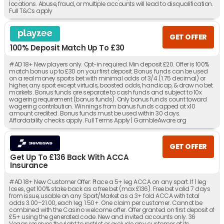
locations. Abuse, fraud, or multiple accounts will lead to disqualification.
Full T&Cs apply
GET OFFER
100% Deposit Match Up To £30
#AD 18+ New players only. Opt-in required. Min deposit £20. Offer is 100%
match bonus up to £30 on your first deposit. Bonus funds can be used
on a real money sports bet with minimal odds of 3/4 (1.75 decimal) or
higher, any sport except virtuals, boosted odds, handicap, & draw no bet
markets. Bonus funds are separate to cash funds and subject to 10x
wagering requirement (bonus funds). Only bonus funds count toward
wagering contribution. Winnings from bonus funds capped at x10
amount credited. Bonus funds must be used within 30 days.
Affordability checks apply. Full Terms Apply | GambleAware.org
GET OFFER
Get Up To £136 Back With ACCA
Insurance
#AD 18+ New Customer Offer: Place a 5+ leg ACCA on any sport. If 1 leg
loses, get 100% stake back as a free bet (max £136). Free bet valid 7 days
from issue, usable on any Sport/Market as a 3+ fold ACCA with total
odds 3.00–21.00, each leg 1.50+. One claim per customer. Cannot be
combined with the Casino welcome offer. Offer granted on first deposit of
£5+ using the generated code. New and invited accounts only. 36
Vegas reserves the right to restrict or exclude any customer at its