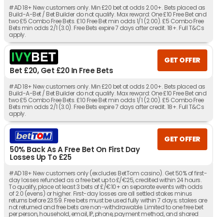
#AD 18+ New customers only. Min £20 bet at odds 2.00+. Bets placed as
Build-A-Bet / Bet Builder do not qualify. Max reward: One £10 Free Bet and
two £5 Combo Free Bets. £10 Free Bet min odds 1/1 (2.00). £5 Combo Free
Bets min odds 2/1 (3.0). Free Bets expire 7 days after credit. 18+. Full T&Cs
apply.
GET OFFER
Bet £20, Get £20 In Free Bets
#AD 18+ New customers only. Min £20 bet at odds 2.00+. Bets placed as
Build-A-Bet / Bet Builder do not qualify. Max reward: One £10 Free Bet and
two £5 Combo Free Bets. £10 Free Bet min odds 1/1 (2.00). £5 Combo Free
Bets min odds 2/1 (3.0). Free Bets expire 7 days after credit. 18+. Full T&Cs
apply.
GET OFFER
50% Back As A Free Bet On First Day
Losses Up To £25
#AD 18+ New customers only (excludes BetTom casino). Get 50% of first-
day losses refunded as a free bet up to £/€25, credited within 24 hours.
To qualify, place at least 3 bets of £/€10+ on separate events with odds
of 2.0 (evens) or higher. First-day losses are all settled stakes minus
returns before 23:59. Free bets must be used fully within 7 days; stakes are
not returned and free bets are non-withdrawable. Limited to one free bet
per person, household, email, IP, phone, payment method, and shared