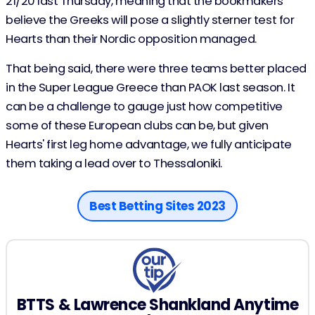
21/20 last Thursday, meaning that the bookmakers
believe the Greeks will pose a slightly sterner test for
Hearts than their Nordic opposition managed.
That being said, there were three teams better placed
in the Super League Greece than PAOK last season. It
can be a challenge to gauge just how competitive
some of these European clubs can be, but given
Hearts' first leg home advantage, we fully anticipate
them taking a lead over to Thessaloniki.
Best Betting Sites 2023
BTTS & Lawrence Shankland Anytime