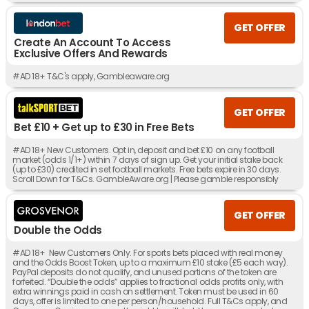
GET OFFER
Create An Account To Access
Exclusive Offers And Rewards
#AD 18+ T&C's apply, Gambleaware.org
GET OFFER
Bet £10 + Get up to £30 in Free Bets
#AD 18+ New Customers. Opt in, deposit and bet £10 on any football
market (odds 1/1+) within 7 days of sign up. Get your initial stake back
(up to £30) credited in set football markets. Free bets expire in 30 days.
Scroll Down for T&Cs. GambleAware.org | Please gamble responsibly
GET OFFER
Double the Odds
#AD 18+ New Customers Only. For sports bets placed with real money
and the Odds Boost Token, up to a maximum £10 stake (£5 each way).
PayPal deposits do not qualify, and unused portions of the token are
forfeited. “Double the odds” applies to fractional odds profits only, with
extra winnings paid in cash on settlement. Token must be used in 60
days, offer is limited to one per person/household. Full T&Cs apply, and