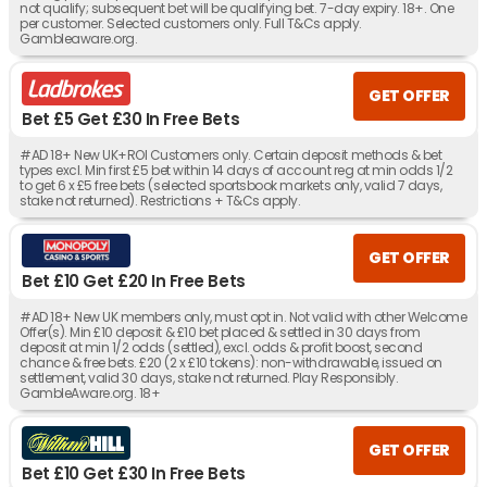
not qualify; subsequent bet will be qualifying bet. 7-day expiry. 18+. One
per customer. Selected customers only. Full T&Cs apply.
Gambleaware.org.
GET OFFER
Bet £5 Get £30 In Free Bets
#AD 18+ New UK+ROI Customers only. Certain deposit methods & bet
types excl. Min first £5 bet within 14 days of account reg at min odds 1/2
to get 6 x £5 free bets (selected sportsbook markets only, valid 7 days,
stake not returned). Restrictions + T&Cs apply.
GET OFFER
Bet £10 Get £20 In Free Bets
#AD 18+ New UK members only, must opt in. Not valid with other Welcome
Offer(s). Min £10 deposit & £10 bet placed & settled in 30 days from
deposit at min 1/2 odds (settled), excl. odds & profit boost, second
chance & free bets. £20 (2 x £10 tokens): non-withdrawable, issued on
settlement, valid 30 days, stake not returned. Play Responsibly.
GambleAware.org. 18+
GET OFFER
Bet £10 Get £30 In Free Bets