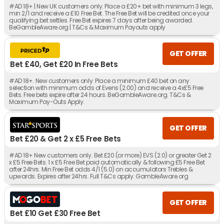
#AD 18+ | New UK customers only. Place a £20+ bet with minimum 3 legs,
min 2/1 and receive a £10 Free Bet. The Free Bet will be credited once your
qualifying bet settles. Free Bet expires 7 days after being awarded.
BeGambleAware.org | T&Cs & Maximum Payouts apply
GET OFFER
Bet £40, Get £20 In Free Bets
#AD 18+. New customers only. Place a minimum £40 bet on any
selection with minimum odds of Evens (2.00) and receive a 4x£5 Free
Bets. Free bets expire after 24 hours. BeGambleAware.org. T&Cs &
Maximum Pay-Outs Apply.
GET OFFER
Bet £20 & Get 2 x £5 Free Bets
#AD 18+ New customers only. Bet £20 (or more) EVS (2.0) or greater Get 2
x £5 Free Bets. 1 x £5 Free Bet paid automatically & following £5 Free Bet
after 24hrs. Min Free Bet odds 4/1 (5.0) on accumulators Trebles &
upwards. Expires after 24hrs. Full T&Cs apply. GambleAware.org
GET OFFER
Bet £10 Get £30 Free Bet