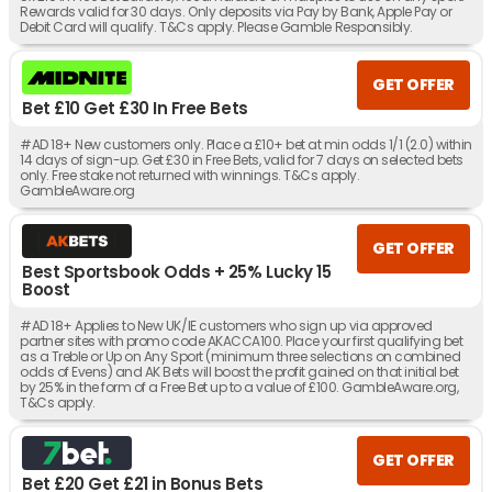
Rewards valid for 30 days. Only deposits via Pay by Bank, Apple Pay or
Debit Card will qualify. T&Cs apply. Please Gamble Responsibly.
GET OFFER
Bet £10 Get £30 In Free Bets
#AD 18+ New customers only. Place a £10+ bet at min odds 1/1 (2.0) within
14 days of sign-up. Get £30 in Free Bets, valid for 7 days on selected bets
only. Free stake not returned with winnings. T&Cs apply.
GambleAware.org
GET OFFER
Best Sportsbook Odds + 25% Lucky 15
Boost
#AD 18+ Applies to New UK/IE customers who sign up via approved
partner sites with promo code AKACCA100. Place your first qualifying bet
as a Treble or Up on Any Sport (minimum three selections on combined
odds of Evens) and AK Bets will boost the profit gained on that initial bet
by 25% in the form of a Free Bet up to a value of £100. GambleAware.org,
T&Cs apply.
GET OFFER
Bet £20 Get £21 in Bonus Bets