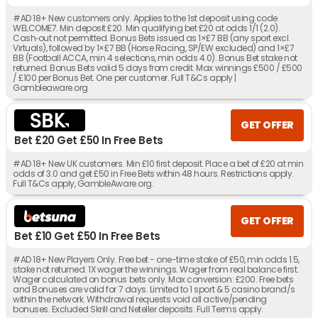
#AD 18+ New customers only. Applies to the 1st deposit using code
WELCOME7. Min deposit £20. Min qualifying bet £20 at odds 1/1 (2.0).
Cash‑out not permitted. Bonus Bets issued as 1×£7 BB (any sport excl.
Virtuals), followed by 1×£7 BB (Horse Racing, SP/EW excluded) and 1×£7
BB (Football ACCA, min 4 selections, min odds 4.0). Bonus Bet stake not
returned. Bonus Bets valid 5 days from credit. Max winnings £500 / £500
/ £100 per Bonus Bet. One per customer. Full T&Cs apply |
Gambleaware.org
GET OFFER
Bet £20 Get £50 In Free Bets
#AD 18+ New UK customers. Min £10 first deposit. Place a bet of £20 at min
odds of 3.0 and get £50 in Free Bets within 48 hours. Restrictions apply.
Full T&Cs apply, GambleAware.org.
GET OFFER
Bet £10 Get £50 In Free Bets
#AD 18+ New Players Only. Free bet - one-time stake of £50, min odds 1.5,
stake not returned. 1X wager the winnings. Wager from real balance first.
Wager calculated on bonus bets only. Max conversion: £200. Free bets
and Bonuses are valid for 7 days. Limited to 1 sport & 5 casino brand/s
within the network. Withdrawal requests void all active/pending
bonuses. Excluded Skrill and Neteller deposits. Full Terms apply.