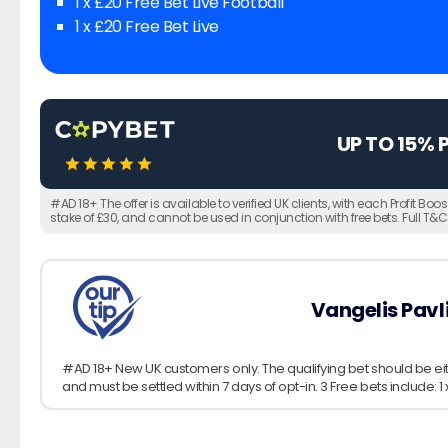
1 x £20 Free Bet Live Football
1 x £20 Free Bet Live
UP TO 15% 
#AD 18+ The offer is available to verified UK clients, with each Profit Bo
stake of £30, and cannot be used in conjunction with free bets. Full T&C
Vangelis Pavl
#AD 18+ New UK customers only. The qualifying bet should be eithe
and must be settled within 7 days of opt-in. 3 Free bets include: 
Football; 1 x £20 Free Bet Live. Max payout – £500. 7-day expiry. 
GambleAware.org