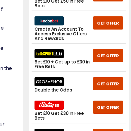
Bet £10 Get £50 In Free
Bets
hy
GET OFFER
he
Create An Account To
Access Exclusive Offers
And Rewards
te
GET OFFER
Bet £10 + Get up to £30 in
Free Bets
in the
GET OFFER
Double the Odds
GET OFFER
Bet £10 Get £30 In Free
Bets
een