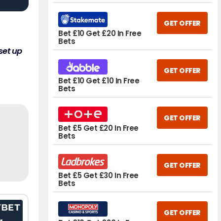
GET OFFER
Bet £10 Get £20 In Free
Bets
set up
GET OFFER
Bet £10 Get £10 In Free
Bets
GET OFFER
Bet £5 Get £20 In Free
Bets
GET OFFER
Bet £5 Get £30 In Free
Bets
GET OFFER