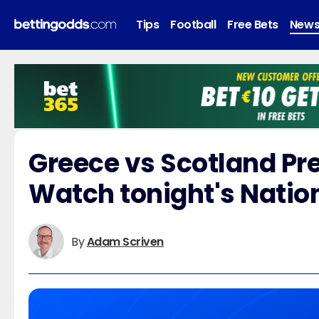
Tips
Football
Free Bets
New
Greece vs Scotland Pre
Watch tonight's Natio
By
Adam Scriven