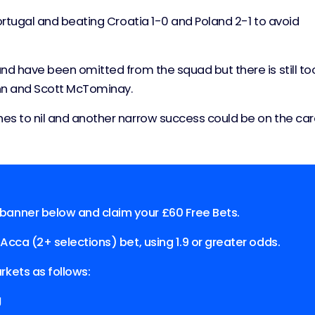
Portugal and beating Croatia 1-0 and Poland 2-1 to avoid
and have been omitted from the squad but there is still t
inn and Scott McTominay.
hes to nil and another narrow success could be on the ca
banner below and claim your £60 Free Bets.
 Acca (2+ selections) bet, using 1.9 or greater odds.
rkets as follows:
g