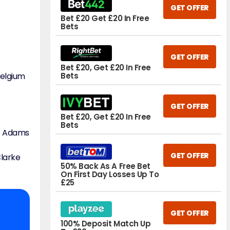
GET OFFER
Bet £20 Get £20 In Free
Bets
GET OFFER
Bet £20, Get £20 In Free
Belgium
Bets
GET OFFER
Bet £20, Get £20 In Free
Bets
he Adams
GET OFFER
Clarke
50% Back As A Free Bet
On First Day Losses Up To
£25
GET OFFER
100% Deposit Match Up