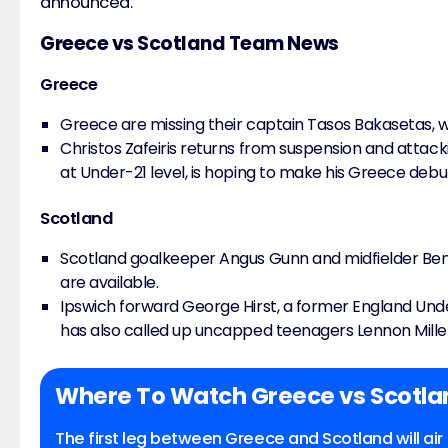
announced.
Greece vs Scotland Team News
Greece
Greece are missing their captain Tasos Bakasetas, wh
Christos Zafeiris returns from suspension and attac
at Under-21 level, is hoping to make his Greece debut 
Scotland
Scotland goalkeeper Angus Gunn and midfielder Ben
are available.
Ipswich forward George Hirst, a former England Under
has also called up uncapped teenagers Lennon Mille
Where To Watch Greece vs Scotla
The first leg between Greece and Scotland will ai