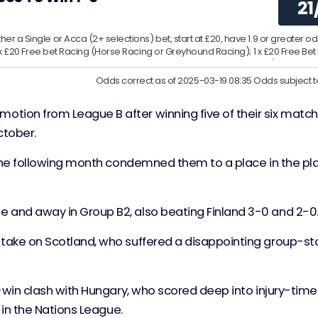
21
r a Single or Acca (2+ selections) bet, start at £20, have 1.9 or greater o
1 x £20 Free bet Racing (Horse Racing or Greyhound Racing); 1 x £20 Free Bet 
To unlock the offer, complete the first deposit via the banking app (Open ban
Odds correct as of 2025-03-19 08:35 Odds subject 
tion from League B after winning five of their six match
ctober.
e the following month condemned them to a place in the pl
e and away in Group B2, also beating Finland 3-0 and 2-0
 take on Scotland, who suffered a disappointing group-st
t-win clash with Hungary, who scored deep into injury-time
s in the Nations League.