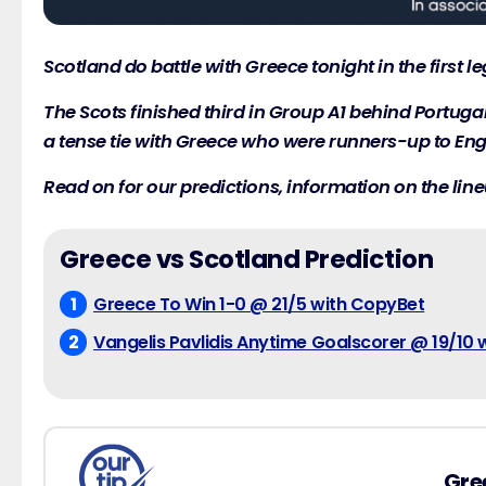
Scotland do battle with Greece tonight in the first le
The Scots finished third in Group A1 behind Portuga
a tense tie with Greece who were runners-up to Eng
Read on for our predictions, information on the lin
Greece vs Scotland Prediction
Greece To Win 1-0 @ 21/5 with CopyBet
Vangelis Pavlidis Anytime Goalscorer @ 19/10
Gre