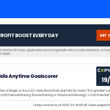
PROFIT BOOST EVERY DAY
GET
ost valid for 24 hours, applicable only to single bets with no odds restriction, a 
s apply.
idis Anytime Goalscorer
19
r a Single or Acca (2+ selections) bet, start at £20, have 1.9 or greater o
1 x £20 Free bet Racing (Horse Racing or Greyhound Racing); 1 x £20 Free Bet 
To unlock the offer, complete the first deposit via the banking app (Open ban
Odds correct as of 2025-03-19 08:35 Odds subject 