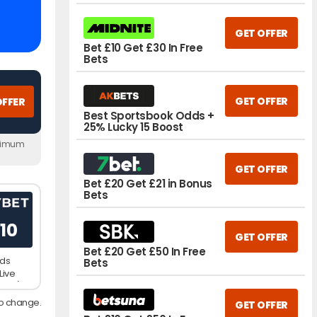
GET OFFER
Bet £10 Get £30 In Free
Bets
GET OFFER
OFFER
Best Sportsbook Odds +
25% Lucky 15 Boost
maximum
GET OFFER
Bet £20 Get £21 in Bonus
Bets
/10
GET OFFER
Bet £20 Get £50 In Free
dds
Bets
Live
king).
to change.
GET OFFER