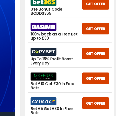
GET OFFER
Use Bonus Code
BODDS365
GET OFFER
100% back as a Free Bet
up to £30
GET OFFER
Up To 15% Profit Boost
Every Day
GET OFFER
Bet £10 Get £30 In Free
Bets
GET OFFER
Bet £5 Get £30 In Free
Bets