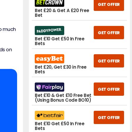
GET OFFER
Bet £20 & Get A £20 Free
Bet
oo much
GET OFFER
Bet £10 Get £50 In Free
Bets
rds on
GET OFFER
Bet £20, Get £30 in Free
Bets
GET OFFER
Bet £10 & Get £10 Free Bet
(Using Bonus Code BO10)
GET OFFER
Bet £10 Get £50 In Free
Bets