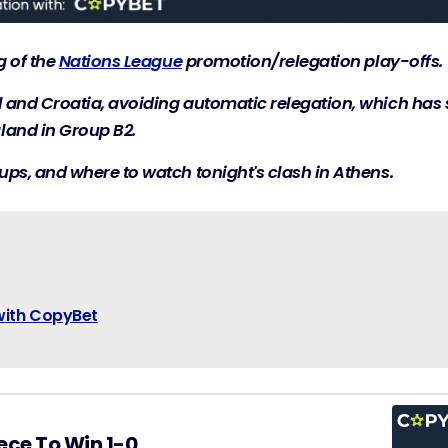
g of the
Nations League
promotion/relegation play-offs.
l and Croatia, avoiding automatic relegation, which has 
land in Group B2.
eups, and where to watch tonight's clash in Athens.
 with CopyBet
ece To Win 1-0