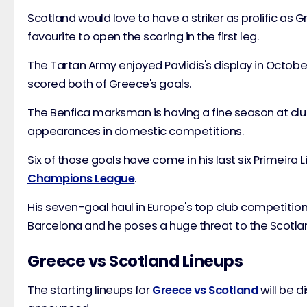
Scotland would love to have a striker as prolific as G
favourite to open the scoring in the first leg.
The Tartan Army enjoyed Pavlidis's display in Octo
scored both of Greece's goals.
The Benfica marksman is having a fine season at club l
appearances in domestic competitions.
Six of those goals have come in his last six Primeira 
Champions League
.
His seven-goal haul in Europe's top club competition
Barcelona and he poses a huge threat to the Scotla
Greece vs Scotland Lineups
The starting lineups for
Greece vs Scotland
will be 