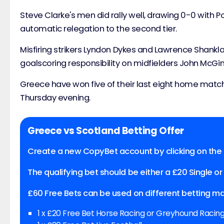
Steve Clarke's men did rally well, drawing 0-0 with 
automatic relegation to the second tier.
Misfiring strikers Lyndon Dykes and Lawrence Shankl
goalscoring responsibility on midfielders John McG
Greece have won five of their last eight home matc
Thursday evening.
Greece vs Scotland Betting Offer
Create a new CopyBet account by clicking on the 
The qualifying bet should be either a £20 Single or
£60 Free Bets can be used on different betting ma
1 x £20 Free Bet Horse Racing or Greyhound Racin