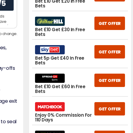
Bet £10 Get £20 In Free
/5
Bets
dds
Live
GET OFFER
king).
Bet £10 Get £30 In Free
to change.
Bets
es,
GET OFFER
Bet 5p Get £40 In Free
Bets
ay-offs
GET OFFER
Bet £10 Get £60 In Free
.
Bets
age exit
GET OFFER
Enjoy 0% Commission For
110 Days
 to seal