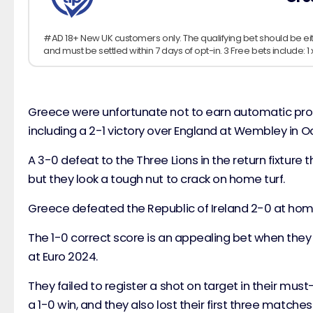
#AD 18+ New UK customers only. The qualifying bet should be eithe
and must be settled within 7 days of opt-in. 3 Free bets include: 
Football; 1 x £20 Free Bet Live. Max payout – £500. 7-day expiry. 
GambleAware.org
Greece were unfortunate not to earn automatic promo
including a 2-1 victory over England at Wembley in O
A 3-0 defeat to the Three Lions in the return fixtur
but they look a tough nut to crack on home turf.
Greece defeated the Republic of Ireland 2-0 at hom
The 1-0 correct score is an appealing bet when they
at Euro 2024.
They failed to register a shot on target in their mus
a 1-0 win, and they also lost their first three matche