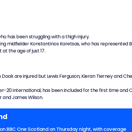
o has been struggling with a thigh injury.
king midfielder Konstantinos Karetsas, who has represented 
at the age of just 17.
 Doak are injured but Lewis Ferguson, Kieran Tierney and C
-20 international, has been included for the first time and 
r and James Wilson.
nd
r on BBC One Scotland on Thursday night, with coverage