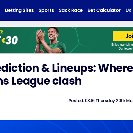
s
Betting Sites
Sports
Sack Race
Bet Calculator
UK
diction & Lineups: Where
ns League clash
Posted: 08:16 Thursday 20th M