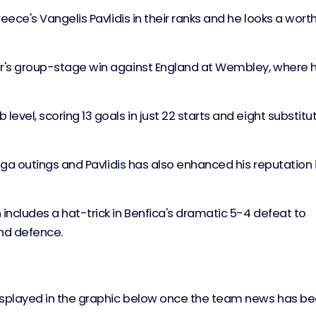
reece's Vangelis Pavlidis in their ranks and he looks a wort
ber's group-stage win against England at Wembley, where 
evel, scoring 13 goals in just 22 starts and eight substitu
Liga outings and Pavlidis has also enhanced his reputation 
 includes a hat-trick in Benfica's dramatic 5-4 defeat to
nd defence.
displayed in the graphic below once the team news has b