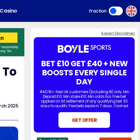
 Casino
Fraction
Advert Disclaimer
BET £10 GET £40 + NEW
 To
BOOSTS EVERY SINGLE
DAY
#AD 18+. New UK customers (Excluding NI) only. Min
Deposit £10. Min stake £10. Min odds Evs. Free bet
applied on 1st settlement of any qualifying bet. 30
arch 2025
days to qualify. Free bets expire in 7 days. Cashed
out/Free Bets won’t apply. Account & Payment
method restrictions apply. 1 Free Bet offer per
GET OFFER
customer, household & IP Address only.
T&Cs
Apply.
18+. Online customers & in shop for BOYLE Xtra
cardholders. Singles only. Max stake 10. Prices
subject to fluctuation and availability. T&Cs apply.