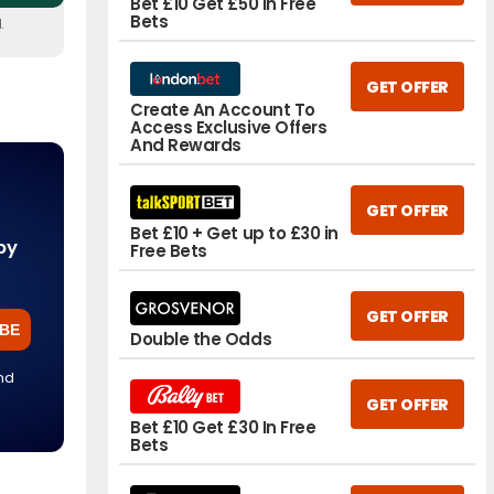
Bet £10 Get £50 In Free
Bets
.
GET OFFER
Create An Account To
Access Exclusive Offers
And Rewards
GET OFFER
Bet £10 + Get up to £30 in
by
Free Bets
GET OFFER
Double the Odds
and
GET OFFER
Bet £10 Get £30 In Free
Bets