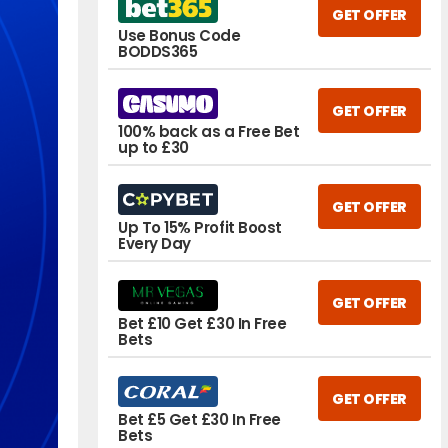
GET OFFER
Use Bonus Code
BODDS365
GET OFFER
100% back as a Free Bet
up to £30
GET OFFER
Up To 15% Profit Boost
Every Day
GET OFFER
Bet £10 Get £30 In Free
Bets
GET OFFER
Bet £5 Get £30 In Free
Bets