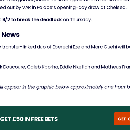
uled out by VAR in Palace’s opening-day draw at Chelsea.
s
9/2 to break the deadlock
on Thursday.
m News
e transfer-linked duo of Eberechi Eze and Marc Guehi will b
ck Doucoure, Caleb Kporha, Eddie Nketiah and Matheus Fra
ill appear in the graphic below approximately one hour b
 GET £50 IN FREE BETS
GET