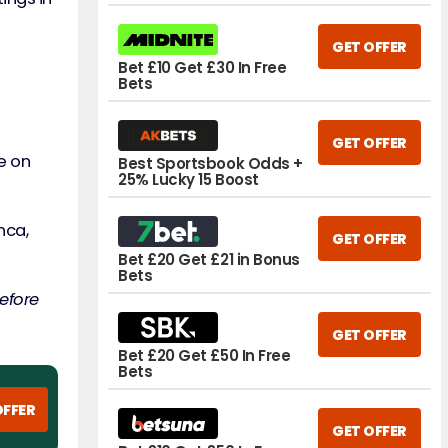
GET OFFER
Bet £10 Get £30 In Free
Bets
GET OFFER
e on
Best Sportsbook Odds +
25% Lucky 15 Boost
nca,
GET OFFER
Bet £20 Get £21 in Bonus
Bets
efore
GET OFFER
Bet £20 Get £50 In Free
Bets
OFFER
GET OFFER