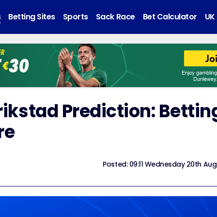
s
Betting Sites
Sports
Sack Race
Bet Calculator
UK
ikstad Prediction: Bettin
re
Posted: 09:11 Wednesday 20th Aug