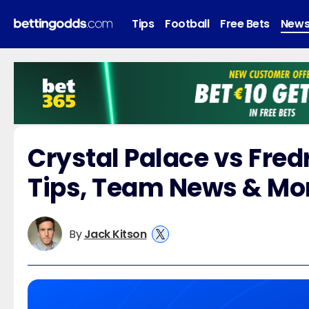
Tips
Football
Free Bets
New
Crystal Palace vs Fredr
Tips, Team News & Mo
By
Jack Kitson