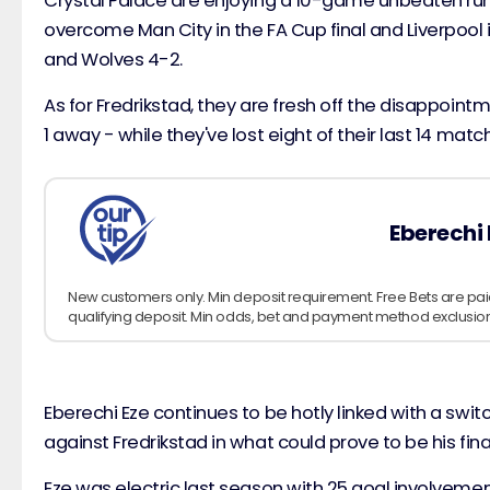
Crystal Palace are enjoying a 10-game unbeaten run i
overcome Man City in the FA Cup final and Liverpool 
and Wolves 4-2.
As for Fredrikstad, they are fresh off the disappoin
1 away - while they've lost eight of their last 14 matc
Eberechi 
New customers only. Min deposit requirement. Free Bets are paid
qualifying deposit. Min odds, bet and payment method exclusions
Registration Required.
Eberechi Eze continues to be hotly linked with a swit
against Fredrikstad in what could prove to be his fina
Eze was electric last season with 25 goal involvement