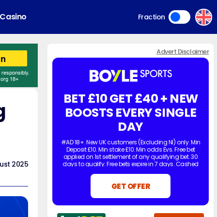
 Casino
Fraction
Advert Disclaimer
BET £10 GET £40 + NEW
g
BOOSTS EVERY SINGLE
DAY
#AD 18+. New UK customers (Excluding NI) only. Min
Deposit £10. Min stake £10. Min odds Evs. Free bet
applied on 1st settlement of any qualifying bet. 30
ust 2025
days to qualify. Free bets expire in 7 days. Cashed
out/Free Bets won’t apply. Account & Payment
method restrictions apply. 1 Free Bet offer per
GET OFFER
customer, household & IP Address only.
T&Cs
Apply.
18+. Online customers & in shop for BOYLE Xtra
cardholders. Singles only. Max stake 10. Prices
subject to fluctuation and availability. T&Cs apply.