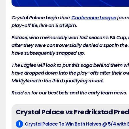
Crystal Palace begin their
Conference League
journ
play-off tie, live on 5 at 8pm.
Palace, who memorably won last season's FA Cup, ha
after they were controversially denied a spot in t
have subsequently snapped up.
The Eagles will look to put this saga behind them
have dropped down into the play-offs after their 
Midtjylland in the third qualifying round.
Read on for our best bets and the early team news.
Crystal Palace vs Fredrikstad Pred
Crystal Palace To Win Both Halves @ 5/4 with