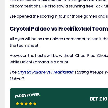
all competitions. He also saw a stunning free-kick r
Eze opened the scoring in four of those games and i
Crystal Palace vs Fredrikstad Tea
All eyes will be on the Palace teamsheet to see if th
the teamsheet.
However, the hosts will be without Chadi Riad, Chei
while Daichi Kamada is a doubt.
The
Crystal Palace vs Fredrikstad
starting lineups w
kick-off.
BET £10