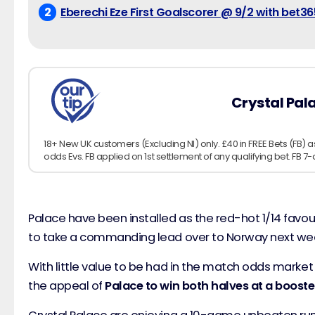
Eberechi Eze First Goalscorer @ 9/2 with bet36
Crystal Pal
18+ New UK customers (Excluding NI) only. £40 in FREE Bets (FB) as
odds Evs. FB applied on 1st settlement of any qualifying bet. FB 7
Payment restrictions. 14 days to accept £10 CB, then active for
out/Free Bets won’t apply. 30 days to qualify.
T&Cs Apply
18+. UK
Saturday Premier League match in August 2025. One bet per matc
€1,000. Singles only. Free, void, or cashed out bets do not quali
Palace have been installed as the red-hot 1/14 favour
to take a commanding lead over to Norway next we
With little value to be had in the match odds market a
the appeal of
Palace to win both halves at a boost