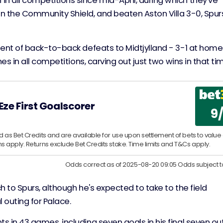
n all competitions since mid-April, during which they've
in the Community Shield, and beaten Aston Villa 3-0, Spur
tment of back-to-back defeats to Midtjylland - 3-1 at hom
hes in all competitions, carving out just two wins in that ti
Eze First Goalscorer
9
 as Bet Credits and are available for use upon settlement of bets to value 
 apply. Returns exclude Bet Credits stake. Time limits and T&Cs apply.
Odds correct as of 2025-08-20 09:05 Odds subject 
ch to Spurs, although he's expected to take to the field
l outing for Palace.
s in 43 games, including seven goals in his final seven out