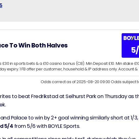
5
ace To Win Both Halves
5
 £30 in sports bets & a £10 casino bonus (CB). Min Deposit £10. Min stake £10
-day expiry. 1 FB offer per customer, household & IP address only. Account &
 3 days. CB 5x wagering & max redeemable £100. Game restrictions apply. C
/IRE online only. Min odds 3/1. Max stake £/€20. Available on every 12.30pm
Odds correct as of 2025-08-20 09:00 Odds subject 
h. 50% boost applied after all selections are settled. Max boost payout £
fy. Payment and account restrictions apply. T&Cs apply
ites to beat Fredrikstad at Selhurst Park on Thursday as t
ek.
nd Palace to win by 2+ goal winning similarly short at 1/3, I
ed 5/4
from 5/6 with BOYLE Sports.