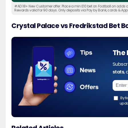
#AD 18+ New Customer offer. Place a min £10 bet on Football on odds of mi
Rewards valid for 90 days. Only deposits via Pay by Bank, cards & Appl
Crystal Palace vs Fredrikstad Bet B
The 
Subscr
stats
,
By ti
upda
Related Articles