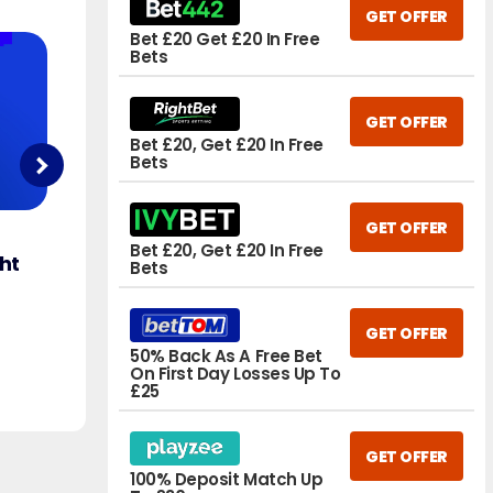
GET OFFER
Bet £20 Get £20 In Free
Bets
GET OFFER
Bet £20, Get £20 In Free
Bets
Next
GET OFFER
Best bets for France vs Spain
Best bets
Bet £20, Get £20 In Free
ht
tonight
Bets
By
Jack Kitson
• 4 Weeks Ago
By
Jack Kits
GET OFFER
50% Back As A Free Bet
On First Day Losses Up To
£25
GET OFFER
100% Deposit Match Up