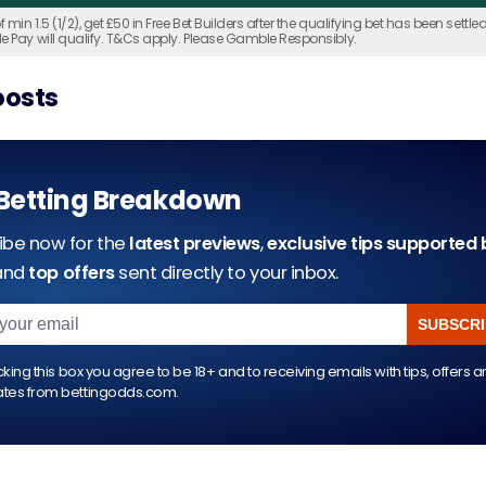
n 1.5 (1/2), get £50 in Free Bet Builders after the qualifying bet has been settled
e Pay will qualify. T&Cs apply. Please Gamble Responsibly.
oosts
Betting Breakdown
ibe now for the
latest previews
,
exclusive tips supported 
 and
top offers
sent directly to your inbox.
cking this box you agree to be 18+ and to receiving emails with tips, offers 
tes from bettingodds.com.