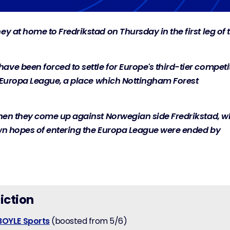
ey at home to Fredrikstad on Thursday in the first leg of 
ve been forced to settle for Europe's third-tier competi
he Europa League, a place which Nottingham Forest
 when they come up against Norwegian side Fredrikstad, 
own hopes of entering the Europa League were ended by
iction
 BOYLE Sports
(boosted from 5/6)