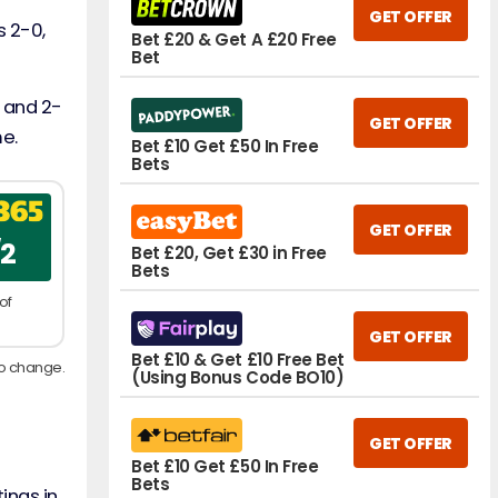
GET OFFER
s 2-0,
Bet £20 & Get A £20 Free
Bet
e and 2-
GET OFFER
me.
Bet £10 Get £50 In Free
Bets
GET OFFER
/2
Bet £20, Get £30 in Free
Bets
of
GET OFFER
Bet £10 & Get £10 Free Bet
to change.
(Using Bonus Code BO10)
GET OFFER
Bet £10 Get £50 In Free
Bets
ings in