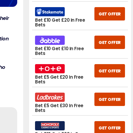
GET OFFER
their
Bet £10 Get £20 In Free
Bets
tion
GET OFFER
Bet £10 Get £10 In Free
Bets
who
GET OFFER
Bet £5 Get £20 In Free
Bets
GET OFFER
Bet £5 Get £30 In Free
Bets
GET OFFER