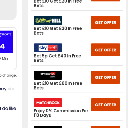
Bet £10 Get £20 In Free
Bets
GET OFFER
Bet £10 Get £30 In Free
Bets
/4
GET OFFER
Bet 5p Get £40 In Free
. Min
Bets
ashed
to change.
GET OFFER
/
Bet £10 Get £60 In Free
Bets
hey bid
GET OFFER
 do like
Enjoy 0% Commission For
110 Days