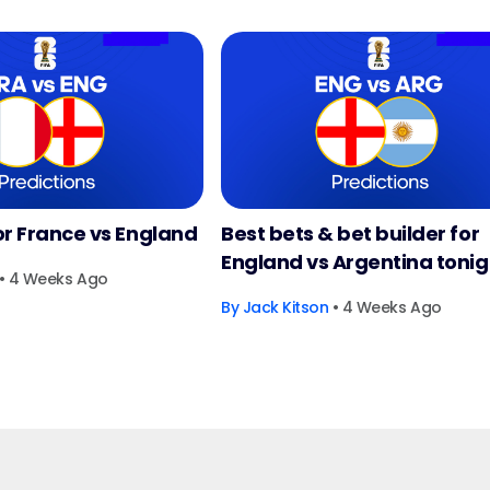
or France vs England
Best bets & bet builder for
England vs Argentina tonig
• 4 Weeks Ago
By
Jack Kitson
• 4 Weeks Ago