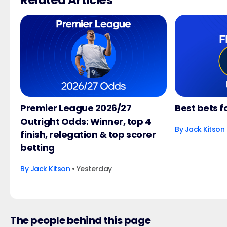
Premier League 2026/27
Best bets f
Outright Odds: Winner, top 4
By
Jack Kitson
finish, relegation & top scorer
betting
By
Jack Kitson
• Yesterday
The people behind this page