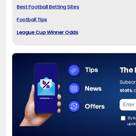
Best Football Betting Sites
Football Tips
League Cup Winner Odds
The 
Subscr
stats
,
By ti
upda