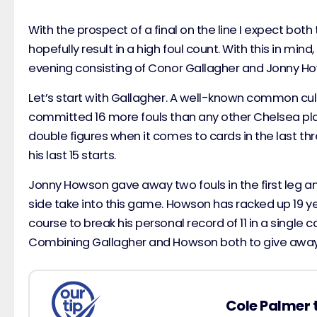
With the prospect of a final on the line I expect both 
hopefully result in a high foul count. With this in mind
evening consisting of Conor Gallagher and Jonny How
Let’s start with Gallagher. A well-known common cul
committed 16 more fouls than any other Chelsea play
double figures when it comes to cards in the last thre
his last 15 starts.
Jonny Howson gave away two fouls in the first leg and 
side take into this game. Howson has racked up 19 ye
course to break his personal record of 11 in a single 
Combining Gallagher and Howson both to give away 
Cole Palmer 