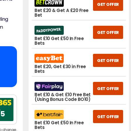
GET OFFER
Bet £20 & Get A £20 Free
Bet
ling
am
GET OFFER
Bet £10 Get £50 In Free
Bets
GET OFFER
Bet £20, Get £30 in Free
Bets
GET OFFER
Bet £10 & Get £10 Free Bet
(Using Bonus Code BO10)
/5
GET OFFER
Bet £10 Get £50 In Free
Bets
to change.