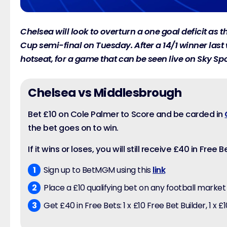
Chelsea will look to overturn a one goal deficit as
Cup semi-final on Tuesday. After a 14/1 winner las
hotseat, for a game that can be seen live on Sky Spo
Chelsea vs Middlesbrough
Bet £10 on Cole Palmer to Score and be carded in
the bet goes on to win.
If it wins or loses, you will still receive £40 in Free 
Sign up to BetMGM using this
link
Place a £10 qualifying bet on any football market
Get £40 in Free Bets: 1 x £10 Free Bet Builder, 1 x 