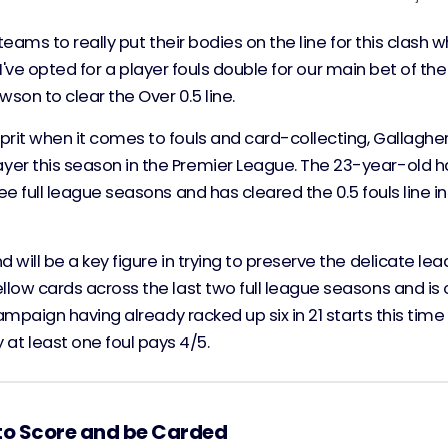
teams to really put their bodies on the line for this clash wh
, I've opted for a player fouls double for our main bet of the
son to clear the Over 0.5 line.
prit when it comes to fouls and card-collecting, Gallaghe
er this season in the Premier League. The 23-year-old ha
e full league seasons and has cleared the 0.5 fouls line in 
will be a key figure in trying to preserve the delicate lea
llow cards across the last two full league seasons and is 
campaign having already racked up six in 21 starts this time
at least one foul pays 4/5.
to Score and be Carded
9