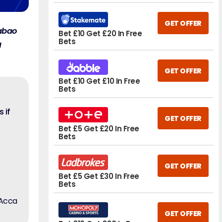
GET OFFER
rabao
Bet £10 Get £20 In Free
Bets
g
GET OFFER
Bet £10 Get £10 In Free
Bets
 if
GET OFFER
Bet £5 Get £20 In Free
Bets
GET OFFER
Bet £5 Get £30 In Free
Bets
0 Acca
GET OFFER