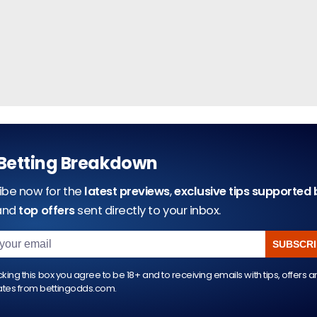
Betting Breakdown
ibe now for the
latest previews
,
exclusive tips supported 
 and
top offers
sent directly to your inbox.
cking this box you agree to be 18+ and to receiving emails with tips, offers 
tes from bettingodds.com.