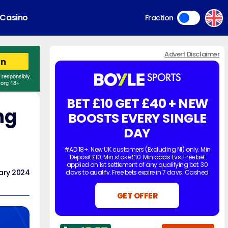
 Casino
Fraction
Advert Disclaimer
BET £10 GET £40 + NEW
ng
BOOSTS EVERY SINGLE
DAY
#AD 18+. New UK customers (Excluding NI) only. Min
Deposit £10. Min stake £10. Min odds Evs. Free bet
applied on 1st settlement of any qualifying bet. 30
ary 2024
days to qualify. Free bets expire in 7 days. Cashed
out/Free Bets won’t apply. Account & Payment
method restrictions apply. 1 Free Bet offer per
GET OFFER
customer, household & IP Address only.
T&Cs
Apply.
18+. Online customers & in shop for BOYLE Xtra
cardholders. Singles only. Max stake 10. Prices
subject to fluctuation and availability. T&Cs apply.