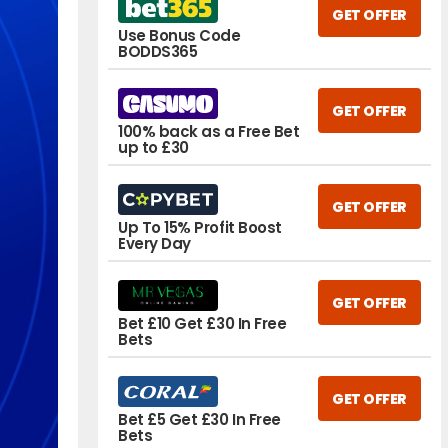
GET OFFER
Use Bonus Code
BODDS365
GET OFFER
100% back as a Free Bet
up to £30
GET OFFER
Up To 15% Profit Boost
Every Day
GET OFFER
Bet £10 Get £30 In Free
Bets
GET OFFER
Bet £5 Get £30 In Free
Bets