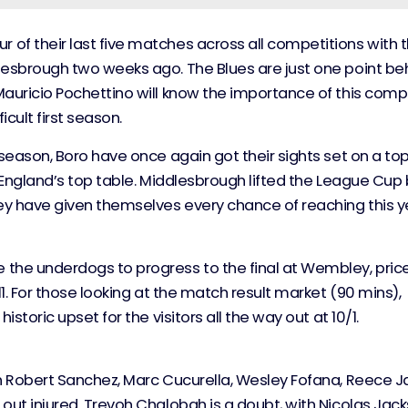
of their last five matches across all competitions with t
lesbrough two weeks ago. The Blues are just one point be
Mauricio Pochettino will know the importance of this comp
ficult first season.
 season, Boro have once again got their sights set on a top
 England’s top table. Middlesbrough lifted the League Cup 
ey have given themselves every chance of reaching this y
 the underdogs to progress to the final at Wembley, pric
11. For those looking at the match result market (90 mins),
istoric upset for the visitors all the way out at 10/1.
th Robert Sanchez, Marc Cucurella, Wesley Fofana, Reece 
out injured. Trevoh Chalobah is a doubt, with Nicolas Jack