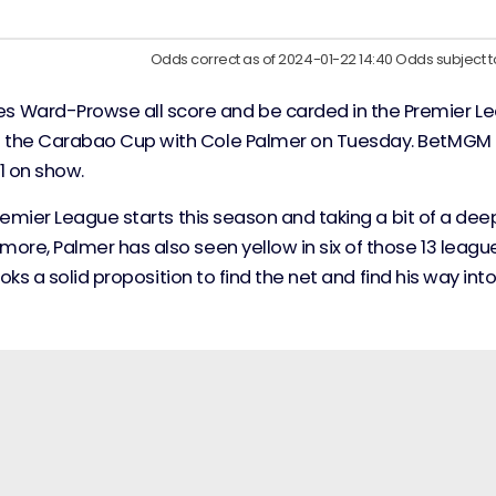
Odds correct as of 2024-01-22 14:40 Odds subject 
s Ward-Prowse all score and be carded in the Premier L
to the Carabao Cup with Cole Palmer on Tuesday. BetMGM 
/1 on show.
Premier League starts this season and taking a bit of a dee
more, Palmer has also seen yellow in six of those 13 leagu
ooks a solid proposition to find the net and find his way int