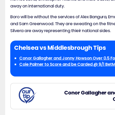
away on international duty.
Boro will be without the services of Alex Bangura, E
and Sam Greenwood. They are sweating on the fitnes
Silvera are away representing thieir national sides.
Chelsea vs Middlesbrough Tips
Conor Gallagher and Jonny Howson Over 0.5 F
Cole Palmer to Score and be Carded @ 9/1 Bet
Conor Gallagher an