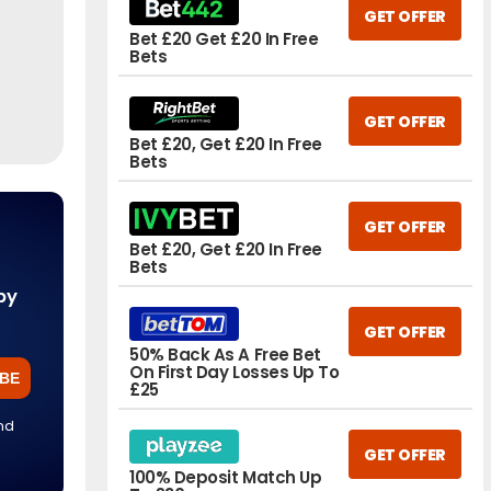
GET OFFER
Bet £20 Get £20 In Free
Bets
GET OFFER
Bet £20, Get £20 In Free
Bets
GET OFFER
Bet £20, Get £20 In Free
Bets
by
GET OFFER
50% Back As A Free Bet
On First Day Losses Up To
£25
and
GET OFFER
100% Deposit Match Up