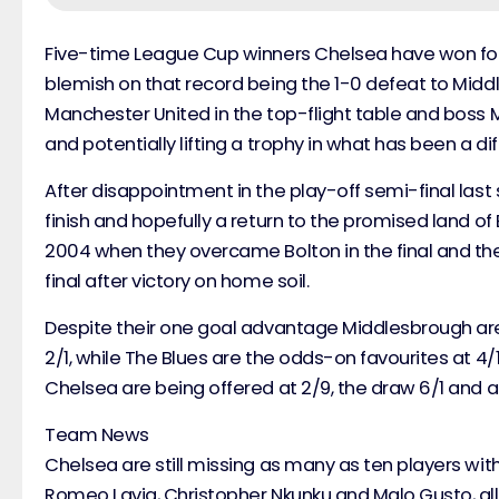
Five-time League Cup winners Chelsea have won four 
blemish on that record being the 1-0 defeat to Midd
Manchester United in the top-flight table and boss 
and potentially lifting a trophy in what has been a dif
After disappointment in the play-off semi-final last
finish and hopefully a return to the promised land of
2004 when they overcame Bolton in the final and th
final after victory on home soil.
Despite their one goal advantage Middlesbrough are
2/1, while The Blues are the odds-on favourites at 4/
Chelsea are being offered at 2/9, the draw 6/1 and a h
Team News
Chelsea are still missing as many as ten players wi
Romeo Lavia, Christopher Nkunku and Malo Gusto, all 