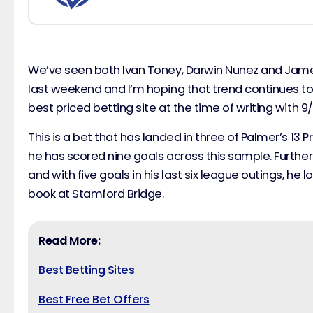
We’ve seen both Ivan Toney, Darwin Nunez and Jame
last weekend and I’m hoping that trend continues 
best priced betting site at the time of writing with 9
This is a bet that has landed in three of Palmer’s 13 
he has scored nine goals across this sample. Further
and with five goals in his last six league outings, he l
book at Stamford Bridge.
Read More:
Best Betting Sites
Best Free Bet Offers