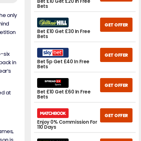
Bet £10 Get £20 In Free
Bets
he only
hind
GET OFFER
Bet £10 Get £30 In Free
etition
Bets
-six
GET OFFER
Bet 5p Get £40 In Free
back in
Bets
ear’s
GET OFFER
Bet £10 Get £60 In Free
ed at
Bets
GET OFFER
Enjoy 0% Commission For
110 Days
James,
son is