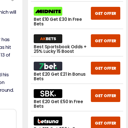
ich will
GET OFFER
Bet £10 Get £30 In Free
Bets
r has
GET OFFER
Best Sportsbook Odds +
s hit
25% Lucky 15 Boost
13 of
GET OFFER
Bet £20 Get £21 in Bonus
d his
Bets
on
 round.
GET OFFER
Bet £20 Get £50 In Free
Bets
GET OFFER
/1