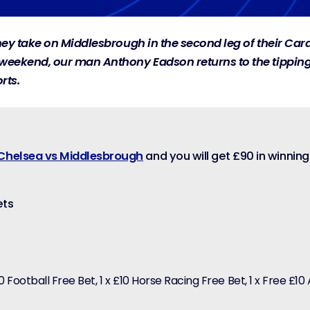
 they take on Middlesbrough in the second leg of their Ca
t weekend, our man Anthony Eadson returns to the tippin
rts.
Chelsea vs Middlesbrough
and you will get £90 in winnings
Bets
£10 Football Free Bet, 1 x £10 Horse Racing Free Bet, 1 x Free £1