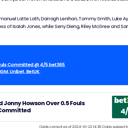
mmanuel Latte Lath, Darragh Lenihan, Tommy Smith, Luke Ay
s of Isaiah Jones, while Seny Dieng, Riley McGree and S
ouls Committed @ 4/5 bet365
MGM, Unibet, BetUK
d Jonny Howson Over 0.5 Fouls
4
Committed
Odds correct as of 2024-01-22 14:35 Odds subject 