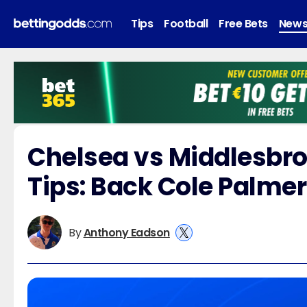
Tips
Football
Free Bets
New
Chelsea vs Middlesbro
Tips: Back Cole Palmer
By
Anthony Eadson