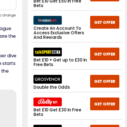
Bet £10 Get £50 In Free
Bets
to change.
GET OFFER
eague
Create An Account To
Access Exclusive Offers
are the
And Rewards
GET OFFER
per dive
Bet £10 + Get up to £30 in
e starts
Free Bets
o the
GET OFFER
Double the Odds
GET OFFER
Bet £10 Get £30 In Free
Bets