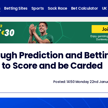
s
Betting Sites
Sports
Sack Race
Bet Calculator
UK
ugh Prediction and Betti
 to Score and be Carded
Posted: 14:50 Monday 22nd Janu