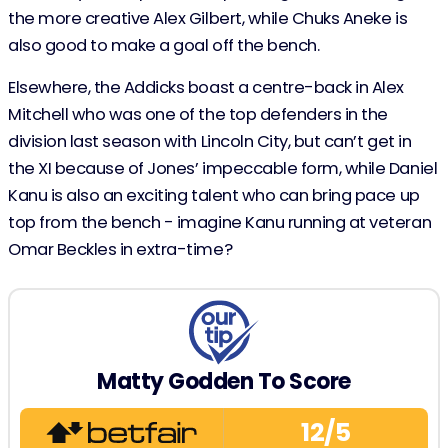
the more creative Alex Gilbert, while Chuks Aneke is
also good to make a goal off the bench.
Elsewhere, the Addicks boast a centre-back in Alex
Mitchell who was one of the top defenders in the
division last season with Lincoln City, but can’t get in
the XI because of Jones’ impeccable form, while Daniel
Kanu is also an exciting talent who can bring pace up
top from the bench - imagine Kanu running at veteran
Omar Beckles in extra-time?
Matty Godden To Score
12/5