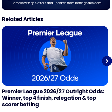
emails with tips, offers and updates from bettingodds.com.
Related Articles
Next
Premier League 2026/27 Outright Odds:
Winner, top 4 finish, relegation & top
scorer betting