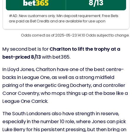
8/13
#AD. New customers only. Min deposit requirement. Free Bets
are paid as Bet Credits and are available for use upon
settlement of bets to value of qualifying deposit. Min odds, bet
and payment method exclusions apply. Returns exclude Bet
Odds correct as of 2025-05-23 14:10 Odds subject to change.
Credits stake. Time limits and T&Cs apply. Registration Required.
My second bet is for
Charlton to lift the trophy at a
best-priced 8/13
with bet365.
In Lloyd Jones, Charlton have one of the best centre-
backs in League One, as well as a strong midfield
pairing of the energetic Greg Docherty, and controller
Conor Coventry, who mops things up at the base like a
League One Carrick.
The South Londoners also have strength in reserve,
especially in the number 10 role, where Jones can pick
Luke Berry for his persistent pressing, but then bring on