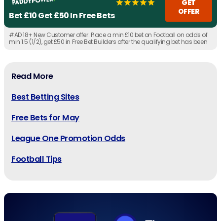
GET
OFFER
Bet £10 Get £50 In Free Bets
#AD 18+ New Customer offer. Place a min £10 bet on Football on odds of
min 1.5 (1/2), get £50 in Free Bet Builders after the qualifying bet has been
settled. Rewards valid for 90 days. Only deposits via Pay by Bank, cards
& Apple Pay will qualify. T&Cs apply. Please Gamble Responsibly.
Read More
Best Betting Sites
Free Bets for May
League One Promotion Odds
Football Tips