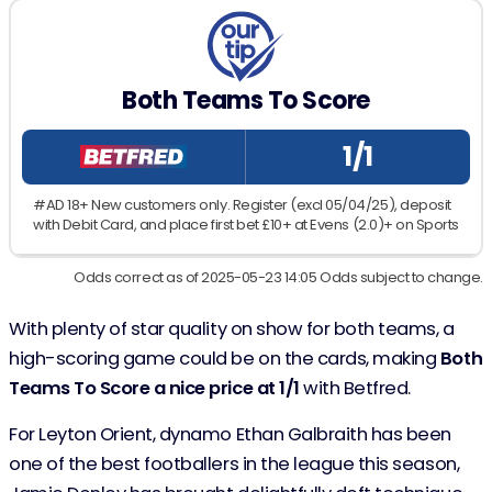
Both Teams To Score
1/1
#AD 18+ New customers only. Register (excl 05/04/25), deposit
with Debit Card, and place first bet £10+ at Evens (2.0)+ on Sports
within 7 days to get 3 x £10 in Sports Free Bets & 2 x £10 in Acca
Free Bets within 10 hours of settlement. 7-day expiry. Eligibility
Odds correct as of 2025-05-23 14:05 Odds subject to change.
exclusions & T&Cs Apply. Eligibility & payment exclusions apply.
With plenty of star quality on show for both teams, a
high-scoring game could be on the cards, making
Both
Teams To Score a nice price at 1/1
with Betfred.
For Leyton Orient, dynamo Ethan Galbraith has been
one of the best footballers in the league this season,