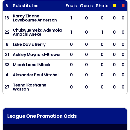
#
Substitutes
Fouls
Goals
Shots
Karoy Zidane
18
1
0
0
0
0
Lovebourne Anderson
Chukwuemeka Ademola
22
1
0
1
0
0
Amachi Aneke
8
Luke David Berry
0
0
0
0
0
21
Ashley Maynard-Brewer
0
0
0
0
0
33
Micah Lionel Mbick
0
0
0
0
0
4
Alexander Paul Mitchell
0
0
0
0
0
Tennai Rosharne
27
0
0
0
0
0
Watson
League One Promotion Odds