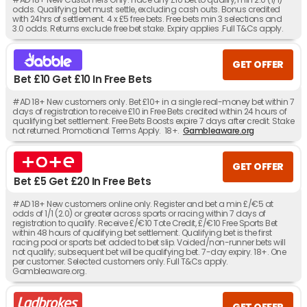
odds. Qualifying bet must settle, excluding cash outs. Bonus credited
with 24hrs of settlement. 4 x £5 free bets. Free bets min 3 selections and
3.0 odds. Returns exclude free bet stake. Expiry applies .Full T&Cs apply.
GET OFFER
Bet £10 Get £10 In Free Bets
#AD 18+ New customers only. Bet £10+ in a single real-money bet within 7
days of registration to receive £10 in Free Bets credited within 24 hours of
qualifying bet settlement. Free Bets Boosts expire 7 days after credit. Stake
not returned. Promotional Terms Apply. 18+.
Gambleaware.org
GET OFFER
Bet £5 Get £20 In Free Bets
#AD 18+ New customers online only. Register and bet a min £/€5 at
odds of 1/1 (2.0) or greater across sports or racing within 7 days of
registration to qualify. Receive £/€10 Tote Credit, £/€10 Free Sports Bet
within 48 hours of qualifying bet settlement. Qualifying bet is the first
racing pool or sports bet added to bet slip. Voided/non-runner bets will
not qualify; subsequent bet will be qualifying bet. 7-day expiry. 18+. One
per customer. Selected customers only. Full T&Cs apply.
Gambleaware.org.