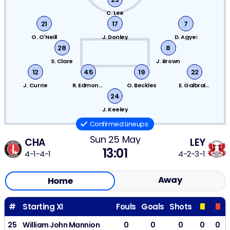
C. Lee
21
17
7
O. O'Neill
J. Donley
D. Agyei
28
8
S. Clare
J. Brown
12
45
19
22
J. Currie
R. Edmonds
O. Beckles
E. Galbraith
24
J. Keeley
Confirmed Lineups
Sun 25 May
CHA
LEY
13:01
4-1-4-1
4-2-3-1
Away
Home
#
Starting XI
Fouls
Goals
Shots
25
William John Mannion
0
0
0
0
0