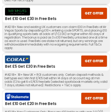
bets. Full T&Cs apply.
GET OFFER
Bet £10 Get £30 In Free Bets
#AD 18+ New and existing UK customers can claim £30 in Free Bets at Mr
Vegas Sports by depositing £10+, entering code SPORTS, and placing £10
in qualifying sports bets at odds of 1/1 (2.00) or higher within 60 days of
registration. The bonus is paid as 3 x £10 Free Bets, unlocked one at a time
as each is used. Free Bets are stake not returned, but any winnings are
withdrawable immediately with no wagering requirements. Full T&Cs
apply.
GET OFFER
Bet £5 Get £30 In Free Bets
#AD 18+. 18+ New UK + ROI customers only. Certain deposit methods &
bet types excl. Min first £/€5 bet within 14 days of account reg at min
odds 1/2 to get 6 x £/€5 free bets (selected sportsbook markets only, valid
7 days, stakes not returned). Restrictions + T&Cs apply.
GET OFFER
Bet £10 Get £20 In Free Bets
#AD 18+ New Customers Only. Place any £10 bet to qualify, min 2.0 (1/1)