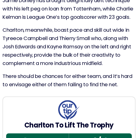
Jamie Donley has brought delightfully deft technique
with his left peg on loan from Tottenham, while Charlie
Kelman is League One’s top goalscorer with 23 goals.
Charlton, meanwhile, boast pace and skill out wide in
Tyreece Campbell and Thierry Small who, along with
Josh Edwards and Kayne Ramsay on the left and right
respectively, provide the bulk of their creativity to
complement a more industrious midfield.
There should be chances for either team, and it’s hard
to envisage either of them failing to find the net.
Charlton To Lift The Trophy