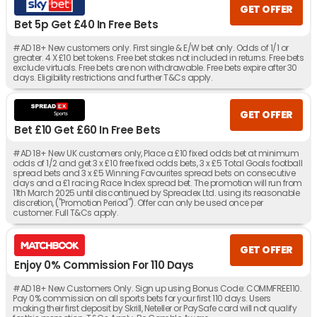
GET OFFER
Bet 5p Get £40 In Free Bets
#AD 18+ New customers only. First single & E/W bet only. Odds of 1/1 or
greater. 4 X £10 bet tokens. Free bet stakes not included in returns. Free bets
exclude virtuals. Free bets are non withdrawable. Free bets expire after 30
days. Eligibility restrictions and further T&Cs apply.
GET OFFER
Bet £10 Get £60 In Free Bets
#AD 18+ New UK customers only, Place a £10 fixed odds bet at minimum
odds of 1/2 and get 3 x £10 free fixed odds bets, 3 x £5 Total Goals football
spread bets and 3 x £5 Winning Favourites spread bets on consecutive
days and a £1 racing Race Index spread bet. The promotion will run from
11th March 2025 until discontinued by Spreadex Ltd. using its reasonable
discretion, ("Promotion Period"). Offer can only be used once per
customer. Full T&Cs apply.
GET OFFER
Enjoy 0% Commission For 110 Days
#AD 18+ New Customers Only. Sign up using Bonus Code: COMMFREE110.
Pay 0% commission on all sports bets for your first 110 days. Users
making their first deposit by Skrill, Neteller or PaySafe card will not qualify