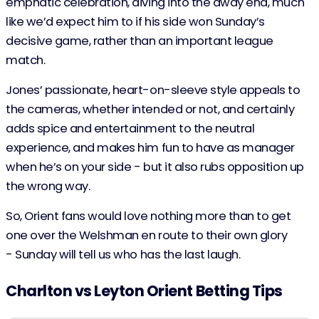
emphatic celebration, diving into the away end, much
like we’d expect him to if his side won Sunday’s
decisive game, rather than an important league
match.
Jones’ passionate, heart-on-sleeve style appeals to
the cameras, whether intended or not, and certainly
adds spice and entertainment to the neutral
experience, and makes him fun to have as manager
when he’s on your side - but it also rubs opposition up
the wrong way.
So, Orient fans would love nothing more than to get
one over the Welshman en route to their own glory
- Sunday will tell us who has the last laugh.
Charlton vs Leyton Orient Betting Tips