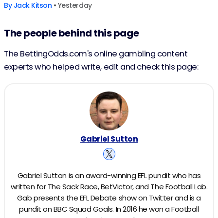
By
Jack Kitson
• Yesterday
The people behind this page
The BettingOdds.com's online gambling content
experts who helped write, edit and check this page:
Gabriel Sutton
Gabriel Sutton is an award-winning EFL pundit who has
written for The Sack Race, BetVictor, and The Football Lab.
Gab presents the EFL Debate show on Twitter and is a
pundit on BBC Squad Goals. In 2016 he won a Football