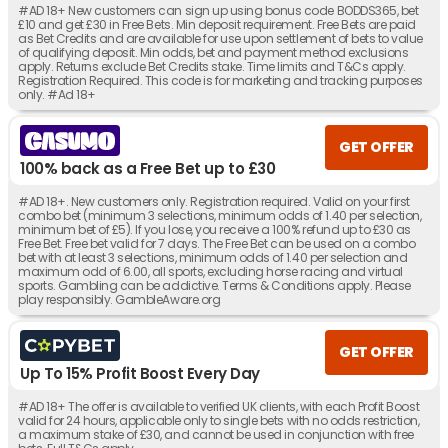
#AD 18+ New customers can sign up using bonus code BODDS365, bet
£10 and get £30 in Free Bets. Min deposit requirement. Free Bets are paid
as Bet Credits and are available for use upon settlement of bets to value
of qualifying deposit. Min odds, bet and payment method exclusions
apply. Returns exclude Bet Credits stake. Time limits and T&Cs apply.
Registration Required. This code is for marketing and tracking purposes
only. #Ad 18+
GET OFFER
100% back as a Free Bet up to £30
#AD 18+. New customers only. Registration required. Valid on your first
combo bet (minimum 3 selections, minimum odds of 1.40 per selection,
minimum bet of £5). If you lose, you receive a 100% refund up to £30 as
Free Bet. Free bet valid for 7 days. The Free Bet can be used on a combo
bet with at least 3 selections, minimum odds of 1.40 per selection and
maximum odd of 6.00, all sports, excluding horse racing and virtual
sports. Gambling can be addictive. Terms & Conditions apply. Please
play responsibly. GambleAware.org
GET OFFER
Up To 15% Profit Boost Every Day
#AD 18+ The offer is available to verified UK clients, with each Profit Boost
valid for 24 hours, applicable only to single bets with no odds restriction,
a maximum stake of £30, and cannot be used in conjunction with free