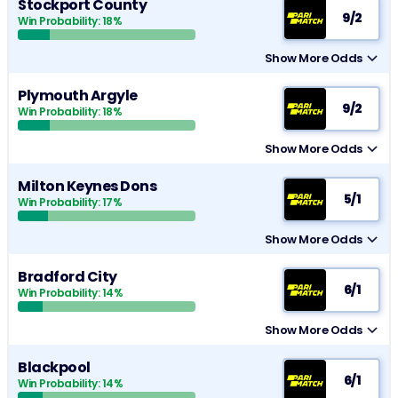
Stockport County
9/2
Win Probability: 18%
Show More Odds
Plymouth Argyle
9/2
Win Probability: 18%
Show More Odds
Milton Keynes Dons
5/1
Win Probability: 17%
Show More Odds
Bradford City
6/1
Win Probability: 14%
Show More Odds
Blackpool
6/1
Win Probability: 14%