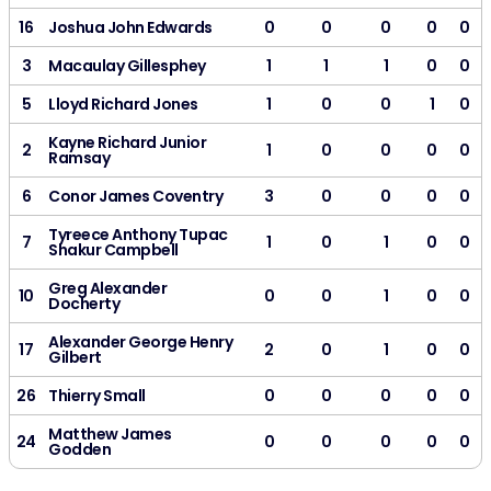
16
Joshua John Edwards
0
0
0
0
0
3
Macaulay Gillesphey
1
1
1
0
0
5
Lloyd Richard Jones
1
0
0
1
0
Kayne Richard Junior
2
1
0
0
0
0
Ramsay
6
Conor James Coventry
3
0
0
0
0
Tyreece Anthony Tupac
7
1
0
1
0
0
Shakur Campbell
Greg Alexander
10
0
0
1
0
0
Docherty
Alexander George Henry
17
2
0
1
0
0
Gilbert
26
Thierry Small
0
0
0
0
0
Matthew James
24
0
0
0
0
0
Godden