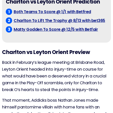
Charlton vs Leyton Orient Prediction
Both Teams To Score @ 1/1 with Betfred
Charlton To Lift The Trophy @ 8/13 with bet365
Matty Godden To Score @ 12/5 with Betfair
Charlton vs Leyton Orient Preview
Back in February’s league meeting at Brisbane Road,
Leyton Orient headed into injury-time on course for
what would have been a deserved victory in a crucial
game in the Play-Off scramble, only for Charlton to
break O’s hearts to steal the points in injury-time.
That moment, Addicks boss Nathan Jones made
himself pantomime villain with home fans with an