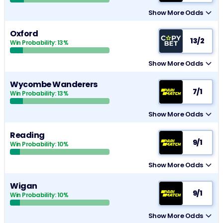
Show More Odds
Oxford
13/2
Win Probability: 13%
Show More Odds
Wycombe Wanderers
7/1
Win Probability: 13%
Show More Odds
Reading
9/1
Win Probability: 10%
Show More Odds
Wigan
9/1
Win Probability: 10%
Show More Odds