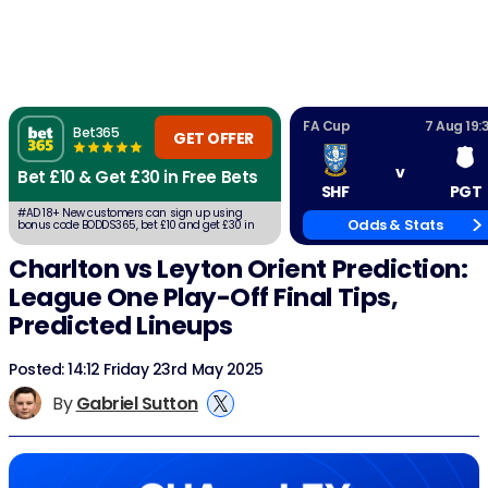
FA Cup
7 Aug 19:
Bet365
GET OFFER
v
Bet £10 & Get £30 in Free Bets
SHF
PGT
#AD 18+ New customers can sign up using
Odds & Stats
bonus code BODDS365, bet £10 and get £30 in
Free Bets. Min deposit requirement. Free Bets are
paid as Bet Credits and are available for use
Charlton vs Leyton Orient Prediction:
upon settlement of bets to value of qualifying
deposit. Min odds, bet and payment method
exclusions apply. Returns exclude Bet Credits
League One Play-Off Final Tips,
stake. Time limits and T&Cs apply. Registration
Required. This code is for marketing and tracking
Predicted Lineups
purposes only. #Ad 18+
Posted: 14:12 Friday 23rd May 2025
By
Gabriel Sutton