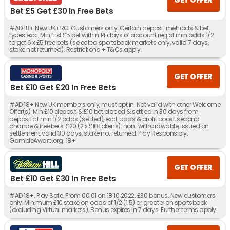
GET OFFER
Bet £5 Get £30 In Free Bets
#AD 18+ New UK+ROI Customers only. Certain deposit methods & bet
types excl. Min first £5 bet within 14 days of account reg at min odds 1/2
to get 6 x £5 free bets (selected sportsbook markets only, valid 7 days,
stake not returned). Restrictions + T&Cs apply.
GET OFFER
Bet £10 Get £20 In Free Bets
#AD 18+ New UK members only, must opt in. Not valid with other Welcome
Offer(s). Min £10 deposit & £10 bet placed & settled in 30 days from
deposit at min 1/2 odds (settled), excl. odds & profit boost, second
chance & free bets. £20 (2 x £10 tokens): non-withdrawable, issued on
settlement, valid 30 days, stake not returned. Play Responsibly.
GambleAware.org. 18+
GET OFFER
Bet £10 Get £30 In Free Bets
#AD 18+. Play Safe. From 00:01 on 18.10.2022. £30 bonus. New customers
only. Minimum £10 stake on odds of 1/2 (1.5) or greater on sportsbook
(excluding Virtual markets). Bonus expires in 7 days. Further terms apply.