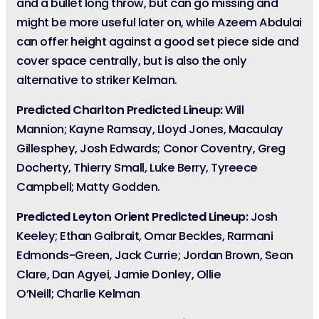
and a bullet long throw, but can go missing and
might be more useful later on, while Azeem Abdulai
can offer height against a good set piece side and
cover space centrally, but is also the only
alternative to striker Kelman.
Predicted Charlton Predicted Lineup:
Will
Mannion; Kayne Ramsay, Lloyd Jones, Macaulay
Gillesphey, Josh Edwards; Conor Coventry, Greg
Docherty, Thierry Small, Luke Berry, Tyreece
Campbell; Matty Godden.
Predicted Leyton Orient Predicted Lineup:
Josh
Keeley; Ethan Galbrait, Omar Beckles, Rarmani
Edmonds-Green, Jack Currie; Jordan Brown, Sean
Clare, Dan Agyei, Jamie Donley, Ollie
O’Neill; Charlie Kelman