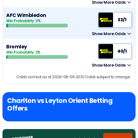
Show More Odds
AFC Wimbledon
33/1
Win Probability: 3%
Show More Odds
Bromley
40/1
Win Probability: 2%
Show More Odds
Odds correct as of 2026-08-06 20:51 Odds subject to change.
Charlton vs Leyton Orient Betting
Offers