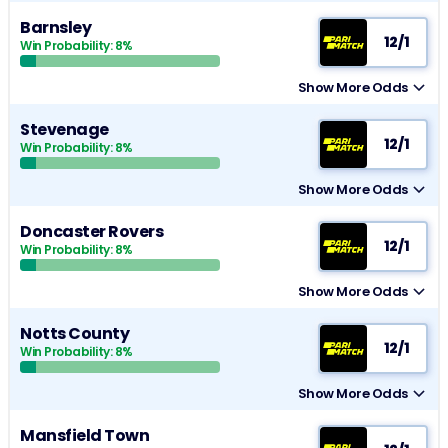
Barnsley
12/1
Win Probability: 8%
Show More Odds
Stevenage
12/1
Win Probability: 8%
Show More Odds
Doncaster Rovers
12/1
Win Probability: 8%
Show More Odds
Notts County
12/1
Win Probability: 8%
Show More Odds
Mansfield Town