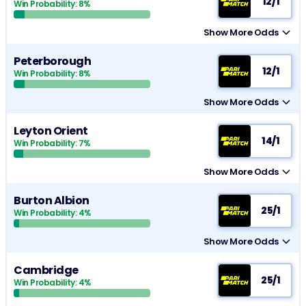
12/1
Win Probability: 8%
Show More Odds
Peterborough
12/1
Win Probability: 8%
Show More Odds
Leyton Orient
14/1
Win Probability: 7%
Show More Odds
Burton Albion
25/1
Win Probability: 4%
Show More Odds
Cambridge
25/1
Win Probability: 4%