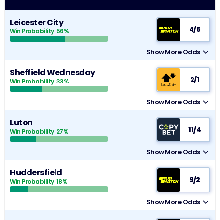
Leicester City
4/5
Win Probability: 56%
Show More Odds
Sheffield Wednesday
2/1
Win Probability: 33%
Show More Odds
Luton
11/4
Win Probability: 27%
Show More Odds
Huddersfield
9/2
Win Probability: 18%
Show More Odds