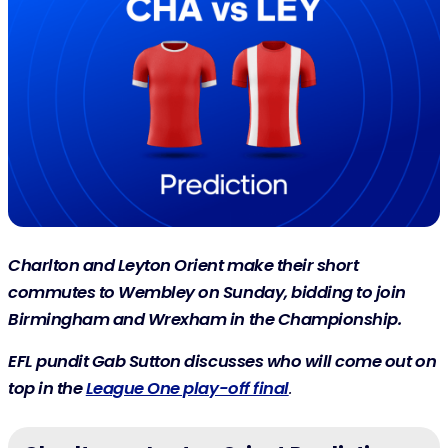
Charlton and Leyton Orient make their short
commutes to Wembley on Sunday, bidding to join
Birmingham and Wrexham in the Championship.
EFL pundit Gab Sutton discusses who will come out on
top in the
League One play-off final
.