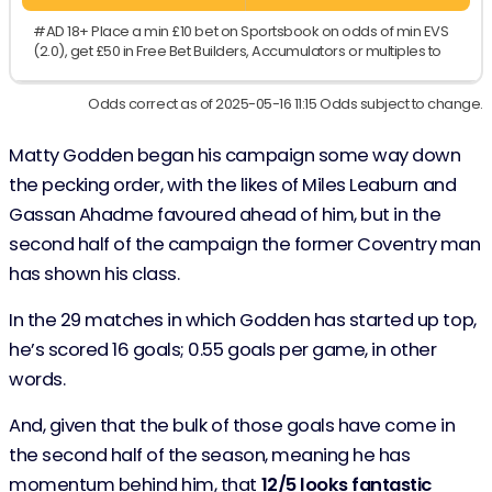
#AD 18+ Place a min £10 bet on Sportsbook on odds of min EVS
(2.0), get £50 in Free Bet Builders, Accumulators or multiples to
use on any sport. Rewards valid for 30 days. Only deposits via
cards or Apple Pay will qualify. T&Cs apply. Please Gamble
Odds correct as of 2025-05-16 11:15 Odds subject to change.
Responsibly.
Matty Godden began his campaign some way down
the pecking order, with the likes of Miles Leaburn and
Gassan Ahadme favoured ahead of him, but in the
second half of the campaign the former Coventry man
has shown his class.
In the 29 matches in which Godden has started up top,
he’s scored 16 goals; 0.55 goals per game, in other
words.
And, given that the bulk of those goals have come in
the second half of the season, meaning he has
momentum behind him, that
12/5 looks fantastic