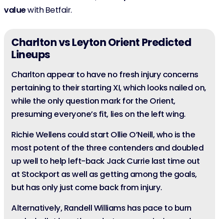
value
with Betfair.
Charlton vs Leyton Orient Predicted
Lineups
Charlton appear to have no fresh injury concerns
pertaining to their starting XI, which looks nailed on,
while the only question mark for the Orient,
presuming everyone’s fit, lies on the left wing.
Richie Wellens could start Ollie O’Neill, who is the
most potent of the three contenders and doubled
up well to help left-back Jack Currie last time out
at Stockport as well as getting among the goals,
but has only just come back from injury.
Alternatively, Randell Williams has pace to burn