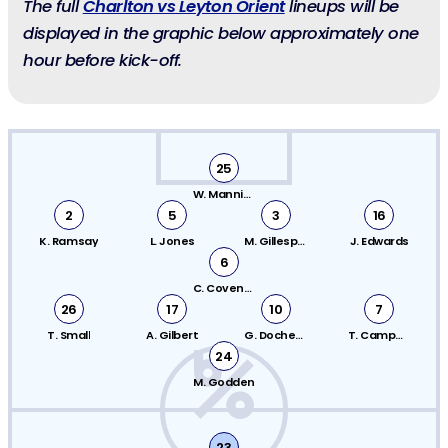
The full
Charlton vs Leyton Orient
lineups will be
displayed in the graphic below approximately one
hour before kick-off.
25
W. Mannion
2
5
3
16
K. Ramsay
L. Jones
M. Gillesphey
J. Edwards
6
C. Coventry
26
17
10
7
T. Small
A. Gilbert
G. Docherty
T. Campbell
24
M. Godden
23