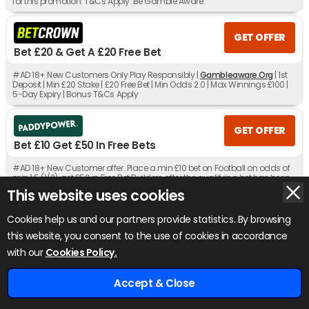
for this promotion. T&Cs Apply. Be Gamble Aware.
GET OFFER
Bet £20 & Get A £20 Free Bet
#AD 18+ New Customers Only Play Responsibly |
Gambleaware.Org
| 1st
Deposit | Min £20 Stake | £20 Free Bet | Min Odds 2.0 | Max Winnings £100 |
5-Day Expiry | Bonus T&Cs Apply
GET OFFER
Bet £10 Get £50 In Free Bets
#AD 18+ New Customer offer. Place a min £10 bet on Football on odds of
min 1.5 (1/2), get £50 in Free Bet Builders after the qualifying bet has been
settled. Rewards valid for 90 days. Only deposits via Pay by Bank, cards
This website uses cookies
& Apple Pay will qualify. T&Cs apply. Please Gamble Responsibly.
Cookies help us and our partners provide statistics. By browsing
GET OFFER
this website, you consent to the use of cookies in accordance
x
Bet £20, Get £30 in Free Bets
with our
Cookies Policy.
#AD 18+ Place your first qualifying bet and, once it settles, you’ll receive 4 x
£5 prediction market free bets plus 1 x £10 multiple bet for
Accept & Close
exchange.easybet.net within 24 hours using code YES30. Free bet stakes
Home
Odds
Tips
Bookies
£920+ Free Bets
are not returned on winning bets and must be used in full. Opposing bets