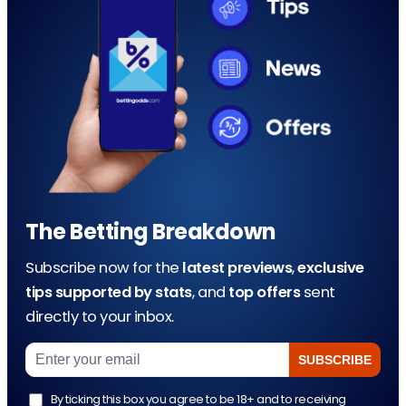
The Betting Breakdown
Subscribe now for the
latest previews
,
exclusive
tips supported by stats
, and
top offers
sent
directly to your inbox.
By ticking this box you agree to be 18+ and to receiving