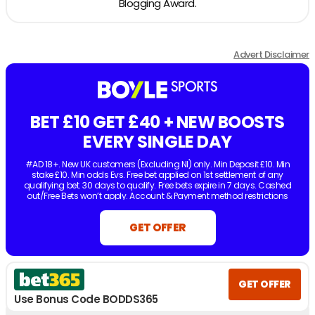
Blogging Award.
Advert Disclaimer
BET £10 GET £40 + NEW BOOSTS
EVERY SINGLE DAY
#AD 18+. New UK customers (Excluding NI) only. Min Deposit £10. Min
stake £10. Min odds Evs. Free bet applied on 1st settlement of any
qualifying bet. 30 days to qualify. Free bets expire in 7 days. Cashed
out/Free Bets won’t apply. Account & Payment method restrictions
apply. 1 Free Bet offer per customer, household & IP Address only.
T&Cs
Apply.
18+. Online customers & in shop for BOYLE Xtra cardholders.
GET OFFER
Singles only. Max stake 10. Prices subject to fluctuation and availability.
T&Cs apply.
GET OFFER
Use Bonus Code BODDS365