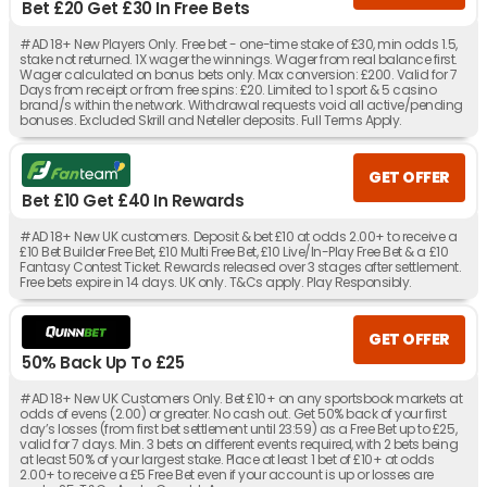
Bet £20 Get £30 In Free Bets
#AD 18+ New Players Only. Free bet - one-time stake of £30, min odds 1.5,
stake not returned. 1X wager the winnings. Wager from real balance first.
Wager calculated on bonus bets only. Max conversion: £200. Valid for 7
Days from receipt or from free spins: £20. Limited to 1 sport & 5 casino
brand/s within the network. Withdrawal requests void all active/pending
bonuses. Excluded Skrill and Neteller deposits. Full Terms Apply.
GET OFFER
Bet £10 Get £40 In Rewards
#AD 18+ New UK customers. Deposit & bet £10 at odds 2.00+ to receive a
£10 Bet Builder Free Bet, £10 Multi Free Bet, £10 Live/In-Play Free Bet & a £10
Fantasy Contest Ticket. Rewards released over 3 stages after settlement.
Free bets expire in 14 days. UK only. T&Cs apply. Play Responsibly.
GET OFFER
50% Back Up To £25
#AD 18+ New UK Customers Only. Bet £10+ on any sportsbook markets at
odds of evens (2.00) or greater. No cash out. Get 50% back of your first
day’s losses (from first bet settlement until 23:59) as a Free Bet up to £25,
valid for 7 days. Min. 3 bets on different events required, with 2 bets being
at least 50% of your largest stake. Place at least 1 bet of £10+ at odds
2.00+ to receive a £5 Free Bet even if your account is up or losses are