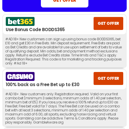
GET OFFER
Singles only. Max stake 10. Prices subject to fluctuation and availability.
T&Cs apply.
GET OFFER
Use Bonus Code BODDS365
#AD 18+ New customers can sign up using bonus code BODDS365, bet
£10 and get £30 in Free Bets. Min deposit requirement. Free Bets are paid
as Bet Credits and are available for use upon settlement of bets to value
of qualifying deposit. Min odds, bet and payment method exclusions
apply. Returns exclude Bet Credits stake. Time limits and T&Cs apply.
Registration Required. This code is for marketing and tracking purposes
only. #Ad 18+
GET OFFER
100% back as a Free Bet up to £30
#AD 18+. New customers only. Registration required. Valid on your first
combo bet (minimum 3 selections, minimum odds of 1.40 per selection,
minimum bet of £5). If you lose, you receive a 100% refund up to £30 as
Free Bet. Free bet valid for 7 days. The Free Bet can be used on a combo
bet with at least 3 selections, minimum odds of 1.40 per selection and
maximum odd of 6.00, all sports, excluding horse racing and virtual
sports. Gambling can be addictive. Terms & Conditions apply. Please
play responsibly. GambleAware.org