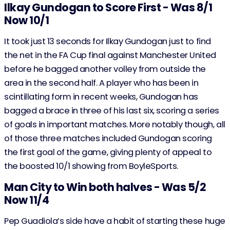
Ilkay Gundogan to Score First - Was 8/1
Now 10/1
It took just 13 seconds for Ilkay Gundogan just to find
the net in the FA Cup final against Manchester United
before he bagged another volley from outside the
area in the second half. A player who has been in
scintillating form in recent weeks, Gundogan has
bagged a brace in three of his last six, scoring a series
of goals in important matches. More notably though, all
of those three matches included Gundogan scoring
the first goal of the game, giving plenty of appeal to
the boosted 10/1 showing from BoyleSports.
Man City to Win both halves - Was 5/2
Now 11/4
Pep Guadiola’s side have a habit of starting these huge