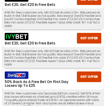
Bet £20, Get £20 In Free Bets
#AD 18+ New customers only. Min £20 bet at odds 2.00+. Bets placed as
Build-A-Bet / Bet Builder do not qualify. Max reward: One £10 Free Bet and
two £5 Combo Free Bets. £10 Free Bet min odds 1/1 (2.00). £5 Combo Free
Bets min odds 2/1 (3.0). Free Bets expire 7 days after credit. 18+. Full T&Cs
apply.
GET OFFER
Bet £20, Get £20 In Free Bets
#AD 18+ New customers only. Min £20 bet at odds 2.00+. Bets placed as
Build-A-Bet / Bet Builder do not qualify. Max reward: One £10 Free Bet and
two £5 Combo Free Bets. £10 Free Bet min odds 1/1 (2.00). £5 Combo Free
Bets min odds 2/1 (3.0). Free Bets expire 7 days after credit. 18+. Full T&Cs
apply.
GET OFFER
50% Back As A Free Bet On First Day
Losses Up To £25
#AD 18+ New customers only (excludes BetTom casino). Get 50% of first-
day losses refunded as a free bet up to £/€25, credited within 24 hours.
To qualify, place at least 3 bets of £/€10+ on separate events with odds
of 2.0 (evens) or higher. First-day losses are all settled stakes minus