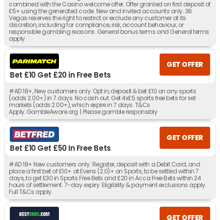
combined with the Casino welcome offer. Offer granted on first deposit of
£5+ using the generated code. New and invited accounts only. 36
Vegas reserves the right to restrict or exclude any customer at its
discretion, including for compliance, risk, account behaviour, or
responsible gambling reasons. General bonus terms and General terms
apply.
GET OFFER
Bet £10 Get £20 in Free Bets
#AD 18+, New customers only. Opt in, deposit & bet £10 on any sports
(odds 2.00+) in 7 days. No cash out. Get 4x£5 sports free bets for set
markets (odds 2.00+), which expire in 7 days. T&Cs
Apply. GambleAware.org | Please gamble responsibly
GET OFFER
Bet £10 Get £50 In Free Bets
#AD 18+ New customers only. Register, deposit with a Debit Card, and
place a first bet of £10+ at Evens (2.0)+ on Sports, to be settled within 7
days, to get £30 in Sports Free Bets and £20 in Acca Free Bets within 24
hours of settlement. 7-day expiry. Eligibility & payment exclusions apply.
Full T&Cs apply.
GET OFFER