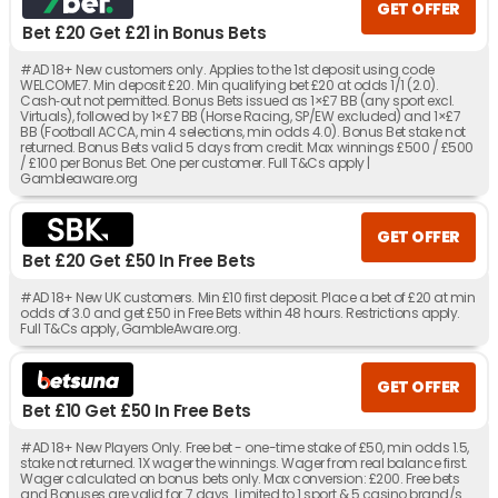
GET OFFER
Bet £20 Get £21 in Bonus Bets
#AD 18+ New customers only. Applies to the 1st deposit using code
WELCOME7. Min deposit £20. Min qualifying bet £20 at odds 1/1 (2.0).
Cash‑out not permitted. Bonus Bets issued as 1×£7 BB (any sport excl.
Virtuals), followed by 1×£7 BB (Horse Racing, SP/EW excluded) and 1×£7
BB (Football ACCA, min 4 selections, min odds 4.0). Bonus Bet stake not
returned. Bonus Bets valid 5 days from credit. Max winnings £500 / £500
/ £100 per Bonus Bet. One per customer. Full T&Cs apply |
Gambleaware.org
GET OFFER
Bet £20 Get £50 In Free Bets
#AD 18+ New UK customers. Min £10 first deposit. Place a bet of £20 at min
odds of 3.0 and get £50 in Free Bets within 48 hours. Restrictions apply.
Full T&Cs apply, GambleAware.org.
GET OFFER
Bet £10 Get £50 In Free Bets
#AD 18+ New Players Only. Free bet - one-time stake of £50, min odds 1.5,
stake not returned. 1X wager the winnings. Wager from real balance first.
Wager calculated on bonus bets only. Max conversion: £200. Free bets
and Bonuses are valid for 7 days. Limited to 1 sport & 5 casino brand/s