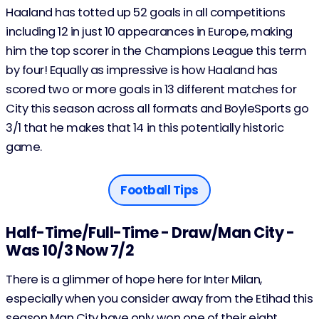
Haaland has totted up 52 goals in all competitions
including 12 in just 10 appearances in Europe, making
him the top scorer in the Champions League this term
by four! Equally as impressive is how Haaland has
scored two or more goals in 13 different matches for
City this season across all formats and BoyleSports go
3/1 that he makes that 14 in this potentially historic
game.
Football Tips
Half-Time/Full-Time - Draw/Man City -
Was 10/3 Now 7/2
There is a glimmer of hope here for Inter Milan,
especially when you consider away from the Etihad this
season Man City have only won one of their eight