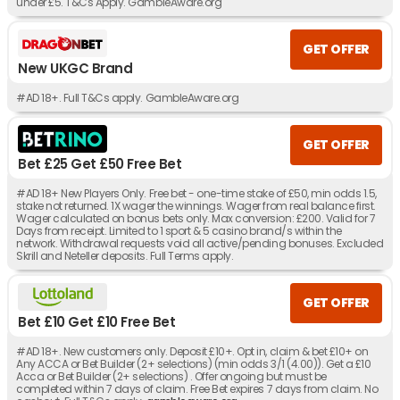
under £5. T&Cs Apply. GambleAware.org
GET OFFER
New UKGC Brand
#AD 18+. Full T&Cs apply. GambleAware.org
GET OFFER
Bet £25 Get £50 Free Bet
#AD 18+ New Players Only. Free bet - one-time stake of £50, min odds 1.5,
stake not returned. 1X wager the winnings. Wager from real balance first.
Wager calculated on bonus bets only. Max conversion: £200. Valid for 7
Days from receipt. Limited to 1 sport & 5 casino brand/s within the
network. Withdrawal requests void all active/pending bonuses. Excluded
Skrill and Neteller deposits. Full Terms apply.
GET OFFER
Bet £10 Get £10 Free Bet
#AD 18+. New customers only. Deposit £10+. Opt in, claim & bet £10+ on
Any ACCA or Bet Builder (2+ selections) (min odds 3/1 (4.00)). Get a £10
Acca or Bet Builder (2+ selections) . Offer ongoing but must be
completed within 7 days of claim. Free Bet expires 7 days from claim. No