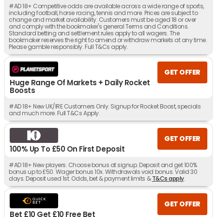
#AD 18+ Competitive odds are available across a wide range of sports,
including football, horse racing, tennis and more. Prices are subject to
change and market availability. Customers must be aged 18 or over
and comply with the bookmaker's general Terms and Conditions.
Standard betting and settlement rules apply to all wagers. The
bookmaker reserves the right to amend or withdraw markets at any time.
Please gamble responsibly. Full T&Cs apply.
GET OFFER
Huge Range Of Markets + Daily Rocket
Boosts
#AD 18+ New UK/IRE Customers Only. Signup for Rocket Boost, specials
and much more. Full T&Cs Apply.
GET OFFER
100% Up To £50 On First Deposit
#AD 18+ New players. Choose bonus at signup. Deposit and get 100%
bonus up to £50. Wager bonus 10x. Withdrawals void bonus. Valid 30
days. Deposit used 1st. Odds, bet & payment limits &
T&Cs apply
.
GET OFFER
Bet £10 Get £10 Free Bet