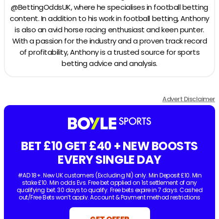
@BettingOddsUK, where he specialises in football betting
content. In addition to his work in football betting, Anthony
is also an avid horse racing enthusiast and keen punter.
With a passion for the industry and a proven track record
of profitability, Anthony is a trusted source for sports
betting advice and analysis.
Advert Disclaimer
BET £10 GET £40 + NEW BOOSTS
EVERY SINGLE DAY
#AD 18+. New UK customers (Excluding NI) only. Min Deposit £10. Min
stake £10. Min odds Evs. Free bet applied on 1st settlement of any
qualifying bet. 30 days to qualify. Free bets expire in 7 days. Cashed
out/Free Bets won’t apply. Account & Payment method restrictions
apply. 1 Free Bet offer per customer, household & IP Address only.
T&Cs
Apply.
18+. Online customers & in shop for BOYLE Xtra cardholders.