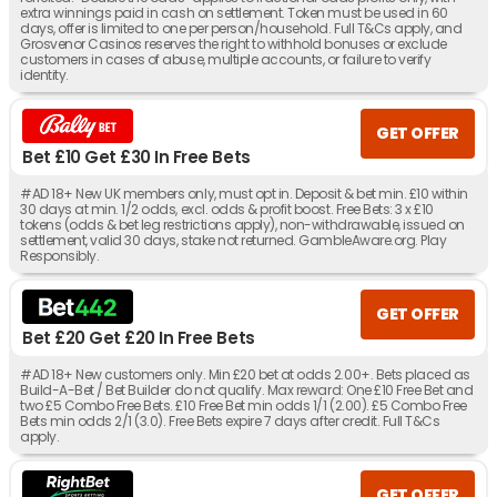
extra winnings paid in cash on settlement. Token must be used in 60
days, offer is limited to one per person/household. Full T&Cs apply, and
Grosvenor Casinos reserves the right to withhold bonuses or exclude
customers in cases of abuse, multiple accounts, or failure to verify
identity.
GET OFFER
Bet £10 Get £30 In Free Bets
#AD 18+ New UK members only, must opt in. Deposit & bet min. £10 within
30 days at min. 1/2 odds, excl. odds & profit boost. Free Bets: 3 x £10
tokens (odds & bet leg restrictions apply), non-withdrawable, issued on
settlement, valid 30 days, stake not returned. GambleAware.org. Play
Responsibly.
GET OFFER
Bet £20 Get £20 In Free Bets
#AD 18+ New customers only. Min £20 bet at odds 2.00+. Bets placed as
Build-A-Bet / Bet Builder do not qualify. Max reward: One £10 Free Bet and
two £5 Combo Free Bets. £10 Free Bet min odds 1/1 (2.00). £5 Combo Free
Bets min odds 2/1 (3.0). Free Bets expire 7 days after credit. Full T&Cs
apply.
GET OFFER