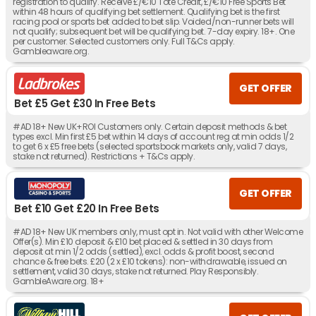
registration to qualify. Receive £/€10 Tote Credit, £/€10 Free Sports Bet
within 48 hours of qualifying bet settlement. Qualifying bet is the first
racing pool or sports bet added to bet slip. Voided/non-runner bets will
not qualify; subsequent bet will be qualifying bet. 7-day expiry. 18+. One
per customer. Selected customers only. Full T&Cs apply.
Gambleaware.org.
GET OFFER
Bet £5 Get £30 In Free Bets
#AD 18+ New UK+ROI Customers only. Certain deposit methods & bet
types excl. Min first £5 bet within 14 days of account reg at min odds 1/2
to get 6 x £5 free bets (selected sportsbook markets only, valid 7 days,
stake not returned). Restrictions + T&Cs apply.
GET OFFER
Bet £10 Get £20 In Free Bets
#AD 18+ New UK members only, must opt in. Not valid with other Welcome
Offer(s). Min £10 deposit & £10 bet placed & settled in 30 days from
deposit at min 1/2 odds (settled), excl. odds & profit boost, second
chance & free bets. £20 (2 x £10 tokens): non-withdrawable, issued on
settlement, valid 30 days, stake not returned. Play Responsibly.
GambleAware.org. 18+