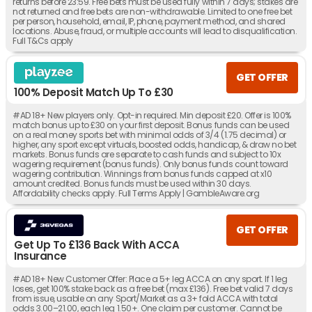
returns before 23:59. Free bets must be used fully within 7 days; stakes are
not returned and free bets are non-withdrawable. Limited to one free bet
per person, household, email, IP, phone, payment method, and shared
locations. Abuse, fraud, or multiple accounts will lead to disqualification.
Full T&Cs apply
GET OFFER
100% Deposit Match Up To £30
#AD 18+ New players only. Opt-in required. Min deposit £20. Offer is 100%
match bonus up to £30 on your first deposit. Bonus funds can be used
on a real money sports bet with minimal odds of 3/4 (1.75 decimal) or
higher, any sport except virtuals, boosted odds, handicap, & draw no bet
markets. Bonus funds are separate to cash funds and subject to 10x
wagering requirement (bonus funds). Only bonus funds count toward
wagering contribution. Winnings from bonus funds capped at x10
amount credited. Bonus funds must be used within 30 days.
Affordability checks apply. Full Terms Apply | GambleAware.org
GET OFFER
Get Up To £136 Back With ACCA
Insurance
#AD 18+ New Customer Offer: Place a 5+ leg ACCA on any sport. If 1 leg
loses, get 100% stake back as a free bet (max £136). Free bet valid 7 days
from issue, usable on any Sport/Market as a 3+ fold ACCA with total
odds 3.00–21.00, each leg 1.50+. One claim per customer. Cannot be