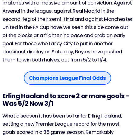
matches with a massive amount of conviction. Against
Arsenal in the league, against Real Madrid in the
second-leg of their semi-final and against Manchester
United in the FA Cup have we seen this side come out
of the blocks at a frightening pace and grab an early
goal. For those who fancy City to put in another
dominant display on Saturday, Boyles have pushed
them to win both halves, out from 5/2 to 11/4.
Champions League Final Odds
Erling Haaland to score 2 or more goals -
Was 5/2 Now 3/1
What a season it has been so far for Erling Haaland,
setting a new Premier League record for the most
goals scored in a 38 game season. Remarkably