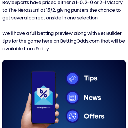
BoyleSports have priced either a 1-0, 2-0 or 2-1 victory
to The Nerazzurri at 15/2, giving punters the chance to
get several correct onside in one selection.
We’ll have a full betting preview along with Bet Builder
tips for the game here on BettingOdds.com that will be
available from Friday.