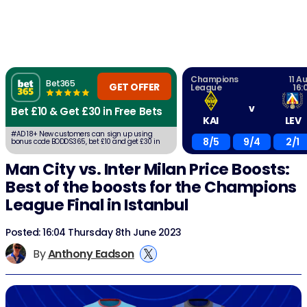
Champions
11 A
Bet365
GET OFFER
League
16:
v
Bet £10 & Get £30 in Free Bets
KAI
LEV
#AD 18+ New customers can sign up using
8/5
9/4
2/1
bonus code BODDS365, bet £10 and get £30 in
Free Bets. Min deposit requirement. Free Bets are
paid as Bet Credits and are available for use
Man City vs. Inter Milan Price Boosts:
upon settlement of bets to value of qualifying
deposit. Min odds, bet and payment method
exclusions apply. Returns exclude Bet Credits
Best of the boosts for the Champions
stake. Time limits and T&Cs apply. Registration
Required. This code is for marketing and tracking
League Final in Istanbul
purposes only. #Ad 18+
Posted: 16:04 Thursday 8th June 2023
By
Anthony Eadson