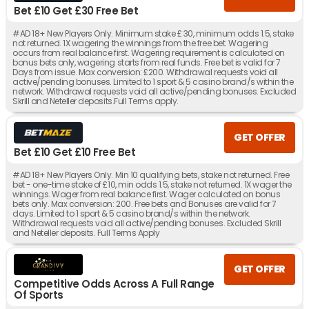
Bet £10 Get £30 Free Bet
#AD 18+ New Players Only. Minimum stake £ 30, minimum odds 1.5, stake
not returned. 1X wagering the winnings from the free bet. Wagering
occurs from real balance first. Wagering requirement is calculated on
bonus bets only, wagering starts from real funds. Free bet is valid for 7
Days from issue. Max conversion: £200. Withdrawal requests void all
active/pending bonuses. Limited to 1 sport & 5 casino brand/s within the
network. Withdrawal requests void all active/pending bonuses. Excluded
Skrill and Neteller deposits.Full Terms apply.
GET OFFER
Bet £10 Get £10 Free Bet
#AD 18+ New Players Only. Min 10 qualifying bets, stake not returned. Free
bet - one-time stake of £10, min odds 1.5, stake not returned. 1X wager the
winnings. Wager from real balance first. Wager calculated on bonus
bets only. Max conversion: 200. Free bets and Bonuses are valid for 7
days. Limited to 1 sport & 5 casino brand/s within the network.
Withdrawal requests void all active/pending bonuses. Excluded Skrill
and Neteller deposits. Full Terms Apply
GET OFFER
Competitive Odds Across A Full Range
Of Sports