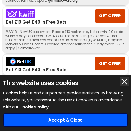
cashout. Full T&Cs apply.
gambleaware.org
.
GET OFFER
Bet £10 Get £40 In Free Bets
#AD 18+ New UK customers. Place a £10 real money bet at min. 2.0 odds
within 5 days of deposit. Get 4 x £10 Free Bets: 1 Single, 2 Accas & 1 Bet
Builder (min. 3 selections each). Excludes cashout, E/W, Multis, Ineligible
Markets & Odds Boosts. Credited after bet settlement. 7-day expiry. T&Cs
apply. | GambleAwar
GET OFFER
Bet £10 Get £40 In Free Bets
#AD 18+ New customers: Deposit £10+ within 7 days and place a sports
This website uses cookies
bet. Get 4 x £10 Free Bets (2 x £10 Bet Builders & 2 x £10 Sports Bet). Valid 7
days. Min odds apply. Excludes virtual sports, esports and non-UK/IE
horse racing. 18+. T&Cs apply. Acca Club: Available to new & existing
Cookies help us and our partners provide statistics. By browsing
customers. 3 or more selections. Min Odds: 3/10 (1.3) per leg. Max stake:
this website, you consent to the use of cookies in accordance
£500. Max Winnings: £200,000 per boost. Profit Boost amounts vary.
x
Horse Racing, Greyhounds & Trotting excluded. Exclusions apply. .
T&Cs
with our
Cookies Policy.
apply
.
GambleAware.org
.
Accept & Close
GET OFFER
Home
Odds
Tips
Bookies
£920+ Free Bets
Bet £20 Get £20 in Free Bets