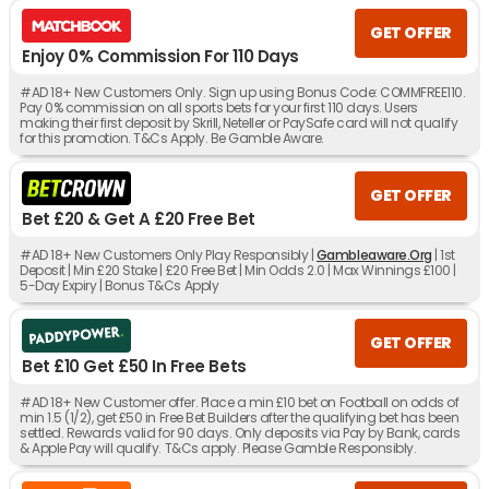
GET OFFER
Enjoy 0% Commission For 110 Days
#AD 18+ New Customers Only. Sign up using Bonus Code: COMMFREE110.
Pay 0% commission on all sports bets for your first 110 days. Users
making their first deposit by Skrill, Neteller or PaySafe card will not qualify
for this promotion. T&Cs Apply. Be Gamble Aware.
GET OFFER
Bet £20 & Get A £20 Free Bet
#AD 18+ New Customers Only Play Responsibly |
Gambleaware.Org
| 1st
Deposit | Min £20 Stake | £20 Free Bet | Min Odds 2.0 | Max Winnings £100 |
5-Day Expiry | Bonus T&Cs Apply
GET OFFER
Bet £10 Get £50 In Free Bets
#AD 18+ New Customer offer. Place a min £10 bet on Football on odds of
min 1.5 (1/2), get £50 in Free Bet Builders after the qualifying bet has been
settled. Rewards valid for 90 days. Only deposits via Pay by Bank, cards
& Apple Pay will qualify. T&Cs apply. Please Gamble Responsibly.