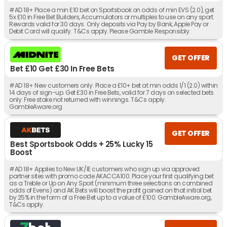
#AD 18+ Place a min £10 bet on Sportsbook on odds of min EVS (2.0), get
5x £10 in Free Bet Builders, Accumulators or multiples to use on any sport.
Rewards valid for 30 days. Only deposits via Pay by Bank, Apple Pay or
Debit Card will qualify. T&Cs apply. Please Gamble Responsibly.
GET OFFER
Bet £10 Get £30 In Free Bets
#AD 18+ New customers only. Place a £10+ bet at min odds 1/1 (2.0) within
14 days of sign-up. Get £30 in Free Bets, valid for 7 days on selected bets
only. Free stake not returned with winnings. T&Cs apply.
GambleAware.org
GET OFFER
Best Sportsbook Odds + 25% Lucky 15
Boost
#AD 18+ Applies to New UK/IE customers who sign up via approved
partner sites with promo code AKACCA100. Place your first qualifying bet
as a Treble or Up on Any Sport (minimum three selections on combined
odds of Evens) and AK Bets will boost the profit gained on that initial bet
by 25% in the form of a Free Bet up to a value of £100. GambleAware.org,
T&Cs apply.