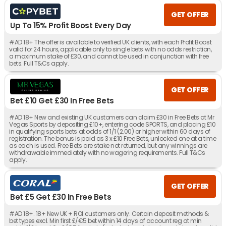
GET OFFER
Up To 15% Profit Boost Every Day
#AD 18+ The offer is available to verified UK clients, with each Profit Boost
valid for 24 hours, applicable only to single bets with no odds restriction,
a maximum stake of £30, and cannot be used in conjunction with free
bets. Full T&Cs apply.
GET OFFER
Bet £10 Get £30 In Free Bets
#AD 18+ New and existing UK customers can claim £30 in Free Bets at Mr
Vegas Sports by depositing £10+, entering code SPORTS, and placing £10
in qualifying sports bets at odds of 1/1 (2.00) or higher within 60 days of
registration. The bonus is paid as 3 x £10 Free Bets, unlocked one at a time
as each is used. Free Bets are stake not returned, but any winnings are
withdrawable immediately with no wagering requirements. Full T&Cs
apply.
GET OFFER
Bet £5 Get £30 In Free Bets
#AD 18+. 18+ New UK + ROI customers only. Certain deposit methods &
bet types excl. Min first £/€5 bet within 14 days of account reg at min