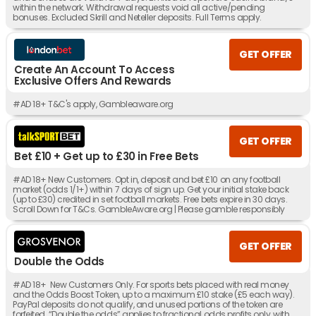
within the network. Withdrawal requests void all active/pending
bonuses. Excluded Skrill and Neteller deposits. Full Terms apply.
GET OFFER
Create An Account To Access
Exclusive Offers And Rewards
#AD 18+ T&C's apply, Gambleaware.org
GET OFFER
Bet £10 + Get up to £30 in Free Bets
#AD 18+ New Customers. Opt in, deposit and bet £10 on any football
market (odds 1/1+) within 7 days of sign up. Get your initial stake back
(up to £30) credited in set football markets. Free bets expire in 30 days.
Scroll Down for T&Cs. GambleAware.org | Please gamble responsibly
GET OFFER
Double the Odds
#AD 18+ New Customers Only. For sports bets placed with real money
and the Odds Boost Token, up to a maximum £10 stake (£5 each way).
PayPal deposits do not qualify, and unused portions of the token are
forfeited. “Double the odds” applies to fractional odds profits only, with