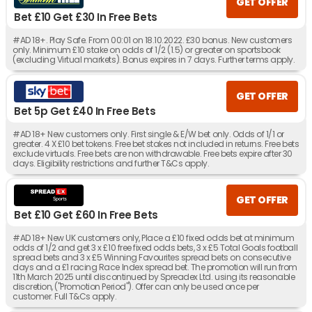
GET OFFER
Bet £10 Get £30 In Free Bets
#AD 18+. Play Safe. From 00:01 on 18.10.2022. £30 bonus. New customers
only. Minimum £10 stake on odds of 1/2 (1.5) or greater on sportsbook
(excluding Virtual markets). Bonus expires in 7 days. Further terms apply.
GET OFFER
Bet 5p Get £40 In Free Bets
#AD 18+ New customers only. First single & E/W bet only. Odds of 1/1 or
greater. 4 X £10 bet tokens. Free bet stakes not included in returns. Free bets
exclude virtuals. Free bets are non withdrawable. Free bets expire after 30
days. Eligibility restrictions and further T&Cs apply.
GET OFFER
Bet £10 Get £60 In Free Bets
#AD 18+ New UK customers only, Place a £10 fixed odds bet at minimum
odds of 1/2 and get 3 x £10 free fixed odds bets, 3 x £5 Total Goals football
spread bets and 3 x £5 Winning Favourites spread bets on consecutive
days and a £1 racing Race Index spread bet. The promotion will run from
11th March 2025 until discontinued by Spreadex Ltd. using its reasonable
discretion, ("Promotion Period"). Offer can only be used once per
customer. Full T&Cs apply.