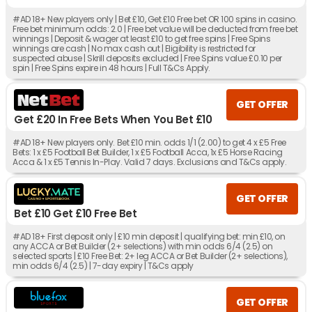
#AD 18+ New players only | Bet £10, Get £10 Free bet OR 100 spins in casino.
Free bet minimum odds: 2.0 | Free bet value will be deducted from free bet
winnings | Deposit & wager at least £10 to get free spins | Free Spins
winnings are cash | No max cash out | Eligibility is restricted for
suspected abuse | Skrill deposits excluded | Free Spins value £0.10 per
spin | Free Spins expire in 48 hours | Full T&Cs Apply.
GET OFFER
Get £20 In Free Bets When You Bet £10
#AD 18+ New players only. Bet £10 min. odds 1/1 (2.00) to get 4 x £5 Free
Bets: 1 x £5 Football Bet Builder, 1 x £5 Football Acca, 1x £5 Horse Racing
Acca & 1 x £5 Tennis In-Play. Valid 7 days. Exclusions and T&Cs apply.
GET OFFER
Bet £10 Get £10 Free Bet
#AD 18+ First deposit only | £10 min deposit | qualifying bet: min £10, on
any ACCA or Bet Builder (2+ selections) with min odds 6/4 (2.5) on
selected sports | £10 Free Bet: 2+ leg ACCA or Bet Builder (2+ selections),
min odds 6/4 (2.5) | 7-day expiry | T&Cs apply
GET OFFER