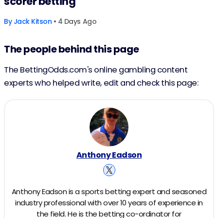
scorer betting
By
Jack Kitson
• 4 Days Ago
The people behind this page
The BettingOdds.com's online gambling content
experts who helped write, edit and check this page:
Anthony Eadson
Anthony Eadson is a sports betting expert and seasoned
industry professional with over 10 years of experience in
the field. He is the betting co-ordinator for