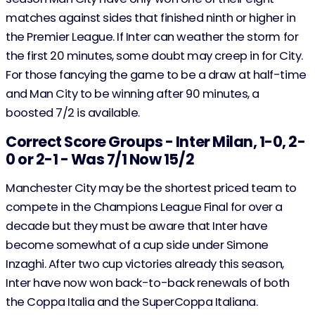
matches against sides that finished ninth or higher in
the Premier League. If Inter can weather the storm for
the first 20 minutes, some doubt may creep in for City.
For those fancying the game to be a draw at half-time
and Man City to be winning after 90 minutes, a
boosted 7/2 is available.
Correct Score Groups - Inter Milan, 1-0, 2-
0 or 2-1 - Was 7/1 Now 15/2
Manchester City may be the shortest priced team to
compete in the Champions League Final for over a
decade but they must be aware that Inter have
become somewhat of a cup side under Simone
Inzaghi. After two cup victories already this season,
Inter have now won back-to-back renewals of both
the Coppa Italia and the SuperCoppa Italiana.