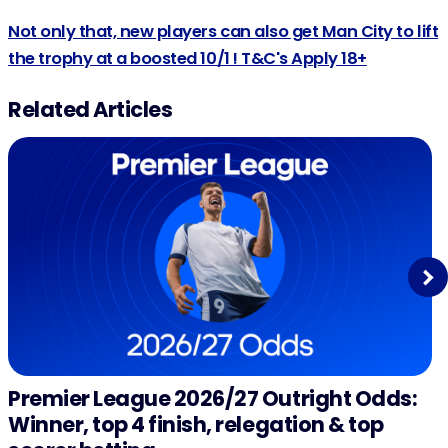
Not only that, new players can also get Man City to lift
the trophy at a boosted 10/1 ! T&C's Apply 18+
Related Articles
Next
Premier League 2026/27 Outright Odds:
Winner, top 4 finish, relegation & top