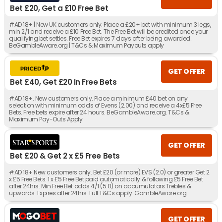
Bet £20, Get a £10 Free Bet
#AD 18+ | New UK customers only. Place a £20+ bet with minimum 3 legs,
min 2/1 and receive a £10 Free Bet. The Free Bet will be credited once your
qualifying bet settles. Free Bet expires 7 days after being awarded.
BeGambleAware.org | T&Cs & Maximum Payouts apply
GET OFFER
Bet £40, Get £20 In Free Bets
#AD 18+. New customers only. Place a minimum £40 bet on any
selection with minimum odds of Evens (2.00) and receive a 4x£5 Free
Bets. Free bets expire after 24 hours. BeGambleAware.org. T&Cs &
Maximum Pay-Outs Apply.
GET OFFER
Bet £20 & Get 2 x £5 Free Bets
#AD 18+ New customers only. Bet £20 (or more) EVS (2.0) or greater Get 2
x £5 Free Bets. 1 x £5 Free Bet paid automatically & following £5 Free Bet
after 24hrs. Min Free Bet odds 4/1 (5.0) on accumulators Trebles &
upwards. Expires after 24hrs. Full T&Cs apply. GambleAware.org
GET OFFER