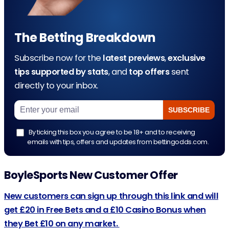
The Betting Breakdown
Subscribe now for the
latest previews
,
exclusive
tips supported by stats
, and
top offers
sent
directly to your inbox.
By ticking this box you agree to be 18+ and to receiving
emails with tips, offers and updates from bettingodds.com.
BoyleSports New Customer Offer
New customers can sign up through this link and will
get £20 in Free Bets and a £10 Casino Bonus when
they Bet £10 on any market.