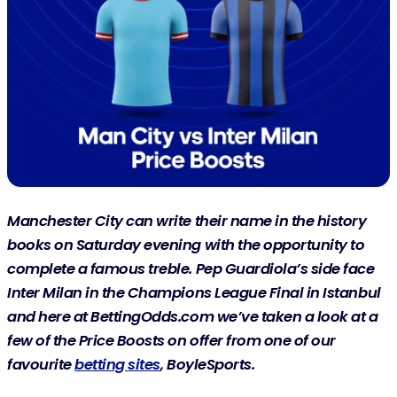
Manchester City can write their name in the history
books on Saturday evening with the opportunity to
complete a famous treble. Pep Guardiola’s side face
Inter Milan in the Champions League Final in Istanbul
and here at BettingOdds.com we’ve taken a look at a
few of the Price Boosts on offer from one of our
favourite
betting sites
, BoyleSports.