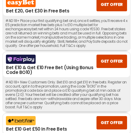
GET OFFER
Bet £20, Get £30 in Free Bets
#AD 18+ Place your first qualifying bet and, once it settles, you’ll receive 4 x
£5 prediction market free bets plus 1 x £10 multiple bet for
exchange.easybet.net within 24 hours using code YES30. Free bet stakes
are not returned on winning bets and must be used in full. Opposing bets
on the same market, manipulative trading, or multiple selections in one
market will disqualify eligibility. Skrill, Neteller, and PaySafe deposits do not
qualify. One offer per household; Full T&Cs apply.
GET OFFER
Bet £10 & Get £10 Free Bet (Using Bonus
Code BO10)
#AD 18+ New Customers Only. Bet £10 and get £10 in free bets. Register an
account, opt in to the promotion, using the code "BO10" in the
promotional code box and place a £10 qualifying bet at min odds of
evens (2.0). Your free bet will be credited after your qualifying bet has
settled. Free bets are non-withdrawable and expire after 30 days. Max
offer one per customer. Qualifying bets cannot be placed on a price
boost. Full T&Cs apply
GET OFFER
Bet £10 Get £50 In Free Bets