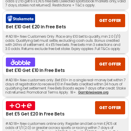
odds 1/2 to get 6 x £/€5 free bets (selected sportsbook markets only, valid
7 days, stakes not returned). Restrictions + T&Cs apply.
GET OFFER
Bet £10 Get £20 In Free Bets
#AD 18+ New Customers Only. Place any £10 bet to qualify, min 2.0 (1/1)
odds. Qualifying bet must settle, excluding cash outs. Bonus credited
with 24hrs of settlement. 4 x £5 free bets. Free bets min 3 selections and
3.0 odds. Returns exclude free bet stake. Expiry applies .Full T&Cs apply.
GET OFFER
Bet £10 Get £10 In Free Bets
#AD 18+ New customers only. Bet £10+ in a single real-money bet within 7
days of registration to receive £10 in Free Bets credited within 24 hours of
qualifying bet settlement. Free Bets Boosts expire 7 days after credit. Stake
not returned. Promotional Terms Apply. 18+.
Gambleaware.org
GET OFFER
Bet £5 Get £20 In Free Bets
#AD 18+ New customers online only. Register and bet a min £/€5 at
odds of 1/1 (2.0) or greater across sports or racing within 7 days of