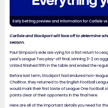
Early betting preview and information for Carlisle v
Carlisle and Stockport will face off to determine w
season.
Paul Simpson's side are vying for a first return to Le
year's League Two play-off final, winning 3-2 on aggr
United finished fifth in the table and ended the regu
Before last term, Stockport had endured non-league
Challinor, they returned to the English Football Le
would mark their first taste of League One football s
points clear of their opponents in the final here.
Here are all of the important details you need for th