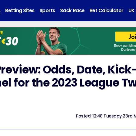
s
Betting Sites
Sports
Sack Race
Bet Calculator
UK
Preview: Odds, Date, Kick
el for the 2023 League T
Posted: 12:48 Tuesday 23rd 