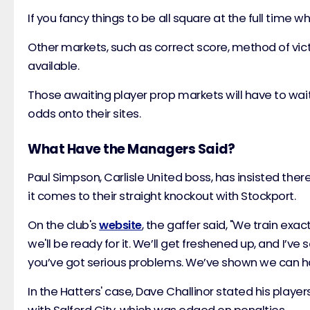
If you fancy things to be all square at the full time 
Other markets, such as correct score, method of vict
available.
Those awaiting player prop markets will have to w
odds onto their sites.
What Have the Managers Said?
Paul Simpson, Carlisle United boss, has insisted ther
it comes to their straight knockout with Stockport.
On the club's
website
, the gaffer said, "We train exa
we'll be ready for it. We’ll get freshened up, and I’v
you’ve got serious problems. We’ve shown we can h
In the Hatters' case, Dave Challinor stated his playe