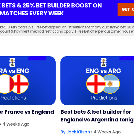
EE BETS & 25% BET BUILDER BOOST ON
GET
 MATCHES EVERY WEEK
e £10. Min odds Evs. Free bet applied on 1st settlement of any qualifying bet. 30 
ccount & Payment method restrictions apply. 1 Free Bet offer per customer, househ
). Max stake 20. Available on one bet per selected event. 25% Boost. Boost will b
 not apply to multiple bets. Free/void/cashed out bets won’t qualify. T&Cs apply
or France vs England
Best bets & bet builder for
England vs Argentina tonig
• 4 Weeks Ago
By
Jack Kitson
• 4 Weeks Ago