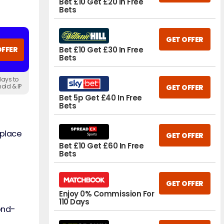
Bet £10 Get £20 In Free
Bets
GET OFFER
Bet £10 Get £30 In Free
OFFER
Bets
days to
old & IP
GET OFFER
e added
Bet 5p Get £40 In Free
.
Bets
 place
GET OFFER
Bet £10 Get £60 In Free
Bets
GET OFFER
Enjoy 0% Commission For
110 Days
ond-