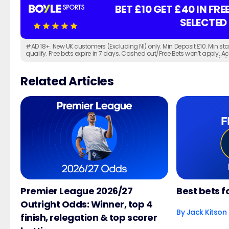
BET £10 GET £40 IN FR
SELECTED
#AD 18+. New UK customers (Excluding NI) only. Min Deposit £10. Min stak
qualify. Free bets expire in 7 days. Cashed out/Free Bets won’t apply. A
Address only.
T&Cs Apply.
18+. Digital customers only. Min Odds of (3/1
once all selections have settled. Max boost payout £/€1,000. Offer does
Related Articles
Premier League 2026/27
Best bets f
Outright Odds: Winner, top 4
By
Jack Kitson
finish, relegation & top scorer