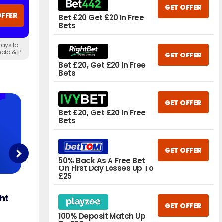
GET OFFER
OFFER
Bet £20 Get £20 In Free
Bets
days to
old & IP
GET OFFER
e added
Bet £20, Get £20 In Free
.
Bets
GET OFFER
Bet £20, Get £20 In Free
Bets
GET OFFER
Next
50% Back As A Free Bet
On First Day Losses Up To
£25
Best bets for France vs Spain
Best bets
ht
tonight
GET OFFER
By
Jack Kitson
• 4 Weeks Ago
100% Deposit Match Up
By
Jack Kits