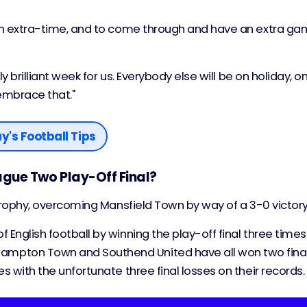
 in extra-time, and to come through and have an extra ga
ly brilliant week for us. Everybody else will be on holiday, o
embrace that."
y's Football Tips
ague Two Play-Off Final?
 trophy, overcoming Mansfield Town by way of a 3-0 victory
English football by winning the play-off final three times
ampton Town and Southend United have all won two final
s with the unfortunate three final losses on their records.