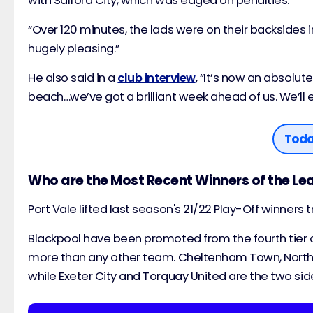
with Salford City, which was edged on penalties.
“Over 120 minutes, the lads were on their backsides
hugely pleasing.”
He also said in a
club interview
, “It’s now an absolute
beach…we’ve got a brilliant week ahead of us. We’ll 
Toda
Who are the Most Recent Winners of the Le
Port Vale lifted last season's 21/22 Play-Off winners
Blackpool have been promoted from the fourth tier of 
more than any other team. Cheltenham Town, North
while Exeter City and Torquay United are the two side