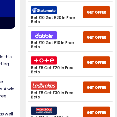
GET OFFER
Bet £10 Get £20 In Free
Bets
GET OFFER
Bet £10 Get £10 In Free
Bets
n this
GET OFFER
 leg.
Bet £5 Get £20 In Free
Bets
ve
GET OFFER
. A win
Bet £5 Get £30 In Free
hree
Bets
GET OFFER
as well