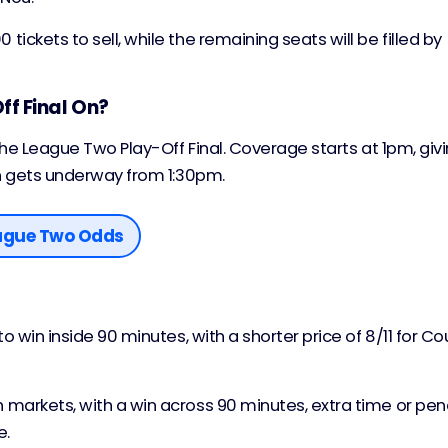
ckets to sell, while the remaining seats will be filled by
ff Final On?
the League Two Play-Off Final. Coverage starts at 1pm, giv
ch gets underway from 1:30pm.
ague Two Odds
 win inside 90 minutes, with a shorter price of 8/11 for Co
markets, with a win across 90 minutes, extra time or pen
e.