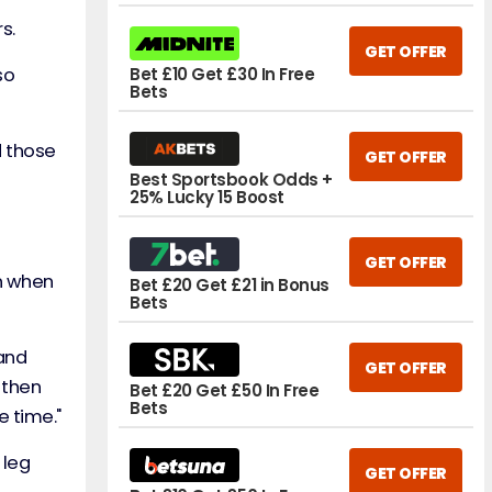
s.
GET OFFER
Bet £10 Get £30 In Free
so
Bets
d those
GET OFFER
Best Sportsbook Odds +
25% Lucky 15 Boost
GET OFFER
on when
Bet £20 Get £21 in Bonus
Bets
 and
GET OFFER
y then
Bet £20 Get £50 In Free
Bets
 time."
 leg
GET OFFER