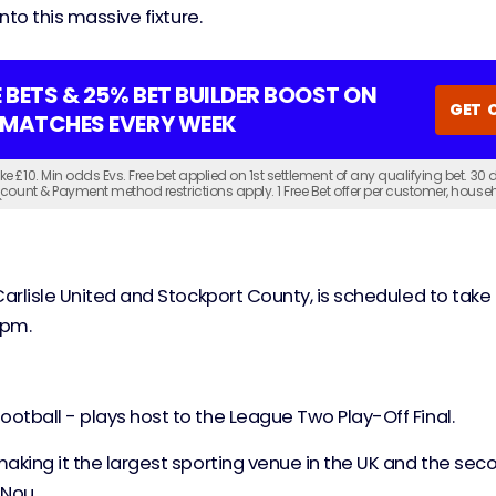
nto this massive fixture.
EE BETS & 25% BET BUILDER BOOST ON
GET
 MATCHES EVERY WEEK
e £10. Min odds Evs. Free bet applied on 1st settlement of any qualifying bet. 30 
ccount & Payment method restrictions apply. 1 Free Bet offer per customer, househ
). Max stake 20. Available on one bet per selected event. 25% Boost. Boost will b
 not apply to multiple bets. Free/void/cashed out bets won’t qualify. T&Cs apply
Carlisle United and Stockport County, is scheduled to take
0pm.
otball - plays host to the League Two Play-Off Final.
making it the largest sporting venue in the UK and the sec
 Nou.