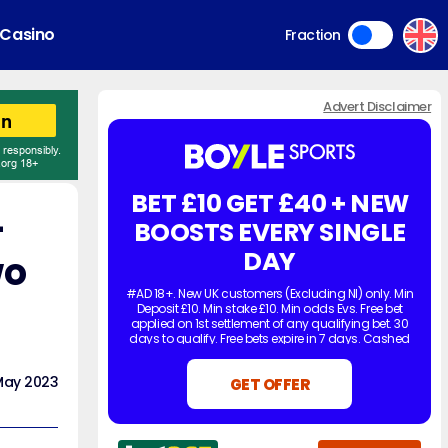
 Casino
Fraction
Advert Disclaimer
BET £10 GET £40 + NEW
-
BOOSTS EVERY SINGLE
DAY
wo
#AD 18+. New UK customers (Excluding NI) only. Min
Deposit £10. Min stake £10. Min odds Evs. Free bet
applied on 1st settlement of any qualifying bet. 30
days to qualify. Free bets expire in 7 days. Cashed
out/Free Bets won’t apply. Account & Payment
method restrictions apply. 1 Free Bet offer per
May 2023
GET OFFER
customer, household & IP Address only.
T&Cs
Apply.
18+. Online customers & in shop for BOYLE Xtra
cardholders. Singles only. Max stake 10. Prices
subject to fluctuation and availability. T&Cs apply.