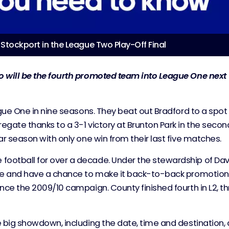
s Stockport in the League Two Play-Off Final
ho will be the fourth promoted team into League One next
ague One in nine seasons. They beat out Bradford to a spot i
egate thanks to a 3-1 victory at Brunton Park in the second
lar season with only one win from their last five matches.
 football for over a decade. Under the stewardship of Da
ague and have a chance to make it back-to-back promotions
ince the 2009/10 campaign. County finished fourth in L2, t
e big showdown, including the date, time and destination, 