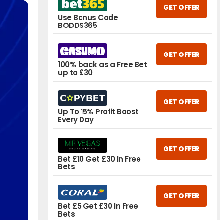
GET OFFER
Use Bonus Code
BODDS365
GET OFFER
100% back as a Free Bet
up to £30
GET OFFER
Up To 15% Profit Boost
Every Day
GET OFFER
Bet £10 Get £30 In Free
Bets
GET OFFER
Bet £5 Get £30 In Free
Bets