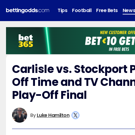
Tips
Football
Free Bets
New
Carlisle vs. Stockport 
Off Time and TV Chann
Play-Off Final
By
Luke Hamilton