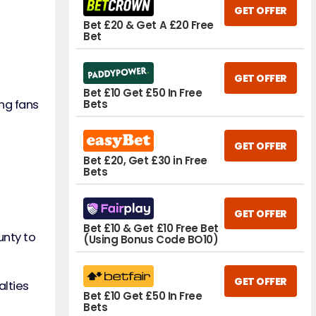
GET OFFER
Bet £20 & Get A £20 Free
Bet
GET OFFER
Bet £10 Get £50 In Free
Bets
ing fans
GET OFFER
Bet £20, Get £30 in Free
Bets
GET OFFER
Bet £10 & Get £10 Free Bet
unty to
(Using Bonus Code BO10)
GET OFFER
alties
Bet £10 Get £50 In Free
Bets