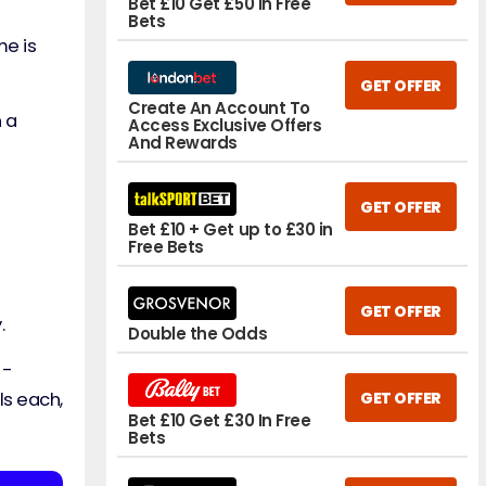
Bet £10 Get £50 In Free
Bets
me is
GET OFFER
Create An Account To
n a
Access Exclusive Offers
And Rewards
GET OFFER
Bet £10 + Get up to £30 in
Free Bets
GET OFFER
.
Double the Odds
 -
GET OFFER
s each,
Bet £10 Get £30 In Free
Bets