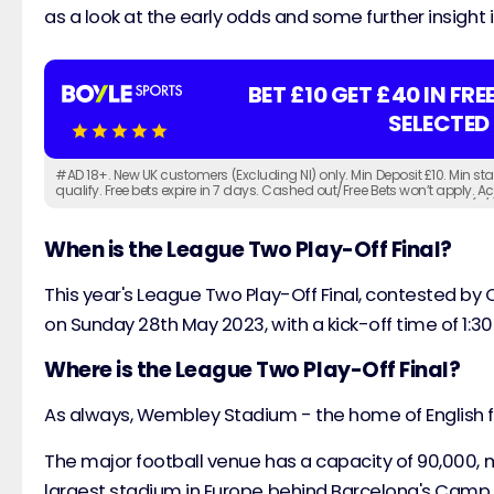
as a look at the early odds and some further insight i
BET £10 GET £40 IN FR
SELECTED
#AD 18+. New UK customers (Excluding NI) only. Min Deposit £10. Min stak
qualify. Free bets expire in 7 days. Cashed out/Free Bets won’t apply. A
Address only.
T&Cs Apply.
18+. Digital customers only. Min Odds of (3/1
once all selections have settled. Max boost payout £/€1,000. Offer does
When is the League Two Play-Off Final?
This year's League Two Play-Off Final, contested by 
on Sunday 28th May 2023, with a kick-off time of 1:3
Where is the League Two Play-Off Final?
As always, Wembley Stadium - the home of English fo
The major football venue has a capacity of 90,000, 
largest stadium in Europe behind Barcelona's Camp