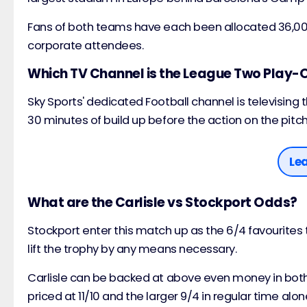
Fans of both teams have each been allocated 36,000 ti
corporate attendees.
Which TV Channel is the League Two Play-O
Sky Sports' dedicated Football channel is televising 
30 minutes of build up before the action on the pit
Le
What are the Carlisle vs Stockport Odds?
Stockport enter this match up as the 6/4 favourites to
lift the trophy by any means necessary.
Carlisle can be backed at above even money in both 
priced at 11/10 and the larger 9/4 in regular time alon