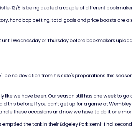
whistle, 12/5 is being quoted a couple of different bookmaker
ory, handicap betting, total goals and price boosts are al
ait until Wednesday or Thursday before bookmakers uploa
e'll be no deviation from his side's preparations this seas
ctly like we have been. Our season still has one week to go
e said this before, if you can’t get up for a game at Wemble
andle these occasions and now we have to do it one more
rs emptied the tank in their Edgeley Park semi-final second