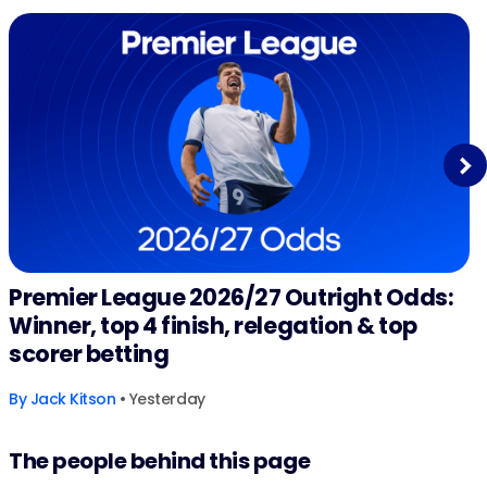
Next
Premier League 2026/27 Outright Odds:
Winner, top 4 finish, relegation & top
scorer betting
By
Jack Kitson
• Yesterday
The people behind this page