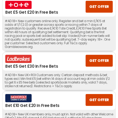
GET OFFER
Bet £5 Get £20 In Free Bets
#AD 18+ New customers online only. Register and bet a min £/€5 at
odds of 1/1 (2.0) or greater across sports or racing within 7 days of
registration to qualify. Receive £/€10 Tote Credit, £/€10 Free Sports Bet
within 48 hours of qualifying bet settlement. Qualifying bet is the first
racing pool or sports bet added to bet slip. Voided/non-runner bets will
not qualify; subsequent bet will be qualifying bet. 7-day expiry. 18+. One
per customer. Selected customers only. Full T&Cs apply.
Gambleaware.org.
GET OFFER
Bet £5 Get £30 In Free Bets
#AD 18+ New UK+ROI Customers only. Certain deposit methods & bet
types excl. Min first £5 bet within 14 days of account reg at min odds 1/2
to get 6 x £5 free bets (selected sportsbook markets only, valid 7 days,
stake not returned). Restrictions + T&Cs apply.
GET OFFER
Bet £10 Get £20 In Free Bets
#AD 18+ New UK members only, must opt in. Not valid with other Welcome
Offer(s). Min £10 deposit & £10 bet placed & settled in 30 days from