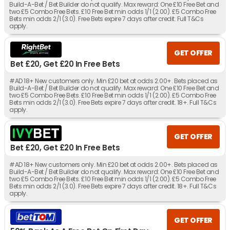
Build-A-Bet / Bet Builder do not qualify. Max reward: One £10 Free Bet and
two £5 Combo Free Bets. £10 Free Bet min odds 1/1 (2.00). £5 Combo Free
Bets min odds 2/1 (3.0). Free Bets expire 7 days after credit. Full T&Cs
apply.
GET OFFER
Bet £20, Get £20 In Free Bets
#AD 18+ New customers only. Min £20 bet at odds 2.00+. Bets placed as
Build-A-Bet / Bet Builder do not qualify. Max reward: One £10 Free Bet and
two £5 Combo Free Bets. £10 Free Bet min odds 1/1 (2.00). £5 Combo Free
Bets min odds 2/1 (3.0). Free Bets expire 7 days after credit. 18+. Full T&Cs
apply.
GET OFFER
Bet £20, Get £20 In Free Bets
#AD 18+ New customers only. Min £20 bet at odds 2.00+. Bets placed as
Build-A-Bet / Bet Builder do not qualify. Max reward: One £10 Free Bet and
two £5 Combo Free Bets. £10 Free Bet min odds 1/1 (2.00). £5 Combo Free
Bets min odds 2/1 (3.0). Free Bets expire 7 days after credit. 18+. Full T&Cs
apply.
GET OFFER