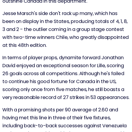
outshine Canada in this department.
Jesse Marsch's side don't rack up many, which has
been on display in the States, producing totals of 4, 1, 8,
3 and 2 - the outlier coming in a group stage contest
with two-time winners Chile, who greatly disappointed
at this 48th edition.
In terms of player props, dynamite forward Jonathan
David enjoyed an exceptional season for Lille, scoring
26 goals across all competitions. Although he's failed
to continue his good fortune for Canada in the US,
scoring only once from five matches, he still boasts a
very reasonable record of 27 strikes in 53 appearances.
With a promising shots per 90 average of 2.60 and
having met this line in three of their five fixtures,
including back-to-back successes against Venezuela