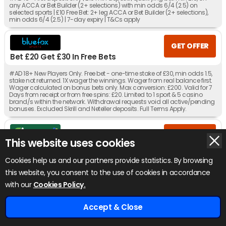
any ACCA or Bet Builder (2+ selections) with min odds 6/4 (2.5) on
selected sports | £10 Free Bet: 2+ leg ACCA or Bet Builder (2+ selections),
min odds 6/4 (2.5) | 7-day expiry | T&Cs apply
GET OFFER
Bet £20 Get £30 In Free Bets
#AD 18+ New Players Only. Free bet - one-time stake of £30, min odds 1.5,
stake not returned. 1X wager the winnings. Wager from real balance first.
Wager calculated on bonus bets only. Max conversion: £200. Valid for 7
Days from receipt or from free spins: £20. Limited to 1 sport & 5 casino
brand/s within the network. Withdrawal requests void all active/pending
bonuses. Excluded Skrill and Neteller deposits. Full Terms Apply.
GET OFFER
This website uses cookies
Bet £10 Get £40 In Rewards
Cookies help us and our partners provide statistics. By browsing
#AD 18+ New UK customers. Deposit & bet £10 at odds 2.00+ to receive a
£10 Bet Builder Free Bet, £10 Multi Free Bet, £10 Live/In-Play Free Bet & a £10
this website, you consent to the use of cookies in accordance
x
Fantasy Contest Ticket. Rewards released over 3 stages after settlement.
Free bets expire in 14 days. UK only. T&Cs apply. Play Responsibly.
with our
Cookies Policy.
Accept & Close
GET OFFER
Home
Odds
Tips
Bookies
£920+ Free Bets
50% Back Up To £25