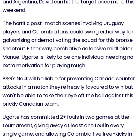
and Argentina, David can hit the target once more this
weekend.
The horrific post-match scenes involving Uruguay
players and Colombia fans could swing either way for
galvanising or demotivating the squad for this bronze
shootout. Either way, combative defensive midfielder
Manuel Ugarte is likely to be one individual needing no
extra motivation for playing rough.
PSG's No.4 will be liable for preventing Canada counter
attacks in a match they're heavily favoured to win but
won't be able to take their eye off the ball against this
prickly Canadian team.
Ugarte has committed 2+ fouls in two games at the
tournament, giving away at least one foul in every
single game, and allowing Colombia five free-kicks in