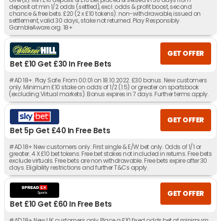
deposit at min 1/2 odds (settled), excl. odds & profit boost, second
chance & free bets. £20 (2 x £10 tokens): non-withdrawable, issued on
settlement, valid 30 days, stake not returned. Play Responsibly.
GambleAware.org. 18+
GET OFFER
Bet £10 Get £30 In Free Bets
#AD 18+. Play Safe. From 00:01 on 18.10.2022. £30 bonus. New customers
only. Minimum £10 stake on odds of 1/2 (1.5) or greater on sportsbook
(excluding Virtual markets). Bonus expires in 7 days. Further terms apply.
GET OFFER
Bet 5p Get £40 In Free Bets
#AD 18+ New customers only. First single & E/W bet only. Odds of 1/1 or
greater. 4 X £10 bet tokens. Free bet stakes not included in returns. Free bets
exclude virtuals. Free bets are non withdrawable. Free bets expire after 30
days. Eligibility restrictions and further T&Cs apply.
GET OFFER
Bet £10 Get £60 In Free Bets
#AD 18+ New UK customers only, Place a £10 fixed odds bet at minimum