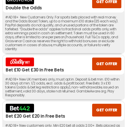
GET OFFER
Double the Odds
#AD 18+ New Customers Only. For sports bets placed with real money
and the Odds Boost Token, up to a maximum £10 stake (£5 each way).
PayPal deposits do not qualify, and unused portions of the token are
forfeited. “Double the odds” applies to fractional odds profits only, with
extra winnings paid in cash on settlement. Token must be used in 60
days, offer is limited to one per person/household. Full T&Cs apply, and
Grosvenor Casinos reserves the right to withhold bonuses or exclude
customers in cases of abuse, multiple accounts, or failure to verify
identity.
GET OFFER
Bet £10 Get £30 In Free Bets
#AD 18+ New UK members only, must opt in. Deposit & bet min. £10 within
30 days at min. 1/2 odds, excl. odds & profit boost. Free Bets: 3 x £10
tokens (odds & bet leg restrictions apply), non-withdrawable, issued on
settlement, valid 30 days, stake not returned. GambleAware.org. Play
Responsibly.
GET OFFER
Bet £20 Get £20 In Free Bets
#AD 18+ New customers only. Min £20 bet at odds 2.00+. Bets placed as