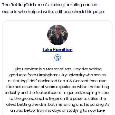
The BettingOdds.com's online gambling content
experts who helped write, edit and check this page:
Luke Hamilton
Luke Hamilton is a Master of Arts Creative Writing
graduate from Birmingham City University who serves
as BettingOdds' dedicated Social & Content Executive.
Luke has a number of years experience within the betting
industry and the football sector in general, keeping his ear
to the ground and his finger on the pulse to utilise the
latest betting trends in both his writing and his punting. As
an avid bettor from his days of studying to now, Luke