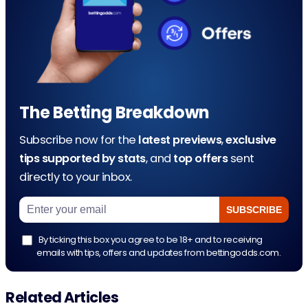
The Betting Breakdown
Subscribe now for the
latest previews
,
exclusive
tips supported by stats
, and
top offers
sent
directly to your inbox.
By ticking this box you agree to be 18+ and to receiving
emails with tips, offers and updates from bettingodds.com.
Related Articles