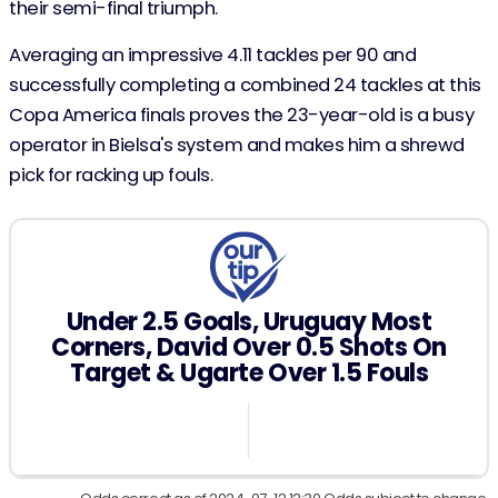
their semi-final triumph.
Averaging an impressive 4.11 tackles per 90 and
successfully completing a combined 24 tackles at this
Copa America finals proves the 23-year-old is a busy
operator in Bielsa's system and makes him a shrewd
pick for racking up fouls.
Under 2.5 Goals, Uruguay Most
Corners, David Over 0.5 Shots On
Target & Ugarte Over 1.5 Fouls
13/1