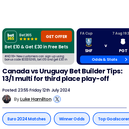
FA Cup
7 Aug 19:
Bet365
GET OFFER
v
Bet £10 & Get £30 in Free Bets
SHF
PGT
#AD 18+ New customers can sign up using
Odds & Stats
bonus code BODDS365, bet £10 and get £30 in
Free Bets. Min deposit requirement. Free Bets are
paid as Bet Credits and are available for use
Canada vs Uruguay Bet Builder Tips:
upon settlement of bets to value of qualifying
deposit. Min odds, bet and payment method
exclusions apply. Returns exclude Bet Credits
13/1 multi for third place play-off
stake. Time limits and T&Cs apply. Registration
Required. This code is for marketing and tracking
purposes only. #Ad 18+
Posted: 23:55 Friday 12th July 2024
By
Luke Hamilton
Euro 2024 Matches
Winner Odds
Top Goalscore