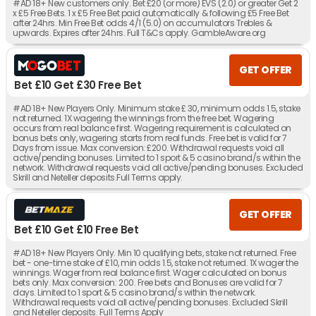
#AD 18+ New customers only. Bet £20 (or more) EVS (2.0) or greater Get 2
x £5 Free Bets. 1 x £5 Free Bet paid automatically & following £5 Free Bet
after 24hrs. Min Free Bet odds 4/1 (5.0) on accumulators Trebles &
upwards. Expires after 24hrs. Full T&Cs apply. GambleAware.org
GET OFFER
Bet £10 Get £30 Free Bet
#AD 18+ New Players Only. Minimum stake £ 30, minimum odds 1.5, stake
not returned. 1X wagering the winnings from the free bet. Wagering
occurs from real balance first. Wagering requirement is calculated on
bonus bets only, wagering starts from real funds. Free bet is valid for 7
Days from issue. Max conversion: £200. Withdrawal requests void all
active/pending bonuses. Limited to 1 sport & 5 casino brand/s within the
network. Withdrawal requests void all active/pending bonuses. Excluded
Skrill and Neteller deposits.Full Terms apply.
GET OFFER
Bet £10 Get £10 Free Bet
#AD 18+ New Players Only. Min 10 qualifying bets, stake not returned. Free
bet - one-time stake of £10, min odds 1.5, stake not returned. 1X wager the
winnings. Wager from real balance first. Wager calculated on bonus
bets only. Max conversion: 200. Free bets and Bonuses are valid for 7
days. Limited to 1 sport & 5 casino brand/s within the network.
Withdrawal requests void all active/pending bonuses. Excluded Skrill
and Neteller deposits. Full Terms Apply