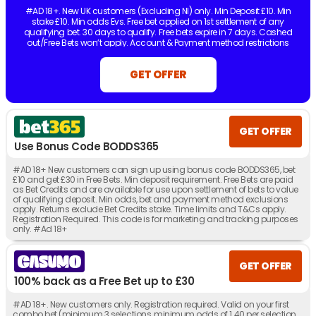
#AD 18+. New UK customers (Excluding NI) only. Min Deposit £10. Min
stake £10. Min odds Evs. Free bet applied on 1st settlement of any
qualifying bet. 30 days to qualify. Free bets expire in 7 days. Cashed
out/Free Bets won’t apply. Account & Payment method restrictions
apply. 1 Free Bet offer per customer, household & IP Address only.
T&Cs
Apply.
18+. Online customers & in shop for BOYLE Xtra cardholders.
GET OFFER
Singles only. Max stake 10. Prices subject to fluctuation and availability.
T&Cs apply.
GET OFFER
Use Bonus Code BODDS365
#AD 18+ New customers can sign up using bonus code BODDS365, bet
£10 and get £30 in Free Bets. Min deposit requirement. Free Bets are paid
as Bet Credits and are available for use upon settlement of bets to value
of qualifying deposit. Min odds, bet and payment method exclusions
apply. Returns exclude Bet Credits stake. Time limits and T&Cs apply.
Registration Required. This code is for marketing and tracking purposes
only. #Ad 18+
GET OFFER
100% back as a Free Bet up to £30
#AD 18+. New customers only. Registration required. Valid on your first
combo bet (minimum 3 selections, minimum odds of 1.40 per selection,