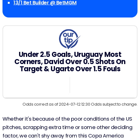
13/1 Bet Builder @ BetMGM
Under 2.5 Goals, Uruguay Most
Corners, David Over 0.5 Shots On
Target & Ugarte Over 1.5 Fouls
13/1
Odds correct as of 2024-07-12 12:30 Odds subject to change.
Whether it's because of the poor conditions of the US
pitches, scrapping extra time or some other deciding
factor, we can't shy away from this Copa America