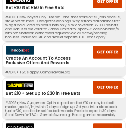
GET OFFER
Bet £10 Get £50 In Free Bets
#AD 18+ New Players Only. Free bet - one-time stake of £50, min odds 1.5,
stake not returned. 1X wager the winnings. Wager from real balance first.
Wager calculated on bonus bets only. Max conversion: £200. Free bets
and Bonuses are valid for 7 days. Limited to 1 sport & 5 casino brand/s
within the network. Withdrawal requests void all active/pending
bonuses. Excluded Skrill and Neteller deposits. Full Terms apply.
GET OFFER
Create An Account To Access
Exclusive Offers And Rewards
#AD 18+ T&C's apply, Gambleaware.org
GET OFFER
Bet £10 + Get up to £30 in Free Bets
#AD 18+ New Customers. Opt in, deposit and bet £10 on any football
market (odds 1/1+) within 7 days of sign up. Get your initial stake back
(up to £30) credited in set football markets. Free bets expire in 30 days.
Scroll Down for T&Cs. GambleAware.org | Please gamble responsibly