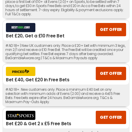
place a first bet of £10+ at Evens (2.0)+ on Sports, to be settled within 7
days, to get £30 in Sports Free Bets and £20 in Acca Free Bets within 24
hours of settlement. 7-day expiry. Eligibility & payment exclusions apply.
Full T&Cs apply.
GET OFFER
Bet £20, Get a £10 Free Bet
#AD 18+ | New UK customers only. Place a £20+ bet with minimum 3 legs,
min 2/1 and receive a £10 Free Bet. The Free Bet will be credited once your
qualifying bet settles. Free Bet expires 7 days after being awarded.
BeGambleAware.org | T&Cs & Maximum Payouts apply
GET OFFER
Bet £40, Get £20 In Free Bets
#AD 18+. New customers only. Place a minimum £40 bet on any
selection with minimum odds of Evens (2.00) and receive a 4x£5 Free
Bets. Free bets expire after 24 hours. BeGambleAware.org. T&Cs &
Maximum Pay-Outs Apply.
GET OFFER
Bet £20 & Get 2 x £5 Free Bets