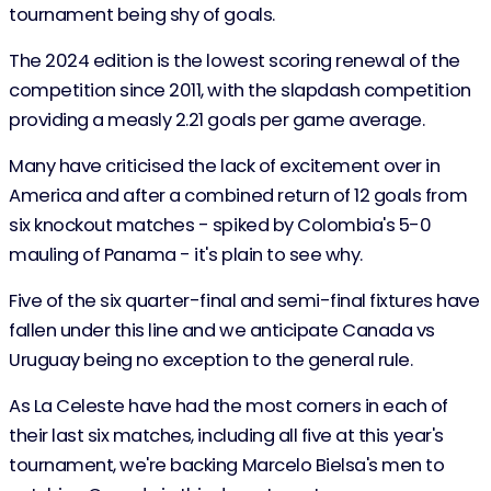
tournament being shy of goals.
The 2024 edition is the lowest scoring renewal of the
competition since 2011, with the slapdash competition
providing a measly 2.21 goals per game average.
Many have criticised the lack of excitement over in
America and after a combined return of 12 goals from
six knockout matches - spiked by Colombia's 5-0
mauling of Panama - it's plain to see why.
Five of the six quarter-final and semi-final fixtures have
fallen under this line and we anticipate Canada vs
Uruguay being no exception to the general rule.
As La Celeste have had the most corners in each of
their last six matches, including all five at this year's
tournament, we're backing Marcelo Bielsa's men to