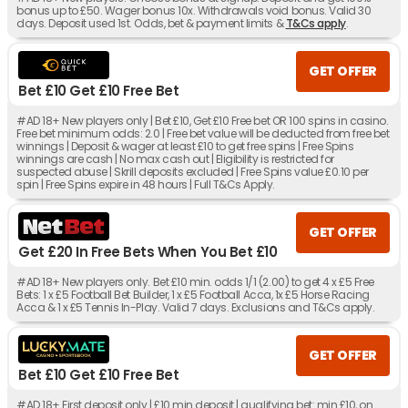
bonus up to £50. Wager bonus 10x. Withdrawals void bonus. Valid 30
days. Deposit used 1st. Odds, bet & payment limits &
T&Cs apply
.
GET OFFER
Bet £10 Get £10 Free Bet
#AD 18+ New players only | Bet £10, Get £10 Free bet OR 100 spins in casino.
Free bet minimum odds: 2.0 | Free bet value will be deducted from free bet
winnings | Deposit & wager at least £10 to get free spins | Free Spins
winnings are cash | No max cash out | Eligibility is restricted for
suspected abuse | Skrill deposits excluded | Free Spins value £0.10 per
spin | Free Spins expire in 48 hours | Full T&Cs Apply.
GET OFFER
Get £20 In Free Bets When You Bet £10
#AD 18+ New players only. Bet £10 min. odds 1/1 (2.00) to get 4 x £5 Free
Bets: 1 x £5 Football Bet Builder, 1 x £5 Football Acca, 1x £5 Horse Racing
Acca & 1 x £5 Tennis In-Play. Valid 7 days. Exclusions and T&Cs apply.
GET OFFER
Bet £10 Get £10 Free Bet
#AD 18+ First deposit only | £10 min deposit | qualifying bet: min £10, on