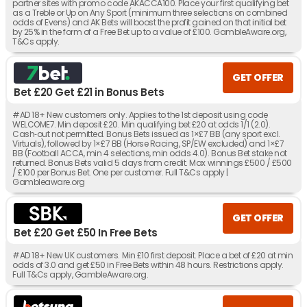
partner sites with promo code AKACCA100. Place your first qualifying bet
as a Treble or Up on Any Sport (minimum three selections on combined
odds of Evens) and AK Bets will boost the profit gained on that initial bet
by 25% in the form of a Free Bet up to a value of £100. GambleAware.org,
T&Cs apply.
GET OFFER
Bet £20 Get £21 in Bonus Bets
#AD 18+ New customers only. Applies to the 1st deposit using code
WELCOME7. Min deposit £20. Min qualifying bet £20 at odds 1/1 (2.0).
Cash‑out not permitted. Bonus Bets issued as 1×£7 BB (any sport excl.
Virtuals), followed by 1×£7 BB (Horse Racing, SP/EW excluded) and 1×£7
BB (Football ACCA, min 4 selections, min odds 4.0). Bonus Bet stake not
returned. Bonus Bets valid 5 days from credit. Max winnings £500 / £500
/ £100 per Bonus Bet. One per customer. Full T&Cs apply |
Gambleaware.org
GET OFFER
Bet £20 Get £50 In Free Bets
#AD 18+ New UK customers. Min £10 first deposit. Place a bet of £20 at min
odds of 3.0 and get £50 in Free Bets within 48 hours. Restrictions apply.
Full T&Cs apply, GambleAware.org.