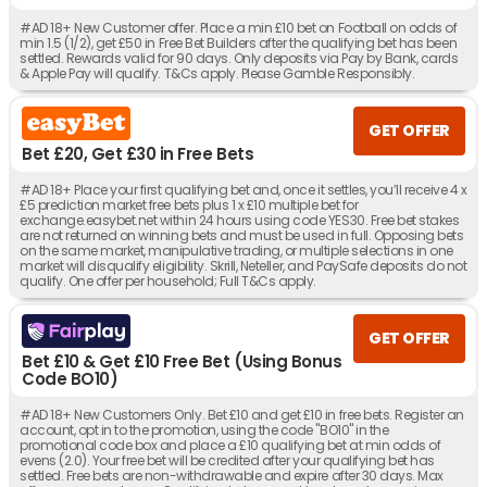
#AD 18+ New Customer offer. Place a min £10 bet on Football on odds of
min 1.5 (1/2), get £50 in Free Bet Builders after the qualifying bet has been
settled. Rewards valid for 90 days. Only deposits via Pay by Bank, cards
& Apple Pay will qualify. T&Cs apply. Please Gamble Responsibly.
GET OFFER
Bet £20, Get £30 in Free Bets
#AD 18+ Place your first qualifying bet and, once it settles, you’ll receive 4 x
£5 prediction market free bets plus 1 x £10 multiple bet for
exchange.easybet.net within 24 hours using code YES30. Free bet stakes
are not returned on winning bets and must be used in full. Opposing bets
on the same market, manipulative trading, or multiple selections in one
market will disqualify eligibility. Skrill, Neteller, and PaySafe deposits do not
qualify. One offer per household; Full T&Cs apply.
GET OFFER
Bet £10 & Get £10 Free Bet (Using Bonus
Code BO10)
#AD 18+ New Customers Only. Bet £10 and get £10 in free bets. Register an
account, opt in to the promotion, using the code "BO10" in the
promotional code box and place a £10 qualifying bet at min odds of
evens (2.0). Your free bet will be credited after your qualifying bet has
settled. Free bets are non-withdrawable and expire after 30 days. Max