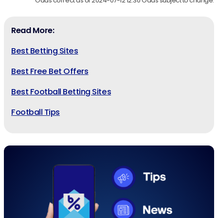
Odds correct as of 2024-07-12 12:30 Odds subject to change.
Read More:
Best Betting Sites
Best Free Bet Offers
Best Football Betting Sites
Football Tips