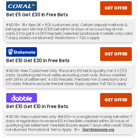
GET OFFER
Bet £5 Get £30 In Free Bets
#AD 18+. 18+ New UK + ROI customers only. Certain deposit methods &
bet types excl. Min first £/€5 bet within 14 days of account reg at min
odds 1/2 to get 6 x £/€5 free bets (selected sportsbook markets only, valid
7 days, stakes not returned). Restrictions + T&Cs apply.
GET OFFER
Bet £10 Get £20 In Free Bets
#AD 18+ New Customers Only. Place any £10 bet to qualify, min 2.0 (1/1)
odds. Qualifying bet must settle, excluding cash outs. Bonus credited
with 24hrs of settlement. 4 x £5 free bets. Free bets min 3 selections and
3.0 odds. Returns exclude free bet stake. Expiry applies .Full T&Cs apply.
GET OFFER
Bet £10 Get £10 In Free Bets
#AD 18+ New customers only. Bet £10+ in a single real-money bet within 7
days of registration to receive £10 in Free Bets credited within 24 hours of
qualifying bet settlement. Free Bets Boosts expire 7 days after credit. Stake
not returned. Promotional Terms Apply. 18+.
Gambleaware.org