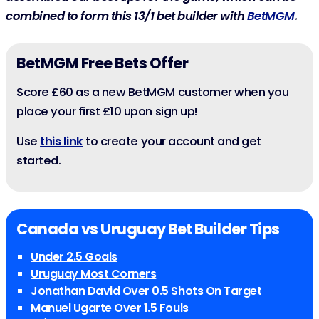
combined to form this 13/1 bet builder with
BetMGM
.
BetMGM Free Bets Offer
Score £60 as a new BetMGM customer when you
place your first £10 upon sign up!
Use
this link
to create your account and get
started.
Canada vs Uruguay Bet Builder Tips
Under 2.5 Goals
Uruguay Most Corners
Jonathan David Over 0.5 Shots On Target
Manuel Ugarte Over 1.5 Fouls