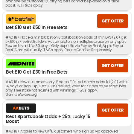
offer one per customer. Qualifying bets cannot be placed on a price
boost. Full T&Cs apply
GET OFFER
Bet £10 Get £50 In Free Bets
#AD 18+ Place a min £10 bet on Sportsbook on odds of min EVS (2.0), get
5x £10 in Free Bet Builders, Accumulators or multiples to use on any sport.
Rewards valid for 30 days. Only deposits via Pay by Bank, Apple Pay or
Debit Card will qualify. T&Cs apply. Please Gamble Responsibly.
GET OFFER
Bet £10 Get £30 In Free Bets
#AD 18+ New customers only. Place a £10+ bet at min odds 1/1 (2.0) within
14 days of sign-up. Get £30 in Free Bets, valid for 7 days on selected bets
only. Free stake not returned with winnings. T&Cs apply.
GambleAware.org
GET OFFER
Best Sportsbook Odds + 25% Lucky 15
Boost
#AD 18+ Applies to New UK/IE customers who sign up via approved