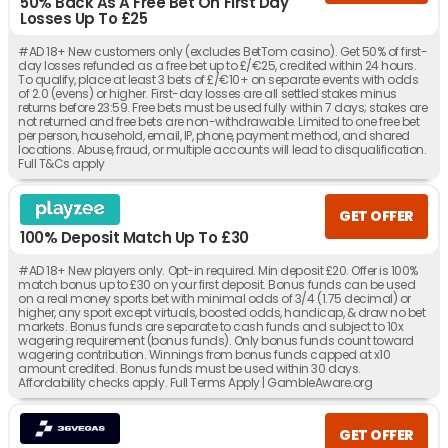
50% Back As A Free Bet On First Day
Losses Up To £25
#AD 18+ New customers only (excludes BetTom casino). Get 50% of first-
day losses refunded as a free bet up to £/€25, credited within 24 hours.
To qualify, place at least 3 bets of £/€10+ on separate events with odds
of 2.0 (evens) or higher. First-day losses are all settled stakes minus
returns before 23:59. Free bets must be used fully within 7 days; stakes are
not returned and free bets are non-withdrawable. Limited to one free bet
per person, household, email, IP, phone, payment method, and shared
locations. Abuse, fraud, or multiple accounts will lead to disqualification.
Full T&Cs apply
GET OFFER
100% Deposit Match Up To £30
#AD 18+ New players only. Opt-in required. Min deposit £20. Offer is 100%
match bonus up to £30 on your first deposit. Bonus funds can be used
on a real money sports bet with minimal odds of 3/4 (1.75 decimal) or
higher, any sport except virtuals, boosted odds, handicap, & draw no bet
markets. Bonus funds are separate to cash funds and subject to 10x
wagering requirement (bonus funds). Only bonus funds count toward
wagering contribution. Winnings from bonus funds capped at x10
amount credited. Bonus funds must be used within 30 days.
Affordability checks apply. Full Terms Apply | GambleAware.org
GET OFFER