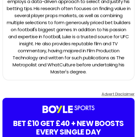
employs a data-driven approach to select and justify his
betting tips. His research often focuses on finding value in
several player props markets, as well as combining
multiple selections to form generously priced bet builders
on football's biggest games. In addition to his passion
and expertise in football, Luke is a trusted source for UFC
insight. He also provides reputable film and TV
commentary, having majored in Film Production
Technology and written for such publications as The
Metropolist and WhatCulture before undertaking his
Master's degree.
Advert Disclaimer
BET £10 GET £40 + NEW BOOSTS
EVERY SINGLE DAY