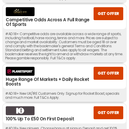
GET OFFER
Competitive Odds Across A Full Range
Of Sports
#AD 18+ Competitive odds are available across a wide range of sports,
including football, horse racing, tennis and more. Prices are subject to
change and market availability. Customers must be aged 18 or over
and comply with the bookmaker's general Terms and Conditions.
Standard betting and settlement rules apply to all wagers. The
bookmaker reserves the right to amend or withdraw markets at any time.
Please gamble responsibly. Full T&Cs apply.
GET OFFER
Huge Range Of Markets + Daily Rocket
Boosts
#AD 18+ New UK/IRE Customers Only. Signup for Rocket Boost, specials
and much more. Full T&Cs Apply.
GET OFFER
100% Up To £50 On First Deposit
#AD 18+ New players. Choose bonus at signup. Deposit and get 100%