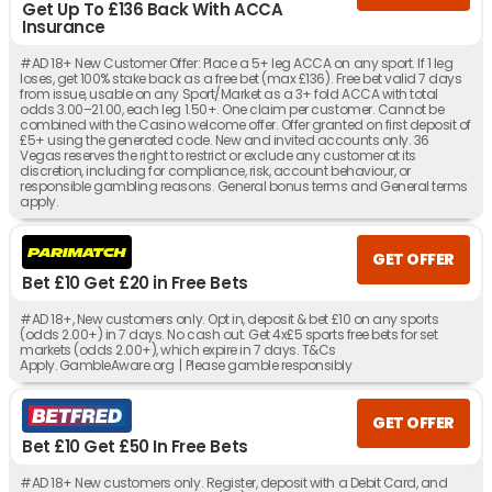
Get Up To £136 Back With ACCA
Insurance
#AD 18+ New Customer Offer: Place a 5+ leg ACCA on any sport. If 1 leg
loses, get 100% stake back as a free bet (max £136). Free bet valid 7 days
from issue, usable on any Sport/Market as a 3+ fold ACCA with total
odds 3.00–21.00, each leg 1.50+. One claim per customer. Cannot be
combined with the Casino welcome offer. Offer granted on first deposit of
£5+ using the generated code. New and invited accounts only. 36
Vegas reserves the right to restrict or exclude any customer at its
discretion, including for compliance, risk, account behaviour, or
responsible gambling reasons. General bonus terms and General terms
apply.
GET OFFER
Bet £10 Get £20 in Free Bets
#AD 18+, New customers only. Opt in, deposit & bet £10 on any sports
(odds 2.00+) in 7 days. No cash out. Get 4x£5 sports free bets for set
markets (odds 2.00+), which expire in 7 days. T&Cs
Apply. GambleAware.org | Please gamble responsibly
GET OFFER
Bet £10 Get £50 In Free Bets
#AD 18+ New customers only. Register, deposit with a Debit Card, and