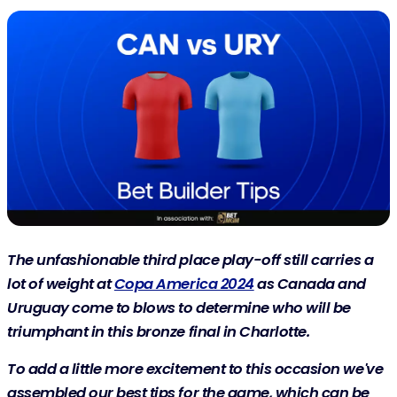
The unfashionable third place play-off still carries a
lot of weight at
Copa America 2024
as Canada and
Uruguay come to blows to determine who will be
triumphant in this bronze final in Charlotte.
To add a little more excitement to this occasion we've
assembled our best tips for the game, which can be