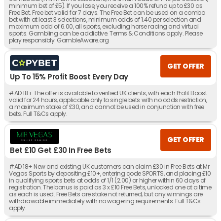
minimum bet of £5). If you lose, you receive a 100% refund up to £30 as
Free Bet. Free bet valid for 7 days. The Free Bet can be used on a combo
bet with at least 3 selections, minimum odds of 1.40 per selection and
maximum odd of 6.00, all sports, excluding horse racing and virtual
sports. Gambling can be addictive. Terms & Conditions apply. Please
play responsibly. GambleAware.org
GET OFFER
Up To 15% Profit Boost Every Day
#AD 18+ The offer is available to verified UK clients, with each Profit Boost
valid for 24 hours, applicable only to single bets with no odds restriction,
a maximum stake of £30, and cannot be used in conjunction with free
bets. Full T&Cs apply.
GET OFFER
Bet £10 Get £30 In Free Bets
#AD 18+ New and existing UK customers can claim £30 in Free Bets at Mr
Vegas Sports by depositing £10+, entering code SPORTS, and placing £10
in qualifying sports bets at odds of 1/1 (2.00) or higher within 60 days of
registration. The bonus is paid as 3 x £10 Free Bets, unlocked one at a time
as each is used. Free Bets are stake not returned, but any winnings are
withdrawable immediately with no wagering requirements. Full T&Cs
apply.