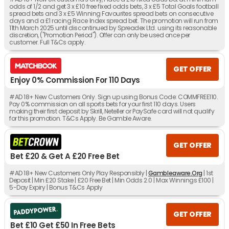
odds of 1/2 and get 3 x £10 free fixed odds bets, 3 x £5 Total Goals football
spread bets and 3 x £5 Winning Favourites spread bets on consecutive
days and a £1 racing Race Index spread bet. The promotion will run from
11th March 2025 until discontinued by Spreadex Ltd. using its reasonable
discretion, ("Promotion Period"). Offer can only be used once per
customer. Full T&Cs apply.
GET OFFER
Enjoy 0% Commission For 110 Days
#AD 18+ New Customers Only. Sign up using Bonus Code: COMMFREE110.
Pay 0% commission on all sports bets for your first 110 days. Users
making their first deposit by Skrill, Neteller or PaySafe card will not qualify
for this promotion. T&Cs Apply. Be Gamble Aware.
GET OFFER
Bet £20 & Get A £20 Free Bet
#AD 18+ New Customers Only Play Responsibly |
Gambleaware.Org
| 1st
Deposit | Min £20 Stake | £20 Free Bet | Min Odds 2.0 | Max Winnings £100 |
5-Day Expiry | Bonus T&Cs Apply
GET OFFER
Bet £10 Get £50 In Free Bets