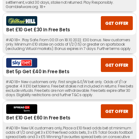
settlement, valid 30 days, stake not returned. Play Responsibly.
GambleAware.org. 18+
GET OFFER
Bet £10 Get £30 In Free Bets
#AD 18+. Play Safe. From 00:01 on 18.10.2022. £30 bonus. New customers
only. Minimum £10 stake on odds of 1/2 (1.5) or greater on sportsbook
(excluding Virtual markets). Bonus expires in 7 days. Further terms apply.
GET OFFER
Bet 5p Get £40 In Free Bets
#AD 18+ New customers only. First single & E/W bet only. Odds of 1/1 or
greater. 4 X £10 bet tokens. Free bet stakes not included in returns. Free bets
exclude virtuals. Free bets are non withdrawable. Free bets expire after 30
days. Eligibility restrictions and further T&Cs apply.
GET OFFER
Bet £10 Get £60 In Free Bets
#AD 18+ New UK customers only, Place a £10 fixed odds bet at minimum
odds of 1/2 and get 3 x £10 free fixed odds bets, 3 x £5 Total Goals football
spread bets and 3 x £5 Winning Favourites spread bets on consecutive