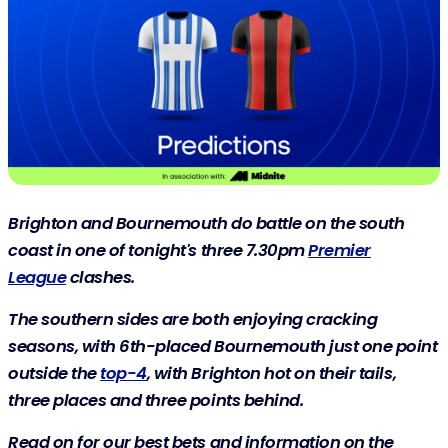
Brighton and Bournemouth do battle on the south
coast in one of tonight's three 7.30pm
Premier
League
clashes.
The southern sides are both enjoying cracking
seasons, with 6th-placed Bournemouth just one point
outside the
top-4
, with Brighton hot on their tails,
three places and three points behind.
Read on for our best bets and information on the