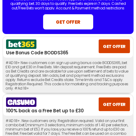
qualifying bet. 30 days to qualify. Free bets expire in 7 days. Cashed
out/Free Bets won’t apply. Account & Payment method restrictions
apply. 1 Free Bet offer per customer, household & IP Address only.
T&Cs
Apply.
18+. Online customers & in shop for BOYLE Xtra cardholders.
GET OFFER
Singles only. Max stake 10. Prices subject to fluctuation and availability.
T&Cs apply.
GET OFFER
Use Bonus Code BODDS365
#AD 18+ New customers can sign up using bonus code BODDS365, bet
£10 and get £30 in Free Bets. Min deposit requirement. Free Bets are paid
as Bet Credits and are available for use upon settlement of bets to value
of qualifying deposit. Min odds, bet and payment method exclusions
apply. Returns exclude Bet Credits stake. Time limits and T&Cs apply.
Registration Required. This code is for marketing and tracking purposes
only. #Ad 18+
GET OFFER
100% back as a Free Bet up to £30
#AD 18+. New customers only. Registration required. Valid on your first
combo bet (minimum 3 selections, minimum odds of 1.40 per selection,
minimum bet of £5). If you lose, you receive a 100% refund up to £30 as
Free Bet. Free bet valid for 7 days. The Free Bet can be used on a combo