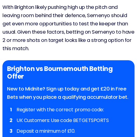
With Brighton likely pushing high up the pitch and
leaving room behind their defence, Semenyo should
get even more opportunities to test the keeper than
usual. Given these factors, betting on Semenyo to have
2 or more shots on target looks like a strong option for
this match.
Brighton vs Bournemouth Betting
Offer
New to Midnite? Sign up today and get £20 in Free
Bets when you place a qualifying accumulator bet.
Register with the correct promo code:
UK Customers: Use code BETGETSPORTS
Deposit a minimum of £10.