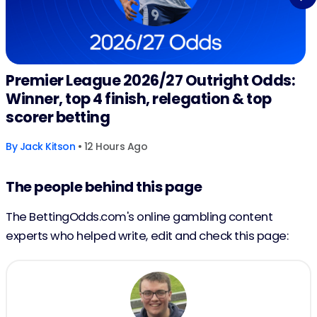
Premier League 2026/27 Outright Odds:
Winner, top 4 finish, relegation & top
scorer betting
By
Jack Kitson
• 12 Hours Ago
The people behind this page
The BettingOdds.com's online gambling content
experts who helped write, edit and check this page: