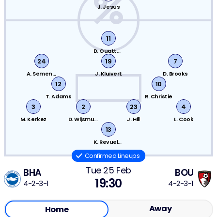
J. Jesus
11
D. Ouattara
24
19
7
A. Semenyo
J. Kluivert
D. Brooks
12
10
T. Adams
R. Christie
3
2
23
4
M. Kerkez
D. Wijsmuller
J. Hill
L. Cook
13
K. Revuelta
Confirmed Lineups
Tue 25 Feb
BHA
BOU
19:30
4-2-3-1
4-2-3-1
Away
Home