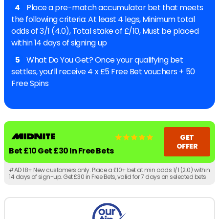
Place a pre-match accumulator bet that meets
the following criteria: At least 4 legs, Minimum total
odds of 3/1 (4.0), Total stake of £/10, Must be placed
within 14 days of signing up
What Do You Get? Once your qualifying bet
settles, you’ll receive 4 x £5 Free Bet vouchers + 50
Free Spins
GET
OFFER
Bet £10 Get £30 In Free Bets
#AD 18+ New customers only. Place a £10+ bet at min odds 1/1 (2.0) within
14 days of sign-up. Get £30 in Free Bets, valid for 7 days on selected bets
only. Free stake not returned with winnings. T&Cs apply.
GambleAware.org