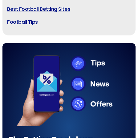
Best Football Betting Sites
Football Tips