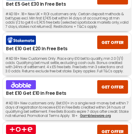
Bet £5 Get £30 In Free Bets
#AD 18+. 18+ New UK + ROI customers only. Certain deposit methods &
bet types excl. Min first £/€5 bet within 14 days of account reg at min
odds 1/2 to get 6 x £/€5 free bets (selected sportsbook markets only, valid
7 days, stakes not returned). Restrictions + T&Cs apply.
GET OFFER
Bet £10 Get £20 In Free Bets
#AD 18+ New Customers Only. Place any £10 bet to qualify, min 2.0 (1/1)
odds. Qualifying bet must settle, excluding cash outs. Bonus credited
with 24hrs of settlement. 4 x £5 free bets. Free bets min 3 selections and
3.0 odds. Returns exclude free bet stake. Expiry applies .Full T&Cs apply.
GET OFFER
Bet £10 Get £10 In Free Bets
#AD 18+ New customers only. Bet £10+ in a single real-money bet within 7
days of registration to receive £10 in Free Bets credited within 24 hours of
qualifying bet settlement. Free Bets Boosts expire 7 days after credit. Stake
not returned. Promotional Terms Apply. 18+.
Gambleaware.org
GET OFFER