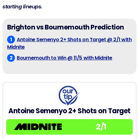
starting lineups.
Brighton vs Bournemouth Prediction
Antoine Semenyo 2+ Shots on Target @ 2/1 with
Midnite
Bournemouth to Win @ 11/5 with Midnite
Antoine Semenyo 2+ Shots on Target
2/1