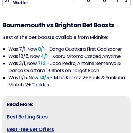
27
1
0
0
1
0
Wieffer
Bournemouth vs Brighton Bet Boosts
Best of the bet boosts available from Midnite:
Was 7/1, Now
8/1
- Dango Ouattara First Goalscorer
Was 18/5, Now
4/1
- Kaoru Mitoma Carded Anytime
Was 3/1, Now
7/2
- Joao Pedro, Antoine Semenyo &
Dango Ouattara: 1+ Shots on Target Each
Was 11/5, Now
14/5
- Milos Kerkez: 2+ Fouls & Yankuba
Minteh: 2+ Tackles
Read More:
Best Betting Sites
Best Free Bet Offers