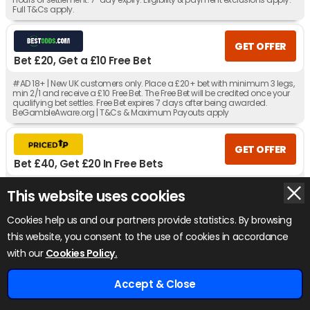
Full T&Cs apply.
GET OFFER
Bet £20, Get a £10 Free Bet
#AD 18+ | New UK customers only. Place a £20+ bet with minimum 3 legs,
min 2/1 and receive a £10 Free Bet. The Free Bet will be credited once your
qualifying bet settles. Free Bet expires 7 days after being awarded.
BeGambleAware.org | T&Cs & Maximum Payouts apply
GET OFFER
Bet £40, Get £20 In Free Bets
#AD 18+. New customers only. Place a minimum £40 bet on any
This website uses cookies
selection with minimum odds of Evens (2.00) and receive a 4x£5 Free
Bets. Free bets expire after 24 hours. BeGambleAware.org. T&Cs &
Maximum Pay-Outs Apply.
Cookies help us and our partners provide statistics. By browsing
this website, you consent to the use of cookies in accordance
x
GET OFFER
with our
Cookies Policy.
Bet £20 & Get 2 x £5 Free Bets
Accept & Close
#AD 18+ New customers only. Bet £20 (or more) EVS (2.0) or greater Get 2
Home
Odds
Tips
Bookies
£920+ Free Bets
x £5 Free Bets. 1 x £5 Free Bet paid automatically & following £5 Free Bet
after 24hrs. Min Free Bet odds 4/1 (5.0) on accumulators Trebles &