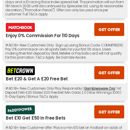
days and a £1 racing Race Index spread bet. The promotion will run from
11th March 2025 until discontinued by Spreadex Ltd. using its reasonable
discretion, ("Promotion Period"). Offer can only be used once per
customer. Full T&Cs apply.
GET OFFER
Enjoy 0% Commission For 110 Days
#AD 18+ New Customers Only. Sign up using Bonus Code: COMMFREE110.
Pay 0% commission on all sports bets for your first 110 days. Users
making their first deposit by Skrill, Neteller or PaySafe card will not qualify
for this promotion. T&Cs Apply. Be Gamble Aware.
GET OFFER
Bet £20 & Get A £20 Free Bet
#AD 18+ New Customers Only Play Responsibly |
Gambleaware.Org
| 1st
Deposit | Min £20 Stake | £20 Free Bet | Min Odds 2.0 | Max Winnings £100 |
5-Day Expiry | Bonus T&Cs Apply
GET OFFER
Bet £10 Get £50 In Free Bets
#AD 18+ New Customer offer. Place a min £10 bet on Football on odds of