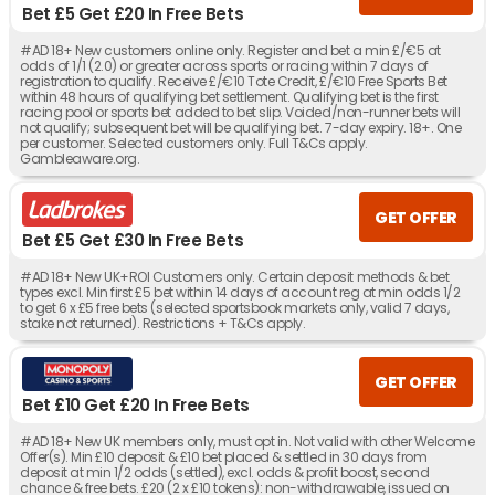
Bet £5 Get £20 In Free Bets
#AD 18+ New customers online only. Register and bet a min £/€5 at
odds of 1/1 (2.0) or greater across sports or racing within 7 days of
registration to qualify. Receive £/€10 Tote Credit, £/€10 Free Sports Bet
within 48 hours of qualifying bet settlement. Qualifying bet is the first
racing pool or sports bet added to bet slip. Voided/non-runner bets will
not qualify; subsequent bet will be qualifying bet. 7-day expiry. 18+. One
per customer. Selected customers only. Full T&Cs apply.
Gambleaware.org.
GET OFFER
Bet £5 Get £30 In Free Bets
#AD 18+ New UK+ROI Customers only. Certain deposit methods & bet
types excl. Min first £5 bet within 14 days of account reg at min odds 1/2
to get 6 x £5 free bets (selected sportsbook markets only, valid 7 days,
stake not returned). Restrictions + T&Cs apply.
GET OFFER
Bet £10 Get £20 In Free Bets
#AD 18+ New UK members only, must opt in. Not valid with other Welcome
Offer(s). Min £10 deposit & £10 bet placed & settled in 30 days from
deposit at min 1/2 odds (settled), excl. odds & profit boost, second
chance & free bets. £20 (2 x £10 tokens): non-withdrawable, issued on