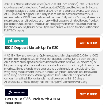
#AD 18+ New customers only (excludes BetTom casino). Get 50% of first-
day losses refunded as a free bet up to £/€25, credited within 24 hours.
To qualify, place at least 3 bets of £/€10+ on separate events with odds
of 2.0 (evens) or higher. First-day losses are all settled stakes minus
returns before 23:59. Free bets must be used fully within 7 days; stakes are
not returned and free bets are non-withdrawable. Limited to one free bet
per person, household, email, IP, phone, payment method, and shared
locations. Abuse, fraud, or multiple accounts will lead to disqualification.
Full T&Cs apply
GET OFFER
100% Deposit Match Up To £30
#AD 18+ New players only. Opt-in required. Min deposit £20. Offer is 100%
match bonus up to £30 on your first deposit. Bonus funds can be used
on a real money sports bet with minimal odds of 3/4 (1.75 decimal) or
higher, any sport except virtuals, boosted odds, handicap, & draw no bet
markets. Bonus funds are separate to cash funds and subject to 10x
wagering requirement (bonus funds). Only bonus funds count toward
wagering contribution. Winnings from bonus funds capped at x10
amount credited. Bonus funds must be used within 30 days.
Affordability checks apply. Full Terms Apply | GambleAware.org
GET OFFER
Get Up To £136 Back With ACCA
Insurance