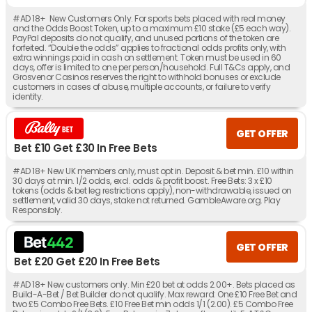
#AD 18+ New Customers Only. For sports bets placed with real money
and the Odds Boost Token, up to a maximum £10 stake (£5 each way).
PayPal deposits do not qualify, and unused portions of the token are
forfeited. “Double the odds” applies to fractional odds profits only, with
extra winnings paid in cash on settlement. Token must be used in 60
days, offer is limited to one per person/household. Full T&Cs apply, and
Grosvenor Casinos reserves the right to withhold bonuses or exclude
customers in cases of abuse, multiple accounts, or failure to verify
identity.
GET OFFER
Bet £10 Get £30 In Free Bets
#AD 18+ New UK members only, must opt in. Deposit & bet min. £10 within
30 days at min. 1/2 odds, excl. odds & profit boost. Free Bets: 3 x £10
tokens (odds & bet leg restrictions apply), non-withdrawable, issued on
settlement, valid 30 days, stake not returned. GambleAware.org. Play
Responsibly.
GET OFFER
Bet £20 Get £20 In Free Bets
#AD 18+ New customers only. Min £20 bet at odds 2.00+. Bets placed as
Build-A-Bet / Bet Builder do not qualify. Max reward: One £10 Free Bet and
two £5 Combo Free Bets. £10 Free Bet min odds 1/1 (2.00). £5 Combo Free