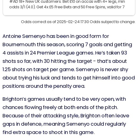
#AD 18+ New UK customers. Bet £10 on accas with 4+ legs, min
odds 3/1 (4.0). Get 4x £5 Free Bets and 50 Free Spins, valid for 7
days on selected bets and games only. T&Cs apply.
GambleAware.org
Odds correct as of 2025-02-24 17:30 Odds subject to change.
Antoine Semenyo has been in good form for
Bournemouth this season, scoring 7 goals and getting
4 assists in 24 Premier League games. He’s taken 93
shots so far, with 30 hitting the target - that’s about
1.25 shots on target per game. Semenyo is never shy
about trying his luck and tends to get himself into good
positions around the penalty area.
Brighton’s games usually tend to be very open, with
chances flowing freely at both ends of the pitch.
Because of their attacking style, Brighton often leave
gaps in defence, meaning Semenyo could regularly
find extra space to shoot in this game.