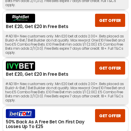
Bets min odds 2/1 (3.0). Free Bets expire 7 days after credit. Full T&Cs
apply.
GET OFFER
Bet £20, Get £20 In Free Bets
#AD 18+ New customers only. Min £20 bet at odds 2.00+. Bets placed as
Build-A-Bet / Bet Builder do not qualify. Max reward: One £10 Free Bet and
two £5 Combo Free Bets. £10 Free Bet min odds 1/1 (2.00). £5 Combo Free
Bets min odds 2/1 (3.0). Free Bets expire 7 days after credit. 18+. Full T&Cs
apply.
GET OFFER
Bet £20, Get £20 In Free Bets
#AD 18+ New customers only. Min £20 bet at odds 2.00+. Bets placed as
Build-A-Bet / Bet Builder do not qualify. Max reward: One £10 Free Bet and
two £5 Combo Free Bets. £10 Free Bet min odds 1/1 (2.00). £5 Combo Free
Bets min odds 2/1 (3.0). Free Bets expire 7 days after credit. 18+. Full T&Cs
apply.
GET OFFER
50% Back As A Free Bet On First Day
Losses Up To £25