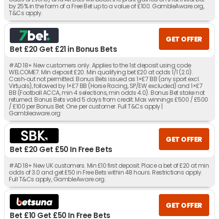
by 25% in the form of a Free Bet up to a value of £100. GambleAware.org,
T&Cs apply.
GET OFFER
Bet £20 Get £21 in Bonus Bets
#AD 18+ New customers only. Applies to the 1st deposit using code
WELCOME7. Min deposit £20. Min qualifying bet £20 at odds 1/1 (2.0).
Cash‑out not permitted. Bonus Bets issued as 1×£7 BB (any sport excl.
Virtuals), followed by 1×£7 BB (Horse Racing, SP/EW excluded) and 1×£7
BB (Football ACCA, min 4 selections, min odds 4.0). Bonus Bet stake not
returned. Bonus Bets valid 5 days from credit. Max winnings £500 / £500
/ £100 per Bonus Bet. One per customer. Full T&Cs apply |
Gambleaware.org
GET OFFER
Bet £20 Get £50 In Free Bets
#AD 18+ New UK customers. Min £10 first deposit. Place a bet of £20 at min
odds of 3.0 and get £50 in Free Bets within 48 hours. Restrictions apply.
Full T&Cs apply, GambleAware.org.
GET OFFER
Bet £10 Get £50 In Free Bets