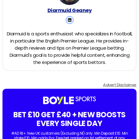
Diarmuid Geaney
Diarmuid is a sports enthusiast who specializes in football,
in particular the English Premier League. He provides in-
depth reviews and tips on Premier League betting.
Diarmuid's goal is to provide helpful content, enhancing
the experience of sports bettors.
Advert Disclaimer
BET £10 GET £40 + NEW BOOSTS
EVERY SINGLE DAY
#AD 18+. New UK customers (Excluding NI) only. Min Deposit £10. Min
stake £10. Min odds Evs. Free bet applied on 1st settlement of any