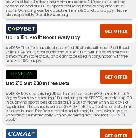
bet with at least 3 selections, minimum odds of 1.40 per selection and
maximum odd of 6.00, all sports, excluding horse racing and virtual
sports. Gambling can be addictive. Terms & Conditions apply. Please
play responsibly. GambleAware.org
GET OFFER
Up To 15% Profit Boost Every Day
#AD 18+ The offer is available to verified UK clients, with each Profit Boost
valid for 24 hours, applicable only to single bets with no odds restriction,
a maximum stake of £30, and cannot be used in conjunction with free
bets. Full T&Cs apply.
GET OFFER
Bet £10 Get £30 In Free Bets
#AD 18+ New and existing UK customers can claim £30 in Free Bets at Mr
Vegas Sports by depositing £10+, entering code SPORTS, and placing £10
in qualifying sports bets at odds of 1/1 (2.00) or higher within 60 days of
registration. The bonus is paid as 3 x £10 Free Bets, unlocked one at a time
as each is used. Free Bets are stake not returned, but any winnings are
withdrawable immediately with no wagering requirements. Full T&Cs
apply.
GET OFFER