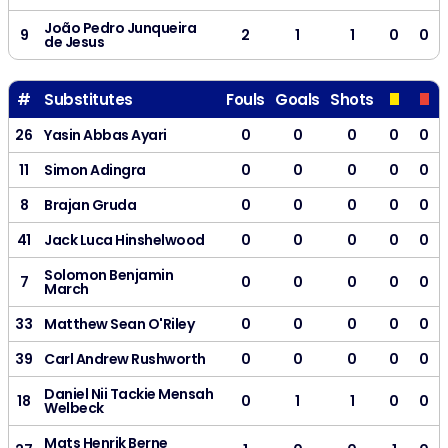
João Pedro Junqueira
9
2
1
1
0
0
de Jesus
#
Substitutes
Fouls
Goals
Shots
26
Yasin Abbas Ayari
0
0
0
0
0
11
Simon Adingra
0
0
0
0
0
8
Brajan Gruda
0
0
0
0
0
41
Jack Luca Hinshelwood
0
0
0
0
0
Solomon Benjamin
7
0
0
0
0
0
March
33
Matthew Sean O'Riley
0
0
0
0
0
39
Carl Andrew Rushworth
0
0
0
0
0
Daniel Nii Tackie Mensah
18
0
1
1
0
0
Welbeck
Mats Henrik Berne