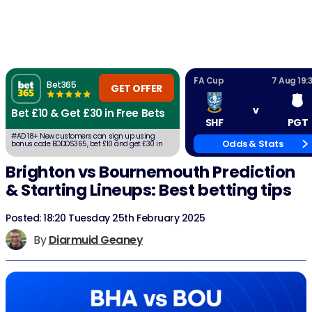
FA Cup
7 Aug 19:
Bet365
GET OFFER
v
Bet £10 & Get £30 in Free Bets
SHF
PGT
#AD 18+ New customers can sign up using
Odds & Stats
bonus code BODDS365, bet £10 and get £30 in
Free Bets. Min deposit requirement. Free Bets are
paid as Bet Credits and are available for use
Brighton vs Bournemouth Prediction
upon settlement of bets to value of qualifying
deposit. Min odds, bet and payment method
exclusions apply. Returns exclude Bet Credits
& Starting Lineups: Best betting tips
stake. Time limits and T&Cs apply. Registration
Required. This code is for marketing and tracking
purposes only. #Ad 18+
Posted: 18:20 Tuesday 25th February 2025
By
Diarmuid Geaney