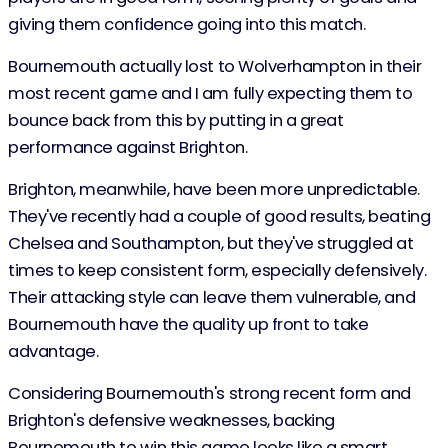
giving them confidence going into this match.
Bournemouth actually lost to Wolverhampton in their
most recent game and I am fully expecting them to
bounce back from this by putting in a great
performance against Brighton.
Brighton, meanwhile, have been more unpredictable.
They've recently had a couple of good results, beating
Chelsea and Southampton, but they've struggled at
times to keep consistent form, especially defensively.
Their attacking style can leave them vulnerable, and
Bournemouth have the quality up front to take
advantage.
Considering Bournemouth's strong recent form and
Brighton's defensive weaknesses, backing
Bournemouth to win this game looks like a smart