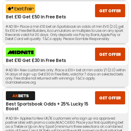
GET OFFER
Bet £10 Get £50 In Free Bets
#AD 18+ Place a min £10 bet on Sportsbook on odds of min EVS (2.0), get
5x £10 in Free Bet Builders, Accumulators or multiples to use on any sport.
Rewards valid for 30 days. Only deposits via Pay by Bank, Apple Pay or
Debit Card will qualify. T&Cs apply. Please Gamble Responsibly.
GET OFFER
Bet £10 Get £30 In Free Bets
#AD 18+ New customers only. Place a £10+ bet at min odds 1/1 (2.0) within
14 days of sign-up. Get £30 in Free Bets, valid for 7 days on selected bets
only. Free stake not returned with winnings. T&Cs apply.
GambleAware.org
GET OFFER
Best Sportsbook Odds + 25% Lucky 15
Boost
#AD 18+ Applies to New UK/IE customers who sign up via approved
partner sites with promo code AKACCA100. Place your first qualifying bet
as a Treble or Up on Any Sport (minimum three selections on combined
odds of Evens) and AK Bets will boost the profit gained on that initial bet