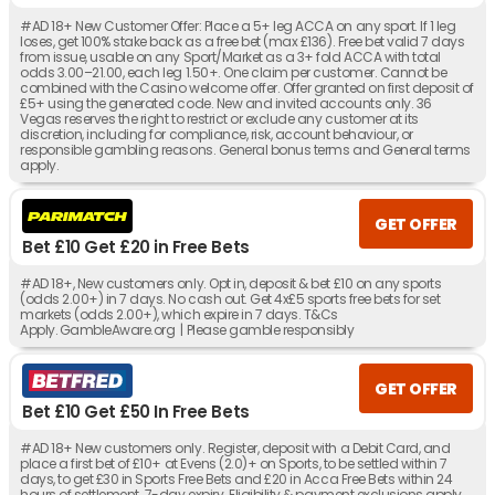
#AD 18+ New Customer Offer: Place a 5+ leg ACCA on any sport. If 1 leg
loses, get 100% stake back as a free bet (max £136). Free bet valid 7 days
from issue, usable on any Sport/Market as a 3+ fold ACCA with total
odds 3.00–21.00, each leg 1.50+. One claim per customer. Cannot be
combined with the Casino welcome offer. Offer granted on first deposit of
£5+ using the generated code. New and invited accounts only. 36
Vegas reserves the right to restrict or exclude any customer at its
discretion, including for compliance, risk, account behaviour, or
responsible gambling reasons. General bonus terms and General terms
apply.
GET OFFER
Bet £10 Get £20 in Free Bets
#AD 18+, New customers only. Opt in, deposit & bet £10 on any sports
(odds 2.00+) in 7 days. No cash out. Get 4x£5 sports free bets for set
markets (odds 2.00+), which expire in 7 days. T&Cs
Apply. GambleAware.org | Please gamble responsibly
GET OFFER
Bet £10 Get £50 In Free Bets
#AD 18+ New customers only. Register, deposit with a Debit Card, and
place a first bet of £10+ at Evens (2.0)+ on Sports, to be settled within 7
days, to get £30 in Sports Free Bets and £20 in Acca Free Bets within 24
hours of settlement. 7-day expiry. Eligibility & payment exclusions apply.