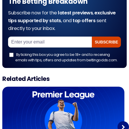
The Betting Breakdown
Subscribe now for the
latest previews
,
exclusive
tips supported by stats
, and
top offers
sent
directly to your inbox.
By ticking this box you agree to be 18+ and to receiving
emails with tips, offers and updates from bettingodds.com.
Related Articles
Next