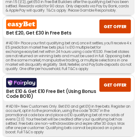
min 1.5 (1/2), get £50 in Free Bet Builders after the qualifying bet has been
settled. Rewards valid for 90 days. Only deposits via Pay by Bank, cards
& Apple Pay will qualify. T&Cs apply. Please Gamble Responsibly.
GET OFFER
Bet £20, Get £30 in Free Bets
#AD 18+ Place your first qualifying bet and, once it settles, you’ll receive 4 x
£5 prediction market free bets plus 1 x £10 multiple bet for
exchange.easybet.net within 24 hours using code YES30. Free bet stakes
are not returned on winning bets and must be used in full. Opposing bets
on the same market, manipulative trading, or multiple selections in one
market will disqualify eligibility. Skrill, Neteller, and PaySafe deposits do not
qualify. One offer per household; Full T&Cs apply.
GET OFFER
Bet £10 & Get £10 Free Bet (Using Bonus
Code BO10)
#AD 18+ New Customers Only. Bet £10 and get £10 in free bets. Register an
account, opt in to the promotion, using the code "BO10" in the
promotional code box and place a £10 qualifying bet at min odds of
evens (2.0). Your free bet will be credited after your qualifying bet has
settled. Free bets are non-withdrawable and expire after 30 days. Max
offer one per customer. Qualifying bets cannot be placed on a price
boost. Full T&Cs apply