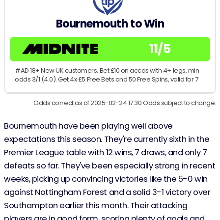
Bournemouth to Win
11/5
#AD 18+ New UK customers. Bet £10 on accas with 4+ legs, min
odds 3/1 (4.0). Get 4x £5 Free Bets and 50 Free Spins, valid for 7
days on selected bets and games only. T&Cs apply.
GambleAware.org
Odds correct as of 2025-02-24 17:30 Odds subject to change.
Bournemouth have been playing well above
expectations this season. They're currently sixth in the
Premier League table with 12 wins, 7 draws, and only 7
defeats so far. They've been especially strong in recent
weeks, picking up convincing victories like the 5-0 win
against Nottingham Forest and a solid 3-1 victory over
Southampton earlier this month. Their attacking
players are in good form, scoring plenty of goals and