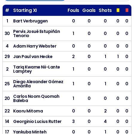
#
Starting XI
Fouls
Goals
Shots
1
Bart Verbruggen
0
0
0
0
0
Pervis Josué Estupiñán
30
1
0
0
0
0
Tenorio
4
Adam Harry Webster
0
0
0
0
0
29
Jan Paul van Hecke
2
0
1
1
0
Tariq Kwame Nii-Lante
2
1
0
0
0
0
Lamptey
Diego Alexander Gómez
25
1
0
1
0
0
Amarilla
Carlos Noom Quomah
20
1
0
0
0
0
Baleba
22
Kaoru Mitoma
0
0
2
0
0
14
Georginio Lucius Rutter
3
0
4
0
0
17
Yankuba Minteh
0
0
1
0
0