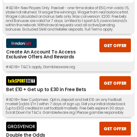
#AD 18+ New Players Only. Free bet - one-time stake of £50, min odds 1.5,
stake not returned. 1X wager the winnings. Wager from real balance first.
Wager calculated on bonus bets only. Max conversion: £200. Free bets
and Bonuses are valid for 7 days. Limited to 1 sport & 5 casino brand/s
within the network. Withdrawal requests void all active/pending
bonuses. Excluded Skrill and Neteller deposits. Full Terms apply.
GET OFFER
Create An Account To Access
Exclusive Offers And Rewards
#AD 18+ T&C's apply, Gambleaware.org
GET OFFER
Bet £10 + Get up to £30 in Free Bets
#AD 18+ New Customers. Opt in, deposit and bet £10 on any football
market (odds 1/1+) within 7 days of sign up. Get your initial stake back
(up to £30) credited in set football markets. Free bets expire in 30 days.
Scroll Down for T&Cs. GambleAware.org | Please gamble responsibly
GET OFFER
Double the Odds