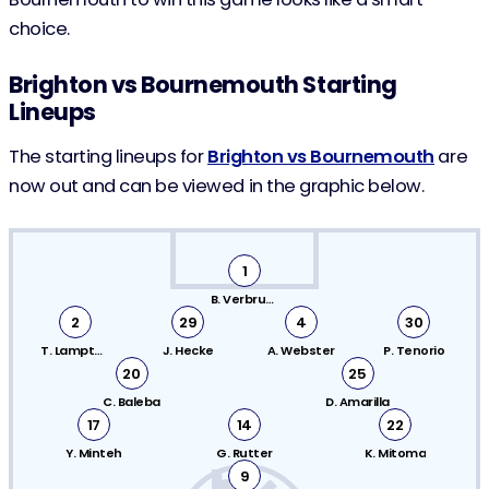
choice.
Brighton vs Bournemouth Starting
Lineups
The starting lineups for
Brighton vs Bournemouth
are
now out and can be viewed in the graphic below.
1
B. Verbruggen
2
29
4
30
T. Lamptey
J. Hecke
A. Webster
P. Tenorio
20
25
C. Baleba
D. Amarilla
17
14
22
Y. Minteh
G. Rutter
K. Mitoma
9