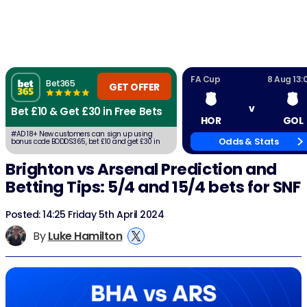
FA Cup
8 Aug 13:
Bet365
GET OFFER
v
Bet £10 & Get £30 in Free Bets
HOR
GOL
#AD 18+ New customers can sign up using
Odds & Stats
bonus code BODDS365, bet £10 and get £30 in
Free Bets. Min deposit requirement. Free Bets are
paid as Bet Credits and are available for use
Brighton vs Arsenal Prediction and
upon settlement of bets to value of qualifying
deposit. Min odds, bet and payment method
exclusions apply. Returns exclude Bet Credits
Betting Tips: 5/4 and 15/4 bets for SNF
stake. Time limits and T&Cs apply. Registration
Required. This code is for marketing and tracking
purposes only. #Ad 18+
Posted: 14:25 Friday 5th April 2024
By
Luke Hamilton