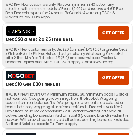
#AD 18+. New customers only. Place a minimum £40 bet on any
selection with minimum odds of Evens (2.00) and receive a 4x£5 Free
Bets. Free bets expire after 24 hours. BeGambleAware.org. T&Cs &
Maximum Pay-Outs Apply.
GET OFFER
Bet £20 & Get 2 x £5 Free Bets
#AD 18+ New customers only. Bet £20 (or more) EVS (2.0) or greater Get 2
x £5 Free Bets. 1 x £5 Free Bet paid automatically & following £5 Free Bet
after 24hrs. Min Free Bet odds 4/1 (5.0) on accumulators Trebles &
upwards. Expires after 24hrs. Full T&Cs apply. GambleAware.org
GET OFFER
Bet £10 Get £30 Free Bet
#AD 18+ New Players Only. Minimum stake £ 30, minimum odds 1.5, stake
not returned. 1X wagering the winnings from the free bet. Wagering
occurs from real balance first. Wagering requirement is calculated on
bonus bets only, wagering starts from real funds. Free bet is valid for 7
Days from issue. Max conversion: £200. Withdrawal requests void all
active/pending bonuses. Limited to 1 sport & 5 casino brand/s within the
network. Withdrawal requests void all active/pending bonuses. Excluded
Skrill and Neteller deposits.Full Terms apply.