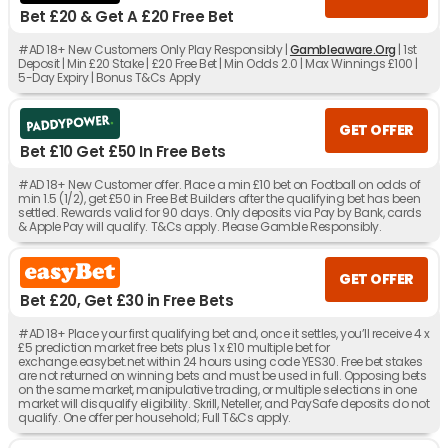
Bet £20 & Get A £20 Free Bet
#AD 18+ New Customers Only Play Responsibly |
Gambleaware.Org
| 1st
Deposit | Min £20 Stake | £20 Free Bet | Min Odds 2.0 | Max Winnings £100 |
5-Day Expiry | Bonus T&Cs Apply
GET OFFER
Bet £10 Get £50 In Free Bets
#AD 18+ New Customer offer. Place a min £10 bet on Football on odds of
min 1.5 (1/2), get £50 in Free Bet Builders after the qualifying bet has been
settled. Rewards valid for 90 days. Only deposits via Pay by Bank, cards
& Apple Pay will qualify. T&Cs apply. Please Gamble Responsibly.
GET OFFER
Bet £20, Get £30 in Free Bets
#AD 18+ Place your first qualifying bet and, once it settles, you’ll receive 4 x
£5 prediction market free bets plus 1 x £10 multiple bet for
exchange.easybet.net within 24 hours using code YES30. Free bet stakes
are not returned on winning bets and must be used in full. Opposing bets
on the same market, manipulative trading, or multiple selections in one
market will disqualify eligibility. Skrill, Neteller, and PaySafe deposits do not
qualify. One offer per household; Full T&Cs apply.