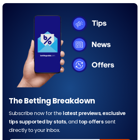
The Betting Breakdown
Subscribe now for the
latest previews
,
exclusive
tips supported by stats
, and
top offers
sent
directly to your inbox.