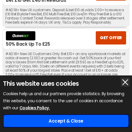
Bet £10 Get £40 In Rewards
#AD 18+ New UK customers. Deposit & bet £10 at odds 2.00+ to receive a
£10 Bet Builder Free Bet, £10 Multi Free Bet, £10 Live/In-Play Free Bet & a £10
Fantasy Contest Ticket. Rewards released over 3 stages after settlement.
Free bets expire in 14 days. UK only. T&Cs apply. Play Responsibly.
GET OFFER
50% Back Up To £25
#AD 18+ New UK Customers Only. Bet £10+ on any sportsbook markets at
odds of evens (2.00) or greater. No cash out. Get 50% back of your first
day’s losses (from first bet settlement until 23:59) as a Free Bet up to £25,
valid for 7 days. Min. 3 bets on different events required, with 2 bets being
at least 50% of your largest stake. Place at least 1 bet of £10+ at odds
2.00+ to receive a £5 Free Bet even if your account is up or losses are
under £5. T&Cs Apply. GambleAware.org
This website uses cookies
Cookies help us and our partners provide statistics. By browsing
GET OFFER
New UKGC Brand
this website, you consent to the use of cookies in accordance
x
with our
Cookies Policy.
#AD 18+. Full T&Cs apply. GambleAware.org
Accept & Close
GET OFFER
Home
Odds
Tips
Bookies
£920+ Free Bets
Bet £25 Get £50 Free Bet