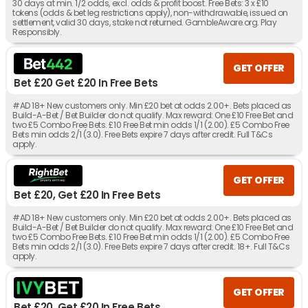
30 days at min. 1/2 odds, excl. odds & profit boost. Free Bets: 3 x £10
tokens (odds & bet leg restrictions apply), non-withdrawable, issued on
settlement, valid 30 days, stake not returned. GambleAware.org. Play
Responsibly.
GET OFFER
Bet £20 Get £20 In Free Bets
#AD 18+ New customers only. Min £20 bet at odds 2.00+. Bets placed as
Build-A-Bet / Bet Builder do not qualify. Max reward: One £10 Free Bet and
two £5 Combo Free Bets. £10 Free Bet min odds 1/1 (2.00). £5 Combo Free
Bets min odds 2/1 (3.0). Free Bets expire 7 days after credit. Full T&Cs
apply.
GET OFFER
Bet £20, Get £20 In Free Bets
#AD 18+ New customers only. Min £20 bet at odds 2.00+. Bets placed as
Build-A-Bet / Bet Builder do not qualify. Max reward: One £10 Free Bet and
two £5 Combo Free Bets. £10 Free Bet min odds 1/1 (2.00). £5 Combo Free
Bets min odds 2/1 (3.0). Free Bets expire 7 days after credit. 18+. Full T&Cs
apply.
GET OFFER
Bet £20, Get £20 In Free Bets