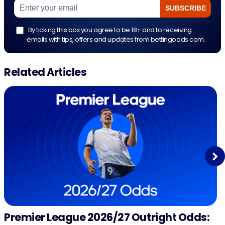
By ticking this box you agree to be 18+ and to receiving
emails with tips, offers and updates from bettingodds.com.
Related Articles
Next
Premier League 2026/27 Outright Odds: