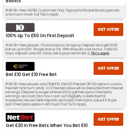
Boosts
#AD 18+ New UK/IRE Customers Only. Signup for Rocket Boost, specials
and much more. Full T&Cs Apply.
GET OFFER
100% Up To £50 On First Deposit
#AD 18+ New players. Choose bonus at signup. Deposit and get 100%
bonus up to £50. Wager bonus 10x. Withdrawals void bonus. Valid 30
days. Deposit used 1st. Odds, bet & payment limits &
T&Cs apply
.
GET OFFER
Bet £10 Get £10 Free Bet
#AD 18+ New players only | Bet £10, Get £10 Free bet OR 100 spins in casino.
Free bet minimum odds: 2.0 | Free bet value will be deducted from free bet
winnings | Deposit & wager at least £10 to get free spins | Free Spins
winnings are cash | No max cash out | Eligibility is restricted for
suspected abuse | Skrill deposits excluded | Free Spins value £0.10 per
spin | Free Spins expire in 48 hours | Full T&Cs Apply.
GET OFFER
Get £20 In Free Bets When You Bet £10