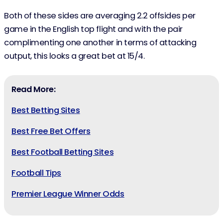
Both of these sides are averaging 2.2 offsides per
game in the English top flight and with the pair
complimenting one another in terms of attacking
output, this looks a great bet at 15/4.
Read More:
Best Betting Sites
Best Free Bet Offers
Best Football Betting Sites
Football Tips
Premier League Winner Odds