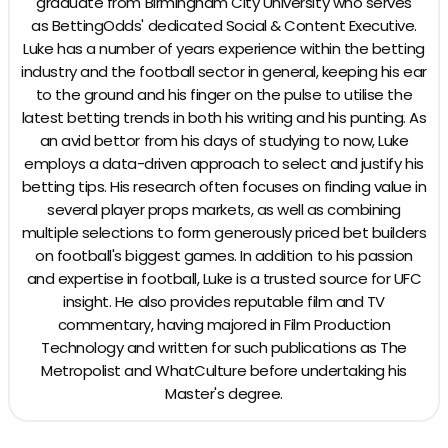
graduate from Birmingham City University who serves
as BettingOdds' dedicated Social & Content Executive.
Luke has a number of years experience within the betting
industry and the football sector in general, keeping his ear
to the ground and his finger on the pulse to utilise the
latest betting trends in both his writing and his punting. As
an avid bettor from his days of studying to now, Luke
employs a data-driven approach to select and justify his
betting tips. His research often focuses on finding value in
several player props markets, as well as combining
multiple selections to form generously priced bet builders
on football's biggest games. In addition to his passion
and expertise in football, Luke is a trusted source for UFC
insight. He also provides reputable film and TV
commentary, having majored in Film Production
Technology and written for such publications as The
Metropolist and WhatCulture before undertaking his
Master's degree.