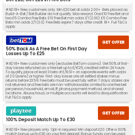
#AD 18+ New customers only. Min £20 bet at odds 2.00+. Bets placed as
Build-A-Bet / Bet Builder do not qualify. Max reward: One £10 Free Bet and
two £5 Combo Free Bets. £10 Free Bet min odds 1/1 (2.00). £5 Combo Free
Bets min odds 2/1 (3.0). Free Bets expire 7 days after credit. 18+. Full T&Cs
apply.
GET OFFER
50% Back As A Free Bet On First Day
Losses Up To £25
#AD 18+ New customers only (excludes BetTom casino). Get 50% of first-
day losses refunded as a free bet up to £/€25, credited within 24 hours.
To qualify, place at least 3 bets of £/€10+ on separate events with odds
of 2.0 (evens) or higher. First-day losses are all settled stakes minus
returns before 23:59. Free bets must be used fully within 7 days; stakes are
not returned and free bets are non-withdrawable. Limited to one free bet
per person, household, email, IP, phone, payment method, and shared
locations. Abuse, fraud, or multiple accounts will lead to disqualification.
Full T&Cs apply
GET OFFER
100% Deposit Match Up To £30
#AD 18+ New players only. Opt-in required. Min deposit £20. Offer is 100%
match bonus up to £30 on your first deposit. Bonus funds can be used