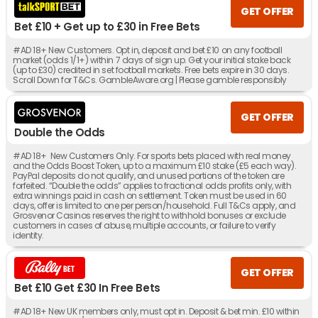
GET OFFER
Bet £10 + Get up to £30 in Free Bets
#AD 18+ New Customers. Opt in, deposit and bet £10 on any football
market (odds 1/1+) within 7 days of sign up. Get your initial stake back
(up to £30) credited in set football markets. Free bets expire in 30 days.
Scroll Down for T&Cs. GambleAware.org | Please gamble responsibly
GET OFFER
Double the Odds
#AD 18+ New Customers Only. For sports bets placed with real money
and the Odds Boost Token, up to a maximum £10 stake (£5 each way).
PayPal deposits do not qualify, and unused portions of the token are
forfeited. “Double the odds” applies to fractional odds profits only, with
extra winnings paid in cash on settlement. Token must be used in 60
days, offer is limited to one per person/household. Full T&Cs apply, and
Grosvenor Casinos reserves the right to withhold bonuses or exclude
customers in cases of abuse, multiple accounts, or failure to verify
identity.
GET OFFER
Bet £10 Get £30 In Free Bets
#AD 18+ New UK members only, must opt in. Deposit & bet min. £10 within