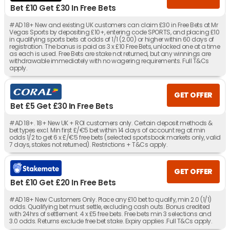
Bet £10 Get £30 In Free Bets
#AD 18+ New and existing UK customers can claim £30 in Free Bets at Mr
Vegas Sports by depositing £10+, entering code SPORTS, and placing £10
in qualifying sports bets at odds of 1/1 (2.00) or higher within 60 days of
registration. The bonus is paid as 3 x £10 Free Bets, unlocked one at a time
as each is used. Free Bets are stake not returned, but any winnings are
withdrawable immediately with no wagering requirements. Full T&Cs
apply.
GET OFFER
Bet £5 Get £30 In Free Bets
#AD 18+. 18+ New UK + ROI customers only. Certain deposit methods &
bet types excl. Min first £/€5 bet within 14 days of account reg at min
odds 1/2 to get 6 x £/€5 free bets (selected sportsbook markets only, valid
7 days, stakes not returned). Restrictions + T&Cs apply.
GET OFFER
Bet £10 Get £20 In Free Bets
#AD 18+ New Customers Only. Place any £10 bet to qualify, min 2.0 (1/1)
odds. Qualifying bet must settle, excluding cash outs. Bonus credited
with 24hrs of settlement. 4 x £5 free bets. Free bets min 3 selections and
3.0 odds. Returns exclude free bet stake. Expiry applies .Full T&Cs apply.