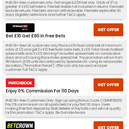
#AD 18+ New customers only. First single & E/W bet only. Odds of 1/1 or
greater. 4 X £10 bet tokens. Free bet stakes not included in returns. Free bets
exclude virtuals. Free bets are non withdrawable. Free bets expire after 30
days. Eligibility restrictions and further T&Cs apply.
GET OFFER
Bet £10 Get £60 In Free Bets
#AD 18+ New UK customers only, Place a £10 fixed odds bet at minimum
odds of 1/2 and get 3 x £10 free fixed odds bets, 3 x £5 Total Goals football
spread bets and 3 x £5 Winning Favourites spread bets on consecutive
days and a £1 racing Race Index spread bet. The promotion will run from
11th March 2025 until discontinued by Spreadex Ltd. using its reasonable
discretion, ("Promotion Period"). Offer can only be used once per
customer. Full T&Cs apply.
GET OFFER
Enjoy 0% Commission For 110 Days
#AD 18+ New Customers Only. Sign up using Bonus Code: COMMFREE110.
Pay 0% commission on all sports bets for your first 110 days. Users
making their first deposit by Skrill, Neteller or PaySafe card will not qualify
for this promotion. T&Cs Apply. Be Gamble Aware.
GET OFFER