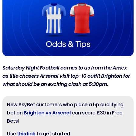
Saturday Night Football comes to us from the Amex
as title chasers Arsenal visit top-10 outfit Brighton for
what should be an exciting clash at 5:30pm.
New SkyBet customers who place a 5p qualifying
bet on
Brighton vs Arsenal
can score £30 in Free
Bets!
Use
this link
to get started