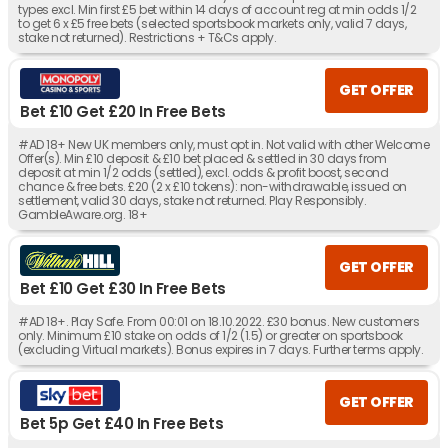
types excl. Min first £5 bet within 14 days of account reg at min odds 1/2
to get 6 x £5 free bets (selected sportsbook markets only, valid 7 days,
stake not returned). Restrictions + T&Cs apply.
GET OFFER
Bet £10 Get £20 In Free Bets
#AD 18+ New UK members only, must opt in. Not valid with other Welcome
Offer(s). Min £10 deposit & £10 bet placed & settled in 30 days from
deposit at min 1/2 odds (settled), excl. odds & profit boost, second
chance & free bets. £20 (2 x £10 tokens): non-withdrawable, issued on
settlement, valid 30 days, stake not returned. Play Responsibly.
GambleAware.org. 18+
GET OFFER
Bet £10 Get £30 In Free Bets
#AD 18+. Play Safe. From 00:01 on 18.10.2022. £30 bonus. New customers
only. Minimum £10 stake on odds of 1/2 (1.5) or greater on sportsbook
(excluding Virtual markets). Bonus expires in 7 days. Further terms apply.
GET OFFER
Bet 5p Get £40 In Free Bets