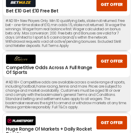
GET OFFER
Bet £10 Get £10 Free Bet
#AD 18+ New Players Only. Min 10 qualifying bets, stake not returned. Free
bet - one-time stake of £10, min odds 1.5, stake not returned. 1X wager the
winnings. Wager from real balance first. Wager calculated on bonus
bets only. Max conversion: 200. Free bets and Bonuses are valid for 7
days. Limited to 1 sport & 5 casino brand/s within the network.
Withdrawal requests void all active/pending bonuses. Excluded Skrill
and Neteller deposits. Full Terms Apply
GET OFFER
Competitive Odds Across A Full Range
Of Sports
#AD 18+ Competitive odds are available across a wide range of sports,
including football, horse racing, tennis and more. Prices are subject to
change and market availability. Customers must be aged 18 or over
and comply with the bookmaker's general Terms and Conditions.
Standard betting and settlement rules apply to all wagers. The
bookmaker reserves the right to amend or withdraw markets at any time.
Please gamble responsibly. Full T&Cs apply.
GET OFFER
Huge Range Of Markets + Daily Rocket