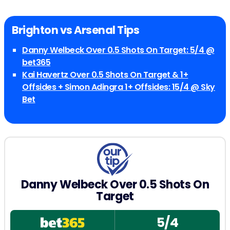
Brighton vs Arsenal Tips
Danny Welbeck Over 0.5 Shots On Target: 5/4 @
bet365
Kai Havertz Over 0.5 Shots On Target & 1+
Offsides + Simon Adingra 1+ Offsides: 15/4 @ Sky
Bet
Danny Welbeck Over 0.5 Shots On
Target
5/4