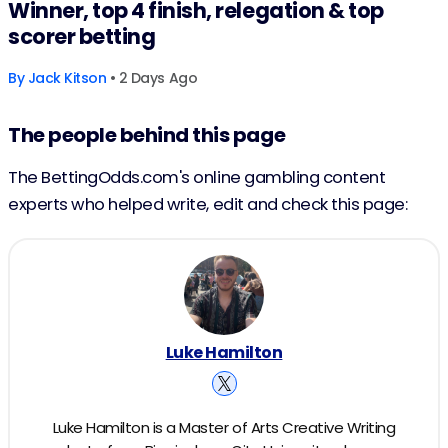
Winner, top 4 finish, relegation & top
scorer betting
By
Jack Kitson
• 2 Days Ago
The people behind this page
The BettingOdds.com's online gambling content
experts who helped write, edit and check this page:
Luke Hamilton
Luke Hamilton is a Master of Arts Creative Writing