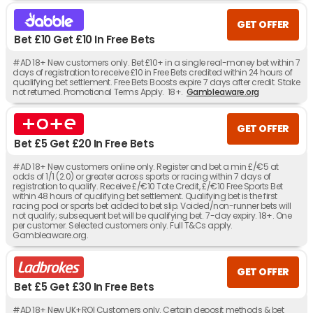
GET OFFER
Bet £10 Get £10 In Free Bets
#AD 18+ New customers only. Bet £10+ in a single real-money bet within 7
days of registration to receive £10 in Free Bets credited within 24 hours of
qualifying bet settlement. Free Bets Boosts expire 7 days after credit. Stake
not returned. Promotional Terms Apply. 18+.
Gambleaware.org
GET OFFER
Bet £5 Get £20 In Free Bets
#AD 18+ New customers online only. Register and bet a min £/€5 at
odds of 1/1 (2.0) or greater across sports or racing within 7 days of
registration to qualify. Receive £/€10 Tote Credit, £/€10 Free Sports Bet
within 48 hours of qualifying bet settlement. Qualifying bet is the first
racing pool or sports bet added to bet slip. Voided/non-runner bets will
not qualify; subsequent bet will be qualifying bet. 7-day expiry. 18+. One
per customer. Selected customers only. Full T&Cs apply.
Gambleaware.org.
GET OFFER
Bet £5 Get £30 In Free Bets
#AD 18+ New UK+ROI Customers only. Certain deposit methods & bet