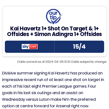
Kai Havertz 1+ Shot On Target & 1+
Offsides + Simon Adingra 1+ Offsides
15/4
Odds correct as of 2024-04-05 12:10 Odds subject to change.
Divisive summer signing Kai Havertz has produced an
impressive recent run of at least one shot on target in
each of his last eight Premier League games. Four
goals in his last six outings and an assist on
Wednesday versus Luton make him the preferred
option at centre forward for Arsenal right now.