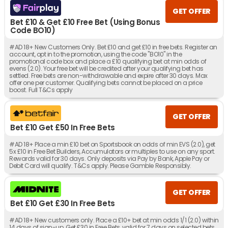
GET OFFER
Bet £10 & Get £10 Free Bet (Using Bonus
Code BO10)
#AD 18+ New Customers Only. Bet £10 and get £10 in free bets. Register an
account, opt in to the promotion, using the code "BO10" in the
promotional code box and place a £10 qualifying bet at min odds of
evens (2.0). Your free bet will be credited after your qualifying bet has
settled. Free bets are non-withdrawable and expire after 30 days. Max
offer one per customer. Qualifying bets cannot be placed on a price
boost. Full T&Cs apply
GET OFFER
Bet £10 Get £50 In Free Bets
#AD 18+ Place a min £10 bet on Sportsbook on odds of min EVS (2.0), get
5x £10 in Free Bet Builders, Accumulators or multiples to use on any sport.
Rewards valid for 30 days. Only deposits via Pay by Bank, Apple Pay or
Debit Card will qualify. T&Cs apply. Please Gamble Responsibly.
GET OFFER
Bet £10 Get £30 In Free Bets
#AD 18+ New customers only. Place a £10+ bet at min odds 1/1 (2.0) within
14 days of sign-up. Get £30 in Free Bets, valid for 7 days on selected bets