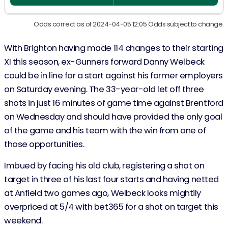
Odds correct as of 2024-04-05 12:05 Odds subject to change.
With Brighton having made 114 changes to their starting
XI this season, ex-Gunners forward Danny Welbeck
could be in line for a start against his former employers
on Saturday evening. The 33-year-old let off three
shots in just 16 minutes of game time against Brentford
on Wednesday and should have provided the only goal
of the game and his team with the win from one of
those opportunities.
Imbued by facing his old club, registering a shot on
target in three of his last four starts and having netted
at Anfield two games ago, Welbeck looks mightily
overpriced at 5/4 with bet365 for a shot on target this
weekend.