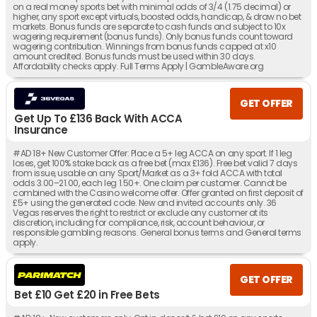
on a real money sports bet with minimal odds of 3/4 (1.75 decimal) or
higher, any sport except virtuals, boosted odds, handicap, & draw no bet
markets. Bonus funds are separate to cash funds and subject to 10x
wagering requirement (bonus funds). Only bonus funds count toward
wagering contribution. Winnings from bonus funds capped at x10
amount credited. Bonus funds must be used within 30 days.
Affordability checks apply. Full Terms Apply | GambleAware.org
GET OFFER
Get Up To £136 Back With ACCA
Insurance
#AD 18+ New Customer Offer: Place a 5+ leg ACCA on any sport. If 1 leg
loses, get 100% stake back as a free bet (max £136). Free bet valid 7 days
from issue, usable on any Sport/Market as a 3+ fold ACCA with total
odds 3.00–21.00, each leg 1.50+. One claim per customer. Cannot be
combined with the Casino welcome offer. Offer granted on first deposit of
£5+ using the generated code. New and invited accounts only. 36
Vegas reserves the right to restrict or exclude any customer at its
discretion, including for compliance, risk, account behaviour, or
responsible gambling reasons. General bonus terms and General terms
apply.
GET OFFER
Bet £10 Get £20 in Free Bets