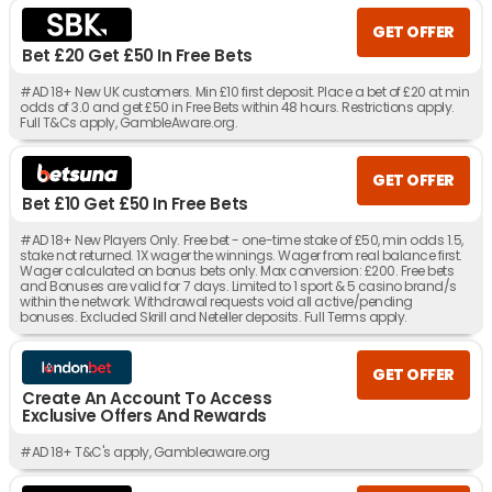
GET OFFER
Bet £20 Get £50 In Free Bets
#AD 18+ New UK customers. Min £10 first deposit. Place a bet of £20 at min
odds of 3.0 and get £50 in Free Bets within 48 hours. Restrictions apply.
Full T&Cs apply, GambleAware.org.
GET OFFER
Bet £10 Get £50 In Free Bets
#AD 18+ New Players Only. Free bet - one-time stake of £50, min odds 1.5,
stake not returned. 1X wager the winnings. Wager from real balance first.
Wager calculated on bonus bets only. Max conversion: £200. Free bets
and Bonuses are valid for 7 days. Limited to 1 sport & 5 casino brand/s
within the network. Withdrawal requests void all active/pending
bonuses. Excluded Skrill and Neteller deposits. Full Terms apply.
GET OFFER
Create An Account To Access
Exclusive Offers And Rewards
#AD 18+ T&C's apply, Gambleaware.org