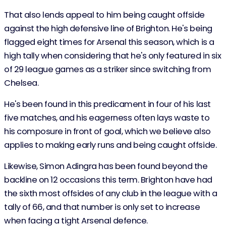
That also lends appeal to him being caught offside
against the high defensive line of Brighton. He's being
flagged eight times for Arsenal this season, which is a
high tally when considering that he's only featured in six
of 29 league games as a striker since switching from
Chelsea.
He's been found in this predicament in four of his last
five matches, and his eagerness often lays waste to
his composure in front of goal, which we believe also
applies to making early runs and being caught offside.
Likewise, Simon Adingra has been found beyond the
backline on 12 occasions this term. Brighton have had
the sixth most offsides of any club in the league with a
tally of 66, and that number is only set to increase
when facing a tight Arsenal defence.