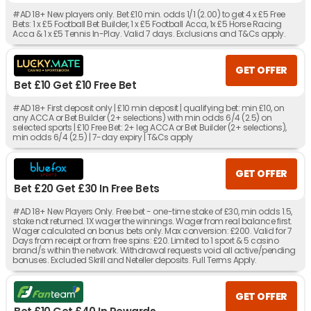
#AD 18+ New players only. Bet £10 min. odds 1/1 (2.00) to get 4 x £5 Free
Bets: 1 x £5 Football Bet Builder, 1 x £5 Football Acca, 1x £5 Horse Racing
Acca & 1 x £5 Tennis In-Play. Valid 7 days. Exclusions and T&Cs apply.
GET OFFER
Bet £10 Get £10 Free Bet
#AD 18+ First deposit only | £10 min deposit | qualifying bet: min £10, on
any ACCA or Bet Builder (2+ selections) with min odds 6/4 (2.5) on
selected sports | £10 Free Bet: 2+ leg ACCA or Bet Builder (2+ selections),
min odds 6/4 (2.5) | 7-day expiry | T&Cs apply
GET OFFER
Bet £20 Get £30 In Free Bets
#AD 18+ New Players Only. Free bet - one-time stake of £30, min odds 1.5,
stake not returned. 1X wager the winnings. Wager from real balance first.
Wager calculated on bonus bets only. Max conversion: £200. Valid for 7
Days from receipt or from free spins: £20. Limited to 1 sport & 5 casino
brand/s within the network. Withdrawal requests void all active/pending
bonuses. Excluded Skrill and Neteller deposits. Full Terms Apply.
GET OFFER