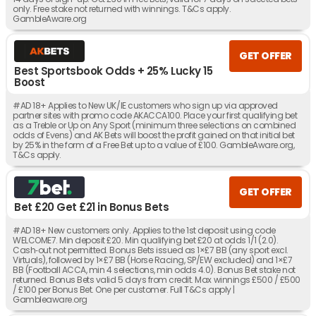
only. Free stake not returned with winnings. T&Cs apply.
GambleAware.org
GET OFFER
Best Sportsbook Odds + 25% Lucky 15
Boost
#AD 18+ Applies to New UK/IE customers who sign up via approved
partner sites with promo code AKACCA100. Place your first qualifying bet
as a Treble or Up on Any Sport (minimum three selections on combined
odds of Evens) and AK Bets will boost the profit gained on that initial bet
by 25% in the form of a Free Bet up to a value of £100. GambleAware.org,
T&Cs apply.
GET OFFER
Bet £20 Get £21 in Bonus Bets
#AD 18+ New customers only. Applies to the 1st deposit using code
WELCOME7. Min deposit £20. Min qualifying bet £20 at odds 1/1 (2.0).
Cash‑out not permitted. Bonus Bets issued as 1×£7 BB (any sport excl.
Virtuals), followed by 1×£7 BB (Horse Racing, SP/EW excluded) and 1×£7
BB (Football ACCA, min 4 selections, min odds 4.0). Bonus Bet stake not
returned. Bonus Bets valid 5 days from credit. Max winnings £500 / £500
/ £100 per Bonus Bet. One per customer. Full T&Cs apply |
Gambleaware.org