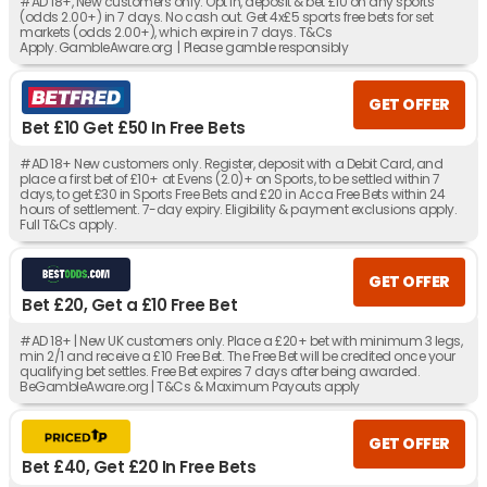
#AD 18+, New customers only. Opt in, deposit & bet £10 on any sports
(odds 2.00+) in 7 days. No cash out. Get 4x£5 sports free bets for set
markets (odds 2.00+), which expire in 7 days. T&Cs
Apply. GambleAware.org | Please gamble responsibly
GET OFFER
Bet £10 Get £50 In Free Bets
#AD 18+ New customers only. Register, deposit with a Debit Card, and
place a first bet of £10+ at Evens (2.0)+ on Sports, to be settled within 7
days, to get £30 in Sports Free Bets and £20 in Acca Free Bets within 24
hours of settlement. 7-day expiry. Eligibility & payment exclusions apply.
Full T&Cs apply.
GET OFFER
Bet £20, Get a £10 Free Bet
#AD 18+ | New UK customers only. Place a £20+ bet with minimum 3 legs,
min 2/1 and receive a £10 Free Bet. The Free Bet will be credited once your
qualifying bet settles. Free Bet expires 7 days after being awarded.
BeGambleAware.org | T&Cs & Maximum Payouts apply
GET OFFER
Bet £40, Get £20 In Free Bets