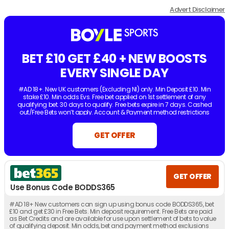
Advert Disclaimer
BET £10 GET £40 + NEW BOOSTS
EVERY SINGLE DAY
#AD 18+. New UK customers (Excluding NI) only. Min Deposit £10. Min
stake £10. Min odds Evs. Free bet applied on 1st settlement of any
qualifying bet. 30 days to qualify. Free bets expire in 7 days. Cashed
out/Free Bets won’t apply. Account & Payment method restrictions
apply. 1 Free Bet offer per customer, household & IP Address only.
T&Cs
Apply.
18+. Online customers & in shop for BOYLE Xtra cardholders.
GET OFFER
Singles only. Max stake 10. Prices subject to fluctuation and availability.
T&Cs apply.
GET OFFER
Use Bonus Code BODDS365
#AD 18+ New customers can sign up using bonus code BODDS365, bet
£10 and get £30 in Free Bets. Min deposit requirement. Free Bets are paid
as Bet Credits and are available for use upon settlement of bets to value
of qualifying deposit. Min odds, bet and payment method exclusions