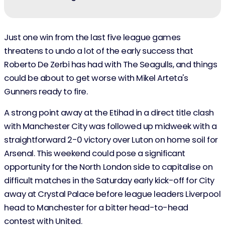
Just one win from the last five league games
threatens to undo a lot of the early success that
Roberto De Zerbi has had with The Seagulls, and things
could be about to get worse with Mikel Arteta's
Gunners ready to fire.
A strong point away at the Etihad in a direct title clash
with Manchester City was followed up midweek with a
straightforward 2-0 victory over Luton on home soil for
Arsenal. This weekend could pose a significant
opportunity for the North London side to capitalise on
difficult matches in the Saturday early kick-off for City
away at Crystal Palace before league leaders Liverpool
head to Manchester for a bitter head-to-head
contest with United.