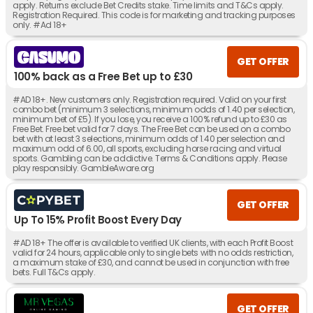
apply. Returns exclude Bet Credits stake. Time limits and T&Cs apply.
Registration Required. This code is for marketing and tracking purposes
only. #Ad 18+
GET OFFER
100% back as a Free Bet up to £30
#AD 18+. New customers only. Registration required. Valid on your first
combo bet (minimum 3 selections, minimum odds of 1.40 per selection,
minimum bet of £5). If you lose, you receive a 100% refund up to £30 as
Free Bet. Free bet valid for 7 days. The Free Bet can be used on a combo
bet with at least 3 selections, minimum odds of 1.40 per selection and
maximum odd of 6.00, all sports, excluding horse racing and virtual
sports. Gambling can be addictive. Terms & Conditions apply. Please
play responsibly. GambleAware.org
GET OFFER
Up To 15% Profit Boost Every Day
#AD 18+ The offer is available to verified UK clients, with each Profit Boost
valid for 24 hours, applicable only to single bets with no odds restriction,
a maximum stake of £30, and cannot be used in conjunction with free
bets. Full T&Cs apply.
GET OFFER