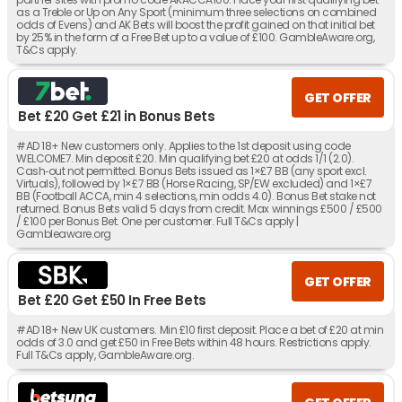
as a Treble or Up on Any Sport (minimum three selections on combined
odds of Evens) and AK Bets will boost the profit gained on that initial bet
by 25% in the form of a Free Bet up to a value of £100. GambleAware.org,
T&Cs apply.
GET OFFER
Bet £20 Get £21 in Bonus Bets
#AD 18+ New customers only. Applies to the 1st deposit using code
WELCOME7. Min deposit £20. Min qualifying bet £20 at odds 1/1 (2.0).
Cash‑out not permitted. Bonus Bets issued as 1×£7 BB (any sport excl.
Virtuals), followed by 1×£7 BB (Horse Racing, SP/EW excluded) and 1×£7
BB (Football ACCA, min 4 selections, min odds 4.0). Bonus Bet stake not
returned. Bonus Bets valid 5 days from credit. Max winnings £500 / £500
/ £100 per Bonus Bet. One per customer. Full T&Cs apply |
Gambleaware.org
GET OFFER
Bet £20 Get £50 In Free Bets
#AD 18+ New UK customers. Min £10 first deposit. Place a bet of £20 at min
odds of 3.0 and get £50 in Free Bets within 48 hours. Restrictions apply.
Full T&Cs apply, GambleAware.org.