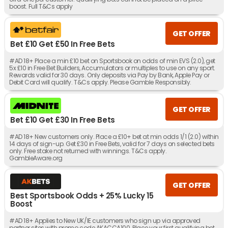
boost. Full T&Cs apply
GET OFFER
Bet £10 Get £50 In Free Bets
#AD 18+ Place a min £10 bet on Sportsbook on odds of min EVS (2.0), get
5x £10 in Free Bet Builders, Accumulators or multiples to use on any sport.
Rewards valid for 30 days. Only deposits via Pay by Bank, Apple Pay or
Debit Card will qualify. T&Cs apply. Please Gamble Responsibly.
GET OFFER
Bet £10 Get £30 In Free Bets
#AD 18+ New customers only. Place a £10+ bet at min odds 1/1 (2.0) within
14 days of sign-up. Get £30 in Free Bets, valid for 7 days on selected bets
only. Free stake not returned with winnings. T&Cs apply.
GambleAware.org
GET OFFER
Best Sportsbook Odds + 25% Lucky 15
Boost
#AD 18+ Applies to New UK/IE customers who sign up via approved
partner sites with promo code AKACCA100. Place your first qualifying bet