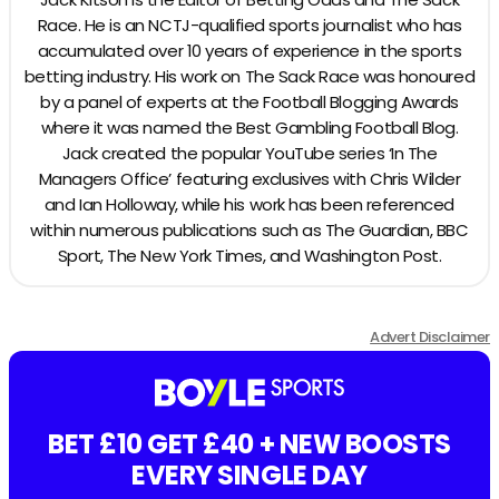
Race. He is an NCTJ-qualified sports journalist who has
accumulated over 10 years of experience in the sports
betting industry. His work on The Sack Race was honoured
by a panel of experts at the Football Blogging Awards
where it was named the Best Gambling Football Blog.
Jack created the popular YouTube series ‘In The
Managers Office’ featuring exclusives with Chris Wilder
and Ian Holloway, while his work has been referenced
within numerous publications such as The Guardian, BBC
Sport, The New York Times, and Washington Post.
Advert Disclaimer
BET £10 GET £40 + NEW BOOSTS
EVERY SINGLE DAY