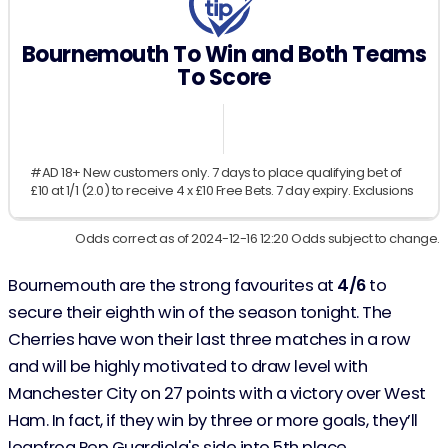
Bournemouth To Win and Both Teams
To Score
33/20
#AD 18+ New customers only. 7 days to place qualifying bet of
£10 at 1/1 (2.0) to receive 4 x £10 Free Bets. 7 day expiry. Exclusions
apply. Stake not returned. 18+. Full T&Cs apply.
18+
GambleAware.org
Odds correct as of 2024-12-16 12:20 Odds subject to change.
Bournemouth are the strong favourites at
4/6
to
secure their eighth win of the season tonight. The
Cherries have won their last three matches in a row
and will be highly motivated to draw level with
Manchester City on 27 points with a victory over West
Ham. In fact, if they win by three or more goals, they’ll
leapfrog Pep Guardiola's side into 5th place.