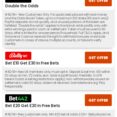
GET OFFER
Double the Odds
#AD 18+ New Customers Only. For sports bets placed with real money
and the Odds Boost Token, up to a maximum £10 stake (£5 each way).
PayPal deposits do not qualify, and unused portions of the token are
forfeited. “Double the odds” applies to fractional odds profits only, with
extra winnings paid in cash on settlement. Token must be used in 60
days, offer is limited to one per person/household. Full T&Cs apply, and
Grosvenor Casinos reserves the right to withhold bonuses or exclude
customers in cases of abuse, multiple accounts, or failure to verify
identity.
GET OFFER
Bet £10 Get £30 In Free Bets
#AD 18+ New UK members only, must opt in. Deposit & bet min. £10 within
30 days at min. 1/2 odds, excl. odds & profit boost. Free Bets: 3 x £10
tokens (odds & bet leg restrictions apply), non-withdrawable, issued on
settlement, valid 30 days, stake not returned. GambleAware.org. Play
Responsibly.
GET OFFER
Bet £20 Get £20 In Free Bets
#AD 18+ New customers only. Min £20 bet at odds 2.00+. Bets placed as