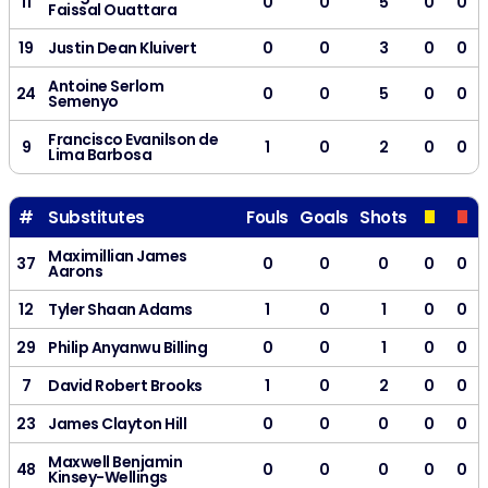
11
0
0
5
0
0
Faissal Ouattara
19
Justin Dean Kluivert
0
0
3
0
0
Antoine Serlom
24
0
0
5
0
0
Semenyo
Francisco Evanilson de
9
1
0
2
0
0
Lima Barbosa
#
Substitutes
Fouls
Goals
Shots
Maximillian James
37
0
0
0
0
0
Aarons
12
Tyler Shaan Adams
1
0
1
0
0
29
Philip Anyanwu Billing
0
0
1
0
0
7
David Robert Brooks
1
0
2
0
0
23
James Clayton Hill
0
0
0
0
0
Maxwell Benjamin
48
0
0
0
0
0
Kinsey-Wellings