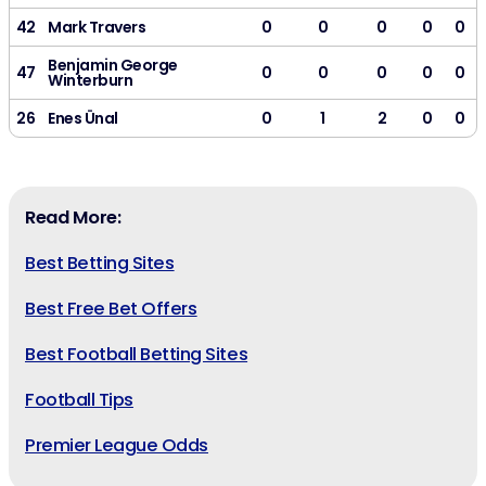
42
Mark Travers
0
0
0
0
0
Benjamin George
47
0
0
0
0
0
Winterburn
26
Enes Ünal
0
1
2
0
0
Read More:
Best Betting Sites
Best Free Bet Offers
Best Football Betting Sites
Football Tips
Premier League Odds