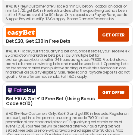
#AD 18+ New Customer offer. Place a min £10 bet on Football on odds of
min 1.5 (1/2), get £50 in Free Bet Builders after the qualifying bet has been
settled. Rewards valid for 90 days. Only deposits via Pay by Bank, cards
& Apple Pay will qualify. T&Cs apply. Please Gamble Responsibly.
GET OFFER
Bet £20, Get £30 in Free Bets
#AD 18+ Place your first qualifying bet and, once it settles, you’ll receive 4 x
£5 prediction market free bets plus 1 x £10 multiple bet for
exchange.easybet.net within 24 hours using code YES30. Free bet stakes
are not returned on winning bets and must be used in full. Opposing bets
on the same market, manipulative trading, or multiple selections in one
market will disqualify eligibility. Skrill, Neteller, and PaySafe deposits do not
qualify. One offer per household; Full T&Cs apply.
GET OFFER
Bet £10 & Get £10 Free Bet (Using Bonus
Code BO10)
#AD 18+ New Customers Only. Bet £10 and get £10 in free bets. Register an
account, opt in to the promotion, using the code "BO10" in the
promotional code box and place a £10 qualifying bet at min odds of
evens (2.0). Your free bet will be credited after your qualifying bet has
settled. Free bets are non-withdrawable and expire after 30 days. Max
offer one per customer. Qualifying bets cannot be placed on a price