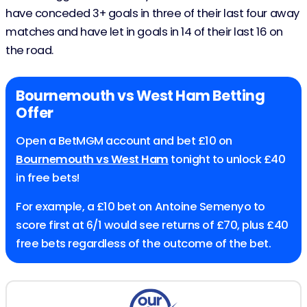
have conceded 3+ goals in three of their last four away
matches and have let in goals in 14 of their last 16 on
the road.
Bournemouth vs West Ham Betting
Offer
Open a BetMGM account and bet £10 on
Bournemouth vs West Ham
tonight to unlock £40
in free bets!
For example, a £10 bet on Antoine Semenyo to
score first at 6/1 would see returns of £70, plus £40
free bets regardless of the outcome of the bet.