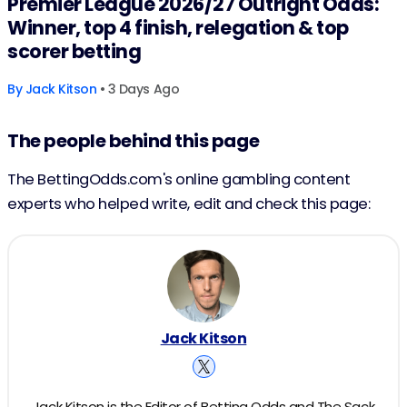
Premier League 2026/27 Outright Odds:
Winner, top 4 finish, relegation & top
scorer betting
By
Jack Kitson
• 3 Days Ago
The people behind this page
The BettingOdds.com's online gambling content
experts who helped write, edit and check this page:
Jack Kitson
Jack Kitson is the Editor of Betting Odds and The Sack