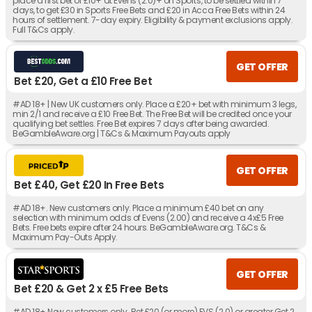
place a first bet of £10+ at Evens (2.0)+ on Sports, to be settled within 7
days, to get £30 in Sports Free Bets and £20 in Acca Free Bets within 24
hours of settlement. 7-day expiry. Eligibility & payment exclusions apply.
Full T&Cs apply.
GET OFFER
Bet £20, Get a £10 Free Bet
#AD 18+ | New UK customers only. Place a £20+ bet with minimum 3 legs,
min 2/1 and receive a £10 Free Bet. The Free Bet will be credited once your
qualifying bet settles. Free Bet expires 7 days after being awarded.
BeGambleAware.org | T&Cs & Maximum Payouts apply
GET OFFER
Bet £40, Get £20 In Free Bets
#AD 18+. New customers only. Place a minimum £40 bet on any
selection with minimum odds of Evens (2.00) and receive a 4x£5 Free
Bets. Free bets expire after 24 hours. BeGambleAware.org. T&Cs &
Maximum Pay-Outs Apply.
GET OFFER
Bet £20 & Get 2 x £5 Free Bets
#AD 18+ New customers only. Bet £20 (or more) EVS (2.0) or greater Get 2