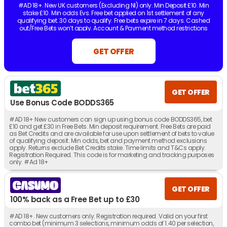
#AD 18+. New UK customers (Excluding NI) only. Min Deposit £10. Min
stake £10. Min odds Evs. Free bet applied on 1st settlement of any
qualifying bet. 30 days to qualify. Free bets expire in 7 days. Cashed
out/Free Bets won’t apply. Account & Payment method restrictions
apply. 1 Free Bet offer per customer, household & IP Address only.
T&Cs
Apply.
18+. Online customers & in shop for BOYLE Xtra cardholders.
GET OFFER
Singles only. Max stake 10. Prices subject to fluctuation and availability.
T&Cs apply.
GET OFFER
Use Bonus Code BODDS365
#AD 18+ New customers can sign up using bonus code BODDS365, bet
£10 and get £30 in Free Bets. Min deposit requirement. Free Bets are paid
as Bet Credits and are available for use upon settlement of bets to value
of qualifying deposit. Min odds, bet and payment method exclusions
apply. Returns exclude Bet Credits stake. Time limits and T&Cs apply.
Registration Required. This code is for marketing and tracking purposes
only. #Ad 18+
GET OFFER
100% back as a Free Bet up to £30
#AD 18+. New customers only. Registration required. Valid on your first
combo bet (minimum 3 selections, minimum odds of 1.40 per selection,