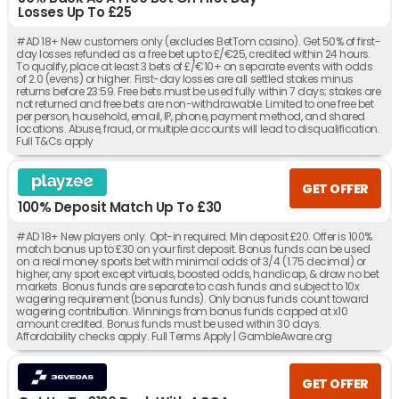
Losses Up To £25
#AD 18+ New customers only (excludes BetTom casino). Get 50% of first-
day losses refunded as a free bet up to £/€25, credited within 24 hours.
To qualify, place at least 3 bets of £/€10+ on separate events with odds
of 2.0 (evens) or higher. First-day losses are all settled stakes minus
returns before 23:59. Free bets must be used fully within 7 days; stakes are
not returned and free bets are non-withdrawable. Limited to one free bet
per person, household, email, IP, phone, payment method, and shared
locations. Abuse, fraud, or multiple accounts will lead to disqualification.
Full T&Cs apply
GET OFFER
100% Deposit Match Up To £30
#AD 18+ New players only. Opt-in required. Min deposit £20. Offer is 100%
match bonus up to £30 on your first deposit. Bonus funds can be used
on a real money sports bet with minimal odds of 3/4 (1.75 decimal) or
higher, any sport except virtuals, boosted odds, handicap, & draw no bet
markets. Bonus funds are separate to cash funds and subject to 10x
wagering requirement (bonus funds). Only bonus funds count toward
wagering contribution. Winnings from bonus funds capped at x10
amount credited. Bonus funds must be used within 30 days.
Affordability checks apply. Full Terms Apply | GambleAware.org
GET OFFER