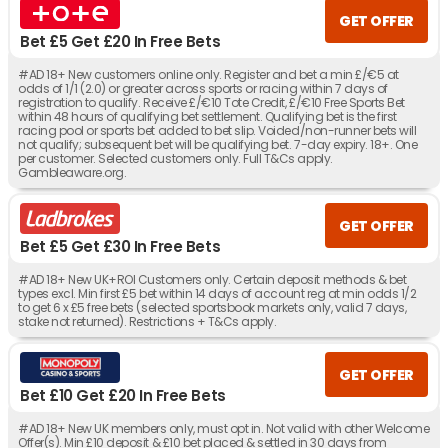
GET OFFER
Bet £5 Get £20 In Free Bets
#AD 18+ New customers online only. Register and bet a min £/€5 at
odds of 1/1 (2.0) or greater across sports or racing within 7 days of
registration to qualify. Receive £/€10 Tote Credit, £/€10 Free Sports Bet
within 48 hours of qualifying bet settlement. Qualifying bet is the first
racing pool or sports bet added to bet slip. Voided/non-runner bets will
not qualify; subsequent bet will be qualifying bet. 7-day expiry. 18+. One
per customer. Selected customers only. Full T&Cs apply.
Gambleaware.org.
GET OFFER
Bet £5 Get £30 In Free Bets
#AD 18+ New UK+ROI Customers only. Certain deposit methods & bet
types excl. Min first £5 bet within 14 days of account reg at min odds 1/2
to get 6 x £5 free bets (selected sportsbook markets only, valid 7 days,
stake not returned). Restrictions + T&Cs apply.
GET OFFER
Bet £10 Get £20 In Free Bets
#AD 18+ New UK members only, must opt in. Not valid with other Welcome
Offer(s). Min £10 deposit & £10 bet placed & settled in 30 days from