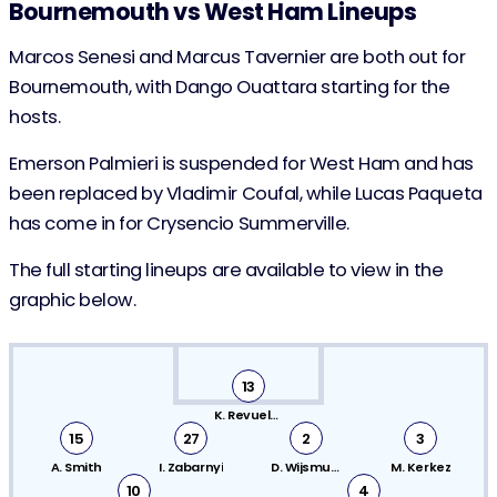
Bournemouth vs West Ham Lineups
Marcos Senesi and Marcus Tavernier are both out for
Bournemouth, with Dango Ouattara starting for the
hosts.
Emerson Palmieri is suspended for West Ham and has
been replaced by Vladimir Coufal, while Lucas Paqueta
has come in for Crysencio Summerville.
The full starting lineups are available to view in the
graphic below.
13
K. Revuelta
15
27
2
3
A. Smith
I. Zabarnyi
D. Wijsmuller
M. Kerkez
10
4