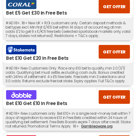
GET OFFER
Bet £5 Get £30 In Free Bets
#AD 18+. 18+ New UK + ROI customers only. Certain deposit methods &
bet types excl. Min first £/€5 bet within 14 days of account reg at min
odds 1/2 to get 6 x £/€5 free bets (selected sportsbook markets only, valid
7 days, stakes not returned). Restrictions + T&Cs apply.
GET OFFER
Bet £10 Get £20 In Free Bets
#AD 18+ New Customers Only. Place any £10 bet to qualify, min 2.0 (1/1)
odds. Qualifying bet must settle, excluding cash outs. Bonus credited
with 24hrs of settlement. 4 x £5 free bets. Free bets min 3 selections and
3.0 odds. Returns exclude free bet stake. Expiry applies .Full T&Cs apply.
GET OFFER
Bet £10 Get £10 In Free Bets
#AD 18+ New customers only. Bet £10+ in a single real-money bet within 7
days of registration to receive £10 in Free Bets credited within 24 hours of
qualifying bet settlement. Free Bets Boosts expire 7 days after credit. Stake
not returned. Promotional Terms Apply. 18+.
Gambleaware.org