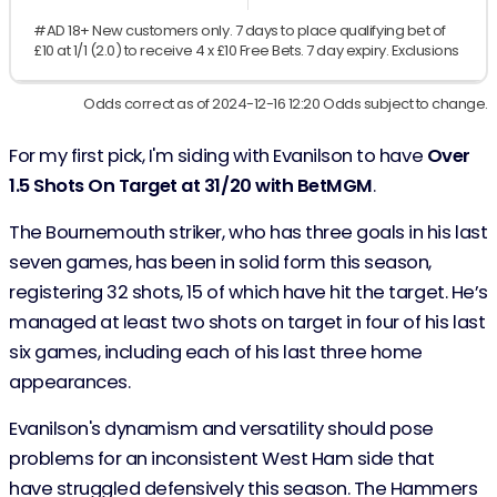
#AD 18+ New customers only. 7 days to place qualifying bet of
£10 at 1/1 (2.0) to receive 4 x £10 Free Bets. 7 day expiry. Exclusions
apply. Stake not returned. 18+. Full T&Cs apply.
18+ GambleAware.org
Odds correct as of 2024-12-16 12:20 Odds subject to change.
For my first pick, I'm siding with Evanilson to have
Over
1.5 Shots On Target at 31/20 with BetMGM
.
The Bournemouth striker, who has three goals in his last
seven games, has been in solid form this season,
registering 32 shots, 15 of which have hit the target. He’s
managed at least two shots on target in four of his last
six games, including each of his last three home
appearances.
Evanilson's dynamism and versatility should pose
problems for an inconsistent West Ham side that
have struggled defensively this season. The Hammers