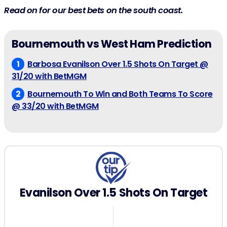
Read on for our best bets on the south coast.
Bournemouth vs West Ham Prediction
Barbosa Evanilson Over 1.5 Shots On Target @
31/20 with BetMGM
Bournemouth To Win and Both Teams To Score
@ 33/20 with BetMGM
Evanilson Over 1.5 Shots On Target
31/20