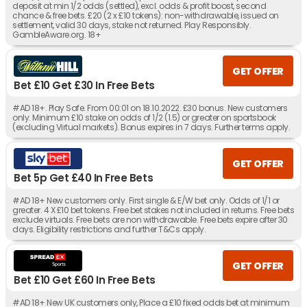
deposit at min 1/2 odds (settled), excl. odds & profit boost, second
chance & free bets. £20 (2 x £10 tokens): non-withdrawable, issued on
settlement, valid 30 days, stake not returned. Play Responsibly.
GambleAware.org. 18+
GET OFFER
Bet £10 Get £30 In Free Bets
#AD 18+. Play Safe. From 00:01 on 18.10.2022. £30 bonus. New customers
only. Minimum £10 stake on odds of 1/2 (1.5) or greater on sportsbook
(excluding Virtual markets). Bonus expires in 7 days. Further terms apply.
GET OFFER
Bet 5p Get £40 In Free Bets
#AD 18+ New customers only. First single & E/W bet only. Odds of 1/1 or
greater. 4 X £10 bet tokens. Free bet stakes not included in returns. Free bets
exclude virtuals. Free bets are non withdrawable. Free bets expire after 30
days. Eligibility restrictions and further T&Cs apply.
GET OFFER
Bet £10 Get £60 In Free Bets
#AD 18+ New UK customers only, Place a £10 fixed odds bet at minimum