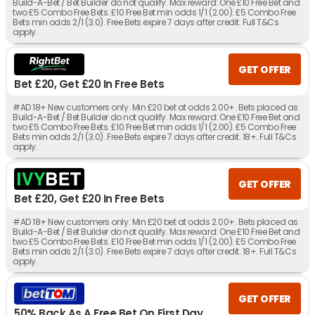
Build-A-Bet / Bet Builder do not qualify. Max reward: One £10 Free Bet and
two £5 Combo Free Bets. £10 Free Bet min odds 1/1 (2.00). £5 Combo Free
Bets min odds 2/1 (3.0). Free Bets expire 7 days after credit. Full T&Cs
apply.
GET OFFER
Bet £20, Get £20 In Free Bets
#AD 18+ New customers only. Min £20 bet at odds 2.00+. Bets placed as
Build-A-Bet / Bet Builder do not qualify. Max reward: One £10 Free Bet and
two £5 Combo Free Bets. £10 Free Bet min odds 1/1 (2.00). £5 Combo Free
Bets min odds 2/1 (3.0). Free Bets expire 7 days after credit. 18+. Full T&Cs
apply.
GET OFFER
Bet £20, Get £20 In Free Bets
#AD 18+ New customers only. Min £20 bet at odds 2.00+. Bets placed as
Build-A-Bet / Bet Builder do not qualify. Max reward: One £10 Free Bet and
two £5 Combo Free Bets. £10 Free Bet min odds 1/1 (2.00). £5 Combo Free
Bets min odds 2/1 (3.0). Free Bets expire 7 days after credit. 18+. Full T&Cs
apply.
GET OFFER
50% Back As A Free Bet On First Day