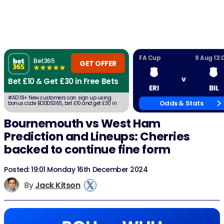
FA Cup
9 Aug 13:
Bet365
GET OFFER
v
Bet £10 & Get £30 in Free Bets
ERI
BIL
#AD 18+ New customers can sign up using
Odds & Stats
bonus code BODDS365, bet £10 and get £30 in
Free Bets. Min deposit requirement. Free Bets are
paid as Bet Credits and are available for use
Bournemouth vs West Ham
upon settlement of bets to value of qualifying
deposit. Min odds, bet and payment method
exclusions apply. Returns exclude Bet Credits
Prediction and Lineups: Cherries
stake. Time limits and T&Cs apply. Registration
Required. This code is for marketing and tracking
backed to continue fine form
purposes only. #Ad 18+
Posted: 19:01 Monday 16th December 2024
By
Jack Kitson