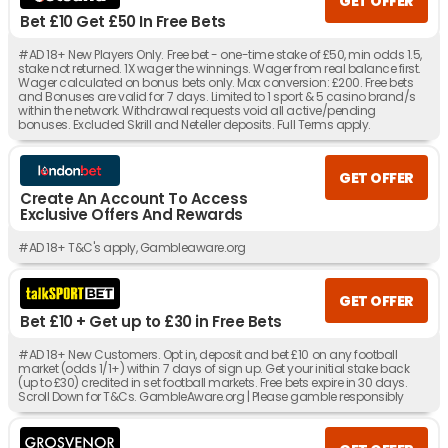
GET OFFER
Bet £10 Get £50 In Free Bets
#AD 18+ New Players Only. Free bet - one-time stake of £50, min odds 1.5,
stake not returned. 1X wager the winnings. Wager from real balance first.
Wager calculated on bonus bets only. Max conversion: £200. Free bets
and Bonuses are valid for 7 days. Limited to 1 sport & 5 casino brand/s
within the network. Withdrawal requests void all active/pending
bonuses. Excluded Skrill and Neteller deposits. Full Terms apply.
GET OFFER
Create An Account To Access
Exclusive Offers And Rewards
#AD 18+ T&C's apply, Gambleaware.org
GET OFFER
Bet £10 + Get up to £30 in Free Bets
#AD 18+ New Customers. Opt in, deposit and bet £10 on any football
market (odds 1/1+) within 7 days of sign up. Get your initial stake back
(up to £30) credited in set football markets. Free bets expire in 30 days.
Scroll Down for T&Cs. GambleAware.org | Please gamble responsibly