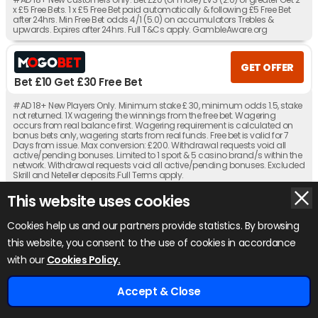
x £5 Free Bets. 1 x £5 Free Bet paid automatically & following £5 Free Bet
after 24hrs. Min Free Bet odds 4/1 (5.0) on accumulators Trebles &
upwards. Expires after 24hrs. Full T&Cs apply. GambleAware.org
GET OFFER
Bet £10 Get £30 Free Bet
#AD 18+ New Players Only. Minimum stake £ 30, minimum odds 1.5, stake
not returned. 1X wagering the winnings from the free bet. Wagering
occurs from real balance first. Wagering requirement is calculated on
bonus bets only, wagering starts from real funds. Free bet is valid for 7
Days from issue. Max conversion: £200. Withdrawal requests void all
active/pending bonuses. Limited to 1 sport & 5 casino brand/s within the
network. Withdrawal requests void all active/pending bonuses. Excluded
Skrill and Neteller deposits.Full Terms apply.
This website uses cookies
GET OFFER
Cookies help us and our partners provide statistics. By browsing
Bet £10 Get £10 Free Bet
this website, you consent to the use of cookies in accordance
x
#AD 18+ New Players Only. Min 10 qualifying bets, stake not returned. Free
with our
Cookies Policy.
bet - one-time stake of £10, min odds 1.5, stake not returned. 1X wager the
winnings. Wager from real balance first. Wager calculated on bonus
bets only. Max conversion: 200. Free bets and Bonuses are valid for 7
Accept & Close
days. Limited to 1 sport & 5 casino brand/s within the network.
Withdrawal requests void all active/pending bonuses. Excluded Skrill
Home
Odds
Tips
Bookies
£920+ Free Bets
and Neteller deposits. Full Terms Apply