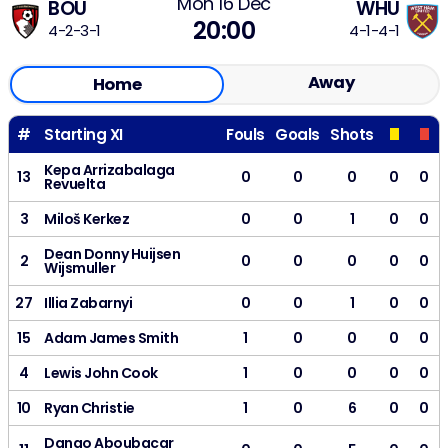
Mon 16 Dec
BOU
WHU
20:00
4-2-3-1
4-1-4-1
Away
Home
#
Starting XI
Fouls
Goals
Shots
Kepa Arrizabalaga
13
0
0
0
0
0
Revuelta
3
Miloš Kerkez
0
0
1
0
0
Dean Donny Huijsen
2
0
0
0
0
0
Wijsmuller
27
Illia Zabarnyi
0
0
1
0
0
15
Adam James Smith
1
0
0
0
0
4
Lewis John Cook
1
0
0
0
0
10
Ryan Christie
1
0
6
0
0
Dango Aboubacar