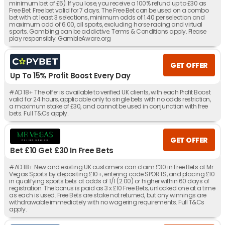
minimum bet of £5). If you lose, you receive a 100% refund up to £30 as
Free Bet. Free bet valid for 7 days. The Free Bet can be used on a combo
bet with at least 3 selections, minimum odds of 1.40 per selection and
maximum odd of 6.00, all sports, excluding horse racing and virtual
sports. Gambling can be addictive. Terms & Conditions apply. Please
play responsibly. GambleAware.org
GET OFFER
Up To 15% Profit Boost Every Day
#AD 18+ The offer is available to verified UK clients, with each Profit Boost
valid for 24 hours, applicable only to single bets with no odds restriction,
a maximum stake of £30, and cannot be used in conjunction with free
bets. Full T&Cs apply.
GET OFFER
Bet £10 Get £30 In Free Bets
#AD 18+ New and existing UK customers can claim £30 in Free Bets at Mr
Vegas Sports by depositing £10+, entering code SPORTS, and placing £10
in qualifying sports bets at odds of 1/1 (2.00) or higher within 60 days of
registration. The bonus is paid as 3 x £10 Free Bets, unlocked one at a time
as each is used. Free Bets are stake not returned, but any winnings are
withdrawable immediately with no wagering requirements. Full T&Cs
apply.