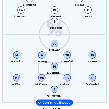
R. Christie
L. Cook
24
19
11
A. Semenyo
J. Kluivert
D. Ouattara
9
F. Barbosa
20
J. Bowen
14
4
28
10
M. Kudus
C. Barragán
T. Souček
L. Lima
19
E. Velázquez
29
26
15
5
A. Wan
M. Kilman
K. Mavropanos
V. Coufal
1
�. Fabiański
Confirmed Lineups