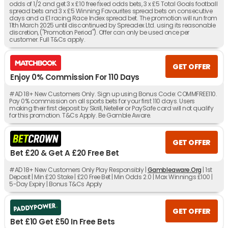
odds of 1/2 and get 3 x £10 free fixed odds bets, 3 x £5 Total Goals football
spread bets and 3 x £5 Winning Favourites spread bets on consecutive
days and a £1 racing Race Index spread bet. The promotion will run from
11th March 2025 until discontinued by Spreadex Ltd. using its reasonable
discretion, ("Promotion Period"). Offer can only be used once per
customer. Full T&Cs apply.
GET OFFER
Enjoy 0% Commission For 110 Days
#AD 18+ New Customers Only. Sign up using Bonus Code: COMMFREE110.
Pay 0% commission on all sports bets for your first 110 days. Users
making their first deposit by Skrill, Neteller or PaySafe card will not qualify
for this promotion. T&Cs Apply. Be Gamble Aware.
GET OFFER
Bet £20 & Get A £20 Free Bet
#AD 18+ New Customers Only Play Responsibly |
Gambleaware.Org
| 1st
Deposit | Min £20 Stake | £20 Free Bet | Min Odds 2.0 | Max Winnings £100 |
5-Day Expiry | Bonus T&Cs Apply
GET OFFER
Bet £10 Get £50 In Free Bets