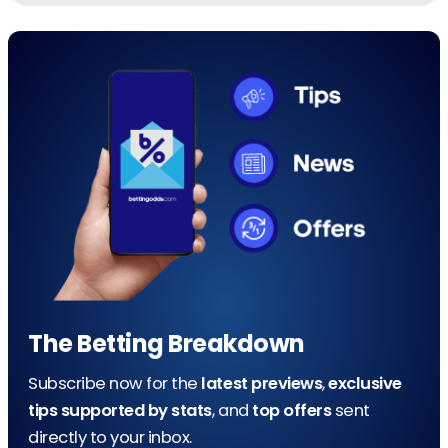
The Betting Breakdown
Subscribe now for the
latest previews
,
exclusive
tips supported by stats
, and
top offers
sent
directly to your inbox.