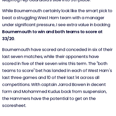
While Bournemouth certainly look like the smart pick to
beat a struggling West Ham team with a manager
under significant pressure, I see extra value in backing
Bournemouth to win and both teams to score
at
33/20
.
Bournemouth have scored and conceded in six of their
last seven matches, while their opponents have
scored in five of their seven wins this term. The "both
teams to score" bet has landed in each of West Ham's
last three games and 10 of their last 14 across all
competitions. With captain Jarrod Bowen in decent
form and Mohammed Kudus back from suspension,
the Hammers have the potential to get on the
scoresheet.