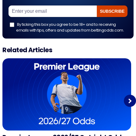
By ticking this box you agree to be 18+ and to receiving
emails with tips, offers and updates from bettingodds.com.
Related Articles
Next