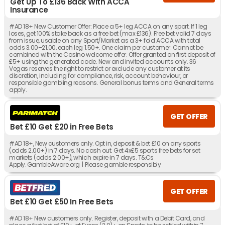
Get Up To £136 Back With ACCA
Insurance
#AD 18+ New Customer Offer: Place a 5+ leg ACCA on any sport. If 1 leg
loses, get 100% stake back as a free bet (max £136). Free bet valid 7 days
from issue, usable on any Sport/Market as a 3+ fold ACCA with total
odds 3.00–21.00, each leg 1.50+. One claim per customer. Cannot be
combined with the Casino welcome offer. Offer granted on first deposit of
£5+ using the generated code. New and invited accounts only. 36
Vegas reserves the right to restrict or exclude any customer at its
discretion, including for compliance, risk, account behaviour, or
responsible gambling reasons. General bonus terms and General terms
apply.
GET OFFER
Bet £10 Get £20 in Free Bets
#AD 18+, New customers only. Opt in, deposit & bet £10 on any sports
(odds 2.00+) in 7 days. No cash out. Get 4x£5 sports free bets for set
markets (odds 2.00+), which expire in 7 days. T&Cs
Apply. GambleAware.org | Please gamble responsibly
GET OFFER
Bet £10 Get £50 In Free Bets
#AD 18+ New customers only. Register, deposit with a Debit Card, and