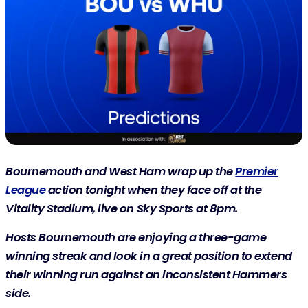
Bournemouth and West Ham wrap up the
Premier
League
action tonight when they face off at the
Vitality Stadium, live on Sky Sports at 8pm.
Hosts Bournemouth are enjoying a three-game
winning streak and look in a great position to extend
their winning run against an inconsistent Hammers
side.