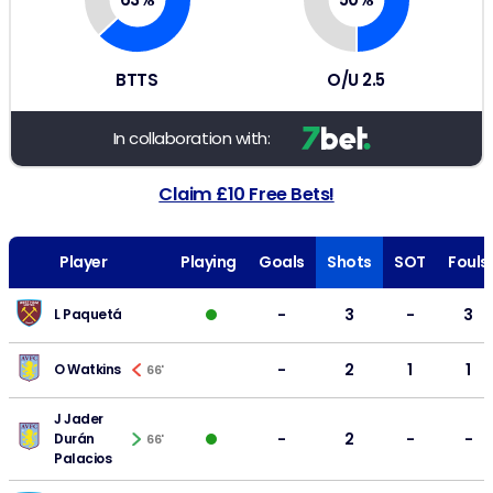
BTTS
O/U 2.5
In collaboration with:
Claim £10 Free Bets!
Player
Playing
Goals
Shots
SOT
Fouls
-
3
-
3
L Paquetá
-
2
1
1
O Watkins
66'
J Jader
-
2
-
-
Durán
66'
Palacios