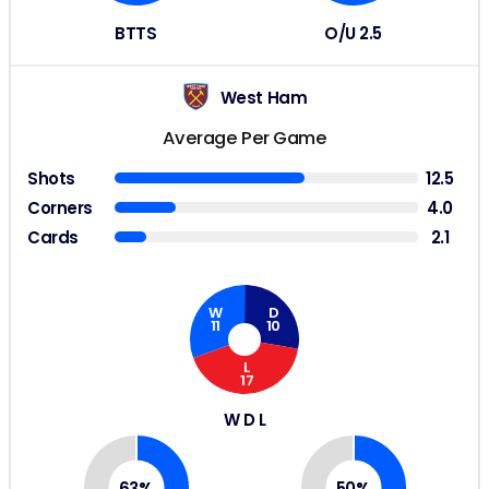
BTTS
O/U 2.5
West Ham
Average Per Game
Shots
12.5
Corners
4.0
Cards
2.1
W
D
11
10
L
17
W D L
63%
50%