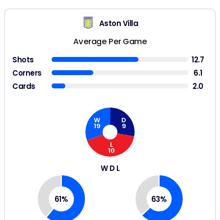
Gambleaware.org
Aston Villa
Average Per Game
Shots
12.7
Corners
6.1
Cards
2.0
W
D
19
9
L
10
W D L
61%
63%