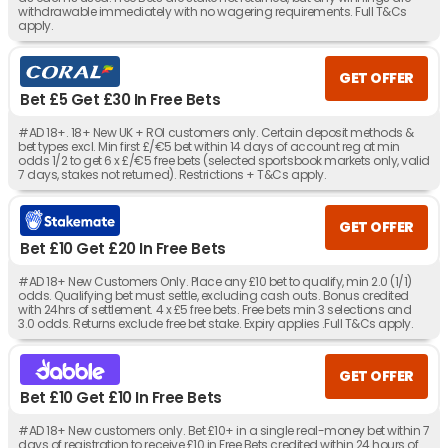
withdrawable immediately with no wagering requirements. Full T&Cs
apply.
GET OFFER
Bet £5 Get £30 In Free Bets
#AD 18+. 18+ New UK + ROI customers only. Certain deposit methods &
bet types excl. Min first £/€5 bet within 14 days of account reg at min
odds 1/2 to get 6 x £/€5 free bets (selected sportsbook markets only, valid
7 days, stakes not returned). Restrictions + T&Cs apply.
GET OFFER
Bet £10 Get £20 In Free Bets
#AD 18+ New Customers Only. Place any £10 bet to qualify, min 2.0 (1/1)
odds. Qualifying bet must settle, excluding cash outs. Bonus credited
with 24hrs of settlement. 4 x £5 free bets. Free bets min 3 selections and
3.0 odds. Returns exclude free bet stake. Expiry applies .Full T&Cs apply.
GET OFFER
Bet £10 Get £10 In Free Bets
#AD 18+ New customers only. Bet £10+ in a single real-money bet within 7
days of registration to receive £10 in Free Bets credited within 24 hours of