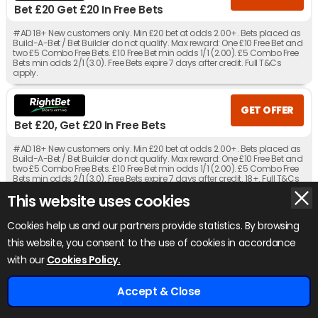
Bet £20 Get £20 In Free Bets
#AD 18+ New customers only. Min £20 bet at odds 2.00+. Bets placed as
Build-A-Bet / Bet Builder do not qualify. Max reward: One £10 Free Bet and
two £5 Combo Free Bets. £10 Free Bet min odds 1/1 (2.00). £5 Combo Free
Bets min odds 2/1 (3.0). Free Bets expire 7 days after credit. Full T&Cs
apply.
GET OFFER
Bet £20, Get £20 In Free Bets
#AD 18+ New customers only. Min £20 bet at odds 2.00+. Bets placed as
Build-A-Bet / Bet Builder do not qualify. Max reward: One £10 Free Bet and
two £5 Combo Free Bets. £10 Free Bet min odds 1/1 (2.00). £5 Combo Free
Bets min odds 2/1 (3.0). Free Bets expire 7 days after credit. 18+. Full T&Cs
apply.
This website uses cookies
Cookies help us and our partners provide statistics. By browsing
GET OFFER
Bet £20, Get £20 In Free Bets
this website, you consent to the use of cookies in accordance
x
with our
Cookies Policy.
#AD 18+ New customers only. Min £20 bet at odds 2.00+. Bets placed as
Build-A-Bet / Bet Builder do not qualify. Max reward: One £10 Free Bet and
two £5 Combo Free Bets. £10 Free Bet min odds 1/1 (2.00). £5 Combo Free
Accept & Close
Bets min odds 2/1 (3.0). Free Bets expire 7 days after credit. 18+. Full T&Cs
apply.
Home
Odds
Tips
Bookies
£920+ Free Bets