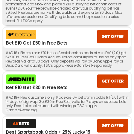
promotional code box and place a £10 qualifying bet at min odds of
evens (2.0). Your free bet will be credited after your qualifying bet has
settled. Free bets are non-withdrawable and expire after 30 days. Max
offer one per customer. Qualifying bets cannot be placed on a price
boost. Full T&Cs apply
GET OFFER
Bet £10 Get £50 In Free Bets
#AD 18+ Place a min £10 bet on Sportsbook on odds of min EVS (2.0), get
5x £10 in Free Bet Builders, Accumulators or multiples to use on any sport.
Rewards valid for 30 days. Only deposits via Pay by Bank, Apple Pay or
Debit Card will qualify. T&Cs apply. Please Gamble Responsibly.
GET OFFER
Bet £10 Get £30 In Free Bets
#AD 18+ New customers only. Place a £10+ bet at min odds 1/1 (2.0) within
14 days of sign-up. Get £30 in Free Bets, valid for 7 days on selected bets
only. Free stake not returned with winnings. T&Cs apply.
GambleAware.org
GET OFFER
Best Sportsbook Odds + 25% Lucky 15