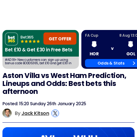
FA Cup
8 Aug 13:
Bet365
GET OFFER
v
Bet £10 & Get £30 in Free Bets
HOR
GOL
#AD 18+ New customers can sign up using
Odds & Stats
bonus code BODDS365, bet £10 and get £30 in
Free Bets. Min deposit requirement. Free Bets are
paid as Bet Credits and are available for use
Aston Villa vs West Ham Prediction,
upon settlement of bets to value of qualifying
deposit. Min odds, bet and payment method
exclusions apply. Returns exclude Bet Credits
Lineups and Odds: Best bets this
stake. Time limits and T&Cs apply. Registration
Required. This code is for marketing and tracking
afternoon
purposes only. #Ad 18+
Posted: 15:20 Sunday 26th January 2025
By
Jack Kitson