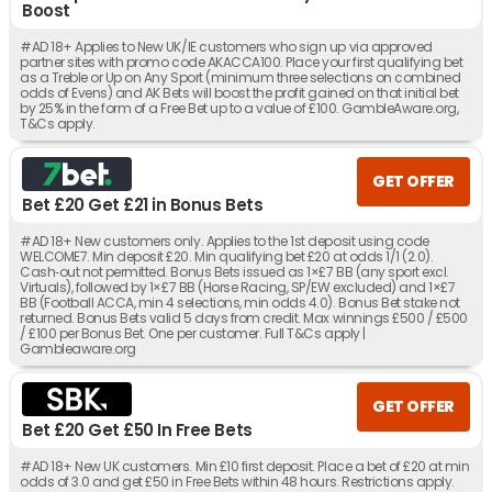
Boost
#AD 18+ Applies to New UK/IE customers who sign up via approved
partner sites with promo code AKACCA100. Place your first qualifying bet
as a Treble or Up on Any Sport (minimum three selections on combined
odds of Evens) and AK Bets will boost the profit gained on that initial bet
by 25% in the form of a Free Bet up to a value of £100. GambleAware.org,
T&Cs apply.
GET OFFER
Bet £20 Get £21 in Bonus Bets
#AD 18+ New customers only. Applies to the 1st deposit using code
WELCOME7. Min deposit £20. Min qualifying bet £20 at odds 1/1 (2.0).
Cash‑out not permitted. Bonus Bets issued as 1×£7 BB (any sport excl.
Virtuals), followed by 1×£7 BB (Horse Racing, SP/EW excluded) and 1×£7
BB (Football ACCA, min 4 selections, min odds 4.0). Bonus Bet stake not
returned. Bonus Bets valid 5 days from credit. Max winnings £500 / £500
/ £100 per Bonus Bet. One per customer. Full T&Cs apply |
Gambleaware.org
GET OFFER
Bet £20 Get £50 In Free Bets
#AD 18+ New UK customers. Min £10 first deposit. Place a bet of £20 at min
odds of 3.0 and get £50 in Free Bets within 48 hours. Restrictions apply.