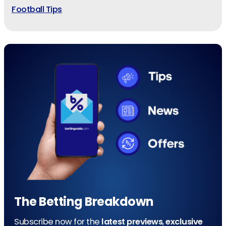
-
1
1
-
D Malen
65'
Football Tips
-
1
-
1
E Buendía
72'
-
1
-
-
D Ings
75'
-
1
1
1
C Soler
75'
Boubacar
-
1
-
2
Kamara
-
1
-
1
Y Tielemans
-
-
-
-
A Wan-Bissaka
-
-
-
1
T Mings
38'
The Betting Breakdown
O James
-
-
-
-
75'
Scarles
Subscribe now for the
latest previews
,
exclusive