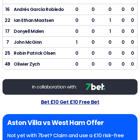
16
Andrés García Robledo
0
0
0
0
0
22
Ian Ethan Maatsen
0
0
1
0
0
17
Donyell Malen
0
0
1
0
0
7
John McGinn
1
0
0
0
0
25
Robin Patrick Olsen
0
0
0
0
0
48
Oliwier Zych
0
0
0
0
0
In collaboration with:
Bet £10 Get £10 Free Bet
Aston Villa vs West Ham Offer
Not yet with 7bet? Claim and use a £10 risk-free