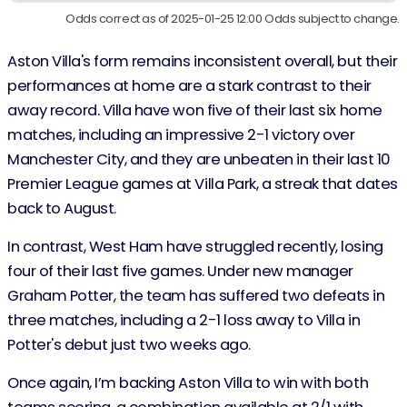
Odds correct as of 2025-01-25 12:00 Odds subject to change.
Aston Villa's form remains inconsistent overall, but their
performances at home are a stark contrast to their
away record. Villa have won five of their last six home
matches, including an impressive 2-1 victory over
Manchester City, and they are unbeaten in their last 10
Premier League games at Villa Park, a streak that dates
back to August.
In contrast, West Ham have struggled recently, losing
four of their last five games. Under new manager
Graham Potter, the team has suffered two defeats in
three matches, including a 2-1 loss away to Villa in
Potter's debut just two weeks ago.
Once again, I’m backing Aston Villa to win with both