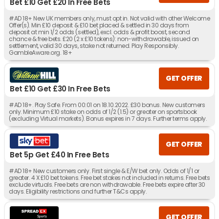
Bet £10 Get £20 In Free Bets
#AD 18+ New UK members only, must opt in. Not valid with other Welcome
Offer(s). Min £10 deposit & £10 bet placed & settled in 30 days from
deposit at min 1/2 odds (settled), excl. odds & profit boost, second
chance & free bets. £20 (2 x £10 tokens): non-withdrawable, issued on
settlement, valid 30 days, stake not returned. Play Responsibly.
GambleAware.org. 18+
GET OFFER
Bet £10 Get £30 In Free Bets
#AD 18+. Play Safe. From 00:01 on 18.10.2022. £30 bonus. New customers
only. Minimum £10 stake on odds of 1/2 (1.5) or greater on sportsbook
(excluding Virtual markets). Bonus expires in 7 days. Further terms apply.
GET OFFER
Bet 5p Get £40 In Free Bets
#AD 18+ New customers only. First single & E/W bet only. Odds of 1/1 or
greater. 4 X £10 bet tokens. Free bet stakes not included in returns. Free bets
exclude virtuals. Free bets are non withdrawable. Free bets expire after 30
days. Eligibility restrictions and further T&Cs apply.
GET OFFER