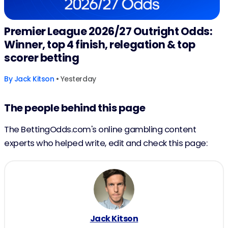
-
-
-
-
A Aréola
Premier League 2026/27 Outright Odds:
Winner, top 4 finish, relegation & top
scorer betting
By
Jack Kitson
• Yesterday
The people behind this page
The BettingOdds.com's online gambling content
experts who helped write, edit and check this page:
Jack Kitson