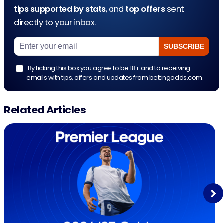
tips supported by stats
, and
top offers
sent
-
-
-
2
V Coufal
directly to your inbox.
-
-
-
3
M Rogers
72'
-
-
-
-
M Kilman
By ticking this box you agree to be 18+ and to receiving
emails with tips, offers and updates from bettingodds.com.
-
-
-
1
M Cash
Related Articles
-
-
-
-
A Cresswell
-
-
-
1
J McGinn
73'
G
-
-
-
-
97'
Rodríguez
-
-
-
1
E Konsa
Next
-
-
-
-
E Martínez