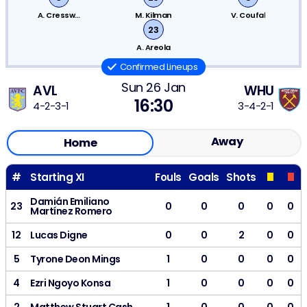
A. Cresswell
M. Kilman
V. Coufal
23
A. Areola
Confirmed Lineups
Sun 26 Jan
AVL
WHU
16:30
4-2-3-1
3-4-2-1
Away
Home
#
Starting XI
Fouls
Goals
Shots
Damián Emiliano
23
0
0
0
0
0
Martínez Romero
12
Lucas Digne
0
0
2
0
0
5
Tyrone Deon Mings
1
0
0
0
0
4
Ezri Ngoyo Konsa
1
0
0
0
0
2
Matthew Stuart Cash
1
0
0
0
0