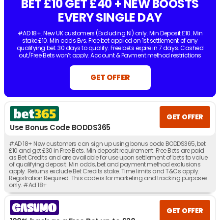
BET £10 GET £40 + NEW BOOSTS
EVERY SINGLE DAY
#AD 18+. New UK customers (Excluding NI) only. Min Deposit £10. Min
stake £10. Min odds Evs. Free bet applied on 1st settlement of any
qualifying bet. 30 days to qualify. Free bets expire in 7 days. Cashed
out/Free Bets won’t apply. Account & Payment method restrictions
apply. 1 Free Bet offer per customer, household & IP Address only.
T&Cs
Apply.
18+. Online customers & in shop for BOYLE Xtra cardholders.
GET OFFER
Singles only. Max stake 10. Prices subject to fluctuation and availability.
T&Cs apply.
GET OFFER
Use Bonus Code BODDS365
#AD 18+ New customers can sign up using bonus code BODDS365, bet
£10 and get £30 in Free Bets. Min deposit requirement. Free Bets are paid
as Bet Credits and are available for use upon settlement of bets to value
of qualifying deposit. Min odds, bet and payment method exclusions
apply. Returns exclude Bet Credits stake. Time limits and T&Cs apply.
Registration Required. This code is for marketing and tracking purposes
only. #Ad 18+
GET OFFER