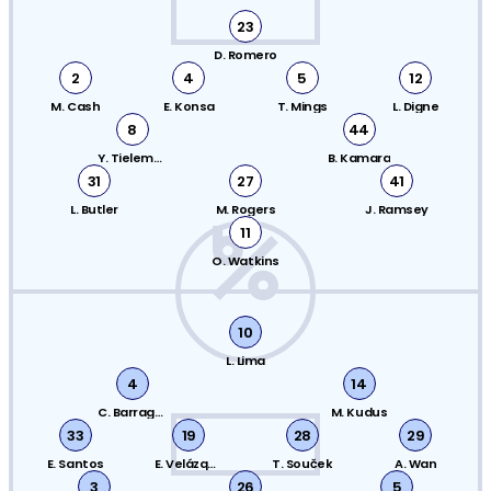
23
D. Romero
2
4
5
12
M. Cash
E. Konsa
T. Mings
L. Digne
8
44
Y. Tielemans
B. Kamara
31
27
41
L. Butler
M. Rogers
J. Ramsey
11
O. Watkins
10
L. Lima
4
14
C. Barragán
M. Kudus
33
19
28
29
E. Santos
E. Velázquez
T. Souček
A. Wan
3
26
5