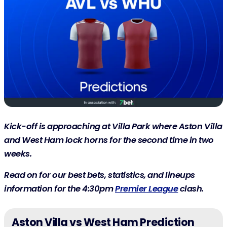
Kick-off is approaching at Villa Park where Aston Villa
and West Ham lock horns for the second time in two
weeks.
Read on for our best bets, statistics, and lineups
information for the 4:30pm
Premier League
clash.
Aston Villa vs West Ham Prediction