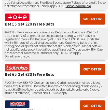
qualifying bet settlement. Free Bets Boosts expire 7 days after credit. Stake
not returned. Promotional Terms Apply. 18+.
Gambleaware.org
GET OFFER
Bet £5 Get £20 In Free Bets
#AD 18+ New customers online only. Register and bet a min £/€5 at
odds of 1/1 (2.0) or greater across sports or racing within 7 days of
registration to qualify. Receive £/€10 Tote Credit, £/€10 Free Sports Bet
within 48 hours of qualifying bet settlement. Qualifying bet is the first
racing pool or sports bet added to bet slip. Voided/non-runner bets will
not qualify; subsequent bet will be qualifying bet. 7-day expiry. 18+. One
per customer. Selected customers only. Full T&Cs apply.
Gambleaware.org.
GET OFFER
Bet £5 Get £30 In Free Bets
#AD 18+ New UK+ROI Customers only. Certain deposit methods & bet
types excl. Min first £5 bet within 14 days of account reg at min odds 1/2
to get 6 x £5 free bets (selected sportsbook markets only, valid 7 days,
stake not returned). Restrictions + T&Cs apply.
GET OFFER