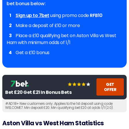
bet bonus below:
Sign up to 7bet
using promo code
RFB10
Make a deposit of £10 or more
Place a £10 qualifying bet on Aston Villa vs West
Ham with minimum odds of 1/1
Get a £10 bonus
GET
OFFER
Bet £20 Get £21 In Bonus Bets
#AD 18+ New customers only. Applies to the 1st deposit using code
WELCOME7. Min deposit £20. Min qualifying bet £20 at odds 1/1 (2.0).
Cash‑out not permitted. Bonus Bets issued as 1×£7 BB (any sport excl.
Virtuals), followed by 1×£7 BB (Horse Racing, SP/EW excluded) and 1×£7
BB (Football ACCA, min 4 selections, min odds 4.0). Bonus Bet stake not
Aston Villa vs West Ham Statistics
returned. Bonus Bets valid 5 days from credit. Max winnings £500 / £500
/ £100 per Bonus Bet. One per customer. Full T&Cs apply |