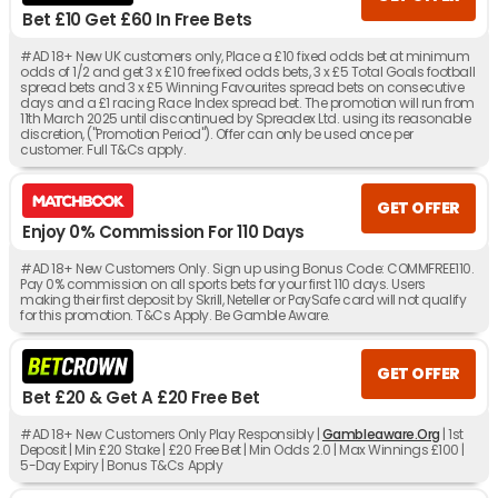
Bet £10 Get £60 In Free Bets
#AD 18+ New UK customers only, Place a £10 fixed odds bet at minimum
odds of 1/2 and get 3 x £10 free fixed odds bets, 3 x £5 Total Goals football
spread bets and 3 x £5 Winning Favourites spread bets on consecutive
days and a £1 racing Race Index spread bet. The promotion will run from
11th March 2025 until discontinued by Spreadex Ltd. using its reasonable
discretion, ("Promotion Period"). Offer can only be used once per
customer. Full T&Cs apply.
GET OFFER
Enjoy 0% Commission For 110 Days
#AD 18+ New Customers Only. Sign up using Bonus Code: COMMFREE110.
Pay 0% commission on all sports bets for your first 110 days. Users
making their first deposit by Skrill, Neteller or PaySafe card will not qualify
for this promotion. T&Cs Apply. Be Gamble Aware.
GET OFFER
Bet £20 & Get A £20 Free Bet
#AD 18+ New Customers Only Play Responsibly |
Gambleaware.Org
| 1st
Deposit | Min £20 Stake | £20 Free Bet | Min Odds 2.0 | Max Winnings £100 |
5-Day Expiry | Bonus T&Cs Apply