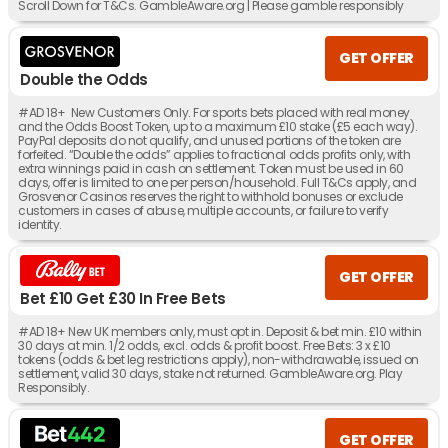
Scroll Down for T&Cs. GambleAware.org | Please gamble responsibly
GET OFFER
Double the Odds
#AD 18+ New Customers Only. For sports bets placed with real money
and the Odds Boost Token, up to a maximum £10 stake (£5 each way).
PayPal deposits do not qualify, and unused portions of the token are
forfeited. “Double the odds” applies to fractional odds profits only, with
extra winnings paid in cash on settlement. Token must be used in 60
days, offer is limited to one per person/household. Full T&Cs apply, and
Grosvenor Casinos reserves the right to withhold bonuses or exclude
customers in cases of abuse, multiple accounts, or failure to verify
identity.
GET OFFER
Bet £10 Get £30 In Free Bets
#AD 18+ New UK members only, must opt in. Deposit & bet min. £10 within
30 days at min. 1/2 odds, excl. odds & profit boost. Free Bets: 3 x £10
tokens (odds & bet leg restrictions apply), non-withdrawable, issued on
settlement, valid 30 days, stake not returned. GambleAware.org. Play
Responsibly.
GET OFFER