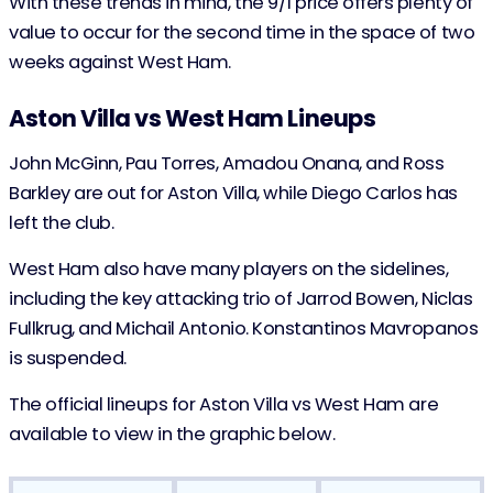
With these trends in mind, the 9/1 price offers plenty of
value to occur for the second time in the space of two
weeks against West Ham.
Aston Villa vs West Ham Lineups
John McGinn, Pau Torres, Amadou Onana, and Ross
Barkley are out for Aston Villa, while Diego Carlos has
left the club.
West Ham also have many players on the sidelines,
including the key attacking trio of Jarrod Bowen, Niclas
Fullkrug, and Michail Antonio. Konstantinos Mavropanos
is suspended.
The official lineups for Aston Villa vs West Ham are
available to view in the graphic below.