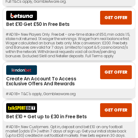
Full T&Cs apply, GambleAware.org.
GET OFFER
Bet £10 Get £50 In Free Bets
#AD 18+ New Players Only. Free bet - one-time stake of £50, min odds 1.5,
stake not returned. 1X wager the winnings. Wager from real balance first.
Wager calculated on bonus bets only. Max conversion: £200. Free bets
and Bonuses are valid for 7 days. Limited to 1 sport & 5 casino brand/s
within the network. Withdrawal requests void all active/pending
bonuses. Excluded Skrill and Neteller deposits. Full Terms apply.
GET OFFER
Create An Account To Access
Exclusive Offers And Rewards
#AD 18+ T&C's apply, Gambleaware.org
GET OFFER
Bet £10 + Get up to £30 in Free Bets
#AD 18+ New Customers. Opt in, deposit and bet £10 on any football
market (odds 1/1+) within 7 days of sign up. Get your initial stake back
(up to £30) credited in set football markets. Free bets expire in 30 days.