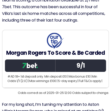
teams scoring, a combination available at 2/1 with
7bet. This outcome has been successful in four of
Villa’s last six home matches across all competitions,
including three of their last four outings.
Morgan Rogers To Score & Be Carded
9/1
#AD 18+ 1st deposit only. Min deposit £10 | Max bonus £10 | Min
Odds 1/1 (2.0) | Max winnings £100 | 5-day expiry | Full T&Cs apply |
Gambleaware.org
Odds correct as of 2025-01-25 12:00 Odds subject to change.
For my long shot, I’m turning my attention to Aston