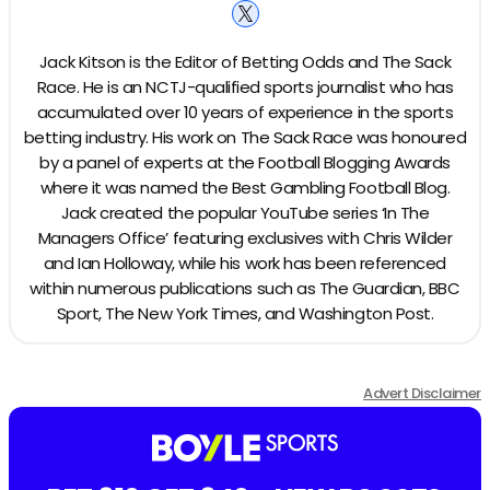
Jack Kitson is the Editor of Betting Odds and The Sack
Race. He is an NCTJ-qualified sports journalist who has
accumulated over 10 years of experience in the sports
betting industry. His work on The Sack Race was honoured
by a panel of experts at the Football Blogging Awards
where it was named the Best Gambling Football Blog.
Jack created the popular YouTube series ‘In The
Managers Office’ featuring exclusives with Chris Wilder
and Ian Holloway, while his work has been referenced
within numerous publications such as The Guardian, BBC
Sport, The New York Times, and Washington Post.
Advert Disclaimer