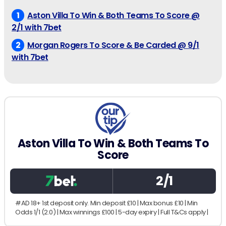
Aston Villa To Win & Both Teams To Score @
2/1 with 7bet
Morgan Rogers To Score & Be Carded @ 9/1
with 7bet
Aston Villa To Win & Both Teams To
Score
2/1
#AD 18+ 1st deposit only. Min deposit £10 | Max bonus £10 | Min
Odds 1/1 (2.0) | Max winnings £100 | 5-day expiry | Full T&Cs apply |
Gambleaware.org