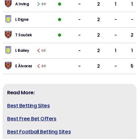
-
2
1
1
A Irving
89'
-
2
-
-
L Digne
-
2
-
2
T Souček
-
2
1
1
L Bailey
65'
-
2
-
5
E Álvarez
89'
1
2
2
1
Emerson
75'
Read More:
-
1
-
1
M Kudus
97'
Best Betting Sites
1
1
1
-
J Ramsey
73'
Best Free Bet Offers
-
1
-
-
I Maatsen
38'
Best Football Betting Sites