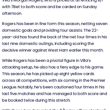
Villa’s Morgan Rogers, who is priced at an enticing 9/1
with 7Bet to both score and be carded on Sunday
afternoon.
Rogers has been in fine form this season, netting seven
domestic goals and providing four assists. The 22-
year-old has found the back of the net four times in his
last nine domestic outings, including scoring the
decisive winner against West Ham earlier this month.
While Rogers has been a pivotal figure in Villa’s
attacking setup, he also has a fiery edge to his game.
This season, he has picked up eight yellow cards
across all competitions, with six coming in the Premier
League. Notably, he’s been cautioned four times in his
last five matches and has managed to both score and
be booked twice during this stretch.