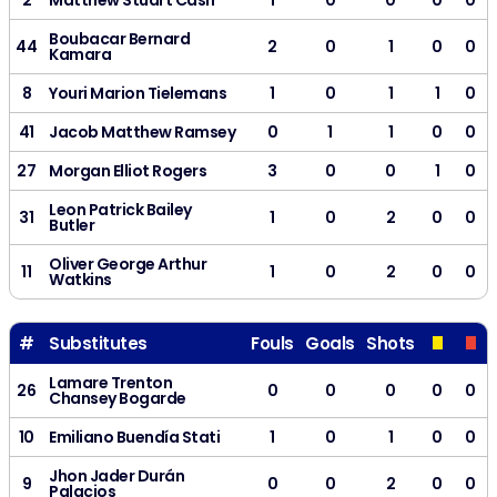
Boubacar Bernard
44
2
0
1
0
0
Kamara
8
Youri Marion Tielemans
1
0
1
1
0
41
Jacob Matthew Ramsey
0
1
1
0
0
27
Morgan Elliot Rogers
3
0
0
1
0
Leon Patrick Bailey
31
1
0
2
0
0
Butler
Oliver George Arthur
11
1
0
2
0
0
Watkins
#
Substitutes
Fouls
Goals
Shots
Lamare Trenton
26
0
0
0
0
0
Chansey Bogarde
10
Emiliano Buendía Stati
1
0
1
0
0
Jhon Jader Durán
9
0
0
2
0
0
Palacios