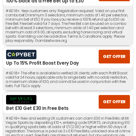
100% back as a Free Bet up to £30
#AD 18+. New customers only. Registration required. Valid on your first
combo bet (minimum 3 selections, minimum odds of 1.40 per selection,
minimum bet of £5). If you lose, you receive a 100% refund up to £30 as
Free Bet. Free bet valid for 7 days. The Free Bet can be used on a combo
bet with at least 3 selections, minimum odds of 1.40 per selection and
maximum odd of 6.00, all sports, excluding horse racing and virtual
sports. Gambling can be addictive. Terms & Conditions apply. Please
play responsibly. GambleAware.org
GET OFFER
Up To 15% Profit Boost Every Day
#AD 18+ The offer is available to verified UK clients, with each Profit Boost
valid for 24 hours, applicable only to single bets with no odds restriction,
a maximum stake of £30, and cannot be used in conjunction with free
bets. Full T&Cs apply.
GET OFFER
Bet £10 Get £30 In Free Bets
#AD 18+ New and existing UK customers can claim £30 in Free Bets at Mr
Vegas Sports by depositing £10+, entering code SPORTS, and placing £10
in qualifying sports bets at odds of 1/1 (2.00) or higher within 60 days of
registration. The bonus is paid as 3 x £10 Free Bets, unlocked one at a time
as each is used. Free Bets are stake not returned, but any winnings are