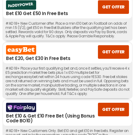
GET OFFER
Bet £10 Get £50 In Free Bets
#AD 18+ New Customer offer. Place a min £10 bet on Football on odds of
min 1.5 (1/2), get £50 in Free Bet Builders after the qualifying bet has been
settled. Rewards valid for 90 days. Only deposits via Pay by Bank, cards
& Apple Pay will qualify. T&Cs apply. Please Gamble Responsibly.
GET OFFER
Bet £20, Get £30 in Free Bets
#AD 18+ Place your first qualifying bet and, once it settles, you’ll receive 4 x
£5 prediction market free bets plus 1 x £10 multiple bet for
exchange.easybet.net within 24 hours using code YES30. Free bet stakes
are not returned on winning bets and must be used in full. Opposing bets
on the same market, manipulative trading, or multiple selections in one
market will disqualify eligibility. Skrill, Neteller, and PaySafe deposits do not
qualify. One offer per household; Full T&Cs apply.
GET OFFER
Bet £10 & Get £10 Free Bet (Using Bonus
Code BO10)
#AD 18+ New Customers Only. Bet £10 and get £10 in free bets. Register an
account, opt in to the promotion, using the code "BO10" in the