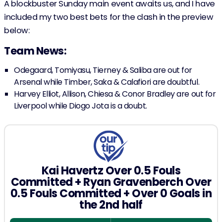
A blockbuster Sunday main event awaits us, and I have
included my two best bets for the clash in the preview
below:
Team News:
Odegaard, Tomiyasu, Tierney & Saliba are out for
Arsenal while Timber, Saka & Calafiori are doubtful.
Harvey Elliot, Allison, Chiesa & Conor Bradley are out for
Liverpool while Diogo Jota is a doubt.
Kai Havertz Over 0.5 Fouls
Committed + Ryan Gravenberch Over
0.5 Fouls Committed + Over 0 Goals in
the 2nd half