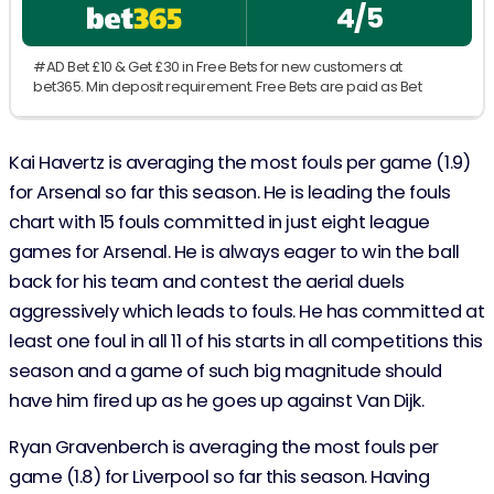
4/5
#AD Bet £10 & Get £30 in Free Bets for new customers at
bet365. Min deposit requirement. Free Bets are paid as Bet
Credits and are available for use upon settlement of bets to
value of qualifying deposit. Min odds, bet and payment method
exclusions apply. Returns exclude Bet Credits stake. Time limits
Kai Havertz is averaging the most fouls per game (1.9)
and T&Cs apply.
for Arsenal so far this season. He is leading the fouls
chart with 15 fouls committed in just eight league
games for Arsenal. He is always eager to win the ball
back for his team and contest the aerial duels
aggressively which leads to fouls. He has committed at
least one foul in all 11 of his starts in all competitions this
season and a game of such big magnitude should
have him fired up as he goes up against Van Dijk.
Ryan Gravenberch is averaging the most fouls per
game (1.8) for Liverpool so far this season. Having