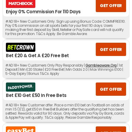
GET OFFER
Enjoy 0% Commission For 110 Days
#AD 18+ New Customers Only. Sign up using Bonus Code: COMMFREE110.
Pay 0% commission on all sports bets for your first 110 days. Users
making their first deposit by Skrill, Neteller or PaySafe card will not qualify
for this promotion. T&Cs Apply. Be Gamble Aware.
GET OFFER
Bet £20 & Get A £20 Free Bet
#AD 18+ New Customers Only Play Responsibly |
Gambleaware.Org
| 1st
Deposit | Min £20 Stake | £20 Free Bet | Min Odds 2.0 | Max Winnings £100 |
5-Day Expiry | Bonus T&Cs Apply
GET OFFER
Bet £10 Get £50 In Free Bets
#AD 18+ New Customer offer. Place a min £10 bet on Football on odds of
min 1.5 (1/2), get £50 in Free Bet Builders after the qualifying bet has been
settled. Rewards valid for 90 days. Only deposits via Pay by Bank, cards
& Apple Pay will qualify. T&Cs apply. Please Gamble Responsibly.