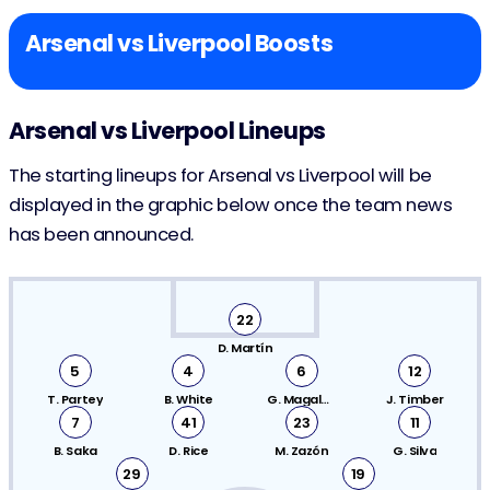
Arsenal vs Liverpool Boosts
Arsenal vs Liverpool Lineups
The starting lineups for Arsenal vs Liverpool will be
displayed in the graphic below once the team news
has been announced.
22
D. Martín
5
4
6
12
T. Partey
B. White
G. Magalhães
J. Timber
7
41
23
11
B. Saka
D. Rice
M. Zazón
G. Silva
29
19