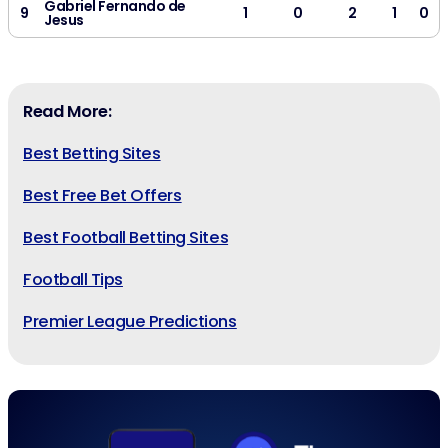
Gabriel Fernando de
9
1
0
2
1
0
Jesus
Read More:
Best Betting Sites
Best Free Bet Offers
Best Football Betting Sites
Football Tips
Premier League Predictions