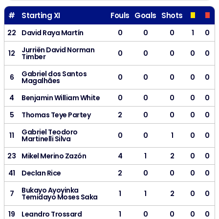
#
Starting XI
Fouls
Goals
Shots
22
David Raya Martín
0
0
0
1
0
Jurriën David Norman
12
0
0
0
0
0
Timber
Gabriel dos Santos
6
0
0
0
0
0
Magalhães
4
Benjamin William White
0
0
0
0
0
5
Thomas Teye Partey
2
0
0
0
0
Gabriel Teodoro
11
0
0
1
0
0
Martinelli Silva
23
Mikel Merino Zazón
4
1
2
0
0
41
Declan Rice
2
0
0
0
0
Bukayo Ayoyinka
7
1
1
2
0
0
Temidayo Moses Saka
19
Leandro Trossard
1
0
0
0
0