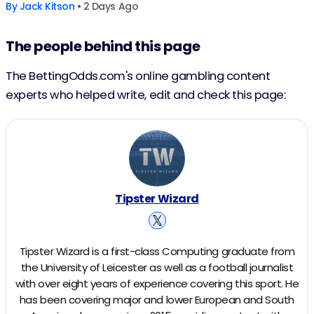
By
Jack Kitson
• 2 Days Ago
The people behind this page
The BettingOdds.com's online gambling content
experts who helped write, edit and check this page:
Tipster Wizard
Tipster Wizard is a first-class Computing graduate from
the University of Leicester as well as a football journalist
with over eight years of experience covering this sport. He
has been covering major and lower European and South