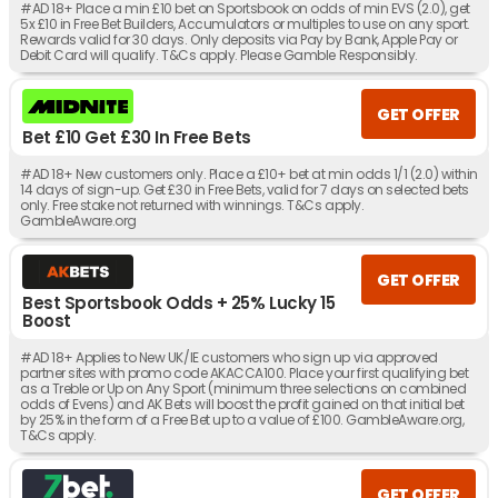
#AD 18+ Place a min £10 bet on Sportsbook on odds of min EVS (2.0), get
5x £10 in Free Bet Builders, Accumulators or multiples to use on any sport.
Rewards valid for 30 days. Only deposits via Pay by Bank, Apple Pay or
Debit Card will qualify. T&Cs apply. Please Gamble Responsibly.
GET OFFER
Bet £10 Get £30 In Free Bets
#AD 18+ New customers only. Place a £10+ bet at min odds 1/1 (2.0) within
14 days of sign-up. Get £30 in Free Bets, valid for 7 days on selected bets
only. Free stake not returned with winnings. T&Cs apply.
GambleAware.org
GET OFFER
Best Sportsbook Odds + 25% Lucky 15
Boost
#AD 18+ Applies to New UK/IE customers who sign up via approved
partner sites with promo code AKACCA100. Place your first qualifying bet
as a Treble or Up on Any Sport (minimum three selections on combined
odds of Evens) and AK Bets will boost the profit gained on that initial bet
by 25% in the form of a Free Bet up to a value of £100. GambleAware.org,
T&Cs apply.
GET OFFER