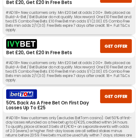
Bet £20, Get £20 In Free Bets
#AD 18+ New customers only. Min £20 bet at odds 2.00+. Bets placed as
Build-A-Bet / Bet Builder do not qualify. Max reward: One £10 Free Bet and
two £5 Combo Free Bets. £10 Free Bet min odds 1/1 (2.00). £5 Combo Free
Bets min odds 2/1 (3.0). Free Bets expire 7 days after credit. 18+. Full T&Cs
apply.
GET OFFER
Bet £20, Get £20 In Free Bets
#AD 18+ New customers only. Min £20 bet at odds 2.00+. Bets placed as
Build-A-Bet / Bet Builder do not qualify. Max reward: One £10 Free Bet and
two £5 Combo Free Bets. £10 Free Bet min odds 1/1 (2.00). £5 Combo Free
Bets min odds 2/1 (3.0). Free Bets expire 7 days after credit. 18+. Full T&Cs
apply.
GET OFFER
50% Back As A Free Bet On First Day
Losses Up To £25
#AD 18+ New customers only (excludes BetTom casino). Get 50% of first-
day losses refunded as a free bet up to £/€25, credited within 24 hours.
To qualify, place at least 3 bets of £/€10+ on separate events with odds
of 2.0 (evens) or higher. First-day losses are all settled stakes minus
returns before 23:59. Free bets must be used fully within 7 days; stakes are