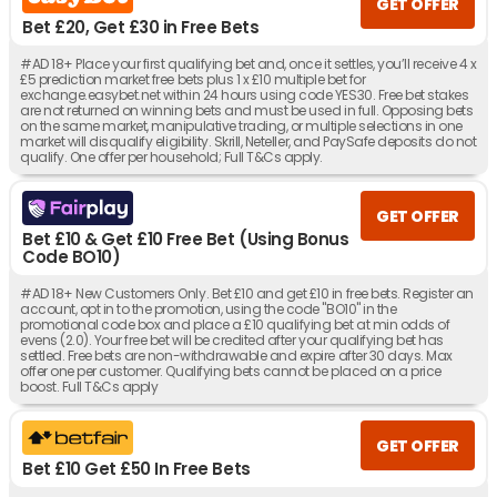
GET OFFER
Bet £20, Get £30 in Free Bets
#AD 18+ Place your first qualifying bet and, once it settles, you’ll receive 4 x
£5 prediction market free bets plus 1 x £10 multiple bet for
exchange.easybet.net within 24 hours using code YES30. Free bet stakes
are not returned on winning bets and must be used in full. Opposing bets
on the same market, manipulative trading, or multiple selections in one
market will disqualify eligibility. Skrill, Neteller, and PaySafe deposits do not
qualify. One offer per household; Full T&Cs apply.
GET OFFER
Bet £10 & Get £10 Free Bet (Using Bonus
Code BO10)
#AD 18+ New Customers Only. Bet £10 and get £10 in free bets. Register an
account, opt in to the promotion, using the code "BO10" in the
promotional code box and place a £10 qualifying bet at min odds of
evens (2.0). Your free bet will be credited after your qualifying bet has
settled. Free bets are non-withdrawable and expire after 30 days. Max
offer one per customer. Qualifying bets cannot be placed on a price
boost. Full T&Cs apply
GET OFFER
Bet £10 Get £50 In Free Bets