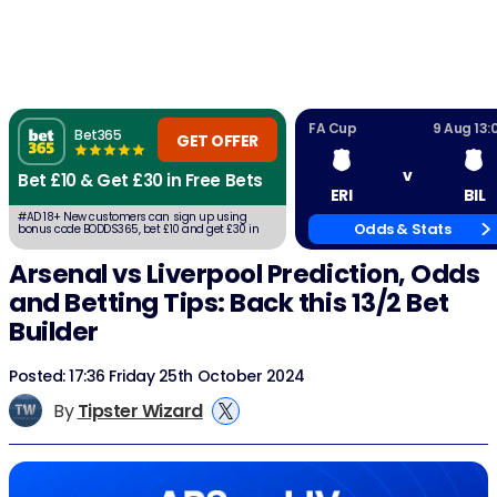
FA Cup
9 Aug 13:
Bet365
GET OFFER
v
Bet £10 & Get £30 in Free Bets
ERI
BIL
#AD 18+ New customers can sign up using
Odds & Stats
bonus code BODDS365, bet £10 and get £30 in
Free Bets. Min deposit requirement. Free Bets are
paid as Bet Credits and are available for use
Arsenal vs Liverpool Prediction, Odds
upon settlement of bets to value of qualifying
deposit. Min odds, bet and payment method
exclusions apply. Returns exclude Bet Credits
and Betting Tips: Back this 13/2 Bet
stake. Time limits and T&Cs apply. Registration
Required. This code is for marketing and tracking
Builder
purposes only. #Ad 18+
Posted: 17:36 Friday 25th October 2024
By
Tipster Wizard