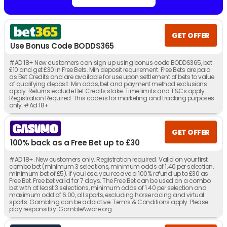
T&Cs apply.
GET OFFER
Use Bonus Code BODDS365
#AD 18+ New customers can sign up using bonus code BODDS365, bet
£10 and get £30 in Free Bets. Min deposit requirement. Free Bets are paid
as Bet Credits and are available for use upon settlement of bets to value
of qualifying deposit. Min odds, bet and payment method exclusions
apply. Returns exclude Bet Credits stake. Time limits and T&Cs apply.
Registration Required. This code is for marketing and tracking purposes
only. #Ad 18+
GET OFFER
100% back as a Free Bet up to £30
#AD 18+. New customers only. Registration required. Valid on your first
combo bet (minimum 3 selections, minimum odds of 1.40 per selection,
minimum bet of £5). If you lose, you receive a 100% refund up to £30 as
Free Bet. Free bet valid for 7 days. The Free Bet can be used on a combo
bet with at least 3 selections, minimum odds of 1.40 per selection and
maximum odd of 6.00, all sports, excluding horse racing and virtual
sports. Gambling can be addictive. Terms & Conditions apply. Please
play responsibly. GambleAware.org