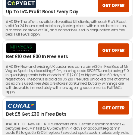
GET OFFER
Up To 15% Profit Boost Every Day
#AD 18+ The offer is available to verified UK clients, with each Profit Boost
valid for 24 hours, applicable only to single bets with no odds restriction,
a maximum stake of £30, and cannot be used in conjunction with free
bets. Full T&Cs apply.
GET OFFER
Bet £10 Get £30 In Free Bets
#AD 18+ New and existing UK customers can claim £30 in Free Bets at Mr
Vegas Sports by depositing £10+, entering code SPORTS, and placing £10
in qualifying sports bets at odds of 1/1 (2.00) or higher within 60 days of
registration. The bonus is paid as 3 x £10 Free Bets, unlocked one at a time
as each is used. Free Bets are stake not returned, but any winnings are
withdrawable immediately with no wagering requirements. Full T&Cs
apply.
GET OFFER
Bet £5 Get £30 In Free Bets
#AD 18+. 18+ New UK + ROI customers only. Certain deposit methods &
bet types excl. Min first £/€5 bet within 14 days of account reg at min
odds 1/2 to get 6 x £/€5 free bets (selected sportsbook markets only, valid