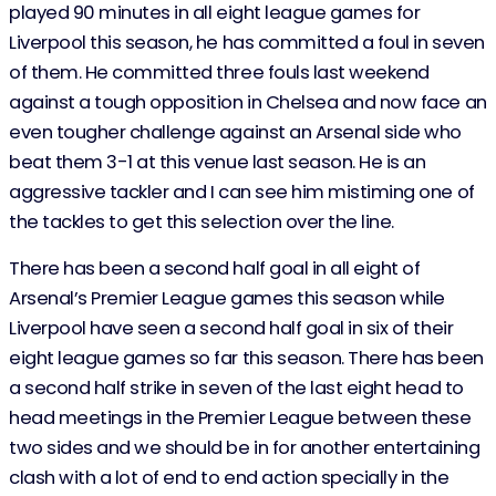
played 90 minutes in all eight league games for
Liverpool this season, he has committed a foul in seven
of them. He committed three fouls last weekend
against a tough opposition in Chelsea and now face an
even tougher challenge against an Arsenal side who
beat them 3-1 at this venue last season. He is an
aggressive tackler and I can see him mistiming one of
the tackles to get this selection over the line.
There has been a second half goal in all eight of
Arsenal’s Premier League games this season while
Liverpool have seen a second half goal in six of their
eight league games so far this season. There has been
a second half strike in seven of the last eight head to
head meetings in the Premier League between these
two sides and we should be in for another entertaining
clash with a lot of end to end action specially in the