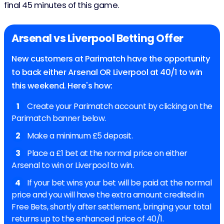
final 45 minutes of this game.
Arsenal vs Liverpool Betting Offer
New customers at Parimatch have the opportunity
to back either Arsenal OR Liverpool at 40/1 to win
this weekend. Here's how:
Create your Parimatch account by clicking on the
Parimatch banner below.
Make a minimum £5 deposit.
Place a £1 bet at the normal price on either
Arsenal to win or Liverpool to win.
If your bet wins your bet will be paid at the normal
price and you will have the extra amount credited in
Free Bets, shortly after settlement, bringing your total
returns up to the enhanced price of 40/1.