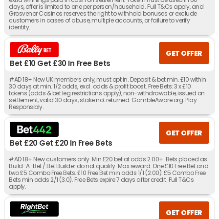
days, offer is limited to one per person/household. Full T&Cs apply, and
Grosvenor Casinos reserves the right to withhold bonuses or exclude
customers in cases of abuse, multiple accounts, or failure to verify
identity.
GET OFFER
Bet £10 Get £30 In Free Bets
#AD 18+ New UK members only, must opt in. Deposit & bet min. £10 within
30 days at min. 1/2 odds, excl. odds & profit boost. Free Bets: 3 x £10
tokens (odds & bet leg restrictions apply), non-withdrawable, issued on
settlement, valid 30 days, stake not returned. GambleAware.org. Play
Responsibly.
GET OFFER
Bet £20 Get £20 In Free Bets
#AD 18+ New customers only. Min £20 bet at odds 2.00+. Bets placed as
Build-A-Bet / Bet Builder do not qualify. Max reward: One £10 Free Bet and
two £5 Combo Free Bets. £10 Free Bet min odds 1/1 (2.00). £5 Combo Free
Bets min odds 2/1 (3.0). Free Bets expire 7 days after credit. Full T&Cs
apply.
GET OFFER