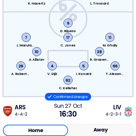
K. Havertz
L. Trossard
9
D. Ribeiro
7
17
11
L. Marulanda
C. Jones
M. Ghaly
10
38
A. Allister
R. Gravenberch
26
4
5
66
A. Robertson
V. Dijk
I. Konaté
T. Alexander
62
C. Kelleher
Confirmed Lineups
Sun 27 Oct
ARS
LIV
16:30
4-4-2
4-2-3-1
Away
Home