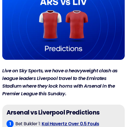
Live on Sky Sports, we have a heavyweight clash as
league leaders Liverpool travel to the Emirates
Stadium where they lock horns with Arsenal in the
Premier League this Sunday.
Arsenal vs Liverpool Predictions
Bet Builder 1:
Kai Havertz Over 0.5 Fouls