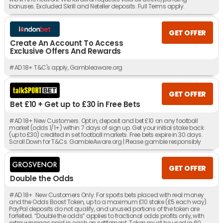
bonuses. Excluded Skrill and Neteller deposits. Full Terms apply.
GET OFFER
Create An Account To Access
Exclusive Offers And Rewards
#AD 18+ T&C's apply, Gambleaware.org
GET OFFER
Bet £10 + Get up to £30 in Free Bets
#AD 18+ New Customers. Opt in, deposit and bet £10 on any football
market (odds 1/1+) within 7 days of sign up. Get your initial stake back
(up to £30) credited in set football markets. Free bets expire in 30 days.
Scroll Down for T&Cs. GambleAware.org | Please gamble responsibly
GET OFFER
Double the Odds
#AD 18+ New Customers Only. For sports bets placed with real money
and the Odds Boost Token, up to a maximum £10 stake (£5 each way).
PayPal deposits do not qualify, and unused portions of the token are
forfeited. “Double the odds” applies to fractional odds profits only, with
extra winnings paid in cash on settlement. Token must be used in 60