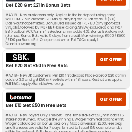
Bet £20 Get £21 in Bonus Bets
#AD 18+ New customers only. Applies to the 1st deposit using code
WELCOME7. Min deposit £20. Min qualifying bet £20 at odds 1/1 (2.0).
Cash‑out not permitted. Bonus Bets issued as 1×£7 BB (any sport excl.
Virtuals), followed by 1×£7 BB (Horse Racing, SP/EW excluded) and 1×£7
BB (Football ACCA, min 4 selections, min odds 4.0). Bonus Bet stake not
returned. Bonus Bets valid 5 days from credit. Max winnings £500 / £500
/ £100 per Bonus Bet. One per customer. Full T&Cs apply |
Gambleaware.org
GET OFFER
Bet £20 Get £50 In Free Bets
#AD 18+ New UK customers. Min £10 first deposit. Place a bet of £20 at min
odds of 3.0 and get £50 in Free Bets within 48 hours. Restrictions apply.
Full T&Cs apply, GambleAware.org.
GET OFFER
Bet £10 Get £50 In Free Bets
#AD 18+ New Players Only. Free bet - one-time stake of £50, min odds 1.5,
stake not returned. 1X wager the winnings. Wager from real balance first.
Wager calculated on bonus bets only. Max conversion: £200. Free bets
and Bonuses are valid for 7 days. Limited to 1 sport & 5 casino brand/s
within the network. Withdrawal requests void all active/pending