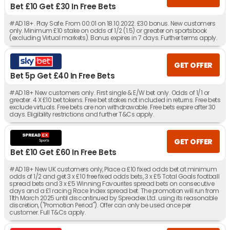
Bet £10 Get £30 In Free Bets
#AD 18+. Play Safe. From 00:01 on 18.10.2022. £30 bonus. New customers
only. Minimum £10 stake on odds of 1/2 (1.5) or greater on sportsbook
(excluding Virtual markets). Bonus expires in 7 days. Further terms apply.
GET OFFER
Bet 5p Get £40 In Free Bets
#AD 18+ New customers only. First single & E/W bet only. Odds of 1/1 or
greater. 4 X £10 bet tokens. Free bet stakes not included in returns. Free bets
exclude virtuals. Free bets are non withdrawable. Free bets expire after 30
days. Eligibility restrictions and further T&Cs apply.
GET OFFER
Bet £10 Get £60 In Free Bets
#AD 18+ New UK customers only, Place a £10 fixed odds bet at minimum
odds of 1/2 and get 3 x £10 free fixed odds bets, 3 x £5 Total Goals football
spread bets and 3 x £5 Winning Favourites spread bets on consecutive
days and a £1 racing Race Index spread bet. The promotion will run from
11th March 2025 until discontinued by Spreadex Ltd. using its reasonable
discretion, ("Promotion Period"). Offer can only be used once per
customer. Full T&Cs apply.