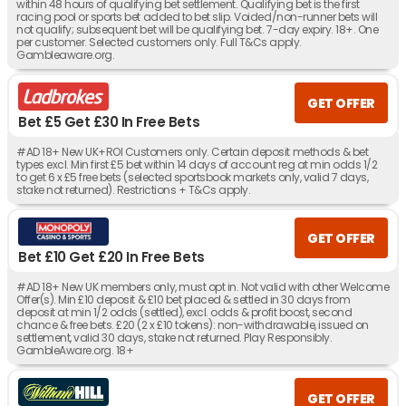
within 48 hours of qualifying bet settlement. Qualifying bet is the first
racing pool or sports bet added to bet slip. Voided/non-runner bets will
not qualify; subsequent bet will be qualifying bet. 7-day expiry. 18+. One
per customer. Selected customers only. Full T&Cs apply.
Gambleaware.org.
GET OFFER
Bet £5 Get £30 In Free Bets
#AD 18+ New UK+ROI Customers only. Certain deposit methods & bet
types excl. Min first £5 bet within 14 days of account reg at min odds 1/2
to get 6 x £5 free bets (selected sportsbook markets only, valid 7 days,
stake not returned). Restrictions + T&Cs apply.
GET OFFER
Bet £10 Get £20 In Free Bets
#AD 18+ New UK members only, must opt in. Not valid with other Welcome
Offer(s). Min £10 deposit & £10 bet placed & settled in 30 days from
deposit at min 1/2 odds (settled), excl. odds & profit boost, second
chance & free bets. £20 (2 x £10 tokens): non-withdrawable, issued on
settlement, valid 30 days, stake not returned. Play Responsibly.
GambleAware.org. 18+
GET OFFER