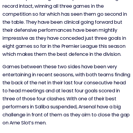
record intact, winning all three games in the
competition so far which has seen them go second in
the table. They have been clinical going forward but
their defensive performances have been mightily
impressive as they have conceded just three goals in
eight games so far in the Premier League this season
which makes them the best defence in the division.
Games between these two sides have been very
entertaining in recent seasons, with both teams finding
the back of the net in their last four consecutive head
to head meetings and at least four goals scored in
three of those four clashes. With one of their best
performers in Saliba suspended, Arsenal have a big
challenge in front of them as they aim to close the gap
on Arne Slot’s men.