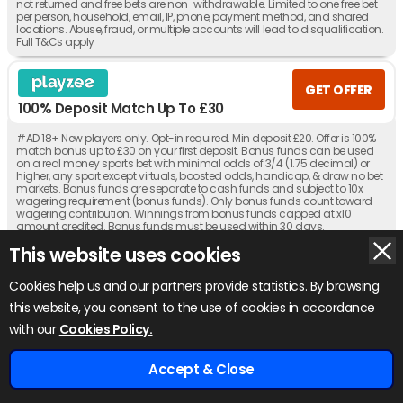
not returned and free bets are non-withdrawable. Limited to one free bet
per person, household, email, IP, phone, payment method, and shared
locations. Abuse, fraud, or multiple accounts will lead to disqualification.
Full T&Cs apply
GET OFFER
100% Deposit Match Up To £30
#AD 18+ New players only. Opt-in required. Min deposit £20. Offer is 100%
match bonus up to £30 on your first deposit. Bonus funds can be used
on a real money sports bet with minimal odds of 3/4 (1.75 decimal) or
higher, any sport except virtuals, boosted odds, handicap, & draw no bet
markets. Bonus funds are separate to cash funds and subject to 10x
wagering requirement (bonus funds). Only bonus funds count toward
wagering contribution. Winnings from bonus funds capped at x10
amount credited. Bonus funds must be used within 30 days.
Affordability checks apply. Full Terms Apply | GambleAware.org
This website uses cookies
Cookies help us and our partners provide statistics. By browsing
GET OFFER
Get Up To £136 Back With ACCA
this website, you consent to the use of cookies in accordance
x
Insurance
with our
Cookies Policy.
#AD 18+ New Customer Offer: Place a 5+ leg ACCA on any sport. If 1 leg
loses, get 100% stake back as a free bet (max £136). Free bet valid 7 days
Accept & Close
from issue, usable on any Sport/Market as a 3+ fold ACCA with total
odds 3.00–21.00, each leg 1.50+. One claim per customer. Cannot be
Home
Odds
Tips
Bookies
£920+ Free Bets
combined with the Casino welcome offer. Offer granted on first deposit of