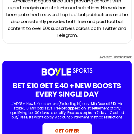
American leagues since 2015 providing content with
expert analysis and stats-based selections. His work has
been published in several top football publications and he
also consistently provides both free and paid football
content to over 50k subscribers across both Twitter and
Telegram.
Advert Disclaimer
BET £10 GET £40 + NEW BOOSTS
EVERY SINGLE DAY
#AD 18+. New UK customers (Excluding NI) only. Min Deposit £10. Min
stake £10. Min odds Evs. Free bet applied on 1st settlement of any
qualifying bet. 30 days to qualify. Free bets expire in 7 days. Cashed
out/Free Bets won’t apply. Account & Payment method restrictions
apply. 1 Free Bet offer per customer, household & IP Address only.
T&Cs
Apply.
18+. Online customers & in shop for BOYLE Xtra cardholders.
GET OFFER
Singles only. Max stake 10. Prices subject to fluctuation and availability.