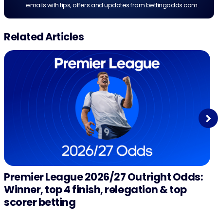
emails with tips, offers and updates from bettingodds.com.
Related Articles
Next
Premier League 2026/27 Outright Odds:
Winner, top 4 finish, relegation & top
scorer betting