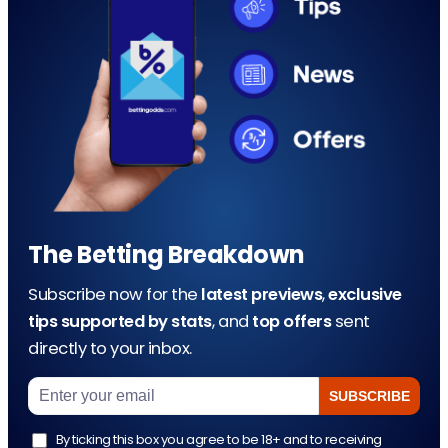
The Betting Breakdown
Subscribe now for the
latest previews
,
exclusive
tips supported by stats
, and
top offers
sent
directly to your inbox.
By ticking this box you agree to be 18+ and to receiving