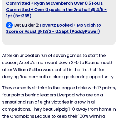
Committed + Ryan Gravenberch Over 0.5 Fouls
Committed + Over 0 goals in the 2nd half @ 4/5 -
1pt (Bet365)
Bet Builder 2:
Havertz Booked + Mo Salah to
Score or Assist @ 13/2 - 0.25pt (PaddyPower)
After an unbeaten run of seven games to start the
season, Arteta’s men went down 2-0 to Bournemouth
after William Saliba was sent off in the first half for
denying Bournemouth a clear goalscoring opportunity.
They currently sit third in the league table with 17 points,
four points behind leaders Liverpool who are on a
sensational run of eight victories in a row in all
competitions. They beat Leipzig 1-0 away from home in
the Champions League to keep their 100% winning