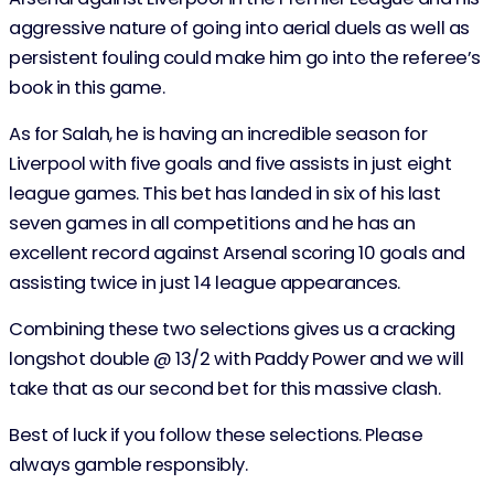
aggressive nature of going into aerial duels as well as
persistent fouling could make him go into the referee’s
book in this game.
As for Salah, he is having an incredible season for
Liverpool with five goals and five assists in just eight
league games. This bet has landed in six of his last
seven games in all competitions and he has an
excellent record against Arsenal scoring 10 goals and
assisting twice in just 14 league appearances.
Combining these two selections gives us a cracking
longshot double @ 13/2 with Paddy Power and we will
take that as our second bet for this massive clash.
Best of luck if you follow these selections. Please
always gamble responsibly.