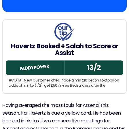
Havertz Booked + Salah to Score or
Assist
13/2
#AD 18+ New Customer offer. Place a min £10 bet on Football on
odds of min 1.5 (1/2), get £50 in Free Bet Builders after the
qualifying bet has been settled. Rewards valid for 90 days. Only
deposits via cards & Apple Pay will qualify. T&Cs apply. Please
Gamble Responsibly.
Having averaged the most fouls for Arsenal this
season, Kai Havertz is due a yellow card. He has been
booked in his last two consecutive meetings for
Arsenal against Liverpool in the Premier League and his