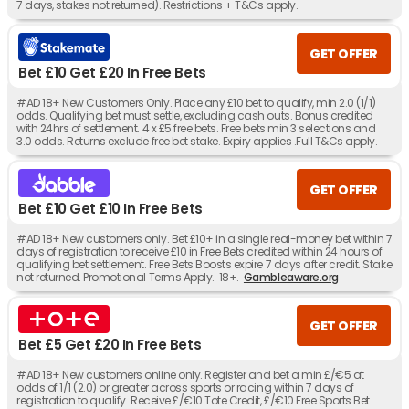
7 days, stakes not returned). Restrictions + T&Cs apply.
GET OFFER
Bet £10 Get £20 In Free Bets
#AD 18+ New Customers Only. Place any £10 bet to qualify, min 2.0 (1/1)
odds. Qualifying bet must settle, excluding cash outs. Bonus credited
with 24hrs of settlement. 4 x £5 free bets. Free bets min 3 selections and
3.0 odds. Returns exclude free bet stake. Expiry applies .Full T&Cs apply.
GET OFFER
Bet £10 Get £10 In Free Bets
#AD 18+ New customers only. Bet £10+ in a single real-money bet within 7
days of registration to receive £10 in Free Bets credited within 24 hours of
qualifying bet settlement. Free Bets Boosts expire 7 days after credit. Stake
not returned. Promotional Terms Apply. 18+.
Gambleaware.org
GET OFFER
Bet £5 Get £20 In Free Bets
#AD 18+ New customers online only. Register and bet a min £/€5 at
odds of 1/1 (2.0) or greater across sports or racing within 7 days of
registration to qualify. Receive £/€10 Tote Credit, £/€10 Free Sports Bet