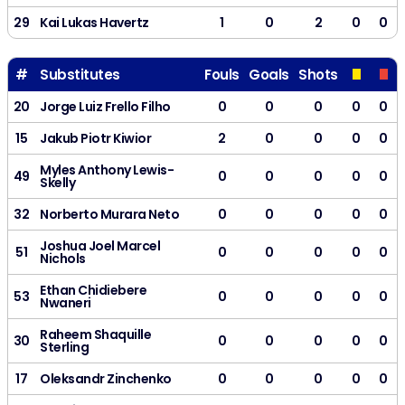
29
Kai Lukas Havertz
1
0
2
0
0
#
Substitutes
Fouls
Goals
Shots
20
Jorge Luiz Frello Filho
0
0
0
0
0
15
Jakub Piotr Kiwior
2
0
0
0
0
Myles Anthony Lewis-
49
0
0
0
0
0
Skelly
32
Norberto Murara Neto
0
0
0
0
0
Joshua Joel Marcel
51
0
0
0
0
0
Nichols
Ethan Chidiebere
53
0
0
0
0
0
Nwaneri
Raheem Shaquille
30
0
0
0
0
0
Sterling
17
Oleksandr Zinchenko
0
0
0
0
0