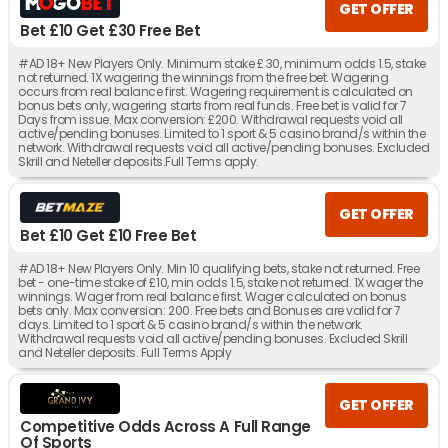
GET OFFER
Bet £10 Get £30 Free Bet
#AD 18+ New Players Only. Minimum stake £ 30, minimum odds 1.5, stake
not returned. 1X wagering the winnings from the free bet. Wagering
occurs from real balance first. Wagering requirement is calculated on
bonus bets only, wagering starts from real funds. Free bet is valid for 7
Days from issue. Max conversion: £200. Withdrawal requests void all
active/pending bonuses. Limited to 1 sport & 5 casino brand/s within the
network. Withdrawal requests void all active/pending bonuses. Excluded
Skrill and Neteller deposits.Full Terms apply.
GET OFFER
Bet £10 Get £10 Free Bet
#AD 18+ New Players Only. Min 10 qualifying bets, stake not returned. Free
bet - one-time stake of £10, min odds 1.5, stake not returned. 1X wager the
winnings. Wager from real balance first. Wager calculated on bonus
bets only. Max conversion: 200. Free bets and Bonuses are valid for 7
days. Limited to 1 sport & 5 casino brand/s within the network.
Withdrawal requests void all active/pending bonuses. Excluded Skrill
and Neteller deposits. Full Terms Apply
GET OFFER
Competitive Odds Across A Full Range
Of Sports