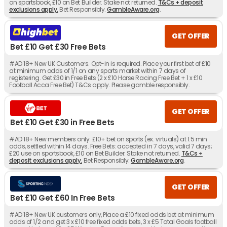
on sportsbook, £10 on Bet Builder. Stake not returned.
T&Cs + deposit
exclusions apply.
Bet Responsibly.
GambleAware.org
.
GET OFFER
Bet £10 Get £30 Free Bets
#AD 18+ New UK Customers. Opt-in is required. Place your first bet of £10
at minimum odds of 1/1 on any sports market within 7 days of
registering. Get £30 in Free Bets (2 x £10 Horse Racing Free Bet + 1 x £10
Football Acca Free Bet) T&Cs apply. Please gamble responsibly.
GET OFFER
Bet £10 Get £30 in Free Bets
#AD 18+ New members only. £10+ bet on sports (ex. virtuals) at 1.5 min
odds, settled within 14 days. Free Bets: accepted in 7 days, valid 7 days;
£20 use on sportsbook, £10 on Bet Builder. Stake not returned.
T&Cs +
deposit exclusions apply.
Bet Responsibly.
GambleAware.org
.
GET OFFER
Bet £10 Get £60 In Free Bets
#AD 18+ New UK customers only, Place a £10 fixed odds bet at minimum
odds of 1/2 and get 3 x £10 free fixed odds bets, 3 x £5 Total Goals football