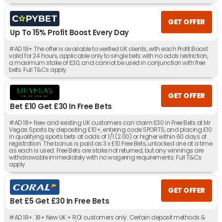
GET OFFER
Up To 15% Profit Boost Every Day
#AD 18+ The offer is available to verified UK clients, with each Profit Boost
valid for 24 hours, applicable only to single bets with no odds restriction,
a maximum stake of £30, and cannot be used in conjunction with free
bets. Full T&Cs apply.
GET OFFER
Bet £10 Get £30 In Free Bets
#AD 18+ New and existing UK customers can claim £30 in Free Bets at Mr
Vegas Sports by depositing £10+, entering code SPORTS, and placing £10
in qualifying sports bets at odds of 1/1 (2.00) or higher within 60 days of
registration. The bonus is paid as 3 x £10 Free Bets, unlocked one at a time
as each is used. Free Bets are stake not returned, but any winnings are
withdrawable immediately with no wagering requirements. Full T&Cs
apply.
GET OFFER
Bet £5 Get £30 In Free Bets
#AD 18+. 18+ New UK + ROI customers only. Certain deposit methods &