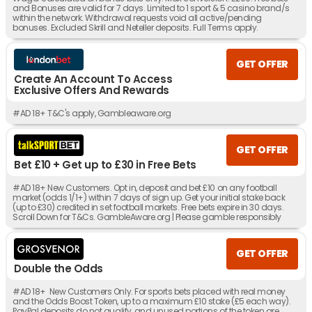
and Bonuses are valid for 7 days. Limited to 1 sport & 5 casino brand/s
within the network. Withdrawal requests void all active/pending
bonuses. Excluded Skrill and Neteller deposits. Full Terms apply.
GET OFFER
Create An Account To Access
Exclusive Offers And Rewards
#AD 18+ T&C's apply, Gambleaware.org
GET OFFER
Bet £10 + Get up to £30 in Free Bets
#AD 18+ New Customers. Opt in, deposit and bet £10 on any football
market (odds 1/1+) within 7 days of sign up. Get your initial stake back
(up to £30) credited in set football markets. Free bets expire in 30 days.
Scroll Down for T&Cs. GambleAware.org | Please gamble responsibly
GET OFFER
Double the Odds
#AD 18+ New Customers Only. For sports bets placed with real money
and the Odds Boost Token, up to a maximum £10 stake (£5 each way).
PayPal deposits do not qualify, and unused portions of the token are