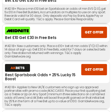
Bet £10 Get £50 In Free Bets
#AD 18+ Place a min £10 bet on Sportsbook on odds of min EVS (2.0), get
5x £10 in Free Bet Builders, Accumulators or multiples to use on any sport.
Rewards valid for 30 days. Only deposits via Pay by Bank, Apple Pay or
Debit Card will qualify. T&Cs apply. Please Gamble Responsibly.
GET OFFER
Bet £10 Get £30 In Free Bets
#AD 18+ New customers only. Place a £10+ bet at min odds 1/1 (2.0) within
14 days of sign-up. Get £30 in Free Bets, valid for 7 days on selected bets
only. Free stake not returned with winnings. T&Cs apply.
GambleAware.org
GET OFFER
Best Sportsbook Odds + 25% Lucky 15
Boost
#AD 18+ Applies to New UK/IE customers who sign up via approved
partner sites with promo code AKACCA100. Place your first qualifying bet
as a Treble or Up on Any Sport (minimum three selections on combined
odds of Evens) and AK Bets will boost the profit gained on that initial bet
by 25% in the form of a Free Bet up to a value of £100. GambleAware.org,
T&Cs apply.