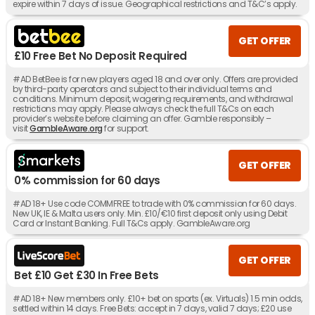
expire within 7 days of issue. Geographical restrictions and T&C’s apply.
GET OFFER
£10 Free Bet No Deposit Required
#AD BetBee is for new players aged 18 and over only. Offers are provided
by third-party operators and subject to their individual terms and
conditions. Minimum deposit, wagering requirements, and withdrawal
restrictions may apply. Please always check the full T&Cs on each
provider’s website before claiming an offer. Gamble responsibly –
visit
GambleAware.org
for support.
GET OFFER
0% commission for 60 days
#AD 18+ Use code COMMFREE to trade with 0% commission for 60 days.
New UK, IE & Malta users only. Min. £10/€10 first deposit only using Debit
Card or Instant Banking. Full T&Cs apply. GambleAware.org
GET OFFER
Bet £10 Get £30 In Free Bets
#AD 18+ New members only. £10+ bet on sports (ex. Virtuals) 1.5 min odds,
settled within 14 days. Free Bets: accept in 7 days, valid 7 days; £20 use