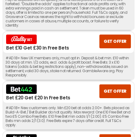
forfeited. “Double the odds” applies to fractional odds profits only, with
extra winnings paid in cash on settlement. Token must be used in 60
days, offer is limited to one per person/household. Full T&Cs apply, and
Grosvenor Casinos reserves the right to withhold bonuses or exclude
customers in cases of abuse, multiple accounts, or failure to verify
identity.
GET OFFER
Bet £10 Get £30 In Free Bets
#AD 18+ New UK members only, must opt in. Deposit & bet min. £10 within
30 days at min. 1/2 odds, excl. odds & profit boost. Free Bets: 3 x £10
tokens (odds & bet leg restrictions apply), non-withdrawable, issued on
settlement, valid 30 days, stake not returned. GambleAware.org. Play
Responsibly.
GET OFFER
Bet £20 Get £20 In Free Bets
#AD 18+ New customers only. Min £20 bet at odds 2.00+. Bets placed as
Build-A-Bet / Bet Builder do not qualify. Max reward: One £10 Free Bet and
two £5 Combo Free Bets. £10 Free Bet min odds 1/1 (2.00). £5 Combo Free
Bets min odds 2/1 (3.0). Free Bets expire 7 days after credit. Full T&Cs
apply.