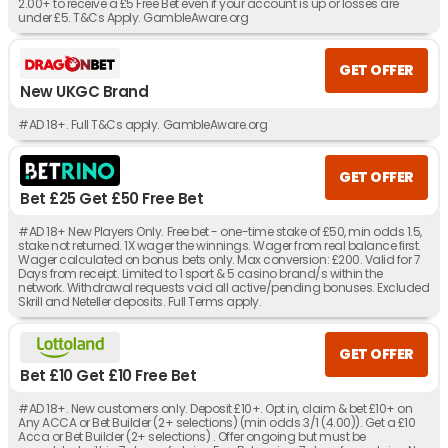
2.00+ to receive a £5 Free Bet even if your account is up or losses are
under £5. T&Cs Apply. GambleAware.org
GET OFFER
New UKGC Brand
#AD 18+. Full T&Cs apply. GambleAware.org
GET OFFER
Bet £25 Get £50 Free Bet
#AD 18+ New Players Only. Free bet - one-time stake of £50, min odds 1.5,
stake not returned. 1X wager the winnings. Wager from real balance first.
Wager calculated on bonus bets only. Max conversion: £200. Valid for 7
Days from receipt. Limited to 1 sport & 5 casino brand/s within the
network. Withdrawal requests void all active/pending bonuses. Excluded
Skrill and Neteller deposits. Full Terms apply.
GET OFFER
Bet £10 Get £10 Free Bet
#AD 18+. New customers only. Deposit £10+. Opt in, claim & bet £10+ on
Any ACCA or Bet Builder (2+ selections) (min odds 3/1 (4.00)). Get a £10
Acca or Bet Builder (2+ selections) . Offer ongoing but must be