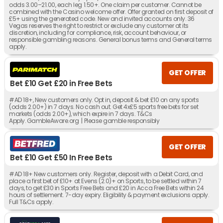
odds 3.00–21.00, each leg 1.50+. One claim per customer. Cannot be
combined with the Casino welcome offer. Offer granted on first deposit of
£5+ using the generated code. New and invited accounts only. 36
Vegas reserves the right to restrict or exclude any customer at its
discretion, including for compliance, risk, account behaviour, or
responsible gambling reasons. General bonus terms and General terms
apply.
GET OFFER
Bet £10 Get £20 in Free Bets
#AD 18+, New customers only. Opt in, deposit & bet £10 on any sports
(odds 2.00+) in 7 days. No cash out. Get 4x£5 sports free bets for set
markets (odds 2.00+), which expire in 7 days. T&Cs
Apply. GambleAware.org | Please gamble responsibly
GET OFFER
Bet £10 Get £50 In Free Bets
#AD 18+ New customers only. Register, deposit with a Debit Card, and
place a first bet of £10+ at Evens (2.0)+ on Sports, to be settled within 7
days, to get £30 in Sports Free Bets and £20 in Acca Free Bets within 24
hours of settlement. 7-day expiry. Eligibility & payment exclusions apply.
Full T&Cs apply.