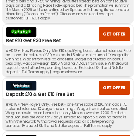
spread bets and 3 x £5 Winning Favourites spread bets on consecutive
days and a £1 racing Race Index spread bet. The promotion will run from
11th March 2025 until discontinued by Spreadex Ltd. using its reasonable
discretion, (“Promotion Period”). Offer can only be used once per
customer. Full T&Cs apply
GET OFFER
Bet £10 Get £30 Free Bet
#AD 18+ | New Players Only. Min £10 qualifying bets stake not returned. Free
bet - one-time stake of £30, min odds 1.5, stake not returned. 1X wager the
winnings. Wager from real balance first. Wager calculated on bonus
bets only. Max conversion: £200. Valid for 7 Days from issue. Withdrawal
requests void all active/pending bonuses. Excluded Skrill and Neteller
deposits. Full Terms Apply | begambleaware
GET OFFER
Deposit £10 & Get £10 Free Bet
#AD 18+ New Players Only. Free bet - one-time stake of £10, min odds 1.5,
stake not returned. 1X wager the winnings. Wager from real balance first.
Wager calculated on bonus bets only. Max conversion: £200. Free bets
and Bonuses are valid for 7 days. Limited to 1 sport & 5 casino brand/s
within the network. Withdrawal requests void all active/pending
bonuses. Excluded Skrill and Neteller deposits. Full Terms apply