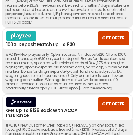
of 2.0 (evens) or higher. First-day losses are all settled stakes minus
returns before 23:59. Free bets must be used fully within 7 days; stakes are
not returned and free bets are non-withdrawable. Limited to one free bet
per person, household, email, IP, phone, payment method, and shared
locations. Abuse, fraud, or multiple accounts will lead to disqualification.
Full T&Cs apply
GET OFFER
100% Deposit Match Up To £30
#AD 18+ New players only. Opt-in required. Min deposit £20. Offer is 100%
match bonus up to £30 on your first deposit. Bonus funds can be used
on a real money sports bet with minimal odds of 3/4 (1.75 decimal) or
higher, any sport except virtuals, boosted odds, handicap, & draw no bet
markets. Bonus funds are separate to cash funds and subject to 10x
wagering requirement (bonus funds). Only bonus funds count toward
wagering contribution. Winnings from bonus funds capped at x10
amount credited. Bonus funds must be used within 30 days.
Affordability checks apply. Full Terms Apply | GambleAware.org
GET OFFER
Get Up To £136 Back With ACCA
Insurance
#AD 18+ New Customer Offer: Place a 5+ leg ACCA on any sport. If 1 leg
loses, get 100% stake back as a free bet (max £136). Free bet valid 7 days
from issue, usable on any Sport/Market as a 3+ fold ACCA with total