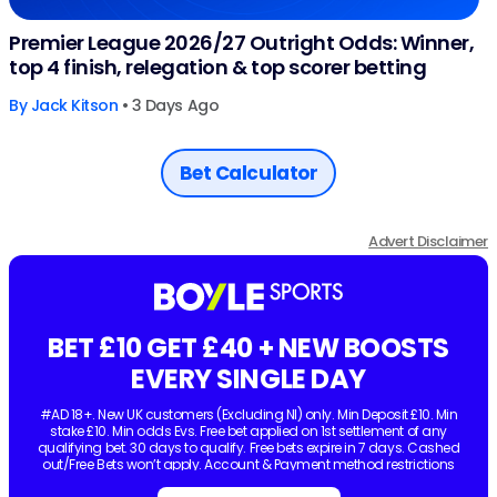
Premier League 2026/27 Outright Odds: Winner,
top 4 finish, relegation & top scorer betting
By
Jack Kitson
• 3 Days Ago
Bet Calculator
Advert Disclaimer
BET £10 GET £40 + NEW BOOSTS
EVERY SINGLE DAY
#AD 18+. New UK customers (Excluding NI) only. Min Deposit £10. Min
stake £10. Min odds Evs. Free bet applied on 1st settlement of any
qualifying bet. 30 days to qualify. Free bets expire in 7 days. Cashed
out/Free Bets won’t apply. Account & Payment method restrictions
apply. 1 Free Bet offer per customer, household & IP Address only.
T&Cs