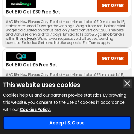
GET OFFER
Bet £10 Get £30 Free Bet
#AD 18+ New Players Only. Free bet - one-time stake of £10, min odds 1.5,
stake not returned. 1X wager the winnings. Wager from real balance first.
Wager calculated on bonus bets only. Max conversion: £200. Free bets
and Bonuses are valid for 7 days. Limited to 1 sport & 5 casino brand/s
within the
network
. Withdrawal requests void all active/pending
bonuses. Excluded Skrill and Neteller deposits. Full Terms apply
GET OFFER
Bet £10 Get £5 Free Bet
#AD 18+ New Players Only. Free bet - one-time stake of £5, min odds 1.5,
stake not returned. 1X wager the winnings. Wager from real balance first.
Wager calculated on bonus bets only. Max conversion: £200. Free bets
This website uses cookies
and Bonuses are valid for 7 days. Limited to 1 sport& 5 casino brands
within the network. Withdrawal requests void all active/pending
Cookies help us and our partners provide statistics. By browsing
bonuses. Excluded Skrill and Neteller deposits. Full Terms Apply.
this website, you consent to the use of cookies in accordance
x
with our
Cookies Policy.
GET OFFER
Bet £10 Get £10
Accept & Close
#AD 18+ New customers only. £10 minimum bet. Qualifying bets must be
Home
Odds
Tips
Bookies
£920+ Free Bets
the first bet placed on the account. Qualifying accumulators must have