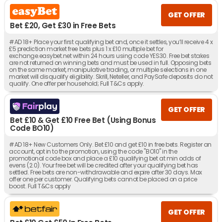
GET OFFER
Bet £20, Get £30 in Free Bets
#AD 18+ Place your first qualifying bet and, once it settles, you’ll receive 4 x
£5 prediction market free bets plus 1 x £10 multiple bet for
exchange.easybet.net within 24 hours using code YES30. Free bet stakes
are not returned on winning bets and must be used in full. Opposing bets
on the same market, manipulative trading, or multiple selections in one
market will disqualify eligibility. Skrill, Neteller, and PaySafe deposits do not
qualify. One offer per household; Full T&Cs apply.
GET OFFER
Bet £10 & Get £10 Free Bet (Using Bonus
Code BO10)
#AD 18+ New Customers Only. Bet £10 and get £10 in free bets. Register an
account, opt in to the promotion, using the code "BO10" in the
promotional code box and place a £10 qualifying bet at min odds of
evens (2.0). Your free bet will be credited after your qualifying bet has
settled. Free bets are non-withdrawable and expire after 30 days. Max
offer one per customer. Qualifying bets cannot be placed on a price
boost. Full T&Cs apply
GET OFFER