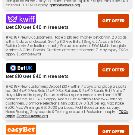
completed within 7 days of claim. Free Bet expires 7 days from claim. No
cashout. Full T&Cs apply.
gambleaware.org
.
GET OFFER
Bet £10 Get £40 In Free Bets
#AD 18+ New UK customers. Place a £10 real money bet at min. 2.0 odds
within 5 days of deposit. Get 4 x £10 Free Bets: 1 Single, 2 Accas & 1 Bet
Builder (min. 3 selections each). Excludes cashout, E/W, Multis, Ineligible
Markets & Odds Boosts. Credited after bet settlement. 7-day expiry. T&Cs
apply. | GambleAwar
GET OFFER
Bet £10 Get £40 In Free Bets
#AD 18+ New customers: Deposit £10+ within 7 days and place a sports
bet. Get 4 x £10 Free Bets (2 x £10 Bet Builders & 2 x £10 Sports Bet). Valid 7
days. Min odds apply. Excludes virtual sports, esports and non-UK/IE
horse racing. 18+. T&Cs apply. Acca Club: Available to new & existing
customers. 3 or more selections. Min Odds: 3/10 (1.3) per leg. Max stake:
£500. Max Winnings: £200,000 per boost. Profit Boost amounts vary.
Horse Racing, Greyhounds & Trotting excluded. Exclusions apply. .
T&Cs
apply
.
GambleAware.org
.
GET OFFER