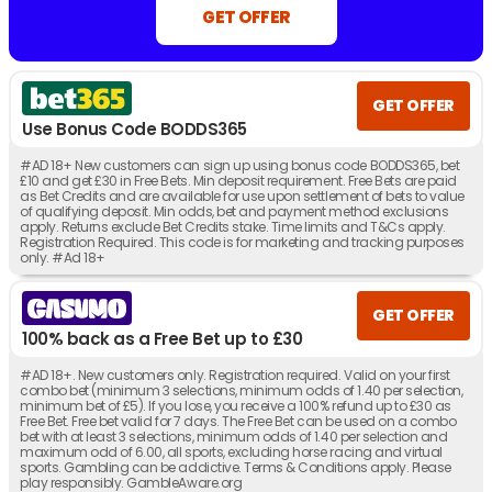
Apply.
18+. Online customers & in shop for BOYLE Xtra cardholders.
GET OFFER
Singles only. Max stake 10. Prices subject to fluctuation and availability.
T&Cs apply.
GET OFFER
Use Bonus Code BODDS365
#AD 18+ New customers can sign up using bonus code BODDS365, bet
£10 and get £30 in Free Bets. Min deposit requirement. Free Bets are paid
as Bet Credits and are available for use upon settlement of bets to value
of qualifying deposit. Min odds, bet and payment method exclusions
apply. Returns exclude Bet Credits stake. Time limits and T&Cs apply.
Registration Required. This code is for marketing and tracking purposes
only. #Ad 18+
GET OFFER
100% back as a Free Bet up to £30
#AD 18+. New customers only. Registration required. Valid on your first
combo bet (minimum 3 selections, minimum odds of 1.40 per selection,
minimum bet of £5). If you lose, you receive a 100% refund up to £30 as
Free Bet. Free bet valid for 7 days. The Free Bet can be used on a combo
bet with at least 3 selections, minimum odds of 1.40 per selection and
maximum odd of 6.00, all sports, excluding horse racing and virtual
sports. Gambling can be addictive. Terms & Conditions apply. Please
play responsibly. GambleAware.org