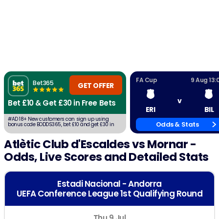
FA Cup
9 Aug 13:
Bet365
GET OFFER
v
Bet £10 & Get £30 in Free Bets
ERI
BIL
#AD 18+ New customers can sign up using
Odds & Stats
bonus code BODDS365, bet £10 and get £30 in
Free Bets. Min deposit requirement. Free Bets are
paid as Bet Credits and are available for use
Atlètic Club d'Escaldes vs Mornar -
upon settlement of bets to value of qualifying
deposit. Min odds, bet and payment method
exclusions apply. Returns exclude Bet Credits
Odds, Live Scores and Detailed Stats
stake. Time limits and T&Cs apply. Registration
Required. This code is for marketing and tracking
purposes only. #Ad 18+
Estadi Nacional - Andorra
UEFA Conference League 1st Qualifying Round
Thu 9 Jul