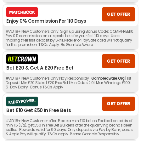
GET OFFER
Enjoy 0% Commission For 110 Days
#AD 18+ New Customers Only. Sign up using Bonus Code: COMMFREE110.
Pay 0% commission on all sports bets for your first 110 days. Users
making their first deposit by Skrill, Neteller or PaySafe card will not qualify
for this promotion. T&Cs Apply. Be Gamble Aware.
GET OFFER
Bet £20 & Get A £20 Free Bet
#AD 18+ New Customers Only Play Responsibly |
Gambleaware.Org
| 1st
Deposit | Min £20 Stake | £20 Free Bet | Min Odds 2.0 | Max Winnings £100 |
5-Day Expiry | Bonus T&Cs Apply
GET OFFER
Bet £10 Get £50 In Free Bets
#AD 18+ New Customer offer. Place a min £10 bet on Football on odds of
min 1.5 (1/2), get £50 in Free Bet Builders after the qualifying bet has been
settled. Rewards valid for 90 days. Only deposits via Pay by Bank, cards
& Apple Pay will qualify. T&Cs apply. Please Gamble Responsibly.