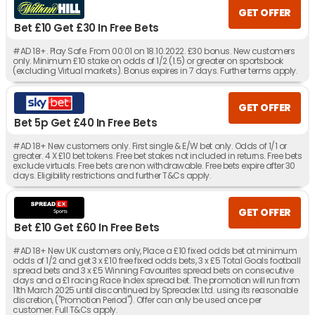
GET OFFER
Bet £10 Get £30 In Free Bets
#AD 18+. Play Safe. From 00:01 on 18.10.2022. £30 bonus. New customers
only. Minimum £10 stake on odds of 1/2 (1.5) or greater on sportsbook
(excluding Virtual markets). Bonus expires in 7 days. Further terms apply.
GET OFFER
Bet 5p Get £40 In Free Bets
#AD 18+ New customers only. First single & E/W bet only. Odds of 1/1 or
greater. 4 X £10 bet tokens. Free bet stakes not included in returns. Free bets
exclude virtuals. Free bets are non withdrawable. Free bets expire after 30
days. Eligibility restrictions and further T&Cs apply.
GET OFFER
Bet £10 Get £60 In Free Bets
#AD 18+ New UK customers only, Place a £10 fixed odds bet at minimum
odds of 1/2 and get 3 x £10 free fixed odds bets, 3 x £5 Total Goals football
spread bets and 3 x £5 Winning Favourites spread bets on consecutive
days and a £1 racing Race Index spread bet. The promotion will run from
11th March 2025 until discontinued by Spreadex Ltd. using its reasonable
discretion, ("Promotion Period"). Offer can only be used once per
customer. Full T&Cs apply.