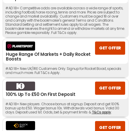
#AD 18+ Competitive odds are available across a wide range of sports,
including football, horse racing, tennis and more. Prices are subject to
change and market availability. Customers must be aged 18 or over
and comply with the bookmaker's general Terms and Conditions.
Standard betting and settlement rules apply to all wagers. The
bookmaker reserves the right to amend or withdraw markets at any time.
Please gamble responsibly. Full T&Cs apply.
GET OFFER
Huge Range Of Markets + Daily Rocket
Boosts
#AD 18+ New UK/IRE Customers Only. Signup for Rocket Boost, specials
and much more. Full T&Cs Apply.
GET OFFER
100% Up To £50 On First Deposit
#AD 18+ New players. Choose bonus at signup. Deposit and get 100%
bonus up to £50. Wager bonus 10x. Withdrawals void bonus. Valid 30
days. Deposit used 1st. Odds, bet & payment limits &
T&Cs apply
.
GET OFFER