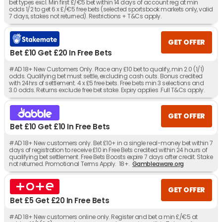
bet types excl. Min first £/€5 bet within 14 days of account reg at min
odds 1/2 to get 6 x £/€5 free bets (selected sportsbook markets only, valid
7 days, stakes not returned). Restrictions + T&Cs apply.
GET OFFER
Bet £10 Get £20 In Free Bets
#AD 18+ New Customers Only. Place any £10 bet to qualify, min 2.0 (1/1)
odds. Qualifying bet must settle, excluding cash outs. Bonus credited
with 24hrs of settlement. 4 x £5 free bets. Free bets min 3 selections and
3.0 odds. Returns exclude free bet stake. Expiry applies .Full T&Cs apply.
GET OFFER
Bet £10 Get £10 In Free Bets
#AD 18+ New customers only. Bet £10+ in a single real-money bet within 7
days of registration to receive £10 in Free Bets credited within 24 hours of
qualifying bet settlement. Free Bets Boosts expire 7 days after credit. Stake
not returned. Promotional Terms Apply. 18+.
Gambleaware.org
GET OFFER
Bet £5 Get £20 In Free Bets
#AD 18+ New customers online only. Register and bet a min £/€5 at