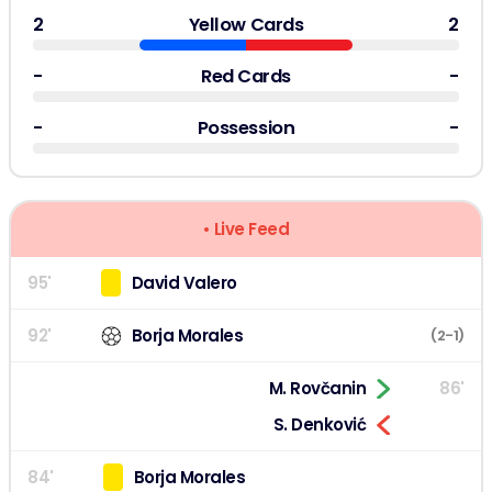
2
Yellow Cards
2
-
Red Cards
-
-
Possession
-
• Live Feed
95'
David Valero
92'
Borja Morales
(2-1)
M. Rovčanin
86'
S. Denković
84'
Borja Morales