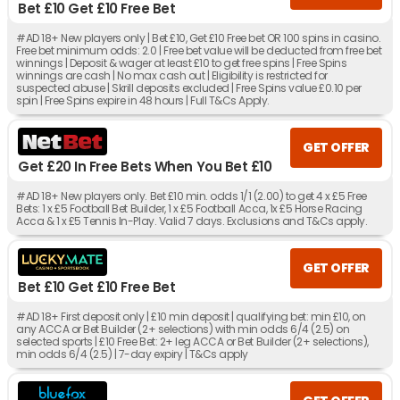
Bet £10 Get £10 Free Bet
#AD 18+ New players only | Bet £10, Get £10 Free bet OR 100 spins in casino.
Free bet minimum odds: 2.0 | Free bet value will be deducted from free bet
winnings | Deposit & wager at least £10 to get free spins | Free Spins
winnings are cash | No max cash out | Eligibility is restricted for
suspected abuse | Skrill deposits excluded | Free Spins value £0.10 per
spin | Free Spins expire in 48 hours | Full T&Cs Apply.
GET OFFER
Get £20 In Free Bets When You Bet £10
#AD 18+ New players only. Bet £10 min. odds 1/1 (2.00) to get 4 x £5 Free
Bets: 1 x £5 Football Bet Builder, 1 x £5 Football Acca, 1x £5 Horse Racing
Acca & 1 x £5 Tennis In-Play. Valid 7 days. Exclusions and T&Cs apply.
GET OFFER
Bet £10 Get £10 Free Bet
#AD 18+ First deposit only | £10 min deposit | qualifying bet: min £10, on
any ACCA or Bet Builder (2+ selections) with min odds 6/4 (2.5) on
selected sports | £10 Free Bet: 2+ leg ACCA or Bet Builder (2+ selections),
min odds 6/4 (2.5) | 7-day expiry | T&Cs apply