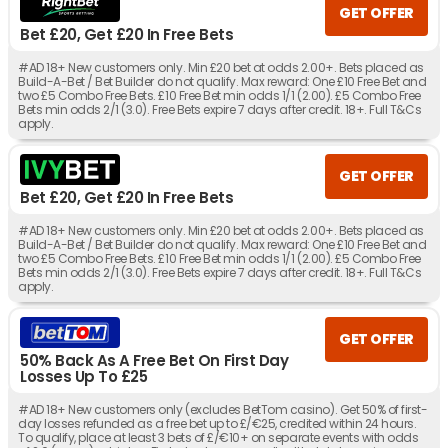
GET OFFER
Bet £20, Get £20 In Free Bets
#AD 18+ New customers only. Min £20 bet at odds 2.00+. Bets placed as
Build-A-Bet / Bet Builder do not qualify. Max reward: One £10 Free Bet and
two £5 Combo Free Bets. £10 Free Bet min odds 1/1 (2.00). £5 Combo Free
Bets min odds 2/1 (3.0). Free Bets expire 7 days after credit. 18+. Full T&Cs
apply.
GET OFFER
Bet £20, Get £20 In Free Bets
#AD 18+ New customers only. Min £20 bet at odds 2.00+. Bets placed as
Build-A-Bet / Bet Builder do not qualify. Max reward: One £10 Free Bet and
two £5 Combo Free Bets. £10 Free Bet min odds 1/1 (2.00). £5 Combo Free
Bets min odds 2/1 (3.0). Free Bets expire 7 days after credit. 18+. Full T&Cs
apply.
GET OFFER
50% Back As A Free Bet On First Day
Losses Up To £25
#AD 18+ New customers only (excludes BetTom casino). Get 50% of first-
day losses refunded as a free bet up to £/€25, credited within 24 hours.
To qualify, place at least 3 bets of £/€10+ on separate events with odds