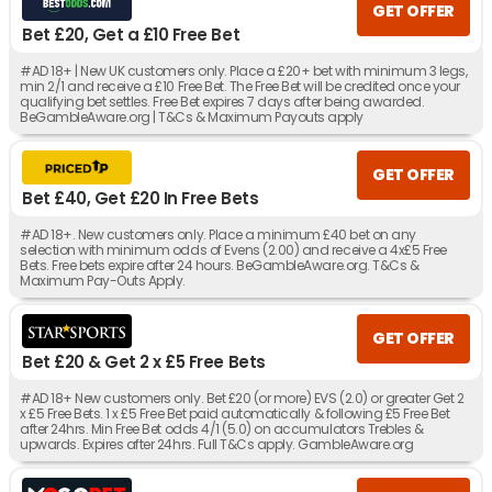
GET OFFER
Bet £20, Get a £10 Free Bet
#AD 18+ | New UK customers only. Place a £20+ bet with minimum 3 legs,
min 2/1 and receive a £10 Free Bet. The Free Bet will be credited once your
qualifying bet settles. Free Bet expires 7 days after being awarded.
BeGambleAware.org | T&Cs & Maximum Payouts apply
GET OFFER
Bet £40, Get £20 In Free Bets
#AD 18+. New customers only. Place a minimum £40 bet on any
selection with minimum odds of Evens (2.00) and receive a 4x£5 Free
Bets. Free bets expire after 24 hours. BeGambleAware.org. T&Cs &
Maximum Pay-Outs Apply.
GET OFFER
Bet £20 & Get 2 x £5 Free Bets
#AD 18+ New customers only. Bet £20 (or more) EVS (2.0) or greater Get 2
x £5 Free Bets. 1 x £5 Free Bet paid automatically & following £5 Free Bet
after 24hrs. Min Free Bet odds 4/1 (5.0) on accumulators Trebles &
upwards. Expires after 24hrs. Full T&Cs apply. GambleAware.org