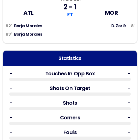
2 - 1
ATL
MOR
FT
92'
Borja Morales
D. Zorić
8'
83'
Borja Morales
Statistics
-
Touches In Opp Box
-
-
Shots On Target
-
-
Shots
-
-
Corners
-
-
Fouls
-