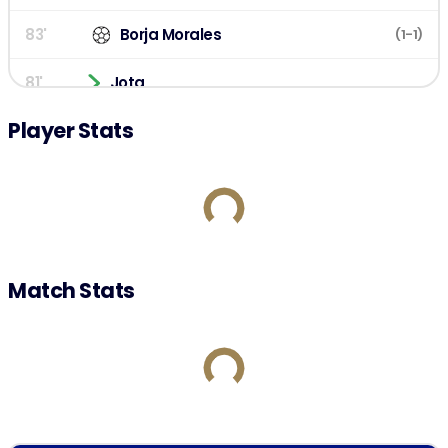
83'
Borja Morales
(1-1)
81'
Jota
Juan Barragán
Player Stats
V. Dragović
76'
D. Škrijelj
Y. Yao
72'
D. Zorić
Match Stats
B. Dubljević
72'
J. Dašić
A. Kaluđerović
64'