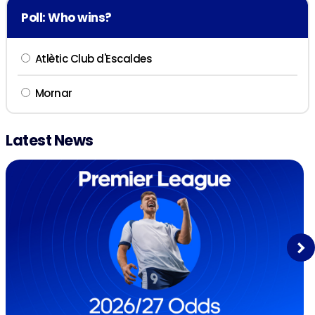
63'
Borja Morales
Poll: Who wins?
Hamza Ryahi
Atlètic Club d'Escaldes
S. Denković
55'
Mornar
46'
J. Assoubre
Sohaib Boulayoune
Latest News
D. Zorić
8'
(0-1)
Next