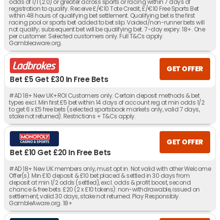
odds of 1/1 (2.0) or greater across sports or racing within 7 days of
registration to qualify. Receive £/€10 Tote Credit, £/€10 Free Sports Bet
within 48 hours of qualifying bet settlement. Qualifying bet is the first
racing pool or sports bet added to bet slip. Voided/non-runner bets will
not qualify; subsequent bet will be qualifying bet. 7-day expiry. 18+. One
per customer. Selected customers only. Full T&Cs apply.
Gambleaware.org.
GET OFFER
Bet £5 Get £30 In Free Bets
#AD 18+ New UK+ROI Customers only. Certain deposit methods & bet
types excl. Min first £5 bet within 14 days of account reg at min odds 1/2
to get 6 x £5 free bets (selected sportsbook markets only, valid 7 days,
stake not returned). Restrictions + T&Cs apply.
GET OFFER
Bet £10 Get £20 In Free Bets
#AD 18+ New UK members only, must opt in. Not valid with other Welcome
Offer(s). Min £10 deposit & £10 bet placed & settled in 30 days from
deposit at min 1/2 odds (settled), excl. odds & profit boost, second
chance & free bets. £20 (2 x £10 tokens): non-withdrawable, issued on
settlement, valid 30 days, stake not returned. Play Responsibly.
GambleAware.org. 18+