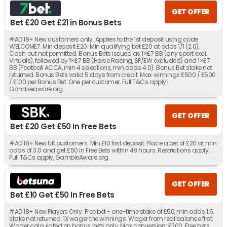
GET OFFER
Bet £20 Get £21 in Bonus Bets
#AD 18+ New customers only. Applies to the 1st deposit using code
WELCOME7. Min deposit £20. Min qualifying bet £20 at odds 1/1 (2.0).
Cash‑out not permitted. Bonus Bets issued as 1×£7 BB (any sport excl.
Virtuals), followed by 1×£7 BB (Horse Racing, SP/EW excluded) and 1×£7
BB (Football ACCA, min 4 selections, min odds 4.0). Bonus Bet stake not
returned. Bonus Bets valid 5 days from credit. Max winnings £500 / £500
/ £100 per Bonus Bet. One per customer. Full T&Cs apply |
Gambleaware.org
GET OFFER
Bet £20 Get £50 In Free Bets
#AD 18+ New UK customers. Min £10 first deposit. Place a bet of £20 at min
odds of 3.0 and get £50 in Free Bets within 48 hours. Restrictions apply.
Full T&Cs apply, GambleAware.org.
GET OFFER
Bet £10 Get £50 In Free Bets
#AD 18+ New Players Only. Free bet - one-time stake of £50, min odds 1.5,
stake not returned. 1X wager the winnings. Wager from real balance first.
Wager calculated on bonus bets only. Max conversion: £200. Free bets