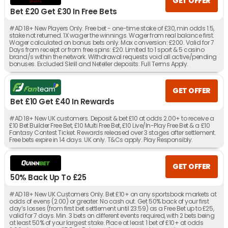
GET OFFER
Bet £20 Get £30 In Free Bets
#AD 18+ New Players Only. Free bet - one-time stake of £30, min odds 1.5,
stake not returned. 1X wager the winnings. Wager from real balance first.
Wager calculated on bonus bets only. Max conversion: £200. Valid for 7
Days from receipt or from free spins: £20. Limited to 1 sport & 5 casino
brand/s within the network. Withdrawal requests void all active/pending
bonuses. Excluded Skrill and Neteller deposits. Full Terms Apply.
GET OFFER
Bet £10 Get £40 In Rewards
#AD 18+ New UK customers. Deposit & bet £10 at odds 2.00+ to receive a
£10 Bet Builder Free Bet, £10 Multi Free Bet, £10 Live/In-Play Free Bet & a £10
Fantasy Contest Ticket. Rewards released over 3 stages after settlement.
Free bets expire in 14 days. UK only. T&Cs apply. Play Responsibly.
GET OFFER
50% Back Up To £25
#AD 18+ New UK Customers Only. Bet £10+ on any sportsbook markets at
odds of evens (2.00) or greater. No cash out. Get 50% back of your first
day’s losses (from first bet settlement until 23:59) as a Free Bet up to £25,
valid for 7 days. Min. 3 bets on different events required, with 2 bets being
at least 50% of your largest stake. Place at least 1 bet of £10+ at odds