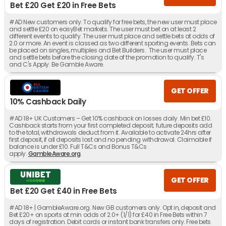
Bet £20 Get £20 in Free Bets
#AD New customers only. To qualify for free bets, the new user must place
and settle £20 on easyBet markets. The user must bet on at least 2
different events to qualify. The user must place and settle bets at odds of
2.0 or more. An event is classed as two different sporting events. Bets can
be placed on singles, multiples and Bet Builders. The user must place
and settle bets before the closing date of the promotion to qualify. T's
and C's Apply. Be Gamble Aware.
GET OFFER
10% Cashback Daily
#AD 18+ UK Customers – Get 10% cashback on losses daily. Min bet £10.
Cashback starts from your first completed deposit; future deposits add
to the total, withdrawals deduct from it. Available to activate 24hrs after
first deposit, if all deposits lost and no pending withdrawal. Claimable if
balance is under £10. Full T&Cs and Bonus T&Cs
apply.
GambleAware.org
.
GET OFFER
Bet £20 Get £40 in Free Bets
#AD 18+ | GambleAware.org. New GB customers only. Opt in, deposit and
Bet £20+ on sports at min odds of 2.0+ (1/1) for £40 in Free Bets within 7
days of registration. Debit cards or instant bank transfers only. Free bets