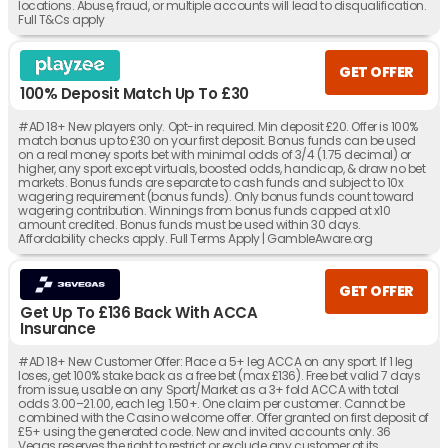
locations. Abuse, fraud, or multiple accounts will lead to disqualification.
Full T&Cs apply
GET OFFER
100% Deposit Match Up To £30
#AD 18+ New players only. Opt-in required. Min deposit £20. Offer is 100%
match bonus up to £30 on your first deposit. Bonus funds can be used
on a real money sports bet with minimal odds of 3/4 (1.75 decimal) or
higher, any sport except virtuals, boosted odds, handicap, & draw no bet
markets. Bonus funds are separate to cash funds and subject to 10x
wagering requirement (bonus funds). Only bonus funds count toward
wagering contribution. Winnings from bonus funds capped at x10
amount credited. Bonus funds must be used within 30 days.
Affordability checks apply. Full Terms Apply | GambleAware.org
GET OFFER
Get Up To £136 Back With ACCA
Insurance
#AD 18+ New Customer Offer: Place a 5+ leg ACCA on any sport. If 1 leg
loses, get 100% stake back as a free bet (max £136). Free bet valid 7 days
from issue, usable on any Sport/Market as a 3+ fold ACCA with total
odds 3.00–21.00, each leg 1.50+. One claim per customer. Cannot be
combined with the Casino welcome offer. Offer granted on first deposit of
£5+ using the generated code. New and invited accounts only. 36
Vegas reserves the right to restrict or exclude any customer at its