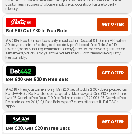
Grosvenor Casinos reserves the right to withhold bonuses or exclude
customers in cases of abuse, multiple accounts, or failure to verify
identity.
GET OFFER
Bet £10 Get £30 In Free Bets
#AD 18+ New UK members only, must opt in. Deposit & bet min. £10 within
30 days at min. 1/2 odds, excl. odds & profit boost. Free Bets: 3 x £10
tokens (odds & bet leg restrictions apply), non-withdrawable, issued on
settlement, valid 30 days, stake not returned. GambleAware.org. Play
Responsibly.
GET OFFER
Bet £20 Get £20 In Free Bets
#AD 18+ New customers only. Min £20 bet at odds 2.00+. Bets placed as
Build-A-Bet / Bet Builder do not qualify. Max reward: One £10 Free Bet and
two £5 Combo Free Bets. £10 Free Bet min odds 1/1 (2.00). £5 Combo Free
Bets min odds 2/1 (3.0). Free Bets expire 7 days after credit. Full T&Cs
apply.
GET OFFER
Bet £20, Get £20 In Free Bets