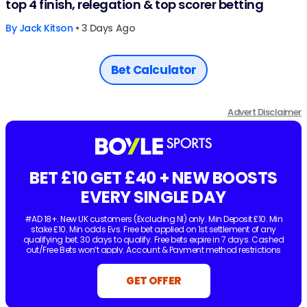
top 4 finish, relegation & top scorer betting
By
Jack Kitson
• 3 Days Ago
Bet Calculator
Advert Disclaimer
BET £10 GET £40 + NEW BOOSTS
EVERY SINGLE DAY
#AD 18+. New UK customers (Excluding NI) only. Min Deposit £10. Min
stake £10. Min odds Evs. Free bet applied on 1st settlement of any
qualifying bet. 30 days to qualify. Free bets expire in 7 days. Cashed
out/Free Bets won’t apply. Account & Payment method restrictions
apply. 1 Free Bet offer per customer, household & IP Address only.
T&Cs
Apply.
18+. Online customers & in shop for BOYLE Xtra cardholders.
GET OFFER
Singles only. Max stake 10. Prices subject to fluctuation and availability.
T&Cs apply.