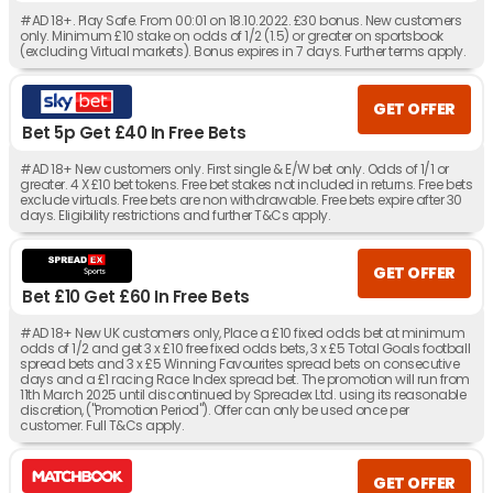
#AD 18+. Play Safe. From 00:01 on 18.10.2022. £30 bonus. New customers
only. Minimum £10 stake on odds of 1/2 (1.5) or greater on sportsbook
(excluding Virtual markets). Bonus expires in 7 days. Further terms apply.
GET OFFER
Bet 5p Get £40 In Free Bets
#AD 18+ New customers only. First single & E/W bet only. Odds of 1/1 or
greater. 4 X £10 bet tokens. Free bet stakes not included in returns. Free bets
exclude virtuals. Free bets are non withdrawable. Free bets expire after 30
days. Eligibility restrictions and further T&Cs apply.
GET OFFER
Bet £10 Get £60 In Free Bets
#AD 18+ New UK customers only, Place a £10 fixed odds bet at minimum
odds of 1/2 and get 3 x £10 free fixed odds bets, 3 x £5 Total Goals football
spread bets and 3 x £5 Winning Favourites spread bets on consecutive
days and a £1 racing Race Index spread bet. The promotion will run from
11th March 2025 until discontinued by Spreadex Ltd. using its reasonable
discretion, ("Promotion Period"). Offer can only be used once per
customer. Full T&Cs apply.
GET OFFER