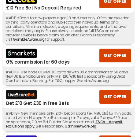
GET OFFER
£10 Free Bet No Deposit Required
#AD BetBee is for new players aged 18 and over only. Offers are provided
by third-party operators and subject to their individual terms and
conditions. Minimum deposit, wagering requirements, and withdrawal
restrictions may apply. Please always check the full T&Cs on each
provider’s website before claiming an offer. Gamble responsibly –
visit
GambleAware.org
for support.
GET OFFER
0% commission for 60 days
#AD 18+ Use code COMMFREE to trade with 0% commission for 60 days.
New UK, IE & Malta users only. Min. £10/€10 first deposit only using Debit
Card or Instant Banking. Full T&Cs apply. GambleAware.org
GET OFFER
Bet £10 Get £30 In Free Bets
#AD 18+ New members only. £10+ bet on sports (ex. Virtuals) 1.5 min odds,
settled within 14 days. Free Bets: accept in 7 days, valid 7 days; £20 use
on sportsbook, £10 on Bet Builder. Stake not returned.
T&Cs + deposit
exclusions apply.
Bet Responsibly.
GambleAware.org
.