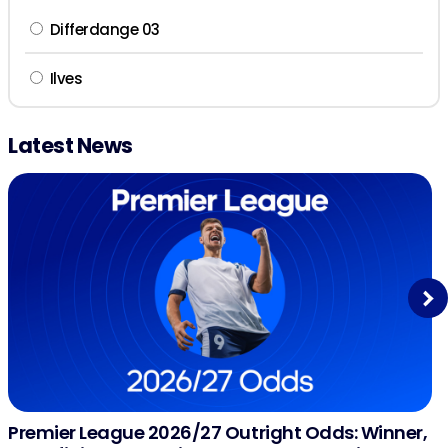
O. Tiitinen
62'
Differdange 03
Y. Raap
Ilves
J. Kilo
62'
J. Veteli
Latest News
20'
Marco Grilo
João Ricciulli
17'
J. Bedouret
Next
Premier League 2026/27 Outright Odds: Winner,