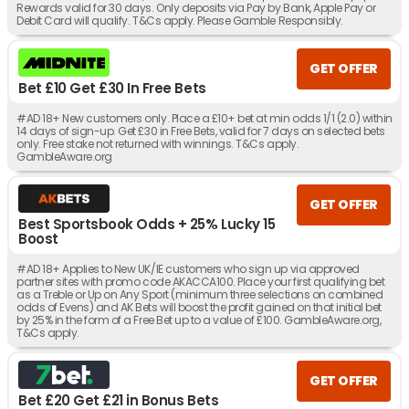
Rewards valid for 30 days. Only deposits via Pay by Bank, Apple Pay or
Debit Card will qualify. T&Cs apply. Please Gamble Responsibly.
GET OFFER
Bet £10 Get £30 In Free Bets
#AD 18+ New customers only. Place a £10+ bet at min odds 1/1 (2.0) within
14 days of sign-up. Get £30 in Free Bets, valid for 7 days on selected bets
only. Free stake not returned with winnings. T&Cs apply.
GambleAware.org
GET OFFER
Best Sportsbook Odds + 25% Lucky 15
Boost
#AD 18+ Applies to New UK/IE customers who sign up via approved
partner sites with promo code AKACCA100. Place your first qualifying bet
as a Treble or Up on Any Sport (minimum three selections on combined
odds of Evens) and AK Bets will boost the profit gained on that initial bet
by 25% in the form of a Free Bet up to a value of £100. GambleAware.org,
T&Cs apply.
GET OFFER
Bet £20 Get £21 in Bonus Bets