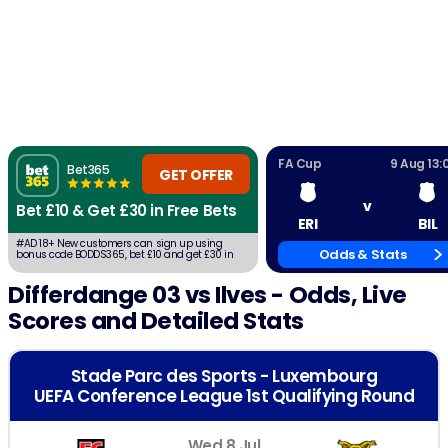
FA Cup
9 Aug 13:
Bet365
GET OFFER
v
Bet £10 & Get £30 in Free Bets
ERI
BIL
#AD 18+ New customers can sign up using
Odds & Stats
bonus code BODDS365, bet £10 and get £30 in
Free Bets. Min deposit requirement. Free Bets are
paid as Bet Credits and are available for use
Differdange 03 vs Ilves - Odds, Live
upon settlement of bets to value of qualifying
deposit. Min odds, bet and payment method
exclusions apply. Returns exclude Bet Credits
Scores and Detailed Stats
stake. Time limits and T&Cs apply. Registration
Required. This code is for marketing and tracking
purposes only. #Ad 18+
Stade Parc des Sports - Luxembourg
UEFA Conference League 1st Qualifying Round
Wed 8 Jul