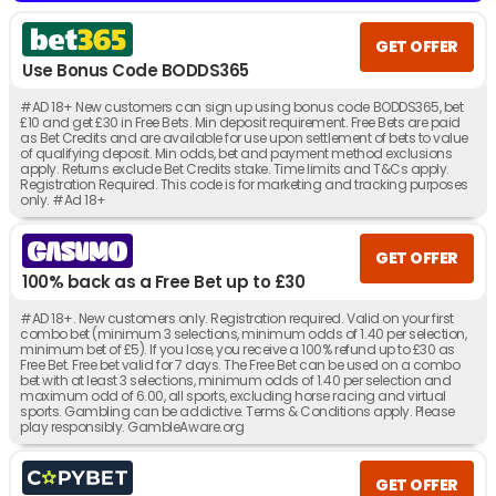
GET OFFER
Use Bonus Code BODDS365
#AD 18+ New customers can sign up using bonus code BODDS365, bet
£10 and get £30 in Free Bets. Min deposit requirement. Free Bets are paid
as Bet Credits and are available for use upon settlement of bets to value
of qualifying deposit. Min odds, bet and payment method exclusions
apply. Returns exclude Bet Credits stake. Time limits and T&Cs apply.
Registration Required. This code is for marketing and tracking purposes
only. #Ad 18+
GET OFFER
100% back as a Free Bet up to £30
#AD 18+. New customers only. Registration required. Valid on your first
combo bet (minimum 3 selections, minimum odds of 1.40 per selection,
minimum bet of £5). If you lose, you receive a 100% refund up to £30 as
Free Bet. Free bet valid for 7 days. The Free Bet can be used on a combo
bet with at least 3 selections, minimum odds of 1.40 per selection and
maximum odd of 6.00, all sports, excluding horse racing and virtual
sports. Gambling can be addictive. Terms & Conditions apply. Please
play responsibly. GambleAware.org
GET OFFER