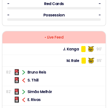
-
Red Cards
-
-
Possession
-
• Live Feed
J. Kanga
90'
M. Rale
85'
82'
Bruno Reis
S. Thill
82'
Simão Melhôr
E. Rivas