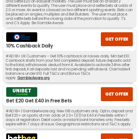
and settle £20 on easyBet markets. The user must bet on at least 2
different events to qualify. The user must place and settle bets at odds of
2.0 or more. An event is classed as two different sporting events. Bets can
be placed on singles, multiples and Bet Builders. The user must place
and settle bets before the closing date of the promotion to qualify. T's
and C's Apply. Be Gamble Aware.
GET OFFER
10% Cashback Daily
#AD 18+ UK Customers – Get 10% cashback on losses daily. Min bet £10.
Cashback starts from your first completed deposit; future deposits add
to the total, withdrawals deduct from it. Available to activate 24hrs after
first deposit, if all deposits lost and no pending withdrawal. Claimable if
balance is under £10. Full T&Cs and Bonus T&Cs
apply.
GambleAware.org
.
GET OFFER
Bet £20 Get £40 in Free Bets
#AD 18+ | GambleAware.org. New GB customers only. Opt in, deposit and
Bet £20+ on sports at min odds of 2.0+ (1/1) for £40 in Free Bets within 7
days of registration. Debit cards or instant bank transfers only. Free bets
expire within 7 days of issue. Geographical restrictions and T&C’s apply.