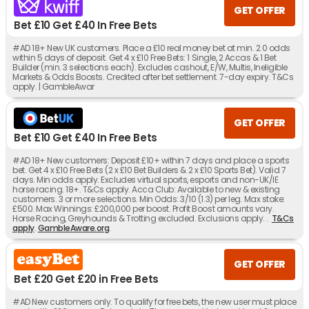
GET OFFER
Bet £10 Get £40 In Free Bets
#AD 18+ New UK customers. Place a £10 real money bet at min. 2.0 odds
within 5 days of deposit. Get 4 x £10 Free Bets: 1 Single, 2 Accas & 1 Bet
Builder (min. 3 selections each). Excludes cashout, E/W, Multis, Ineligible
Markets & Odds Boosts. Credited after bet settlement. 7-day expiry. T&Cs
apply. | GambleAwar
GET OFFER
Bet £10 Get £40 In Free Bets
#AD 18+ New customers: Deposit £10+ within 7 days and place a sports
bet. Get 4 x £10 Free Bets (2 x £10 Bet Builders & 2 x £10 Sports Bet). Valid 7
days. Min odds apply. Excludes virtual sports, esports and non-UK/IE
horse racing. 18+. T&Cs apply. Acca Club: Available to new & existing
customers. 3 or more selections. Min Odds: 3/10 (1.3) per leg. Max stake:
£500. Max Winnings: £200,000 per boost. Profit Boost amounts vary.
Horse Racing, Greyhounds & Trotting excluded. Exclusions apply. .
T&Cs
apply
.
GambleAware.org
.
GET OFFER
Bet £20 Get £20 in Free Bets
#AD New customers only. To qualify for free bets, the new user must place