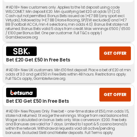
#AD 18+ New customers only. Applies to the 1st deposit using code
WELCOME7. Min deposit £20. Min qualifying bet £20 at odds 1/1 (2.0).
Cash‑out not permitted. Bonus Bets issued as 1×£7 BB (any sport excl.
Virtuals), followed by 1×£7 BB (Horse Racing, SP/EW excluded) and 1×£7
BB (Football ACCA, min 4 selections, min odds 4.0). Bonus Bet stake not
returned. Bonus Bets valid 5 days from credit. Max winnings £500 / £500
/ £100 per Bonus Bet. One per customer. Full T&Cs apply |
Gambleaware.org
GET OFFER
Bet £20 Get £50 In Free Bets
#AD 18+ New UK customers. Min £10 first deposit. Place a bet of £20 at min
odds of 3.0 and get £50 in Free Bets within 48 hours. Restrictions apply.
Full T&Cs apply, GambleAware.org.
GET OFFER
Bet £10 Get £50 In Free Bets
#AD 18+ New Players Only. Free bet - one-time stake of £50, min odds 1.5,
stake not returned. 1X wager the winnings. Wager from real balance first.
Wager calculated on bonus bets only. Max conversion: £200. Free bets
and Bonuses are valid for 7 days. Limited to 1 sport & 5 casino brand/s
within the network. Withdrawal requests void all active/pending
bonuses. Excluded Skrill and Neteller deposits. Full Terms apply.