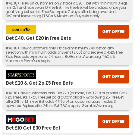
#AD 18+ | New UK customers only. Place a £20+ bet with minimum 3 legs,
min 2/1 and receive a £10 Free Bet. The Free Bet will be credited once your
qualifying bet settles. Free Bet expires 7 days after being awarded.
BeGambleAware.org | T&Cs & Maximum Payouts apply
GET OFFER
Bet £40, Get £20 In Free Bets
#AD 18+. New customers only. Place a minimum £40 bet on any
selection with minimum odds of Evens (2.00) and receive a 4x£5 Free
Bets. Free bets expire after 24 hours. BeGambleAware.org. T&Cs &
Maximum Pay-Outs Apply.
GET OFFER
Bet £20 & Get 2 x £5 Free Bets
#AD 18+ New customers only. Bet £20 (or more) EVS (2.0) or greater Get 2
x £5 Free Bets. 1 x £5 Free Bet paid automatically & following £5 Free Bet
after 24hrs. Min Free Bet odds 4/1 (5.0) on accumulators Trebles &
upwards. Expires after 24hrs. Full T&Cs apply. GambleAware.org
GET OFFER
Bet £10 Get £30 Free Bet