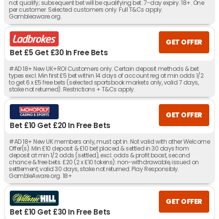
not qualify; subsequent bet will be qualifying bet. 7-day expiry. 18+. One
per customer. Selected customers only. Full T&Cs apply.
Gambleaware.org.
GET OFFER
Bet £5 Get £30 In Free Bets
#AD 18+ New UK+ROI Customers only. Certain deposit methods & bet
types excl. Min first £5 bet within 14 days of account reg at min odds 1/2
to get 6 x £5 free bets (selected sportsbook markets only, valid 7 days,
stake not returned). Restrictions + T&Cs apply.
GET OFFER
Bet £10 Get £20 In Free Bets
#AD 18+ New UK members only, must opt in. Not valid with other Welcome
Offer(s). Min £10 deposit & £10 bet placed & settled in 30 days from
deposit at min 1/2 odds (settled), excl. odds & profit boost, second
chance & free bets. £20 (2 x £10 tokens): non-withdrawable, issued on
settlement, valid 30 days, stake not returned. Play Responsibly.
GambleAware.org. 18+
GET OFFER
Bet £10 Get £30 In Free Bets