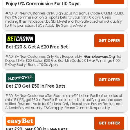
Enjoy 0% Commission For 110 Days
#AD 18+ New Customers Only. Sign up using Bonus Code: COMMFREE110.
Pay 0% commission on all sports bets for your first 110 days. Users
making their first deposit by Skrill, Neteller or PaySafe card will not qualify
for this promotion. T&Cs Apply. Be Gamble Aware.
GET OFFER
Bet £20 & Get A £20 Free Bet
#AD 18+ New Customers Only Play Responsibly |
Gambleaware.Org
| 1st
Deposit | Min £20 Stake | £20 Free Bet | Min Odds 2.0 | Max Winnings £100 |
5-Day Expiry | Bonus T&Cs Apply
GET OFFER
Bet £10 Get £50 In Free Bets
#AD 18+ New Customer offer. Place a min £10 bet on Football on odds of
min 1.5 (1/2), get £50 in Free Bet Builders after the qualifying bet has been
settled. Rewards valid for 90 days. Only deposits via Pay by Bank, cards
& Apple Pay will qualify. T&Cs apply. Please Gamble Responsibly.
GET OFFER
Bet £20, Get £30 in Free Bets