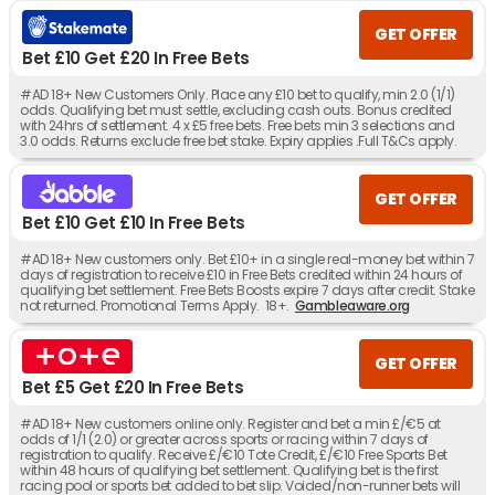
GET OFFER
Bet £10 Get £20 In Free Bets
#AD 18+ New Customers Only. Place any £10 bet to qualify, min 2.0 (1/1)
odds. Qualifying bet must settle, excluding cash outs. Bonus credited
with 24hrs of settlement. 4 x £5 free bets. Free bets min 3 selections and
3.0 odds. Returns exclude free bet stake. Expiry applies .Full T&Cs apply.
GET OFFER
Bet £10 Get £10 In Free Bets
#AD 18+ New customers only. Bet £10+ in a single real-money bet within 7
days of registration to receive £10 in Free Bets credited within 24 hours of
qualifying bet settlement. Free Bets Boosts expire 7 days after credit. Stake
not returned. Promotional Terms Apply. 18+.
Gambleaware.org
GET OFFER
Bet £5 Get £20 In Free Bets
#AD 18+ New customers online only. Register and bet a min £/€5 at
odds of 1/1 (2.0) or greater across sports or racing within 7 days of
registration to qualify. Receive £/€10 Tote Credit, £/€10 Free Sports Bet
within 48 hours of qualifying bet settlement. Qualifying bet is the first
racing pool or sports bet added to bet slip. Voided/non-runner bets will