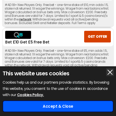
#AD 18+ New Players Only. Free bet - one-time stake of £10, min odds 1.5,
stake not returned. 1X wager the winnings. Wager from real balance first.
Wager calculated on bonus bets only. Max conversion: £200. Free bets
and Bonuses are valid for 7 days. Limited to 1 sport & 5 casino brand/s
within the
network
. Withdrawal requests void all active/pending
bonuses. Excluded Skrill and Neteller deposits. Full Terms apply
GET OFFER
Bet £10 Get £5 Free Bet
#AD 18+ New Players Only. Free bet - one-time stake of £5, min odds 1.5,
stake not returned. 1X wager the winnings. Wager from real balance first.
Wager calculated on bonus bets only. Max conversion: £200. Free bets
and Bonuses are valid for 7 days. Limited to 1 sport& 5 casino brands
within the network. Withdrawal requests void all active/pending
bonuses. Excluded Skrill and Neteller deposits. Full Terms Apply.
This website uses cookies
Cookies help us and our partners provide statistics. By browsing
GET OFFER
Bet £10 Get £10
this website, you consent to the use of cookies in accordance
x
with our
Cookies Policy.
#AD 18+ New customers only. £10 minimum bet. Qualifying bets must be
the first bet placed on the account. Qualifying accumulators must have
4 or more selections and have odds equal or greater 4/1 (5.00). Cashed
Accept & Close
out bets will not qualify. £10 in free bets (credited as 1 x £10 free bet)
credited within 12 hours of the qualifying bet being settled. Free bets can
Home
Odds
Tips
Bookies
£920+ Free Bets
be placed on any multiple with 2 or more selections. Free bet minimum