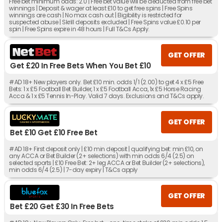
Free bet minimum odds: 2.0 | Free bet value will be deducted from free bet
winnings | Deposit & wager at least £10 to get free spins | Free Spins
winnings are cash | No max cash out | Eligibility is restricted for
suspected abuse | Skrill deposits excluded | Free Spins value £0.10 per
spin | Free Spins expire in 48 hours | Full T&Cs Apply.
GET OFFER
Get £20 In Free Bets When You Bet £10
#AD 18+ New players only. Bet £10 min. odds 1/1 (2.00) to get 4 x £5 Free
Bets: 1 x £5 Football Bet Builder, 1 x £5 Football Acca, 1x £5 Horse Racing
Acca & 1 x £5 Tennis In-Play. Valid 7 days. Exclusions and T&Cs apply.
GET OFFER
Bet £10 Get £10 Free Bet
#AD 18+ First deposit only | £10 min deposit | qualifying bet: min £10, on
any ACCA or Bet Builder (2+ selections) with min odds 6/4 (2.5) on
selected sports | £10 Free Bet: 2+ leg ACCA or Bet Builder (2+ selections),
min odds 6/4 (2.5) | 7-day expiry | T&Cs apply
GET OFFER
Bet £20 Get £30 In Free Bets