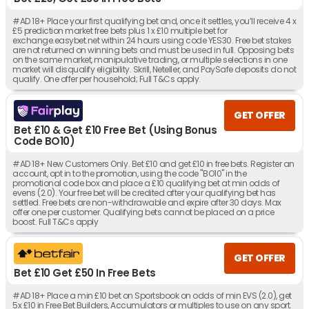
#AD 18+ Place your first qualifying bet and, once it settles, you’ll receive 4 x
£5 prediction market free bets plus 1 x £10 multiple bet for
exchange.easybet.net within 24 hours using code YES30. Free bet stakes
are not returned on winning bets and must be used in full. Opposing bets
on the same market, manipulative trading, or multiple selections in one
market will disqualify eligibility. Skrill, Neteller, and PaySafe deposits do not
qualify. One offer per household; Full T&Cs apply.
GET OFFER
Bet £10 & Get £10 Free Bet (Using Bonus
Code BO10)
#AD 18+ New Customers Only. Bet £10 and get £10 in free bets. Register an
account, opt in to the promotion, using the code "BO10" in the
promotional code box and place a £10 qualifying bet at min odds of
evens (2.0). Your free bet will be credited after your qualifying bet has
settled. Free bets are non-withdrawable and expire after 30 days. Max
offer one per customer. Qualifying bets cannot be placed on a price
boost. Full T&Cs apply
GET OFFER
Bet £10 Get £50 In Free Bets
#AD 18+ Place a min £10 bet on Sportsbook on odds of min EVS (2.0), get
5x £10 in Free Bet Builders, Accumulators or multiples to use on any sport.