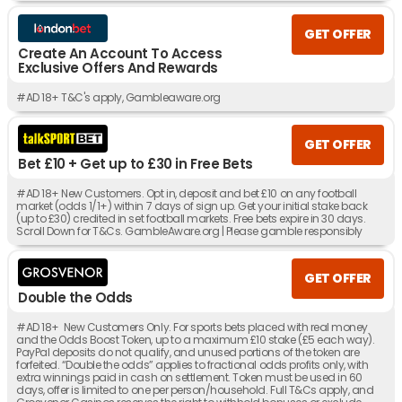
GET OFFER
Create An Account To Access
Exclusive Offers And Rewards
#AD 18+ T&C's apply, Gambleaware.org
GET OFFER
Bet £10 + Get up to £30 in Free Bets
#AD 18+ New Customers. Opt in, deposit and bet £10 on any football
market (odds 1/1+) within 7 days of sign up. Get your initial stake back
(up to £30) credited in set football markets. Free bets expire in 30 days.
Scroll Down for T&Cs. GambleAware.org | Please gamble responsibly
GET OFFER
Double the Odds
#AD 18+ New Customers Only. For sports bets placed with real money
and the Odds Boost Token, up to a maximum £10 stake (£5 each way).
PayPal deposits do not qualify, and unused portions of the token are
forfeited. “Double the odds” applies to fractional odds profits only, with
extra winnings paid in cash on settlement. Token must be used in 60
days, offer is limited to one per person/household. Full T&Cs apply, and