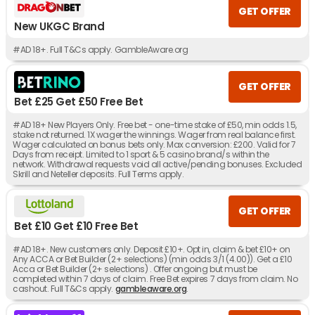
GET OFFER
New UKGC Brand
#AD 18+. Full T&Cs apply. GambleAware.org
GET OFFER
Bet £25 Get £50 Free Bet
#AD 18+ New Players Only. Free bet - one-time stake of £50, min odds 1.5,
stake not returned. 1X wager the winnings. Wager from real balance first.
Wager calculated on bonus bets only. Max conversion: £200. Valid for 7
Days from receipt. Limited to 1 sport & 5 casino brand/s within the
network. Withdrawal requests void all active/pending bonuses. Excluded
Skrill and Neteller deposits. Full Terms apply.
GET OFFER
Bet £10 Get £10 Free Bet
#AD 18+. New customers only. Deposit £10+. Opt in, claim & bet £10+ on
Any ACCA or Bet Builder (2+ selections) (min odds 3/1 (4.00)). Get a £10
Acca or Bet Builder (2+ selections) . Offer ongoing but must be
completed within 7 days of claim. Free Bet expires 7 days from claim. No
cashout. Full T&Cs apply.
gambleaware.org
.