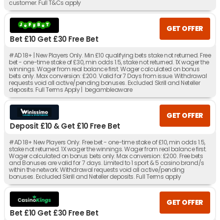
customer. Full T&Cs apply
GET OFFER
Bet £10 Get £30 Free Bet
#AD 18+ | New Players Only. Min £10 qualifying bets stake not returned. Free
bet - one-time stake of £30, min odds 1.5, stake not returned. 1X wager the
winnings. Wager from real balance first. Wager calculated on bonus
bets only. Max conversion: £200. Valid for 7 Days from issue. Withdrawal
requests void all active/pending bonuses. Excluded Skrill and Neteller
deposits. Full Terms Apply | begambleaware
GET OFFER
Deposit £10 & Get £10 Free Bet
#AD 18+ New Players Only. Free bet - one-time stake of £10, min odds 1.5,
stake not returned. 1X wager the winnings. Wager from real balance first.
Wager calculated on bonus bets only. Max conversion: £200. Free bets
and Bonuses are valid for 7 days. Limited to 1 sport & 5 casino brand/s
within the network. Withdrawal requests void all active/pending
bonuses. Excluded Skrill and Neteller deposits. Full Terms apply
GET OFFER
Bet £10 Get £30 Free Bet