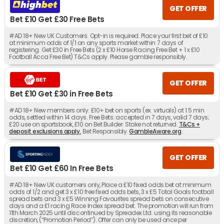
GET OFFER
Bet £10 Get £30 Free Bets
#AD 18+ New UK Customers. Opt-in is required. Place your first bet of £10
at minimum odds of 1/1 on any sports market within 7 days of
registering. Get £30 in Free Bets (2 x £10 Horse Racing Free Bet + 1 x £10
Football Acca Free Bet) T&Cs apply. Please gamble responsibly.
GET OFFER
Bet £10 Get £30 in Free Bets
#AD 18+ New members only. £10+ bet on sports (ex. virtuals) at 1.5 min
odds, settled within 14 days. Free Bets: accepted in 7 days, valid 7 days;
£20 use on sportsbook, £10 on Bet Builder. Stake not returned.
T&Cs +
deposit exclusions apply.
Bet Responsibly.
GambleAware.org
.
GET OFFER
Bet £10 Get £60 In Free Bets
#AD 18+ New UK customers only, Place a £10 fixed odds bet at minimum
odds of 1/2 and get 3 x £10 free fixed odds bets, 3 x £5 Total Goals football
spread bets and 3 x £5 Winning Favourites spread bets on consecutive
days and a £1 racing Race Index spread bet. The promotion will run from
11th March 2025 until discontinued by Spreadex Ltd. using its reasonable
discretion, (“Promotion Period”). Offer can only be used once per