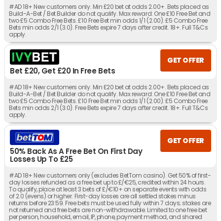
#AD 18+ New customers only. Min £20 bet at odds 2.00+. Bets placed as
Build-A-Bet / Bet Builder do not qualify. Max reward: One £10 Free Bet and
two £5 Combo Free Bets. £10 Free Bet min odds 1/1 (2.00). £5 Combo Free
Bets min odds 2/1 (3.0). Free Bets expire 7 days after credit. 18+. Full T&Cs
apply.
GET OFFER
Bet £20, Get £20 In Free Bets
#AD 18+ New customers only. Min £20 bet at odds 2.00+. Bets placed as
Build-A-Bet / Bet Builder do not qualify. Max reward: One £10 Free Bet and
two £5 Combo Free Bets. £10 Free Bet min odds 1/1 (2.00). £5 Combo Free
Bets min odds 2/1 (3.0). Free Bets expire 7 days after credit. 18+. Full T&Cs
apply.
GET OFFER
50% Back As A Free Bet On First Day
Losses Up To £25
#AD 18+ New customers only (excludes BetTom casino). Get 50% of first-
day losses refunded as a free bet up to £/€25, credited within 24 hours.
To qualify, place at least 3 bets of £/€10+ on separate events with odds
of 2.0 (evens) or higher. First-day losses are all settled stakes minus
returns before 23:59. Free bets must be used fully within 7 days; stakes are
not returned and free bets are non-withdrawable. Limited to one free bet
per person, household, email, IP, phone, payment method, and shared