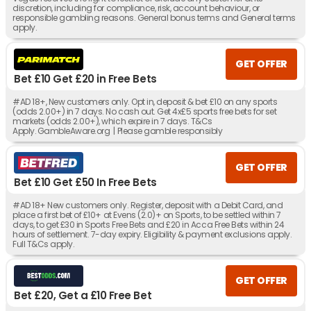
discretion, including for compliance, risk, account behaviour, or
responsible gambling reasons. General bonus terms and General terms
apply.
GET OFFER
Bet £10 Get £20 in Free Bets
#AD 18+, New customers only. Opt in, deposit & bet £10 on any sports
(odds 2.00+) in 7 days. No cash out. Get 4x£5 sports free bets for set
markets (odds 2.00+), which expire in 7 days. T&Cs
Apply. GambleAware.org | Please gamble responsibly
GET OFFER
Bet £10 Get £50 In Free Bets
#AD 18+ New customers only. Register, deposit with a Debit Card, and
place a first bet of £10+ at Evens (2.0)+ on Sports, to be settled within 7
days, to get £30 in Sports Free Bets and £20 in Acca Free Bets within 24
hours of settlement. 7-day expiry. Eligibility & payment exclusions apply.
Full T&Cs apply.
GET OFFER
Bet £20, Get a £10 Free Bet