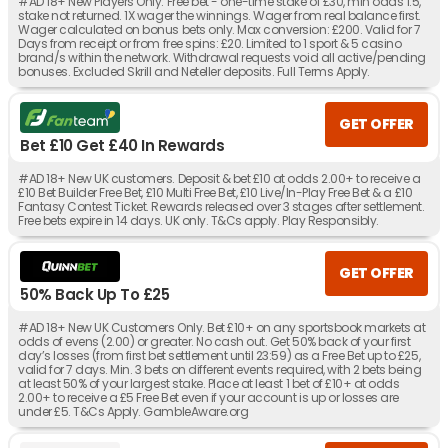
#AD 18+ New Players Only. Free bet - one-time stake of £30, min odds 1.5,
stake not returned. 1X wager the winnings. Wager from real balance first.
Wager calculated on bonus bets only. Max conversion: £200. Valid for 7
Days from receipt or from free spins: £20. Limited to 1 sport & 5 casino
brand/s within the network. Withdrawal requests void all active/pending
bonuses. Excluded Skrill and Neteller deposits. Full Terms Apply.
GET OFFER
Bet £10 Get £40 In Rewards
#AD 18+ New UK customers. Deposit & bet £10 at odds 2.00+ to receive a
£10 Bet Builder Free Bet, £10 Multi Free Bet, £10 Live/In-Play Free Bet & a £10
Fantasy Contest Ticket. Rewards released over 3 stages after settlement.
Free bets expire in 14 days. UK only. T&Cs apply. Play Responsibly.
GET OFFER
50% Back Up To £25
#AD 18+ New UK Customers Only. Bet £10+ on any sportsbook markets at
odds of evens (2.00) or greater. No cash out. Get 50% back of your first
day’s losses (from first bet settlement until 23:59) as a Free Bet up to £25,
valid for 7 days. Min. 3 bets on different events required, with 2 bets being
at least 50% of your largest stake. Place at least 1 bet of £10+ at odds
2.00+ to receive a £5 Free Bet even if your account is up or losses are
under £5. T&Cs Apply. GambleAware.org