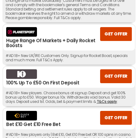
change and market availability. Customers must be aged 18 or over
and comply with the bookmaker's general Terms and Conditions.
Standard betting and settlement rules apply to all wagers. The
bookmaker reserves the right to amend or withdraw markets at any time.
Please gamble responsibly. Full T&Cs apply.
GET OFFER
Huge Range Of Markets + Daily Rocket
Boosts
#AD 18+ New UK/IRE Customers Only. Signup for Rocket Boost, specials
and much more. Full T&Cs Apply.
GET OFFER
100% Up To £50 On First Deposit
#AD 18+ New players. Choose bonus at signup. Deposit and get 100%
bonus up to £50. Wager bonus 10x. Withdrawals void bonus. Valid 30
days. Deposit used 1st. Odds, bet & payment limits &
T&Cs apply
.
GET OFFER
Bet £10 Get £10 Free Bet
#AD 18+ New players only | Bet £10, Get £10 Free bet OR 100 spins in casino.