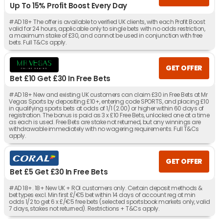
Up To 15% Profit Boost Every Day
#AD 18+ The offer is available to verified UK clients, with each Profit Boost
valid for 24 hours, applicable only to single bets with no odds restriction,
a maximum stake of £30, and cannot be used in conjunction with free
bets. Full T&Cs apply.
GET OFFER
Bet £10 Get £30 In Free Bets
#AD 18+ New and existing UK customers can claim £30 in Free Bets at Mr
Vegas Sports by depositing £10+, entering code SPORTS, and placing £10
in qualifying sports bets at odds of 1/1 (2.00) or higher within 60 days of
registration. The bonus is paid as 3 x £10 Free Bets, unlocked one at a time
as each is used. Free Bets are stake not returned, but any winnings are
withdrawable immediately with no wagering requirements. Full T&Cs
apply.
GET OFFER
Bet £5 Get £30 In Free Bets
#AD 18+. 18+ New UK + ROI customers only. Certain deposit methods &
bet types excl. Min first £/€5 bet within 14 days of account reg at min
odds 1/2 to get 6 x £/€5 free bets (selected sportsbook markets only, valid
7 days, stakes not returned). Restrictions + T&Cs apply.