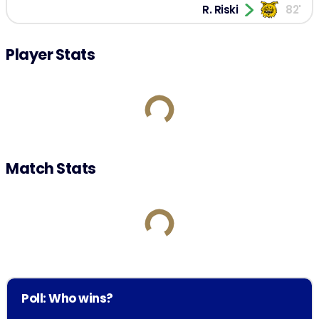
R. Riski
82'
A. Popovitš
Player Stats
S. Baranov
82'
K. Wallius
S. Väisänen
70'
T. Miettunen
Match Stats
J. Kilo
65'
64'
B. Mfoumou
Rafa Pinto
64'
Ivo Nabais
Poll: Who wins?
Gustavo Vintecinco