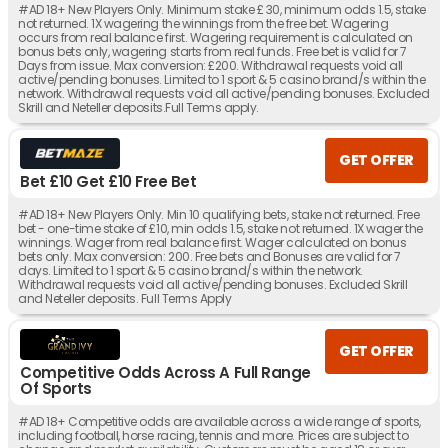
#AD 18+ New Players Only. Minimum stake £ 30, minimum odds 1.5, stake
not returned. 1X wagering the winnings from the free bet. Wagering
occurs from real balance first. Wagering requirement is calculated on
bonus bets only, wagering starts from real funds. Free bet is valid for 7
Days from issue. Max conversion: £200. Withdrawal requests void all
active/pending bonuses. Limited to 1 sport & 5 casino brand/s within the
network. Withdrawal requests void all active/pending bonuses. Excluded
Skrill and Neteller deposits.Full Terms apply.
GET OFFER
Bet £10 Get £10 Free Bet
#AD 18+ New Players Only. Min 10 qualifying bets, stake not returned. Free
bet - one-time stake of £10, min odds 1.5, stake not returned. 1X wager the
winnings. Wager from real balance first. Wager calculated on bonus
bets only. Max conversion: 200. Free bets and Bonuses are valid for 7
days. Limited to 1 sport & 5 casino brand/s within the network.
Withdrawal requests void all active/pending bonuses. Excluded Skrill
and Neteller deposits. Full Terms Apply
GET OFFER
Competitive Odds Across A Full Range
Of Sports
#AD 18+ Competitive odds are available across a wide range of sports,
including football, horse racing, tennis and more. Prices are subject to