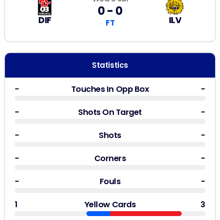
0 - 0
DIF
ILV
FT
Statistics
-
Touches In Opp Box
-
-
Shots On Target
-
-
Shots
-
-
Corners
-
-
Fouls
-
1
Yellow Cards
3