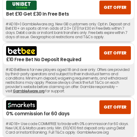
GET OFFER
Bet £10 Get £30 In Free Bets
#AD 18+| GambleAware.org. New GB customers only. Opt in. Deposit and
Bet £10+ on sports at min odds of 2.0+ (1/1) for £30 in Free Bets within 7
days. Debit cards or instant bank transfers only. Free bets expire within 7
days of issue. Geographical restrictions and T&Cs apply.
GET OFFER
£10 Free Bet No Deposit Required
#AD BetBee is for new players aged 18 and over only. Offers are provided
by third-party operators and subject to their individual terms and
conditions. Minimum deposit, wagering requirements, and withdrawal
restrictions may apply. Please always check the full T&Cs on each
provider’s website before claiming an offer. Gamble responsibly –
visit
GambleAware.org
for support.
GET OFFER
0% commission for 60 days
#AD 18+ Use code COMMFREE to trade with 0% commission for 60 days.
New UK, IE & Malta users only. Min. £10/€10 first deposit only using Debit
Card or Instant Banking. Full T&Cs apply. GambleAware.org