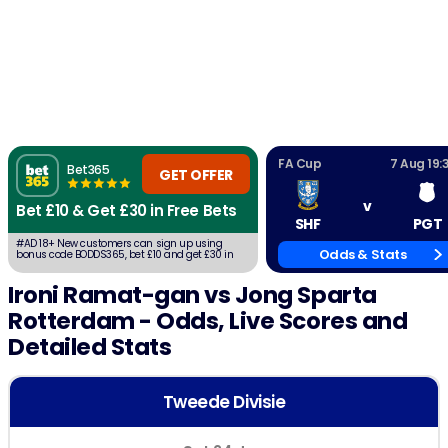
FA Cup
7 Aug 19:
Bet365
GET OFFER
v
Bet £10 & Get £30 in Free Bets
SHF
PGT
#AD 18+ New customers can sign up using
Odds & Stats
bonus code BODDS365, bet £10 and get £30 in
Free Bets. Min deposit requirement. Free Bets are
paid as Bet Credits and are available for use
Ironi Ramat-gan vs Jong Sparta
upon settlement of bets to value of qualifying
deposit. Min odds, bet and payment method
exclusions apply. Returns exclude Bet Credits
Rotterdam - Odds, Live Scores and
stake. Time limits and T&Cs apply. Registration
Required. This code is for marketing and tracking
Detailed Stats
purposes only. #Ad 18+
Tweede Divisie