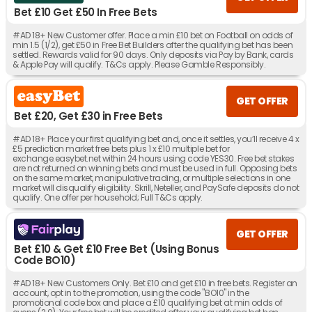
Bet £10 Get £50 In Free Bets
#AD 18+ New Customer offer. Place a min £10 bet on Football on odds of
min 1.5 (1/2), get £50 in Free Bet Builders after the qualifying bet has been
settled. Rewards valid for 90 days. Only deposits via Pay by Bank, cards
& Apple Pay will qualify. T&Cs apply. Please Gamble Responsibly.
GET OFFER
Bet £20, Get £30 in Free Bets
#AD 18+ Place your first qualifying bet and, once it settles, you’ll receive 4 x
£5 prediction market free bets plus 1 x £10 multiple bet for
exchange.easybet.net within 24 hours using code YES30. Free bet stakes
are not returned on winning bets and must be used in full. Opposing bets
on the same market, manipulative trading, or multiple selections in one
market will disqualify eligibility. Skrill, Neteller, and PaySafe deposits do not
qualify. One offer per household; Full T&Cs apply.
GET OFFER
Bet £10 & Get £10 Free Bet (Using Bonus
Code BO10)
#AD 18+ New Customers Only. Bet £10 and get £10 in free bets. Register an
account, opt in to the promotion, using the code "BO10" in the
promotional code box and place a £10 qualifying bet at min odds of