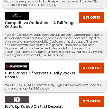
Withdrawal requests void all active/pending bonuses. Excluded Skrill
and Neteller deposits. Full Terms Apply
GET OFFER
Competitive Odds Across A Full Range
Of Sports
#AD 18+ Competitive odds are available across a wide range of sports,
including football, horse racing, tennis and more. Prices are subject to
change and market availability. Customers must be aged 18 or over
and comply with the bookmaker's general Terms and Conditions.
Standard betting and settlement rules apply to all wagers. The
bookmaker reserves the right to amend or withdraw markets at any time.
Please gamble responsibly. Full T&Cs apply.
GET OFFER
Huge Range Of Markets + Daily Rocket
Boosts
#AD 18+ New UK/IRE Customers Only. Signup for Rocket Boost, specials
and much more. Full T&Cs Apply.
GET OFFER
100% Up To £50 On First Deposit