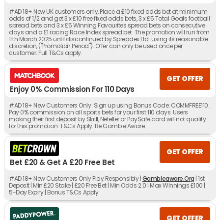
#AD 18+ New UK customers only, Place a £10 fixed odds bet at minimum
odds of 1/2 and get 3 x £10 free fixed odds bets, 3 x £5 Total Goals football
spread bets and 3 x £5 Winning Favourites spread bets on consecutive
days and a £1 racing Race Index spread bet. The promotion will run from
11th March 2025 until discontinued by Spreadex Ltd. using its reasonable
discretion, ("Promotion Period"). Offer can only be used once per
customer. Full T&Cs apply.
GET OFFER
Enjoy 0% Commission For 110 Days
#AD 18+ New Customers Only. Sign up using Bonus Code: COMMFREE110.
Pay 0% commission on all sports bets for your first 110 days. Users
making their first deposit by Skrill, Neteller or PaySafe card will not qualify
for this promotion. T&Cs Apply. Be Gamble Aware.
GET OFFER
Bet £20 & Get A £20 Free Bet
#AD 18+ New Customers Only Play Responsibly |
Gambleaware.Org
| 1st
Deposit | Min £20 Stake | £20 Free Bet | Min Odds 2.0 | Max Winnings £100 |
5-Day Expiry | Bonus T&Cs Apply
GET OFFER