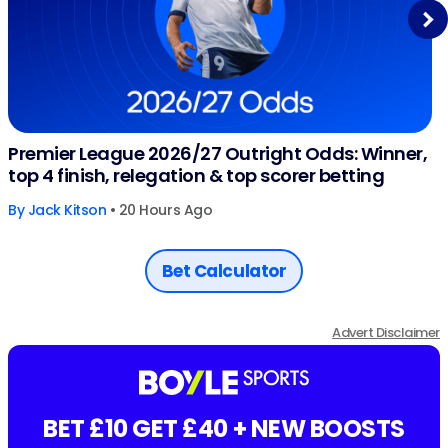
Next
Premier League 2026/27 Outright Odds: Winner,
top 4 finish, relegation & top scorer betting
By
Jack Kitson
• 20 Hours Ago
Bet Calculator
Advert Disclaimer
BET £10 GET £40 + NEW BOOSTS