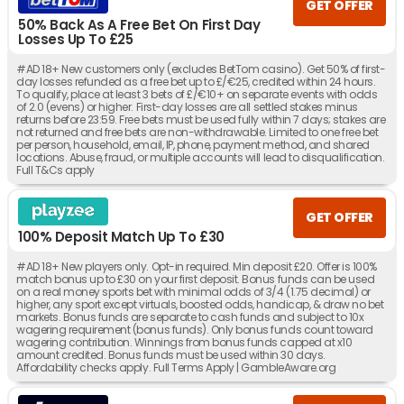
GET OFFER
50% Back As A Free Bet On First Day
Losses Up To £25
#AD 18+ New customers only (excludes BetTom casino). Get 50% of first-
day losses refunded as a free bet up to £/€25, credited within 24 hours.
To qualify, place at least 3 bets of £/€10+ on separate events with odds
of 2.0 (evens) or higher. First-day losses are all settled stakes minus
returns before 23:59. Free bets must be used fully within 7 days; stakes are
not returned and free bets are non-withdrawable. Limited to one free bet
per person, household, email, IP, phone, payment method, and shared
locations. Abuse, fraud, or multiple accounts will lead to disqualification.
Full T&Cs apply
GET OFFER
100% Deposit Match Up To £30
#AD 18+ New players only. Opt-in required. Min deposit £20. Offer is 100%
match bonus up to £30 on your first deposit. Bonus funds can be used
on a real money sports bet with minimal odds of 3/4 (1.75 decimal) or
higher, any sport except virtuals, boosted odds, handicap, & draw no bet
markets. Bonus funds are separate to cash funds and subject to 10x
wagering requirement (bonus funds). Only bonus funds count toward
wagering contribution. Winnings from bonus funds capped at x10
amount credited. Bonus funds must be used within 30 days.
Affordability checks apply. Full Terms Apply | GambleAware.org