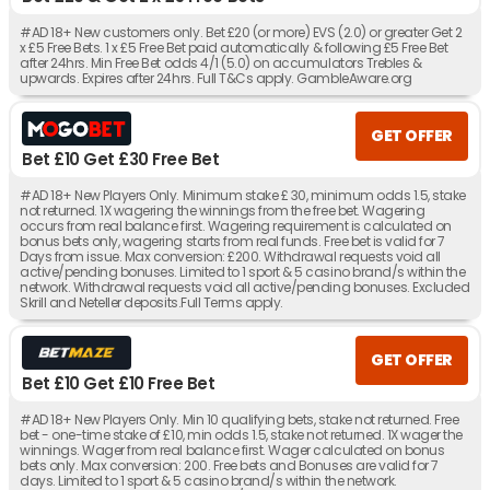
#AD 18+ New customers only. Bet £20 (or more) EVS (2.0) or greater Get 2
x £5 Free Bets. 1 x £5 Free Bet paid automatically & following £5 Free Bet
after 24hrs. Min Free Bet odds 4/1 (5.0) on accumulators Trebles &
upwards. Expires after 24hrs. Full T&Cs apply. GambleAware.org
GET OFFER
Bet £10 Get £30 Free Bet
#AD 18+ New Players Only. Minimum stake £ 30, minimum odds 1.5, stake
not returned. 1X wagering the winnings from the free bet. Wagering
occurs from real balance first. Wagering requirement is calculated on
bonus bets only, wagering starts from real funds. Free bet is valid for 7
Days from issue. Max conversion: £200. Withdrawal requests void all
active/pending bonuses. Limited to 1 sport & 5 casino brand/s within the
network. Withdrawal requests void all active/pending bonuses. Excluded
Skrill and Neteller deposits.Full Terms apply.
GET OFFER
Bet £10 Get £10 Free Bet
#AD 18+ New Players Only. Min 10 qualifying bets, stake not returned. Free
bet - one-time stake of £10, min odds 1.5, stake not returned. 1X wager the
winnings. Wager from real balance first. Wager calculated on bonus
bets only. Max conversion: 200. Free bets and Bonuses are valid for 7
days. Limited to 1 sport & 5 casino brand/s within the network.