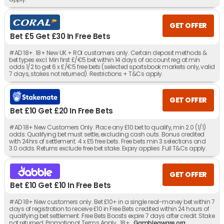
GET OFFER
Bet £5 Get £30 In Free Bets
#AD 18+. 18+ New UK + ROI customers only. Certain deposit methods &
bet types excl. Min first £/€5 bet within 14 days of account reg at min
odds 1/2 to get 6 x £/€5 free bets (selected sportsbook markets only, valid
7 days, stakes not returned). Restrictions + T&Cs apply.
GET OFFER
Bet £10 Get £20 In Free Bets
#AD 18+ New Customers Only. Place any £10 bet to qualify, min 2.0 (1/1)
odds. Qualifying bet must settle, excluding cash outs. Bonus credited
with 24hrs of settlement. 4 x £5 free bets. Free bets min 3 selections and
3.0 odds. Returns exclude free bet stake. Expiry applies .Full T&Cs apply.
GET OFFER
Bet £10 Get £10 In Free Bets
#AD 18+ New customers only. Bet £10+ in a single real-money bet within 7
days of registration to receive £10 in Free Bets credited within 24 hours of
qualifying bet settlement. Free Bets Boosts expire 7 days after credit. Stake
not returned. Promotional Terms Apply. 18+.
Gambleaware.org