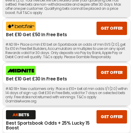
evens (2.0). Your free bet will be credited after your qualifying bet has
settled. Free bets are non-withdrawable and expire after 30 days. Max
offer one per customer. Qualifying bets cannot be placed on a price
boost. Full T&Cs apply
GET OFFER
Bet £10 Get £50 In Free Bets
#AD 18+ Place a min £10 bet on Sportsbook on odds of min EVS (2.0), get
5x £10 in Free Bet Builders, Accumulators or multiples to use on any sport.
Rewards valid for 30 days. Only deposits via Pay by Bank, Apple Pay or
Debit Card will qualify. T&Cs apply. Please Gamble Responsibly.
GET OFFER
Bet £10 Get £30 In Free Bets
#AD 18+ New customers only. Place a £10+ bet at min odds 1/1 (2.0) within
14 days of sign-up. Get £30 in Free Bets, valid for 7 days on selected bets
only. Free stake not returned with winnings. T&Cs apply.
GambleAware.org
GET OFFER
Best Sportsbook Odds + 25% Lucky 15
Boost