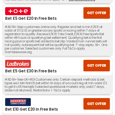
GET OFFER
Bet £5 Get £20 In Free Bets
#AD 18+ New customers online only. Register and bet a min £/€5 at
odds of 1/1 (2.0) or greater across sports or racing within 7 days of
registration to qualify. Receive £/€10 Tote Credit, £/€10 Free Sports Bet
within 48 hours of qualifying bet settlement. Qualifying bet is the first
racing pool or sports bet added to bet slip. Voided/non-runner bets will
not qualify; subsequent bet will be qualifying bet. 7-day expiry. 18+. One
per customer. Selected customers only. Full T&Cs apply.
Gambleaware.org.
GET OFFER
Bet £5 Get £30 In Free Bets
#AD 18+ New UK+ROI Customers only. Certain deposit methods & bet
types excl. Min first £5 bet within 14 days of account reg at min odds 1/2
to get 6 x £5 free bets (selected sportsbook markets only, valid 7 days,
stake not returned). Restrictions + T&Cs apply.
GET OFFER
Bet £10 Get £20 In Free Bets