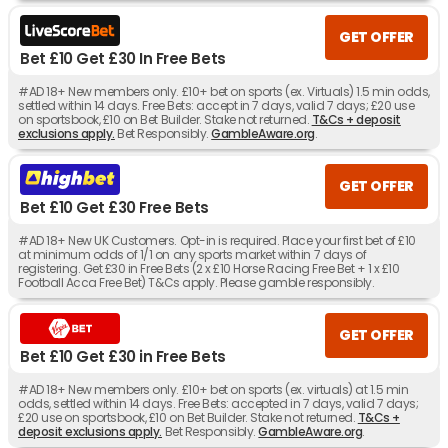
GET OFFER
Bet £10 Get £30 In Free Bets
#AD 18+ New members only. £10+ bet on sports (ex. Virtuals) 1.5 min odds,
settled within 14 days. Free Bets: accept in 7 days, valid 7 days; £20 use
on sportsbook, £10 on Bet Builder. Stake not returned.
T&Cs + deposit
exclusions apply.
Bet Responsibly.
GambleAware.org
.
GET OFFER
Bet £10 Get £30 Free Bets
#AD 18+ New UK Customers. Opt-in is required. Place your first bet of £10
at minimum odds of 1/1 on any sports market within 7 days of
registering. Get £30 in Free Bets (2 x £10 Horse Racing Free Bet + 1 x £10
Football Acca Free Bet) T&Cs apply. Please gamble responsibly.
GET OFFER
Bet £10 Get £30 in Free Bets
#AD 18+ New members only. £10+ bet on sports (ex. virtuals) at 1.5 min
odds, settled within 14 days. Free Bets: accepted in 7 days, valid 7 days;
£20 use on sportsbook, £10 on Bet Builder. Stake not returned.
T&Cs +
deposit exclusions apply.
Bet Responsibly.
GambleAware.org
.