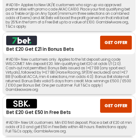
#AD 18+ Applies to New UK/IE customers who sign up via approved
partner sites with promo code AKACCA100. Place your first qualifying bet
as a Treble or Up on Any Sport (minimum three selections on combined
odds of Evens) and AK Bets will boost the profit gained on that initial bet
by 25% in the form of a Free Bet up to a value of £100. GambleAware.org,
T&Cs apply.
GET OFFER
Bet £20 Get £21 in Bonus Bets
#AD 18+ New customers only. Applies to the 1st deposit using code
WELCOME7. Min deposit £20. Min qualifying bet £20 at odds 1/1 (2.0).
Cash‑out not permitted. Bonus Bets issued as 1×£7 BB (any sport excl.
Virtuals), followed by 1×£7 BB (Horse Racing, SP/EW excluded) and 1×£7
BB (Football ACCA, min 4 selections, min odds 4.0). Bonus Bet stake not
returned. Bonus Bets valid 5 days from credit. Max winnings £500 / £500
/ £100 per Bonus Bet. One per customer. Full T&Cs apply |
Gambleaware.org
GET OFFER
Bet £20 Get £50 In Free Bets
#AD 18+ New UK customers. Min £10 first deposit. Place a bet of £20 at min
odds of 3.0 and get £50 in Free Bets within 48 hours. Restrictions apply.
Full T&Cs apply, GambleAware.org.