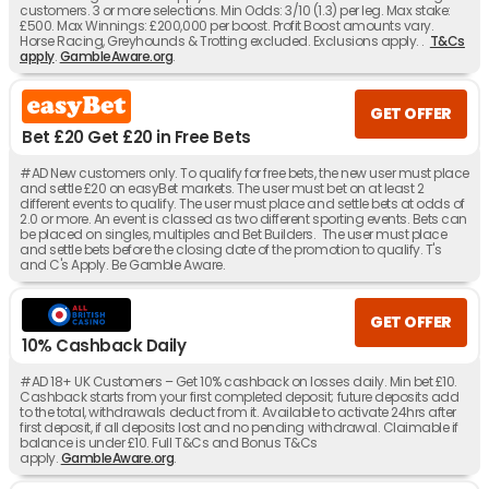
customers. 3 or more selections. Min Odds: 3/10 (1.3) per leg. Max stake:
£500. Max Winnings: £200,000 per boost. Profit Boost amounts vary.
Horse Racing, Greyhounds & Trotting excluded. Exclusions apply. .
T&Cs
apply
.
GambleAware.org
.
GET OFFER
Bet £20 Get £20 in Free Bets
#AD New customers only. To qualify for free bets, the new user must place
and settle £20 on easyBet markets. The user must bet on at least 2
different events to qualify. The user must place and settle bets at odds of
2.0 or more. An event is classed as two different sporting events. Bets can
be placed on singles, multiples and Bet Builders. The user must place
and settle bets before the closing date of the promotion to qualify. T's
and C's Apply. Be Gamble Aware.
GET OFFER
10% Cashback Daily
#AD 18+ UK Customers – Get 10% cashback on losses daily. Min bet £10.
Cashback starts from your first completed deposit; future deposits add
to the total, withdrawals deduct from it. Available to activate 24hrs after
first deposit, if all deposits lost and no pending withdrawal. Claimable if
balance is under £10. Full T&Cs and Bonus T&Cs
apply.
GambleAware.org
.