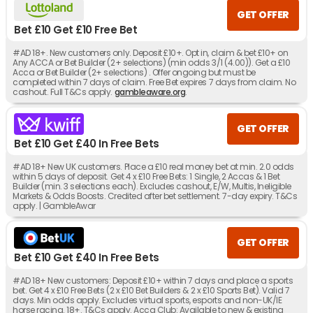
GET OFFER
Bet £10 Get £10 Free Bet
#AD 18+. New customers only. Deposit £10+. Opt in, claim & bet £10+ on
Any ACCA or Bet Builder (2+ selections) (min odds 3/1 (4.00)). Get a £10
Acca or Bet Builder (2+ selections) . Offer ongoing but must be
completed within 7 days of claim. Free Bet expires 7 days from claim. No
cashout. Full T&Cs apply.
gambleaware.org
.
GET OFFER
Bet £10 Get £40 In Free Bets
#AD 18+ New UK customers. Place a £10 real money bet at min. 2.0 odds
within 5 days of deposit. Get 4 x £10 Free Bets: 1 Single, 2 Accas & 1 Bet
Builder (min. 3 selections each). Excludes cashout, E/W, Multis, Ineligible
Markets & Odds Boosts. Credited after bet settlement. 7-day expiry. T&Cs
apply. | GambleAwar
GET OFFER
Bet £10 Get £40 In Free Bets
#AD 18+ New customers: Deposit £10+ within 7 days and place a sports
bet. Get 4 x £10 Free Bets (2 x £10 Bet Builders & 2 x £10 Sports Bet). Valid 7
days. Min odds apply. Excludes virtual sports, esports and non-UK/IE
horse racing. 18+. T&Cs apply. Acca Club: Available to new & existing