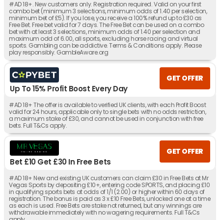
#AD 18+. New customers only. Registration required. Valid on your first
combo bet (minimum 3 selections, minimum odds of 1.40 per selection,
minimum bet of £5). If you lose, you receive a 100% refund up to £30 as
Free Bet. Free bet valid for 7 days. The Free Bet can be used on a combo
bet with at least 3 selections, minimum odds of 1.40 per selection and
maximum odd of 6.00, all sports, excluding horse racing and virtual
sports. Gambling can be addictive. Terms & Conditions apply. Please
play responsibly. GambleAware.org
GET OFFER
Up To 15% Profit Boost Every Day
#AD 18+ The offer is available to verified UK clients, with each Profit Boost
valid for 24 hours, applicable only to single bets with no odds restriction,
a maximum stake of £30, and cannot be used in conjunction with free
bets. Full T&Cs apply.
GET OFFER
Bet £10 Get £30 In Free Bets
#AD 18+ New and existing UK customers can claim £30 in Free Bets at Mr
Vegas Sports by depositing £10+, entering code SPORTS, and placing £10
in qualifying sports bets at odds of 1/1 (2.00) or higher within 60 days of
registration. The bonus is paid as 3 x £10 Free Bets, unlocked one at a time
as each is used. Free Bets are stake not returned, but any winnings are
withdrawable immediately with no wagering requirements. Full T&Cs
apply.