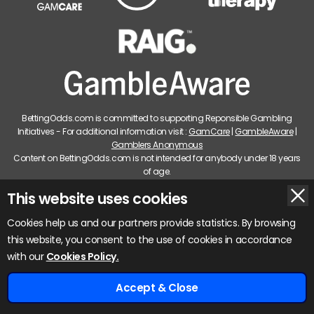
BettingOdds.com is committed to supporting Reponsible Gambling
Initiatives - For additional information visit :
GamCare
|
GambleAware
|
Gamblers Anonymous
Content on BettingOdds.com is not intended for anybody under 18 years
of age.
This website uses cookies
Cookies help us and our partners provide statistics. By browsing
About Us
Featured Events
this website, you consent to the use of cookies in accordance
x
About Us
Premier League
with our
Cookies Policy.
Authors
Championship
Contact Us
Africa Cup of Nations Odds
Accept & Close
Privacy Policy
Champions League Odds
Home
Odds
Tips
Bookies
£920+ Free Bets