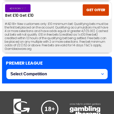
GET OFFER
Bet £10 Get £10
#AD 18+ New customers only. £10 minimum bet. Qualifying bets must be
the first bet placed on the account. Qualifying accumulators must have
4 or more selections and have odds equal or greater 4/1 (5.00). Cashed
out bets will not qualify. £10 in free bets (credited as 1 x £10 free bet)
credited within 12 hours of the qualifying bet being settled. Free bets can
be placed on any multiple with 2 or more selections. Free bet minimum
odds of 1/2 (1.5) or above. Free bets are valid for 14 days.T&C's apply,
Gambleaware.org
PREMIER LEAGUE