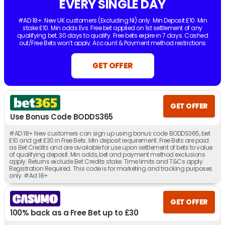
EVERY SINGLE DAY
#AD 18+. New UK customers (Excluding NI) only. Min Deposit £10. Min
stake £10. Min odds Evs. Free bet applied on 1st settlement of any
qualifying bet. 30 days to qualify. Free bets expire in 7 days. Cashed
out/Free Bets won’t apply. Account & Payment method restrictions
apply. 1 Free Bet offer per customer, household & IP Address only.
T&Cs
Apply.
18+. Online customers & in shop for BOYLE Xtra cardholders.
GET OFFER
Singles only. Max stake 10. Prices subject to fluctuation and availability.
T&Cs apply.
GET OFFER
Use Bonus Code BODDS365
#AD 18+ New customers can sign up using bonus code BODDS365, bet
£10 and get £30 in Free Bets. Min deposit requirement. Free Bets are paid
as Bet Credits and are available for use upon settlement of bets to value
of qualifying deposit. Min odds, bet and payment method exclusions
apply. Returns exclude Bet Credits stake. Time limits and T&Cs apply.
Registration Required. This code is for marketing and tracking purposes
only. #Ad 18+
GET OFFER
100% back as a Free Bet up to £30