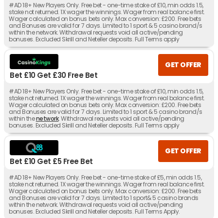
#AD 18+ New Players Only. Free bet - one-time stake of £10, min odds 1.5,
stake not returned. 1X wager the winnings. Wager from real balance first.
Wager calculated on bonus bets only. Max conversion: £200. Free bets
and Bonuses are valid for 7 days. Limited to 1 sport & 5 casino brand/s
within the network. Withdrawal requests void all active/pending
bonuses. Excluded Skrill and Neteller deposits. Full Terms apply
GET OFFER
Bet £10 Get £30 Free Bet
#AD 18+ New Players Only. Free bet - one-time stake of £10, min odds 1.5,
stake not returned. 1X wager the winnings. Wager from real balance first.
Wager calculated on bonus bets only. Max conversion: £200. Free bets
and Bonuses are valid for 7 days. Limited to 1 sport & 5 casino brand/s
within the
network
. Withdrawal requests void all active/pending
bonuses. Excluded Skrill and Neteller deposits. Full Terms apply
GET OFFER
Bet £10 Get £5 Free Bet
#AD 18+ New Players Only. Free bet - one-time stake of £5, min odds 1.5,
stake not returned. 1X wager the winnings. Wager from real balance first.
Wager calculated on bonus bets only. Max conversion: £200. Free bets
and Bonuses are valid for 7 days. Limited to 1 sport& 5 casino brands
within the network. Withdrawal requests void all active/pending
bonuses. Excluded Skrill and Neteller deposits. Full Terms Apply.