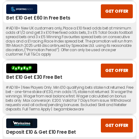
GET OFFER
Bet £10 Get £60 In Free Bets
#AD 18+ New UK customers only, Place a £10 fixed odds bet at minimum
odds of 1/2 and get 3 x £10 free fixed odds bets, 3 x £5 Total Goals football
spread bets and 3 x £5 Winning Favourites spread bets on consecutive
days and a £1 racing Race Index spread bet. The promotion will run from
11th March 2025 until discontinued by Spreadex Ltd. using its reasonable
discretion, (“Promotion Period”). Offer can only be used once per
customer. Full T&Cs apply
GET OFFER
Bet £10 Get £30 Free Bet
#AD 18+ | New Players Only. Min £10 qualifying bets stake not returned. Free
bet - one-time stake of £30, min odds 1.5, stake not returned. 1X wager the
winnings. Wager from real balance first. Wager calculated on bonus
bets only. Max conversion: £200. Valid for 7 Days from issue. Withdrawal
requests void all active/pending bonuses. Excluded Skrill and Neteller
deposits. Full Terms Apply | begambleaware
GET OFFER
Deposit £10 & Get £10 Free Bet