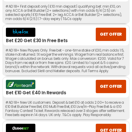
#AD 18+ First deposit only | £10 min deposit | qualifying bet: min £10, on
any ACCA or Bet Builder (2+ selections) with min odds 6/4 (2.5) on
selected sports | £10 Free Bet: 2+ leg ACCA or Bet Builder (2+ selections),
min odds 6/4 (2.5) | 7-day expiry | T&Cs apply
GET OFFER
Bet £20 Get £30 In Free Bets
#AD 18+ New Players Only. Free bet - one-time stake of £30, min odds 1.5,
stake not returned. 1X wager the winnings. Wager from real balance first.
Wager calculated on bonus bets only. Max conversion: £200. Valid for 7
Days from receipt or from free spins: £20. Limited to 1 sport & 5 casino
brand/s within the network. Withdrawal requests void all active/pending
bonuses. Excluded Skrill and Neteller deposits. Full Terms Apply.
GET OFFER
Bet £10 Get £40 In Rewards
#AD 18+ New UK customers. Deposit & bet £10 at odds 2.00+ to receive a
£10 Bet Builder Free Bet, £10 Multi Free Bet, £10 Live/In-Play Free Bet & a £10
Fantasy Contest Ticket. Rewards released over 3 stages after settlement.
Free bets expire in 14 days. UK only. T&Cs apply. Play Responsibly.
GET OFFER