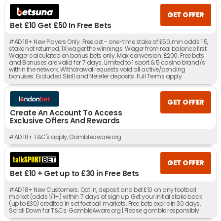
GET OFFER
Bet £10 Get £50 In Free Bets
#AD 18+ New Players Only. Free bet - one-time stake of £50, min odds 1.5,
stake not returned. 1X wager the winnings. Wager from real balance first.
Wager calculated on bonus bets only. Max conversion: £200. Free bets
and Bonuses are valid for 7 days. Limited to 1 sport & 5 casino brand/s
within the network. Withdrawal requests void all active/pending
bonuses. Excluded Skrill and Neteller deposits. Full Terms apply.
GET OFFER
Create An Account To Access
Exclusive Offers And Rewards
#AD 18+ T&C's apply, Gambleaware.org
GET OFFER
Bet £10 + Get up to £30 in Free Bets
#AD 18+ New Customers. Opt in, deposit and bet £10 on any football
market (odds 1/1+) within 7 days of sign up. Get your initial stake back
(up to £30) credited in set football markets. Free bets expire in 30 days.
Scroll Down for T&Cs. GambleAware.org | Please gamble responsibly