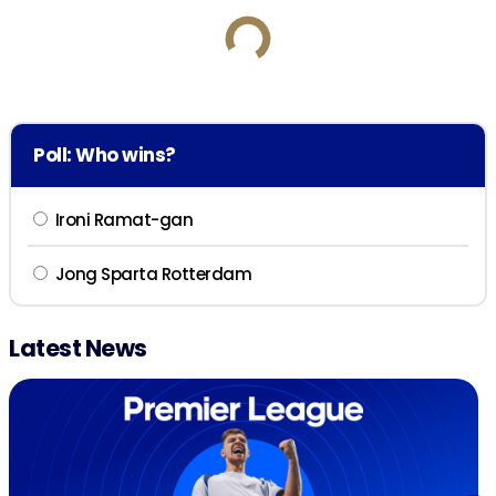
Poll: Who wins?
Ironi Ramat-gan
Jong Sparta Rotterdam
Latest News