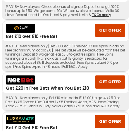
#AD 18+ New players. Choose bonus at signup. Deposit and get 100%
bonus up to £50. Wager bonus 10x. Withdrawals void bonus. Valid 30
days. Deposit used 1st. Odds, bet & payment limits &
T&Cs apply
.
GET OFFER
Bet £10 Get £10 Free Bet
#AD 18+ New players only | Bet £10, Get £10 Free bet OR 100 spins in casino.
Free bet minimum odds: 2.0 | Free bet value will be deducted from free bet
winnings | Deposit & wager at least £10 to get free spins | Free Spins
winnings are cash | No max cash out | Eligibility is restricted for
suspected abuse | Skrill deposits excluded | Free Spins value £0.10 per
spin | Free Spins expire in 48 hours | Full T&Cs Apply.
GET OFFER
Get £20 In Free Bets When You Bet £10
#AD 18+ New players only. Bet £10 min. odds 1/1 (2.00) to get 4 x £5 Free
Bets: 1 x £5 Football Bet Builder, 1 x £5 Football Acca, 1x £5 Horse Racing
Acca & 1 x £5 Tennis In-Play. Valid 7 days. Exclusions and T&Cs apply.
GET OFFER
Bet £10 Get £10 Free Bet