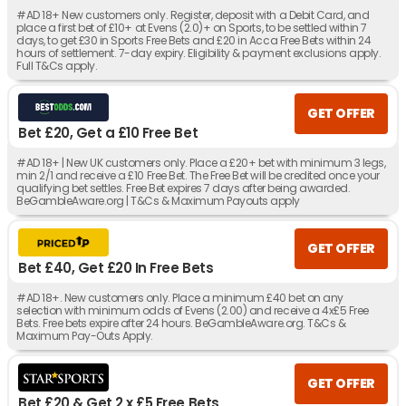
#AD 18+ New customers only. Register, deposit with a Debit Card, and
place a first bet of £10+ at Evens (2.0)+ on Sports, to be settled within 7
days, to get £30 in Sports Free Bets and £20 in Acca Free Bets within 24
hours of settlement. 7-day expiry. Eligibility & payment exclusions apply.
Full T&Cs apply.
GET OFFER
Bet £20, Get a £10 Free Bet
#AD 18+ | New UK customers only. Place a £20+ bet with minimum 3 legs,
min 2/1 and receive a £10 Free Bet. The Free Bet will be credited once your
qualifying bet settles. Free Bet expires 7 days after being awarded.
BeGambleAware.org | T&Cs & Maximum Payouts apply
GET OFFER
Bet £40, Get £20 In Free Bets
#AD 18+. New customers only. Place a minimum £40 bet on any
selection with minimum odds of Evens (2.00) and receive a 4x£5 Free
Bets. Free bets expire after 24 hours. BeGambleAware.org. T&Cs &
Maximum Pay-Outs Apply.
GET OFFER
Bet £20 & Get 2 x £5 Free Bets