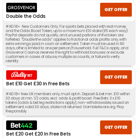
GET OFFER
Double the Odds
#AD 18+ New Customers Only. For sports bets placed with real money
and the Odds Boost Token, up to a maximum £10 stake (£5 each way).
PayPal deposits do not qualify, and unused portions of the token are
forfeited. “Double the odds” applies to fractional odds profits only, with
extra winnings paid in cash on settlement. Token must be used in 60
days, offer is limited to one per person/household. Full T&Cs apply, and
Grosvenor Casinos reserves the right to withhold bonuses or exclude
customers in cases of abuse, multiple accounts, or failure to verify
identity.
GET OFFER
Bet £10 Get £30 In Free Bets
#AD 18+ New UK members only, must opt in. Deposit & bet min. £10 within
30 days at min. 1/2 odds, excl. odds & profit boost. Free Bets: 3 x £10
tokens (odds & bet leg restrictions apply), non-withdrawable, issued on
settlement, valid 30 days, stake not returned. GambleAware.org. Play
Responsibly.
GET OFFER
Bet £20 Get £20 In Free Bets