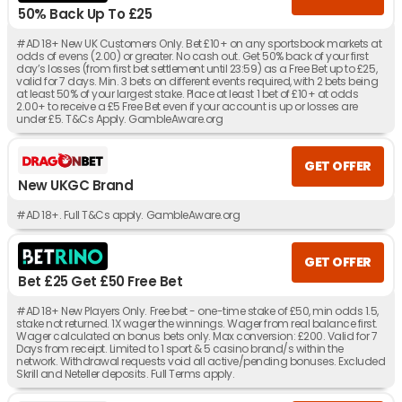
50% Back Up To £25
#AD 18+ New UK Customers Only. Bet £10+ on any sportsbook markets at
odds of evens (2.00) or greater. No cash out. Get 50% back of your first
day’s losses (from first bet settlement until 23:59) as a Free Bet up to £25,
valid for 7 days. Min. 3 bets on different events required, with 2 bets being
at least 50% of your largest stake. Place at least 1 bet of £10+ at odds
2.00+ to receive a £5 Free Bet even if your account is up or losses are
under £5. T&Cs Apply. GambleAware.org
GET OFFER
New UKGC Brand
#AD 18+. Full T&Cs apply. GambleAware.org
GET OFFER
Bet £25 Get £50 Free Bet
#AD 18+ New Players Only. Free bet - one-time stake of £50, min odds 1.5,
stake not returned. 1X wager the winnings. Wager from real balance first.
Wager calculated on bonus bets only. Max conversion: £200. Valid for 7
Days from receipt. Limited to 1 sport & 5 casino brand/s within the
network. Withdrawal requests void all active/pending bonuses. Excluded
Skrill and Neteller deposits. Full Terms apply.