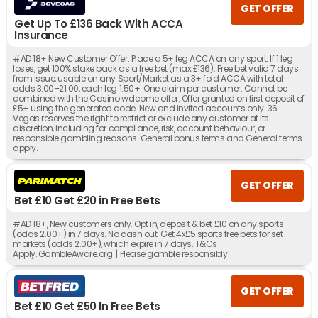
GET OFFER
Get Up To £136 Back With ACCA
Insurance
#AD 18+ New Customer Offer: Place a 5+ leg ACCA on any sport. If 1 leg
loses, get 100% stake back as a free bet (max £136). Free bet valid 7 days
from issue, usable on any Sport/Market as a 3+ fold ACCA with total
odds 3.00–21.00, each leg 1.50+. One claim per customer. Cannot be
combined with the Casino welcome offer. Offer granted on first deposit of
£5+ using the generated code. New and invited accounts only. 36
Vegas reserves the right to restrict or exclude any customer at its
discretion, including for compliance, risk, account behaviour, or
responsible gambling reasons. General bonus terms and General terms
apply.
GET OFFER
Bet £10 Get £20 in Free Bets
#AD 18+, New customers only. Opt in, deposit & bet £10 on any sports
(odds 2.00+) in 7 days. No cash out. Get 4x£5 sports free bets for set
markets (odds 2.00+), which expire in 7 days. T&Cs
Apply. GambleAware.org | Please gamble responsibly
GET OFFER
Bet £10 Get £50 In Free Bets