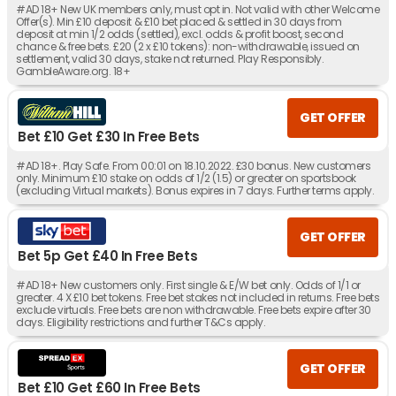
#AD 18+ New UK members only, must opt in. Not valid with other Welcome
Offer(s). Min £10 deposit & £10 bet placed & settled in 30 days from
deposit at min 1/2 odds (settled), excl. odds & profit boost, second
chance & free bets. £20 (2 x £10 tokens): non-withdrawable, issued on
settlement, valid 30 days, stake not returned. Play Responsibly.
GambleAware.org. 18+
GET OFFER
Bet £10 Get £30 In Free Bets
#AD 18+. Play Safe. From 00:01 on 18.10.2022. £30 bonus. New customers
only. Minimum £10 stake on odds of 1/2 (1.5) or greater on sportsbook
(excluding Virtual markets). Bonus expires in 7 days. Further terms apply.
GET OFFER
Bet 5p Get £40 In Free Bets
#AD 18+ New customers only. First single & E/W bet only. Odds of 1/1 or
greater. 4 X £10 bet tokens. Free bet stakes not included in returns. Free bets
exclude virtuals. Free bets are non withdrawable. Free bets expire after 30
days. Eligibility restrictions and further T&Cs apply.
GET OFFER
Bet £10 Get £60 In Free Bets