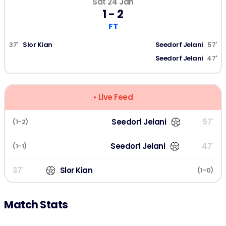
Sat 24 Jan
1 - 2
FT
37'
Slor Kian
Seedorf Jelani
57'
Seedorf Jelani
47'
• Live Feed
Seedorf Jelani
57'
(1-2)
Seedorf Jelani
47'
(1-1)
37'
Slor Kian
(1-0)
Match Stats