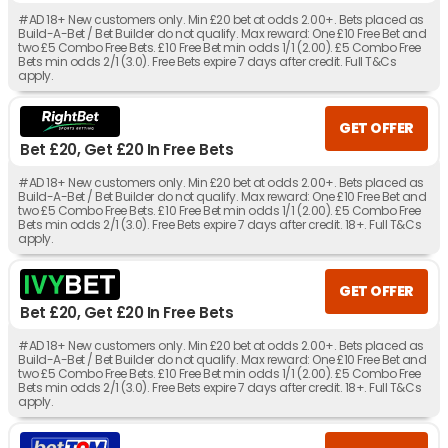
#AD 18+ New customers only. Min £20 bet at odds 2.00+. Bets placed as
Build-A-Bet / Bet Builder do not qualify. Max reward: One £10 Free Bet and
two £5 Combo Free Bets. £10 Free Bet min odds 1/1 (2.00). £5 Combo Free
Bets min odds 2/1 (3.0). Free Bets expire 7 days after credit. Full T&Cs
apply.
GET OFFER
Bet £20, Get £20 In Free Bets
#AD 18+ New customers only. Min £20 bet at odds 2.00+. Bets placed as
Build-A-Bet / Bet Builder do not qualify. Max reward: One £10 Free Bet and
two £5 Combo Free Bets. £10 Free Bet min odds 1/1 (2.00). £5 Combo Free
Bets min odds 2/1 (3.0). Free Bets expire 7 days after credit. 18+. Full T&Cs
apply.
GET OFFER
Bet £20, Get £20 In Free Bets
#AD 18+ New customers only. Min £20 bet at odds 2.00+. Bets placed as
Build-A-Bet / Bet Builder do not qualify. Max reward: One £10 Free Bet and
two £5 Combo Free Bets. £10 Free Bet min odds 1/1 (2.00). £5 Combo Free
Bets min odds 2/1 (3.0). Free Bets expire 7 days after credit. 18+. Full T&Cs
apply.