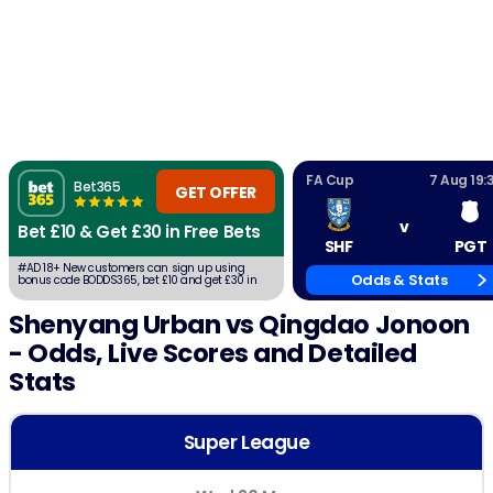
FA Cup
7 Aug 19:
Bet365
GET OFFER
v
Bet £10 & Get £30 in Free Bets
SHF
PGT
#AD 18+ New customers can sign up using
Odds & Stats
bonus code BODDS365, bet £10 and get £30 in
Free Bets. Min deposit requirement. Free Bets are
paid as Bet Credits and are available for use
Shenyang Urban vs Qingdao Jonoon
upon settlement of bets to value of qualifying
deposit. Min odds, bet and payment method
exclusions apply. Returns exclude Bet Credits
- Odds, Live Scores and Detailed
stake. Time limits and T&Cs apply. Registration
Required. This code is for marketing and tracking
Stats
purposes only. #Ad 18+
Super League