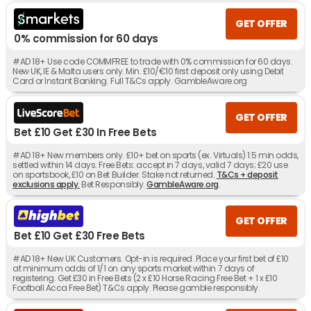
GET OFFER
0% commission for 60 days
#AD 18+ Use code COMMFREE to trade with 0% commission for 60 days.
New UK, IE & Malta users only. Min. £10/€10 first deposit only using Debit
Card or Instant Banking. Full T&Cs apply. GambleAware.org
GET OFFER
Bet £10 Get £30 In Free Bets
#AD 18+ New members only. £10+ bet on sports (ex. Virtuals) 1.5 min odds,
settled within 14 days. Free Bets: accept in 7 days, valid 7 days; £20 use
on sportsbook, £10 on Bet Builder. Stake not returned.
T&Cs + deposit
exclusions apply.
Bet Responsibly.
GambleAware.org
.
GET OFFER
Bet £10 Get £30 Free Bets
#AD 18+ New UK Customers. Opt-in is required. Place your first bet of £10
at minimum odds of 1/1 on any sports market within 7 days of
registering. Get £30 in Free Bets (2 x £10 Horse Racing Free Bet + 1 x £10
Football Acca Free Bet) T&Cs apply. Please gamble responsibly.