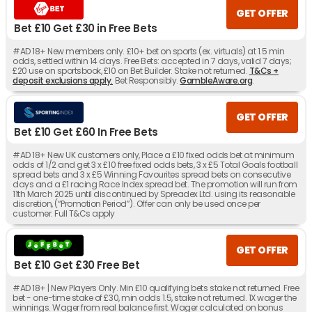
GET OFFER
Bet £10 Get £30 in Free Bets
#AD 18+ New members only. £10+ bet on sports (ex. virtuals) at 1.5 min
odds, settled within 14 days. Free Bets: accepted in 7 days, valid 7 days;
£20 use on sportsbook, £10 on Bet Builder. Stake not returned.
T&Cs +
deposit exclusions apply.
Bet Responsibly.
GambleAware.org
.
GET OFFER
Bet £10 Get £60 In Free Bets
#AD 18+ New UK customers only, Place a £10 fixed odds bet at minimum
odds of 1/2 and get 3 x £10 free fixed odds bets, 3 x £5 Total Goals football
spread bets and 3 x £5 Winning Favourites spread bets on consecutive
days and a £1 racing Race Index spread bet. The promotion will run from
11th March 2025 until discontinued by Spreadex Ltd. using its reasonable
discretion, (“Promotion Period”). Offer can only be used once per
customer. Full T&Cs apply
GET OFFER
Bet £10 Get £30 Free Bet
#AD 18+ | New Players Only. Min £10 qualifying bets stake not returned. Free
bet - one-time stake of £30, min odds 1.5, stake not returned. 1X wager the
winnings. Wager from real balance first. Wager calculated on bonus