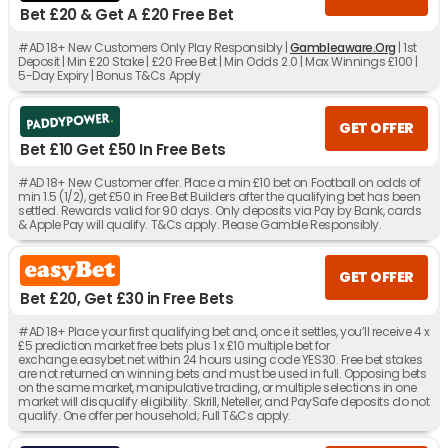
Bet £20 & Get A £20 Free Bet
#AD 18+ New Customers Only Play Responsibly |
Gambleaware.Org
| 1st
Deposit | Min £20 Stake | £20 Free Bet | Min Odds 2.0 | Max Winnings £100 |
5-Day Expiry | Bonus T&Cs Apply
GET OFFER
Bet £10 Get £50 In Free Bets
#AD 18+ New Customer offer. Place a min £10 bet on Football on odds of
min 1.5 (1/2), get £50 in Free Bet Builders after the qualifying bet has been
settled. Rewards valid for 90 days. Only deposits via Pay by Bank, cards
& Apple Pay will qualify. T&Cs apply. Please Gamble Responsibly.
GET OFFER
Bet £20, Get £30 in Free Bets
#AD 18+ Place your first qualifying bet and, once it settles, you’ll receive 4 x
£5 prediction market free bets plus 1 x £10 multiple bet for
exchange.easybet.net within 24 hours using code YES30. Free bet stakes
are not returned on winning bets and must be used in full. Opposing bets
on the same market, manipulative trading, or multiple selections in one
market will disqualify eligibility. Skrill, Neteller, and PaySafe deposits do not
qualify. One offer per household; Full T&Cs apply.