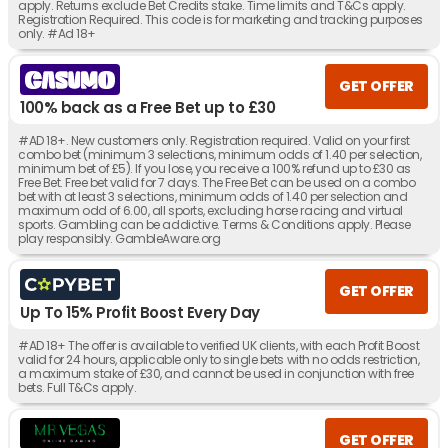
apply. Returns exclude Bet Credits stake. Time limits and T&Cs apply.
Registration Required. This code is for marketing and tracking purposes
only. #Ad 18+
GET OFFER
100% back as a Free Bet up to £30
#AD 18+. New customers only. Registration required. Valid on your first
combo bet (minimum 3 selections, minimum odds of 1.40 per selection,
minimum bet of £5). If you lose, you receive a 100% refund up to £30 as
Free Bet. Free bet valid for 7 days. The Free Bet can be used on a combo
bet with at least 3 selections, minimum odds of 1.40 per selection and
maximum odd of 6.00, all sports, excluding horse racing and virtual
sports. Gambling can be addictive. Terms & Conditions apply. Please
play responsibly. GambleAware.org
GET OFFER
Up To 15% Profit Boost Every Day
#AD 18+ The offer is available to verified UK clients, with each Profit Boost
valid for 24 hours, applicable only to single bets with no odds restriction,
a maximum stake of £30, and cannot be used in conjunction with free
bets. Full T&Cs apply.
GET OFFER