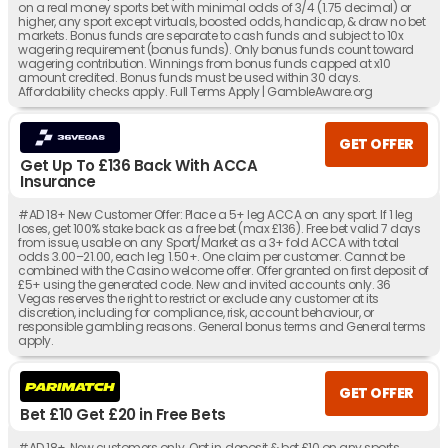
on a real money sports bet with minimal odds of 3/4 (1.75 decimal) or
higher, any sport except virtuals, boosted odds, handicap, & draw no bet
markets. Bonus funds are separate to cash funds and subject to 10x
wagering requirement (bonus funds). Only bonus funds count toward
wagering contribution. Winnings from bonus funds capped at x10
amount credited. Bonus funds must be used within 30 days.
Affordability checks apply. Full Terms Apply | GambleAware.org
GET OFFER
Get Up To £136 Back With ACCA
Insurance
#AD 18+ New Customer Offer: Place a 5+ leg ACCA on any sport. If 1 leg
loses, get 100% stake back as a free bet (max £136). Free bet valid 7 days
from issue, usable on any Sport/Market as a 3+ fold ACCA with total
odds 3.00–21.00, each leg 1.50+. One claim per customer. Cannot be
combined with the Casino welcome offer. Offer granted on first deposit of
£5+ using the generated code. New and invited accounts only. 36
Vegas reserves the right to restrict or exclude any customer at its
discretion, including for compliance, risk, account behaviour, or
responsible gambling reasons. General bonus terms and General terms
apply.
GET OFFER
Bet £10 Get £20 in Free Bets
#AD 18+, New customers only. Opt in, deposit & bet £10 on any sports