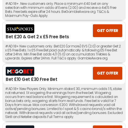
#AD 18+. New customers only. Place a minimum £40 bet on any
selection with minimum odds of Evens (2.00) and receive a 4x£5 Free
Bets. Free bets expire after 24 hours. BeGambleAware.org. T&Cs &
Maximum Pay-Outs Apply.
GET OFFER
Bet £20 & Get 2 x £5 Free Bets
#AD 18+ New customers only. Bet £20 (or more) EVS (2.0) or greater Get 2
x £5 Free Bets. 1 x £5 Free Bet paid automatically & following £5 Free Bet
after 24hrs. Min Free Bet odds 4/1 (5.0) on accumulators Trebles &
upwards. Expires after 24hrs. Full T&Cs apply. GambleAware.org
GET OFFER
Bet £10 Get £30 Free Bet
#AD 18+ New Players Only. Minimum stake £ 30, minimum odds 1.5, stake
not returned. 1X wagering the winnings from the free bet. Wagering
occurs from real balance first. Wagering requirement is calculated on
bonus bets only, wagering starts from real funds. Free bet is valid for 7
Days from issue. Max conversion: £200. Withdrawal requests void all
active/pending bonuses. Limited to 1 sport & 5 casino brand/s within the
network. Withdrawal requests void all active/pending bonuses. Excluded
Skrill and Neteller deposits.Full Terms apply.