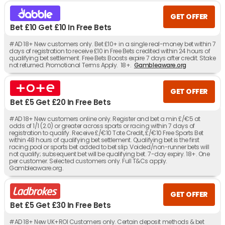
GET OFFER
Bet £10 Get £10 In Free Bets
#AD 18+ New customers only. Bet £10+ in a single real-money bet within 7
days of registration to receive £10 in Free Bets credited within 24 hours of
qualifying bet settlement. Free Bets Boosts expire 7 days after credit. Stake
not returned. Promotional Terms Apply. 18+.
Gambleaware.org
GET OFFER
Bet £5 Get £20 In Free Bets
#AD 18+ New customers online only. Register and bet a min £/€5 at
odds of 1/1 (2.0) or greater across sports or racing within 7 days of
registration to qualify. Receive £/€10 Tote Credit, £/€10 Free Sports Bet
within 48 hours of qualifying bet settlement. Qualifying bet is the first
racing pool or sports bet added to bet slip. Voided/non-runner bets will
not qualify; subsequent bet will be qualifying bet. 7-day expiry. 18+. One
per customer. Selected customers only. Full T&Cs apply.
Gambleaware.org.
GET OFFER
Bet £5 Get £30 In Free Bets
#AD 18+ New UK+ROI Customers only. Certain deposit methods & bet