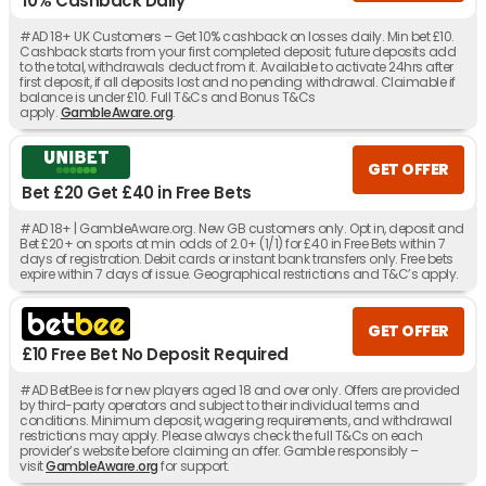
10% Cashback Daily
#AD 18+ UK Customers – Get 10% cashback on losses daily. Min bet £10.
Cashback starts from your first completed deposit; future deposits add
to the total, withdrawals deduct from it. Available to activate 24hrs after
first deposit, if all deposits lost and no pending withdrawal. Claimable if
balance is under £10. Full T&Cs and Bonus T&Cs
apply.
GambleAware.org
.
GET OFFER
Bet £20 Get £40 in Free Bets
#AD 18+ | GambleAware.org. New GB customers only. Opt in, deposit and
Bet £20+ on sports at min odds of 2.0+ (1/1) for £40 in Free Bets within 7
days of registration. Debit cards or instant bank transfers only. Free bets
expire within 7 days of issue. Geographical restrictions and T&C’s apply.
GET OFFER
£10 Free Bet No Deposit Required
#AD BetBee is for new players aged 18 and over only. Offers are provided
by third-party operators and subject to their individual terms and
conditions. Minimum deposit, wagering requirements, and withdrawal
restrictions may apply. Please always check the full T&Cs on each
provider’s website before claiming an offer. Gamble responsibly –
visit
GambleAware.org
for support.