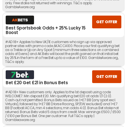
only. Free stake not returned with winnings. T&Cs apply.
GambleAware.org
GET OFFER
Best Sportsbook Odds + 25% Lucky 15
Boost
#AD 18+ Applies to New UK/IE customers who sign up via approved
partner sites with promo code AKACCA100. Place your first qualifying bet
as a Treble or Up on Any Sport (minimum three selections on combined
odds of Evens) and AK Bets will boost the profit gained on that initial bet
by 25% in the form of a Free Bet up to a value of £100. GambleAware.org,
T&Cs apply.
GET OFFER
Bet £20 Get £21 in Bonus Bets
#AD 18+ New customers only. Applies to the 1st deposit using code
WELCOME7. Min deposit £20. Min qualifying bet £20 at odds 1/1 (2.0).
Cash‑out not permitted. Bonus Bets issued as 1×£7 BB (any sport excl.
Virtuals), followed by 1×£7 BB (Horse Racing, SP/EW excluded) and 1×£7
BB (Football ACCA, min 4 selections, min odds 4.0). Bonus Bet stake not
returned. Bonus Bets valid 5 days from credit. Max winnings £500 / £500
/ £100 per Bonus Bet. One per customer. Full T&Cs apply |
Gambleaware.org