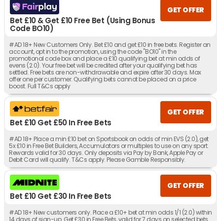
GET OFFER
Bet £10 & Get £10 Free Bet (Using Bonus
Code BO10)
#AD 18+ New Customers Only. Bet £10 and get £10 in free bets. Register an
account, opt in to the promotion, using the code "BO10" in the
promotional code box and place a £10 qualifying bet at min odds of
evens (2.0). Your free bet will be credited after your qualifying bet has
settled. Free bets are non-withdrawable and expire after 30 days. Max
offer one per customer. Qualifying bets cannot be placed on a price
boost. Full T&Cs apply
GET OFFER
Bet £10 Get £50 In Free Bets
#AD 18+ Place a min £10 bet on Sportsbook on odds of min EVS (2.0), get
5x £10 in Free Bet Builders, Accumulators or multiples to use on any sport.
Rewards valid for 30 days. Only deposits via Pay by Bank, Apple Pay or
Debit Card will qualify. T&Cs apply. Please Gamble Responsibly.
GET OFFER
Bet £10 Get £30 In Free Bets
#AD 18+ New customers only. Place a £10+ bet at min odds 1/1 (2.0) within
14 days of sign-up. Get £30 in Free Bets, valid for 7 days on selected bets