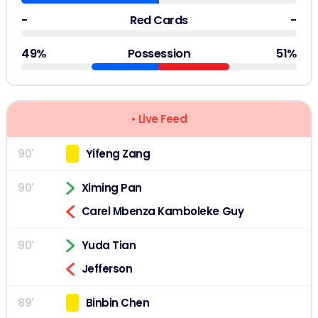
-
Red Cards
-
49%
Possession
51%
• Live Feed
90'
Yifeng Zang
90'
Ximing Pan
Carel Mbenza Kamboleke Guy
90'
Yuda Tian
Jefferson
89'
Binbin Chen