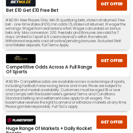
GET OFFER
Bet £10 Get £10 Free Bet
#AD 18+ New Players Only. Min 10 qualifying bets, stake not returned. Free
bet - one-time stake of £10, min odds 1.5, stake not returned. 1X wager the
winnings. Wager from real balance first. Wager calculated on bonus
bets only. Max conversion: 200. Free bets and Bonuses are valid for 7
days. Limited to 1 sport & 5 casino brand/s within the network.
Withdrawal requests void all active/pending bonuses. Excluded Skrill
and Neteller deposits. Full Terms Apply
GET OFFER
Competitive Odds Across A Full Range
Of Sports
#AD 18+ Competitive odds are available across a wide range of sports,
including football, horse racing, tennis and more. Prices are subject to
change and market availability. Customers must be aged 18 or over
and comply with the bookmaker's general Terms and Conditions.
Standard betting and settlement rules apply to all wagers. The
bookmaker reserves the right to amend or withdraw markets at any time.
Please gamble responsibly. Full T&Cs apply.
GET OFFER
Huge Range Of Markets + Daily Rocket