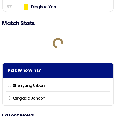
87'
Dinghao Yan
81'
Carel Mbenza Kamboleke Guy
(2-1)
Match Stats
El Messaoudi Ahmed
79'
Chuangyi Lin
El Messaoudi Ahmed
78'
Chuangyi Lin
Poll: Who wins?
Zhoubin Yan
78'
Senwen Luo
Shenyang Urban
76'
Yinong Tian
Qingdao Jonoon
Tixiang Li
Latest News
76'
Yifeng Zang