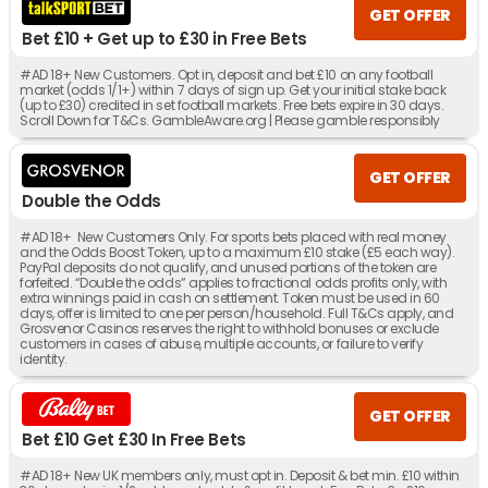
GET OFFER
Bet £10 + Get up to £30 in Free Bets
#AD 18+ New Customers. Opt in, deposit and bet £10 on any football
market (odds 1/1+) within 7 days of sign up. Get your initial stake back
(up to £30) credited in set football markets. Free bets expire in 30 days.
Scroll Down for T&Cs. GambleAware.org | Please gamble responsibly
GET OFFER
Double the Odds
#AD 18+ New Customers Only. For sports bets placed with real money
and the Odds Boost Token, up to a maximum £10 stake (£5 each way).
PayPal deposits do not qualify, and unused portions of the token are
forfeited. “Double the odds” applies to fractional odds profits only, with
extra winnings paid in cash on settlement. Token must be used in 60
days, offer is limited to one per person/household. Full T&Cs apply, and
Grosvenor Casinos reserves the right to withhold bonuses or exclude
customers in cases of abuse, multiple accounts, or failure to verify
identity.
GET OFFER
Bet £10 Get £30 In Free Bets
#AD 18+ New UK members only, must opt in. Deposit & bet min. £10 within