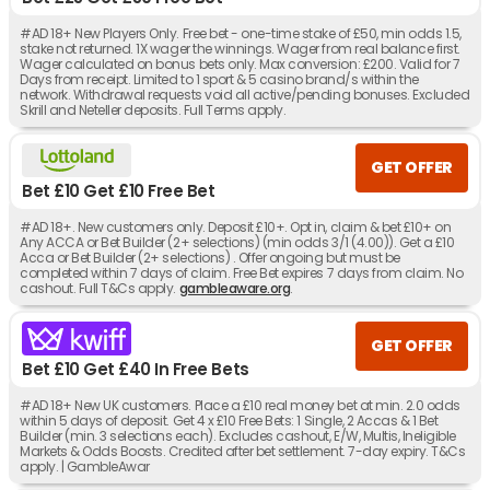
#AD 18+ New Players Only. Free bet - one-time stake of £50, min odds 1.5,
stake not returned. 1X wager the winnings. Wager from real balance first.
Wager calculated on bonus bets only. Max conversion: £200. Valid for 7
Days from receipt. Limited to 1 sport & 5 casino brand/s within the
network. Withdrawal requests void all active/pending bonuses. Excluded
Skrill and Neteller deposits. Full Terms apply.
GET OFFER
Bet £10 Get £10 Free Bet
#AD 18+. New customers only. Deposit £10+. Opt in, claim & bet £10+ on
Any ACCA or Bet Builder (2+ selections) (min odds 3/1 (4.00)). Get a £10
Acca or Bet Builder (2+ selections) . Offer ongoing but must be
completed within 7 days of claim. Free Bet expires 7 days from claim. No
cashout. Full T&Cs apply.
gambleaware.org
.
GET OFFER
Bet £10 Get £40 In Free Bets
#AD 18+ New UK customers. Place a £10 real money bet at min. 2.0 odds
within 5 days of deposit. Get 4 x £10 Free Bets: 1 Single, 2 Accas & 1 Bet
Builder (min. 3 selections each). Excludes cashout, E/W, Multis, Ineligible
Markets & Odds Boosts. Credited after bet settlement. 7-day expiry. T&Cs
apply. | GambleAwar