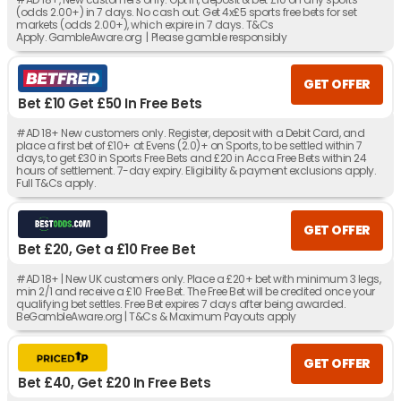
(odds 2.00+) in 7 days. No cash out. Get 4x£5 sports free bets for set
markets (odds 2.00+), which expire in 7 days. T&Cs
Apply. GambleAware.org | Please gamble responsibly
GET OFFER
Bet £10 Get £50 In Free Bets
#AD 18+ New customers only. Register, deposit with a Debit Card, and
place a first bet of £10+ at Evens (2.0)+ on Sports, to be settled within 7
days, to get £30 in Sports Free Bets and £20 in Acca Free Bets within 24
hours of settlement. 7-day expiry. Eligibility & payment exclusions apply.
Full T&Cs apply.
GET OFFER
Bet £20, Get a £10 Free Bet
#AD 18+ | New UK customers only. Place a £20+ bet with minimum 3 legs,
min 2/1 and receive a £10 Free Bet. The Free Bet will be credited once your
qualifying bet settles. Free Bet expires 7 days after being awarded.
BeGambleAware.org | T&Cs & Maximum Payouts apply
GET OFFER
Bet £40, Get £20 In Free Bets