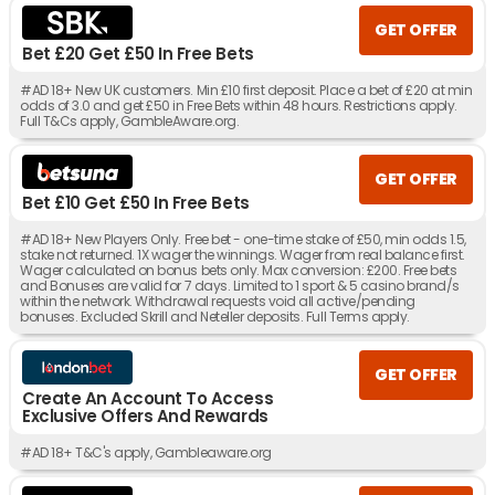
GET OFFER
Bet £20 Get £50 In Free Bets
#AD 18+ New UK customers. Min £10 first deposit. Place a bet of £20 at min
odds of 3.0 and get £50 in Free Bets within 48 hours. Restrictions apply.
Full T&Cs apply, GambleAware.org.
GET OFFER
Bet £10 Get £50 In Free Bets
#AD 18+ New Players Only. Free bet - one-time stake of £50, min odds 1.5,
stake not returned. 1X wager the winnings. Wager from real balance first.
Wager calculated on bonus bets only. Max conversion: £200. Free bets
and Bonuses are valid for 7 days. Limited to 1 sport & 5 casino brand/s
within the network. Withdrawal requests void all active/pending
bonuses. Excluded Skrill and Neteller deposits. Full Terms apply.
GET OFFER
Create An Account To Access
Exclusive Offers And Rewards
#AD 18+ T&C's apply, Gambleaware.org