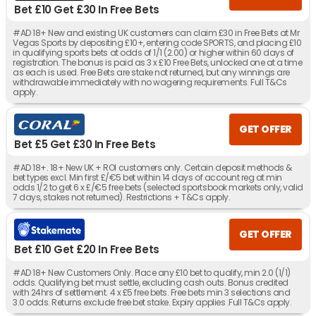
Bet £10 Get £30 In Free Bets
#AD 18+ New and existing UK customers can claim £30 in Free Bets at Mr
Vegas Sports by depositing £10+, entering code SPORTS, and placing £10
in qualifying sports bets at odds of 1/1 (2.00) or higher within 60 days of
registration. The bonus is paid as 3 x £10 Free Bets, unlocked one at a time
as each is used. Free Bets are stake not returned, but any winnings are
withdrawable immediately with no wagering requirements. Full T&Cs
apply.
GET OFFER
Bet £5 Get £30 In Free Bets
#AD 18+. 18+ New UK + ROI customers only. Certain deposit methods &
bet types excl. Min first £/€5 bet within 14 days of account reg at min
odds 1/2 to get 6 x £/€5 free bets (selected sportsbook markets only, valid
7 days, stakes not returned). Restrictions + T&Cs apply.
GET OFFER
Bet £10 Get £20 In Free Bets
#AD 18+ New Customers Only. Place any £10 bet to qualify, min 2.0 (1/1)
odds. Qualifying bet must settle, excluding cash outs. Bonus credited
with 24hrs of settlement. 4 x £5 free bets. Free bets min 3 selections and
3.0 odds. Returns exclude free bet stake. Expiry applies .Full T&Cs apply.