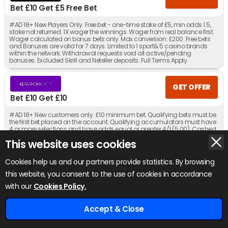
Bet £10 Get £5 Free Bet
#AD 18+ New Players Only. Free bet - one-time stake of £5, min odds 1.5,
stake not returned. 1X wager the winnings. Wager from real balance first.
Wager calculated on bonus bets only. Max conversion: £200. Free bets
and Bonuses are valid for 7 days. Limited to 1 sport& 5 casino brands
within the network. Withdrawal requests void all active/pending
bonuses. Excluded Skrill and Neteller deposits. Full Terms Apply.
GET OFFER
Bet £10 Get £10
#AD 18+ New customers only. £10 minimum bet. Qualifying bets must be
the first bet placed on the account. Qualifying accumulators must have
4 or more selections and have odds equal or greater 4/1 (5.00). Cashed
out bets will not qualify. £10 in free bets (credited as 1 x £10 free bet)
This website uses cookies
credited within 12 hours of the qualifying bet being settled. Free bets can
be placed on any multiple with 2 or more selections. Free bet minimum
odds of 1/2 (1.5) or above. Free bets are valid for 14 days.T&C's apply,
Cookies help us and our partners provide statistics. By browsing
Gambleaware.org
this website, you consent to the use of cookies in accordance
x
with our
Cookies Policy.
PREMIER LEAGUE
Accept & Close
Home
Odds
Tips
Bookies
£920+ Free Bets