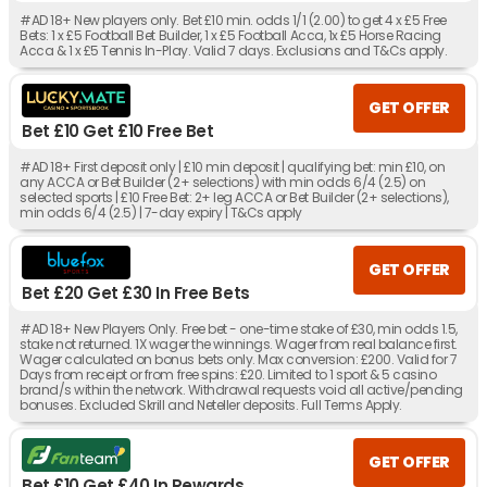
#AD 18+ New players only. Bet £10 min. odds 1/1 (2.00) to get 4 x £5 Free
Bets: 1 x £5 Football Bet Builder, 1 x £5 Football Acca, 1x £5 Horse Racing
Acca & 1 x £5 Tennis In-Play. Valid 7 days. Exclusions and T&Cs apply.
GET OFFER
Bet £10 Get £10 Free Bet
#AD 18+ First deposit only | £10 min deposit | qualifying bet: min £10, on
any ACCA or Bet Builder (2+ selections) with min odds 6/4 (2.5) on
selected sports | £10 Free Bet: 2+ leg ACCA or Bet Builder (2+ selections),
min odds 6/4 (2.5) | 7-day expiry | T&Cs apply
GET OFFER
Bet £20 Get £30 In Free Bets
#AD 18+ New Players Only. Free bet - one-time stake of £30, min odds 1.5,
stake not returned. 1X wager the winnings. Wager from real balance first.
Wager calculated on bonus bets only. Max conversion: £200. Valid for 7
Days from receipt or from free spins: £20. Limited to 1 sport & 5 casino
brand/s within the network. Withdrawal requests void all active/pending
bonuses. Excluded Skrill and Neteller deposits. Full Terms Apply.
GET OFFER
Bet £10 Get £40 In Rewards