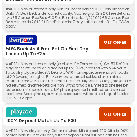
#AD 18+ New customers only. Min £20 bet at odds 2.00+. Bets placed as
Build-A-Bet / Bet Builder do not qualify. Max reward: One £10 Free Bet and
two £5 Combo Free Bets. £10 Free Bet min odds 1/1 (2.00). £5 Combo Free
Bets min odds 2/1 (3.0). Free Bets expire 7 days after credit. 18+. Full T&Cs
apply.
GET OFFER
50% Back As A Free Bet On First Day
Losses Up To £25
#AD 18+ New customers only (excludes BetTom casino). Get 50% of first-
day losses refunded as a free bet up to £/€25, credited within 24 hours.
To qualify, place at least 3 bets of £/€10+ on separate events with odds
of 2.0 (evens) or higher. First-day losses are all settled stakes minus
returns before 23:59. Free bets must be used fully within 7 days; stakes are
not returned and free bets are non-withdrawable. Limited to one free bet
per person, household, email, IP, phone, payment method, and shared
locations. Abuse, fraud, or multiple accounts will lead to disqualification.
Full T&Cs apply
GET OFFER
100% Deposit Match Up To £30
#AD 18+ New players only. Opt-in required. Min deposit £20. Offer is 100%
match bonus up to £30 on your first deposit. Bonus funds can be used