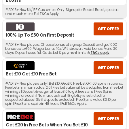
Boosts
#AD 18+ New UK/IRE Customers Only. Signup for Rocket Boost, specials
and much more. Full T&Cs Apply.
GET OFFER
100% Up To £50 On First Deposit
#AD 18+ New players. Choose bonus at signup. Deposit and get 100%
bonus up to £50. Wager bonus 10x. Withdrawals void bonus. Valid 30
days. Deposit used 1st. Odds, bet & payment limits &
T&Cs apply
.
GET OFFER
Bet £10 Get £10 Free Bet
#AD 18+ New players only | Bet £10, Get £10 Free bet OR 100 spins in casino.
Free bet minimum odds: 2.0 | Free bet value will be deducted from free bet
winnings | Deposit & wager at least £10 to get free spins | Free Spins
winnings are cash | No max cash out | Eligibility is restricted for
suspected abuse | Skrill deposits excluded | Free Spins value £0.10 per
spin | Free Spins expire in 48 hours | Full T&Cs Apply.
GET OFFER
Get £20 In Free Bets When You Bet £10