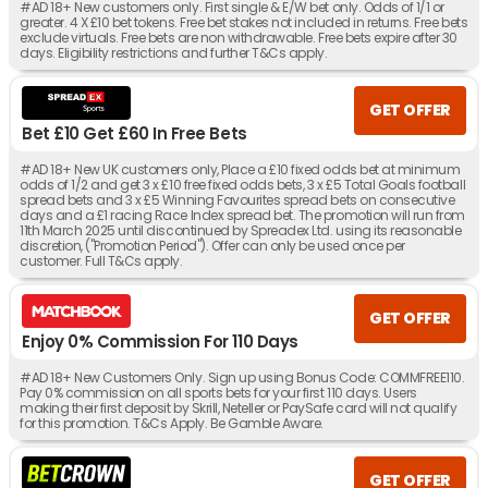
#AD 18+ New customers only. First single & E/W bet only. Odds of 1/1 or
greater. 4 X £10 bet tokens. Free bet stakes not included in returns. Free bets
exclude virtuals. Free bets are non withdrawable. Free bets expire after 30
days. Eligibility restrictions and further T&Cs apply.
GET OFFER
Bet £10 Get £60 In Free Bets
#AD 18+ New UK customers only, Place a £10 fixed odds bet at minimum
odds of 1/2 and get 3 x £10 free fixed odds bets, 3 x £5 Total Goals football
spread bets and 3 x £5 Winning Favourites spread bets on consecutive
days and a £1 racing Race Index spread bet. The promotion will run from
11th March 2025 until discontinued by Spreadex Ltd. using its reasonable
discretion, ("Promotion Period"). Offer can only be used once per
customer. Full T&Cs apply.
GET OFFER
Enjoy 0% Commission For 110 Days
#AD 18+ New Customers Only. Sign up using Bonus Code: COMMFREE110.
Pay 0% commission on all sports bets for your first 110 days. Users
making their first deposit by Skrill, Neteller or PaySafe card will not qualify
for this promotion. T&Cs Apply. Be Gamble Aware.
GET OFFER