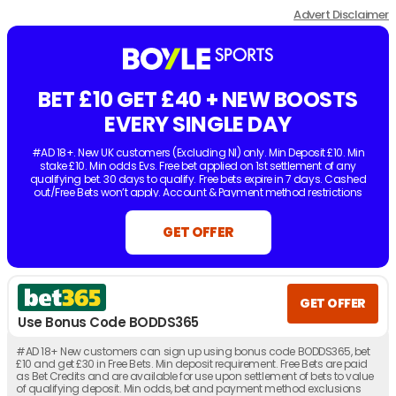
Advert Disclaimer
BET £10 GET £40 + NEW BOOSTS
EVERY SINGLE DAY
#AD 18+. New UK customers (Excluding NI) only. Min Deposit £10. Min
stake £10. Min odds Evs. Free bet applied on 1st settlement of any
qualifying bet. 30 days to qualify. Free bets expire in 7 days. Cashed
out/Free Bets won’t apply. Account & Payment method restrictions
apply. 1 Free Bet offer per customer, household & IP Address only.
T&Cs
Apply.
18+. Online customers & in shop for BOYLE Xtra cardholders.
GET OFFER
Singles only. Max stake 10. Prices subject to fluctuation and availability.
T&Cs apply.
GET OFFER
Use Bonus Code BODDS365
#AD 18+ New customers can sign up using bonus code BODDS365, bet
£10 and get £30 in Free Bets. Min deposit requirement. Free Bets are paid
as Bet Credits and are available for use upon settlement of bets to value
of qualifying deposit. Min odds, bet and payment method exclusions