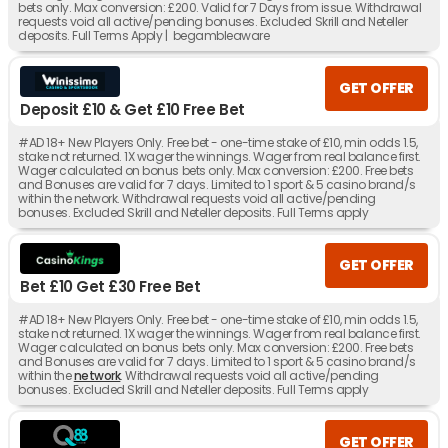
bets only. Max conversion: £200. Valid for 7 Days from issue. Withdrawal
requests void all active/pending bonuses. Excluded Skrill and Neteller
deposits. Full Terms Apply | begambleaware
GET OFFER
Deposit £10 & Get £10 Free Bet
#AD 18+ New Players Only. Free bet - one-time stake of £10, min odds 1.5,
stake not returned. 1X wager the winnings. Wager from real balance first.
Wager calculated on bonus bets only. Max conversion: £200. Free bets
and Bonuses are valid for 7 days. Limited to 1 sport & 5 casino brand/s
within the network. Withdrawal requests void all active/pending
bonuses. Excluded Skrill and Neteller deposits. Full Terms apply
GET OFFER
Bet £10 Get £30 Free Bet
#AD 18+ New Players Only. Free bet - one-time stake of £10, min odds 1.5,
stake not returned. 1X wager the winnings. Wager from real balance first.
Wager calculated on bonus bets only. Max conversion: £200. Free bets
and Bonuses are valid for 7 days. Limited to 1 sport & 5 casino brand/s
within the
network
. Withdrawal requests void all active/pending
bonuses. Excluded Skrill and Neteller deposits. Full Terms apply
GET OFFER