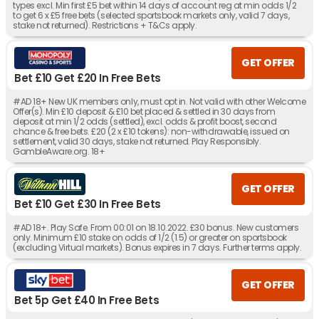
types excl. Min first £5 bet within 14 days of account reg at min odds 1/2
to get 6 x £5 free bets (selected sportsbook markets only, valid 7 days,
stake not returned). Restrictions + T&Cs apply.
GET OFFER
Bet £10 Get £20 In Free Bets
#AD 18+ New UK members only, must opt in. Not valid with other Welcome
Offer(s). Min £10 deposit & £10 bet placed & settled in 30 days from
deposit at min 1/2 odds (settled), excl. odds & profit boost, second
chance & free bets. £20 (2 x £10 tokens): non-withdrawable, issued on
settlement, valid 30 days, stake not returned. Play Responsibly.
GambleAware.org. 18+
GET OFFER
Bet £10 Get £30 In Free Bets
#AD 18+. Play Safe. From 00:01 on 18.10.2022. £30 bonus. New customers
only. Minimum £10 stake on odds of 1/2 (1.5) or greater on sportsbook
(excluding Virtual markets). Bonus expires in 7 days. Further terms apply.
GET OFFER
Bet 5p Get £40 In Free Bets