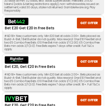
30 days at min. 1/2 odds, excl. odds & profit boost. Free Bets: 3 x £10
tokens (odds & bet leg restrictions apply), non-withdrawable, issued on
settlement, valid 30 days, stake not returned. GambleAware.org. Play
Responsibly.
GET OFFER
Bet £20 Get £20 In Free Bets
#AD 18+ New customers only. Min £20 bet at odds 2.00+. Bets placed as
Build-A-Bet / Bet Builder do not qualify. Max reward: One £10 Free Bet and
two £5 Combo Free Bets. £10 Free Bet min odds 1/1 (2.00). £5 Combo Free
Bets min odds 2/1 (3.0). Free Bets expire 7 days after credit. Full T&Cs
apply.
GET OFFER
Bet £20, Get £20 In Free Bets
#AD 18+ New customers only. Min £20 bet at odds 2.00+. Bets placed as
Build-A-Bet / Bet Builder do not qualify. Max reward: One £10 Free Bet and
two £5 Combo Free Bets. £10 Free Bet min odds 1/1 (2.00). £5 Combo Free
Bets min odds 2/1 (3.0). Free Bets expire 7 days after credit. 18+. Full T&Cs
apply.
GET OFFER
Bet £20, Get £20 In Free Bets