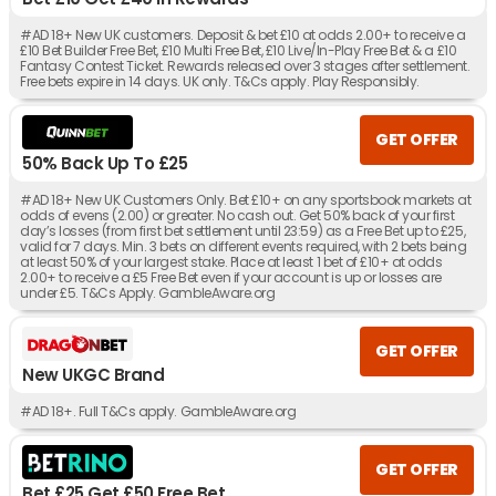
#AD 18+ New UK customers. Deposit & bet £10 at odds 2.00+ to receive a
£10 Bet Builder Free Bet, £10 Multi Free Bet, £10 Live/In-Play Free Bet & a £10
Fantasy Contest Ticket. Rewards released over 3 stages after settlement.
Free bets expire in 14 days. UK only. T&Cs apply. Play Responsibly.
GET OFFER
50% Back Up To £25
#AD 18+ New UK Customers Only. Bet £10+ on any sportsbook markets at
odds of evens (2.00) or greater. No cash out. Get 50% back of your first
day’s losses (from first bet settlement until 23:59) as a Free Bet up to £25,
valid for 7 days. Min. 3 bets on different events required, with 2 bets being
at least 50% of your largest stake. Place at least 1 bet of £10+ at odds
2.00+ to receive a £5 Free Bet even if your account is up or losses are
under £5. T&Cs Apply. GambleAware.org
GET OFFER
New UKGC Brand
#AD 18+. Full T&Cs apply. GambleAware.org
GET OFFER
Bet £25 Get £50 Free Bet