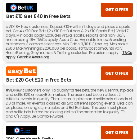
GET OFFER
Bet £10 Get £40 In Free Bets
#AD 18+ New customers: Deposit £10+ within 7 days and place a sports
bet. Get 4 x £10 Free Bets (2 x £10 Bet Builders & 2 x £10 Sports Bet). Valid 7
days. Min odds apply. Excludes virtual sports, esports and non-UK/IE
horse racing. 18+. T&Cs apply. Acca Club: Available to new & existing
customers. 3 or more selections. Min Odds: 3/10 (1.3) per leg. Max stake:
£500. Max Winnings: £200,000 per boost. Profit Boost amounts vary.
Horse Racing, Greyhounds & Trotting excluded. Exclusions apply. .
T&Cs
apply
.
GambleAware.org
.
GET OFFER
Bet £20 Get £20 in Free Bets
#AD New customers only. To qualify for free bets, the new user must place
and settle £20 on easyBet markets. The user must bet on at least 2
different events to qualify. The user must place and settle bets at odds of
2.0 or more. An event is classed as two different sporting events. Bets can
be placed on singles, multiples and Bet Builders. The user must place
and settle bets before the closing date of the promotion to qualify. T's
and C's Apply. Be Gamble Aware.
GET OFFER