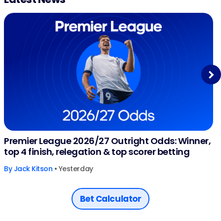
Ange Kouame
Yeboah Yaw
57'
(1-1)
34'
Carel Mbenza Kamboleke Guy
(1-0)
Next
18'
Jiarun Gao
Mawlanyaz Dilmurat
Wenjie Song
16'
Premier League 2026/27 Outright Odds: Winner,
Strandberg Carlos
top 4 finish, relegation & top scorer betting
Hailong Li
11'
By
Jack Kitson
• Yesterday
Wei Zixian
Bet Calculator