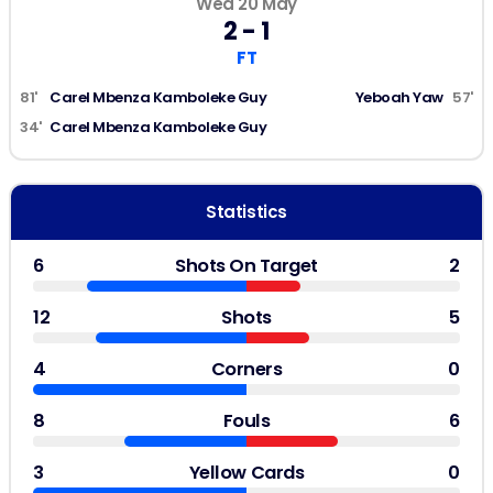
Wed 20 May
2 - 1
FT
81'
Carel Mbenza Kamboleke Guy
Yeboah Yaw
57'
34'
Carel Mbenza Kamboleke Guy
Statistics
6
Shots On Target
2
12
Shots
5
4
Corners
0
8
Fouls
6
3
Yellow Cards
0