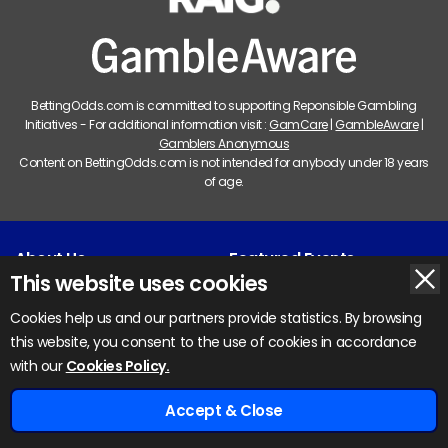
BettingOdds.com is committed to supporting Reponsible Gambling
Initiatives - For additional information visit :
GamCare
|
GambleAware
|
Gamblers Anonymous
Content on BettingOdds.com is not intended for anybody under 18 years
of age.
About Us
Featured Events
This website uses cookies
About Us
Premier League
Authors
Championship
Cookies help us and our partners provide statistics. By browsing
Contact Us
Africa Cup of Nations Odds
this website, you consent to the use of cookies in accordance
x
Privacy Policy
Champions League Odds
with our
Cookies Policy.
Cookie Policy
Asian Cup Betting Odds
Accept & Close
How We Rate Bookmakers
League One
Home
Odds
Tips
Bookies
£920+ Free Bets
Responsible Gambling
League Two