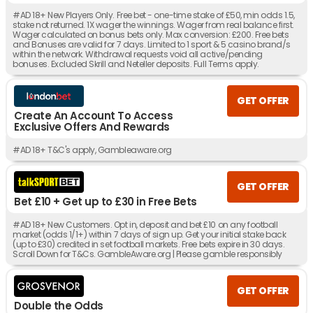
#AD 18+ New Players Only. Free bet - one-time stake of £50, min odds 1.5,
stake not returned. 1X wager the winnings. Wager from real balance first.
Wager calculated on bonus bets only. Max conversion: £200. Free bets
and Bonuses are valid for 7 days. Limited to 1 sport & 5 casino brand/s
within the network. Withdrawal requests void all active/pending
bonuses. Excluded Skrill and Neteller deposits. Full Terms apply.
GET OFFER
Create An Account To Access
Exclusive Offers And Rewards
#AD 18+ T&C's apply, Gambleaware.org
GET OFFER
Bet £10 + Get up to £30 in Free Bets
#AD 18+ New Customers. Opt in, deposit and bet £10 on any football
market (odds 1/1+) within 7 days of sign up. Get your initial stake back
(up to £30) credited in set football markets. Free bets expire in 30 days.
Scroll Down for T&Cs. GambleAware.org | Please gamble responsibly
GET OFFER
Double the Odds