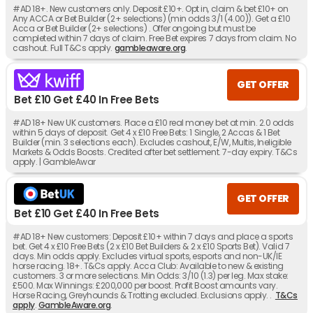
#AD 18+. New customers only. Deposit £10+. Opt in, claim & bet £10+ on
Any ACCA or Bet Builder (2+ selections) (min odds 3/1 (4.00)). Get a £10
Acca or Bet Builder (2+ selections) . Offer ongoing but must be
completed within 7 days of claim. Free Bet expires 7 days from claim. No
cashout. Full T&Cs apply.
gambleaware.org
.
GET OFFER
Bet £10 Get £40 In Free Bets
#AD 18+ New UK customers. Place a £10 real money bet at min. 2.0 odds
within 5 days of deposit. Get 4 x £10 Free Bets: 1 Single, 2 Accas & 1 Bet
Builder (min. 3 selections each). Excludes cashout, E/W, Multis, Ineligible
Markets & Odds Boosts. Credited after bet settlement. 7-day expiry. T&Cs
apply. | GambleAwar
GET OFFER
Bet £10 Get £40 In Free Bets
#AD 18+ New customers: Deposit £10+ within 7 days and place a sports
bet. Get 4 x £10 Free Bets (2 x £10 Bet Builders & 2 x £10 Sports Bet). Valid 7
days. Min odds apply. Excludes virtual sports, esports and non-UK/IE
horse racing. 18+. T&Cs apply. Acca Club: Available to new & existing
customers. 3 or more selections. Min Odds: 3/10 (1.3) per leg. Max stake:
£500. Max Winnings: £200,000 per boost. Profit Boost amounts vary.
Horse Racing, Greyhounds & Trotting excluded. Exclusions apply. .
T&Cs
apply
.
GambleAware.org
.