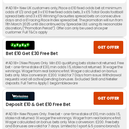
#AD 18+ New UK customers only, Place a £10 fixed odds bet at minimum
odds of 1/2 and get 3 x £10 free fixed odds bets, 3 x £5 Total Goals football
spread bets and 3 x £5 Winning Favourites spread bets on consecutive
days and a £1 racing Race Index spread bet. The promotion will run from
11th March 2025 until discontinued by Spreadex Ltd. using its reasonable
discretion, (“Promotion Period”). Offer can only be used once per
customer. Full T&Cs apply
GET OFFER
Bet £10 Get £30 Free Bet
#AD 18+ | New Players Only. Min £10 qualifying bets stake not returned. Free
bet - one-time stake of £30, min odds 1.5, stake not returned. 1X wager the
winnings. Wager from real balance first. Wager calculated on bonus
bets only. Max conversion: £200. Valid for 7 Days from issue. Withdrawal
requests void all active/pending bonuses. Excluded Skrill and Neteller
deposits. Full Terms Apply | begambleaware
GET OFFER
Deposit £10 & Get £10 Free Bet
#AD 18+ New Players Only. Free bet - one-time stake of £10, min odds 1.5,
stake not returned. 1X wager the winnings. Wager from real balance first.
Wager calculated on bonus bets only. Max conversion: £200. Free bets
and Bonuses are valid for 7 days. Limited to 1 sport & 5 casino brand/s