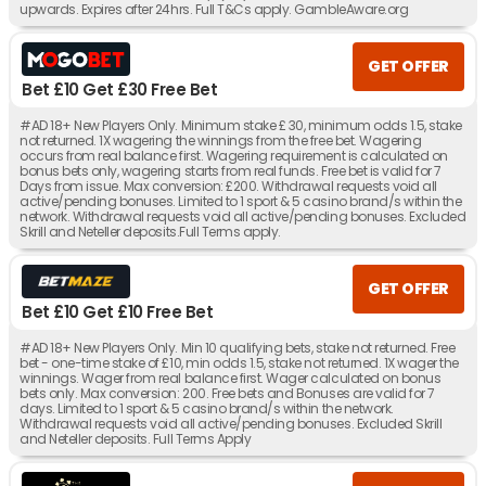
upwards. Expires after 24hrs. Full T&Cs apply. GambleAware.org
GET OFFER
Bet £10 Get £30 Free Bet
#AD 18+ New Players Only. Minimum stake £ 30, minimum odds 1.5, stake
not returned. 1X wagering the winnings from the free bet. Wagering
occurs from real balance first. Wagering requirement is calculated on
bonus bets only, wagering starts from real funds. Free bet is valid for 7
Days from issue. Max conversion: £200. Withdrawal requests void all
active/pending bonuses. Limited to 1 sport & 5 casino brand/s within the
network. Withdrawal requests void all active/pending bonuses. Excluded
Skrill and Neteller deposits.Full Terms apply.
GET OFFER
Bet £10 Get £10 Free Bet
#AD 18+ New Players Only. Min 10 qualifying bets, stake not returned. Free
bet - one-time stake of £10, min odds 1.5, stake not returned. 1X wager the
winnings. Wager from real balance first. Wager calculated on bonus
bets only. Max conversion: 200. Free bets and Bonuses are valid for 7
days. Limited to 1 sport & 5 casino brand/s within the network.
Withdrawal requests void all active/pending bonuses. Excluded Skrill
and Neteller deposits. Full Terms Apply