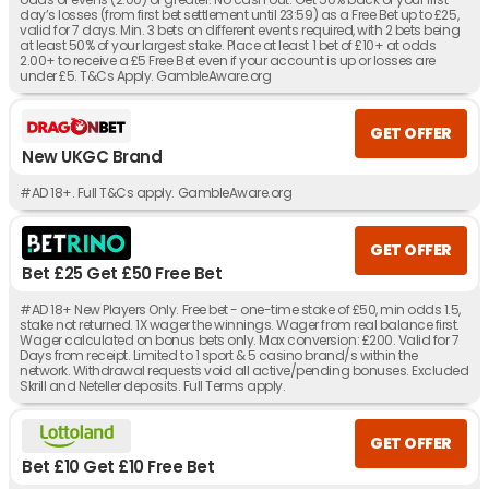
day’s losses (from first bet settlement until 23:59) as a Free Bet up to £25,
valid for 7 days. Min. 3 bets on different events required, with 2 bets being
at least 50% of your largest stake. Place at least 1 bet of £10+ at odds
2.00+ to receive a £5 Free Bet even if your account is up or losses are
under £5. T&Cs Apply. GambleAware.org
GET OFFER
New UKGC Brand
#AD 18+. Full T&Cs apply. GambleAware.org
GET OFFER
Bet £25 Get £50 Free Bet
#AD 18+ New Players Only. Free bet - one-time stake of £50, min odds 1.5,
stake not returned. 1X wager the winnings. Wager from real balance first.
Wager calculated on bonus bets only. Max conversion: £200. Valid for 7
Days from receipt. Limited to 1 sport & 5 casino brand/s within the
network. Withdrawal requests void all active/pending bonuses. Excluded
Skrill and Neteller deposits. Full Terms apply.
GET OFFER
Bet £10 Get £10 Free Bet