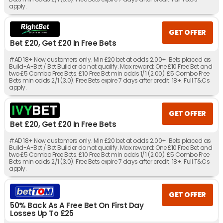
apply.
GET OFFER
Bet £20, Get £20 In Free Bets
#AD 18+ New customers only. Min £20 bet at odds 2.00+. Bets placed as
Build-A-Bet / Bet Builder do not qualify. Max reward: One £10 Free Bet and
two £5 Combo Free Bets. £10 Free Bet min odds 1/1 (2.00). £5 Combo Free
Bets min odds 2/1 (3.0). Free Bets expire 7 days after credit. 18+. Full T&Cs
apply.
GET OFFER
Bet £20, Get £20 In Free Bets
#AD 18+ New customers only. Min £20 bet at odds 2.00+. Bets placed as
Build-A-Bet / Bet Builder do not qualify. Max reward: One £10 Free Bet and
two £5 Combo Free Bets. £10 Free Bet min odds 1/1 (2.00). £5 Combo Free
Bets min odds 2/1 (3.0). Free Bets expire 7 days after credit. 18+. Full T&Cs
apply.
GET OFFER
50% Back As A Free Bet On First Day
Losses Up To £25