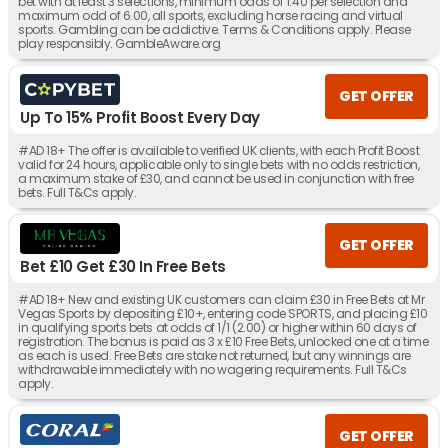
bet with at least 3 selections, minimum odds of 1.40 per selection and
maximum odd of 6.00, all sports, excluding horse racing and virtual
sports. Gambling can be addictive. Terms & Conditions apply. Please
play responsibly. GambleAware.org
GET OFFER
Up To 15% Profit Boost Every Day
#AD 18+ The offer is available to verified UK clients, with each Profit Boost
valid for 24 hours, applicable only to single bets with no odds restriction,
a maximum stake of £30, and cannot be used in conjunction with free
bets. Full T&Cs apply.
GET OFFER
Bet £10 Get £30 In Free Bets
#AD 18+ New and existing UK customers can claim £30 in Free Bets at Mr
Vegas Sports by depositing £10+, entering code SPORTS, and placing £10
in qualifying sports bets at odds of 1/1 (2.00) or higher within 60 days of
registration. The bonus is paid as 3 x £10 Free Bets, unlocked one at a time
as each is used. Free Bets are stake not returned, but any winnings are
withdrawable immediately with no wagering requirements. Full T&Cs
apply.
GET OFFER