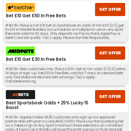
GET OFFER
Bet £10 Get £50 In Free Bets
#AD 18+ Place a min £10 bet on Sportsbook on odds of min EVS (2.0), get
5x £10 in Free Bet Builders, Accumulators or multiples to use on any sport.
Rewards valid for 30 days. Only deposits via Pay by Bank, Apple Pay or
Debit Card will qualify. T&Cs apply. Please Gamble Responsibly.
GET OFFER
Bet £10 Get £30 In Free Bets
#AD 18+ New customers only. Place a £10+ bet at min odds 1/1 (2.0) within
14 days of sign-up. Get £30 in Free Bets, valid for 7 days on selected bets
only. Free stake not returned with winnings. T&Cs apply.
GambleAware.org
GET OFFER
Best Sportsbook Odds + 25% Lucky 15
Boost
#AD 18+ Applies to New UK/IE customers who sign up via approved
partner sites with promo code AKACCA100. Place your first qualifying bet
as a Treble or Up on Any Sport (minimum three selections on combined
odds of Evens) and AK Bets will boost the profit gained on that initial bet