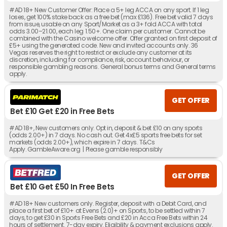
#AD 18+ New Customer Offer: Place a 5+ leg ACCA on any sport. If 1 leg
loses, get 100% stake back as a free bet (max £136). Free bet valid 7 days
from issue, usable on any Sport/Market as a 3+ fold ACCA with total
odds 3.00–21.00, each leg 1.50+. One claim per customer. Cannot be
combined with the Casino welcome offer. Offer granted on first deposit of
£5+ using the generated code. New and invited accounts only. 36
Vegas reserves the right to restrict or exclude any customer at its
discretion, including for compliance, risk, account behaviour, or
responsible gambling reasons. General bonus terms and General terms
apply.
GET OFFER
Bet £10 Get £20 in Free Bets
#AD 18+, New customers only. Opt in, deposit & bet £10 on any sports
(odds 2.00+) in 7 days. No cash out. Get 4x£5 sports free bets for set
markets (odds 2.00+), which expire in 7 days. T&Cs
Apply. GambleAware.org | Please gamble responsibly
GET OFFER
Bet £10 Get £50 In Free Bets
#AD 18+ New customers only. Register, deposit with a Debit Card, and
place a first bet of £10+ at Evens (2.0)+ on Sports, to be settled within 7
days, to get £30 in Sports Free Bets and £20 in Acca Free Bets within 24
hours of settlement. 7-day expiry. Eligibility & payment exclusions apply.