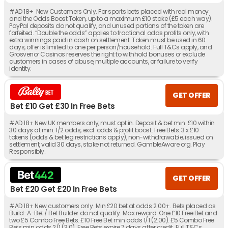
#AD 18+ New Customers Only. For sports bets placed with real money
and the Odds Boost Token, up to a maximum £10 stake (£5 each way).
PayPal deposits do not qualify, and unused portions of the token are
forfeited. “Double the odds” applies to fractional odds profits only, with
extra winnings paid in cash on settlement. Token must be used in 60
days, offer is limited to one per person/household. Full T&Cs apply, and
Grosvenor Casinos reserves the right to withhold bonuses or exclude
customers in cases of abuse, multiple accounts, or failure to verify
identity.
GET OFFER
Bet £10 Get £30 In Free Bets
#AD 18+ New UK members only, must opt in. Deposit & bet min. £10 within
30 days at min. 1/2 odds, excl. odds & profit boost. Free Bets: 3 x £10
tokens (odds & bet leg restrictions apply), non-withdrawable, issued on
settlement, valid 30 days, stake not returned. GambleAware.org. Play
Responsibly.
GET OFFER
Bet £20 Get £20 In Free Bets
#AD 18+ New customers only. Min £20 bet at odds 2.00+. Bets placed as
Build-A-Bet / Bet Builder do not qualify. Max reward: One £10 Free Bet and
two £5 Combo Free Bets. £10 Free Bet min odds 1/1 (2.00). £5 Combo Free
Bets min odds 2/1 (3.0). Free Bets expire 7 days after credit. Full T&Cs