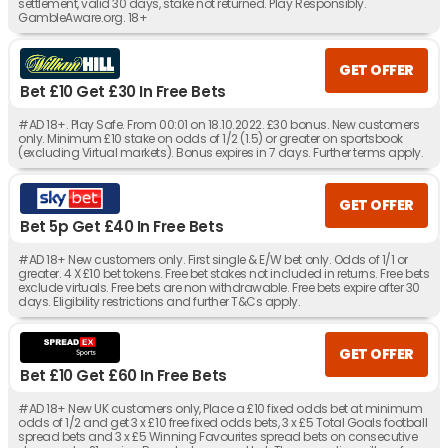
settlement, valid 30 days, stake not returned. Play Responsibly.
GambleAware.org. 18+
GET OFFER
Bet £10 Get £30 In Free Bets
#AD 18+. Play Safe. From 00:01 on 18.10.2022. £30 bonus. New customers
only. Minimum £10 stake on odds of 1/2 (1.5) or greater on sportsbook
(excluding Virtual markets). Bonus expires in 7 days. Further terms apply.
GET OFFER
Bet 5p Get £40 In Free Bets
#AD 18+ New customers only. First single & E/W bet only. Odds of 1/1 or
greater. 4 X £10 bet tokens. Free bet stakes not included in returns. Free bets
exclude virtuals. Free bets are non withdrawable. Free bets expire after 30
days. Eligibility restrictions and further T&Cs apply.
GET OFFER
Bet £10 Get £60 In Free Bets
#AD 18+ New UK customers only, Place a £10 fixed odds bet at minimum
odds of 1/2 and get 3 x £10 free fixed odds bets, 3 x £5 Total Goals football
spread bets and 3 x £5 Winning Favourites spread bets on consecutive