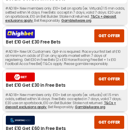
#AD 18+ New members only. £10+ bet on sports (ex. Virtuals) 1.5 min odds,
settled within 14 days. Free Bets: accept in 7 days, valid 7 days; £20 use
on sportsbook, £10 on Bet Builder. Stake not returned.
T&Cs + deposit
exclusions apply.
Bet Responsibly.
GambleAware.org
.
GET OFFER
Bet £10 Get £30 Free Bets
#AD 18+ New UK Customers. Opt-in is required. Place your first bet of £10
at minimum odds of 1/1 on any sports market within 7 days of
registering. Get £30 in Free Bets (2 x £10 Horse Racing Free Bet + 1 x £10
Football Acca Free Bet) T&Cs apply. Please gamble responsibly.
GET OFFER
Bet £10 Get £30 in Free Bets
#AD 18+ New members only. £10+ bet on sports (ex. virtuals) at 1.5 min
odds, settled within 14 days. Free Bets: accepted in 7 days, valid 7 days;
£20 use on sportsbook, £10 on Bet Builder. Stake not returned.
T&Cs +
deposit exclusions apply.
Bet Responsibly.
GambleAware.org
.
GET OFFER
Bet £10 Get £60 In Free Bets