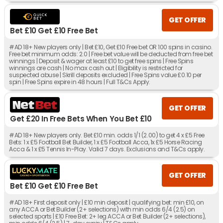
GET OFFER
Bet £10 Get £10 Free Bet
#AD 18+ New players only | Bet £10, Get £10 Free bet OR 100 spins in casino.
Free bet minimum odds: 2.0 | Free bet value will be deducted from free bet
winnings | Deposit & wager at least £10 to get free spins | Free Spins
winnings are cash | No max cash out | Eligibility is restricted for
suspected abuse | Skrill deposits excluded | Free Spins value £0.10 per
spin | Free Spins expire in 48 hours | Full T&Cs Apply.
GET OFFER
Get £20 In Free Bets When You Bet £10
#AD 18+ New players only. Bet £10 min. odds 1/1 (2.00) to get 4 x £5 Free
Bets: 1 x £5 Football Bet Builder, 1 x £5 Football Acca, 1x £5 Horse Racing
Acca & 1 x £5 Tennis In-Play. Valid 7 days. Exclusions and T&Cs apply.
GET OFFER
Bet £10 Get £10 Free Bet
#AD 18+ First deposit only | £10 min deposit | qualifying bet: min £10, on
any ACCA or Bet Builder (2+ selections) with min odds 6/4 (2.5) on
selected sports | £10 Free Bet: 2+ leg ACCA or Bet Builder (2+ selections),