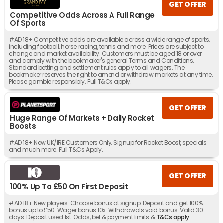
GET OFFER
Competitive Odds Across A Full Range
Of Sports
#AD 18+ Competitive odds are available across a wide range of sports,
including football, horse racing, tennis and more. Prices are subject to
change and market availability. Customers must be aged 18 or over
and comply with the bookmaker's general Terms and Conditions.
Standard betting and settlement rules apply to all wagers. The
bookmaker reserves the right to amend or withdraw markets at any time.
Please gamble responsibly. Full T&Cs apply.
GET OFFER
Huge Range Of Markets + Daily Rocket
Boosts
#AD 18+ New UK/IRE Customers Only. Signup for Rocket Boost, specials
and much more. Full T&Cs Apply.
GET OFFER
100% Up To £50 On First Deposit
#AD 18+ New players. Choose bonus at signup. Deposit and get 100%
bonus up to £50. Wager bonus 10x. Withdrawals void bonus. Valid 30
days. Deposit used 1st. Odds, bet & payment limits &
T&Cs apply
.