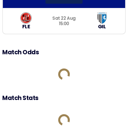
Sat 22 Aug
15:00
FLE
GIL
Match Odds
Match Stats