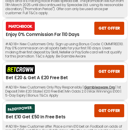
days and a £1 racing Race Index spread bet. The promotion will run from
11th March 2025 until discontinued by Spreadex Ltd. using its reasonable
discretion, ("Promotion Period"). Offer can only be used once per
customer. Full T&Cs apply.
GET OFFER
Enjoy 0% Commission For 110 Days
#AD 18+ New Customers Only. Sign up using Bonus Code: COMMFREE110.
Pay 0% commission on all sports bets for your first 110 days. Users
making their first deposit by Skrill, Neteller or PaySafe card will not qualify
for this promotion. T&Cs Apply. Be Gamble Aware.
GET OFFER
Bet £20 & Get A £20 Free Bet
#AD 18+ New Customers Only Play Responsibly |
Gambleaware.Org
| 1st
Deposit | Min £20 Stake | £20 Free Bet | Min Odds 2.0 | Max Winnings £100 |
5-Day Expiry | Bonus T&Cs Apply
GET OFFER
Bet £10 Get £50 In Free Bets
#AD 18+ New Customer offer. Place a min £10 bet on Football on odds of