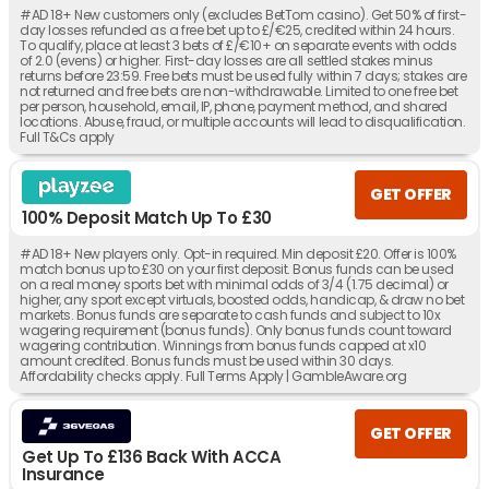
#AD 18+ New customers only (excludes BetTom casino). Get 50% of first-
day losses refunded as a free bet up to £/€25, credited within 24 hours.
To qualify, place at least 3 bets of £/€10+ on separate events with odds
of 2.0 (evens) or higher. First-day losses are all settled stakes minus
returns before 23:59. Free bets must be used fully within 7 days; stakes are
not returned and free bets are non-withdrawable. Limited to one free bet
per person, household, email, IP, phone, payment method, and shared
locations. Abuse, fraud, or multiple accounts will lead to disqualification.
Full T&Cs apply
GET OFFER
100% Deposit Match Up To £30
#AD 18+ New players only. Opt-in required. Min deposit £20. Offer is 100%
match bonus up to £30 on your first deposit. Bonus funds can be used
on a real money sports bet with minimal odds of 3/4 (1.75 decimal) or
higher, any sport except virtuals, boosted odds, handicap, & draw no bet
markets. Bonus funds are separate to cash funds and subject to 10x
wagering requirement (bonus funds). Only bonus funds count toward
wagering contribution. Winnings from bonus funds capped at x10
amount credited. Bonus funds must be used within 30 days.
Affordability checks apply. Full Terms Apply | GambleAware.org
GET OFFER
Get Up To £136 Back With ACCA
Insurance