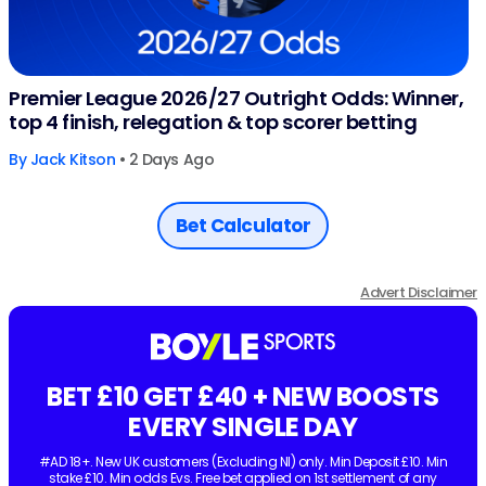
Premier League 2026/27 Outright Odds: Winner,
top 4 finish, relegation & top scorer betting
By
Jack Kitson
• 2 Days Ago
Bet Calculator
Advert Disclaimer
BET £10 GET £40 + NEW BOOSTS
EVERY SINGLE DAY
#AD 18+. New UK customers (Excluding NI) only. Min Deposit £10. Min
stake £10. Min odds Evs. Free bet applied on 1st settlement of any