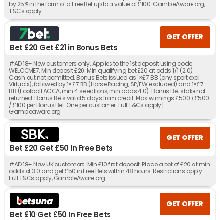
by 25% in the form of a Free Bet up to a value of £100. GambleAware.org,
T&Cs apply.
GET OFFER
Bet £20 Get £21 in Bonus Bets
#AD 18+ New customers only. Applies to the 1st deposit using code
WELCOME7. Min deposit £20. Min qualifying bet £20 at odds 1/1 (2.0).
Cash‑out not permitted. Bonus Bets issued as 1×£7 BB (any sport excl.
Virtuals), followed by 1×£7 BB (Horse Racing, SP/EW excluded) and 1×£7
BB (Football ACCA, min 4 selections, min odds 4.0). Bonus Bet stake not
returned. Bonus Bets valid 5 days from credit. Max winnings £500 / £500
/ £100 per Bonus Bet. One per customer. Full T&Cs apply |
Gambleaware.org
GET OFFER
Bet £20 Get £50 In Free Bets
#AD 18+ New UK customers. Min £10 first deposit. Place a bet of £20 at min
odds of 3.0 and get £50 in Free Bets within 48 hours. Restrictions apply.
Full T&Cs apply, GambleAware.org.
GET OFFER
Bet £10 Get £50 In Free Bets