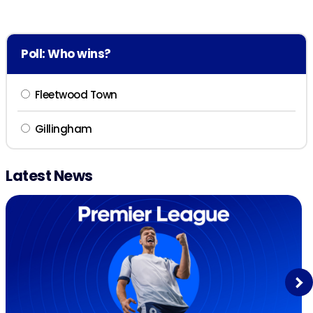
Poll: Who wins?
Fleetwood Town
Gillingham
Latest News
Next