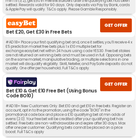
min 1.5 (1/2), get £50 in Free Bet Builders after the qualifying bet has been
settled. Rewards valid for 90 days. Only deposits via Pay by Bank, cards
& Apple Pay will qualify. T&Cs apply. Please Gamble Responsibly.
GET OFFER
Bet £20, Get £30 in Free Bets
#AD 18+ Place your first qualifying bet and, once it settles, you’ll receive 4 x
£5 prediction market free bets plus 1 x £10 multiple bet for
exchange.easybet.net within 24 hours using code YES30. Free bet stakes
are not returned on winning bets and must be used in full. Opposing bets
on the same market, manipulative trading, or multiple selections in one
market will disqualify eligibility. Skrill, Neteller, and PaySafe deposits do not
qualify. One offer per household; Full T&Cs apply.
GET OFFER
Bet £10 & Get £10 Free Bet (Using Bonus
Code BO10)
#AD 18+ New Customers Only. Bet £10 and get £10 in free bets. Register an
account, opt in to the promotion, using the code "BO10" in the
promotional code box and place a £10 qualifying bet at min odds of
evens (2.0). Your free bet will be credited after your qualifying bet has
settled. Free bets are non-withdrawable and expire after 30 days. Max
offer one per customer. Qualifying bets cannot be placed on a price
boost. Full T&Cs apply