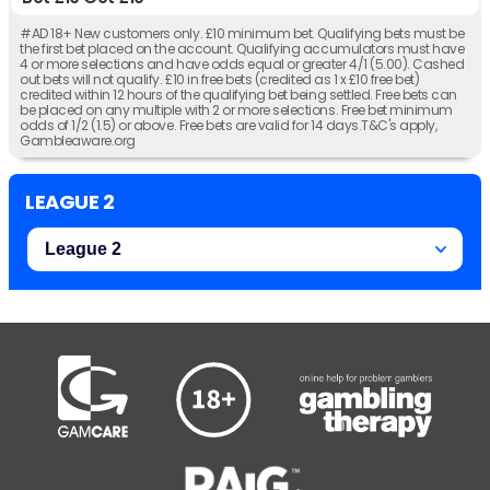
#AD 18+ New customers only. £10 minimum bet. Qualifying bets must be
the first bet placed on the account. Qualifying accumulators must have
4 or more selections and have odds equal or greater 4/1 (5.00). Cashed
out bets will not qualify. £10 in free bets (credited as 1 x £10 free bet)
credited within 12 hours of the qualifying bet being settled. Free bets can
be placed on any multiple with 2 or more selections. Free bet minimum
odds of 1/2 (1.5) or above. Free bets are valid for 14 days.T&C's apply,
Gambleaware.org
LEAGUE 2