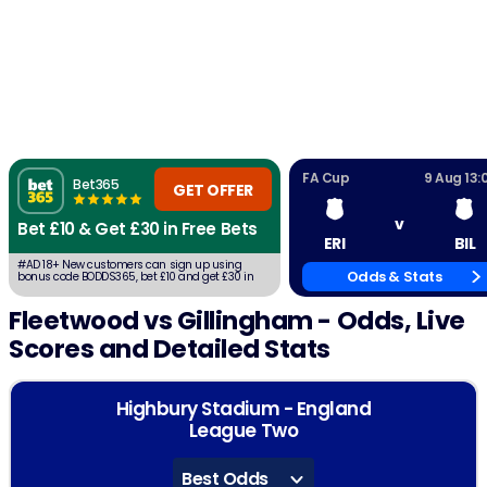
FA Cup
9 Aug 13:
Bet365
GET OFFER
v
Bet £10 & Get £30 in Free Bets
ERI
BIL
#AD 18+ New customers can sign up using
Odds & Stats
bonus code BODDS365, bet £10 and get £30 in
Free Bets. Min deposit requirement. Free Bets are
paid as Bet Credits and are available for use
Fleetwood vs Gillingham - Odds, Live
upon settlement of bets to value of qualifying
deposit. Min odds, bet and payment method
exclusions apply. Returns exclude Bet Credits
Scores and Detailed Stats
stake. Time limits and T&Cs apply. Registration
Required. This code is for marketing and tracking
purposes only. #Ad 18+
Highbury Stadium - England
League Two
Best Odds