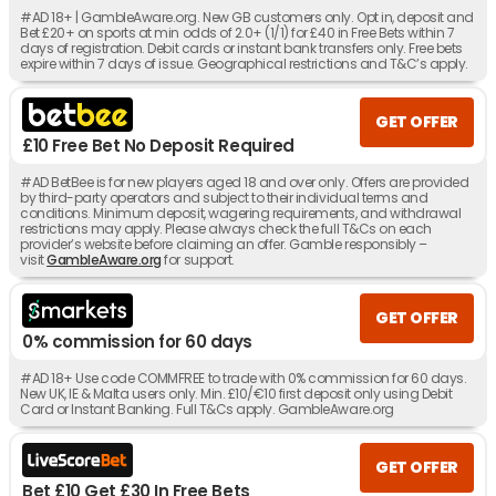
#AD 18+ | GambleAware.org. New GB customers only. Opt in, deposit and
Bet £20+ on sports at min odds of 2.0+ (1/1) for £40 in Free Bets within 7
days of registration. Debit cards or instant bank transfers only. Free bets
expire within 7 days of issue. Geographical restrictions and T&C’s apply.
GET OFFER
£10 Free Bet No Deposit Required
#AD BetBee is for new players aged 18 and over only. Offers are provided
by third-party operators and subject to their individual terms and
conditions. Minimum deposit, wagering requirements, and withdrawal
restrictions may apply. Please always check the full T&Cs on each
provider’s website before claiming an offer. Gamble responsibly –
visit
GambleAware.org
for support.
GET OFFER
0% commission for 60 days
#AD 18+ Use code COMMFREE to trade with 0% commission for 60 days.
New UK, IE & Malta users only. Min. £10/€10 first deposit only using Debit
Card or Instant Banking. Full T&Cs apply. GambleAware.org
GET OFFER
Bet £10 Get £30 In Free Bets