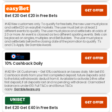
GET OFFER
Bet £20 Get £20 in Free Bets
#AD New customers only. To qualify for free bets, the new user must place
and settle £20 on easyBet markets. The user must bet on at least 2
different events to qualify. The user must place and settle bets at odds of
2.0 or more. An event is classed as two different sporting events. Bets can
be placed on singles, multiples and Bet Builders. The user must place
and settle bets before the closing date of the promotion to qualify. T's
and C's Apply. Be Gamble Aware.
GET OFFER
10% Cashback Daily
#AD 18+ UK Customers – Get 10% cashback on losses daily. Min bet £10.
Cashback starts from your first completed deposit; future deposits add
to the total, withdrawals deduct from it. Available to activate 24hrs after
first deposit, if all deposits lost and no pending withdrawal. Claimable if
balance is under £10. Full T&Cs and Bonus T&Cs
apply.
GambleAware.org
.
GET OFFER
Bet £20 Get £40 in Free Bets