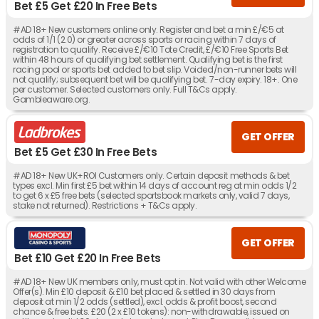
Bet £5 Get £20 In Free Bets
#AD 18+ New customers online only. Register and bet a min £/€5 at
odds of 1/1 (2.0) or greater across sports or racing within 7 days of
registration to qualify. Receive £/€10 Tote Credit, £/€10 Free Sports Bet
within 48 hours of qualifying bet settlement. Qualifying bet is the first
racing pool or sports bet added to bet slip. Voided/non-runner bets will
not qualify; subsequent bet will be qualifying bet. 7-day expiry. 18+. One
per customer. Selected customers only. Full T&Cs apply.
Gambleaware.org.
GET OFFER
Bet £5 Get £30 In Free Bets
#AD 18+ New UK+ROI Customers only. Certain deposit methods & bet
types excl. Min first £5 bet within 14 days of account reg at min odds 1/2
to get 6 x £5 free bets (selected sportsbook markets only, valid 7 days,
stake not returned). Restrictions + T&Cs apply.
GET OFFER
Bet £10 Get £20 In Free Bets
#AD 18+ New UK members only, must opt in. Not valid with other Welcome
Offer(s). Min £10 deposit & £10 bet placed & settled in 30 days from
deposit at min 1/2 odds (settled), excl. odds & profit boost, second
chance & free bets. £20 (2 x £10 tokens): non-withdrawable, issued on