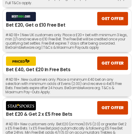
Full T&Cs apply.
GET OFFER
Bet £20, Get a £10 Free Bet
#AD 18+ | New UK customers only. Place a £20+ bet with minimum 3 legs,
min 2/1 and receive a £10 Free Bet. The Free Bet will be credited once your
qualifying bet settles. Free Bet expires 7 days after being awarded.
BeGambleAware.org | T&Cs & Maximum Payouts apply
GET OFFER
Bet £40, Get £20 In Free Bets
#AD 18+. New customers only. Place a minimum £40 bet on any
selection with minimum odds of Evens (2.00) and receive a 4x£5 Free
Bets. Free bets expire after 24 hours. BeGambleAware.org. T&Cs &
Maximum Pay-Outs Apply.
GET OFFER
Bet £20 & Get 2 x £5 Free Bets
#AD 18+ New customers only. Bet £20 (or more) EVS (2.0) or greater Get 2
x £5 Free Bets. 1 x £5 Free Bet paid automatically & following £5 Free Bet
after 24hrs. Min Free Bet odds 4/1 (5.0) on accumulators Trebles &