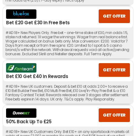
min odds 6/4 (2.5) | 7-day expiry | T&Cs apply
GET OFFER
Bet £20 Get £30 In Free Bets
#AD 18+ New Players Only. Free bet - one-time stake of £30, min odds 1.5,
stake not returned. 1X wager the winnings. Wager from real balance first.
Wager calculated on bonus bets only. Max conversion: £200. Valid for 7
Days from receipt or from free spins: £20. Limited to 1 sport & 5 casino
brand/s within the network. Withdrawal requests void all active/pending
bonuses. Excluded Skrill and Neteller deposits. Full Terms Apply.
GET OFFER
Bet £10 Get £40 In Rewards
#AD 18+ New UK customers. Deposit & bet £10 at odds 2.00+ to receive a
£10 Bet Builder Free Bet, £10 Multi Free Bet, £10 Live/In-Play Free Bet & a £10
Fantasy Contest Ticket. Rewards released over 3 stages after settlement.
Free bets expire in 14 days. UK only. T&Cs apply. Play Responsibly.
GET OFFER
50% Back Up To £25
#AD 18+ New UK Customers Only. Bet £10+ on any sportsbook markets at
odds of evens (2.00) or greater. No cash out. Get 50% back of your first