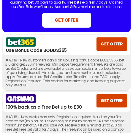
qualifying bet. 30 days to qualify. Free bets expire in 7 days. Cashed
out/Free Bets won’t apply. Account & Payment method restrictions
apply. 1 Free Bet offer per customer, household & IP Address only.
T&Cs
Apply.
18+. Online customers & in shop for BOYLE Xtra cardholders.
GET OFFER
Singles only. Max stake 10. Prices subject to fluctuation and availability.
T&Cs apply.
GET OFFER
Use Bonus Code BODDS365
#AD 18+ New customers can sign up using bonus code BODDS365, bet
£10 and get £30 in Free Bets. Min deposit requirement. Free Bets are paid
as Bet Credits and are available for use upon settlement of bets to value
of qualifying deposit. Min odds, bet and payment method exclusions
apply. Returns exclude Bet Credits stake. Time limits and T&Cs apply.
Registration Required. This code is for marketing and tracking purposes
only. #Ad 18+
GET OFFER
100% back as a Free Bet up to £30
#AD 18+. New customers only. Registration required. Valid on your first
combo bet (minimum 3 selections, minimum odds of 1.40 per selection,
minimum bet of £5). If you lose, you receive a 100% refund up to £30 as
Free Bet. Free bet valid for 7 days. The Free Bet can be used on a combo