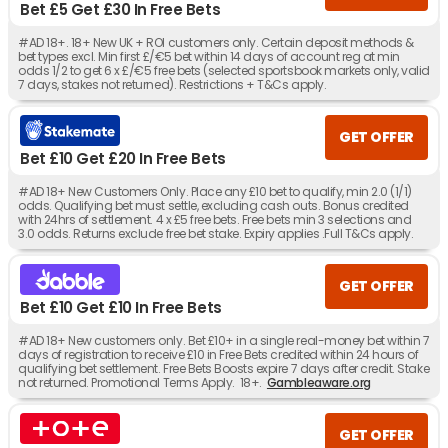
Bet £5 Get £30 In Free Bets
#AD 18+. 18+ New UK + ROI customers only. Certain deposit methods &
bet types excl. Min first £/€5 bet within 14 days of account reg at min
odds 1/2 to get 6 x £/€5 free bets (selected sportsbook markets only, valid
7 days, stakes not returned). Restrictions + T&Cs apply.
GET OFFER
Bet £10 Get £20 In Free Bets
#AD 18+ New Customers Only. Place any £10 bet to qualify, min 2.0 (1/1)
odds. Qualifying bet must settle, excluding cash outs. Bonus credited
with 24hrs of settlement. 4 x £5 free bets. Free bets min 3 selections and
3.0 odds. Returns exclude free bet stake. Expiry applies .Full T&Cs apply.
GET OFFER
Bet £10 Get £10 In Free Bets
#AD 18+ New customers only. Bet £10+ in a single real-money bet within 7
days of registration to receive £10 in Free Bets credited within 24 hours of
qualifying bet settlement. Free Bets Boosts expire 7 days after credit. Stake
not returned. Promotional Terms Apply. 18+.
Gambleaware.org
GET OFFER