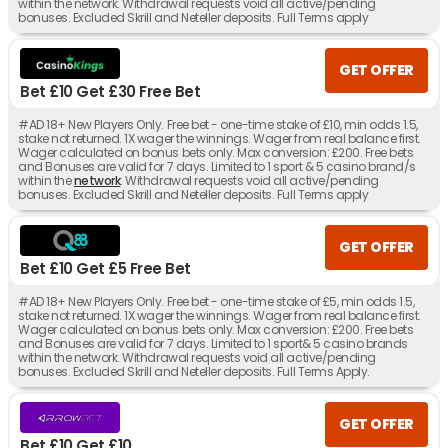
within the network. Withdrawal requests void all active/pending
bonuses. Excluded Skrill and Neteller deposits. Full Terms apply
GET OFFER
Bet £10 Get £30 Free Bet
#AD 18+ New Players Only. Free bet - one-time stake of £10, min odds 1.5,
stake not returned. 1X wager the winnings. Wager from real balance first.
Wager calculated on bonus bets only. Max conversion: £200. Free bets
and Bonuses are valid for 7 days. Limited to 1 sport & 5 casino brand/s
within the
network
. Withdrawal requests void all active/pending
bonuses. Excluded Skrill and Neteller deposits. Full Terms apply
GET OFFER
Bet £10 Get £5 Free Bet
#AD 18+ New Players Only. Free bet - one-time stake of £5, min odds 1.5,
stake not returned. 1X wager the winnings. Wager from real balance first.
Wager calculated on bonus bets only. Max conversion: £200. Free bets
and Bonuses are valid for 7 days. Limited to 1 sport& 5 casino brands
within the network. Withdrawal requests void all active/pending
bonuses. Excluded Skrill and Neteller deposits. Full Terms Apply.
GET OFFER
Bet £10 Get £10