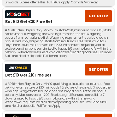
upwards. Expires after 24hrs. Full T&Cs apply. GambleAware.org
GET OFFER
Bet £10 Get £30 Free Bet
#AD 18+ New Players Only. Minimum stake £ 30, minimum odds 1.5, stake
not returned. 1X wagering the winnings from the free bet. Wagering
occurs from real balance first. Wagering requirement is calculated on
bonus bets only, wagering starts from real funds. Free bet is valid for 7
Days from issue. Max conversion: £200. Withdrawal requests void all
active/pending bonuses. Limited to 1 sport & 5 casino brand/s within the
network. Withdrawal requests void all active/pending bonuses. Excluded
Skrill and Neteller deposits.Full Terms apply.
GET OFFER
Bet £10 Get £10 Free Bet
#AD 18+ New Players Only. Min 10 qualifying bets, stake not returned. Free
bet - one-time stake of £10, min odds 1.5, stake not returned. 1X wager the
winnings. Wager from real balance first. Wager calculated on bonus
bets only. Max conversion: 200. Free bets and Bonuses are valid for 7
days. Limited to 1 sport & 5 casino brand/s within the network.
Withdrawal requests void all active/pending bonuses. Excluded Skrill
and Neteller deposits. Full Terms Apply