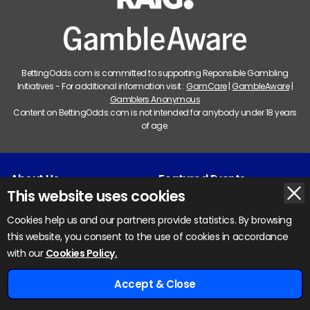
BettingOdds.com is committed to supporting Reponsible Gambling
Initiatives - For additional information visit :
GamCare
|
GambleAware
|
Gamblers Anonymous
Content on BettingOdds.com is not intended for anybody under 18 years
of age.
About Us
Featured Events
This website uses cookies
About Us
Premier League
Authors
Championship
Cookies help us and our partners provide statistics. By browsing
Contact Us
Africa Cup of Nations Odds
this website, you consent to the use of cookies in accordance
x
Privacy Policy
Champions League Odds
with our
Cookies Policy.
Cookie Policy
Asian Cup Betting Odds
Accept & Close
How We Rate Bookmakers
League One
Home
Odds
Tips
Bookies
£920+ Free Bets
Responsible Gambling
League Two