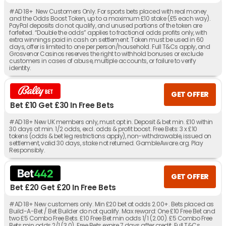
#AD 18+ New Customers Only. For sports bets placed with real money
and the Odds Boost Token, up to a maximum £10 stake (£5 each way).
PayPal deposits do not qualify, and unused portions of the token are
forfeited. “Double the odds” applies to fractional odds profits only, with
extra winnings paid in cash on settlement. Token must be used in 60
days, offer is limited to one per person/household. Full T&Cs apply, and
Grosvenor Casinos reserves the right to withhold bonuses or exclude
customers in cases of abuse, multiple accounts, or failure to verify
identity.
GET OFFER
Bet £10 Get £30 In Free Bets
#AD 18+ New UK members only, must opt in. Deposit & bet min. £10 within
30 days at min. 1/2 odds, excl. odds & profit boost. Free Bets: 3 x £10
tokens (odds & bet leg restrictions apply), non-withdrawable, issued on
settlement, valid 30 days, stake not returned. GambleAware.org. Play
Responsibly.
GET OFFER
Bet £20 Get £20 In Free Bets
#AD 18+ New customers only. Min £20 bet at odds 2.00+. Bets placed as
Build-A-Bet / Bet Builder do not qualify. Max reward: One £10 Free Bet and
two £5 Combo Free Bets. £10 Free Bet min odds 1/1 (2.00). £5 Combo Free
Bets min odds 2/1 (3.0). Free Bets expire 7 days after credit. Full T&Cs