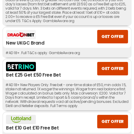
day’s losses (from first bet settlement until 23:59) as a Free Bet up to £25,
valid for 7 days. Min. 3 bets on different events required, with 2 bets being
at least 50% of your largest stake. Place at least 1 bet of £10+ at odds
2.00+ to receive a £5 Free Bet even if your account is up or losses are
under £5. T&Cs Apply. GambleAware.org
GET OFFER
New UKGC Brand
#AD 18+. Full T&Cs apply. GambleAware.org
GET OFFER
Bet £25 Get £50 Free Bet
#AD 18+ New Players Only. Free bet - one-time stake of £50, min odds 1.5,
stake not returned. 1X wager the winnings. Wager from real balance first.
Wager calculated on bonus bets only. Max conversion: £200. Valid for 7
Days from receipt. Limited to 1 sport & 5 casino brand/s within the
network. Withdrawal requests void all active/pending bonuses. Excluded
Skrill and Neteller deposits. Full Terms apply.
GET OFFER
Bet £10 Get £10 Free Bet