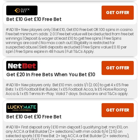
GET OFFER
Bet £10 Get £10 Free Bet
#AD 18+ New players only | Bet £10, Get £10 Free bet OR 100 spins in casino.
Free bet minimum odds: 2.0 | Free bet value will be deducted from free bet
winnings | Deposit & wager at least £10 to get free spins | Free Spins
winnings are cash | No max cash out | Eligibility is restricted for
suspected abuse | Skrill deposits excluded | Free Spins value £0.10 per
spin | Free Spins expire in 48 hours | Full T&Cs Apply.
GET OFFER
Get £20 In Free Bets When You Bet £10
#AD 18+ New players only. Bet £10 min. odds 1/1 (2.00) to get 4 x £5 Free
Bets: 1 x £5 Football Bet Builder, 1 x £5 Football Acca, 1x £5 Horse Racing
Acca & 1 x £5 Tennis In-Play. Valid 7 days. Exclusions and T&Cs apply.
GET OFFER
Bet £10 Get £10 Free Bet
#AD 18+ First deposit only | £10 min deposit | qualifying bet: min £10, on
any ACCA or Bet Builder (2+ selections) with min odds 6/4 (2.5) on
selected sports | £10 Free Bet: 2+ leg ACCA or Bet Builder (2+ selections),