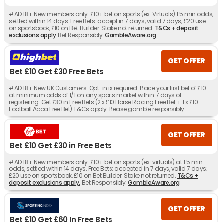
#AD 18+ New members only. £10+ bet on sports (ex. Virtuals) 1.5 min odds,
settled within 14 days. Free Bets: accept in 7 days, valid 7 days; £20 use
on sportsbook, £10 on Bet Builder. Stake not returned.
T&Cs + deposit
exclusions apply.
Bet Responsibly.
GambleAware.org
.
GET OFFER
Bet £10 Get £30 Free Bets
#AD 18+ New UK Customers. Opt-in is required. Place your first bet of £10
at minimum odds of 1/1 on any sports market within 7 days of
registering. Get £30 in Free Bets (2 x £10 Horse Racing Free Bet + 1 x £10
Football Acca Free Bet) T&Cs apply. Please gamble responsibly.
GET OFFER
Bet £10 Get £30 in Free Bets
#AD 18+ New members only. £10+ bet on sports (ex. virtuals) at 1.5 min
odds, settled within 14 days. Free Bets: accepted in 7 days, valid 7 days;
£20 use on sportsbook, £10 on Bet Builder. Stake not returned.
T&Cs +
deposit exclusions apply.
Bet Responsibly.
GambleAware.org
.
GET OFFER
Bet £10 Get £60 In Free Bets