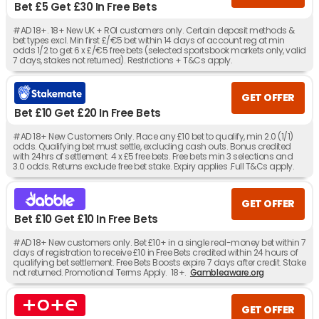
Bet £5 Get £30 In Free Bets
#AD 18+. 18+ New UK + ROI customers only. Certain deposit methods &
bet types excl. Min first £/€5 bet within 14 days of account reg at min
odds 1/2 to get 6 x £/€5 free bets (selected sportsbook markets only, valid
7 days, stakes not returned). Restrictions + T&Cs apply.
GET OFFER
Bet £10 Get £20 In Free Bets
#AD 18+ New Customers Only. Place any £10 bet to qualify, min 2.0 (1/1)
odds. Qualifying bet must settle, excluding cash outs. Bonus credited
with 24hrs of settlement. 4 x £5 free bets. Free bets min 3 selections and
3.0 odds. Returns exclude free bet stake. Expiry applies .Full T&Cs apply.
GET OFFER
Bet £10 Get £10 In Free Bets
#AD 18+ New customers only. Bet £10+ in a single real-money bet within 7
days of registration to receive £10 in Free Bets credited within 24 hours of
qualifying bet settlement. Free Bets Boosts expire 7 days after credit. Stake
not returned. Promotional Terms Apply. 18+.
Gambleaware.org
GET OFFER