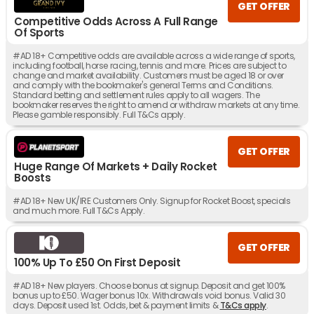
GET OFFER
Competitive Odds Across A Full Range
Of Sports
#AD 18+ Competitive odds are available across a wide range of sports,
including football, horse racing, tennis and more. Prices are subject to
change and market availability. Customers must be aged 18 or over
and comply with the bookmaker's general Terms and Conditions.
Standard betting and settlement rules apply to all wagers. The
bookmaker reserves the right to amend or withdraw markets at any time.
Please gamble responsibly. Full T&Cs apply.
GET OFFER
Huge Range Of Markets + Daily Rocket
Boosts
#AD 18+ New UK/IRE Customers Only. Signup for Rocket Boost, specials
and much more. Full T&Cs Apply.
GET OFFER
100% Up To £50 On First Deposit
#AD 18+ New players. Choose bonus at signup. Deposit and get 100%
bonus up to £50. Wager bonus 10x. Withdrawals void bonus. Valid 30
days. Deposit used 1st. Odds, bet & payment limits &
T&Cs apply
.