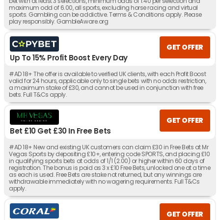
bet with at least 3 selections, minimum odds of 1.40 per selection and
maximum odd of 6.00, all sports, excluding horse racing and virtual
sports. Gambling can be addictive. Terms & Conditions apply. Please
play responsibly. GambleAware.org
GET OFFER
Up To 15% Profit Boost Every Day
#AD 18+ The offer is available to verified UK clients, with each Profit Boost
valid for 24 hours, applicable only to single bets with no odds restriction,
a maximum stake of £30, and cannot be used in conjunction with free
bets. Full T&Cs apply.
GET OFFER
Bet £10 Get £30 In Free Bets
#AD 18+ New and existing UK customers can claim £30 in Free Bets at Mr
Vegas Sports by depositing £10+, entering code SPORTS, and placing £10
in qualifying sports bets at odds of 1/1 (2.00) or higher within 60 days of
registration. The bonus is paid as 3 x £10 Free Bets, unlocked one at a time
as each is used. Free Bets are stake not returned, but any winnings are
withdrawable immediately with no wagering requirements. Full T&Cs
apply.
GET OFFER