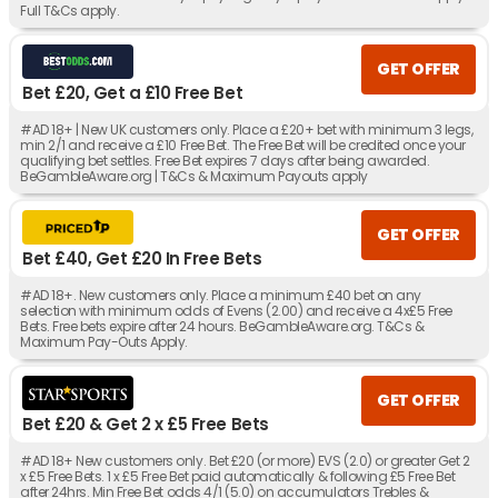
Full T&Cs apply.
GET OFFER
Bet £20, Get a £10 Free Bet
#AD 18+ | New UK customers only. Place a £20+ bet with minimum 3 legs,
min 2/1 and receive a £10 Free Bet. The Free Bet will be credited once your
qualifying bet settles. Free Bet expires 7 days after being awarded.
BeGambleAware.org | T&Cs & Maximum Payouts apply
GET OFFER
Bet £40, Get £20 In Free Bets
#AD 18+. New customers only. Place a minimum £40 bet on any
selection with minimum odds of Evens (2.00) and receive a 4x£5 Free
Bets. Free bets expire after 24 hours. BeGambleAware.org. T&Cs &
Maximum Pay-Outs Apply.
GET OFFER
Bet £20 & Get 2 x £5 Free Bets
#AD 18+ New customers only. Bet £20 (or more) EVS (2.0) or greater Get 2
x £5 Free Bets. 1 x £5 Free Bet paid automatically & following £5 Free Bet
after 24hrs. Min Free Bet odds 4/1 (5.0) on accumulators Trebles &