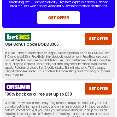
qualifying bet. 30 days to qualify. Free bets expire in 7 days. Cashed
out/Free Bets won’t apply. Account & Payment method restrictions
apply. 1 Free Bet offer per customer, household & IP Address only.
T&Cs
Apply.
18+. Online customers & in shop for BOYLE Xtra cardholders.
GET OFFER
Singles only. Max stake 10. Prices subject to fluctuation and availability.
T&Cs apply.
GET OFFER
Use Bonus Code BODDS365
#AD 18+ New customers can sign up using bonus code BODDS365, bet
£10 and get £30 in Free Bets. Min deposit requirement. Free Bets are paid
as Bet Credits and are available for use upon settlement of bets to value
of qualifying deposit. Min odds, bet and payment method exclusions
apply. Returns exclude Bet Credits stake. Time limits and T&Cs apply.
Registration Required. This code is for marketing and tracking purposes
only. #Ad 18+
GET OFFER
100% back as a Free Bet up to £30
#AD 18+. New customers only. Registration required. Valid on your first
combo bet (minimum 3 selections, minimum odds of 1.40 per selection,
minimum bet of £5). If you lose, you receive a 100% refund up to £30 as
Free Bet. Free bet valid for 7 days. The Free Bet can be used on a combo