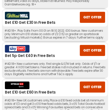
settlement, valid 30 days, stake not returned. Play Responsibly.
GambleAware.org. 18+
GET OFFER
Bet £10 Get £30 In Free Bets
#AD 18+. Play Safe. From 00:01 on 18.10.2022. £30 bonus. New customers
only. Minimum £10 stake on odds of 1/2 (1.5) or greater on sportsbook
(excluding Virtual markets). Bonus expires in 7 days. Further terms apply.
GET OFFER
Bet 5p Get £40 In Free Bets
#AD 18+ New customers only. First single & E/W bet only. Odds of 1/1 or
greater. 4 X £10 bet tokens. Free bet stakes not included in returns. Free bets
exclude virtuals. Free bets are non withdrawable. Free bets expire after 30
days. Eligibility restrictions and further T&Cs apply.
GET OFFER
Bet £10 Get £60 In Free Bets
#AD 18+ New UK customers only, Place a £10 fixed odds bet at minimum
odds of 1/2 and get 3 x £10 free fixed odds bets, 3 x £5 Total Goals football
spread bets and 3 x £5 Winning Favourites spread bets on consecutive