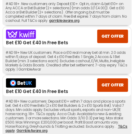
#AD 18+. New customers only. Deposit £10+. Opt in, claim & bet £10+ on
Any ACCA or Bet Builder (2+ selections) (min odds 3/1 (4.00)). Get a £10
Acca or Bet Builder (2+ selections) . Offer ongoing but must be
completed within 7 days of claim. Free Bet expires 7 days from claim. No
cashout. Full T&Cs apply.
gambleaware.org
.
GET OFFER
Bet £10 Get £40 In Free Bets
#AD 18+ New UK customers. Place a £10 real money bet at min. 2.0 odds
within 5 days of deposit. Get 4 x £10 Free Bets: 1 Single, 2 Accas & 1 Bet
Builder (min. 3 selections each). Excludes cashout, E/W, Multis, Ineligible
Markets & Odds Boosts. Credited after bet settlement. 7-day expiry. T&Cs
apply. | GambleAwar
GET OFFER
Bet £10 Get £40 In Free Bets
#AD 18+ New customers: Deposit £10+ within 7 days and place a sports
bet. Get 4 x £10 Free Bets (2 x £10 Bet Builders & 2 x £10 Sports Bet). Valid 7
days. Min odds apply. Excludes virtual sports, esports and non-UK/IE
horse racing. 18+. T&Cs apply. Acca Club: Available to new & existing
customers. 3 or more selections. Min Odds: 3/10 (1.3) per leg. Max stake:
£500. Max Winnings: £200,000 per boost. Profit Boost amounts vary.
Horse Racing, Greyhounds & Trotting excluded. Exclusions apply. .
T&Cs
apply
.
GambleAware.org
.