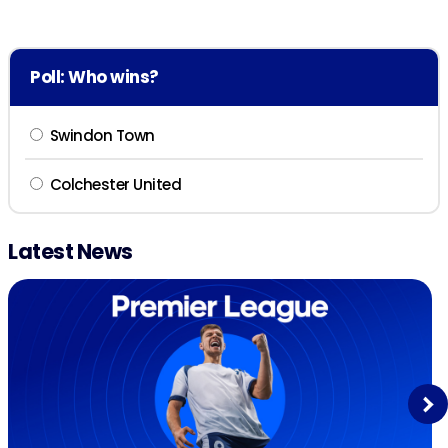
Poll: Who wins?
Swindon Town
Colchester United
Latest News
Next