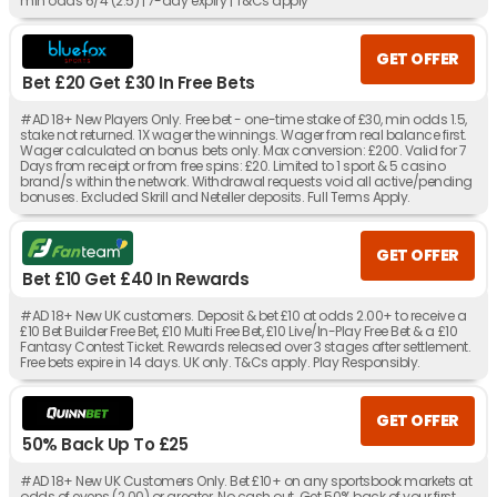
min odds 6/4 (2.5) | 7-day expiry | T&Cs apply
GET OFFER
Bet £20 Get £30 In Free Bets
#AD 18+ New Players Only. Free bet - one-time stake of £30, min odds 1.5,
stake not returned. 1X wager the winnings. Wager from real balance first.
Wager calculated on bonus bets only. Max conversion: £200. Valid for 7
Days from receipt or from free spins: £20. Limited to 1 sport & 5 casino
brand/s within the network. Withdrawal requests void all active/pending
bonuses. Excluded Skrill and Neteller deposits. Full Terms Apply.
GET OFFER
Bet £10 Get £40 In Rewards
#AD 18+ New UK customers. Deposit & bet £10 at odds 2.00+ to receive a
£10 Bet Builder Free Bet, £10 Multi Free Bet, £10 Live/In-Play Free Bet & a £10
Fantasy Contest Ticket. Rewards released over 3 stages after settlement.
Free bets expire in 14 days. UK only. T&Cs apply. Play Responsibly.
GET OFFER
50% Back Up To £25
#AD 18+ New UK Customers Only. Bet £10+ on any sportsbook markets at
odds of evens (2.00) or greater. No cash out. Get 50% back of your first