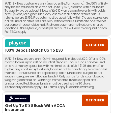
#AD 18+ New customers only (excludes BetTom casino). Get 50% of first-
day losses refunded as a free bet up to £/€25, credited within 24 hours.
To qualify, place at least 3 bets of £/€10+ on separate events with odds
of 2.0 (evens) or higher. First-day losses are all settled stakes minus
returns before 23:59. Free bets must be used fully within 7 days; stakes are
not returned and free bets are non-withdrawable. Limited to one free bet
per person, household, email, IP, phone, payment method, and shared
locations. Abuse, fraud, or multiple accounts will lead to disqualification.
Full T&Cs apply
GET OFFER
100% Deposit Match Up To £30
#AD 18+ New players only. Opt-in required. Min deposit £20. Offer is 100%
match bonus up to £30 on your first deposit. Bonus funds can be used
on a real money sports bet with minimal odds of 3/4 (1.75 decimal) or
higher, any sport except virtuals, boosted odds, handicap, & draw no bet
markets. Bonus funds are separate to cash funds and subject to 10x
wagering requirement (bonus funds). Only bonus funds count toward
wagering contribution. Winnings from bonus funds capped at x10
amount credited. Bonus funds must be used within 30 days.
Affordability checks apply. Full Terms Apply | GambleAware.org
GET OFFER
Get Up To £136 Back With ACCA
Insurance