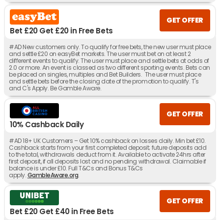
GET OFFER
Bet £20 Get £20 in Free Bets
#AD New customers only. To qualify for free bets, the new user must place
and settle £20 on easyBet markets. The user must bet on at least 2
different events to qualify. The user must place and settle bets at odds of
2.0 or more. An event is classed as two different sporting events. Bets can
be placed on singles, multiples and Bet Builders. The user must place
and settle bets before the closing date of the promotion to qualify. T's
and C's Apply. Be Gamble Aware.
GET OFFER
10% Cashback Daily
#AD 18+ UK Customers – Get 10% cashback on losses daily. Min bet £10.
Cashback starts from your first completed deposit; future deposits add
to the total, withdrawals deduct from it. Available to activate 24hrs after
first deposit, if all deposits lost and no pending withdrawal. Claimable if
balance is under £10. Full T&Cs and Bonus T&Cs
apply.
GambleAware.org
.
GET OFFER
Bet £20 Get £40 in Free Bets