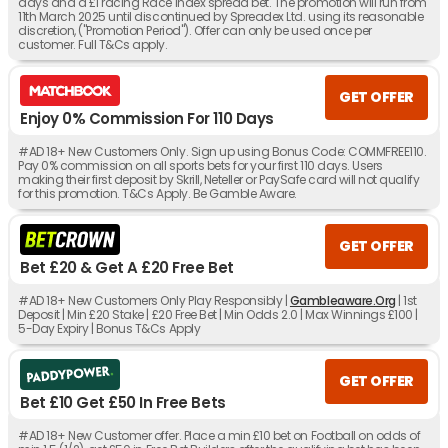
days and a £1 racing Race Index spread bet. The promotion will run from
11th March 2025 until discontinued by Spreadex Ltd. using its reasonable
discretion, ("Promotion Period"). Offer can only be used once per
customer. Full T&Cs apply.
GET OFFER
Enjoy 0% Commission For 110 Days
#AD 18+ New Customers Only. Sign up using Bonus Code: COMMFREE110.
Pay 0% commission on all sports bets for your first 110 days. Users
making their first deposit by Skrill, Neteller or PaySafe card will not qualify
for this promotion. T&Cs Apply. Be Gamble Aware.
GET OFFER
Bet £20 & Get A £20 Free Bet
#AD 18+ New Customers Only Play Responsibly |
Gambleaware.Org
| 1st
Deposit | Min £20 Stake | £20 Free Bet | Min Odds 2.0 | Max Winnings £100 |
5-Day Expiry | Bonus T&Cs Apply
GET OFFER
Bet £10 Get £50 In Free Bets
#AD 18+ New Customer offer. Place a min £10 bet on Football on odds of