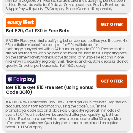
min 1.5 (1/2), get £50 in Free Bet Builders after the qualifying bet has been
settled. Rewards valid for 90 days. Only deposits via Pay by Bank, cards
& Apple Pay will qualify. T&Cs apply. Please Gamble Responsibly.
GET OFFER
Bet £20, Get £30 in Free Bets
#AD 18+ Place your first qualifying bet and, once it settles, you’ll receive 4 x
£5 prediction market free bets plus 1 x £10 multiple bet for
exchange.easybet.net within 24 hours using code YES30. Free bet stakes
are not returned on winning bets and must be used in full. Opposing bets
on the same market, manipulative trading, or multiple selections in one
market will disqualify eligibility. Skrill, Neteller, and PaySafe deposits do not
qualify. One offer per household; Full T&Cs apply.
GET OFFER
Bet £10 & Get £10 Free Bet (Using Bonus
Code BO10)
#AD 18+ New Customers Only. Bet £10 and get £10 in free bets. Register an
account, opt in to the promotion, using the code "BO10" in the
promotional code box and place a £10 qualifying bet at min odds of
evens (2.0). Your free bet will be credited after your qualifying bet has
settled. Free bets are non-withdrawable and expire after 30 days. Max
offer one per customer. Qualifying bets cannot be placed on a price
boost. Full T&Cs apply