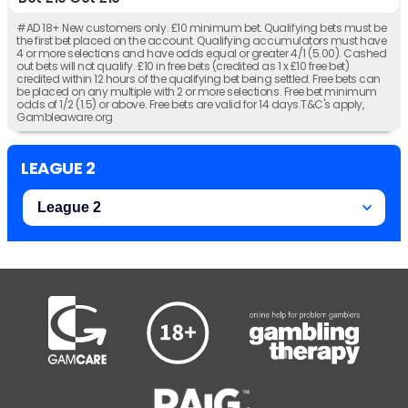
#AD 18+ New customers only. £10 minimum bet. Qualifying bets must be
the first bet placed on the account. Qualifying accumulators must have
4 or more selections and have odds equal or greater 4/1 (5.00). Cashed
out bets will not qualify. £10 in free bets (credited as 1 x £10 free bet)
credited within 12 hours of the qualifying bet being settled. Free bets can
be placed on any multiple with 2 or more selections. Free bet minimum
odds of 1/2 (1.5) or above. Free bets are valid for 14 days.T&C's apply,
Gambleaware.org
LEAGUE 2