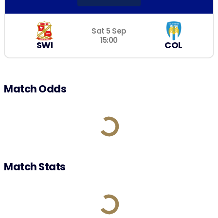
Sat 5 Sep
15:00
SWI
COL
Match Odds
Match Stats