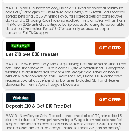
#AD 18+ New UK customers only, Place a £10 fixed odds bet at minimum
odds of 1/2 and get 3 x £10 free fixed odds bets, 3 x £5 Total Goals football
spread bets and 3 x £5 Winning Favourites spread bets on consecutive
days and a £1 racing Race Index spread bet. The promotion will run from
11th March 2025 until discontinued by Spreadex Ltd. using its reasonable
discretion, (“Promotion Period”). Offer can only be used once per
customer. Full T&Cs apply
GET OFFER
Bet £10 Get £30 Free Bet
#AD 18+ | New Players Only. Min £10 qualifying bets stake not returned. Free
bet - one-time stake of £30, min odds 1.5, stake not returned. 1X wager the
winnings. Wager from real balance first. Wager calculated on bonus
bets only. Max conversion: £200. Valid for 7 Days from issue. Withdrawal
requests void all active/pending bonuses. Excluded Skrill and Neteller
deposits. Full Terms Apply | begambleaware
GET OFFER
Deposit £10 & Get £10 Free Bet
#AD 18+ New Players Only. Free bet - one-time stake of £10, min odds 1.5,
stake not returned. 1X wager the winnings. Wager from real balance first.
Wager calculated on bonus bets only. Max conversion: £200. Free bets
and Bonuses are valid for 7 days. Limited to 1 sport & 5 casino brand/s