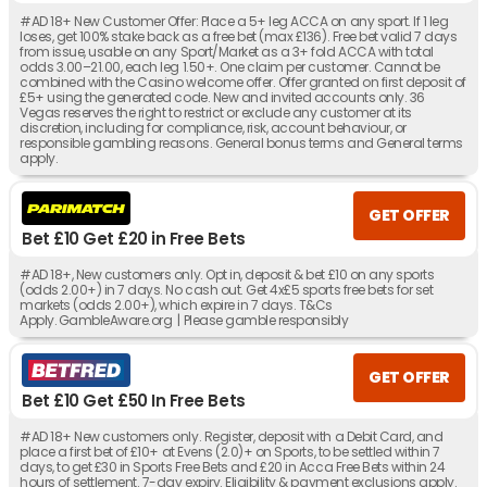
#AD 18+ New Customer Offer: Place a 5+ leg ACCA on any sport. If 1 leg
loses, get 100% stake back as a free bet (max £136). Free bet valid 7 days
from issue, usable on any Sport/Market as a 3+ fold ACCA with total
odds 3.00–21.00, each leg 1.50+. One claim per customer. Cannot be
combined with the Casino welcome offer. Offer granted on first deposit of
£5+ using the generated code. New and invited accounts only. 36
Vegas reserves the right to restrict or exclude any customer at its
discretion, including for compliance, risk, account behaviour, or
responsible gambling reasons. General bonus terms and General terms
apply.
GET OFFER
Bet £10 Get £20 in Free Bets
#AD 18+, New customers only. Opt in, deposit & bet £10 on any sports
(odds 2.00+) in 7 days. No cash out. Get 4x£5 sports free bets for set
markets (odds 2.00+), which expire in 7 days. T&Cs
Apply. GambleAware.org | Please gamble responsibly
GET OFFER
Bet £10 Get £50 In Free Bets
#AD 18+ New customers only. Register, deposit with a Debit Card, and
place a first bet of £10+ at Evens (2.0)+ on Sports, to be settled within 7
days, to get £30 in Sports Free Bets and £20 in Acca Free Bets within 24
hours of settlement. 7-day expiry. Eligibility & payment exclusions apply.