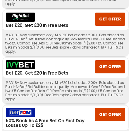
apply.
GET OFFER
Bet £20, Get £20 In Free Bets
#AD 18+ New customers only. Min £20 bet at odds 2.00+. Bets placed as
Build-A-Bet / Bet Builder do not qualify. Max reward: One £10 Free Bet and
two £5 Combo Free Bets. £10 Free Bet min odds 1/1 (2.00). £5 Combo Free
Bets min odds 2/1 (3.0). Free Bets expire 7 days after credit. 18+. Full T&Cs
apply.
GET OFFER
Bet £20, Get £20 In Free Bets
#AD 18+ New customers only. Min £20 bet at odds 2.00+. Bets placed as
Build-A-Bet / Bet Builder do not qualify. Max reward: One £10 Free Bet and
two £5 Combo Free Bets. £10 Free Bet min odds 1/1 (2.00). £5 Combo Free
Bets min odds 2/1 (3.0). Free Bets expire 7 days after credit. 18+. Full T&Cs
apply.
GET OFFER
50% Back As A Free Bet On First Day
Losses Up To £25