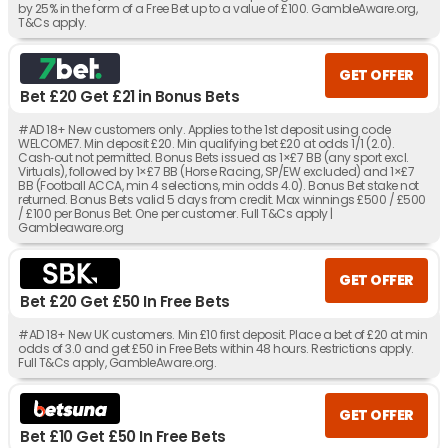
by 25% in the form of a Free Bet up to a value of £100. GambleAware.org,
T&Cs apply.
GET OFFER
Bet £20 Get £21 in Bonus Bets
#AD 18+ New customers only. Applies to the 1st deposit using code
WELCOME7. Min deposit £20. Min qualifying bet £20 at odds 1/1 (2.0).
Cash‑out not permitted. Bonus Bets issued as 1×£7 BB (any sport excl.
Virtuals), followed by 1×£7 BB (Horse Racing, SP/EW excluded) and 1×£7
BB (Football ACCA, min 4 selections, min odds 4.0). Bonus Bet stake not
returned. Bonus Bets valid 5 days from credit. Max winnings £500 / £500
/ £100 per Bonus Bet. One per customer. Full T&Cs apply |
Gambleaware.org
GET OFFER
Bet £20 Get £50 In Free Bets
#AD 18+ New UK customers. Min £10 first deposit. Place a bet of £20 at min
odds of 3.0 and get £50 in Free Bets within 48 hours. Restrictions apply.
Full T&Cs apply, GambleAware.org.
GET OFFER
Bet £10 Get £50 In Free Bets