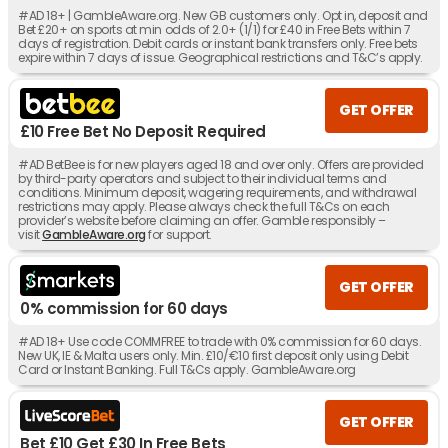
#AD 18+ | GambleAware.org. New GB customers only. Opt in, deposit and
Bet £20+ on sports at min odds of 2.0+ (1/1) for £40 in Free Bets within 7
days of registration. Debit cards or instant bank transfers only. Free bets
expire within 7 days of issue. Geographical restrictions and T&C’s apply.
GET OFFER
£10 Free Bet No Deposit Required
#AD BetBee is for new players aged 18 and over only. Offers are provided
by third-party operators and subject to their individual terms and
conditions. Minimum deposit, wagering requirements, and withdrawal
restrictions may apply. Please always check the full T&Cs on each
provider’s website before claiming an offer. Gamble responsibly –
visit
GambleAware.org
for support.
GET OFFER
0% commission for 60 days
#AD 18+ Use code COMMFREE to trade with 0% commission for 60 days.
New UK, IE & Malta users only. Min. £10/€10 first deposit only using Debit
Card or Instant Banking. Full T&Cs apply. GambleAware.org
GET OFFER
Bet £10 Get £30 In Free Bets