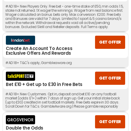
#AD 18+ New Players Only. Free bet - one-time stake of £50, min odds 1.5,
stake not returned. 1X wager the winnings. Wager from real balance first.
Wager calculated on bonus bets only. Max conversion: £200. Free bets
and Bonuses are valid for 7 days. Limited to 1 sport & 5 casino brand/s
within the network. Withdrawal requests void all active/pending
bonuses. Excluded Skrill and Neteller deposits. Full Terms apply.
GET OFFER
Create An Account To Access
Exclusive Offers And Rewards
#AD 18+ T&C's apply, Gambleaware.org
GET OFFER
Bet £10 + Get up to £30 in Free Bets
#AD 18+ New Customers. Opt in, deposit and bet £10 on any football
market (odds 1/1+) within 7 days of sign up. Get your initial stake back
(up to £30) credited in set football markets. Free bets expire in 30 days.
Scroll Down for T&Cs. GambleAware.org | Please gamble responsibly
GET OFFER
Double the Odds