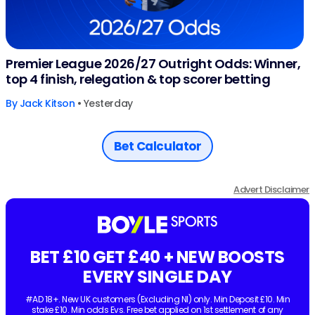
Premier League 2026/27 Outright Odds: Winner,
top 4 finish, relegation & top scorer betting
By
Jack Kitson
• Yesterday
Bet Calculator
Advert Disclaimer
BET £10 GET £40 + NEW BOOSTS
EVERY SINGLE DAY
#AD 18+. New UK customers (Excluding NI) only. Min Deposit £10. Min
stake £10. Min odds Evs. Free bet applied on 1st settlement of any