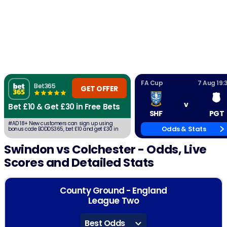
FA Cup
7 Aug 19:
Bet365
GET OFFER
v
Bet £10 & Get £30 in Free Bets
SHF
PGT
#AD 18+ New customers can sign up using
Odds & Stats
bonus code BODDS365, bet £10 and get £30 in
Free Bets. Min deposit requirement. Free Bets are
paid as Bet Credits and are available for use
Swindon vs Colchester - Odds, Live
upon settlement of bets to value of qualifying
deposit. Min odds, bet and payment method
exclusions apply. Returns exclude Bet Credits
Scores and Detailed Stats
stake. Time limits and T&Cs apply. Registration
Required. This code is for marketing and tracking
purposes only. #Ad 18+
County Ground - England
League Two
Best Odds