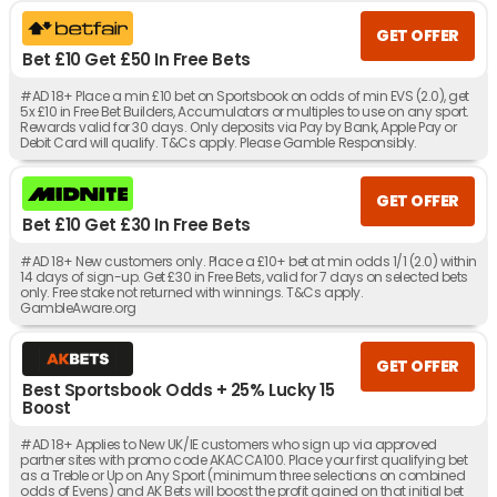
GET OFFER
Bet £10 Get £50 In Free Bets
#AD 18+ Place a min £10 bet on Sportsbook on odds of min EVS (2.0), get
5x £10 in Free Bet Builders, Accumulators or multiples to use on any sport.
Rewards valid for 30 days. Only deposits via Pay by Bank, Apple Pay or
Debit Card will qualify. T&Cs apply. Please Gamble Responsibly.
GET OFFER
Bet £10 Get £30 In Free Bets
#AD 18+ New customers only. Place a £10+ bet at min odds 1/1 (2.0) within
14 days of sign-up. Get £30 in Free Bets, valid for 7 days on selected bets
only. Free stake not returned with winnings. T&Cs apply.
GambleAware.org
GET OFFER
Best Sportsbook Odds + 25% Lucky 15
Boost
#AD 18+ Applies to New UK/IE customers who sign up via approved
partner sites with promo code AKACCA100. Place your first qualifying bet
as a Treble or Up on Any Sport (minimum three selections on combined
odds of Evens) and AK Bets will boost the profit gained on that initial bet