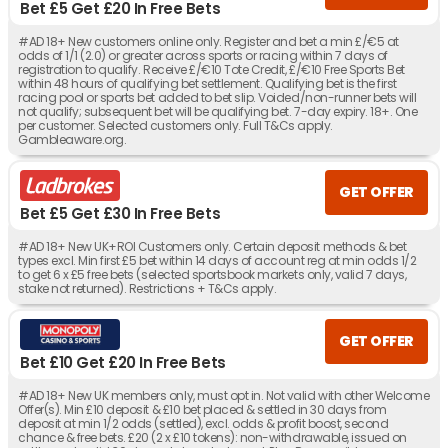
Bet £5 Get £20 In Free Bets
#AD 18+ New customers online only. Register and bet a min £/€5 at
odds of 1/1 (2.0) or greater across sports or racing within 7 days of
registration to qualify. Receive £/€10 Tote Credit, £/€10 Free Sports Bet
within 48 hours of qualifying bet settlement. Qualifying bet is the first
racing pool or sports bet added to bet slip. Voided/non-runner bets will
not qualify; subsequent bet will be qualifying bet. 7-day expiry. 18+. One
per customer. Selected customers only. Full T&Cs apply.
Gambleaware.org.
GET OFFER
Bet £5 Get £30 In Free Bets
#AD 18+ New UK+ROI Customers only. Certain deposit methods & bet
types excl. Min first £5 bet within 14 days of account reg at min odds 1/2
to get 6 x £5 free bets (selected sportsbook markets only, valid 7 days,
stake not returned). Restrictions + T&Cs apply.
GET OFFER
Bet £10 Get £20 In Free Bets
#AD 18+ New UK members only, must opt in. Not valid with other Welcome
Offer(s). Min £10 deposit & £10 bet placed & settled in 30 days from
deposit at min 1/2 odds (settled), excl. odds & profit boost, second
chance & free bets. £20 (2 x £10 tokens): non-withdrawable, issued on