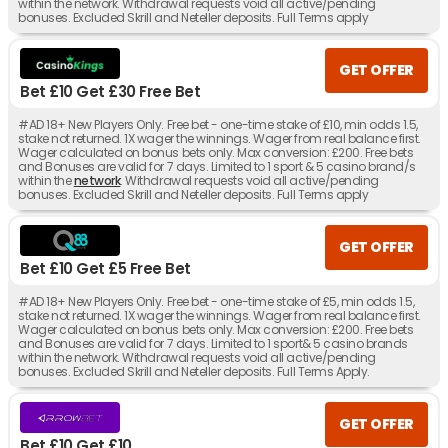
within the network. Withdrawal requests void all active/pending
bonuses. Excluded Skrill and Neteller deposits. Full Terms apply
GET OFFER
Bet £10 Get £30 Free Bet
#AD 18+ New Players Only. Free bet - one-time stake of £10, min odds 1.5,
stake not returned. 1X wager the winnings. Wager from real balance first.
Wager calculated on bonus bets only. Max conversion: £200. Free bets
and Bonuses are valid for 7 days. Limited to 1 sport & 5 casino brand/s
within the
network
. Withdrawal requests void all active/pending
bonuses. Excluded Skrill and Neteller deposits. Full Terms apply
GET OFFER
Bet £10 Get £5 Free Bet
#AD 18+ New Players Only. Free bet - one-time stake of £5, min odds 1.5,
stake not returned. 1X wager the winnings. Wager from real balance first.
Wager calculated on bonus bets only. Max conversion: £200. Free bets
and Bonuses are valid for 7 days. Limited to 1 sport& 5 casino brands
within the network. Withdrawal requests void all active/pending
bonuses. Excluded Skrill and Neteller deposits. Full Terms Apply.
GET OFFER
Bet £10 Get £10