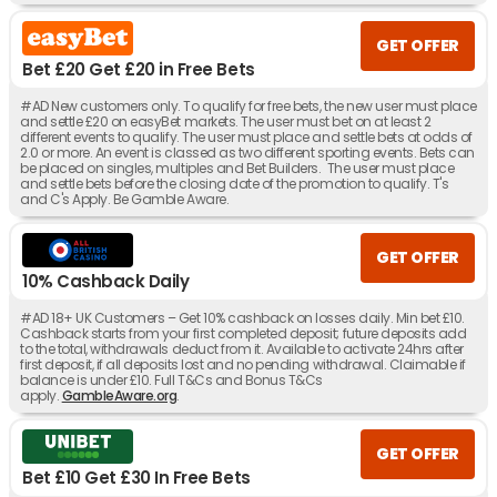
GET OFFER
Bet £20 Get £20 in Free Bets
#AD New customers only. To qualify for free bets, the new user must place
and settle £20 on easyBet markets. The user must bet on at least 2
different events to qualify. The user must place and settle bets at odds of
2.0 or more. An event is classed as two different sporting events. Bets can
be placed on singles, multiples and Bet Builders. The user must place
and settle bets before the closing date of the promotion to qualify. T's
and C's Apply. Be Gamble Aware.
GET OFFER
10% Cashback Daily
#AD 18+ UK Customers – Get 10% cashback on losses daily. Min bet £10.
Cashback starts from your first completed deposit; future deposits add
to the total, withdrawals deduct from it. Available to activate 24hrs after
first deposit, if all deposits lost and no pending withdrawal. Claimable if
balance is under £10. Full T&Cs and Bonus T&Cs
apply.
GambleAware.org
.
GET OFFER
Bet £10 Get £30 In Free Bets