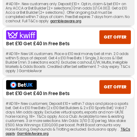
#AD 18+. New customers only. Deposit £10+. Opt in, claim & bet £10+ on
Any ACCA or Bet Builder (2+ selections) (min odds 3/1 (4.00)). Get a £10
Acca or Bet Builder (2+ selections) . Offer ongoing but must be
completed within 7 days of claim. Free Bet expires 7 days from claim. No
cashout. Full T&Cs apply.
gambleaware.org
.
GET OFFER
Bet £10 Get £40 In Free Bets
#AD 18+ New UK customers. Place a £10 real money bet at min. 2.0 odds
within 5 days of deposit. Get 4 x £10 Free Bets: 1 Single, 2 Accas & 1 Bet
Builder (min. 3 selections each). Excludes cashout, E/W, Multis, Ineligible
Markets & Odds Boosts. Credited after bet settlement. 7-day expiry. T&Cs
apply. | GambleAwar
GET OFFER
Bet £10 Get £40 In Free Bets
#AD 18+ New customers: Deposit £10+ within 7 days and place a sports
bet. Get 4 x £10 Free Bets (2 x £10 Bet Builders & 2 x £10 Sports Bet). Valid 7
days. Min odds apply. Excludes virtual sports, esports and non-UK/IE
horse racing. 18+. T&Cs apply. Acca Club: Available to new & existing
customers. 3 or more selections. Min Odds: 3/10 (1.3) per leg. Max stake:
£500. Max Winnings: £200,000 per boost. Profit Boost amounts vary.
Horse Racing, Greyhounds & Trotting excluded. Exclusions apply. .
T&Cs
apply
.
GambleAware.org
.