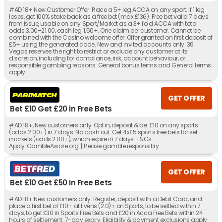
#AD 18+ New Customer Offer: Place a 5+ leg ACCA on any sport. If 1 leg
loses, get 100% stake back as a free bet (max £136). Free bet valid 7 days
from issue, usable on any Sport/Market as a 3+ fold ACCA with total
odds 3.00–21.00, each leg 1.50+. One claim per customer. Cannot be
combined with the Casino welcome offer. Offer granted on first deposit of
£5+ using the generated code. New and invited accounts only. 36
Vegas reserves the right to restrict or exclude any customer at its
discretion, including for compliance, risk, account behaviour, or
responsible gambling reasons. General bonus terms and General terms
apply.
GET OFFER
Bet £10 Get £20 in Free Bets
#AD 18+, New customers only. Opt in, deposit & bet £10 on any sports
(odds 2.00+) in 7 days. No cash out. Get 4x£5 sports free bets for set
markets (odds 2.00+), which expire in 7 days. T&Cs
Apply. GambleAware.org | Please gamble responsibly
GET OFFER
Bet £10 Get £50 In Free Bets
#AD 18+ New customers only. Register, deposit with a Debit Card, and
place a first bet of £10+ at Evens (2.0)+ on Sports, to be settled within 7
days, to get £30 in Sports Free Bets and £20 in Acca Free Bets within 24
hours of settlement. 7-day expiry. Eligibility & payment exclusions apply.