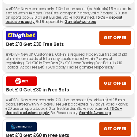
#AD 18+ New members only. £10+ bet on sports (ex. Virtuals) 1.5 min odds,
settled within 14 days. Free Bets: accept in 7 days, valid 7 days; £20 use
on sportsbook, £10 on Bet Builder. Stake not returned.
T&Cs + deposit
exclusions apply.
Bet Responsibly.
GambleAware.org
.
GET OFFER
Bet £10 Get £30 Free Bets
#AD 18+ New UK Customers. Opt-in is required. Place your first bet of £10
at minimum odds of 1/1 on any sports market within 7 days of
registering. Get £30 in Free Bets (2 x £10 Horse Racing Free Bet + 1 x £10
Football Acca Free Bet) T&Cs apply. Please gamble responsibly.
GET OFFER
Bet £10 Get £30 in Free Bets
#AD 18+ New members only. £10+ bet on sports (ex. virtuals) at 1.5 min
odds, settled within 14 days. Free Bets: accepted in 7 days, valid 7 days;
£20 use on sportsbook, £10 on Bet Builder. Stake not returned.
T&Cs +
deposit exclusions apply.
Bet Responsibly.
GambleAware.org
.
GET OFFER
Bet £10 Get £60 In Free Bets