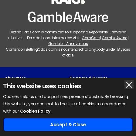
BettingOdds.com is committed to supporting Reponsible Gambling
Initiatives - For additional information visit :
GamCare
|
GambleAware
|
Gamblers Anonymous
Content on BettingOdds.com is not intended for anybody under 18 years
of age.
About Us
Featured Events
This website uses cookies
About Us
Premier League
Authors
Championship
Cookies help us and our partners provide statistics. By browsing
Contact Us
Africa Cup of Nations Odds
this website, you consent to the use of cookies in accordance
x
Privacy Policy
Champions League Odds
with our
Cookies Policy.
Cookie Policy
Asian Cup Betting Odds
Accept & Close
How We Rate Bookmakers
League One
Home
Odds
Tips
Bookies
£920+ Free Bets
Responsible Gambling
League Two