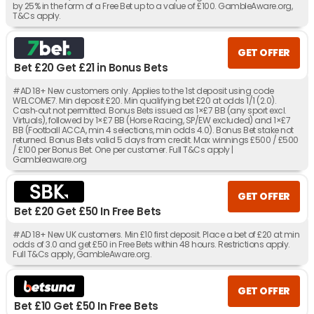
by 25% in the form of a Free Bet up to a value of £100. GambleAware.org,
T&Cs apply.
GET OFFER
Bet £20 Get £21 in Bonus Bets
#AD 18+ New customers only. Applies to the 1st deposit using code
WELCOME7. Min deposit £20. Min qualifying bet £20 at odds 1/1 (2.0).
Cash‑out not permitted. Bonus Bets issued as 1×£7 BB (any sport excl.
Virtuals), followed by 1×£7 BB (Horse Racing, SP/EW excluded) and 1×£7
BB (Football ACCA, min 4 selections, min odds 4.0). Bonus Bet stake not
returned. Bonus Bets valid 5 days from credit. Max winnings £500 / £500
/ £100 per Bonus Bet. One per customer. Full T&Cs apply |
Gambleaware.org
GET OFFER
Bet £20 Get £50 In Free Bets
#AD 18+ New UK customers. Min £10 first deposit. Place a bet of £20 at min
odds of 3.0 and get £50 in Free Bets within 48 hours. Restrictions apply.
Full T&Cs apply, GambleAware.org.
GET OFFER
Bet £10 Get £50 In Free Bets