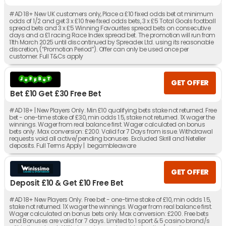
#AD 18+ New UK customers only, Place a £10 fixed odds bet at minimum
odds of 1/2 and get 3 x £10 free fixed odds bets, 3 x £5 Total Goals football
spread bets and 3 x £5 Winning Favourites spread bets on consecutive
days and a £1 racing Race Index spread bet. The promotion will run from
11th March 2025 until discontinued by Spreadex Ltd. using its reasonable
discretion, (“Promotion Period”). Offer can only be used once per
customer. Full T&Cs apply
GET OFFER
Bet £10 Get £30 Free Bet
#AD 18+ | New Players Only. Min £10 qualifying bets stake not returned. Free
bet - one-time stake of £30, min odds 1.5, stake not returned. 1X wager the
winnings. Wager from real balance first. Wager calculated on bonus
bets only. Max conversion: £200. Valid for 7 Days from issue. Withdrawal
requests void all active/pending bonuses. Excluded Skrill and Neteller
deposits. Full Terms Apply | begambleaware
GET OFFER
Deposit £10 & Get £10 Free Bet
#AD 18+ New Players Only. Free bet - one-time stake of £10, min odds 1.5,
stake not returned. 1X wager the winnings. Wager from real balance first.
Wager calculated on bonus bets only. Max conversion: £200. Free bets
and Bonuses are valid for 7 days. Limited to 1 sport & 5 casino brand/s