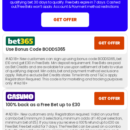
qualifying bet. 30 days to qualify. Free bets expire in 7 days. Cashed
out/Free Bets won’t apply. Account & Payment method restrictions
apply. 1 Free Bet offer per customer, household & IP Address only.
T&Cs
Apply.
18+. Online customers & in shop for BOYLE Xtra cardholders.
GET OFFER
Singles only. Max stake 10. Prices subject to fluctuation and availability.
T&Cs apply.
GET OFFER
Use Bonus Code BODDS365
#AD 18+ New customers can sign up using bonus code BODDS365, bet
£10 and get £30 in Free Bets. Min deposit requirement. Free Bets are paid
as Bet Credits and are available for use upon settlement of bets to value
of qualifying deposit. Min odds, bet and payment method exclusions
apply. Returns exclude Bet Credits stake. Time limits and T&Cs apply.
Registration Required. This code is for marketing and tracking purposes
only. #Ad 18+
GET OFFER
100% back as a Free Bet up to £30
#AD 18+. New customers only. Registration required. Valid on your first
combo bet (minimum 3 selections, minimum odds of 1.40 per selection,
minimum bet of £5). If you lose, you receive a 100% refund up to £30 as
Free Bet. Free bet valid for 7 days. The Free Bet can be used on a combo