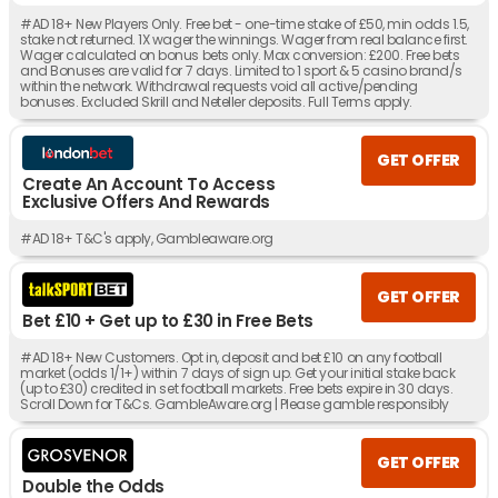
#AD 18+ New Players Only. Free bet - one-time stake of £50, min odds 1.5,
stake not returned. 1X wager the winnings. Wager from real balance first.
Wager calculated on bonus bets only. Max conversion: £200. Free bets
and Bonuses are valid for 7 days. Limited to 1 sport & 5 casino brand/s
within the network. Withdrawal requests void all active/pending
bonuses. Excluded Skrill and Neteller deposits. Full Terms apply.
GET OFFER
Create An Account To Access
Exclusive Offers And Rewards
#AD 18+ T&C's apply, Gambleaware.org
GET OFFER
Bet £10 + Get up to £30 in Free Bets
#AD 18+ New Customers. Opt in, deposit and bet £10 on any football
market (odds 1/1+) within 7 days of sign up. Get your initial stake back
(up to £30) credited in set football markets. Free bets expire in 30 days.
Scroll Down for T&Cs. GambleAware.org | Please gamble responsibly
GET OFFER
Double the Odds