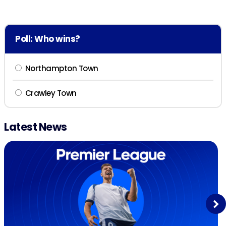
Poll: Who wins?
Northampton Town
Crawley Town
Latest News
Next