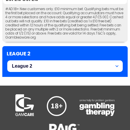
#AD 18+ New customers only. £10 minimum bet. Qualifying bets must be
the first bet placed on the account. Qualifying accumulators must have
4 or more selections and have odds equal or greater 4/1 (5.00). Cashed
out bets will not qualify. £10 in free bets (credited as 1 x £10 free bet)
credited within 12 hours of the qualifying bet being settled. Free bets can
be placed on any multiple with 2 or more selections. Free bet minimum
odds of 1/2 (1.5) or above. Free bets are valid for 14 days.T&C's apply,
Gambleaware.org
LEAGUE 2