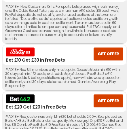
#AD 18+ New Customers Only. For sports bets placed with real money
and the Odds Boost Token, up to a maximum £10 stake (£5 each way).
PayPal deposits do not qualify, and unused portions of the token are
forfeited. “Double the odds” applies to fractional odds profits only, with
extra winnings paid in cash on settlement. Token must be used in 60
days, offer is limited to one per person/household. Full T&Cs apply, and
Grosvenor Casinos reserves the right to withhold bonuses or exclude
customers in cases of abuse, multiple accounts, or failure to verify
identity.
GET OFFER
Bet £10 Get £30 In Free Bets
#AD 18+ New UK members only, must opt in. Deposit & bet min. £10 within
30 days at min. 1/2 odds, excl. odds & profit boost. Free Bets: 3 x £10
tokens (odds & bet leg restrictions apply), non-withdrawable, issued on
settlement, valid 30 days, stake not returned. GambleAware.org. Play
Responsibly.
GET OFFER
Bet £20 Get £20 In Free Bets
#AD 18+ New customers only. Min £20 bet at odds 2.00+. Bets placed as
Build-A-Bet / Bet Builder do not qualify. Max reward: One £10 Free Bet and
two £5 Combo Free Bets. £10 Free Bet min odds 1/1 (2.00). £5 Combo Free
Bets min odds 2/1 (3.0). Free Bets expire 7 days after credit. Full T&Cs