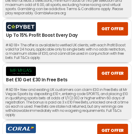
bet with at least 3 selections, minimum odds of 1.40 per selection and
maximum odd of 6.00, all sports, excluding horse racing and virtual
sports. Gambling can be addictive. Terms & Conditions apply. Please
play responsibly. GambleAware.org
GET OFFER
Up To 15% Profit Boost Every Day
#AD 18+ The offer is available to verified UK clients, with each Profit Boost
valid for 24 hours, applicable only to single bets with no odds restriction,
a maximum stake of £30, and cannot be used in conjunction with free
bets. Full T&Cs apply.
GET OFFER
Bet £10 Get £30 In Free Bets
#AD 18+ New and existing UK customers can claim £30 in Free Bets at Mr
Vegas Sports by depositing £10+, entering code SPORTS, and placing £10
in qualifying sports bets at odds of 1/1 (2.00) or higher within 60 days of
registration. The bonus is paid as 3 x £10 Free Bets, unlocked one at a time
as each is used. Free Bets are stake not returned, but any winnings are
withdrawable immediately with no wagering requirements. Full T&Cs
apply.
GET OFFER