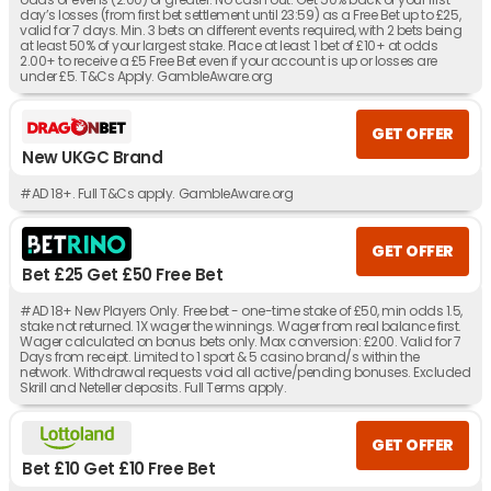
day’s losses (from first bet settlement until 23:59) as a Free Bet up to £25,
valid for 7 days. Min. 3 bets on different events required, with 2 bets being
at least 50% of your largest stake. Place at least 1 bet of £10+ at odds
2.00+ to receive a £5 Free Bet even if your account is up or losses are
under £5. T&Cs Apply. GambleAware.org
GET OFFER
New UKGC Brand
#AD 18+. Full T&Cs apply. GambleAware.org
GET OFFER
Bet £25 Get £50 Free Bet
#AD 18+ New Players Only. Free bet - one-time stake of £50, min odds 1.5,
stake not returned. 1X wager the winnings. Wager from real balance first.
Wager calculated on bonus bets only. Max conversion: £200. Valid for 7
Days from receipt. Limited to 1 sport & 5 casino brand/s within the
network. Withdrawal requests void all active/pending bonuses. Excluded
Skrill and Neteller deposits. Full Terms apply.
GET OFFER
Bet £10 Get £10 Free Bet