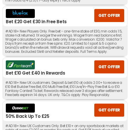
min odds 6/4 (2.5) | 7-day expiry | T&Cs apply
GET OFFER
Bet £20 Get £30 In Free Bets
#AD 18+ New Players Only. Free bet - one-time stake of £30, min odds 1.5,
stake not returned. 1X wager the winnings. Wager from real balance first.
Wager calculated on bonus bets only. Max conversion: £200. Valid for 7
Days from receipt or from free spins: £20. Limited to 1 sport & 5 casino
brand/s within the network. Withdrawal requests void all active/pending
bonuses. Excluded Skrill and Neteller deposits. Full Terms Apply.
GET OFFER
Bet £10 Get £40 In Rewards
#AD 18+ New UK customers. Deposit & bet £10 at odds 2.00+ to receive a
£10 Bet Builder Free Bet, £10 Multi Free Bet, £10 Live/In-Play Free Bet & a £10
Fantasy Contest Ticket. Rewards released over 3 stages after settlement.
Free bets expire in 14 days. UK only. T&Cs apply. Play Responsibly.
GET OFFER
50% Back Up To £25
#AD 18+ New UK Customers Only. Bet £10+ on any sportsbook markets at
odds of evens (2.00) or greater. No cash out. Get 50% back of your first