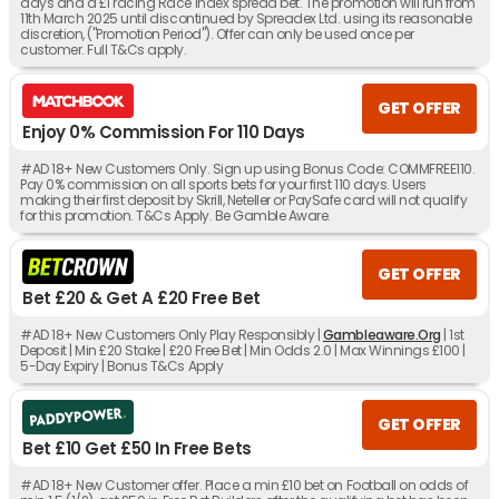
days and a £1 racing Race Index spread bet. The promotion will run from
11th March 2025 until discontinued by Spreadex Ltd. using its reasonable
discretion, ("Promotion Period"). Offer can only be used once per
customer. Full T&Cs apply.
GET OFFER
Enjoy 0% Commission For 110 Days
#AD 18+ New Customers Only. Sign up using Bonus Code: COMMFREE110.
Pay 0% commission on all sports bets for your first 110 days. Users
making their first deposit by Skrill, Neteller or PaySafe card will not qualify
for this promotion. T&Cs Apply. Be Gamble Aware.
GET OFFER
Bet £20 & Get A £20 Free Bet
#AD 18+ New Customers Only Play Responsibly |
Gambleaware.Org
| 1st
Deposit | Min £20 Stake | £20 Free Bet | Min Odds 2.0 | Max Winnings £100 |
5-Day Expiry | Bonus T&Cs Apply
GET OFFER
Bet £10 Get £50 In Free Bets
#AD 18+ New Customer offer. Place a min £10 bet on Football on odds of