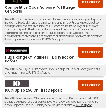
GET OFFER
Competitive Odds Across A Full Range
Of Sports
#AD 18+ Competitive odds are available across a wide range of sports,
including football, horse racing, tennis and more. Prices are subject to
change and market availability. Customers must be aged 18 or over
and comply with the bookmaker's general Terms and Conditions.
Standard betting and settlement rules apply to all wagers. The
bookmaker reserves the right to amend or withdraw markets at any time.
Please gamble responsibly. Full T&Cs apply.
GET OFFER
Huge Range Of Markets + Daily Rocket
Boosts
#AD 18+ New UK/IRE Customers Only. Signup for Rocket Boost, specials
and much more. Full T&Cs Apply.
GET OFFER
100% Up To £50 On First Deposit
#AD 18+ New players. Choose bonus at signup. Deposit and get 100%
bonus up to £50. Wager bonus 10x. Withdrawals void bonus. Valid 30
days. Deposit used 1st. Odds, bet & payment limits &
T&Cs apply
.