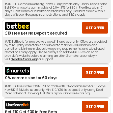
#AD 18+| GambleAware.org. New GB customers only. Opt in. Deposit and
Bet £10+ on sports at min odds of 2.0+ (1/1) for £30 in Free Bets within 7
days. Debit cards or instant bank transfers only. Free bets expire within 7
days of issue. Geographical restrictions and T&Cs apply.
GET OFFER
£10 Free Bet No Deposit Required
#AD BetBee is for new players aged 18 and over only. Offers are provided
by third-party operators and subject to their individual terms and
conditions. Minimum deposit, wagering requirements, and withdrawal
restrictions may apply. Please always check the full T&Cs on each
provider’s website before claiming an offer. Gamble responsibly –
visit
GambleAware.org
for support.
GET OFFER
0% commission for 60 days
#AD 18+ Use code COMMFREE to trade with 0% commission for 60 days.
New UK, IE & Malta users only. Min. £10/€10 first deposit only using Debit
Card or Instant Banking. Full T&Cs apply. GambleAware.org
GET OFFER
Bet £10 Get £30 In Free Bets