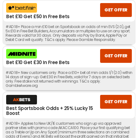
GET OFFER
Bet £10 Get £50 In Free Bets
#AD 18+ Place a min £10 bet on Sportsbook on odds of min EVS (2.0), get
5x £10 in Free Bet Builders, Accumulators or multiples to use on any sport.
Rewards valid for 30 days. Only deposits via Pay by Bank, Apple Pay or
Debit Card will qualify. T&Cs apply. Please Gamble Responsibly.
GET OFFER
Bet £10 Get £30 In Free Bets
#AD 18+ New customers only. Place a £10+ bet at min odds 1/1 (2.0) within
14 days of sign-up. Get £30 in Free Bets, valid for 7 days on selected bets
only. Free stake not returned with winnings. T&Cs apply.
GambleAware.org
GET OFFER
Best Sportsbook Odds + 25% Lucky 15
Boost
#AD 18+ Applies to New UK/IE customers who sign up via approved
partner sites with promo code AKACCA100. Place your first qualifying bet
as a Treble or Up on Any Sport (minimum three selections on combined
odds of Evens) and AK Bets will boost the profit gained on that initial bet