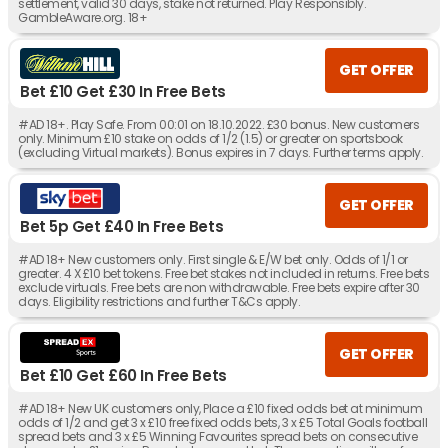
settlement, valid 30 days, stake not returned. Play Responsibly.
GambleAware.org. 18+
GET OFFER
Bet £10 Get £30 In Free Bets
#AD 18+. Play Safe. From 00:01 on 18.10.2022. £30 bonus. New customers
only. Minimum £10 stake on odds of 1/2 (1.5) or greater on sportsbook
(excluding Virtual markets). Bonus expires in 7 days. Further terms apply.
GET OFFER
Bet 5p Get £40 In Free Bets
#AD 18+ New customers only. First single & E/W bet only. Odds of 1/1 or
greater. 4 X £10 bet tokens. Free bet stakes not included in returns. Free bets
exclude virtuals. Free bets are non withdrawable. Free bets expire after 30
days. Eligibility restrictions and further T&Cs apply.
GET OFFER
Bet £10 Get £60 In Free Bets
#AD 18+ New UK customers only, Place a £10 fixed odds bet at minimum
odds of 1/2 and get 3 x £10 free fixed odds bets, 3 x £5 Total Goals football
spread bets and 3 x £5 Winning Favourites spread bets on consecutive