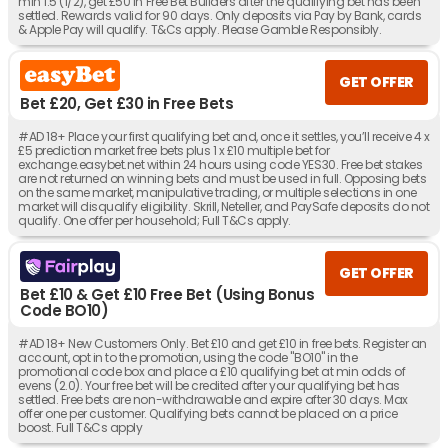
min 1.5 (1/2), get £50 in Free Bet Builders after the qualifying bet has been
settled. Rewards valid for 90 days. Only deposits via Pay by Bank, cards
& Apple Pay will qualify. T&Cs apply. Please Gamble Responsibly.
GET OFFER
Bet £20, Get £30 in Free Bets
#AD 18+ Place your first qualifying bet and, once it settles, you’ll receive 4 x
£5 prediction market free bets plus 1 x £10 multiple bet for
exchange.easybet.net within 24 hours using code YES30. Free bet stakes
are not returned on winning bets and must be used in full. Opposing bets
on the same market, manipulative trading, or multiple selections in one
market will disqualify eligibility. Skrill, Neteller, and PaySafe deposits do not
qualify. One offer per household; Full T&Cs apply.
GET OFFER
Bet £10 & Get £10 Free Bet (Using Bonus
Code BO10)
#AD 18+ New Customers Only. Bet £10 and get £10 in free bets. Register an
account, opt in to the promotion, using the code "BO10" in the
promotional code box and place a £10 qualifying bet at min odds of
evens (2.0). Your free bet will be credited after your qualifying bet has
settled. Free bets are non-withdrawable and expire after 30 days. Max
offer one per customer. Qualifying bets cannot be placed on a price
boost. Full T&Cs apply