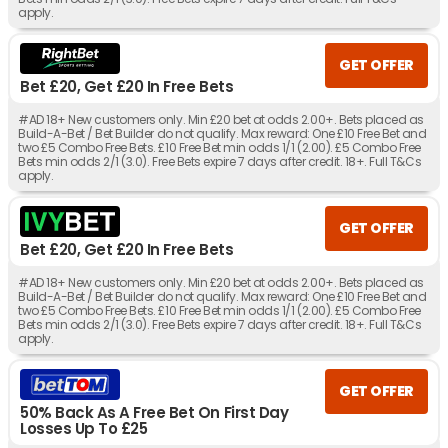
apply.
GET OFFER
Bet £20, Get £20 In Free Bets
#AD 18+ New customers only. Min £20 bet at odds 2.00+. Bets placed as
Build-A-Bet / Bet Builder do not qualify. Max reward: One £10 Free Bet and
two £5 Combo Free Bets. £10 Free Bet min odds 1/1 (2.00). £5 Combo Free
Bets min odds 2/1 (3.0). Free Bets expire 7 days after credit. 18+. Full T&Cs
apply.
GET OFFER
Bet £20, Get £20 In Free Bets
#AD 18+ New customers only. Min £20 bet at odds 2.00+. Bets placed as
Build-A-Bet / Bet Builder do not qualify. Max reward: One £10 Free Bet and
two £5 Combo Free Bets. £10 Free Bet min odds 1/1 (2.00). £5 Combo Free
Bets min odds 2/1 (3.0). Free Bets expire 7 days after credit. 18+. Full T&Cs
apply.
GET OFFER
50% Back As A Free Bet On First Day
Losses Up To £25