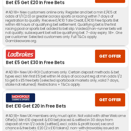
Bet £5 Get £20 In Free Bets
#AD 18+ New customers online only. Register and bet a min £/€5 at
odds of 1/1 (2.0) or greater across sports or racing within 7 days of
registration to qualify. Receive £/€10 Tote Credit, £/€10 Free Sports Bet
within 48 hours of qualifying bet settlement. Qualifying bet is the first
racing pool or sports bet added to bet slip. Voided/non-runner bets will
not qualify; subsequent bet will be qualifying bet. 7-day expiry. 18+. One
per customer. Selected customers only. Full T&Cs apply.
Gambleaware.org.
GET OFFER
Bet £5 Get £30 In Free Bets
#AD 18+ New UK+ROI Customers only. Certain deposit methods & bet
types excl. Min first £5 bet within 14 days of account reg at min odds 1/2
to get 6 x £5 free bets (selected sportsbook markets only, valid 7 days,
stake not returned). Restrictions + T&Cs apply.
GET OFFER
Bet £10 Get £20 In Free Bets
#AD 18+ New UK members only, must opt in. Not valid with other Welcome
Offer(s). Min £10 deposit & £10 bet placed & settled in 30 days from
deposit at min 1/2 odds (settled), excl. odds & profit boost, second
chance & free bets. £20 (2 x £10 tokens): non-withdrawable, issued on