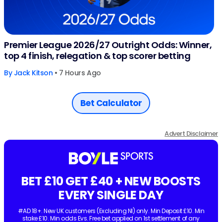
Premier League 2026/27 Outright Odds: Winner,
top 4 finish, relegation & top scorer betting
By
Jack Kitson
• 7 Hours Ago
Bet Calculator
Advert Disclaimer
BET £10 GET £40 + NEW BOOSTS
EVERY SINGLE DAY
#AD 18+. New UK customers (Excluding NI) only. Min Deposit £10. Min
stake £10. Min odds Evs. Free bet applied on 1st settlement of any