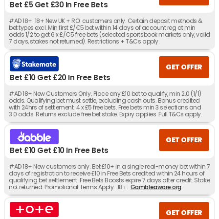
Bet £5 Get £30 In Free Bets
#AD 18+. 18+ New UK + ROI customers only. Certain deposit methods &
bet types excl. Min first £/€5 bet within 14 days of account reg at min
odds 1/2 to get 6 x £/€5 free bets (selected sportsbook markets only, valid
7 days, stakes not returned). Restrictions + T&Cs apply.
GET OFFER
Bet £10 Get £20 In Free Bets
#AD 18+ New Customers Only. Place any £10 bet to qualify, min 2.0 (1/1)
odds. Qualifying bet must settle, excluding cash outs. Bonus credited
with 24hrs of settlement. 4 x £5 free bets. Free bets min 3 selections and
3.0 odds. Returns exclude free bet stake. Expiry applies .Full T&Cs apply.
GET OFFER
Bet £10 Get £10 In Free Bets
#AD 18+ New customers only. Bet £10+ in a single real-money bet within 7
days of registration to receive £10 in Free Bets credited within 24 hours of
qualifying bet settlement. Free Bets Boosts expire 7 days after credit. Stake
not returned. Promotional Terms Apply. 18+.
Gambleaware.org
GET OFFER