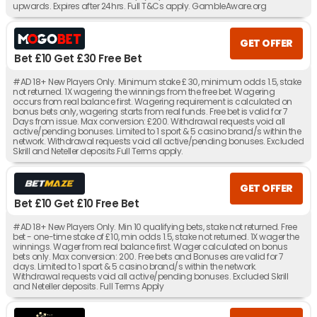
upwards. Expires after 24hrs. Full T&Cs apply. GambleAware.org
GET OFFER
Bet £10 Get £30 Free Bet
#AD 18+ New Players Only. Minimum stake £ 30, minimum odds 1.5, stake
not returned. 1X wagering the winnings from the free bet. Wagering
occurs from real balance first. Wagering requirement is calculated on
bonus bets only, wagering starts from real funds. Free bet is valid for 7
Days from issue. Max conversion: £200. Withdrawal requests void all
active/pending bonuses. Limited to 1 sport & 5 casino brand/s within the
network. Withdrawal requests void all active/pending bonuses. Excluded
Skrill and Neteller deposits.Full Terms apply.
GET OFFER
Bet £10 Get £10 Free Bet
#AD 18+ New Players Only. Min 10 qualifying bets, stake not returned. Free
bet - one-time stake of £10, min odds 1.5, stake not returned. 1X wager the
winnings. Wager from real balance first. Wager calculated on bonus
bets only. Max conversion: 200. Free bets and Bonuses are valid for 7
days. Limited to 1 sport & 5 casino brand/s within the network.
Withdrawal requests void all active/pending bonuses. Excluded Skrill
and Neteller deposits. Full Terms Apply