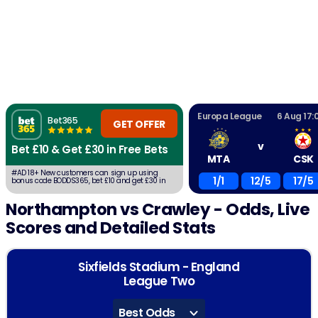
Europa League
6 Aug 17:
Bet365
GET OFFER
v
Bet £10 & Get £30 in Free Bets
MTA
CSK
#AD 18+ New customers can sign up using
1/1
12/5
17/5
bonus code BODDS365, bet £10 and get £30 in
Free Bets. Min deposit requirement. Free Bets are
paid as Bet Credits and are available for use
Northampton vs Crawley - Odds, Live
upon settlement of bets to value of qualifying
deposit. Min odds, bet and payment method
exclusions apply. Returns exclude Bet Credits
Scores and Detailed Stats
stake. Time limits and T&Cs apply. Registration
Required. This code is for marketing and tracking
purposes only. #Ad 18+
Sixfields Stadium - England
League Two
Best Odds