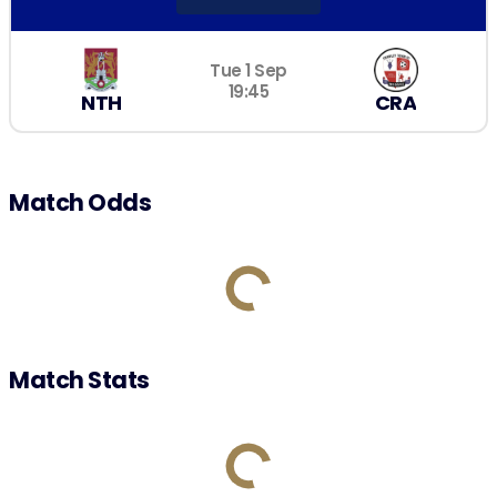
Tue 1 Sep
19:45
NTH
CRA
Match Odds
Match Stats