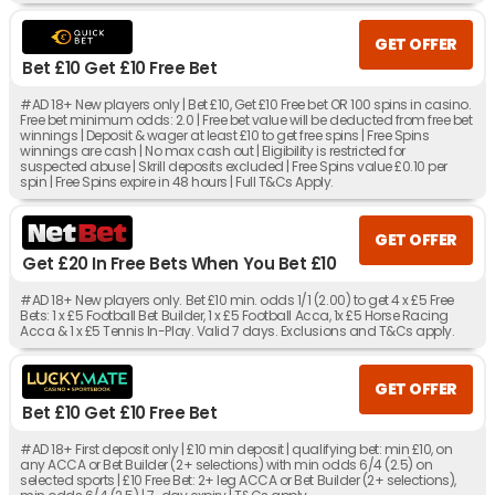
GET OFFER
Bet £10 Get £10 Free Bet
#AD 18+ New players only | Bet £10, Get £10 Free bet OR 100 spins in casino.
Free bet minimum odds: 2.0 | Free bet value will be deducted from free bet
winnings | Deposit & wager at least £10 to get free spins | Free Spins
winnings are cash | No max cash out | Eligibility is restricted for
suspected abuse | Skrill deposits excluded | Free Spins value £0.10 per
spin | Free Spins expire in 48 hours | Full T&Cs Apply.
GET OFFER
Get £20 In Free Bets When You Bet £10
#AD 18+ New players only. Bet £10 min. odds 1/1 (2.00) to get 4 x £5 Free
Bets: 1 x £5 Football Bet Builder, 1 x £5 Football Acca, 1x £5 Horse Racing
Acca & 1 x £5 Tennis In-Play. Valid 7 days. Exclusions and T&Cs apply.
GET OFFER
Bet £10 Get £10 Free Bet
#AD 18+ First deposit only | £10 min deposit | qualifying bet: min £10, on
any ACCA or Bet Builder (2+ selections) with min odds 6/4 (2.5) on
selected sports | £10 Free Bet: 2+ leg ACCA or Bet Builder (2+ selections),