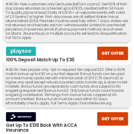
#AD 18+ New customers only (excludes BetTom casino). Get 50% of first-
day losses refunded as a free bet up to £/€25, credited within 24 hours.
To qualify, place at least 3 bets of £/€10+ on separate events with odds
of 2.0 (evens) or higher. First-day losses are all settled stakes minus
returns before 23:59. Free bets must be used fully within 7 days; stakes are
not returned and free bets are non-withdrawable. Limited to one free bet
per person, household, email, IP, phone, payment method, and shared
locations. Abuse, fraud, or multiple accounts will lead to disqualification.
Full T&Cs apply
GET OFFER
100% Deposit Match Up To £30
#AD 18+ New players only. Opt-in required. Min deposit £20. Offer is 100%
match bonus up to £30 on your first deposit. Bonus funds can be used
on a real money sports bet with minimal odds of 3/4 (1.75 decimal) or
higher, any sport except virtuals, boosted odds, handicap, & draw no bet
markets. Bonus funds are separate to cash funds and subject to 10x
wagering requirement (bonus funds). Only bonus funds count toward
wagering contribution. Winnings from bonus funds capped at x10
amount credited. Bonus funds must be used within 30 days.
Affordability checks apply. Full Terms Apply | GambleAware.org
GET OFFER
Get Up To £136 Back With ACCA
Insurance