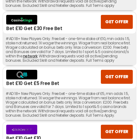
within the network. Withdrawal requests void all active/pending
bonuses. Excluded Skrill and Neteller deposits. Full Terms apply
GET OFFER
Bet £10 Get £30 Free Bet
#AD 18+ New Players Only. Free bet - one-time stake of £10, min odds 1.5,
stake not returned. 1X wager the winnings. Wager from real balance first.
Wager calculated on bonus bets only. Max conversion: £200. Free bets
and Bonuses are valid for 7 days. Limited to 1 sport & 5 casino brand/s
within the
network
. Withdrawal requests void all active/pending
bonuses. Excluded Skrill and Neteller deposits. Full Terms apply
GET OFFER
Bet £10 Get £5 Free Bet
#AD 18+ New Players Only. Free bet - one-time stake of £5, min odds 1.5,
stake not returned. 1X wager the winnings. Wager from real balance first.
Wager calculated on bonus bets only. Max conversion: £200. Free bets
and Bonuses are valid for 7 days. Limited to 1 sport& 5 casino brands
within the network. Withdrawal requests void all active/pending
bonuses. Excluded Skrill and Neteller deposits. Full Terms Apply.
GET OFFER
Bet £10 Get £10