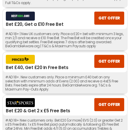
Full T&Cs apply.
GET OFFER
Bet £20, Get a £10 Free Bet
#AD 18+ | New UK customers only. Place a £20+ bet with minimum 3 legs,
min 2/1 and receive a £10 Free Bet. The Free Bet will be credited once your
qualifying bet settles. Free Bet expires 7 days after being awarded.
BeGambleAware.org | T&Cs & Maximum Payouts apply
GET OFFER
Bet £40, Get £20 In Free Bets
#AD 18+. New customers only. Place a minimum £40 bet on any
selection with minimum odds of Evens (2.00) and receive a 4x£5 Free
Bets. Free bets expire after 24 hours. BeGambleAware.org. T&Cs &
Maximum Pay-Outs Apply.
GET OFFER
Bet £20 & Get 2 x £5 Free Bets
#AD 18+ New customers only. Bet £20 (or more) EVS (2.0) or greater Get 2
x £5 Free Bets. 1 x £5 Free Bet paid automatically & following £5 Free Bet
after 24hrs. Min Free Bet odds 4/1 (5.0) on accumulators Trebles &