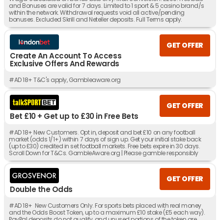
and Bonuses are valid for 7 days. Limited to 1 sport & 5 casino brand/s
within the network. Withdrawal requests void all active/pending
bonuses. Excluded Skrill and Neteller deposits. Full Terms apply.
GET OFFER
Create An Account To Access
Exclusive Offers And Rewards
#AD 18+ T&C's apply, Gambleaware.org
GET OFFER
Bet £10 + Get up to £30 in Free Bets
#AD 18+ New Customers. Opt in, deposit and bet £10 on any football
market (odds 1/1+) within 7 days of sign up. Get your initial stake back
(up to £30) credited in set football markets. Free bets expire in 30 days.
Scroll Down for T&Cs. GambleAware.org | Please gamble responsibly
GET OFFER
Double the Odds
#AD 18+ New Customers Only. For sports bets placed with real money
and the Odds Boost Token, up to a maximum £10 stake (£5 each way).
PayPal deposits do not qualify, and unused portions of the token are