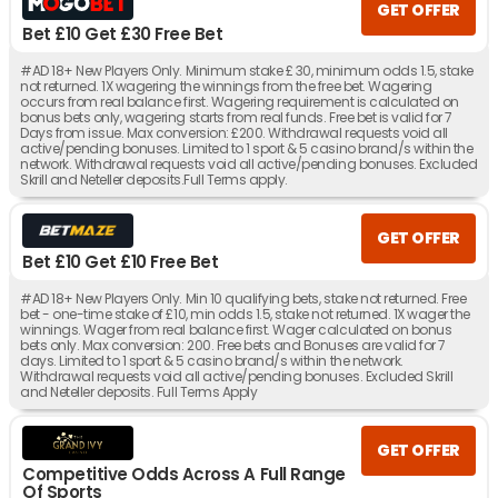
GET OFFER
Bet £10 Get £30 Free Bet
#AD 18+ New Players Only. Minimum stake £ 30, minimum odds 1.5, stake
not returned. 1X wagering the winnings from the free bet. Wagering
occurs from real balance first. Wagering requirement is calculated on
bonus bets only, wagering starts from real funds. Free bet is valid for 7
Days from issue. Max conversion: £200. Withdrawal requests void all
active/pending bonuses. Limited to 1 sport & 5 casino brand/s within the
network. Withdrawal requests void all active/pending bonuses. Excluded
Skrill and Neteller deposits.Full Terms apply.
GET OFFER
Bet £10 Get £10 Free Bet
#AD 18+ New Players Only. Min 10 qualifying bets, stake not returned. Free
bet - one-time stake of £10, min odds 1.5, stake not returned. 1X wager the
winnings. Wager from real balance first. Wager calculated on bonus
bets only. Max conversion: 200. Free bets and Bonuses are valid for 7
days. Limited to 1 sport & 5 casino brand/s within the network.
Withdrawal requests void all active/pending bonuses. Excluded Skrill
and Neteller deposits. Full Terms Apply
GET OFFER
Competitive Odds Across A Full Range
Of Sports