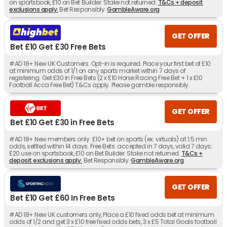
on sportsbook, £10 on Bet Builder. Stake not returned.
T&Cs + deposit
exclusions apply.
Bet Responsibly.
GambleAware.org
.
GET OFFER
Bet £10 Get £30 Free Bets
#AD 18+ New UK Customers. Opt-in is required. Place your first bet of £10
at minimum odds of 1/1 on any sports market within 7 days of
registering. Get £30 in Free Bets (2 x £10 Horse Racing Free Bet + 1 x £10
Football Acca Free Bet) T&Cs apply. Please gamble responsibly.
GET OFFER
Bet £10 Get £30 in Free Bets
#AD 18+ New members only. £10+ bet on sports (ex. virtuals) at 1.5 min
odds, settled within 14 days. Free Bets: accepted in 7 days, valid 7 days;
£20 use on sportsbook, £10 on Bet Builder. Stake not returned.
T&Cs +
deposit exclusions apply.
Bet Responsibly.
GambleAware.org
.
GET OFFER
Bet £10 Get £60 In Free Bets
#AD 18+ New UK customers only, Place a £10 fixed odds bet at minimum
odds of 1/2 and get 3 x £10 free fixed odds bets, 3 x £5 Total Goals football