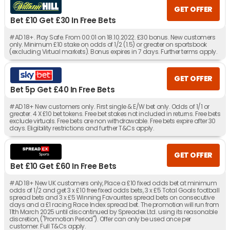
GET OFFER
Bet £10 Get £30 In Free Bets
#AD 18+. Play Safe. From 00:01 on 18.10.2022. £30 bonus. New customers
only. Minimum £10 stake on odds of 1/2 (1.5) or greater on sportsbook
(excluding Virtual markets). Bonus expires in 7 days. Further terms apply.
GET OFFER
Bet 5p Get £40 In Free Bets
#AD 18+ New customers only. First single & E/W bet only. Odds of 1/1 or
greater. 4 X £10 bet tokens. Free bet stakes not included in returns. Free bets
exclude virtuals. Free bets are non withdrawable. Free bets expire after 30
days. Eligibility restrictions and further T&Cs apply.
GET OFFER
Bet £10 Get £60 In Free Bets
#AD 18+ New UK customers only, Place a £10 fixed odds bet at minimum
odds of 1/2 and get 3 x £10 free fixed odds bets, 3 x £5 Total Goals football
spread bets and 3 x £5 Winning Favourites spread bets on consecutive
days and a £1 racing Race Index spread bet. The promotion will run from
11th March 2025 until discontinued by Spreadex Ltd. using its reasonable
discretion, ("Promotion Period"). Offer can only be used once per
customer. Full T&Cs apply.