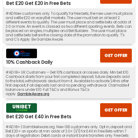
Bet £20 Get £20 in Free Bets
#AD New customers only. To qualify for free bets, the new user must place
and settle £20 on easyBet markets. The user must bet on at least 2
different events to qualify. The user must place and settle bets at odds of
2.0 or more. An event is classed as two different sporting events. Bets can
be placed on singles, multiples and Bet Builders. The user must place
and settle bets before the closing date of the promotion to qualify. T's
and C's Apply. Be Gamble Aware.
GET OFFER
10% Cashback Daily
#AD 18+ UK Customers – Get 10% cashback on losses daily. Min bet £10.
Cashback starts from your first completed deposit; future deposits add
to the total, withdrawals deduct from it. Available to activate 24hrs after
first deposit, if all deposits lost and no pending withdrawal. Claimable if
balance is under £10. Full T&Cs and Bonus T&Cs
apply.
GambleAware.org
.
GET OFFER
Bet £20 Get £40 in Free Bets
#AD 18+ | GambleAware.org. New GB customers only. Opt in, deposit and
Bet £20+ on sports at min odds of 2.0+ (1/1) for £40 in Free Bets within 7
days of registration. Debit cards or instant bank transfers only. Free bets