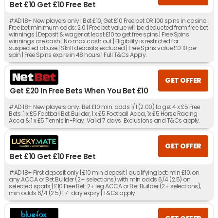
Bet £10 Get £10 Free Bet
#AD 18+ New players only | Bet £10, Get £10 Free bet OR 100 spins in casino.
Free bet minimum odds: 2.0 | Free bet value will be deducted from free bet
winnings | Deposit & wager at least £10 to get free spins | Free Spins
winnings are cash | No max cash out | Eligibility is restricted for
suspected abuse | Skrill deposits excluded | Free Spins value £0.10 per
spin | Free Spins expire in 48 hours | Full T&Cs Apply.
GET OFFER
Get £20 In Free Bets When You Bet £10
#AD 18+ New players only. Bet £10 min. odds 1/1 (2.00) to get 4 x £5 Free
Bets: 1 x £5 Football Bet Builder, 1 x £5 Football Acca, 1x £5 Horse Racing
Acca & 1 x £5 Tennis In-Play. Valid 7 days. Exclusions and T&Cs apply.
GET OFFER
Bet £10 Get £10 Free Bet
#AD 18+ First deposit only | £10 min deposit | qualifying bet: min £10, on
any ACCA or Bet Builder (2+ selections) with min odds 6/4 (2.5) on
selected sports | £10 Free Bet: 2+ leg ACCA or Bet Builder (2+ selections),
min odds 6/4 (2.5) | 7-day expiry | T&Cs apply