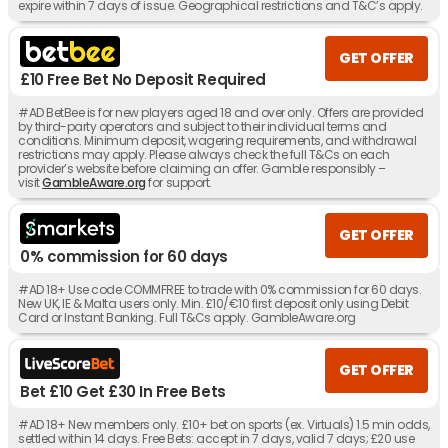
expire within 7 days of issue. Geographical restrictions and T&C’s apply.
GET OFFER
£10 Free Bet No Deposit Required
#AD BetBee is for new players aged 18 and over only. Offers are provided
by third-party operators and subject to their individual terms and
conditions. Minimum deposit, wagering requirements, and withdrawal
restrictions may apply. Please always check the full T&Cs on each
provider’s website before claiming an offer. Gamble responsibly –
visit
GambleAware.org
for support.
GET OFFER
0% commission for 60 days
#AD 18+ Use code COMMFREE to trade with 0% commission for 60 days.
New UK, IE & Malta users only. Min. £10/€10 first deposit only using Debit
Card or Instant Banking. Full T&Cs apply. GambleAware.org
GET OFFER
Bet £10 Get £30 In Free Bets
#AD 18+ New members only. £10+ bet on sports (ex. Virtuals) 1.5 min odds,
settled within 14 days. Free Bets: accept in 7 days, valid 7 days; £20 use