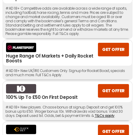
#AD 18+ Competitive odds are available across a wide range of sports,
including football, horse racing, tennis and more. Prices are subject to
change and market availability. Customers must be aged 18 or over
and comply with the bookmaker's general Terms and Conditions.
Standard betting and settlement rules apply to all wagers. The
bookmaker reserves the right to amend or withdraw markets at any time.
Please gamble responsibly. Full T&Cs apply.
GET OFFER
Huge Range Of Markets + Daily Rocket
Boosts
#AD 18+ New UK/IRE Customers Only. Signup for Rocket Boost, specials
and much more. Full T&Cs Apply.
GET OFFER
100% Up To £50 On First Deposit
#AD 18+ New players. Choose bonus at signup. Deposit and get 100%
bonus up to £50. Wager bonus 10x. Withdrawals void bonus. Valid 30
days. Deposit used 1st. Odds, bet & payment limits &
T&Cs apply
.
GET OFFER