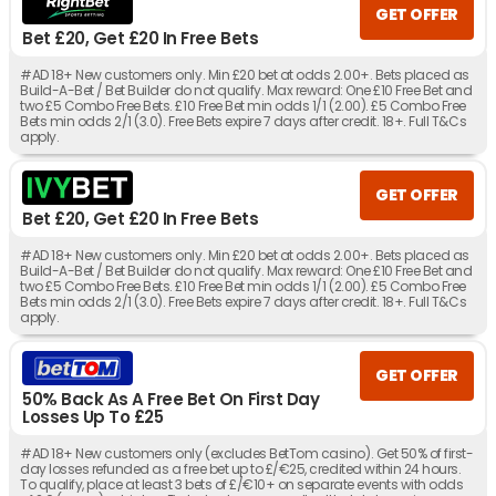
GET OFFER
Bet £20, Get £20 In Free Bets
#AD 18+ New customers only. Min £20 bet at odds 2.00+. Bets placed as
Build-A-Bet / Bet Builder do not qualify. Max reward: One £10 Free Bet and
two £5 Combo Free Bets. £10 Free Bet min odds 1/1 (2.00). £5 Combo Free
Bets min odds 2/1 (3.0). Free Bets expire 7 days after credit. 18+. Full T&Cs
apply.
GET OFFER
Bet £20, Get £20 In Free Bets
#AD 18+ New customers only. Min £20 bet at odds 2.00+. Bets placed as
Build-A-Bet / Bet Builder do not qualify. Max reward: One £10 Free Bet and
two £5 Combo Free Bets. £10 Free Bet min odds 1/1 (2.00). £5 Combo Free
Bets min odds 2/1 (3.0). Free Bets expire 7 days after credit. 18+. Full T&Cs
apply.
GET OFFER
50% Back As A Free Bet On First Day
Losses Up To £25
#AD 18+ New customers only (excludes BetTom casino). Get 50% of first-
day losses refunded as a free bet up to £/€25, credited within 24 hours.
To qualify, place at least 3 bets of £/€10+ on separate events with odds