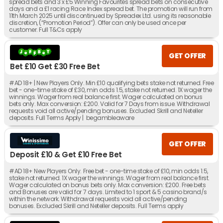
spread bets and 3 x £5 Winning Favourites spread bets on consecutive
days and a £1 racing Race Index spread bet. The promotion will run from
11th March 2025 until discontinued by Spreadex Ltd. using its reasonable
discretion, (“Promotion Period”). Offer can only be used once per
customer. Full T&Cs apply
GET OFFER
Bet £10 Get £30 Free Bet
#AD 18+ | New Players Only. Min £10 qualifying bets stake not returned. Free
bet - one-time stake of £30, min odds 1.5, stake not returned. 1X wager the
winnings. Wager from real balance first. Wager calculated on bonus
bets only. Max conversion: £200. Valid for 7 Days from issue. Withdrawal
requests void all active/pending bonuses. Excluded Skrill and Neteller
deposits. Full Terms Apply | begambleaware
GET OFFER
Deposit £10 & Get £10 Free Bet
#AD 18+ New Players Only. Free bet - one-time stake of £10, min odds 1.5,
stake not returned. 1X wager the winnings. Wager from real balance first.
Wager calculated on bonus bets only. Max conversion: £200. Free bets
and Bonuses are valid for 7 days. Limited to 1 sport & 5 casino brand/s
within the network. Withdrawal requests void all active/pending
bonuses. Excluded Skrill and Neteller deposits. Full Terms apply