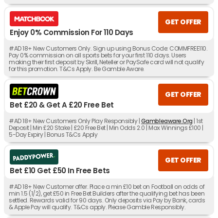
GET OFFER
Enjoy 0% Commission For 110 Days
#AD 18+ New Customers Only. Sign up using Bonus Code: COMMFREE110.
Pay 0% commission on all sports bets for your first 110 days. Users
making their first deposit by Skrill, Neteller or PaySafe card will not qualify
for this promotion. T&Cs Apply. Be Gamble Aware.
GET OFFER
Bet £20 & Get A £20 Free Bet
#AD 18+ New Customers Only Play Responsibly |
Gambleaware.Org
| 1st
Deposit | Min £20 Stake | £20 Free Bet | Min Odds 2.0 | Max Winnings £100 |
5-Day Expiry | Bonus T&Cs Apply
GET OFFER
Bet £10 Get £50 In Free Bets
#AD 18+ New Customer offer. Place a min £10 bet on Football on odds of
min 1.5 (1/2), get £50 in Free Bet Builders after the qualifying bet has been
settled. Rewards valid for 90 days. Only deposits via Pay by Bank, cards
& Apple Pay will qualify. T&Cs apply. Please Gamble Responsibly.