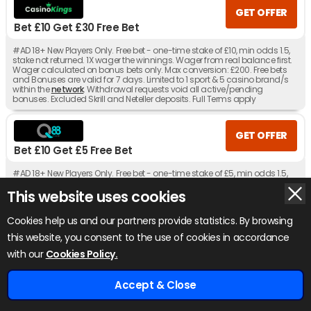
GET OFFER
Bet £10 Get £30 Free Bet
#AD 18+ New Players Only. Free bet - one-time stake of £10, min odds 1.5,
stake not returned. 1X wager the winnings. Wager from real balance first.
Wager calculated on bonus bets only. Max conversion: £200. Free bets
and Bonuses are valid for 7 days. Limited to 1 sport & 5 casino brand/s
within the
network
. Withdrawal requests void all active/pending
bonuses. Excluded Skrill and Neteller deposits. Full Terms apply
GET OFFER
Bet £10 Get £5 Free Bet
#AD 18+ New Players Only. Free bet - one-time stake of £5, min odds 1.5,
stake not returned. 1X wager the winnings. Wager from real balance first.
Wager calculated on bonus bets only. Max conversion: £200. Free bets
This website uses cookies
and Bonuses are valid for 7 days. Limited to 1 sport& 5 casino brands
within the network. Withdrawal requests void all active/pending
Cookies help us and our partners provide statistics. By browsing
bonuses. Excluded Skrill and Neteller deposits. Full Terms Apply.
this website, you consent to the use of cookies in accordance
x
with our
Cookies Policy.
GET OFFER
Bet £10 Get £10
Accept & Close
#AD 18+ New customers only. £10 minimum bet. Qualifying bets must be
Home
Odds
Tips
Bookies
£920+ Free Bets
the first bet placed on the account. Qualifying accumulators must have