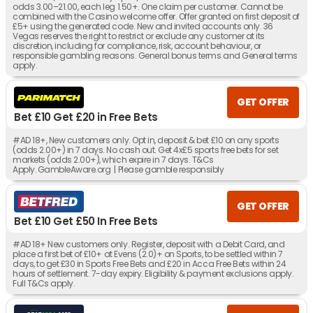
odds 3.00–21.00, each leg 1.50+. One claim per customer. Cannot be
combined with the Casino welcome offer. Offer granted on first deposit of
£5+ using the generated code. New and invited accounts only. 36
Vegas reserves the right to restrict or exclude any customer at its
discretion, including for compliance, risk, account behaviour, or
responsible gambling reasons. General bonus terms and General terms
apply.
GET OFFER
Bet £10 Get £20 in Free Bets
#AD 18+, New customers only. Opt in, deposit & bet £10 on any sports
(odds 2.00+) in 7 days. No cash out. Get 4x£5 sports free bets for set
markets (odds 2.00+), which expire in 7 days. T&Cs
Apply. GambleAware.org | Please gamble responsibly
GET OFFER
Bet £10 Get £50 In Free Bets
#AD 18+ New customers only. Register, deposit with a Debit Card, and
place a first bet of £10+ at Evens (2.0)+ on Sports, to be settled within 7
days, to get £30 in Sports Free Bets and £20 in Acca Free Bets within 24
hours of settlement. 7-day expiry. Eligibility & payment exclusions apply.
Full T&Cs apply.