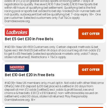
odds of 1/1 (2.0) or greater across sports or racing within 7 days of
registration to qualify. Receive £/€10 Tote Credit, £/€10 Free Sports Bet
within 48 hours of qualifying bet settlement. Qualifying bet is the first
racing pool or sports bet added to bet slip. Voided/non-runner bets will
not qualify; subsequent bet will be qualifying bet. 7-day expiry. 18+. One
per customer. Selected customers only. Full T&Cs apply.
Gambleaware.org.
GET OFFER
Bet £5 Get £30 In Free Bets
#AD 18+ New UK+ROI Customers only. Certain deposit methods & bet
types excl. Min first £5 bet within 14 days of account reg at min odds 1/2
to get 6 x £5 free bets (selected sportsbook markets only, valid 7 days,
stake not returned). Restrictions + T&Cs apply.
GET OFFER
Bet £10 Get £20 In Free Bets
#AD 18+ New UK members only, must opt in. Not valid with other Welcome
Offer(s). Min £10 deposit & £10 bet placed & settled in 30 days from
deposit at min 1/2 odds (settled), excl. odds & profit boost, second
chance & free bets. £20 (2 x £10 tokens): non-withdrawable, issued on
settlement, valid 30 days, stake not returned. Play Responsibly.
GambleAware.org. 18+