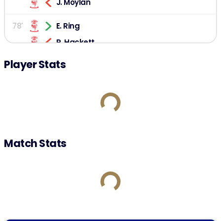
J. Moylan
78'
E. Ring
R. Hackett
Player Stats
M. Jacob
78'
J. Dorsett
73'
S. Bradley
P. Lane
71'
Match Stats
M. O’Mahony
67'
R. Hackett
(2-0)
L. Fraser
63'
B. Elliott