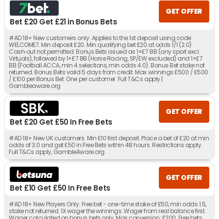
GET OFFER
Bet £20 Get £21 in Bonus Bets
#AD 18+ New customers only. Applies to the 1st deposit using code
WELCOME7. Min deposit £20. Min qualifying bet £20 at odds 1/1 (2.0).
Cash‑out not permitted. Bonus Bets issued as 1×£7 BB (any sport excl.
Virtuals), followed by 1×£7 BB (Horse Racing, SP/EW excluded) and 1×£7
BB (Football ACCA, min 4 selections, min odds 4.0). Bonus Bet stake not
returned. Bonus Bets valid 5 days from credit. Max winnings £500 / £500
/ £100 per Bonus Bet. One per customer. Full T&Cs apply |
Gambleaware.org
GET OFFER
Bet £20 Get £50 In Free Bets
#AD 18+ New UK customers. Min £10 first deposit. Place a bet of £20 at min
odds of 3.0 and get £50 in Free Bets within 48 hours. Restrictions apply.
Full T&Cs apply, GambleAware.org.
GET OFFER
Bet £10 Get £50 In Free Bets
#AD 18+ New Players Only. Free bet - one-time stake of £50, min odds 1.5,
stake not returned. 1X wager the winnings. Wager from real balance first.
Wager calculated on bonus bets only. Max conversion: £200. Free bets