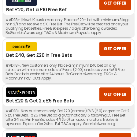
GET OFFER
Bet £20, Get a £10 Free Bet
#AD 18+ | New UK customers only. Place a £20+ bet with minimum 3 legs,
min 2/1 and receive a £10 Free Bet. The Free Bet will be credited once your
qualifying bet settles. Free Bet expires 7 days after being awarded.
BeGambleAware.org | T&Cs & Maximum Payouts apply
GET OFFER
Bet £40, Get £20 In Free Bets
#AD 18+. New customers only. Place a minimum £40 bet on any
selection with minimum odds of Evens (2.00) and receive a 4x£5 Free
Bets. Free bets expire after 24 hours. BeGambleAware.org. T&Cs &
Maximum Pay-Outs Apply.
GET OFFER
Bet £20 & Get 2 x £5 Free Bets
#AD 18+ New customers only. Bet £20 (or more) EVS (2.0) or greater Get 2
x £5 Free Bets. 1 x £5 Free Bet paid automatically & following £5 Free Bet
after 24hrs. Min Free Bet odds 4/1 (5.0) on accumulators Trebles &
upwards. Expires after 24hrs. Full T&Cs apply. GambleAware.org