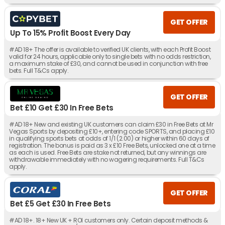
GET OFFER
Up To 15% Profit Boost Every Day
#AD 18+ The offer is available to verified UK clients, with each Profit Boost
valid for 24 hours, applicable only to single bets with no odds restriction,
a maximum stake of £30, and cannot be used in conjunction with free
bets. Full T&Cs apply.
GET OFFER
Bet £10 Get £30 In Free Bets
#AD 18+ New and existing UK customers can claim £30 in Free Bets at Mr
Vegas Sports by depositing £10+, entering code SPORTS, and placing £10
in qualifying sports bets at odds of 1/1 (2.00) or higher within 60 days of
registration. The bonus is paid as 3 x £10 Free Bets, unlocked one at a time
as each is used. Free Bets are stake not returned, but any winnings are
withdrawable immediately with no wagering requirements. Full T&Cs
apply.
GET OFFER
Bet £5 Get £30 In Free Bets
#AD 18+. 18+ New UK + ROI customers only. Certain deposit methods &