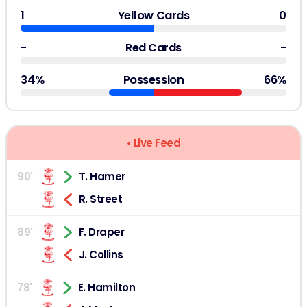
1
Yellow Cards
0
-
Red Cards
-
34%
Possession
66%
• Live Feed
90'
T. Hamer
R. Street
89'
F. Draper
J. Collins
78'
E. Hamilton