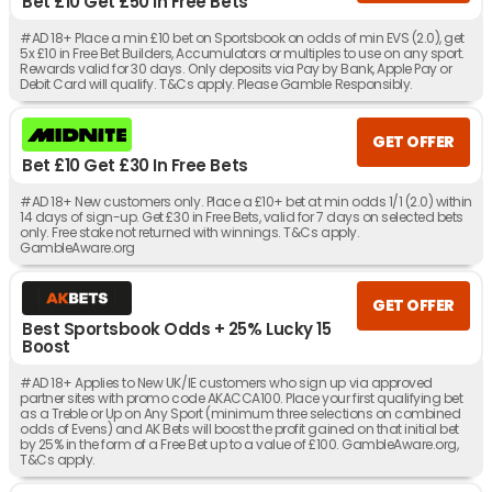
Bet £10 Get £50 In Free Bets
#AD 18+ Place a min £10 bet on Sportsbook on odds of min EVS (2.0), get
5x £10 in Free Bet Builders, Accumulators or multiples to use on any sport.
Rewards valid for 30 days. Only deposits via Pay by Bank, Apple Pay or
Debit Card will qualify. T&Cs apply. Please Gamble Responsibly.
GET OFFER
Bet £10 Get £30 In Free Bets
#AD 18+ New customers only. Place a £10+ bet at min odds 1/1 (2.0) within
14 days of sign-up. Get £30 in Free Bets, valid for 7 days on selected bets
only. Free stake not returned with winnings. T&Cs apply.
GambleAware.org
GET OFFER
Best Sportsbook Odds + 25% Lucky 15
Boost
#AD 18+ Applies to New UK/IE customers who sign up via approved
partner sites with promo code AKACCA100. Place your first qualifying bet
as a Treble or Up on Any Sport (minimum three selections on combined
odds of Evens) and AK Bets will boost the profit gained on that initial bet
by 25% in the form of a Free Bet up to a value of £100. GambleAware.org,
T&Cs apply.