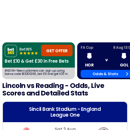
FA Cup
8 Aug 13:
Bet365
GET OFFER
v
Bet £10 & Get £30 in Free Bets
HOR
GOL
#AD 18+ New customers can sign up using
Odds & Stats
bonus code BODDS365, bet £10 and get £30 in
Free Bets. Min deposit requirement. Free Bets are
paid as Bet Credits and are available for use
Lincoln vs Reading - Odds, Live
upon settlement of bets to value of qualifying
deposit. Min odds, bet and payment method
exclusions apply. Returns exclude Bet Credits
Scores and Detailed Stats
stake. Time limits and T&Cs apply. Registration
Required. This code is for marketing and tracking
purposes only. #Ad 18+
Sincil Bank Stadium - England
League One
Sat 2 Aug