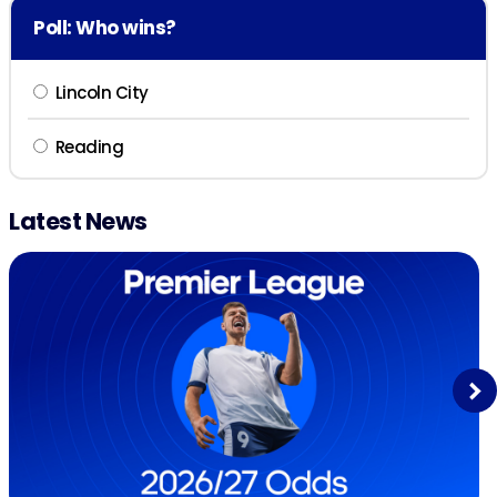
Poll: Who wins?
D. Kyerewaa
63'
Mamadi Camará
Lincoln City
F. Burns
20'
(1-0)
Own Goal
Reading
Latest News
Next