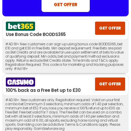
Apply.
18+. Online customers & in shop for BOYLE Xtra cardholders.
GET OFFER
Singles only. Max stake 10. Prices subject to fluctuation and availability.
T&Cs apply.
GET OFFER
Use Bonus Code BODDS365
#AD 18+ New customers can sign up using bonus code BODDS365, bet
£10 and get £30 in Free Bets. Min deposit requirement. Free Bets are paid
as Bet Credits and are available for use upon settlement of bets to value
of qualifying deposit. Min odds, bet and payment method exclusions
apply. Returns exclude Bet Credits stake. Time limits and T&Cs apply.
Registration Required. This code is for marketing and tracking purposes
only. #Ad 18+
GET OFFER
100% back as a Free Bet up to £30
#AD 18+. New customers only. Registration required. Valid on your first
combo bet (minimum 3 selections, minimum odds of 1.40 per selection,
minimum bet of £5). If you lose, you receive a 100% refund up to £30 as
Free Bet. Free bet valid for 7 days. The Free Bet can be used on a combo
bet with at least 3 selections, minimum odds of 1.40 per selection and
maximum odd of 6.00, all sports, excluding horse racing and virtual
sports. Gambling can be addictive. Terms & Conditions apply. Please
play responsibly. GambleAware.org