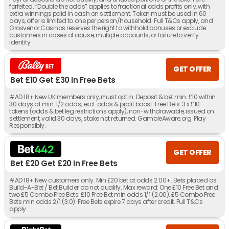
forfeited. “Double the odds” applies to fractional odds profits only, with
extra winnings paid in cash on settlement. Token must be used in 60
days, offer is limited to one per person/household. Full T&Cs apply, and
Grosvenor Casinos reserves the right to withhold bonuses or exclude
customers in cases of abuse, multiple accounts, or failure to verify
identity.
GET OFFER
Bet £10 Get £30 In Free Bets
#AD 18+ New UK members only, must opt in. Deposit & bet min. £10 within
30 days at min. 1/2 odds, excl. odds & profit boost. Free Bets: 3 x £10
tokens (odds & bet leg restrictions apply), non-withdrawable, issued on
settlement, valid 30 days, stake not returned. GambleAware.org. Play
Responsibly.
GET OFFER
Bet £20 Get £20 In Free Bets
#AD 18+ New customers only. Min £20 bet at odds 2.00+. Bets placed as
Build-A-Bet / Bet Builder do not qualify. Max reward: One £10 Free Bet and
two £5 Combo Free Bets. £10 Free Bet min odds 1/1 (2.00). £5 Combo Free
Bets min odds 2/1 (3.0). Free Bets expire 7 days after credit. Full T&Cs
apply.