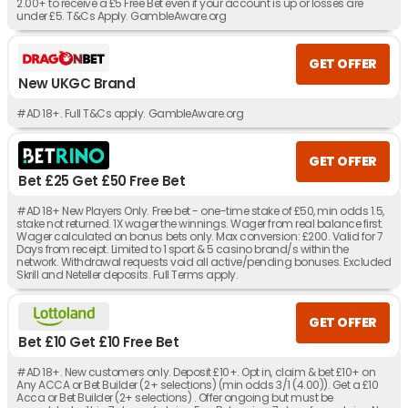
2.00+ to receive a £5 Free Bet even if your account is up or losses are
under £5. T&Cs Apply. GambleAware.org
GET OFFER
New UKGC Brand
#AD 18+. Full T&Cs apply. GambleAware.org
GET OFFER
Bet £25 Get £50 Free Bet
#AD 18+ New Players Only. Free bet - one-time stake of £50, min odds 1.5,
stake not returned. 1X wager the winnings. Wager from real balance first.
Wager calculated on bonus bets only. Max conversion: £200. Valid for 7
Days from receipt. Limited to 1 sport & 5 casino brand/s within the
network. Withdrawal requests void all active/pending bonuses. Excluded
Skrill and Neteller deposits. Full Terms apply.
GET OFFER
Bet £10 Get £10 Free Bet
#AD 18+. New customers only. Deposit £10+. Opt in, claim & bet £10+ on
Any ACCA or Bet Builder (2+ selections) (min odds 3/1 (4.00)). Get a £10
Acca or Bet Builder (2+ selections) . Offer ongoing but must be