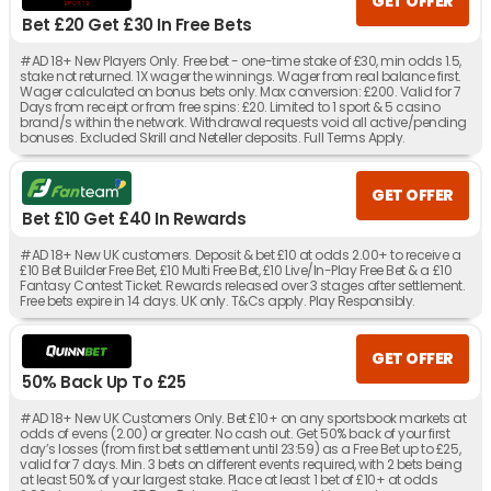
GET OFFER
Bet £20 Get £30 In Free Bets
#AD 18+ New Players Only. Free bet - one-time stake of £30, min odds 1.5,
stake not returned. 1X wager the winnings. Wager from real balance first.
Wager calculated on bonus bets only. Max conversion: £200. Valid for 7
Days from receipt or from free spins: £20. Limited to 1 sport & 5 casino
brand/s within the network. Withdrawal requests void all active/pending
bonuses. Excluded Skrill and Neteller deposits. Full Terms Apply.
GET OFFER
Bet £10 Get £40 In Rewards
#AD 18+ New UK customers. Deposit & bet £10 at odds 2.00+ to receive a
£10 Bet Builder Free Bet, £10 Multi Free Bet, £10 Live/In-Play Free Bet & a £10
Fantasy Contest Ticket. Rewards released over 3 stages after settlement.
Free bets expire in 14 days. UK only. T&Cs apply. Play Responsibly.
GET OFFER
50% Back Up To £25
#AD 18+ New UK Customers Only. Bet £10+ on any sportsbook markets at
odds of evens (2.00) or greater. No cash out. Get 50% back of your first
day’s losses (from first bet settlement until 23:59) as a Free Bet up to £25,
valid for 7 days. Min. 3 bets on different events required, with 2 bets being
at least 50% of your largest stake. Place at least 1 bet of £10+ at odds