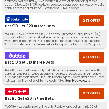
bet types excl. Min first £/€5 bet within 14 days of account reg at min
odds 1/2 to get 6 x £/€5 free bets (selected sportsbook markets only, valid
7 days, stakes not returned). Restrictions + T&Cs apply.
GET OFFER
Bet £10 Get £20 In Free Bets
#AD 18+ New Customers Only. Place any £10 bet to qualify, min 2.0 (1/1)
odds. Qualifying bet must settle, excluding cash outs. Bonus credited
with 24hrs of settlement. 4 x £5 free bets. Free bets min 3 selections and
3.0 odds. Returns exclude free bet stake. Expiry applies .Full T&Cs apply.
GET OFFER
Bet £10 Get £10 In Free Bets
#AD 18+ New customers only. Bet £10+ in a single real-money bet within 7
days of registration to receive £10 in Free Bets credited within 24 hours of
qualifying bet settlement. Free Bets Boosts expire 7 days after credit. Stake
not returned. Promotional Terms Apply. 18+.
Gambleaware.org
GET OFFER
Bet £5 Get £20 In Free Bets
#AD 18+ New customers online only. Register and bet a min £/€5 at