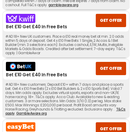
completed within 7 days of claim. Free Bet expires 7 days from claim. No
cashout. Full T&Cs apply.
gambleaware.org
.
GET OFFER
Bet £10 Get £40 In Free Bets
#AD 18+ New UK customers. Place a £10 real money bet at min. 2.0 odds
within 5 days of deposit. Get 4 x £10 Free Bets: 1 Single, 2 Accas & 1 Bet
Builder (min. 3 selections each). Excludes cashout, E/W, Multis, Ineligible
Markets & Odds Boosts. Credited after bet settlement. 7-day expiry. T&Cs
apply. | GambleAwar
GET OFFER
Bet £10 Get £40 In Free Bets
#AD 18+ New customers: Deposit £10+ within 7 days and place a sports
bet. Get 4 x £10 Free Bets (2 x £10 Bet Builders & 2 x £10 Sports Bet). Valid 7
days. Min odds apply. Excludes virtual sports, esports and non-UK/IE
horse racing. 18+. T&Cs apply. Acca Club: Available to new & existing
customers. 3 or more selections. Min Odds: 3/10 (1.3) per leg. Max stake:
£500. Max Winnings: £200,000 per boost. Profit Boost amounts vary.
Horse Racing, Greyhounds & Trotting excluded. Exclusions apply. .
T&Cs
apply
.
GambleAware.org
.
GET OFFER