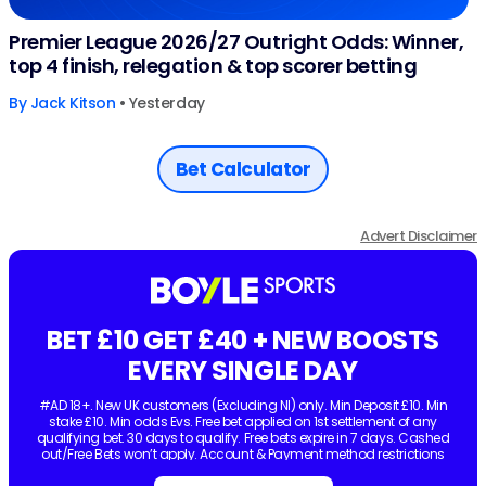
Premier League 2026/27 Outright Odds: Winner,
top 4 finish, relegation & top scorer betting
By
Jack Kitson
• Yesterday
Bet Calculator
Advert Disclaimer
BET £10 GET £40 + NEW BOOSTS
EVERY SINGLE DAY
#AD 18+. New UK customers (Excluding NI) only. Min Deposit £10. Min
stake £10. Min odds Evs. Free bet applied on 1st settlement of any
qualifying bet. 30 days to qualify. Free bets expire in 7 days. Cashed
out/Free Bets won’t apply. Account & Payment method restrictions
apply. 1 Free Bet offer per customer, household & IP Address only.
T&Cs