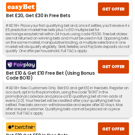
GET OFFER
Bet £20, Get £30 in Free Bets
#AD 18+ Place your first qualifying bet and, once it settles, you’ll receive 4 x
£5 prediction market free bets plus 1 x £10 multiple bet for
exchange.easybet.net within 24 hours using code YES30. Free bet stakes
are not returned on winning bets and must be used in full. Opposing bets
on the same market, manipulative trading, or multiple selections in one
market will disqualify eligibility. Skrill, Neteller, and PaySafe deposits do not
qualify. One offer per household; Full T&Cs apply.
GET OFFER
Bet £10 & Get £10 Free Bet (Using Bonus
Code BO10)
#AD 18+ New Customers Only. Bet £10 and get £10 in free bets. Register an
account, opt in to the promotion, using the code "BO10" in the
promotional code box and place a £10 qualifying bet at min odds of
evens (2.0). Your free bet will be credited after your qualifying bet has
settled. Free bets are non-withdrawable and expire after 30 days. Max
offer one per customer. Qualifying bets cannot be placed on a price
boost. Full T&Cs apply
GET OFFER