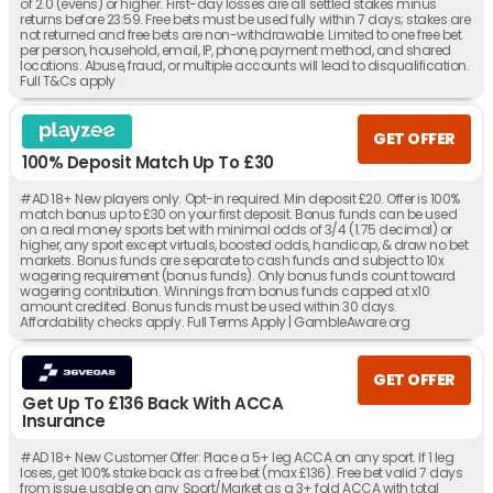
of 2.0 (evens) or higher. First-day losses are all settled stakes minus
returns before 23:59. Free bets must be used fully within 7 days; stakes are
not returned and free bets are non-withdrawable. Limited to one free bet
per person, household, email, IP, phone, payment method, and shared
locations. Abuse, fraud, or multiple accounts will lead to disqualification.
Full T&Cs apply
GET OFFER
100% Deposit Match Up To £30
#AD 18+ New players only. Opt-in required. Min deposit £20. Offer is 100%
match bonus up to £30 on your first deposit. Bonus funds can be used
on a real money sports bet with minimal odds of 3/4 (1.75 decimal) or
higher, any sport except virtuals, boosted odds, handicap, & draw no bet
markets. Bonus funds are separate to cash funds and subject to 10x
wagering requirement (bonus funds). Only bonus funds count toward
wagering contribution. Winnings from bonus funds capped at x10
amount credited. Bonus funds must be used within 30 days.
Affordability checks apply. Full Terms Apply | GambleAware.org
GET OFFER
Get Up To £136 Back With ACCA
Insurance
#AD 18+ New Customer Offer: Place a 5+ leg ACCA on any sport. If 1 leg
loses, get 100% stake back as a free bet (max £136). Free bet valid 7 days
from issue, usable on any Sport/Market as a 3+ fold ACCA with total