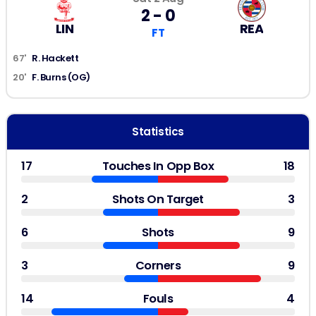
2 - 0
LIN
REA
FT
67'
R. Hackett
20'
F. Burns (OG)
Statistics
17
Touches In Opp Box
18
2
Shots On Target
3
6
Shots
9
3
Corners
9
14
Fouls
4