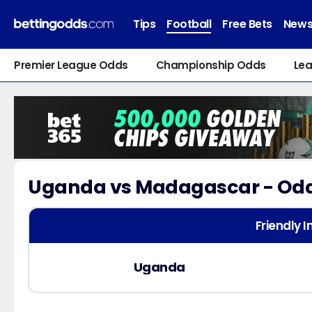
Tips
Football
Free Bets
New
Premier League Odds
Championship Odds
Le
Uganda vs Madagascar - Odds,
Friendly I
Uganda