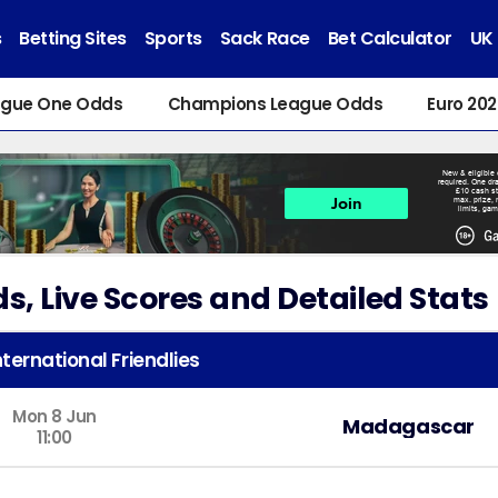
s
Betting Sites
Sports
Sack Race
Bet Calculator
UK
ague One Odds
Champions League Odds
Euro 20
 Live Scores and Detailed Stats
nternational Friendlies
Mon 8 Jun
Madagascar
11:00