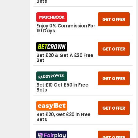
Bets
GET OFFER
Enjoy 0% Commission For
110 Days
GET OFFER
Bet £20 & Get A £20 Free
Bet
GET OFFER
Bet £10 Get £50 In Free
Bets
GET OFFER
Bet £20, Get £30 in Free
Bets
GET OFFER