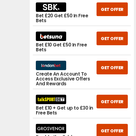
GET OFFER
Bet £20 Get £50 In Free
Bets
GET OFFER
Bet £10 Get £50 In Free
Bets
GET OFFER
Create An Account To
Access Exclusive Offers
And Rewards
GET OFFER
Bet £10 + Get up to £30 in
Free Bets
GET OFFER