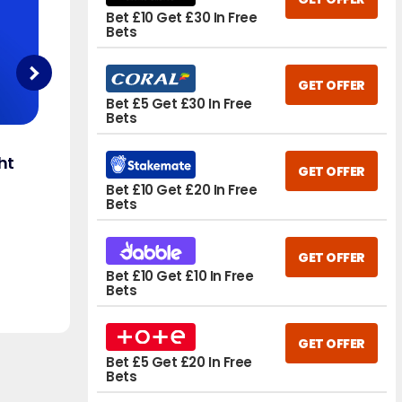
Bet £10 Get £30 In Free
Bets
Next
GET OFFER
Bet £5 Get £30 In Free
Bets
Best bets for France vs Spain
Best bets
ht
tonight
GET OFFER
By
Jack Kitson
• 4 Weeks Ago
Bet £10 Get £20 In Free
By
Jack Kits
Bets
GET OFFER
Bet £10 Get £10 In Free
Bets
GET OFFER
Bet £5 Get £20 In Free
Bets