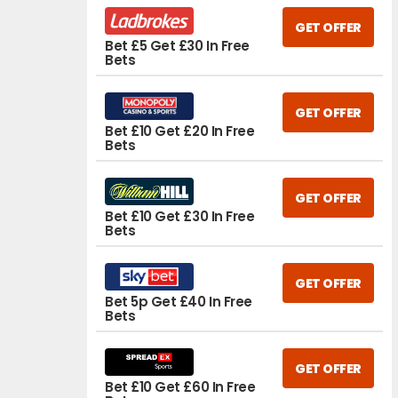
GET OFFER
Bet £5 Get £30 In Free
Bets
GET OFFER
Bet £10 Get £20 In Free
Bets
GET OFFER
Bet £10 Get £30 In Free
Bets
GET OFFER
Bet 5p Get £40 In Free
Bets
GET OFFER
Bet £10 Get £60 In Free