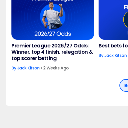
Premier League 2026/27 Odds:
Best bets f
Winner, top 4 finish, relegation &
By
Jack Kitson
top scorer betting
By
Jack Kitson
• 2 Weeks Ago
B