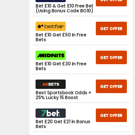
Bet £10 & Get £10 Free Bet
(Using Bonus Code BO10)
GET OFFER
Bet £10 Get £50 In Free
Bets
GET OFFER
Bet £10 Get £30 In Free
Bets
GET OFFER
Best Sportsbook Odds +
25% Lucky 15 Boost
GET OFFER
Bet £20 Get £21 in Bonus
Bets