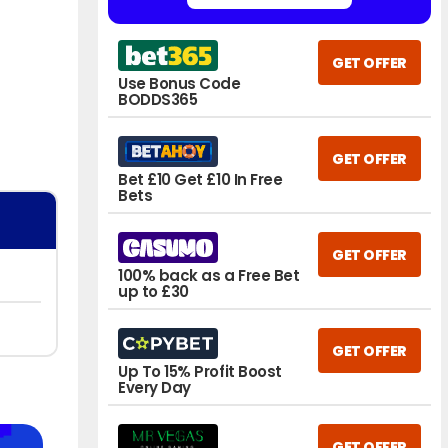
cardholders. Singles only. Max stake 10. Prices
subject to fluctuation and availability. T&Cs apply.
GET OFFER
Use Bonus Code
BODDS365
GET OFFER
Bet £10 Get £10 In Free
Bets
GET OFFER
100% back as a Free Bet
up to £30
GET OFFER
Up To 15% Profit Boost
Every Day
GET OFFER