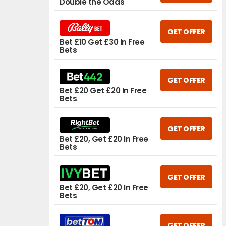
Double the Odds
GET OFFER
Bet £10 Get £30 In Free
Bets
GET OFFER
Bet £20 Get £20 In Free
Bets
GET OFFER
Bet £20, Get £20 In Free
Bets
GET OFFER
Bet £20, Get £20 In Free
Bets
GET OFFER