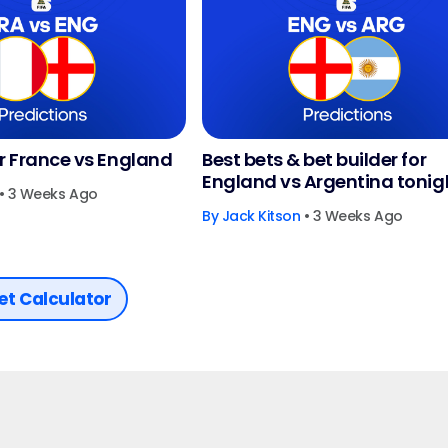
or France vs England
Best bets & bet builder for
England vs Argentina tonig
• 3 Weeks Ago
By
Jack Kitson
• 3 Weeks Ago
et Calculator