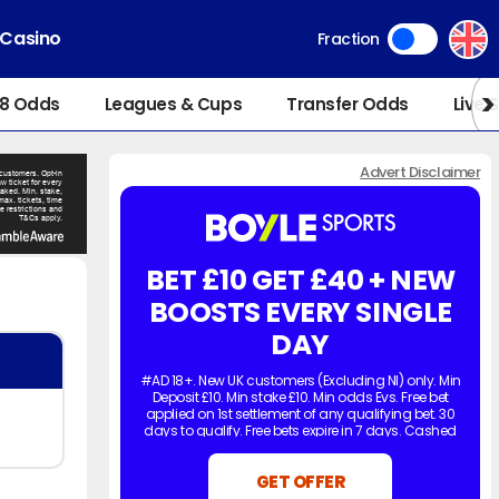
 Casino
Fraction
>
28 Odds
Leagues & Cups
Transfer Odds
Live 
Advert Disclaimer
BET £10 GET £40 + NEW
BOOSTS EVERY SINGLE
DAY
#AD 18+. New UK customers (Excluding NI) only. Min
Deposit £10. Min stake £10. Min odds Evs. Free bet
applied on 1st settlement of any qualifying bet. 30
days to qualify. Free bets expire in 7 days. Cashed
out/Free Bets won’t apply. Account & Payment
method restrictions apply. 1 Free Bet offer per
GET OFFER
customer, household & IP Address only.
T&Cs
Apply.
18+. Online customers & in shop for BOYLE Xtra