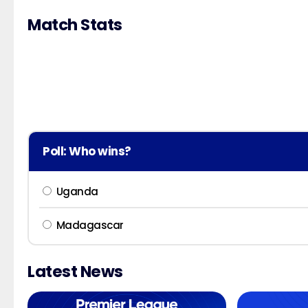
Match Stats
Poll: Who wins?
Uganda
Madagascar
Latest News