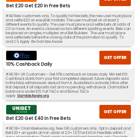
Bet £20 Get £20 in Free Bets
#AD New customers only. To qualify for free bets, the new user must place
and settle £20 on easyBet markets. The user must bet on at least 2
different events to qualify. The user must place and settle bets at odds of
2.0 or more. An event is classed as two different sporting events. Bets can
be placed on singles, multiples and Bet Builders. The user must place
and settle bets before the closing date of the promotion to qualify. T's
and C's Apply. Be Gamble Aware.
GET OFFER
10% Cashback Daily
#AD 18+ UK Customers – Get 10% cashback on losses daily. Min bet £10.
Cashback starts from your first completed deposit; future deposits add
to the total, withdrawals deduct from it. Available to activate 24hrs after
first deposit, if all deposits lost and no pending withdrawal. Claimable if
balance is under £10. Full T&Cs and Bonus T&Cs
apply.
GambleAware.org
.
GET OFFER
Bet £20 Get £40 in Free Bets
#AD 18+ | GambleAware.org. New GB customers only. Opt in, deposit and
Bet £20+ on sports at min odds of 2.0+ (1/1) for £40 in Free Bets within 7
days of registration. Debit cards or instant bank transfers only. Free bets