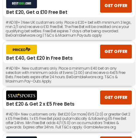
GET OFFER
Bet £20, Get a £10 Free Bet
#AD 18+ | New UK customers only. Place a £20+ bet with minimum 3 legs,
min 2/1 and receive a £10 Free Bet. The Free Bet will be credited once your
qualifying bet settles. Free Bet expires 7 days after being awarded.
BeGambleAware.org | T&Cs & Maximum Payouts apply
GET OFFER
Bet £40, Get £20 In Free Bets
#AD 18+. New customers only. Place a minimum £40 bet on any
selection with minimum odds of Evens (2.00) and receive a 4x£5 Free
Bets. Free bets expire after 24 hours. BeGambleAware.org. T&Cs &
Maximum Pay-Outs Apply.
GET OFFER
Bet £20 & Get 2 x £5 Free Bets
#AD 18+ New customers only. Bet £20 (or more) EVS (2.0) or greater Get 2
x £5 Free Bets. 1 x £5 Free Bet paid automatically & following £5 Free Bet
after 24hrs. Min Free Bet odds 4/1 (5.0) on accumulators Trebles &
upwards. Expires after 24hrs. Full T&Cs apply. GambleAware.org