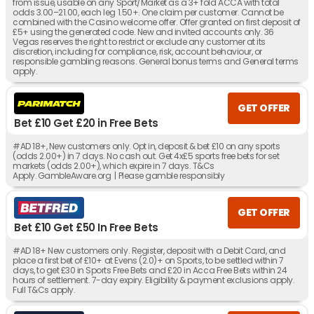
from issue, usable on any Sport/Market as a 3+ fold ACCA with total
odds 3.00–21.00, each leg 1.50+. One claim per customer. Cannot be
combined with the Casino welcome offer. Offer granted on first deposit of
£5+ using the generated code. New and invited accounts only. 36
Vegas reserves the right to restrict or exclude any customer at its
discretion, including for compliance, risk, account behaviour, or
responsible gambling reasons. General bonus terms and General terms
apply.
GET OFFER
Bet £10 Get £20 in Free Bets
#AD 18+, New customers only. Opt in, deposit & bet £10 on any sports
(odds 2.00+) in 7 days. No cash out. Get 4x£5 sports free bets for set
markets (odds 2.00+), which expire in 7 days. T&Cs
Apply. GambleAware.org | Please gamble responsibly
GET OFFER
Bet £10 Get £50 In Free Bets
#AD 18+ New customers only. Register, deposit with a Debit Card, and
place a first bet of £10+ at Evens (2.0)+ on Sports, to be settled within 7
days, to get £30 in Sports Free Bets and £20 in Acca Free Bets within 24
hours of settlement. 7-day expiry. Eligibility & payment exclusions apply.
Full T&Cs apply.