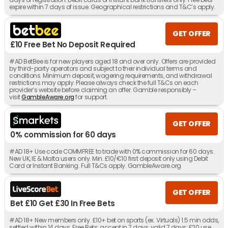
expire within 7 days of issue. Geographical restrictions and T&C’s apply.
GET OFFER
£10 Free Bet No Deposit Required
#AD BetBee is for new players aged 18 and over only. Offers are provided
by third-party operators and subject to their individual terms and
conditions. Minimum deposit, wagering requirements, and withdrawal
restrictions may apply. Please always check the full T&Cs on each
provider’s website before claiming an offer. Gamble responsibly –
visit
GambleAware.org
for support.
GET OFFER
0% commission for 60 days
#AD 18+ Use code COMMFREE to trade with 0% commission for 60 days.
New UK, IE & Malta users only. Min. £10/€10 first deposit only using Debit
Card or Instant Banking. Full T&Cs apply. GambleAware.org
GET OFFER
Bet £10 Get £30 In Free Bets
#AD 18+ New members only. £10+ bet on sports (ex. Virtuals) 1.5 min odds,
settled within 14 days. Free Bets: accept in 7 days, valid 7 days; £20 use