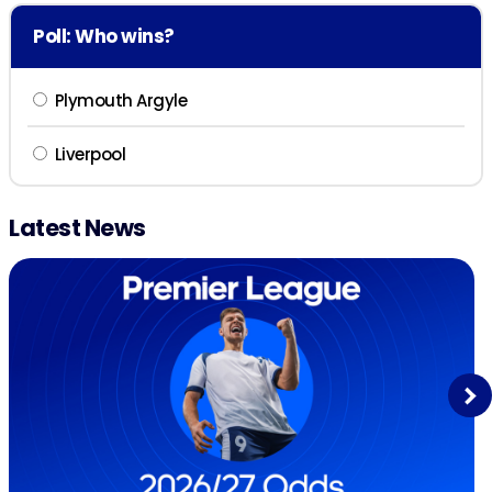
Poll: Who wins?
R. Hardie
53'
(1-0)
Scored Penalty
Plymouth Argyle
I. Mabaya
43'
Liverpool
T. Nyoni
18'
Latest News
I. Mabaya
11'
J. Gomez
Next