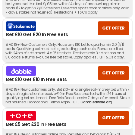
bet types excl. Min first £/€5 bet within 14 days of account reg at min
odds 1/2 to get 6 x £/€5 free bets (selected sportsbook markets only, valid
7 days, stakes not returned). Restrictions + T&Cs apply.
GET OFFER
Bet £10 Get £20 In Free Bets
#AD 18+ New Customers Only. Place any £10 bet to qualify, min 2.0 (1/1)
odds. Qualifying bet must settle, excluding cash outs. Bonus credited
with 24hrs of settlement. 4 x £5 free bets. Free bets min 3 selections and
3.0 odds. Returns exclude free bet stake. Expiry applies .Full T&Cs apply.
GET OFFER
Bet £10 Get £10 In Free Bets
#AD 18+ New customers only. Bet £10+ in a single real-money bet within 7
days of registration to receive £10 in Free Bets credited within 24 hours of
qualifying bet settlement. Free Bets Boosts expire 7 days after credit. Stake
not returned. Promotional Terms Apply. 18+.
Gambleaware.org
GET OFFER
Bet £5 Get £20 In Free Bets
#AD 18+ New customers online only. Register and bet a min £/€5 at