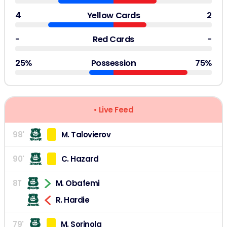
4
Yellow Cards
2
-
Red Cards
-
25%
Possession
75%
• Live Feed
98'
M. Talovierov
90'
C. Hazard
81'
M. Obafemi
R. Hardie
79'
M. Sorinola