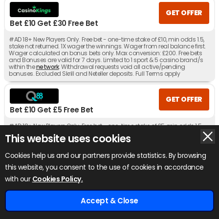
GET OFFER
Bet £10 Get £30 Free Bet
#AD 18+ New Players Only. Free bet - one-time stake of £10, min odds 1.5,
stake not returned. 1X wager the winnings. Wager from real balance first.
Wager calculated on bonus bets only. Max conversion: £200. Free bets
and Bonuses are valid for 7 days. Limited to 1 sport & 5 casino brand/s
within the
network
. Withdrawal requests void all active/pending
bonuses. Excluded Skrill and Neteller deposits. Full Terms apply
GET OFFER
Bet £10 Get £5 Free Bet
#AD 18+ New Players Only. Free bet - one-time stake of £5, min odds 1.5,
stake not returned. 1X wager the winnings. Wager from real balance first.
This website uses cookies
Wager calculated on bonus bets only. Max conversion: £200. Free bets
and Bonuses are valid for 7 days. Limited to 1 sport& 5 casino brands
within the network. Withdrawal requests void all active/pending
Cookies help us and our partners provide statistics. By browsing
bonuses. Excluded Skrill and Neteller deposits. Full Terms Apply.
this website, you consent to the use of cookies in accordance
x
with our
Cookies Policy.
GET OFFER
Bet £10 Get £10
Accept & Close
Home
Odds
Tips
Bookies
£920+ Free Bets
#AD 18+ New customers only. £10 minimum bet. Qualifying bets must be