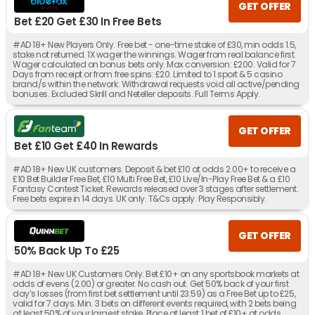
GET OFFER
Bet £20 Get £30 In Free Bets
#AD 18+ New Players Only. Free bet - one-time stake of £30, min odds 1.5,
stake not returned. 1X wager the winnings. Wager from real balance first.
Wager calculated on bonus bets only. Max conversion: £200. Valid for 7
Days from receipt or from free spins: £20. Limited to 1 sport & 5 casino
brand/s within the network. Withdrawal requests void all active/pending
bonuses. Excluded Skrill and Neteller deposits. Full Terms Apply.
GET OFFER
Bet £10 Get £40 In Rewards
#AD 18+ New UK customers. Deposit & bet £10 at odds 2.00+ to receive a
£10 Bet Builder Free Bet, £10 Multi Free Bet, £10 Live/In-Play Free Bet & a £10
Fantasy Contest Ticket. Rewards released over 3 stages after settlement.
Free bets expire in 14 days. UK only. T&Cs apply. Play Responsibly.
GET OFFER
50% Back Up To £25
#AD 18+ New UK Customers Only. Bet £10+ on any sportsbook markets at
odds of evens (2.00) or greater. No cash out. Get 50% back of your first
day’s losses (from first bet settlement until 23:59) as a Free Bet up to £25,
valid for 7 days. Min. 3 bets on different events required, with 2 bets being
at least 50% of your largest stake. Place at least 1 bet of £10+ at odds