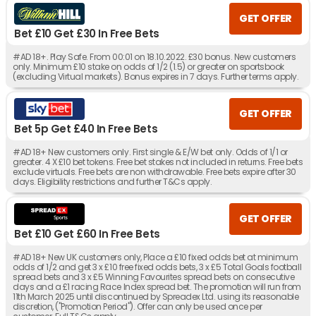
GET OFFER
Bet £10 Get £30 In Free Bets
#AD 18+. Play Safe. From 00:01 on 18.10.2022. £30 bonus. New customers
only. Minimum £10 stake on odds of 1/2 (1.5) or greater on sportsbook
(excluding Virtual markets). Bonus expires in 7 days. Further terms apply.
GET OFFER
Bet 5p Get £40 In Free Bets
#AD 18+ New customers only. First single & E/W bet only. Odds of 1/1 or
greater. 4 X £10 bet tokens. Free bet stakes not included in returns. Free bets
exclude virtuals. Free bets are non withdrawable. Free bets expire after 30
days. Eligibility restrictions and further T&Cs apply.
GET OFFER
Bet £10 Get £60 In Free Bets
#AD 18+ New UK customers only, Place a £10 fixed odds bet at minimum
odds of 1/2 and get 3 x £10 free fixed odds bets, 3 x £5 Total Goals football
spread bets and 3 x £5 Winning Favourites spread bets on consecutive
days and a £1 racing Race Index spread bet. The promotion will run from
11th March 2025 until discontinued by Spreadex Ltd. using its reasonable
discretion, ("Promotion Period"). Offer can only be used once per