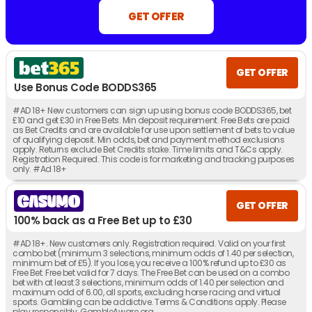
Apply.
18+. Online customers & in shop for BOYLE Xtra cardholders.
GET OFFER
Singles only. Max stake 10. Prices subject to fluctuation and availability.
T&Cs apply.
GET OFFER
Use Bonus Code BODDS365
#AD 18+ New customers can sign up using bonus code BODDS365, bet
£10 and get £30 in Free Bets. Min deposit requirement. Free Bets are paid
as Bet Credits and are available for use upon settlement of bets to value
of qualifying deposit. Min odds, bet and payment method exclusions
apply. Returns exclude Bet Credits stake. Time limits and T&Cs apply.
Registration Required. This code is for marketing and tracking purposes
only. #Ad 18+
GET OFFER
100% back as a Free Bet up to £30
#AD 18+. New customers only. Registration required. Valid on your first
combo bet (minimum 3 selections, minimum odds of 1.40 per selection,
minimum bet of £5). If you lose, you receive a 100% refund up to £30 as
Free Bet. Free bet valid for 7 days. The Free Bet can be used on a combo
bet with at least 3 selections, minimum odds of 1.40 per selection and
maximum odd of 6.00, all sports, excluding horse racing and virtual
sports. Gambling can be addictive. Terms & Conditions apply. Please
play responsibly. GambleAware.org