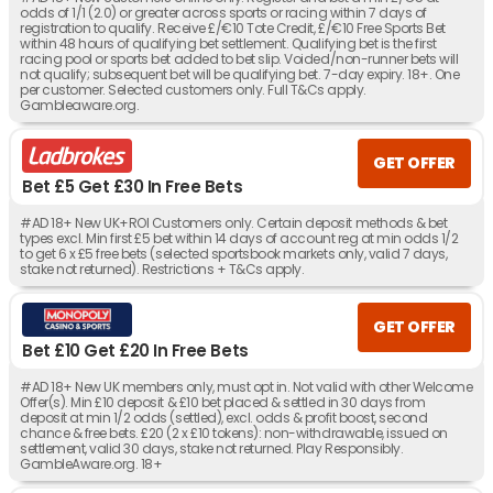
odds of 1/1 (2.0) or greater across sports or racing within 7 days of
registration to qualify. Receive £/€10 Tote Credit, £/€10 Free Sports Bet
within 48 hours of qualifying bet settlement. Qualifying bet is the first
racing pool or sports bet added to bet slip. Voided/non-runner bets will
not qualify; subsequent bet will be qualifying bet. 7-day expiry. 18+. One
per customer. Selected customers only. Full T&Cs apply.
Gambleaware.org.
GET OFFER
Bet £5 Get £30 In Free Bets
#AD 18+ New UK+ROI Customers only. Certain deposit methods & bet
types excl. Min first £5 bet within 14 days of account reg at min odds 1/2
to get 6 x £5 free bets (selected sportsbook markets only, valid 7 days,
stake not returned). Restrictions + T&Cs apply.
GET OFFER
Bet £10 Get £20 In Free Bets
#AD 18+ New UK members only, must opt in. Not valid with other Welcome
Offer(s). Min £10 deposit & £10 bet placed & settled in 30 days from
deposit at min 1/2 odds (settled), excl. odds & profit boost, second
chance & free bets. £20 (2 x £10 tokens): non-withdrawable, issued on
settlement, valid 30 days, stake not returned. Play Responsibly.
GambleAware.org. 18+