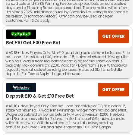
spread bets and 3 x £5 Winning Favourites spread bets on consecutive
days and a £1 racing Race Index spread bet. The promotion will run from
11th March 2025 until discontinued by Spreadex Ltd. using its reasonable
discretion, (“Promotion Period”). Offer can only be used once per
customer. Full T&Cs apply
GET OFFER
Bet £10 Get £30 Free Bet
#AD 18+ | New Players Only. Min £10 qualifying bets stake not returned. Free
bet - one-time stake of £30, min odds 1.5, stake not returned. 1X wager the
winnings. Wager from real balance first. Wager calculated on bonus
bets only. Max conversion: £200. Valid for 7 Days from issue. Withdrawal
requests void all active/pending bonuses. Excluded Skrill and Neteller
deposits. Full Terms Apply | begambleaware
GET OFFER
Deposit £10 & Get £10 Free Bet
#AD 18+ New Players Only. Free bet - one-time stake of £10, min odds 1.5,
stake not returned. 1X wager the winnings. Wager from real balance first.
Wager calculated on bonus bets only. Max conversion: £200. Free bets
and Bonuses are valid for 7 days. Limited to 1 sport & 5 casino brand/s
within the network. Withdrawal requests void all active/pending
bonuses. Excluded Skrill and Neteller deposits. Full Terms apply