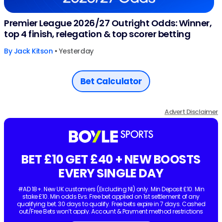
Premier League 2026/27 Outright Odds: Winner,
top 4 finish, relegation & top scorer betting
By
Jack Kitson
• Yesterday
Bet Calculator
Advert Disclaimer
BET £10 GET £40 + NEW BOOSTS
EVERY SINGLE DAY
#AD 18+. New UK customers (Excluding NI) only. Min Deposit £10. Min
stake £10. Min odds Evs. Free bet applied on 1st settlement of any
qualifying bet. 30 days to qualify. Free bets expire in 7 days. Cashed
out/Free Bets won’t apply. Account & Payment method restrictions
apply. 1 Free Bet offer per customer, household & IP Address only.
T&Cs