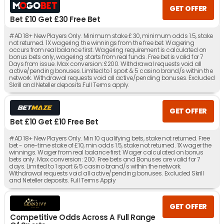
GET OFFER
Bet £10 Get £30 Free Bet
#AD 18+ New Players Only. Minimum stake £ 30, minimum odds 1.5, stake
not returned. 1X wagering the winnings from the free bet. Wagering
occurs from real balance first. Wagering requirement is calculated on
bonus bets only, wagering starts from real funds. Free bet is valid for 7
Days from issue. Max conversion: £200. Withdrawal requests void all
active/pending bonuses. Limited to 1 sport & 5 casino brand/s within the
network. Withdrawal requests void all active/pending bonuses. Excluded
Skrill and Neteller deposits.Full Terms apply.
GET OFFER
Bet £10 Get £10 Free Bet
#AD 18+ New Players Only. Min 10 qualifying bets, stake not returned. Free
bet - one-time stake of £10, min odds 1.5, stake not returned. 1X wager the
winnings. Wager from real balance first. Wager calculated on bonus
bets only. Max conversion: 200. Free bets and Bonuses are valid for 7
days. Limited to 1 sport & 5 casino brand/s within the network.
Withdrawal requests void all active/pending bonuses. Excluded Skrill
and Neteller deposits. Full Terms Apply
GET OFFER
Competitive Odds Across A Full Range