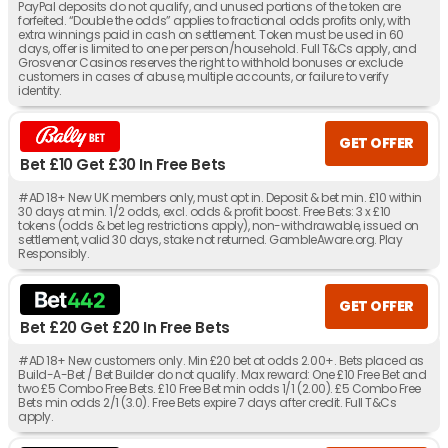
PayPal deposits do not qualify, and unused portions of the token are
forfeited. “Double the odds” applies to fractional odds profits only, with
extra winnings paid in cash on settlement. Token must be used in 60
days, offer is limited to one per person/household. Full T&Cs apply, and
Grosvenor Casinos reserves the right to withhold bonuses or exclude
customers in cases of abuse, multiple accounts, or failure to verify
identity.
GET OFFER
Bet £10 Get £30 In Free Bets
#AD 18+ New UK members only, must opt in. Deposit & bet min. £10 within
30 days at min. 1/2 odds, excl. odds & profit boost. Free Bets: 3 x £10
tokens (odds & bet leg restrictions apply), non-withdrawable, issued on
settlement, valid 30 days, stake not returned. GambleAware.org. Play
Responsibly.
GET OFFER
Bet £20 Get £20 In Free Bets
#AD 18+ New customers only. Min £20 bet at odds 2.00+. Bets placed as
Build-A-Bet / Bet Builder do not qualify. Max reward: One £10 Free Bet and
two £5 Combo Free Bets. £10 Free Bet min odds 1/1 (2.00). £5 Combo Free
Bets min odds 2/1 (3.0). Free Bets expire 7 days after credit. Full T&Cs
apply.