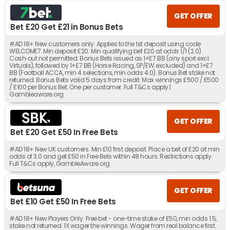
GET OFFER
Bet £20 Get £21 in Bonus Bets
#AD 18+ New customers only. Applies to the 1st deposit using code
WELCOME7. Min deposit £20. Min qualifying bet £20 at odds 1/1 (2.0).
Cash‑out not permitted. Bonus Bets issued as 1×£7 BB (any sport excl.
Virtuals), followed by 1×£7 BB (Horse Racing, SP/EW excluded) and 1×£7
BB (Football ACCA, min 4 selections, min odds 4.0). Bonus Bet stake not
returned. Bonus Bets valid 5 days from credit. Max winnings £500 / £500
/ £100 per Bonus Bet. One per customer. Full T&Cs apply |
Gambleaware.org
GET OFFER
Bet £20 Get £50 In Free Bets
#AD 18+ New UK customers. Min £10 first deposit. Place a bet of £20 at min
odds of 3.0 and get £50 in Free Bets within 48 hours. Restrictions apply.
Full T&Cs apply, GambleAware.org.
GET OFFER
Bet £10 Get £50 In Free Bets
#AD 18+ New Players Only. Free bet - one-time stake of £50, min odds 1.5,
stake not returned. 1X wager the winnings. Wager from real balance first.