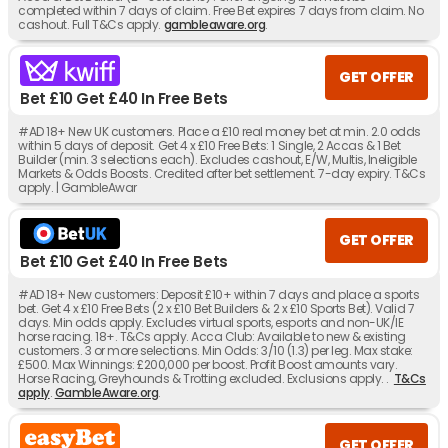
completed within 7 days of claim. Free Bet expires 7 days from claim. No
cashout. Full T&Cs apply.
gambleaware.org
.
GET OFFER
Bet £10 Get £40 In Free Bets
#AD 18+ New UK customers. Place a £10 real money bet at min. 2.0 odds
within 5 days of deposit. Get 4 x £10 Free Bets: 1 Single, 2 Accas & 1 Bet
Builder (min. 3 selections each). Excludes cashout, E/W, Multis, Ineligible
Markets & Odds Boosts. Credited after bet settlement. 7-day expiry. T&Cs
apply. | GambleAwar
GET OFFER
Bet £10 Get £40 In Free Bets
#AD 18+ New customers: Deposit £10+ within 7 days and place a sports
bet. Get 4 x £10 Free Bets (2 x £10 Bet Builders & 2 x £10 Sports Bet). Valid 7
days. Min odds apply. Excludes virtual sports, esports and non-UK/IE
horse racing. 18+. T&Cs apply. Acca Club: Available to new & existing
customers. 3 or more selections. Min Odds: 3/10 (1.3) per leg. Max stake:
£500. Max Winnings: £200,000 per boost. Profit Boost amounts vary.
Horse Racing, Greyhounds & Trotting excluded. Exclusions apply. .
T&Cs
apply
.
GambleAware.org
.
GET OFFER