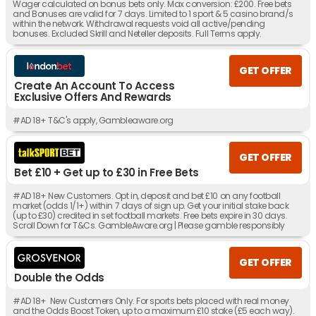
Wager calculated on bonus bets only. Max conversion: £200. Free bets
and Bonuses are valid for 7 days. Limited to 1 sport & 5 casino brand/s
within the network. Withdrawal requests void all active/pending
bonuses. Excluded Skrill and Neteller deposits. Full Terms apply.
GET OFFER
Create An Account To Access
Exclusive Offers And Rewards
#AD 18+ T&C's apply, Gambleaware.org
GET OFFER
Bet £10 + Get up to £30 in Free Bets
#AD 18+ New Customers. Opt in, deposit and bet £10 on any football
market (odds 1/1+) within 7 days of sign up. Get your initial stake back
(up to £30) credited in set football markets. Free bets expire in 30 days.
Scroll Down for T&Cs. GambleAware.org | Please gamble responsibly
GET OFFER
Double the Odds
#AD 18+ New Customers Only. For sports bets placed with real money
and the Odds Boost Token, up to a maximum £10 stake (£5 each way).