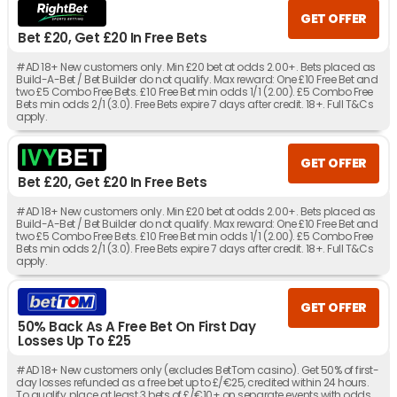
GET OFFER
Bet £20, Get £20 In Free Bets
#AD 18+ New customers only. Min £20 bet at odds 2.00+. Bets placed as
Build-A-Bet / Bet Builder do not qualify. Max reward: One £10 Free Bet and
two £5 Combo Free Bets. £10 Free Bet min odds 1/1 (2.00). £5 Combo Free
Bets min odds 2/1 (3.0). Free Bets expire 7 days after credit. 18+. Full T&Cs
apply.
GET OFFER
Bet £20, Get £20 In Free Bets
#AD 18+ New customers only. Min £20 bet at odds 2.00+. Bets placed as
Build-A-Bet / Bet Builder do not qualify. Max reward: One £10 Free Bet and
two £5 Combo Free Bets. £10 Free Bet min odds 1/1 (2.00). £5 Combo Free
Bets min odds 2/1 (3.0). Free Bets expire 7 days after credit. 18+. Full T&Cs
apply.
GET OFFER
50% Back As A Free Bet On First Day
Losses Up To £25
#AD 18+ New customers only (excludes BetTom casino). Get 50% of first-
day losses refunded as a free bet up to £/€25, credited within 24 hours.
To qualify, place at least 3 bets of £/€10+ on separate events with odds