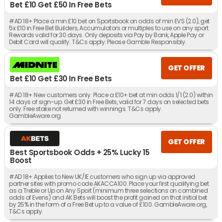
Bet £10 Get £50 In Free Bets
#AD 18+ Place a min £10 bet on Sportsbook on odds of min EVS (2.0), get
5x £10 in Free Bet Builders, Accumulators or multiples to use on any sport.
Rewards valid for 30 days. Only deposits via Pay by Bank, Apple Pay or
Debit Card will qualify. T&Cs apply. Please Gamble Responsibly.
GET OFFER
Bet £10 Get £30 In Free Bets
#AD 18+ New customers only. Place a £10+ bet at min odds 1/1 (2.0) within
14 days of sign-up. Get £30 in Free Bets, valid for 7 days on selected bets
only. Free stake not returned with winnings. T&Cs apply.
GambleAware.org
GET OFFER
Best Sportsbook Odds + 25% Lucky 15
Boost
#AD 18+ Applies to New UK/IE customers who sign up via approved
partner sites with promo code AKACCA100. Place your first qualifying bet
as a Treble or Up on Any Sport (minimum three selections on combined
odds of Evens) and AK Bets will boost the profit gained on that initial bet
by 25% in the form of a Free Bet up to a value of £100. GambleAware.org,
T&Cs apply.