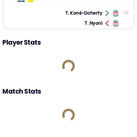
T. Koné-Doherty
76'
T. Nyoni
72'
M. Tijani
Player Stats
M. Bundu
72'
M. Boateng
A. Randell
70'
M. Bundu
Match Stats
67'
V. Pálsson
Julio Pleguezuelo
D. Núñez
58'
I. Mabaya