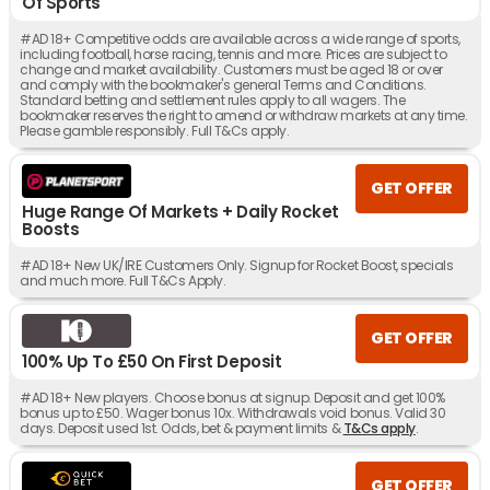
Of Sports
#AD 18+ Competitive odds are available across a wide range of sports,
including football, horse racing, tennis and more. Prices are subject to
change and market availability. Customers must be aged 18 or over
and comply with the bookmaker's general Terms and Conditions.
Standard betting and settlement rules apply to all wagers. The
bookmaker reserves the right to amend or withdraw markets at any time.
Please gamble responsibly. Full T&Cs apply.
GET OFFER
Huge Range Of Markets + Daily Rocket
Boosts
#AD 18+ New UK/IRE Customers Only. Signup for Rocket Boost, specials
and much more. Full T&Cs Apply.
GET OFFER
100% Up To £50 On First Deposit
#AD 18+ New players. Choose bonus at signup. Deposit and get 100%
bonus up to £50. Wager bonus 10x. Withdrawals void bonus. Valid 30
days. Deposit used 1st. Odds, bet & payment limits &
T&Cs apply
.
GET OFFER