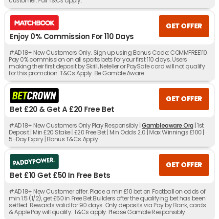
customer. Full T&Cs apply.
GET OFFER
Enjoy 0% Commission For 110 Days
#AD 18+ New Customers Only. Sign up using Bonus Code: COMMFREE110.
Pay 0% commission on all sports bets for your first 110 days. Users
making their first deposit by Skrill, Neteller or PaySafe card will not qualify
for this promotion. T&Cs Apply. Be Gamble Aware.
GET OFFER
Bet £20 & Get A £20 Free Bet
#AD 18+ New Customers Only Play Responsibly |
Gambleaware.Org
| 1st
Deposit | Min £20 Stake | £20 Free Bet | Min Odds 2.0 | Max Winnings £100 |
5-Day Expiry | Bonus T&Cs Apply
GET OFFER
Bet £10 Get £50 In Free Bets
#AD 18+ New Customer offer. Place a min £10 bet on Football on odds of
min 1.5 (1/2), get £50 in Free Bet Builders after the qualifying bet has been
settled. Rewards valid for 90 days. Only deposits via Pay by Bank, cards
& Apple Pay will qualify. T&Cs apply. Please Gamble Responsibly.