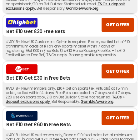
on sportsbook, £10 on Bet Builder. Stake not returned.
T&Cs + deposit
exclusions apply.
Bet Responsibly.
GambleAware.org
.
GET OFFER
Bet £10 Get £30 Free Bets
#AD 18+ New UK Customers. Opt-in is required. Place your first bet of £10
at minimum odds of 1/1 on any sports market within 7 days of
registering. Get £30 in Free Bets (2 x £10 Horse Racing Free Bet + 1 x £10
Football Acca Free Bet) T&Cs apply. Please gamble responsibly.
GET OFFER
Bet £10 Get £30 in Free Bets
#AD 18+ New members only. £10+ bet on sports (ex. virtuals) at 1.5 min
odds, settled within 14 days. Free Bets: accepted in 7 days, valid 7 days;
£20 use on sportsbook, £10 on Bet Builder. Stake not returned.
T&Cs +
deposit exclusions apply.
Bet Responsibly.
GambleAware.org
.
GET OFFER
Bet £10 Get £60 In Free Bets
#AD 18+ New UK customers only, Place a £10 fixed odds bet at minimum
odds of 1/2 and get 3 x £10 free fixed odds bets, 3 x £5 Total Goals football