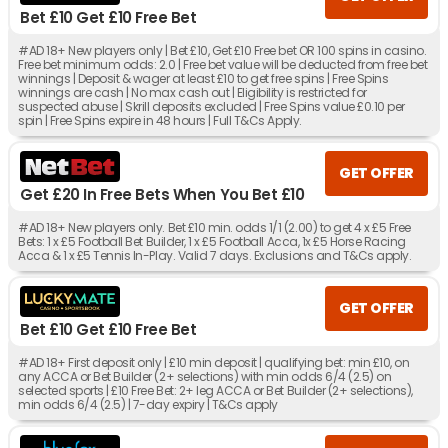
Bet £10 Get £10 Free Bet
#AD 18+ New players only | Bet £10, Get £10 Free bet OR 100 spins in casino.
Free bet minimum odds: 2.0 | Free bet value will be deducted from free bet
winnings | Deposit & wager at least £10 to get free spins | Free Spins
winnings are cash | No max cash out | Eligibility is restricted for
suspected abuse | Skrill deposits excluded | Free Spins value £0.10 per
spin | Free Spins expire in 48 hours | Full T&Cs Apply.
GET OFFER
Get £20 In Free Bets When You Bet £10
#AD 18+ New players only. Bet £10 min. odds 1/1 (2.00) to get 4 x £5 Free
Bets: 1 x £5 Football Bet Builder, 1 x £5 Football Acca, 1x £5 Horse Racing
Acca & 1 x £5 Tennis In-Play. Valid 7 days. Exclusions and T&Cs apply.
GET OFFER
Bet £10 Get £10 Free Bet
#AD 18+ First deposit only | £10 min deposit | qualifying bet: min £10, on
any ACCA or Bet Builder (2+ selections) with min odds 6/4 (2.5) on
selected sports | £10 Free Bet: 2+ leg ACCA or Bet Builder (2+ selections),
min odds 6/4 (2.5) | 7-day expiry | T&Cs apply