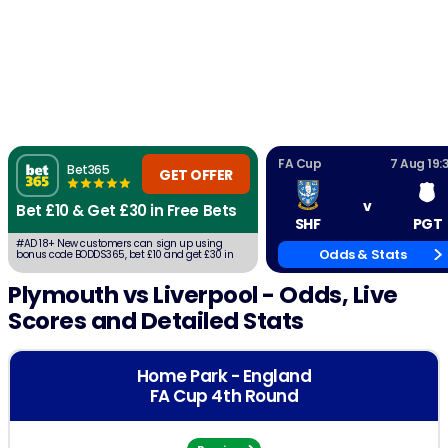
FA Cup
7 Aug 19:
Bet365
GET OFFER
v
Bet £10 & Get £30 in Free Bets
SHF
PGT
#AD 18+ New customers can sign up using
Odds & Stats
bonus code BODDS365, bet £10 and get £30 in
Free Bets. Min deposit requirement. Free Bets are
paid as Bet Credits and are available for use
Plymouth vs Liverpool - Odds, Live
upon settlement of bets to value of qualifying
deposit. Min odds, bet and payment method
exclusions apply. Returns exclude Bet Credits
Scores and Detailed Stats
stake. Time limits and T&Cs apply. Registration
Required. This code is for marketing and tracking
purposes only. #Ad 18+
Home Park - England
FA Cup 4th Round