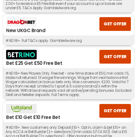
2.00+ to receive a £5 Free Bet even if your account is up or losses are
under £5. T&Cs Apply. GambleAware.org
GET OFFER
New UKGC Brand
#AD 18+. Full T&Cs apply. GambleAware.org
GET OFFER
Bet £25 Get £50 Free Bet
#AD 18+ New Players Only. Free bet - one-time stake of £50, min odds 1.5,
stake not returned. 1X wager the winnings. Wager from real balance first.
Wager calculated on bonus bets only. Max conversion: £200. Valid for 7
Days from receipt. Limited to 1 sport & 5 casino brand/s within the
network. Withdrawal requests void all active/pending bonuses. Excluded
Skrill and Neteller deposits. Full Terms apply.
GET OFFER
Bet £10 Get £10 Free Bet
#AD 18+. New customers only. Deposit £10+. Opt in, claim & bet £10+ on
Any ACCA or Bet Builder (2+ selections) (min odds 3/1 (4.00)). Get a £10
Acca or Bet Builder (2+ selections) . Offer ongoing but must be