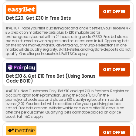
GET OFFER
Bet £20, Get £30 in Free Bets
#AD 18+ Place your first qualifying bet and, once it settles, you’ll receive 4 x
£5 prediction market free bets plus 1 x £10 multiple bet for
exchange.easybet.net within 24 hours using code YES30. Free bet stakes
are not returned on winning bets and must be used in full. Opposing bets
on the same market, manipulative trading, or multiple selections in one
market will disqualify eligibility. Skrill, Neteller, and PaySafe deposits do not
qualify. One offer per household; Full T&Cs apply.
GET OFFER
Bet £10 & Get £10 Free Bet (Using Bonus
Code BO10)
#AD 18+ New Customers Only. Bet £10 and get £10 in free bets. Register an
account, opt in to the promotion, using the code "BO10" in the
promotional code box and place a £10 qualifying bet at min odds of
evens (2.0). Your free bet will be credited after your qualifying bet has
settled. Free bets are non-withdrawable and expire after 30 days. Max
offer one per customer. Qualifying bets cannot be placed on a price
boost. Full T&Cs apply
GET OFFER