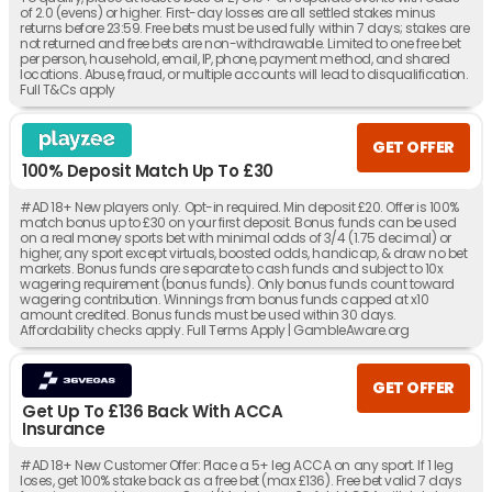
of 2.0 (evens) or higher. First-day losses are all settled stakes minus
returns before 23:59. Free bets must be used fully within 7 days; stakes are
not returned and free bets are non-withdrawable. Limited to one free bet
per person, household, email, IP, phone, payment method, and shared
locations. Abuse, fraud, or multiple accounts will lead to disqualification.
Full T&Cs apply
GET OFFER
100% Deposit Match Up To £30
#AD 18+ New players only. Opt-in required. Min deposit £20. Offer is 100%
match bonus up to £30 on your first deposit. Bonus funds can be used
on a real money sports bet with minimal odds of 3/4 (1.75 decimal) or
higher, any sport except virtuals, boosted odds, handicap, & draw no bet
markets. Bonus funds are separate to cash funds and subject to 10x
wagering requirement (bonus funds). Only bonus funds count toward
wagering contribution. Winnings from bonus funds capped at x10
amount credited. Bonus funds must be used within 30 days.
Affordability checks apply. Full Terms Apply | GambleAware.org
GET OFFER
Get Up To £136 Back With ACCA
Insurance
#AD 18+ New Customer Offer: Place a 5+ leg ACCA on any sport. If 1 leg
loses, get 100% stake back as a free bet (max £136). Free bet valid 7 days