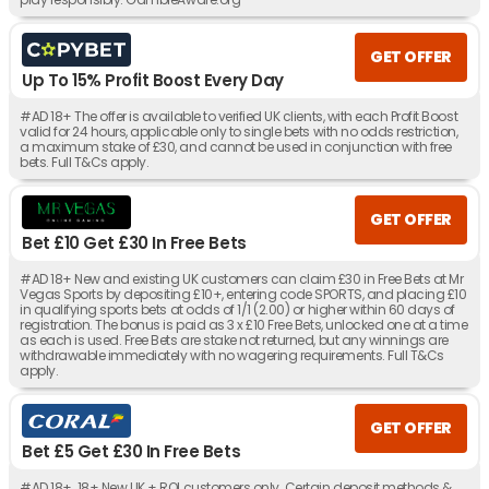
GET OFFER
Up To 15% Profit Boost Every Day
#AD 18+ The offer is available to verified UK clients, with each Profit Boost
valid for 24 hours, applicable only to single bets with no odds restriction,
a maximum stake of £30, and cannot be used in conjunction with free
bets. Full T&Cs apply.
GET OFFER
Bet £10 Get £30 In Free Bets
#AD 18+ New and existing UK customers can claim £30 in Free Bets at Mr
Vegas Sports by depositing £10+, entering code SPORTS, and placing £10
in qualifying sports bets at odds of 1/1 (2.00) or higher within 60 days of
registration. The bonus is paid as 3 x £10 Free Bets, unlocked one at a time
as each is used. Free Bets are stake not returned, but any winnings are
withdrawable immediately with no wagering requirements. Full T&Cs
apply.
GET OFFER
Bet £5 Get £30 In Free Bets
#AD 18+. 18+ New UK + ROI customers only. Certain deposit methods &