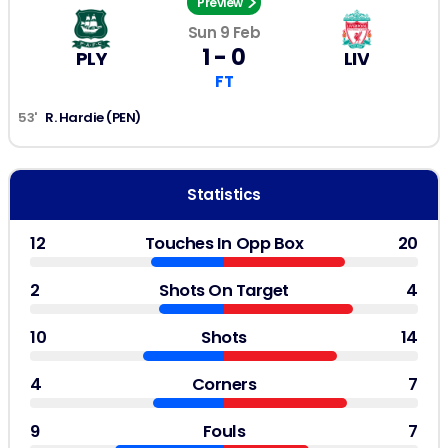
Preview
Sun 9 Feb
1 - 0
PLY
LIV
FT
53'
R. Hardie (PEN)
Statistics
12
Touches In Opp Box
20
2
Shots On Target
4
10
Shots
14
4
Corners
7
9
Fouls
7