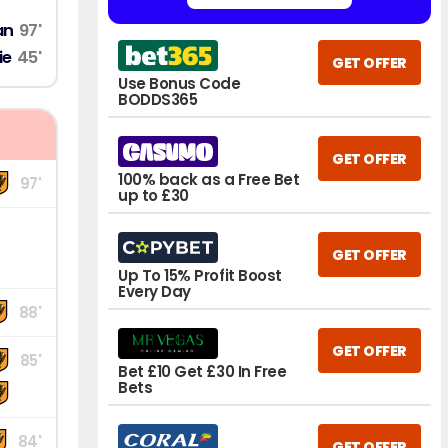
cardholders. Singles only. Max stake 10. Prices
an
97'
subject to fluctuation and availability. T&Cs apply.
ie
45'
GET OFFER
Use Bonus Code
BODDS365
GET OFFER
100% back as a Free Bet
97'
up to £30
GET OFFER
Up To 15% Profit Boost
Every Day
88'
GET OFFER
85'
Bet £10 Get £30 In Free
Bets
84'
GET OFFER