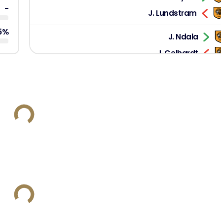
-
J. Lundstram
5%
J. Ndala
J. Gelhardt
71'
L. Cullen
M. Yalcouyé
R. Slater
D. Akintola
M. Belloumi
A. Hadžiahmetović
64'
Eom Ji-Sung
Z. Inoussa