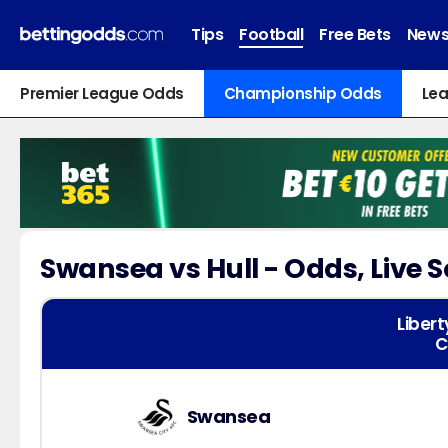
Tips
Football
Free Bets
New
Premier League Odds
Championship Odds
Le
Swansea vs Hull - Odds, Live S
Liber
C
Swansea