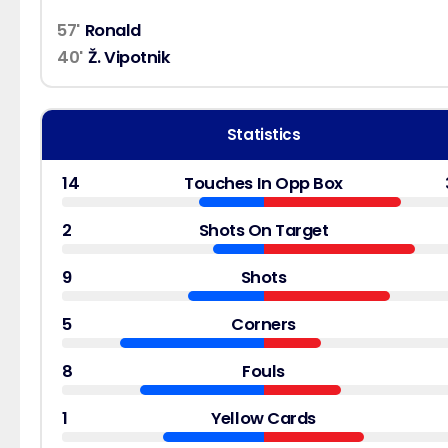
57'
Ronald
40'
Ž. Vipotnik
Statistics
14
Touches In Opp Box
2
Shots On Target
9
Shots
5
Corners
8
Fouls
1
Yellow Cards