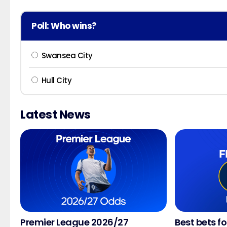
Poll: Who wins?
Swansea City
Hull City
Latest News
Premier League 2026/27
Best bets f