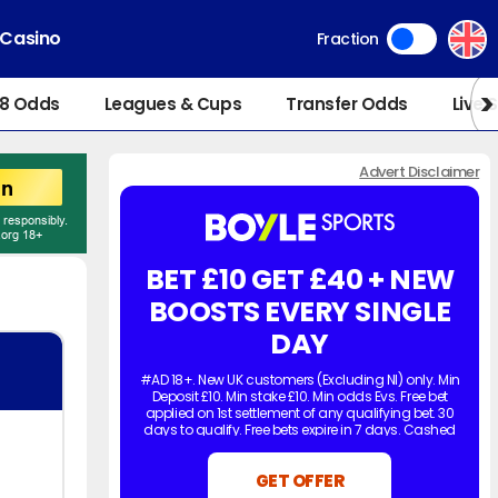
 Casino
Fraction
>
28 Odds
Leagues & Cups
Transfer Odds
Live 
Advert Disclaimer
BET £10 GET £40 + NEW
BOOSTS EVERY SINGLE
DAY
#AD 18+. New UK customers (Excluding NI) only. Min
Deposit £10. Min stake £10. Min odds Evs. Free bet
applied on 1st settlement of any qualifying bet. 30
days to qualify. Free bets expire in 7 days. Cashed
out/Free Bets won’t apply. Account & Payment
method restrictions apply. 1 Free Bet offer per
GET OFFER
customer, household & IP Address only.
T&Cs
Apply.
18+. Online customers & in shop for BOYLE Xtra