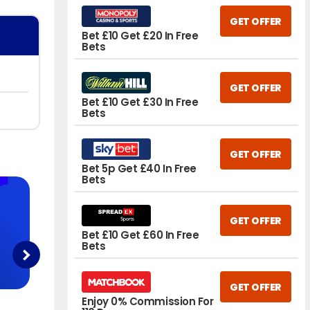
GET OFFER
Bet £10 Get £20 In Free
Bets
(2-1)
GET OFFER
Bet £10 Get £30 In Free
Bets
45'
GET OFFER
Bet 5p Get £40 In Free
(1-0)
Bets
GET OFFER
Bet £10 Get £60 In Free
Bets
Next
GET OFFER
Enjoy 0% Commission For
Best bets for France vs Spain
Best bets