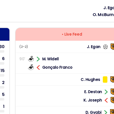
J. Eg
O. McBurn
• Live Feed
30
J. Egan
(2-2)
6
90'
M. Widell
Gonçalo Franco
15
C. Hughes
2
E. Destan
5
K. Joseph
1
D. Gyabi