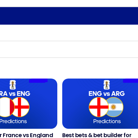
64'
A. Idah
Ž. Vipotnik
57'
Ronald
52'
J. Tymon
O. McBurnie
(1-1)
40'
Ž. Vipotnik
or France vs England
Best bets & bet builder for