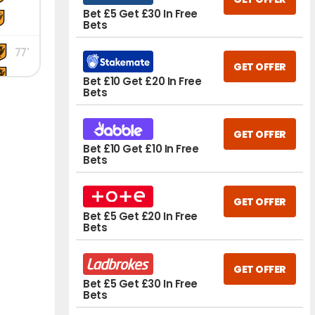
Bet £5 Get £30 In Free
Bets
77'
GET OFFER
Bet £10 Get £20 In Free
Bets
GET OFFER
Bet £10 Get £10 In Free
Bets
64'
GET OFFER
Bet £5 Get £20 In Free
64'
Bets
GET OFFER
Bet £5 Get £30 In Free
Bets