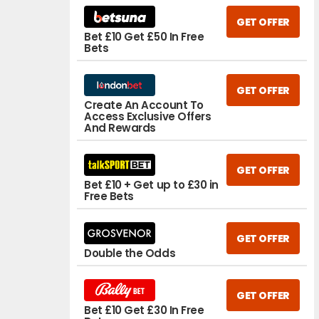
GET OFFER
Bet £10 Get £50 In Free
Bets
GET OFFER
Create An Account To
Access Exclusive Offers
And Rewards
GET OFFER
Bet £10 + Get up to £30 in
Free Bets
GET OFFER
Double the Odds
GET OFFER
Bet £10 Get £30 In Free