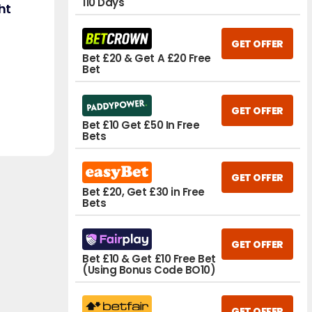
110 Days
ht
tonight
By
Jack Kitson
• 4 Weeks Ago
By
Jack Kits
GET OFFER
Bet £20 & Get A £20 Free
Bet
GET OFFER
Bet £10 Get £50 In Free
Bets
GET OFFER
Bet £20, Get £30 in Free
Bets
GET OFFER
Bet £10 & Get £10 Free Bet
(Using Bonus Code BO10)
GET OFFER