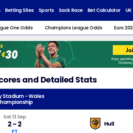
s
Betting Sites
Sports
Sack Race
Bet Calculator
UK
ague One Odds
Champions League Odds
Euro 20
cores and Detailed Stats
ty Stadium - Wales
hampionship
Sat 13 Sep
2 - 2
Hull
FT