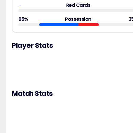
-
Red Cards
65%
Possession
3
Player Stats
Match Stats