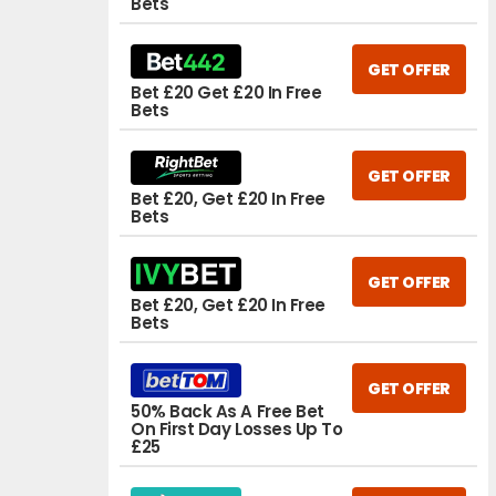
Bets
GET OFFER
Bet £20 Get £20 In Free
Bets
GET OFFER
Bet £20, Get £20 In Free
Bets
GET OFFER
Bet £20, Get £20 In Free
Bets
GET OFFER
50% Back As A Free Bet
On First Day Losses Up To
£25