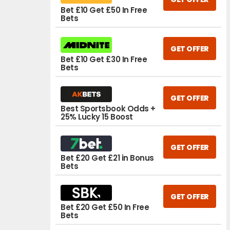
Bet £10 Get £50 In Free
Bets
GET OFFER
Bet £10 Get £30 In Free
Bets
GET OFFER
Best Sportsbook Odds +
25% Lucky 15 Boost
GET OFFER
Bet £20 Get £21 in Bonus
Bets
GET OFFER
Bet £20 Get £50 In Free
Bets