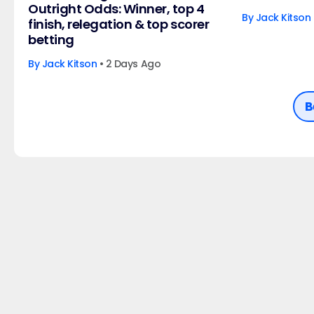
Outright Odds: Winner, top 4
By
Jack Kitson
finish, relegation & top scorer
betting
By
Jack Kitson
• 2 Days Ago
B