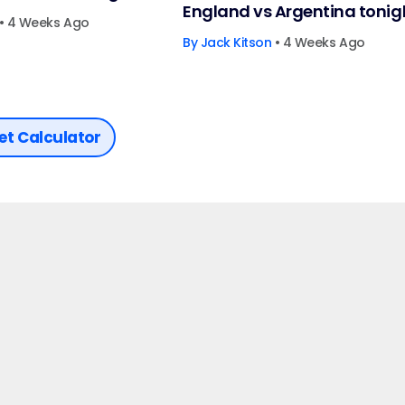
England vs Argentina tonig
• 4 Weeks Ago
By
Jack Kitson
• 4 Weeks Ago
et Calculator