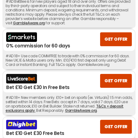
#AD BetBee is for new players aged 18 and over only. Offers are provided
by third-party operators and subject to their individual terms and
conditions. Minimum deposit, wagering requirements, and withdrawal
restrictions may apply. Please always check the full T&Cs on each
provider’s website before claiming an offer. Gamble responsibly –
visit
GambleAware.org
for support.
GET OFFER
0% commission for 60 days
#AD 18+ Use code COMMFREE to trade with 0% commission for 60 days.
New UK, IE & Malta users only. Min. £10/€10 first deposit only using Debit
Card or Instant Banking. Full T&Cs apply. GambleAware.org
GET OFFER
Bet £10 Get £30 In Free Bets
#AD 18+ New members only. £10+ bet on sports (ex. Virtuals) 1.5 min odds,
settled within 14 days. Free Bets: accept in 7 days, valid 7 days; £20 use
on sportsbook, £10 on Bet Builder. Stake not returned.
T&Cs + deposit
exclusions apply.
Bet Responsibly.
GambleAware.org
.
GET OFFER
Bet £10 Get £30 Free Bets