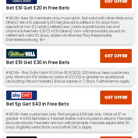
GET OFFER
Bet £10 Get £20 In Free Bets
#AD 18+ New UK members only, must opt in. Not valid with other Welcome
Offer(s). Min £10 deposit & £10 bet placed & settled in 30 days from
deposit at min 1/2 odds (settled), excl. odds & profit boost, second
chance & free bets. £20 (2 x £10 tokens): non-withdrawable, issued on
settlement, valid 30 days, stake not returned. Play Responsibly.
GambleAware.org. 18+
GET OFFER
Bet £10 Get £30 In Free Bets
#AD 18+. Play Safe. From 00:01 on 18.10.2022. £30 bonus. New customers
only. Minimum £10 stake on odds of 1/2 (1.5) or greater on sportsbook
(excluding Virtual markets). Bonus expires in 7 days. Further terms apply.
GET OFFER
Bet 5p Get £40 In Free Bets
#AD 18+ New customers only. First single & E/W bet only. Odds of 1/1 or
greater. 4 X £10 bet tokens. Free bet stakes not included in returns. Free bets
exclude virtuals. Free bets are non withdrawable. Free bets expire after 30
days. Eligibility restrictions and further T&Cs apply.