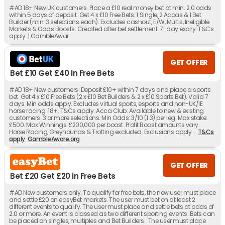
#AD 18+ New UK customers. Place a £10 real money bet at min. 2.0 odds
within 5 days of deposit. Get 4 x £10 Free Bets: 1 Single, 2 Accas & 1 Bet
Builder (min. 3 selections each). Excludes cashout, E/W, Multis, Ineligible
Markets & Odds Boosts. Credited after bet settlement. 7-day expiry. T&Cs
apply. | GambleAwar
GET OFFER
Bet £10 Get £40 In Free Bets
#AD 18+ New customers: Deposit £10+ within 7 days and place a sports
bet. Get 4 x £10 Free Bets (2 x £10 Bet Builders & 2 x £10 Sports Bet). Valid 7
days. Min odds apply. Excludes virtual sports, esports and non-UK/IE
horse racing. 18+. T&Cs apply. Acca Club: Available to new & existing
customers. 3 or more selections. Min Odds: 3/10 (1.3) per leg. Max stake:
£500. Max Winnings: £200,000 per boost. Profit Boost amounts vary.
Horse Racing, Greyhounds & Trotting excluded. Exclusions apply. .
T&Cs
apply
.
GambleAware.org
.
GET OFFER
Bet £20 Get £20 in Free Bets
#AD New customers only. To qualify for free bets, the new user must place
and settle £20 on easyBet markets. The user must bet on at least 2
different events to qualify. The user must place and settle bets at odds of
2.0 or more. An event is classed as two different sporting events. Bets can
be placed on singles, multiples and Bet Builders. The user must place