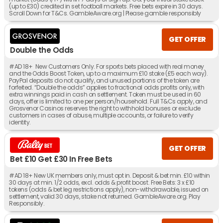
(up to £30) credited in set football markets. Free bets expire in 30 days.
Scroll Down for T&Cs. GambleAware.org | Please gamble responsibly
GET OFFER
Double the Odds
#AD 18+ New Customers Only. For sports bets placed with real money
and the Odds Boost Token, up to a maximum £10 stake (£5 each way).
PayPal deposits do not qualify, and unused portions of the token are
forfeited. “Double the odds” applies to fractional odds profits only, with
extra winnings paid in cash on settlement. Token must be used in 60
days, offer is limited to one per person/household. Full T&Cs apply, and
Grosvenor Casinos reserves the right to withhold bonuses or exclude
customers in cases of abuse, multiple accounts, or failure to verify
identity.
GET OFFER
Bet £10 Get £30 In Free Bets
#AD 18+ New UK members only, must opt in. Deposit & bet min. £10 within
30 days at min. 1/2 odds, excl. odds & profit boost. Free Bets: 3 x £10
tokens (odds & bet leg restrictions apply), non-withdrawable, issued on
settlement, valid 30 days, stake not returned. GambleAware.org. Play
Responsibly.