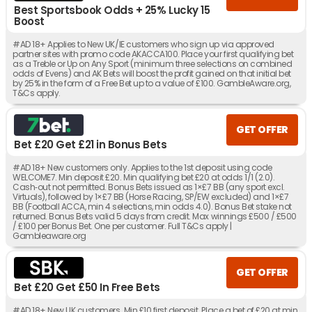
Best Sportsbook Odds + 25% Lucky 15
Boost
#AD 18+ Applies to New UK/IE customers who sign up via approved
partner sites with promo code AKACCA100. Place your first qualifying bet
as a Treble or Up on Any Sport (minimum three selections on combined
odds of Evens) and AK Bets will boost the profit gained on that initial bet
by 25% in the form of a Free Bet up to a value of £100. GambleAware.org,
T&Cs apply.
GET OFFER
Bet £20 Get £21 in Bonus Bets
#AD 18+ New customers only. Applies to the 1st deposit using code
WELCOME7. Min deposit £20. Min qualifying bet £20 at odds 1/1 (2.0).
Cash‑out not permitted. Bonus Bets issued as 1×£7 BB (any sport excl.
Virtuals), followed by 1×£7 BB (Horse Racing, SP/EW excluded) and 1×£7
BB (Football ACCA, min 4 selections, min odds 4.0). Bonus Bet stake not
returned. Bonus Bets valid 5 days from credit. Max winnings £500 / £500
/ £100 per Bonus Bet. One per customer. Full T&Cs apply |
Gambleaware.org
GET OFFER
Bet £20 Get £50 In Free Bets
#AD 18+ New UK customers. Min £10 first deposit. Place a bet of £20 at min