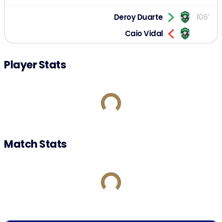
Deroy Duarte
106'
Caio Vidal
H. Bonmann
106'
Player Stats
S. Padt
102'
E. Shevchenko
E. Malashevich
E. Bille
100'
(2-2)
Match Stats
Erick Marcus
97'
91'
F. Abdullahi
M. Myakish