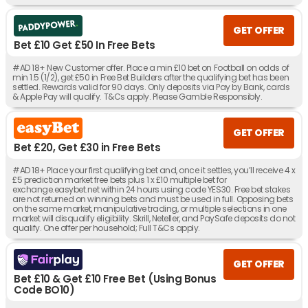
GET OFFER
Bet £10 Get £50 In Free Bets
#AD 18+ New Customer offer. Place a min £10 bet on Football on odds of
min 1.5 (1/2), get £50 in Free Bet Builders after the qualifying bet has been
settled. Rewards valid for 90 days. Only deposits via Pay by Bank, cards
& Apple Pay will qualify. T&Cs apply. Please Gamble Responsibly.
GET OFFER
Bet £20, Get £30 in Free Bets
#AD 18+ Place your first qualifying bet and, once it settles, you’ll receive 4 x
£5 prediction market free bets plus 1 x £10 multiple bet for
exchange.easybet.net within 24 hours using code YES30. Free bet stakes
are not returned on winning bets and must be used in full. Opposing bets
on the same market, manipulative trading, or multiple selections in one
market will disqualify eligibility. Skrill, Neteller, and PaySafe deposits do not
qualify. One offer per household; Full T&Cs apply.
GET OFFER
Bet £10 & Get £10 Free Bet (Using Bonus
Code BO10)