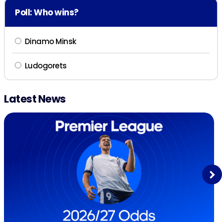
J. Andersson
90'
Poll: Who wins?
A. Nedyalkov
Dinamo Minsk
J. Piotrowski
86'
Ludogorets
S. Ivanov
83'
B. Tekpetey
Latest News
I. Chochev
76'
Pedro Naressi
E. Bille
76'
Erick Marcus
Next
68'
K. Vardanyan
M. Djimet