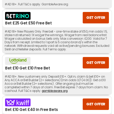
#AD 18+. Full T&Cs apply. GambleAware.org
GET OFFER
Bet £25 Get £50 Free Bet
#AD 18+ New Players Only. Free bet - one-time stake of £50, min odds 1.5,
stake not returned. 1X wager the winnings. Wager from real balance first.
Wager calculated on bonus bets only. Max conversion: £200. Valid for 7
Days from receipt. Limited to 1 sport & 5 casino brand/s within the
network. Withdrawal requests void all active/pending bonuses. Excluded
Skrill and Neteller deposits. Full Terms apply.
GET OFFER
Bet £10 Get £10 Free Bet
#AD 18+. New customers only. Deposit £10+. Opt in, claim & bet £10+ on
Any ACCA or Bet Builder (2+ selections) (min odds 3/1 (4.00)). Get a £10
Acca or Bet Builder (2+ selections) . Offer ongoing but must be
completed within 7 days of claim. Free Bet expires 7 days from claim. No
cashout. Full T&Cs apply.
gambleaware.org
.
GET OFFER
Bet £10 Get £40 In Free Bets