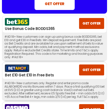
Apply.
18+. Online customers & in shop for BOYLE Xtra cardholders.
GET OFFER
Singles only. Max stake 10. Prices subject to fluctuation and availability.
T&Cs apply.
GET OFFER
Use Bonus Code BODDS365
#AD 18+ New customers can sign up using bonus code BODDS365, bet
£10 and get £30 in Free Bets. Min deposit requirement. Free Bets are paid
as Bet Credits and are available for use upon settlement of bets to value
of qualifying deposit. Min odds, bet and payment method exclusions
apply. Returns exclude Bet Credits stake. Time limits and T&Cs apply.
Registration Required. This code is for marketing and tracking purposes
only. #Ad 18+
GET OFFER
Bet £10 Get £10 In Free Bets
#AD 18+ New customers only. Register and enter promo code
ALLABOARD10 via My Bonuses within 7 days. Place a first qualifying £10 bet
at EVS (2.0) or greater using cash balance. Void/cashed out bets
excluded. After settlement, receive: £5 Sports Free Bet – min odds EVS (2.0)
+£5 Acca Free Bet 4+ legs, min odds 2/5 (1.4) per leg. Full T&Cs apply.