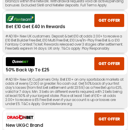
brand/s within the network. Withdrawal requests void all active/pending
bonuses. Excluded Skrill and Neteller deposits. Full Terms Apply.
GET OFFER
Bet £10 Get £40 In Rewards
#AD 18+ New UK customers. Deposit & bet £10 at odds 2.00+ to receive a
£10 Bet Builder Free Bet, £10 Multi Free Bet, £10 Live/In-Play Free Bet & a £10
Fantasy Contest Ticket. Rewards released over 3 stages after settlement.
Free bets expire in 14 days. UK only. T&Cs apply. Play Responsibly.
GET OFFER
50% Back Up To £25
#AD 18+ New UK Customers Only. Bet £10+ on any sportsbook markets at
odds of evens (2.00) or greater. No cash out. Get 50% back of your first
day’s losses (from first bet settlement until 23:59) as a Free Bet up to £25,
valid for 7 days. Min. 3 bets on different events required, with 2 bets being
at least 50% of your largest stake. Place at least 1 bet of £10+ at odds
2.00+ to receive a £5 Free Bet even if your account is up or losses are
under £5. T&Cs Apply. GambleAware.org
GET OFFER
New UKGC Brand