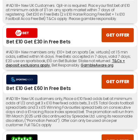
#AD 18+ New UK Customers. Opt-in is required. Place your first bet of £10
at minimum odds of 1/1 on any sports market within 7 days of
registering. Get £30 in Free Bets (2 x £10 Horse Racing Free Bet + 1 x £10
Football Acca Free Bet) T&Cs apply. Please gamble responsibly.
GET OFFER
Bet £10 Get £30 in Free Bets
#AD 18+ New members only. £10+ bet on sports (ex. virtuals) at 1.5 min
odds, settled within 14 days. Free Bets: accepted in 7 days, valid 7 days;
£20 use on sportsbook, £10 on Bet Builder. Stake not returned.
T&Cs +
deposit exclusions apply.
Bet Responsibly.
GambleAware.org
.
GET OFFER
Bet £10 Get £60 In Free Bets
#AD 18+ New UK customers only, Place a £10 fixed odds bet at minimum
odds of 1/2 and get 3 x £10 free fixed odds bets, 3 x £5 Total Goals football
spread bets and 3 x £5 Winning Favourites spread bets on consecutive
days and a £1 racing Race Index spread bet. The promotion will run from
11th March 2025 until discontinued by Spreadex Ltd. using its reasonable
discretion, (“Promotion Period”). Offer can only be used once per
customer. Full T&Cs apply