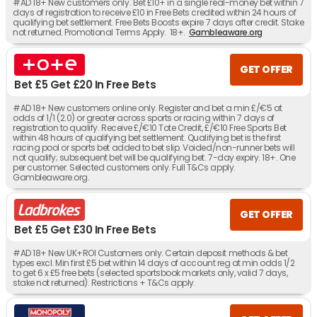
#AD 18+ New customers only. Bet £10+ in a single real-money bet within 7
days of registration to receive £10 in Free Bets credited within 24 hours of
qualifying bet settlement. Free Bets Boosts expire 7 days after credit. Stake
not returned. Promotional Terms Apply. 18+.
Gambleaware.org
GET OFFER
Bet £5 Get £20 In Free Bets
#AD 18+ New customers online only. Register and bet a min £/€5 at
odds of 1/1 (2.0) or greater across sports or racing within 7 days of
registration to qualify. Receive £/€10 Tote Credit, £/€10 Free Sports Bet
within 48 hours of qualifying bet settlement. Qualifying bet is the first
racing pool or sports bet added to bet slip. Voided/non-runner bets will
not qualify; subsequent bet will be qualifying bet. 7-day expiry. 18+. One
per customer. Selected customers only. Full T&Cs apply.
Gambleaware.org.
GET OFFER
Bet £5 Get £30 In Free Bets
#AD 18+ New UK+ROI Customers only. Certain deposit methods & bet
types excl. Min first £5 bet within 14 days of account reg at min odds 1/2
to get 6 x £5 free bets (selected sportsbook markets only, valid 7 days,
stake not returned). Restrictions + T&Cs apply.