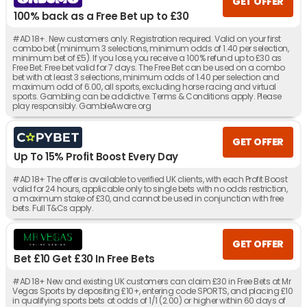
GET OFFER
100% back as a Free Bet up to £30
#AD 18+. New customers only. Registration required. Valid on your first
combo bet (minimum 3 selections, minimum odds of 1.40 per selection,
minimum bet of £5). If you lose, you receive a 100% refund up to £30 as
Free Bet. Free bet valid for 7 days. The Free Bet can be used on a combo
bet with at least 3 selections, minimum odds of 1.40 per selection and
maximum odd of 6.00, all sports, excluding horse racing and virtual
sports. Gambling can be addictive. Terms & Conditions apply. Please
play responsibly. GambleAware.org
GET OFFER
Up To 15% Profit Boost Every Day
#AD 18+ The offer is available to verified UK clients, with each Profit Boost
valid for 24 hours, applicable only to single bets with no odds restriction,
a maximum stake of £30, and cannot be used in conjunction with free
bets. Full T&Cs apply.
GET OFFER
Bet £10 Get £30 In Free Bets
#AD 18+ New and existing UK customers can claim £30 in Free Bets at Mr
Vegas Sports by depositing £10+, entering code SPORTS, and placing £10
in qualifying sports bets at odds of 1/1 (2.00) or higher within 60 days of