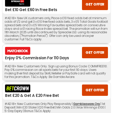
GET OFFER
Bet £10 Get £60 In Free Bets
#AD 18+ New UK customers only, Place a £10 fixed odds bet at minimum
odds of 1/2 and get 3 x £10 free fixed odds bets, 3 x £5 Total Goals football
spread bets and 3 x £5 Winning Favourites spread bets on consecutive
days and a £1 racing Race Index spread bet. The promotion will run from
11th March 2025 until discontinued by Spreadex Ltd. using its reasonable
discretion, ("Promotion Period"). Offer can only be used once per
customer. Full T&Cs apply.
GET OFFER
Enjoy 0% Commission For 110 Days
#AD 18+ New Customers Only. Sign up using Bonus Code: COMMFREE110.
Pay 0% commission on all sports bets for your first 110 days. Users
making their first deposit by Skrill, Neteller or PaySafe card will not qualify
for this promotion. T&Cs Apply. Be Gamble Aware.
GET OFFER
Bet £20 & Get A £20 Free Bet
#AD 18+ New Customers Only Play Responsibly |
Gambleaware.Org
| 1st
Deposit | Min £20 Stake | £20 Free Bet | Min Odds 2.0 | Max Winnings £100 |
5-Day Expiry | Bonus T&Cs Apply