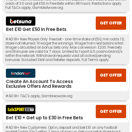
odds of 3.0 and get £50 in Free Bets within 48 hours. Restrictions apply.
Full T&Cs apply, GambleAware.org.
GET OFFER
Bet £10 Get £50 In Free Bets
#AD 18+ New Players Only. Free bet - one-time stake of £50, min odds 1.5,
stake not returned. 1X wager the winnings. Wager from real balance first.
Wager calculated on bonus bets only. Max conversion: £200. Free bets
and Bonuses are valid for 7 days. Limited to 1 sport & 5 casino brand/s
within the network. Withdrawal requests void all active/pending
bonuses. Excluded Skrill and Neteller deposits. Full Terms apply.
GET OFFER
Create An Account To Access
Exclusive Offers And Rewards
#AD 18+ T&C's apply, Gambleaware.org
GET OFFER
Bet £10 + Get up to £30 in Free Bets
#AD 18+ New Customers. Opt in, deposit and bet £10 on any football
market (odds 1/1+) within 7 days of sign up. Get your initial stake back