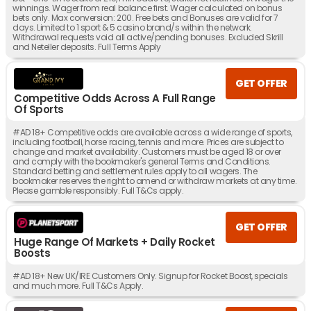
winnings. Wager from real balance first. Wager calculated on bonus
bets only. Max conversion: 200. Free bets and Bonuses are valid for 7
days. Limited to 1 sport & 5 casino brand/s within the network.
Withdrawal requests void all active/pending bonuses. Excluded Skrill
and Neteller deposits. Full Terms Apply
GET OFFER
Competitive Odds Across A Full Range
Of Sports
#AD 18+ Competitive odds are available across a wide range of sports,
including football, horse racing, tennis and more. Prices are subject to
change and market availability. Customers must be aged 18 or over
and comply with the bookmaker's general Terms and Conditions.
Standard betting and settlement rules apply to all wagers. The
bookmaker reserves the right to amend or withdraw markets at any time.
Please gamble responsibly. Full T&Cs apply.
GET OFFER
Huge Range Of Markets + Daily Rocket
Boosts
#AD 18+ New UK/IRE Customers Only. Signup for Rocket Boost, specials
and much more. Full T&Cs Apply.