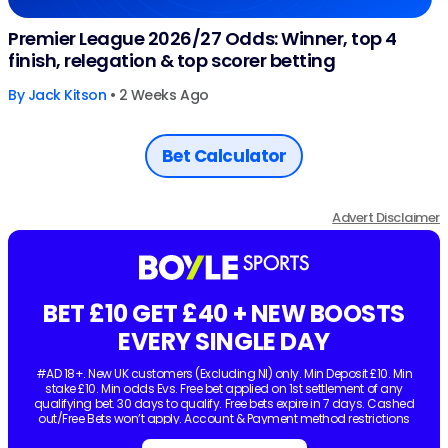
68'
E. Malashevich
Premier League 2026/27 Odds: Winner, top 4
D. Podstrelov
finish, relegation & top scorer betting
65'
D. Podstrelov
By
Jack Kitson
• 2 Weeks Ago
61'
Pedro Igor
(2-1)
Bet Calculator
54'
M. Djimet
(1-1)
Advert Disclaimer
46'
Pedro Igor
I. Bakhar
BET £10 GET £40 + NEW BOOSTS
Erick Marcus
41'
(0-1)
EVERY SINGLE DAY
#AD 18+. New UK customers (Excluding NI) only. Min Deposit £10. Min
stake £10. Min odds Evs. Free bet applied on 1st settlement of any
qualifying bet. 30 days to qualify. Free bets expire in 7 days. Cashed
out/Free Bets won’t apply. Account & Payment method restrictions
apply. 1 Free Bet offer per customer, household & IP Address only.
T&Cs