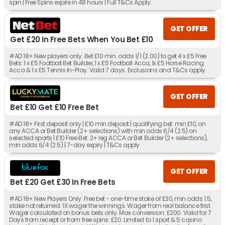
spin | Free Spins expire in 48 hours | Full T&Cs Apply.
GET OFFER
Get £20 In Free Bets When You Bet £10
#AD 18+ New players only. Bet £10 min. odds 1/1 (2.00) to get 4 x £5 Free
Bets: 1 x £5 Football Bet Builder, 1 x £5 Football Acca, 1x £5 Horse Racing
Acca & 1 x £5 Tennis In-Play. Valid 7 days. Exclusions and T&Cs apply.
GET OFFER
Bet £10 Get £10 Free Bet
#AD 18+ First deposit only | £10 min deposit | qualifying bet: min £10, on
any ACCA or Bet Builder (2+ selections) with min odds 6/4 (2.5) on
selected sports | £10 Free Bet: 2+ leg ACCA or Bet Builder (2+ selections),
min odds 6/4 (2.5) | 7-day expiry | T&Cs apply
GET OFFER
Bet £20 Get £30 In Free Bets
#AD 18+ New Players Only. Free bet - one-time stake of £30, min odds 1.5,
stake not returned. 1X wager the winnings. Wager from real balance first.
Wager calculated on bonus bets only. Max conversion: £200. Valid for 7
Days from receipt or from free spins: £20. Limited to 1 sport & 5 casino