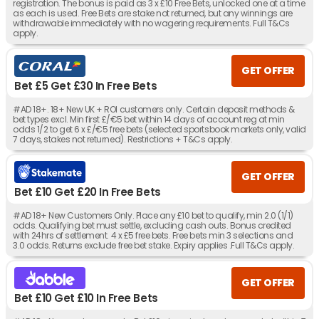
registration. The bonus is paid as 3 x £10 Free Bets, unlocked one at a time
as each is used. Free Bets are stake not returned, but any winnings are
withdrawable immediately with no wagering requirements. Full T&Cs
apply.
GET OFFER
Bet £5 Get £30 In Free Bets
#AD 18+. 18+ New UK + ROI customers only. Certain deposit methods &
bet types excl. Min first £/€5 bet within 14 days of account reg at min
odds 1/2 to get 6 x £/€5 free bets (selected sportsbook markets only, valid
7 days, stakes not returned). Restrictions + T&Cs apply.
GET OFFER
Bet £10 Get £20 In Free Bets
#AD 18+ New Customers Only. Place any £10 bet to qualify, min 2.0 (1/1)
odds. Qualifying bet must settle, excluding cash outs. Bonus credited
with 24hrs of settlement. 4 x £5 free bets. Free bets min 3 selections and
3.0 odds. Returns exclude free bet stake. Expiry applies .Full T&Cs apply.
GET OFFER
Bet £10 Get £10 In Free Bets