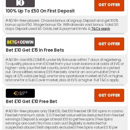
GET OFFER
100% Up To £50 On First Deposit
#AD 18+ New players. Choose bonus at signup. Deposit and get 100%
bonus up to £50. Wager bonus 10x. Withdrawals void bonus. Valid 30
days. Deposit used 1st. Odds, bet & payment limits &
T&Cs apply
.
GET OFFER
Bet £10 Get £15 In Free Bets
#AD 18+ Use WELCOME15 under My Bonuses within 7 days of registering.
To qualify, place a min £10 bet from your cash balance at odds of EVS or
higher—only your first bet counts, and it must not be voided or cashed
out. Once settled, receive 3 £5 free bets: one for an accumulator (min 4
legs at 2/5 odds per leg), one for any sportsbook market at EVS or higher,
and one for a Sub Cover market, also at EVS or higher. Full T&Cs apply.
GET OFFER
Bet £10 Get £10 Free Bet
#AD 18+ New players only | Bet £10, Get £10 Free bet OR 100 spins in casino.
Free bet minimum odds: 2.0 | Free bet value will be deducted from free bet
winnings | Deposit & wager at least £10 to get free spins | Free Spins
winnings are cash | No max cash out | Eligibility is restricted for
suspected abuse | Skrill deposits excluded | Free Spins value £0.10 per