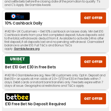
and settle bets before the closing date of the promotion to qualify. T's
and C's Apply. Be Gamble Aware.
GET OFFER
10% Cashback Daily
#AD 18+ UK Customers – Get 10% cashback on losses daily. Min bet £10.
Cashback starts from your first completed deposit; future deposits add
to the total, withdrawals deduct from it. Available to activate 24hrs after
first deposit, if all deposits lost and no pending withdrawal. Claimable if
balance is under £10. Full T&Cs and Bonus T&Cs
apply.
GambleAware.org
.
GET OFFER
Bet £10 Get £30 In Free Bets
#AD 18+| GambleAware.org. New GB customers only. Opt in. Deposit and
Bet £10+ on sports at min odds of 2.0+ (1/1) for £30 in Free Bets within 7
days. Debit cards or instant bank transfers only. Free bets expire within 7
days of issue. Geographical restrictions and T&Cs apply.
GET OFFER
£10 Free Bet No Deposit Required