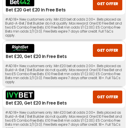
GET OFFER
Bet £20 Get £20 In Free Bets
#AD 18+ New customers only. Min £20 bet at odds 2.00+. Bets placed as
Build-A-Bet / Bet Builder do not qualify. Max reward: One £10 Free Bet and
two £5 Combo Free Bets. £10 Free Bet min odds 1/1 (2.00). £5 Combo Free
Bets min odds 2/1 (3.0). Free Bets expire 7 days after credit. Full T&Cs
apply.
GET OFFER
Bet £20, Get £20 In Free Bets
#AD 18+ New customers only. Min £20 bet at odds 2.00+. Bets placed as
Build-A-Bet / Bet Builder do not qualify. Max reward: One £10 Free Bet and
two £5 Combo Free Bets. £10 Free Bet min odds 1/1 (2.00). £5 Combo Free
Bets min odds 2/1 (3.0). Free Bets expire 7 days after credit. 18+. Full T&Cs
apply.
GET OFFER
Bet £20, Get £20 In Free Bets
#AD 18+ New customers only. Min £20 bet at odds 2.00+. Bets placed as
Build-A-Bet / Bet Builder do not qualify. Max reward: One £10 Free Bet and
two £5 Combo Free Bets. £10 Free Bet min odds 1/1 (2.00). £5 Combo Free
Bets min odds 2/1 (3.0). Free Bets expire 7 days after credit. 18+. Full T&Cs