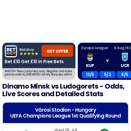
Europa League
6 Aug 16:
Betahoy
GET OFFER
v
Bet £10 Get £10 In Free Bets
KUP
UCR
#AD 18+ New customers only. Register and enter
13/5
5/2
6/5
promo code ALLABOARD10 via My Bonuses within
7 days. Place a first qualifying £10 bet at EVS
(2.0) or greater using cash balance.
Dinamo Minsk vs Ludogorets - Odds,
Void/cashed out bets excluded. After settlement,
receive: £5 Sports Free Bet – min odds EVS (2.0)
+£5 Acca Free Bet 4+ legs, min odds 2/5 (1.4) per
Live Scores and Detailed Stats
leg. Full T&Cs apply.
Városi Stadion - Hungary
UEFA Champions League 1st Qualifying Round
Wed 16 Jul