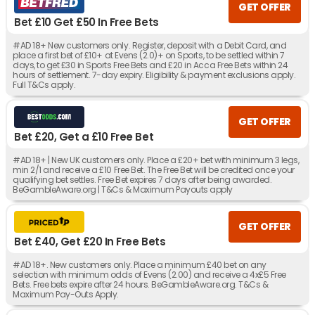
GET OFFER
Bet £10 Get £50 In Free Bets
#AD 18+ New customers only. Register, deposit with a Debit Card, and
place a first bet of £10+ at Evens (2.0)+ on Sports, to be settled within 7
days, to get £30 in Sports Free Bets and £20 in Acca Free Bets within 24
hours of settlement. 7-day expiry. Eligibility & payment exclusions apply.
Full T&Cs apply.
GET OFFER
Bet £20, Get a £10 Free Bet
#AD 18+ | New UK customers only. Place a £20+ bet with minimum 3 legs,
min 2/1 and receive a £10 Free Bet. The Free Bet will be credited once your
qualifying bet settles. Free Bet expires 7 days after being awarded.
BeGambleAware.org | T&Cs & Maximum Payouts apply
GET OFFER
Bet £40, Get £20 In Free Bets
#AD 18+. New customers only. Place a minimum £40 bet on any
selection with minimum odds of Evens (2.00) and receive a 4x£5 Free
Bets. Free bets expire after 24 hours. BeGambleAware.org. T&Cs &
Maximum Pay-Outs Apply.