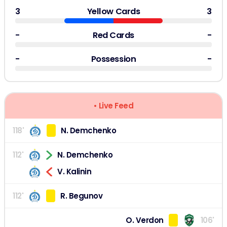
3
Yellow Cards
3
-
Red Cards
-
-
Possession
-
• Live Feed
118'
N. Demchenko
112'
N. Demchenko
V. Kalinin
112'
R. Begunov
O. Verdon
106'