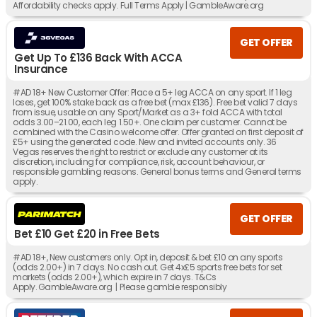
Affordability checks apply. Full Terms Apply | GambleAware.org
GET OFFER
Get Up To £136 Back With ACCA
Insurance
#AD 18+ New Customer Offer: Place a 5+ leg ACCA on any sport. If 1 leg
loses, get 100% stake back as a free bet (max £136). Free bet valid 7 days
from issue, usable on any Sport/Market as a 3+ fold ACCA with total
odds 3.00–21.00, each leg 1.50+. One claim per customer. Cannot be
combined with the Casino welcome offer. Offer granted on first deposit of
£5+ using the generated code. New and invited accounts only. 36
Vegas reserves the right to restrict or exclude any customer at its
discretion, including for compliance, risk, account behaviour, or
responsible gambling reasons. General bonus terms and General terms
apply.
GET OFFER
Bet £10 Get £20 in Free Bets
#AD 18+, New customers only. Opt in, deposit & bet £10 on any sports
(odds 2.00+) in 7 days. No cash out. Get 4x£5 sports free bets for set
markets (odds 2.00+), which expire in 7 days. T&Cs
Apply. GambleAware.org | Please gamble responsibly