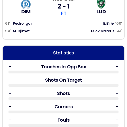
2 - 1
DIM
LUD
FT
61'
Pedro Igor
E. Bille
100'
54'
M. Djimet
Erick Marcus
41'
Statistics
-
Touches In Opp Box
-
-
Shots On Target
-
-
Shots
-
-
Corners
-
-
Fouls
-