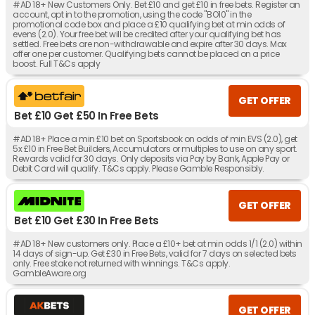
#AD 18+ New Customers Only. Bet £10 and get £10 in free bets. Register an
account, opt in to the promotion, using the code "BO10" in the
promotional code box and place a £10 qualifying bet at min odds of
evens (2.0). Your free bet will be credited after your qualifying bet has
settled. Free bets are non-withdrawable and expire after 30 days. Max
offer one per customer. Qualifying bets cannot be placed on a price
boost. Full T&Cs apply
GET OFFER
Bet £10 Get £50 In Free Bets
#AD 18+ Place a min £10 bet on Sportsbook on odds of min EVS (2.0), get
5x £10 in Free Bet Builders, Accumulators or multiples to use on any sport.
Rewards valid for 30 days. Only deposits via Pay by Bank, Apple Pay or
Debit Card will qualify. T&Cs apply. Please Gamble Responsibly.
GET OFFER
Bet £10 Get £30 In Free Bets
#AD 18+ New customers only. Place a £10+ bet at min odds 1/1 (2.0) within
14 days of sign-up. Get £30 in Free Bets, valid for 7 days on selected bets
only. Free stake not returned with winnings. T&Cs apply.
GambleAware.org
GET OFFER