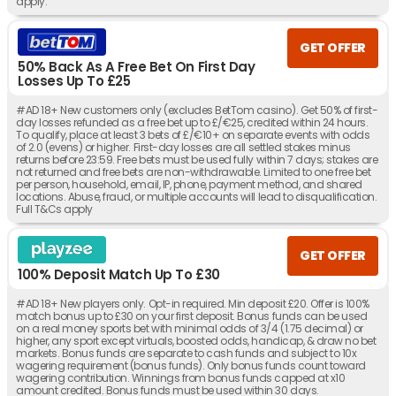
apply.
GET OFFER
50% Back As A Free Bet On First Day
Losses Up To £25
#AD 18+ New customers only (excludes BetTom casino). Get 50% of first-
day losses refunded as a free bet up to £/€25, credited within 24 hours.
To qualify, place at least 3 bets of £/€10+ on separate events with odds
of 2.0 (evens) or higher. First-day losses are all settled stakes minus
returns before 23:59. Free bets must be used fully within 7 days; stakes are
not returned and free bets are non-withdrawable. Limited to one free bet
per person, household, email, IP, phone, payment method, and shared
locations. Abuse, fraud, or multiple accounts will lead to disqualification.
Full T&Cs apply
GET OFFER
100% Deposit Match Up To £30
#AD 18+ New players only. Opt-in required. Min deposit £20. Offer is 100%
match bonus up to £30 on your first deposit. Bonus funds can be used
on a real money sports bet with minimal odds of 3/4 (1.75 decimal) or
higher, any sport except virtuals, boosted odds, handicap, & draw no bet
markets. Bonus funds are separate to cash funds and subject to 10x
wagering requirement (bonus funds). Only bonus funds count toward
wagering contribution. Winnings from bonus funds capped at x10
amount credited. Bonus funds must be used within 30 days.