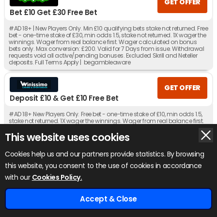
GET OFFER
Bet £10 Get £30 Free Bet
#AD 18+ | New Players Only. Min £10 qualifying bets stake not returned. Free
bet - one-time stake of £30, min odds 1.5, stake not returned. 1X wager the
winnings. Wager from real balance first. Wager calculated on bonus
bets only. Max conversion: £200. Valid for 7 Days from issue. Withdrawal
requests void all active/pending bonuses. Excluded Skrill and Neteller
deposits. Full Terms Apply | begambleaware
GET OFFER
Deposit £10 & Get £10 Free Bet
#AD 18+ New Players Only. Free bet - one-time stake of £10, min odds 1.5,
stake not returned. 1X wager the winnings. Wager from real balance first.
Wager calculated on bonus bets only. Max conversion: £200. Free bets
and Bonuses are valid for 7 days. Limited to 1 sport & 5 casino brand/s
This website uses cookies
within the network. Withdrawal requests void all active/pending
bonuses. Excluded Skrill and Neteller deposits. Full Terms apply
Cookies help us and our partners provide statistics. By browsing
this website, you consent to the use of cookies in accordance
x
GET OFFER
with our
Cookies Policy.
Bet £10 Get £30 Free Bet
Accept & Close
#AD 18+ New Players Only. Free bet - one-time stake of £10, min odds 1.5,
stake not returned. 1X wager the winnings. Wager from real balance first.
Home
Odds
Tips
Bookies
£920+ Free Bets
Wager calculated on bonus bets only. Max conversion: £200. Free bets