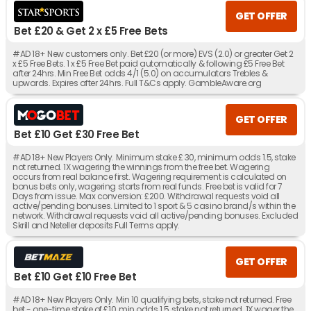
GET OFFER
Bet £20 & Get 2 x £5 Free Bets
#AD 18+ New customers only. Bet £20 (or more) EVS (2.0) or greater Get 2
x £5 Free Bets. 1 x £5 Free Bet paid automatically & following £5 Free Bet
after 24hrs. Min Free Bet odds 4/1 (5.0) on accumulators Trebles &
upwards. Expires after 24hrs. Full T&Cs apply. GambleAware.org
GET OFFER
Bet £10 Get £30 Free Bet
#AD 18+ New Players Only. Minimum stake £ 30, minimum odds 1.5, stake
not returned. 1X wagering the winnings from the free bet. Wagering
occurs from real balance first. Wagering requirement is calculated on
bonus bets only, wagering starts from real funds. Free bet is valid for 7
Days from issue. Max conversion: £200. Withdrawal requests void all
active/pending bonuses. Limited to 1 sport & 5 casino brand/s within the
network. Withdrawal requests void all active/pending bonuses. Excluded
Skrill and Neteller deposits.Full Terms apply.
GET OFFER
Bet £10 Get £10 Free Bet
#AD 18+ New Players Only. Min 10 qualifying bets, stake not returned. Free
bet - one-time stake of £10, min odds 1.5, stake not returned. 1X wager the