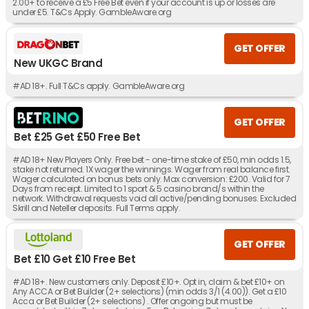
2.00+ to receive a £5 Free Bet even if your account is up or losses are
under £5. T&Cs Apply. GambleAware.org
GET OFFER
New UKGC Brand
#AD 18+. Full T&Cs apply. GambleAware.org
GET OFFER
Bet £25 Get £50 Free Bet
#AD 18+ New Players Only. Free bet - one-time stake of £50, min odds 1.5,
stake not returned. 1X wager the winnings. Wager from real balance first.
Wager calculated on bonus bets only. Max conversion: £200. Valid for 7
Days from receipt. Limited to 1 sport & 5 casino brand/s within the
network. Withdrawal requests void all active/pending bonuses. Excluded
Skrill and Neteller deposits. Full Terms apply.
GET OFFER
Bet £10 Get £10 Free Bet
#AD 18+. New customers only. Deposit £10+. Opt in, claim & bet £10+ on
Any ACCA or Bet Builder (2+ selections) (min odds 3/1 (4.00)). Get a £10
Acca or Bet Builder (2+ selections) . Offer ongoing but must be