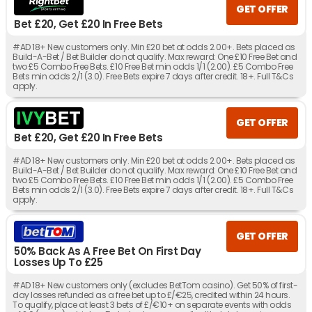
GET OFFER
Bet £20, Get £20 In Free Bets
#AD 18+ New customers only. Min £20 bet at odds 2.00+. Bets placed as
Build-A-Bet / Bet Builder do not qualify. Max reward: One £10 Free Bet and
two £5 Combo Free Bets. £10 Free Bet min odds 1/1 (2.00). £5 Combo Free
Bets min odds 2/1 (3.0). Free Bets expire 7 days after credit. 18+. Full T&Cs
apply.
GET OFFER
Bet £20, Get £20 In Free Bets
#AD 18+ New customers only. Min £20 bet at odds 2.00+. Bets placed as
Build-A-Bet / Bet Builder do not qualify. Max reward: One £10 Free Bet and
two £5 Combo Free Bets. £10 Free Bet min odds 1/1 (2.00). £5 Combo Free
Bets min odds 2/1 (3.0). Free Bets expire 7 days after credit. 18+. Full T&Cs
apply.
GET OFFER
50% Back As A Free Bet On First Day
Losses Up To £25
#AD 18+ New customers only (excludes BetTom casino). Get 50% of first-
day losses refunded as a free bet up to £/€25, credited within 24 hours.
To qualify, place at least 3 bets of £/€10+ on separate events with odds