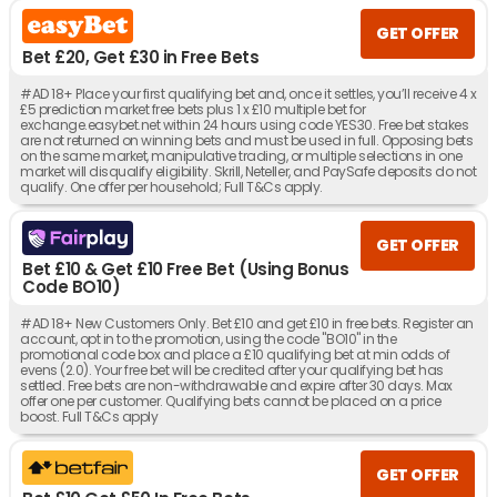
GET OFFER
Bet £20, Get £30 in Free Bets
#AD 18+ Place your first qualifying bet and, once it settles, you’ll receive 4 x
£5 prediction market free bets plus 1 x £10 multiple bet for
exchange.easybet.net within 24 hours using code YES30. Free bet stakes
are not returned on winning bets and must be used in full. Opposing bets
on the same market, manipulative trading, or multiple selections in one
market will disqualify eligibility. Skrill, Neteller, and PaySafe deposits do not
qualify. One offer per household; Full T&Cs apply.
GET OFFER
Bet £10 & Get £10 Free Bet (Using Bonus
Code BO10)
#AD 18+ New Customers Only. Bet £10 and get £10 in free bets. Register an
account, opt in to the promotion, using the code "BO10" in the
promotional code box and place a £10 qualifying bet at min odds of
evens (2.0). Your free bet will be credited after your qualifying bet has
settled. Free bets are non-withdrawable and expire after 30 days. Max
offer one per customer. Qualifying bets cannot be placed on a price
boost. Full T&Cs apply
GET OFFER