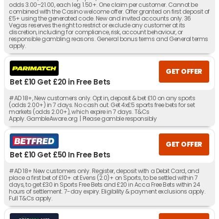
odds 3.00–21.00, each leg 1.50+. One claim per customer. Cannot be
combined with the Casino welcome offer. Offer granted on first deposit of
£5+ using the generated code. New and invited accounts only. 36
Vegas reserves the right to restrict or exclude any customer at its
discretion, including for compliance, risk, account behaviour, or
responsible gambling reasons. General bonus terms and General terms
apply.
GET OFFER
Bet £10 Get £20 in Free Bets
#AD 18+, New customers only. Opt in, deposit & bet £10 on any sports
(odds 2.00+) in 7 days. No cash out. Get 4x£5 sports free bets for set
markets (odds 2.00+), which expire in 7 days. T&Cs
Apply. GambleAware.org | Please gamble responsibly
GET OFFER
Bet £10 Get £50 In Free Bets
#AD 18+ New customers only. Register, deposit with a Debit Card, and
place a first bet of £10+ at Evens (2.0)+ on Sports, to be settled within 7
days, to get £30 in Sports Free Bets and £20 in Acca Free Bets within 24
hours of settlement. 7-day expiry. Eligibility & payment exclusions apply.
Full T&Cs apply.