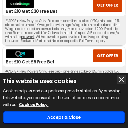
GET OFFER
Bet £10 Get £30 Free Bet
#AD 18+ New Players Only. Free bet - one-time stake of £10, min odds 1.5,
stake not returned. 1X wager the winnings. Wager from real balance first.
Wager calculated on bonus bets only. Max conversion: £200. Free bets
and Bonuses are valid for 7 days. Limited to 1 sport & 5 casino brand/s
within the
network
. Withdrawal requests void all active/pending
bonuses. Excluded Skrill and Neteller deposits. Full Terms apply
GET OFFER
Bet £10 Get £5 Free Bet
#AD 18+ New Players Only. Free bet - one-time stake of £5, min odds 1.5,
stake not returned. 1X wager the winnings. Wager from real balance first.
Wager calculated on bonus bets only. Max conversion: £200. Free bets
This website uses cookies
and Bonuses are valid for 7 days. Limited to 1 sport& 5 casino brands
within the network. Withdrawal requests void all active/pending
Cookies help us and our partners provide statistics. By browsing
bonuses. Excluded Skrill and Neteller deposits. Full Terms Apply.
this website, you consent to the use of cookies in accordance
x
with our
Cookies Policy.
GET OFFER
Bet £10 Get £10
Accept & Close
#AD 18+ New customers only. £10 minimum bet. Qualifying bets must be
Home
Odds
Tips
Bookies
£920+ Free Bets
the first bet placed on the account. Qualifying accumulators must have