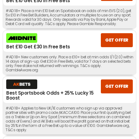
Bet £10 Get £50 In Free Bets
#AD 18+ Place a min £10 bet on Sportsbook on odds of min EVS (2.0), get
5x £10 in Free Bet Builders, Accumulators or multiples to use on any sport.
Rewards valid for 30 days. Only deposits via Pay by Bank, Apple Pay or
Debit Card will qualify. T&Cs apply. Please Gamble Responsibly.
GET OFFER
Bet £10 Get £30 In Free Bets
#AD 18+ New customers only. Place a £10+ bet at min odds 1/1 (2.0) within
14 days of sign-up. Get £30 in Free Bets, valid for 7 days on selected bets
only. Free stake not returned with winnings. T&Cs apply.
GambleAware.org
GET OFFER
Best Sportsbook Odds + 25% Lucky 15
Boost
#AD 18+ Applies to New UK/IE customers who sign up via approved
partner sites with promo code AKACCA100. Place your first qualifying bet
as a Treble or Up on Any Sport (minimum three selections on combined
odds of Evens) and AK Bets will boost the profit gained on that initial bet
by 25% in the form of a Free Bet up to a value of £100. GambleAware.org,
T&Cs apply.