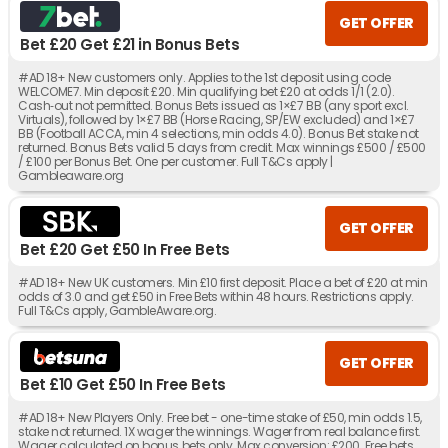
GET OFFER
Bet £20 Get £21 in Bonus Bets
#AD 18+ New customers only. Applies to the 1st deposit using code
WELCOME7. Min deposit £20. Min qualifying bet £20 at odds 1/1 (2.0).
Cash‑out not permitted. Bonus Bets issued as 1×£7 BB (any sport excl.
Virtuals), followed by 1×£7 BB (Horse Racing, SP/EW excluded) and 1×£7
BB (Football ACCA, min 4 selections, min odds 4.0). Bonus Bet stake not
returned. Bonus Bets valid 5 days from credit. Max winnings £500 / £500
/ £100 per Bonus Bet. One per customer. Full T&Cs apply |
Gambleaware.org
GET OFFER
Bet £20 Get £50 In Free Bets
#AD 18+ New UK customers. Min £10 first deposit. Place a bet of £20 at min
odds of 3.0 and get £50 in Free Bets within 48 hours. Restrictions apply.
Full T&Cs apply, GambleAware.org.
GET OFFER
Bet £10 Get £50 In Free Bets
#AD 18+ New Players Only. Free bet - one-time stake of £50, min odds 1.5,
stake not returned. 1X wager the winnings. Wager from real balance first.
Wager calculated on bonus bets only. Max conversion: £200. Free bets