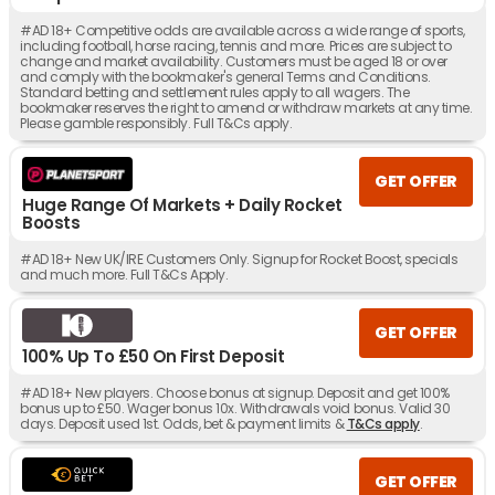
#AD 18+ Competitive odds are available across a wide range of sports,
including football, horse racing, tennis and more. Prices are subject to
change and market availability. Customers must be aged 18 or over
and comply with the bookmaker's general Terms and Conditions.
Standard betting and settlement rules apply to all wagers. The
bookmaker reserves the right to amend or withdraw markets at any time.
Please gamble responsibly. Full T&Cs apply.
GET OFFER
Huge Range Of Markets + Daily Rocket
Boosts
#AD 18+ New UK/IRE Customers Only. Signup for Rocket Boost, specials
and much more. Full T&Cs Apply.
GET OFFER
100% Up To £50 On First Deposit
#AD 18+ New players. Choose bonus at signup. Deposit and get 100%
bonus up to £50. Wager bonus 10x. Withdrawals void bonus. Valid 30
days. Deposit used 1st. Odds, bet & payment limits &
T&Cs apply
.
GET OFFER