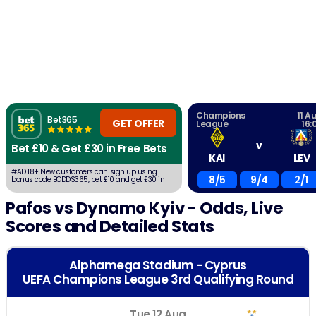
Champions
11 A
Bet365
GET OFFER
League
16:
v
Bet £10 & Get £30 in Free Bets
KAI
LEV
#AD 18+ New customers can sign up using
8/5
9/4
2/1
bonus code BODDS365, bet £10 and get £30 in
Free Bets. Min deposit requirement. Free Bets are
paid as Bet Credits and are available for use
Pafos vs Dynamo Kyiv - Odds, Live
upon settlement of bets to value of qualifying
deposit. Min odds, bet and payment method
exclusions apply. Returns exclude Bet Credits
Scores and Detailed Stats
stake. Time limits and T&Cs apply. Registration
Required. This code is for marketing and tracking
purposes only. #Ad 18+
Alphamega Stadium - Cyprus
UEFA Champions League 3rd Qualifying Round
Tue 12 Aug