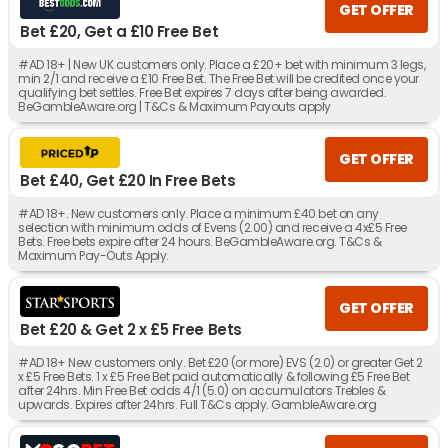
GET OFFER
Bet £20, Get a £10 Free Bet
#AD 18+ | New UK customers only. Place a £20+ bet with minimum 3 legs,
min 2/1 and receive a £10 Free Bet. The Free Bet will be credited once your
qualifying bet settles. Free Bet expires 7 days after being awarded.
BeGambleAware.org | T&Cs & Maximum Payouts apply
GET OFFER
Bet £40, Get £20 In Free Bets
#AD 18+. New customers only. Place a minimum £40 bet on any
selection with minimum odds of Evens (2.00) and receive a 4x£5 Free
Bets. Free bets expire after 24 hours. BeGambleAware.org. T&Cs &
Maximum Pay-Outs Apply.
GET OFFER
Bet £20 & Get 2 x £5 Free Bets
#AD 18+ New customers only. Bet £20 (or more) EVS (2.0) or greater Get 2
x £5 Free Bets. 1 x £5 Free Bet paid automatically & following £5 Free Bet
after 24hrs. Min Free Bet odds 4/1 (5.0) on accumulators Trebles &
upwards. Expires after 24hrs. Full T&Cs apply. GambleAware.org