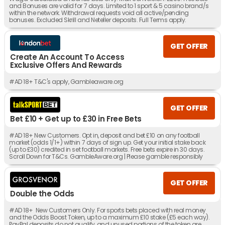
and Bonuses are valid for 7 days. Limited to 1 sport & 5 casino brand/s
within the network. Withdrawal requests void all active/pending
bonuses. Excluded Skrill and Neteller deposits. Full Terms apply.
GET OFFER
Create An Account To Access
Exclusive Offers And Rewards
#AD 18+ T&C's apply, Gambleaware.org
GET OFFER
Bet £10 + Get up to £30 in Free Bets
#AD 18+ New Customers. Opt in, deposit and bet £10 on any football
market (odds 1/1+) within 7 days of sign up. Get your initial stake back
(up to £30) credited in set football markets. Free bets expire in 30 days.
Scroll Down for T&Cs. GambleAware.org | Please gamble responsibly
GET OFFER
Double the Odds
#AD 18+ New Customers Only. For sports bets placed with real money
and the Odds Boost Token, up to a maximum £10 stake (£5 each way).
PayPal deposits do not qualify, and unused portions of the token are