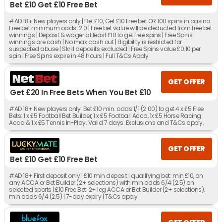
Bet £10 Get £10 Free Bet
#AD 18+ New players only | Bet £10, Get £10 Free bet OR 100 spins in casino.
Free bet minimum odds: 2.0 | Free bet value will be deducted from free bet
winnings | Deposit & wager at least £10 to get free spins | Free Spins
winnings are cash | No max cash out | Eligibility is restricted for
suspected abuse | Skrill deposits excluded | Free Spins value £0.10 per
spin | Free Spins expire in 48 hours | Full T&Cs Apply.
GET OFFER
Get £20 In Free Bets When You Bet £10
#AD 18+ New players only. Bet £10 min. odds 1/1 (2.00) to get 4 x £5 Free
Bets: 1 x £5 Football Bet Builder, 1 x £5 Football Acca, 1x £5 Horse Racing
Acca & 1 x £5 Tennis In-Play. Valid 7 days. Exclusions and T&Cs apply.
GET OFFER
Bet £10 Get £10 Free Bet
#AD 18+ First deposit only | £10 min deposit | qualifying bet: min £10, on
any ACCA or Bet Builder (2+ selections) with min odds 6/4 (2.5) on
selected sports | £10 Free Bet: 2+ leg ACCA or Bet Builder (2+ selections),
min odds 6/4 (2.5) | 7-day expiry | T&Cs apply