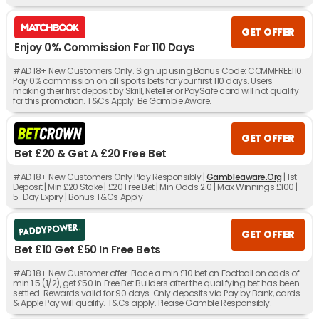
GET OFFER
Enjoy 0% Commission For 110 Days
#AD 18+ New Customers Only. Sign up using Bonus Code: COMMFREE110.
Pay 0% commission on all sports bets for your first 110 days. Users
making their first deposit by Skrill, Neteller or PaySafe card will not qualify
for this promotion. T&Cs Apply. Be Gamble Aware.
GET OFFER
Bet £20 & Get A £20 Free Bet
#AD 18+ New Customers Only Play Responsibly |
Gambleaware.Org
| 1st
Deposit | Min £20 Stake | £20 Free Bet | Min Odds 2.0 | Max Winnings £100 |
5-Day Expiry | Bonus T&Cs Apply
GET OFFER
Bet £10 Get £50 In Free Bets
#AD 18+ New Customer offer. Place a min £10 bet on Football on odds of
min 1.5 (1/2), get £50 in Free Bet Builders after the qualifying bet has been
settled. Rewards valid for 90 days. Only deposits via Pay by Bank, cards
& Apple Pay will qualify. T&Cs apply. Please Gamble Responsibly.