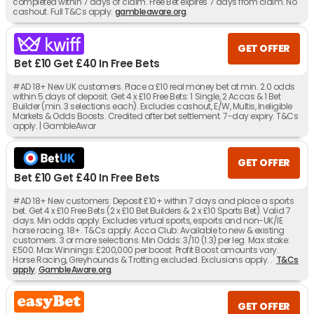
completed within 7 days of claim. Free Bet expires 7 days from claim. No
cashout. Full T&Cs apply.
gambleaware.org
.
GET OFFER
Bet £10 Get £40 In Free Bets
#AD 18+ New UK customers. Place a £10 real money bet at min. 2.0 odds
within 5 days of deposit. Get 4 x £10 Free Bets: 1 Single, 2 Accas & 1 Bet
Builder (min. 3 selections each). Excludes cashout, E/W, Multis, Ineligible
Markets & Odds Boosts. Credited after bet settlement. 7-day expiry. T&Cs
apply. | GambleAwar
GET OFFER
Bet £10 Get £40 In Free Bets
#AD 18+ New customers: Deposit £10+ within 7 days and place a sports
bet. Get 4 x £10 Free Bets (2 x £10 Bet Builders & 2 x £10 Sports Bet). Valid 7
days. Min odds apply. Excludes virtual sports, esports and non-UK/IE
horse racing. 18+. T&Cs apply. Acca Club: Available to new & existing
customers. 3 or more selections. Min Odds: 3/10 (1.3) per leg. Max stake:
£500. Max Winnings: £200,000 per boost. Profit Boost amounts vary.
Horse Racing, Greyhounds & Trotting excluded. Exclusions apply. .
T&Cs
apply
.
GambleAware.org
.
GET OFFER