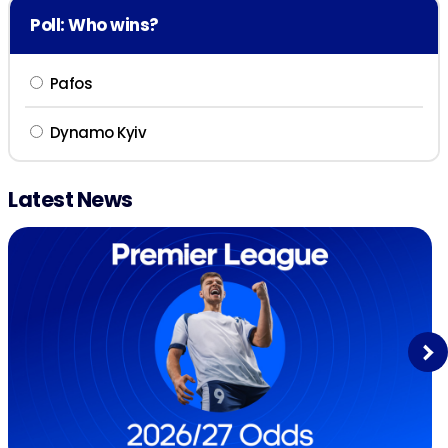
M. Tanković
Poll: Who wins?
E. Guerrero
60'
Pafos
V. Buialskyi
Dynamo Kyiv
55'
João Correia
(2-0)
K. Vivcharenko
46'
Latest News
V. Dubinchak
V. Vanat
40'
2'
M. Oršić
(1-0)
Next