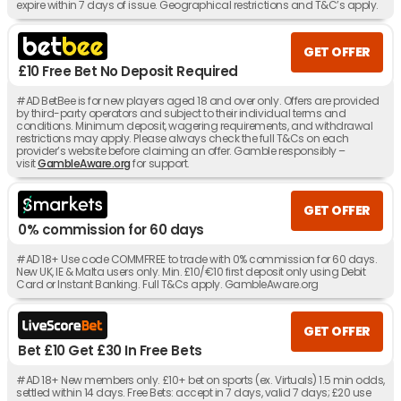
expire within 7 days of issue. Geographical restrictions and T&C’s apply.
GET OFFER
£10 Free Bet No Deposit Required
#AD BetBee is for new players aged 18 and over only. Offers are provided
by third-party operators and subject to their individual terms and
conditions. Minimum deposit, wagering requirements, and withdrawal
restrictions may apply. Please always check the full T&Cs on each
provider’s website before claiming an offer. Gamble responsibly –
visit
GambleAware.org
for support.
GET OFFER
0% commission for 60 days
#AD 18+ Use code COMMFREE to trade with 0% commission for 60 days.
New UK, IE & Malta users only. Min. £10/€10 first deposit only using Debit
Card or Instant Banking. Full T&Cs apply. GambleAware.org
GET OFFER
Bet £10 Get £30 In Free Bets
#AD 18+ New members only. £10+ bet on sports (ex. Virtuals) 1.5 min odds,
settled within 14 days. Free Bets: accept in 7 days, valid 7 days; £20 use