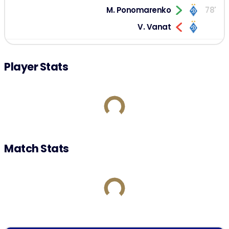
M. Ponomarenko
78'
V. Vanat
N. Voloshyn
78'
Player Stats
V. Kabaiev
67'
Domingos Quina
V. Dragomir
67'
Jajá
Match Stats
João Correia
K. Bilovar
65'
D. Popov
60'
Anderson Silva