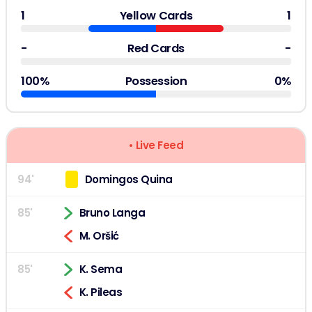
1
Yellow Cards
1
-
Red Cards
-
100%
Possession
0%
• Live Feed
94'
Domingos Quina
85'
Bruno Langa
M. Oršić
85'
K. Sema
K. Pileas