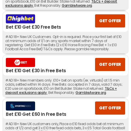
on sportsbook, £10 on Bet Builder. Stake not returned.
T&Cs + deposit
exclusions apply.
Bet Responsibly.
GambleAware.org
.
GET OFFER
Bet £10 Get £30 Free Bets
#AD 18+ New UK Customers. Opt-in is required. Place your first bet of £10
at minimum odds of 1/1 on any sports market within 7 days of
registering. Get £30 in Free Bets (2 x £10 Horse Racing Free Bet + 1 x £10
Football Acca Free Bet) T&Cs apply. Please gamble responsibly.
GET OFFER
Bet £10 Get £30 in Free Bets
#AD 18+ New members only. £10+ bet on sports (ex. virtuals) at 1.5 min
odds, settled within 14 days. Free Bets: accepted in 7 days, valid 7 days;
£20 use on sportsbook, £10 on Bet Builder. Stake not returned.
T&Cs +
deposit exclusions apply.
Bet Responsibly.
GambleAware.org
.
GET OFFER
Bet £10 Get £60 In Free Bets
#AD 18+ New UK customers only, Place a £10 fixed odds bet at minimum
odds of 1/2 and get 3 x £10 free fixed odds bets, 3 x £5 Total Goals football