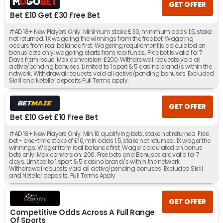
GET OFFER
Bet £10 Get £30 Free Bet
#AD 18+ New Players Only. Minimum stake £ 30, minimum odds 1.5, stake
not returned. 1X wagering the winnings from the free bet. Wagering
occurs from real balance first. Wagering requirement is calculated on
bonus bets only, wagering starts from real funds. Free bet is valid for 7
Days from issue. Max conversion: £200. Withdrawal requests void all
active/pending bonuses. Limited to 1 sport & 5 casino brand/s within the
network. Withdrawal requests void all active/pending bonuses. Excluded
Skrill and Neteller deposits.Full Terms apply.
GET OFFER
Bet £10 Get £10 Free Bet
#AD 18+ New Players Only. Min 10 qualifying bets, stake not returned. Free
bet - one-time stake of £10, min odds 1.5, stake not returned. 1X wager the
winnings. Wager from real balance first. Wager calculated on bonus
bets only. Max conversion: 200. Free bets and Bonuses are valid for 7
days. Limited to 1 sport & 5 casino brand/s within the network.
Withdrawal requests void all active/pending bonuses. Excluded Skrill
and Neteller deposits. Full Terms Apply
GET OFFER
Competitive Odds Across A Full Range
Of Sports