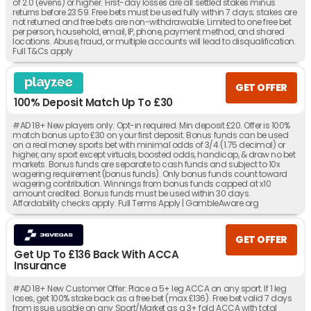
of 2.0 (evens) or higher. First-day losses are all settled stakes minus
returns before 23:59. Free bets must be used fully within 7 days; stakes are
not returned and free bets are non-withdrawable. Limited to one free bet
per person, household, email, IP, phone, payment method, and shared
locations. Abuse, fraud, or multiple accounts will lead to disqualification.
Full T&Cs apply
GET OFFER
100% Deposit Match Up To £30
#AD 18+ New players only. Opt-in required. Min deposit £20. Offer is 100%
match bonus up to £30 on your first deposit. Bonus funds can be used
on a real money sports bet with minimal odds of 3/4 (1.75 decimal) or
higher, any sport except virtuals, boosted odds, handicap, & draw no bet
markets. Bonus funds are separate to cash funds and subject to 10x
wagering requirement (bonus funds). Only bonus funds count toward
wagering contribution. Winnings from bonus funds capped at x10
amount credited. Bonus funds must be used within 30 days.
Affordability checks apply. Full Terms Apply | GambleAware.org
GET OFFER
Get Up To £136 Back With ACCA
Insurance
#AD 18+ New Customer Offer: Place a 5+ leg ACCA on any sport. If 1 leg
loses, get 100% stake back as a free bet (max £136). Free bet valid 7 days
from issue, usable on any Sport/Market as a 3+ fold ACCA with total