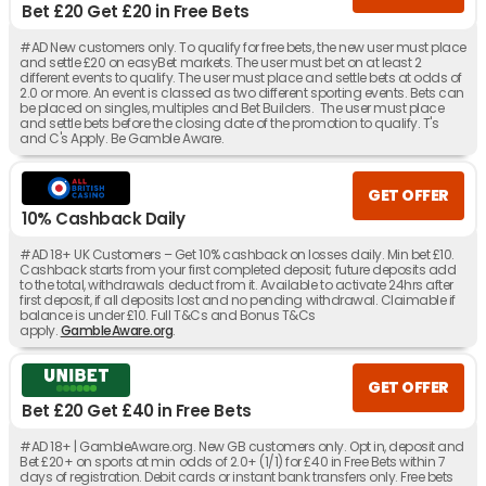
Bet £20 Get £20 in Free Bets
#AD New customers only. To qualify for free bets, the new user must place
and settle £20 on easyBet markets. The user must bet on at least 2
different events to qualify. The user must place and settle bets at odds of
2.0 or more. An event is classed as two different sporting events. Bets can
be placed on singles, multiples and Bet Builders. The user must place
and settle bets before the closing date of the promotion to qualify. T's
and C's Apply. Be Gamble Aware.
GET OFFER
10% Cashback Daily
#AD 18+ UK Customers – Get 10% cashback on losses daily. Min bet £10.
Cashback starts from your first completed deposit; future deposits add
to the total, withdrawals deduct from it. Available to activate 24hrs after
first deposit, if all deposits lost and no pending withdrawal. Claimable if
balance is under £10. Full T&Cs and Bonus T&Cs
apply.
GambleAware.org
.
GET OFFER
Bet £20 Get £40 in Free Bets
#AD 18+ | GambleAware.org. New GB customers only. Opt in, deposit and
Bet £20+ on sports at min odds of 2.0+ (1/1) for £40 in Free Bets within 7
days of registration. Debit cards or instant bank transfers only. Free bets