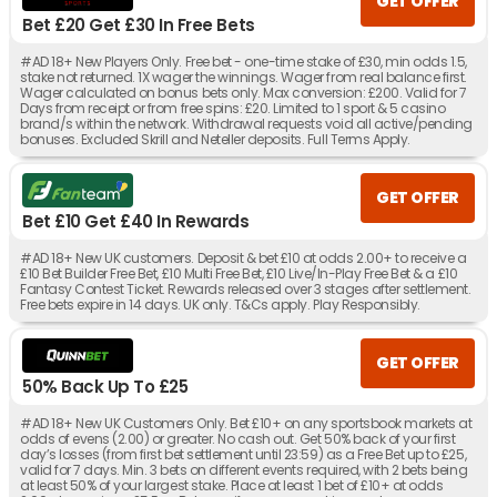
GET OFFER
Bet £20 Get £30 In Free Bets
#AD 18+ New Players Only. Free bet - one-time stake of £30, min odds 1.5,
stake not returned. 1X wager the winnings. Wager from real balance first.
Wager calculated on bonus bets only. Max conversion: £200. Valid for 7
Days from receipt or from free spins: £20. Limited to 1 sport & 5 casino
brand/s within the network. Withdrawal requests void all active/pending
bonuses. Excluded Skrill and Neteller deposits. Full Terms Apply.
GET OFFER
Bet £10 Get £40 In Rewards
#AD 18+ New UK customers. Deposit & bet £10 at odds 2.00+ to receive a
£10 Bet Builder Free Bet, £10 Multi Free Bet, £10 Live/In-Play Free Bet & a £10
Fantasy Contest Ticket. Rewards released over 3 stages after settlement.
Free bets expire in 14 days. UK only. T&Cs apply. Play Responsibly.
GET OFFER
50% Back Up To £25
#AD 18+ New UK Customers Only. Bet £10+ on any sportsbook markets at
odds of evens (2.00) or greater. No cash out. Get 50% back of your first
day’s losses (from first bet settlement until 23:59) as a Free Bet up to £25,
valid for 7 days. Min. 3 bets on different events required, with 2 bets being
at least 50% of your largest stake. Place at least 1 bet of £10+ at odds