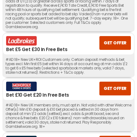
odds of 1/1 (2.0) or greater across sports or racing within 7 days of
registration to qualify. Receive £/€10 Tote Credit, £/€10 Free Sports Bet
within 48 hours of qualifying bet settlement. Qualifying bet is the first
racing pool or sports bet added to bet slip. Voided/non-runner bets will
not qualify; subsequent bet will be qualifying bet. 7-day expiry. 18+. One
per customer. Selected customers only. Full T&Cs apply.
Gambleaware.org.
GET OFFER
Bet £5 Get £30 In Free Bets
#AD 18+ New UK+ROI Customers only. Certain deposit methods & bet
types excl. Min first £5 bet within 14 days of account reg at min odds 1/2
to get 6 x £5 free bets (selected sportsbook markets only, valid 7 days,
stake not returned). Restrictions + T&Cs apply.
GET OFFER
Bet £10 Get £20 In Free Bets
#AD 18+ New UK members only, must opt in. Not valid with other Welcome
Offer(s). Min £10 deposit & £10 bet placed & settled in 30 days from
deposit at min 1/2 odds (settled), excl. odds & profit boost, second
chance & free bets. £20 (2 x £10 tokens): non-withdrawable, issued on
settlement, valid 30 days, stake not returned. Play Responsibly.
GambleAware.org. 18+