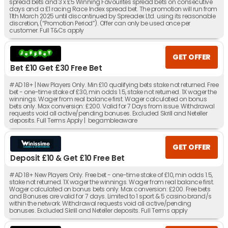
spread bets and 3 x £5 Winning Favourites spread bets on consecutive
days and a £1 racing Race Index spread bet. The promotion will run from
11th March 2025 until discontinued by Spreadex Ltd. using its reasonable
discretion, (“Promotion Period”). Offer can only be used once per
customer. Full T&Cs apply
GET OFFER
Bet £10 Get £30 Free Bet
#AD 18+ | New Players Only. Min £10 qualifying bets stake not returned. Free
bet - one-time stake of £30, min odds 1.5, stake not returned. 1X wager the
winnings. Wager from real balance first. Wager calculated on bonus
bets only. Max conversion: £200. Valid for 7 Days from issue. Withdrawal
requests void all active/pending bonuses. Excluded Skrill and Neteller
deposits. Full Terms Apply | begambleaware
GET OFFER
Deposit £10 & Get £10 Free Bet
#AD 18+ New Players Only. Free bet - one-time stake of £10, min odds 1.5,
stake not returned. 1X wager the winnings. Wager from real balance first.
Wager calculated on bonus bets only. Max conversion: £200. Free bets
and Bonuses are valid for 7 days. Limited to 1 sport & 5 casino brand/s
within the network. Withdrawal requests void all active/pending
bonuses. Excluded Skrill and Neteller deposits. Full Terms apply