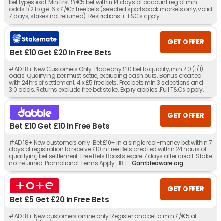
bet types excl. Min first £/€5 bet within 14 days of account reg at min
odds 1/2 to get 6 x £/€5 free bets (selected sportsbook markets only, valid
7 days, stakes not returned). Restrictions + T&Cs apply.
GET OFFER
Bet £10 Get £20 In Free Bets
#AD 18+ New Customers Only. Place any £10 bet to qualify, min 2.0 (1/1)
odds. Qualifying bet must settle, excluding cash outs. Bonus credited
with 24hrs of settlement. 4 x £5 free bets. Free bets min 3 selections and
3.0 odds. Returns exclude free bet stake. Expiry applies .Full T&Cs apply.
GET OFFER
Bet £10 Get £10 In Free Bets
#AD 18+ New customers only. Bet £10+ in a single real-money bet within 7
days of registration to receive £10 in Free Bets credited within 24 hours of
qualifying bet settlement. Free Bets Boosts expire 7 days after credit. Stake
not returned. Promotional Terms Apply. 18+.
Gambleaware.org
GET OFFER
Bet £5 Get £20 In Free Bets
#AD 18+ New customers online only. Register and bet a min £/€5 at