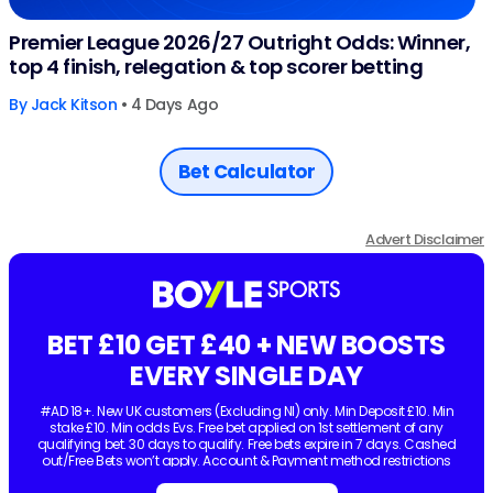
Premier League 2026/27 Outright Odds: Winner,
top 4 finish, relegation & top scorer betting
By
Jack Kitson
• 4 Days Ago
Bet Calculator
Advert Disclaimer
BET £10 GET £40 + NEW BOOSTS
EVERY SINGLE DAY
#AD 18+. New UK customers (Excluding NI) only. Min Deposit £10. Min
stake £10. Min odds Evs. Free bet applied on 1st settlement of any
qualifying bet. 30 days to qualify. Free bets expire in 7 days. Cashed
out/Free Bets won’t apply. Account & Payment method restrictions
apply. 1 Free Bet offer per customer, household & IP Address only.
T&Cs