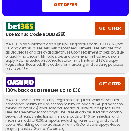
Apply.
18+. Online customers & in shop for BOYLE Xtra cardholders.
GET OFFER
Singles only. Max stake 10. Prices subject to fluctuation and availability.
T&Cs apply.
GET OFFER
Use Bonus Code BODDS365
#AD 18+ New customers can sign up using bonus code BODDS365, bet
£10 and get £30 in Free Bets. Min deposit requirement. Free Bets are paid
as Bet Credits and are available for use upon settlement of bets to value
of qualifying deposit. Min odds, bet and payment method exclusions
apply. Returns exclude Bet Credits stake. Time limits and T&Cs apply.
Registration Required. This code is for marketing and tracking purposes
only. #Ad 18+
GET OFFER
100% back as a Free Bet up to £30
#AD 18+. New customers only. Registration required. Valid on your first
combo bet (minimum 3 selections, minimum odds of 1.40 per selection,
minimum bet of £5). If you lose, you receive a 100% refund up to £30 as
Free Bet. Free bet valid for 7 days. The Free Bet can be used on a combo
bet with at least 3 selections, minimum odds of 1.40 per selection and
maximum odd of 6.00, all sports, excluding horse racing and virtual
sports. Gambling can be addictive. Terms & Conditions apply. Please
play responsibly. GambleAware.org