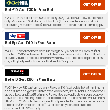
GET OFFER
Bet £10 Get £30 In Free Bets
#AD 18+. Play Safe. From 00:01 on 18.10.2022. £30 bonus. New customers
only. Minimum £10 stake on odds of 1/2 (1.5) or greater on sportsbook
(excluding Virtual markets). Bonus expires in 7 days. Further terms apply.
GET OFFER
Bet 5p Get £40 In Free Bets
#AD 18+ New customers only. First single & E/W bet only. Odds of 1/1 or
greater. 4 X £10 bet tokens. Free bet stakes not included in returns. Free bets
exclude virtuals. Free bets are non withdrawable. Free bets expire after 30
days. Eligibility restrictions and further T&Cs apply.
GET OFFER
Bet £10 Get £60 In Free Bets
#AD 18+ New UK customers only, Place a £10 fixed odds bet at minimum
odds of 1/2 and get 3 x £10 free fixed odds bets, 3 x £5 Total Goals football
spread bets and 3 x £5 Winning Favourites spread bets on consecutive
days and a £1 racing Race Index spread bet. The promotion will run from
11th March 2025 until discontinued by Spreadex Ltd. using its reasonable
discretion, ("Promotion Period"). Offer can only be used once per
customer. Full T&Cs apply.