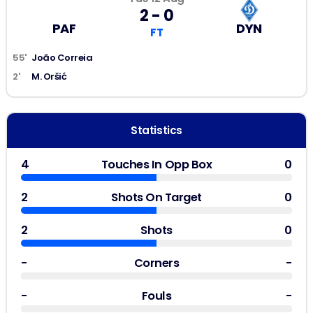
2 - 0
PAF
DYN
FT
55'
João Correia
2'
M. Oršić
Statistics
4
Touches In Opp Box
0
2
Shots On Target
0
2
Shots
0
-
Corners
-
-
Fouls
-