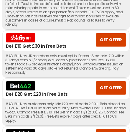
forfeited. “Double the odds” applies to fractional odds profits only, with
extra winnings paid in cash on settlement. Token must be used in 60
days, offer is limited to one per person/household. Full T&Cs apply, and
Grosvenor Casinos reserves the right to withhold bonuses or exclude
customers in cases of abuse, multiple accounts, or failure to verify
identity.
GET OFFER
Bet £10 Get £30 In Free Bets
#AD 18+ New UK members only, must opt in. Deposit & bet min. £10 within
30 days at min. 1/2 odds, excl. odds & profit boost. Free Bets: 3 x £10
tokens (odds & bet leg restrictions apply), non-withdrawable, issued on
settlement, valid 30 days, stake not returned. GambleAware.org. Play
Responsibly.
GET OFFER
Bet £20 Get £20 In Free Bets
#AD 18+ New customers only. Min £20 bet at odds 2.00+. Bets placed as
Build-A-Bet / Bet Builder do not qualify. Max reward: One £10 Free Bet and
two £5 Combo Free Bets. £10 Free Bet min odds 1/1 (2.00). £5 Combo Free
Bets min odds 2/1 (3.0). Free Bets expire 7 days after credit. Full T&Cs
apply.