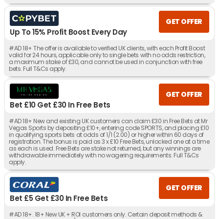
GET OFFER
Up To 15% Profit Boost Every Day
#AD 18+ The offer is available to verified UK clients, with each Profit Boost
valid for 24 hours, applicable only to single bets with no odds restriction,
a maximum stake of £30, and cannot be used in conjunction with free
bets. Full T&Cs apply.
GET OFFER
Bet £10 Get £30 In Free Bets
#AD 18+ New and existing UK customers can claim £30 in Free Bets at Mr
Vegas Sports by depositing £10+, entering code SPORTS, and placing £10
in qualifying sports bets at odds of 1/1 (2.00) or higher within 60 days of
registration. The bonus is paid as 3 x £10 Free Bets, unlocked one at a time
as each is used. Free Bets are stake not returned, but any winnings are
withdrawable immediately with no wagering requirements. Full T&Cs
apply.
GET OFFER
Bet £5 Get £30 In Free Bets
#AD 18+. 18+ New UK + ROI customers only. Certain deposit methods &