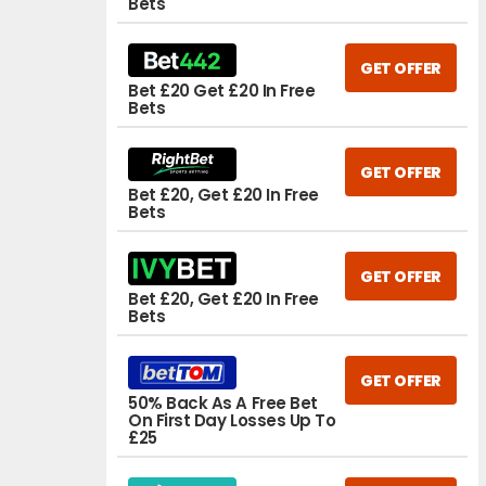
Bets
GET OFFER
Bet £20 Get £20 In Free
Bets
GET OFFER
Bet £20, Get £20 In Free
Bets
GET OFFER
Bet £20, Get £20 In Free
Bets
GET OFFER
50% Back As A Free Bet
On First Day Losses Up To
£25