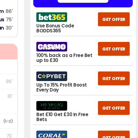
cardholders. Singles only. Max stake 10. Prices
subject to fluctuation and availability. T&Cs apply.
om
86'
us
75'
GET OFFER
Use Bonus Code
an
30'
BODDS365
GET OFFER
100% back as a Free Bet
up to £30
GET OFFER
86'
Up To 15% Profit Boost
Every Day
81'
GET OFFER
Bet £10 Get £30 In Free
Bets
(1-2)
75'
GET OFFER