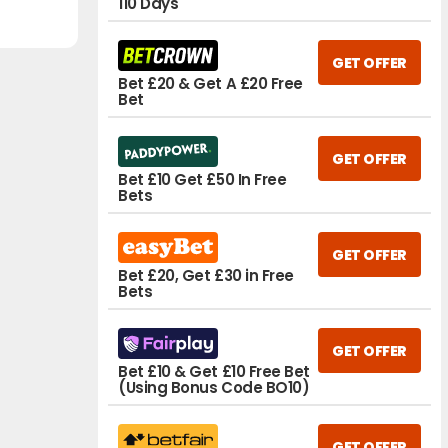
110 Days
GET OFFER
Bet £20 & Get A £20 Free
Bet
GET OFFER
Bet £10 Get £50 In Free
Bets
GET OFFER
Bet £20, Get £30 in Free
Bets
GET OFFER
Bet £10 & Get £10 Free Bet
(Using Bonus Code BO10)
GET OFFER