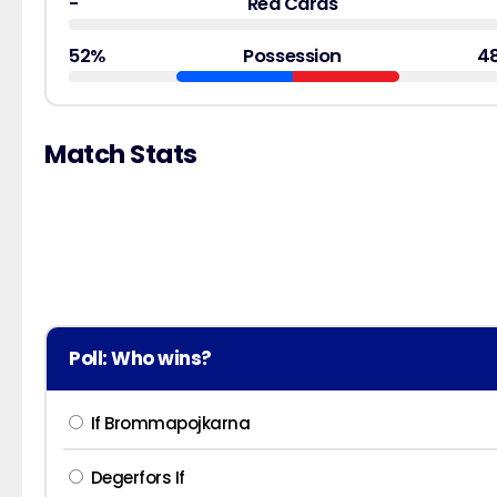
-
Red Cards
52%
Possession
4
Match Stats
Poll: Who wins?
If Brommapojkarna
Degerfors If