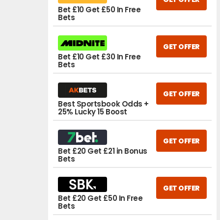
Bet £10 Get £50 In Free
Bets
GET OFFER
Bet £10 Get £30 In Free
Bets
GET OFFER
Best Sportsbook Odds +
25% Lucky 15 Boost
GET OFFER
Bet £20 Get £21 in Bonus
Bets
GET OFFER
Bet £20 Get £50 In Free
Bets