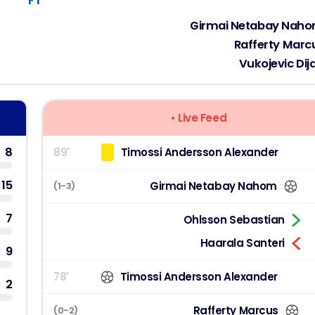
FT
Girmai Netabay Nah
Rafferty Marc
Vukojevic Dij
• Live Feed
8
89'
Timossi Andersson Alexander
15
Girmai Netabay Nahom
(1-3)
7
Ohlsson Sebastian
Haarala Santeri
9
78'
Timossi Andersson Alexander
2
Rafferty Marcus
(0-2)