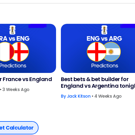
58'
Nilden Charlie
Bjoerklund Lukas
54'
Ackermann Kevin
50'
Lind Victor
Barsoum Elias
Vukojevic Dijan
(0-1)
or France vs England
Best bets & bet builder for
England vs Argentina tonig
• 3 Weeks Ago
By
Jack Kitson
• 4 Weeks Ago
et Calculator