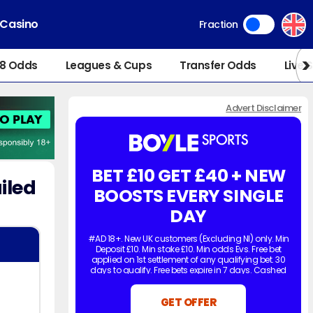
 Casino
Fraction
>
28 Odds
Leagues & Cups
Transfer Odds
Live 
Advert Disclaimer
BET £10 GET £40 + NEW
iled
BOOSTS EVERY SINGLE
DAY
#AD 18+. New UK customers (Excluding NI) only. Min
Deposit £10. Min stake £10. Min odds Evs. Free bet
applied on 1st settlement of any qualifying bet. 30
days to qualify. Free bets expire in 7 days. Cashed
out/Free Bets won’t apply. Account & Payment
method restrictions apply. 1 Free Bet offer per
GET OFFER
customer, household & IP Address only.
T&Cs
Apply.
18+. Online customers & in shop for BOYLE Xtra