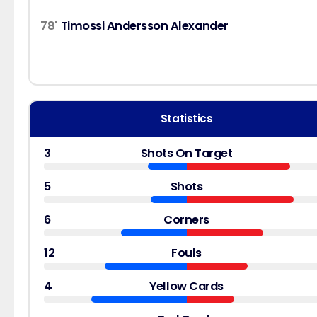
78'
Timossi Andersson Alexander
Statistics
3
Shots On Target
5
Shots
6
Corners
12
Fouls
4
Yellow Cards