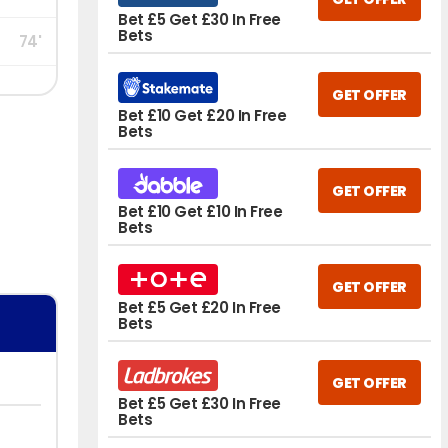
Bet £5 Get £30 In Free
Bets
74'
GET OFFER
Bet £10 Get £20 In Free
Bets
GET OFFER
Bet £10 Get £10 In Free
Bets
GET OFFER
61'
Bet £5 Get £20 In Free
Bets
GET OFFER
Bet £5 Get £30 In Free
Bets