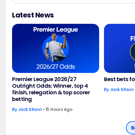
Latest News
Premier League 2026/27
Best bets f
Outright Odds: Winner, top 4
By
Jack Kitson
finish, relegation & top scorer
betting
By
Jack Kitson
• 15 Hours Ago
B