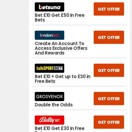
GET OFFER
Bet £10 Get £50 In Free
Bets
GET OFFER
Create An Account To
Access Exclusive Offers
And Rewards
GET OFFER
Bet £10 + Get up to £30 in
Free Bets
GET OFFER
Double the Odds
GET OFFER
Bet £10 Get £30 In Free