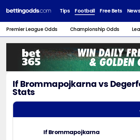
Tips
Football
Free Bets
New
Premier League Odds
Championship Odds
Le
If Brommapojkarna vs Degerfor
Stats
If Brommapojkarna