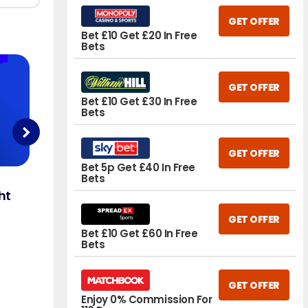
GET OFFER
Bet £10 Get £20 In Free
Bets
GET OFFER
Bet £10 Get £30 In Free
Bets
39'
Next
GET OFFER
30'
Bet 5p Get £40 In Free
Bets
Best bets for France vs Spain
Best bets
ht
tonight
By
Jack Kitson
• 4 Weeks Ago
GET OFFER
By
Jack Kits
Bet £10 Get £60 In Free
Bets
GET OFFER
Enjoy 0% Commission For