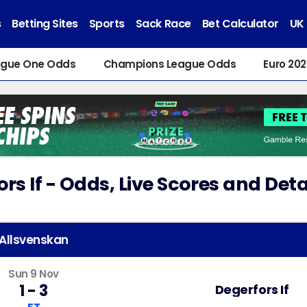
s
Betting Sites
Sports
Sack Race
Bet Calculator
UK
ague One Odds
Champions League Odds
Euro 20
s If - Odds, Live Scores and Deta
Allsvenskan
Sun 9 Nov
1 - 3
Degerfors If