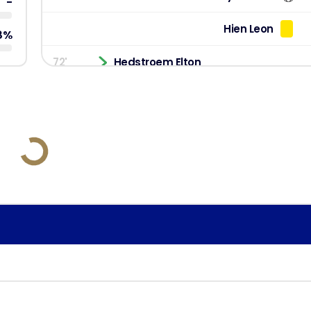
-
Hien Leon
8%
72'
Hedstroem Elton
Irandust Daleho
72'
Arrhov Love
Ackermann Kevin
69'
Irandust Daleho
Rafferty Marcus
Barsoum Elias
58'
Bahoui Nabil
Oppong Sion