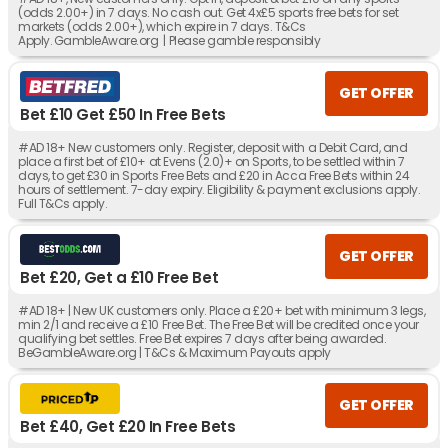
(odds 2.00+) in 7 days. No cash out. Get 4x£5 sports free bets for set
markets (odds 2.00+), which expire in 7 days. T&Cs
Apply. GambleAware.org | Please gamble responsibly
GET OFFER
Bet £10 Get £50 In Free Bets
#AD 18+ New customers only. Register, deposit with a Debit Card, and
place a first bet of £10+ at Evens (2.0)+ on Sports, to be settled within 7
days, to get £30 in Sports Free Bets and £20 in Acca Free Bets within 24
hours of settlement. 7-day expiry. Eligibility & payment exclusions apply.
Full T&Cs apply.
GET OFFER
Bet £20, Get a £10 Free Bet
#AD 18+ | New UK customers only. Place a £20+ bet with minimum 3 legs,
min 2/1 and receive a £10 Free Bet. The Free Bet will be credited once your
qualifying bet settles. Free Bet expires 7 days after being awarded.
BeGambleAware.org | T&Cs & Maximum Payouts apply
GET OFFER
Bet £40, Get £20 In Free Bets