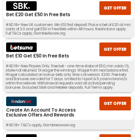
GET OFFER
Bet £20 Get £50 In Free Bets
#AD 18+ New UK customers. Min £10 first deposit. Place a bet of £20 at min
odds of 3.0 and get £50 in Free Bets within 48 hours. Restrictions apply.
Full T&Cs apply, GambleAware.org.
GET OFFER
Bet £10 Get £50 In Free Bets
#AD 18+ New Players Only. Free bet - one-time stake of £50, min odds 1.5,
stake not returned. 1X wager the winnings. Wager from real balance first.
Wager calculated on bonus bets only. Max conversion: £200. Free bets
and Bonuses are valid for 7 days. Limited to 1 sport & 5 casino brand/s
within the network. Withdrawal requests void all active/pending
bonuses. Excluded Skrill and Neteller deposits. Full Terms apply.
GET OFFER
Create An Account To Access
Exclusive Offers And Rewards
#AD 18+ T&C's apply, Gambleaware.org