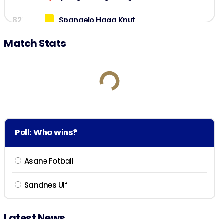
82'
Spangelo Haga Knut
Match Stats
Tricholidis Anestis
81'
Rosendal Nyhagen Andreas
Kostadinov Kaloyan
78'
76'
Spangelo Haga Magnus
74'
Brudvik Sebastian
Poll: Who wins?
Barmen Kristoffer
Asane Fotball
Samuelsen Arifagic Daniel
72'
Sandnes Ulf
Gikling Bruseth Adne
Horni Oregaard Gullbrandur
70'
Latest News