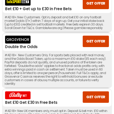
GET OFFER
Bet £10 + Get up to £30 in Free Bets
#AD 18+ New Customers. Opt in, deposit and bet £10 on any football
market (odds 1/1+) within 7 days of sign up. Get your initial stake back
(up to £30) credited in set football markets. Free bets expire in 30 days.
Scroll Down for T&Cs. GambleAware.org | Please gamble responsibly
GET OFFER
Double the Odds
#AD 18+ New Customers Only. For sports bets placed with real money
and the Odds Boost Token, up to a maximum £10 stake (£5 each way).
PayPal deposits do not qualify, and unused portions of the token are
forfeited. “Double the odds” applies to fractional odds profits only, with
extra winnings paid in cash on settlement. Token must be used in 60
days, offer is limited to one per person/household. Full T&Cs apply, and
Grosvenor Casinos reserves the right to withhold bonuses or exclude
customers in cases of abuse, multiple accounts, or failure to verify
identity.
GET OFFER
Bet £10 Get £30 In Free Bets
#AD 18+ New UK members only, must opt in. Deposit & bet min. £10 within