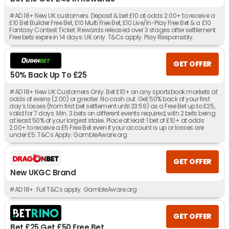
#AD 18+ New UK customers. Deposit & bet £10 at odds 2.00+ to receive a
£10 Bet Builder Free Bet, £10 Multi Free Bet, £10 Live/In-Play Free Bet & a £10
Fantasy Contest Ticket. Rewards released over 3 stages after settlement.
Free bets expire in 14 days. UK only. T&Cs apply. Play Responsibly.
GET OFFER
50% Back Up To £25
#AD 18+ New UK Customers Only. Bet £10+ on any sportsbook markets at
odds of evens (2.00) or greater. No cash out. Get 50% back of your first
day’s losses (from first bet settlement until 23:59) as a Free Bet up to £25,
valid for 7 days. Min. 3 bets on different events required, with 2 bets being
at least 50% of your largest stake. Place at least 1 bet of £10+ at odds
2.00+ to receive a £5 Free Bet even if your account is up or losses are
under £5. T&Cs Apply. GambleAware.org
GET OFFER
New UKGC Brand
#AD 18+. Full T&Cs apply. GambleAware.org
GET OFFER
Bet £25 Get £50 Free Bet