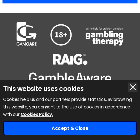
This website uses cookies
BettingOdds.com is committed to supporting Reponsible Gambling
Cookies help us and our partners provide statistics. By browsing
Initiatives - For additional information visit :
GamCare
|
GambleAware
|
Gamblers Anonymous
this website, you consent to the use of cookies in accordance
x
Content on BettingOdds.com is not intended for anybody under 18 years
with our
Cookies Policy.
of age.
Accept & Close
Home
Odds
Tips
Bookies
£920+ Free Bets