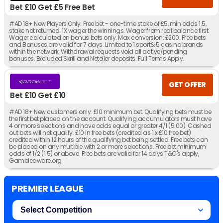
Bet £10 Get £5 Free Bet
#AD 18+ New Players Only. Free bet - one-time stake of £5, min odds 1.5,
stake not returned. 1X wager the winnings. Wager from real balance first.
Wager calculated on bonus bets only. Max conversion: £200. Free bets
and Bonuses are valid for 7 days. Limited to 1 sport& 5 casino brands
within the network. Withdrawal requests void all active/pending
bonuses. Excluded Skrill and Neteller deposits. Full Terms Apply.
GET OFFER
Bet £10 Get £10
#AD 18+ New customers only. £10 minimum bet. Qualifying bets must be
the first bet placed on the account. Qualifying accumulators must have
4 or more selections and have odds equal or greater 4/1 (5.00). Cashed
out bets will not qualify. £10 in free bets (credited as 1 x £10 free bet)
credited within 12 hours of the qualifying bet being settled. Free bets can
be placed on any multiple with 2 or more selections. Free bet minimum
odds of 1/2 (1.5) or above. Free bets are valid for 14 days.T&C's apply,
Gambleaware.org
PREMIER LEAGUE