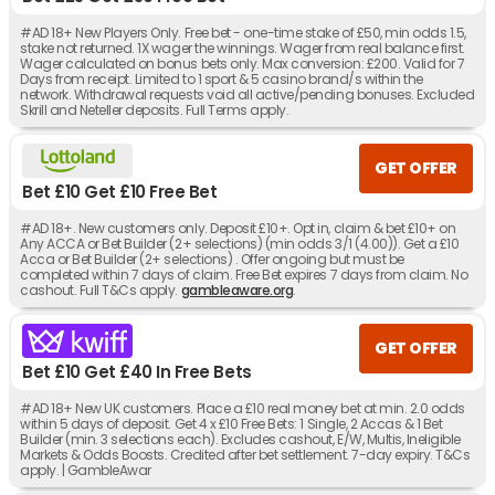
#AD 18+ New Players Only. Free bet - one-time stake of £50, min odds 1.5,
stake not returned. 1X wager the winnings. Wager from real balance first.
Wager calculated on bonus bets only. Max conversion: £200. Valid for 7
Days from receipt. Limited to 1 sport & 5 casino brand/s within the
network. Withdrawal requests void all active/pending bonuses. Excluded
Skrill and Neteller deposits. Full Terms apply.
GET OFFER
Bet £10 Get £10 Free Bet
#AD 18+. New customers only. Deposit £10+. Opt in, claim & bet £10+ on
Any ACCA or Bet Builder (2+ selections) (min odds 3/1 (4.00)). Get a £10
Acca or Bet Builder (2+ selections) . Offer ongoing but must be
completed within 7 days of claim. Free Bet expires 7 days from claim. No
cashout. Full T&Cs apply.
gambleaware.org
.
GET OFFER
Bet £10 Get £40 In Free Bets
#AD 18+ New UK customers. Place a £10 real money bet at min. 2.0 odds
within 5 days of deposit. Get 4 x £10 Free Bets: 1 Single, 2 Accas & 1 Bet
Builder (min. 3 selections each). Excludes cashout, E/W, Multis, Ineligible
Markets & Odds Boosts. Credited after bet settlement. 7-day expiry. T&Cs
apply. | GambleAwar