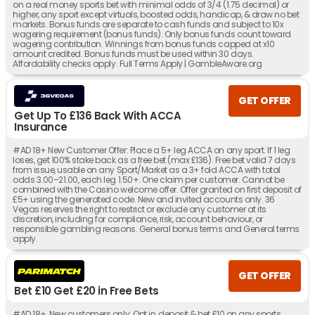
on a real money sports bet with minimal odds of 3/4 (1.75 decimal) or
higher, any sport except virtuals, boosted odds, handicap, & draw no bet
markets. Bonus funds are separate to cash funds and subject to 10x
wagering requirement (bonus funds). Only bonus funds count toward
wagering contribution. Winnings from bonus funds capped at x10
amount credited. Bonus funds must be used within 30 days.
Affordability checks apply. Full Terms Apply | GambleAware.org
GET OFFER
Get Up To £136 Back With ACCA
Insurance
#AD 18+ New Customer Offer: Place a 5+ leg ACCA on any sport. If 1 leg
loses, get 100% stake back as a free bet (max £136). Free bet valid 7 days
from issue, usable on any Sport/Market as a 3+ fold ACCA with total
odds 3.00–21.00, each leg 1.50+. One claim per customer. Cannot be
combined with the Casino welcome offer. Offer granted on first deposit of
£5+ using the generated code. New and invited accounts only. 36
Vegas reserves the right to restrict or exclude any customer at its
discretion, including for compliance, risk, account behaviour, or
responsible gambling reasons. General bonus terms and General terms
apply.
GET OFFER
Bet £10 Get £20 in Free Bets
#AD 18+, New customers only. Opt in, deposit & bet £10 on any sports