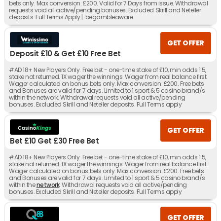
bets only. Max conversion: £200. Valid for 7 Days from issue. Withdrawal
requests void all active/pending bonuses. Excluded Skrill and Neteller
deposits. Full Terms Apply | begambleaware
GET OFFER
Deposit £10 & Get £10 Free Bet
#AD 18+ New Players Only. Free bet - one-time stake of £10, min odds 1.5,
stake not returned. 1X wager the winnings. Wager from real balance first.
Wager calculated on bonus bets only. Max conversion: £200. Free bets
and Bonuses are valid for 7 days. Limited to 1 sport & 5 casino brand/s
within the network. Withdrawal requests void all active/pending
bonuses. Excluded Skrill and Neteller deposits. Full Terms apply
GET OFFER
Bet £10 Get £30 Free Bet
#AD 18+ New Players Only. Free bet - one-time stake of £10, min odds 1.5,
stake not returned. 1X wager the winnings. Wager from real balance first.
Wager calculated on bonus bets only. Max conversion: £200. Free bets
and Bonuses are valid for 7 days. Limited to 1 sport & 5 casino brand/s
within the
network
. Withdrawal requests void all active/pending
bonuses. Excluded Skrill and Neteller deposits. Full Terms apply
GET OFFER