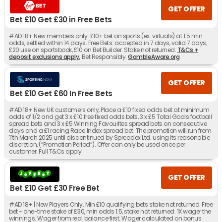
GET OFFER
Bet £10 Get £30 in Free Bets
#AD 18+ New members only. £10+ bet on sports (ex. virtuals) at 1.5 min
odds, settled within 14 days. Free Bets: accepted in 7 days, valid 7 days;
£20 use on sportsbook, £10 on Bet Builder. Stake not returned.
T&Cs +
deposit exclusions apply.
Bet Responsibly.
GambleAware.org
.
GET OFFER
Bet £10 Get £60 In Free Bets
#AD 18+ New UK customers only, Place a £10 fixed odds bet at minimum
odds of 1/2 and get 3 x £10 free fixed odds bets, 3 x £5 Total Goals football
spread bets and 3 x £5 Winning Favourites spread bets on consecutive
days and a £1 racing Race Index spread bet. The promotion will run from
11th March 2025 until discontinued by Spreadex Ltd. using its reasonable
discretion, (“Promotion Period”). Offer can only be used once per
customer. Full T&Cs apply
GET OFFER
Bet £10 Get £30 Free Bet
#AD 18+ | New Players Only. Min £10 qualifying bets stake not returned. Free
bet - one-time stake of £30, min odds 1.5, stake not returned. 1X wager the
winnings. Wager from real balance first. Wager calculated on bonus