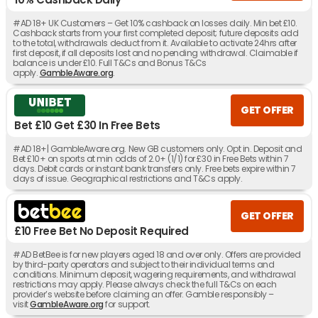
#AD 18+ UK Customers – Get 10% cashback on losses daily. Min bet £10.
Cashback starts from your first completed deposit; future deposits add
to the total, withdrawals deduct from it. Available to activate 24hrs after
first deposit, if all deposits lost and no pending withdrawal. Claimable if
balance is under £10. Full T&Cs and Bonus T&Cs
apply.
GambleAware.org
.
GET OFFER
Bet £10 Get £30 In Free Bets
#AD 18+| GambleAware.org. New GB customers only. Opt in. Deposit and
Bet £10+ on sports at min odds of 2.0+ (1/1) for £30 in Free Bets within 7
days. Debit cards or instant bank transfers only. Free bets expire within 7
days of issue. Geographical restrictions and T&Cs apply.
GET OFFER
£10 Free Bet No Deposit Required
#AD BetBee is for new players aged 18 and over only. Offers are provided
by third-party operators and subject to their individual terms and
conditions. Minimum deposit, wagering requirements, and withdrawal
restrictions may apply. Please always check the full T&Cs on each
provider’s website before claiming an offer. Gamble responsibly –
visit
GambleAware.org
for support.