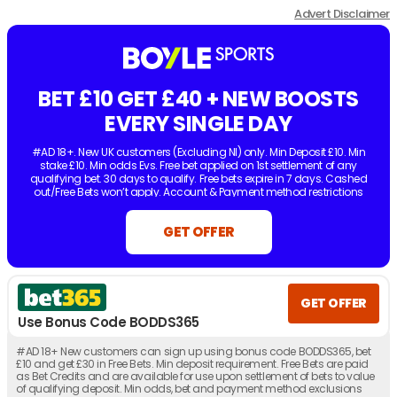
Advert Disclaimer
BET £10 GET £40 + NEW BOOSTS
EVERY SINGLE DAY
#AD 18+. New UK customers (Excluding NI) only. Min Deposit £10. Min
stake £10. Min odds Evs. Free bet applied on 1st settlement of any
qualifying bet. 30 days to qualify. Free bets expire in 7 days. Cashed
out/Free Bets won’t apply. Account & Payment method restrictions
apply. 1 Free Bet offer per customer, household & IP Address only.
T&Cs
Apply.
18+. Online customers & in shop for BOYLE Xtra cardholders.
GET OFFER
Singles only. Max stake 10. Prices subject to fluctuation and availability.
T&Cs apply.
GET OFFER
Use Bonus Code BODDS365
#AD 18+ New customers can sign up using bonus code BODDS365, bet
£10 and get £30 in Free Bets. Min deposit requirement. Free Bets are paid
as Bet Credits and are available for use upon settlement of bets to value
of qualifying deposit. Min odds, bet and payment method exclusions