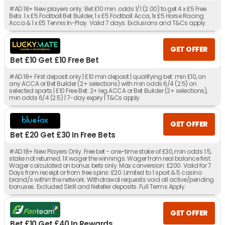
#AD 18+ New players only. Bet £10 min. odds 1/1 (2.00) to get 4 x £5 Free
Bets: 1 x £5 Football Bet Builder, 1 x £5 Football Acca, 1x £5 Horse Racing
Acca & 1 x £5 Tennis In-Play. Valid 7 days. Exclusions and T&Cs apply.
GET OFFER
Bet £10 Get £10 Free Bet
#AD 18+ First deposit only | £10 min deposit | qualifying bet: min £10, on
any ACCA or Bet Builder (2+ selections) with min odds 6/4 (2.5) on
selected sports | £10 Free Bet: 2+ leg ACCA or Bet Builder (2+ selections),
min odds 6/4 (2.5) | 7-day expiry | T&Cs apply
GET OFFER
Bet £20 Get £30 In Free Bets
#AD 18+ New Players Only. Free bet - one-time stake of £30, min odds 1.5,
stake not returned. 1X wager the winnings. Wager from real balance first.
Wager calculated on bonus bets only. Max conversion: £200. Valid for 7
Days from receipt or from free spins: £20. Limited to 1 sport & 5 casino
brand/s within the network. Withdrawal requests void all active/pending
bonuses. Excluded Skrill and Neteller deposits. Full Terms Apply.
GET OFFER
Bet £10 Get £40 In Rewards