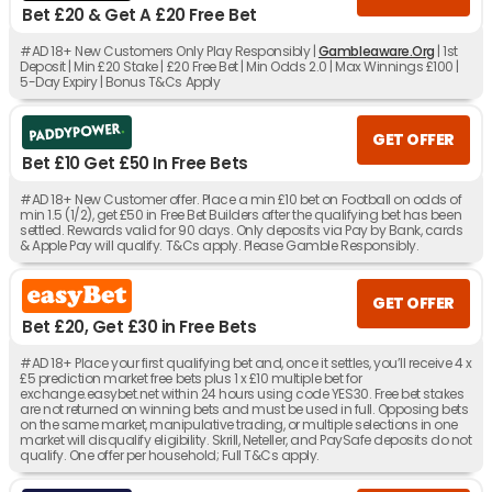
Bet £20 & Get A £20 Free Bet
#AD 18+ New Customers Only Play Responsibly |
Gambleaware.Org
| 1st
Deposit | Min £20 Stake | £20 Free Bet | Min Odds 2.0 | Max Winnings £100 |
5-Day Expiry | Bonus T&Cs Apply
GET OFFER
Bet £10 Get £50 In Free Bets
#AD 18+ New Customer offer. Place a min £10 bet on Football on odds of
min 1.5 (1/2), get £50 in Free Bet Builders after the qualifying bet has been
settled. Rewards valid for 90 days. Only deposits via Pay by Bank, cards
& Apple Pay will qualify. T&Cs apply. Please Gamble Responsibly.
GET OFFER
Bet £20, Get £30 in Free Bets
#AD 18+ Place your first qualifying bet and, once it settles, you’ll receive 4 x
£5 prediction market free bets plus 1 x £10 multiple bet for
exchange.easybet.net within 24 hours using code YES30. Free bet stakes
are not returned on winning bets and must be used in full. Opposing bets
on the same market, manipulative trading, or multiple selections in one
market will disqualify eligibility. Skrill, Neteller, and PaySafe deposits do not
qualify. One offer per household; Full T&Cs apply.