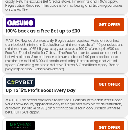
apply. Returns exclude Bet Credits stake. Time limits and T&Cs apply.
Registration Required. This code is for marketing and tracking purposes
only. #Ad 18+
GET OFFER
100% back as a Free Bet up to £30
#AD 18+. New customers only. Registration required. Valid on your first
combo bet (minimum 3 selections, minimum odds of 1.40 per selection,
minimum bet of £5). If you lose, you receive a 100% refund up to £30 as
Free Bet. Free bet valid for 7 days. The Free Bet can be used on a combo
bet with at least 3 selections, minimum odds of 1.40 per selection and
maximum odd of 6.00, all sports, excluding horse racing and virtual
sports. Gambling can be addictive. Terms & Conditions apply. Please
play responsibly. GambleAware.org
GET OFFER
Up To 15% Profit Boost Every Day
#AD 18+ The offer is available to verified UK clients, with each Profit Boost
valid for 24 hours, applicable only to single bets with no odds restriction,
a maximum stake of £30, and cannot be used in conjunction with free
bets. Full T&Cs apply.
GET OFFER