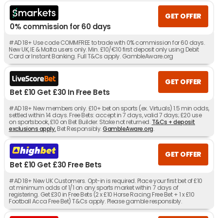
GET OFFER
0% commission for 60 days
#AD 18+ Use code COMMFREE to trade with 0% commission for 60 days.
New UK, IE & Malta users only. Min. £10/€10 first deposit only using Debit
Card or Instant Banking. Full T&Cs apply. GambleAware.org
GET OFFER
Bet £10 Get £30 In Free Bets
#AD 18+ New members only. £10+ bet on sports (ex. Virtuals) 1.5 min odds,
settled within 14 days. Free Bets: accept in 7 days, valid 7 days; £20 use
on sportsbook, £10 on Bet Builder. Stake not returned.
T&Cs + deposit
exclusions apply.
Bet Responsibly.
GambleAware.org
.
GET OFFER
Bet £10 Get £30 Free Bets
#AD 18+ New UK Customers. Opt-in is required. Place your first bet of £10
at minimum odds of 1/1 on any sports market within 7 days of
registering. Get £30 in Free Bets (2 x £10 Horse Racing Free Bet + 1 x £10
Football Acca Free Bet) T&Cs apply. Please gamble responsibly.