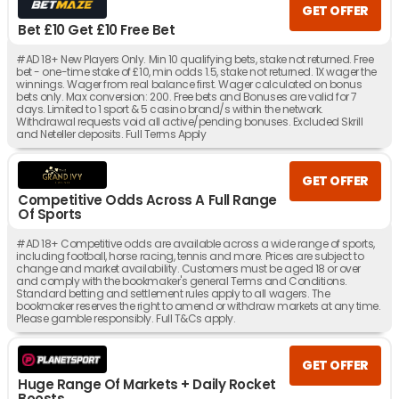
GET OFFER
Bet £10 Get £10 Free Bet
#AD 18+ New Players Only. Min 10 qualifying bets, stake not returned. Free
bet - one-time stake of £10, min odds 1.5, stake not returned. 1X wager the
winnings. Wager from real balance first. Wager calculated on bonus
bets only. Max conversion: 200. Free bets and Bonuses are valid for 7
days. Limited to 1 sport & 5 casino brand/s within the network.
Withdrawal requests void all active/pending bonuses. Excluded Skrill
and Neteller deposits. Full Terms Apply
GET OFFER
Competitive Odds Across A Full Range
Of Sports
#AD 18+ Competitive odds are available across a wide range of sports,
including football, horse racing, tennis and more. Prices are subject to
change and market availability. Customers must be aged 18 or over
and comply with the bookmaker's general Terms and Conditions.
Standard betting and settlement rules apply to all wagers. The
bookmaker reserves the right to amend or withdraw markets at any time.
Please gamble responsibly. Full T&Cs apply.
GET OFFER
Huge Range Of Markets + Daily Rocket
Boosts