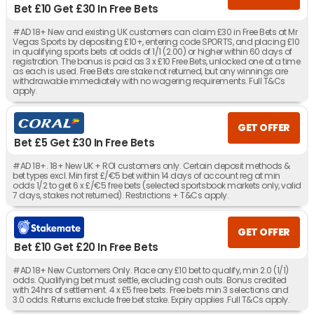
Bet £10 Get £30 In Free Bets
#AD 18+ New and existing UK customers can claim £30 in Free Bets at Mr
Vegas Sports by depositing £10+, entering code SPORTS, and placing £10
in qualifying sports bets at odds of 1/1 (2.00) or higher within 60 days of
registration. The bonus is paid as 3 x £10 Free Bets, unlocked one at a time
as each is used. Free Bets are stake not returned, but any winnings are
withdrawable immediately with no wagering requirements. Full T&Cs
apply.
GET OFFER
Bet £5 Get £30 In Free Bets
#AD 18+. 18+ New UK + ROI customers only. Certain deposit methods &
bet types excl. Min first £/€5 bet within 14 days of account reg at min
odds 1/2 to get 6 x £/€5 free bets (selected sportsbook markets only, valid
7 days, stakes not returned). Restrictions + T&Cs apply.
GET OFFER
Bet £10 Get £20 In Free Bets
#AD 18+ New Customers Only. Place any £10 bet to qualify, min 2.0 (1/1)
odds. Qualifying bet must settle, excluding cash outs. Bonus credited
with 24hrs of settlement. 4 x £5 free bets. Free bets min 3 selections and
3.0 odds. Returns exclude free bet stake. Expiry applies .Full T&Cs apply.