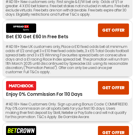
#AD 18+ New customers only. First single & E/W bet only. Odds of 1/1 or
greater. 4 X £10 bet tokens. Free bet stakes not included in returns. Free bets
exclude virtuals. Free bets are non withdrawable. Free bets expire after 30
days. Eligibility restrictions and further T&Cs apply.
GET OFFER
Bet £10 Get £60 In Free Bets
#AD 18+ New UK customers only, Place a £10 fixed odds bet at minimum
odds of 1/2 and get 3 x £10 free fixed odds bets, 3 x £5 Total Goals football
spread bets and 3 x £5 Winning Favourites spread bets on consecutive
days and a £1 racing Race Index spread bet. The promotion will run from
11th March 2025 until discontinued by Spreadex Ltd. using its reasonable
discretion, ("Promotion Period"). Offer can only be used once per
customer. Full T&Cs apply.
GET OFFER
Enjoy 0% Commission For 110 Days
#AD 18+ New Customers Only. Sign up using Bonus Code: COMMFREE110.
Pay 0% commission on all sports bets for your first 110 days. Users
making their first deposit by Skrill, Neteller or PaySafe card will not qualify
for this promotion. T&Cs Apply. Be Gamble Aware.
GET OFFER