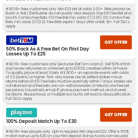
#AD 18+ New customers only. Min £20 bet at odds 2.00+. Bets placed as
Build-A-Bet / Bet Builder do not qualify. Max reward: One £10 Free Bet and
two £5 Combo Free Bets. £10 Free Bet min odds 1/1 (2.00). £5 Combo Free
Bets min odds 2/1 (3.0). Free Bets expire 7 days after credit. 18+. Full T&Cs
apply.
GET OFFER
50% Back As A Free Bet On First Day
Losses Up To £25
#AD 18+ New customers only (excludes BetTom casino). Get 50% of first-
day losses refunded as a free bet up to £/€25, credited within 24 hours.
To qualify, place at least 3 bets of £/€10+ on separate events with odds
of 2.0 (evens) or higher. First-day losses are all settled stakes minus
returns before 23:59. Free bets must be used fully within 7 days; stakes are
not returned and free bets are non-withdrawable. Limited to one free bet
per person, household, email, IP, phone, payment method, and shared
locations. Abuse, fraud, or multiple accounts will lead to disqualification.
Full T&Cs apply
GET OFFER
100% Deposit Match Up To £30
#AD 18+ New players only. Opt-in required. Min deposit £20. Offer is 100%
match bonus up to £30 on your first deposit. Bonus funds can be used