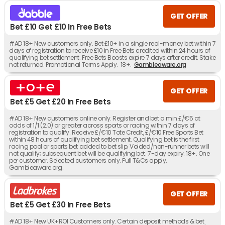
GET OFFER
Bet £10 Get £10 In Free Bets
#AD 18+ New customers only. Bet £10+ in a single real-money bet within 7
days of registration to receive £10 in Free Bets credited within 24 hours of
qualifying bet settlement. Free Bets Boosts expire 7 days after credit. Stake
not returned. Promotional Terms Apply. 18+.
Gambleaware.org
GET OFFER
Bet £5 Get £20 In Free Bets
#AD 18+ New customers online only. Register and bet a min £/€5 at
odds of 1/1 (2.0) or greater across sports or racing within 7 days of
registration to qualify. Receive £/€10 Tote Credit, £/€10 Free Sports Bet
within 48 hours of qualifying bet settlement. Qualifying bet is the first
racing pool or sports bet added to bet slip. Voided/non-runner bets will
not qualify; subsequent bet will be qualifying bet. 7-day expiry. 18+. One
per customer. Selected customers only. Full T&Cs apply.
Gambleaware.org.
GET OFFER
Bet £5 Get £30 In Free Bets
#AD 18+ New UK+ROI Customers only. Certain deposit methods & bet