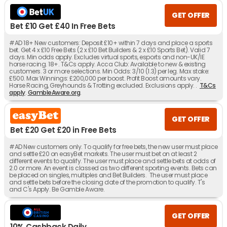
GET OFFER
Bet £10 Get £40 In Free Bets
#AD 18+ New customers: Deposit £10+ within 7 days and place a sports
bet. Get 4 x £10 Free Bets (2 x £10 Bet Builders & 2 x £10 Sports Bet). Valid 7
days. Min odds apply. Excludes virtual sports, esports and non-UK/IE
horse racing. 18+. T&Cs apply. Acca Club: Available to new & existing
customers. 3 or more selections. Min Odds: 3/10 (1.3) per leg. Max stake:
£500. Max Winnings: £200,000 per boost. Profit Boost amounts vary.
Horse Racing, Greyhounds & Trotting excluded. Exclusions apply. .
T&Cs
apply
.
GambleAware.org
.
GET OFFER
Bet £20 Get £20 in Free Bets
#AD New customers only. To qualify for free bets, the new user must place
and settle £20 on easyBet markets. The user must bet on at least 2
different events to qualify. The user must place and settle bets at odds of
2.0 or more. An event is classed as two different sporting events. Bets can
be placed on singles, multiples and Bet Builders. The user must place
and settle bets before the closing date of the promotion to qualify. T's
and C's Apply. Be Gamble Aware.
GET OFFER
10% Cashback Daily