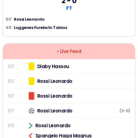
2 - 0
FT
90'
Rossi Leonardo
45'
Luggenes Furebotn Tobias
• Live Feed
90'
Diaby Hassou
90'
Rossi Leonardo
90'
Rossi Leonardo
90'
Rossi Leonardo
(2-0)
89'
Rossi Leonardo
Spangelo Haga Magnus