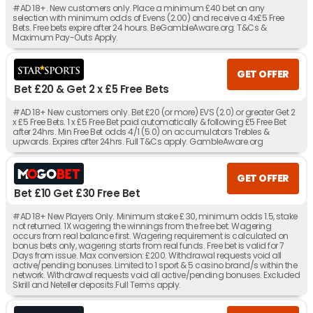
#AD 18+. New customers only. Place a minimum £40 bet on any
selection with minimum odds of Evens (2.00) and receive a 4x£5 Free
Bets. Free bets expire after 24 hours. BeGambleAware.org. T&Cs &
Maximum Pay-Outs Apply.
GET OFFER
Bet £20 & Get 2 x £5 Free Bets
#AD 18+ New customers only. Bet £20 (or more) EVS (2.0) or greater Get 2
x £5 Free Bets. 1 x £5 Free Bet paid automatically & following £5 Free Bet
after 24hrs. Min Free Bet odds 4/1 (5.0) on accumulators Trebles &
upwards. Expires after 24hrs. Full T&Cs apply. GambleAware.org
GET OFFER
Bet £10 Get £30 Free Bet
#AD 18+ New Players Only. Minimum stake £ 30, minimum odds 1.5, stake
not returned. 1X wagering the winnings from the free bet. Wagering
occurs from real balance first. Wagering requirement is calculated on
bonus bets only, wagering starts from real funds. Free bet is valid for 7
Days from issue. Max conversion: £200. Withdrawal requests void all
active/pending bonuses. Limited to 1 sport & 5 casino brand/s within the
network. Withdrawal requests void all active/pending bonuses. Excluded
Skrill and Neteller deposits.Full Terms apply.