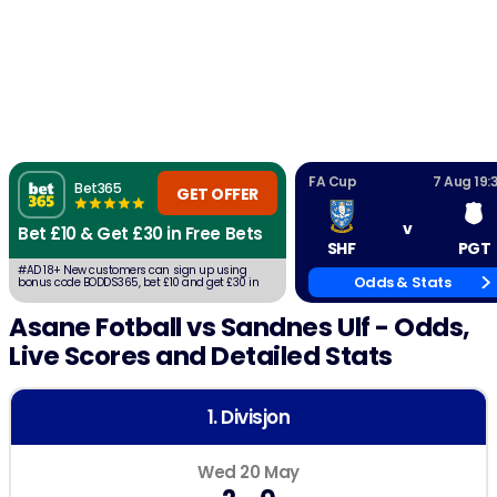
FA Cup
7 Aug 19:
Bet365
GET OFFER
v
Bet £10 & Get £30 in Free Bets
SHF
PGT
#AD 18+ New customers can sign up using
Odds & Stats
bonus code BODDS365, bet £10 and get £30 in
Free Bets. Min deposit requirement. Free Bets are
paid as Bet Credits and are available for use
Asane Fotball vs Sandnes Ulf - Odds,
upon settlement of bets to value of qualifying
deposit. Min odds, bet and payment method
exclusions apply. Returns exclude Bet Credits
Live Scores and Detailed Stats
stake. Time limits and T&Cs apply. Registration
Required. This code is for marketing and tracking
purposes only. #Ad 18+
1. Divisjon
Wed 20 May