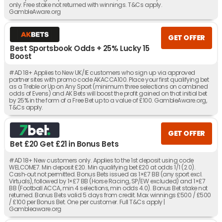
only. Free stake not returned with winnings. T&Cs apply.
GambleAware.org
GET OFFER
Best Sportsbook Odds + 25% Lucky 15
Boost
#AD 18+ Applies to New UK/IE customers who sign up via approved
partner sites with promo code AKACCA100. Place your first qualifying bet
as a Treble or Up on Any Sport (minimum three selections on combined
odds of Evens) and AK Bets will boost the profit gained on that initial bet
by 25% in the form of a Free Bet up to a value of £100. GambleAware.org,
T&Cs apply.
GET OFFER
Bet £20 Get £21 in Bonus Bets
#AD 18+ New customers only. Applies to the 1st deposit using code
WELCOME7. Min deposit £20. Min qualifying bet £20 at odds 1/1 (2.0).
Cash‑out not permitted. Bonus Bets issued as 1×£7 BB (any sport excl.
Virtuals), followed by 1×£7 BB (Horse Racing, SP/EW excluded) and 1×£7
BB (Football ACCA, min 4 selections, min odds 4.0). Bonus Bet stake not
returned. Bonus Bets valid 5 days from credit. Max winnings £500 / £500
/ £100 per Bonus Bet. One per customer. Full T&Cs apply |
Gambleaware.org