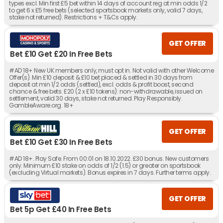
types excl. Min first £5 bet within 14 days of account reg at min odds 1/2
to get 6 x £5 free bets (selected sportsbook markets only, valid 7 days,
stake not returned). Restrictions + T&Cs apply.
GET OFFER
Bet £10 Get £20 In Free Bets
#AD 18+ New UK members only, must opt in. Not valid with other Welcome
Offer(s). Min £10 deposit & £10 bet placed & settled in 30 days from
deposit at min 1/2 odds (settled), excl. odds & profit boost, second
chance & free bets. £20 (2 x £10 tokens): non-withdrawable, issued on
settlement, valid 30 days, stake not returned. Play Responsibly.
GambleAware.org. 18+
GET OFFER
Bet £10 Get £30 In Free Bets
#AD 18+. Play Safe. From 00:01 on 18.10.2022. £30 bonus. New customers
only. Minimum £10 stake on odds of 1/2 (1.5) or greater on sportsbook
(excluding Virtual markets). Bonus expires in 7 days. Further terms apply.
GET OFFER
Bet 5p Get £40 In Free Bets