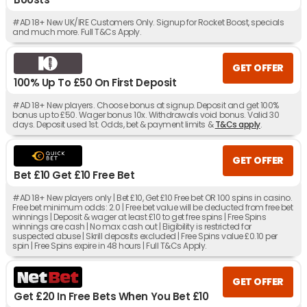
#AD 18+ New UK/IRE Customers Only. Signup for Rocket Boost, specials
and much more. Full T&Cs Apply.
GET OFFER
100% Up To £50 On First Deposit
#AD 18+ New players. Choose bonus at signup. Deposit and get 100%
bonus up to £50. Wager bonus 10x. Withdrawals void bonus. Valid 30
days. Deposit used 1st. Odds, bet & payment limits &
T&Cs apply
.
GET OFFER
Bet £10 Get £10 Free Bet
#AD 18+ New players only | Bet £10, Get £10 Free bet OR 100 spins in casino.
Free bet minimum odds: 2.0 | Free bet value will be deducted from free bet
winnings | Deposit & wager at least £10 to get free spins | Free Spins
winnings are cash | No max cash out | Eligibility is restricted for
suspected abuse | Skrill deposits excluded | Free Spins value £0.10 per
spin | Free Spins expire in 48 hours | Full T&Cs Apply.
GET OFFER
Get £20 In Free Bets When You Bet £10