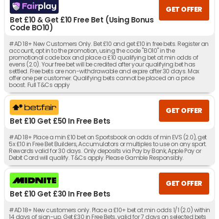
GET OFFER
Bet £10 & Get £10 Free Bet (Using Bonus
Code BO10)
#AD 18+ New Customers Only. Bet £10 and get £10 in free bets. Register an
account, opt in to the promotion, using the code "BO10" in the
promotional code box and place a £10 qualifying bet at min odds of
evens (2.0). Your free bet will be credited after your qualifying bet has
settled. Free bets are non-withdrawable and expire after 30 days. Max
offer one per customer. Qualifying bets cannot be placed on a price
boost. Full T&Cs apply
GET OFFER
Bet £10 Get £50 In Free Bets
#AD 18+ Place a min £10 bet on Sportsbook on odds of min EVS (2.0), get
5x £10 in Free Bet Builders, Accumulators or multiples to use on any sport.
Rewards valid for 30 days. Only deposits via Pay by Bank, Apple Pay or
Debit Card will qualify. T&Cs apply. Please Gamble Responsibly.
GET OFFER
Bet £10 Get £30 In Free Bets
#AD 18+ New customers only. Place a £10+ bet at min odds 1/1 (2.0) within
14 days of sign-up. Get £30 in Free Bets, valid for 7 days on selected bets