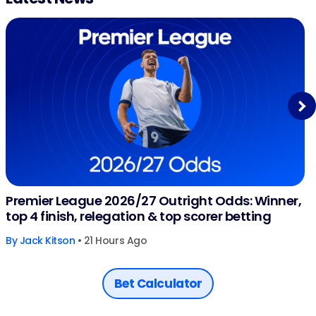
65'
Spangelo Haga Knut
Fismen Malte
64'
Fismen Malte
Next
Berland Erik
63'
Deen Haruna Jamal
Bardason Olaf
62'
Sundberg Mathias
Premier League 2026/27 Outright Odds: Winner,
top 4 finish, relegation & top scorer betting
45'
Luggenes Furebotn Tobias
(1-0)
By
Jack Kitson
• 21 Hours Ago
Bet Calculator