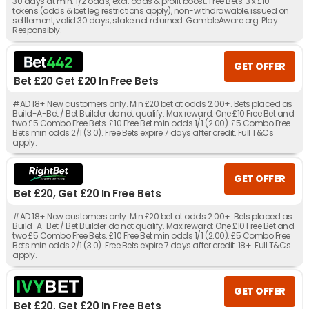
30 days at min. 1/2 odds, excl. odds & profit boost. Free Bets: 3 x £10
tokens (odds & bet leg restrictions apply), non-withdrawable, issued on
settlement, valid 30 days, stake not returned. GambleAware.org. Play
Responsibly.
GET OFFER
Bet £20 Get £20 In Free Bets
#AD 18+ New customers only. Min £20 bet at odds 2.00+. Bets placed as
Build-A-Bet / Bet Builder do not qualify. Max reward: One £10 Free Bet and
two £5 Combo Free Bets. £10 Free Bet min odds 1/1 (2.00). £5 Combo Free
Bets min odds 2/1 (3.0). Free Bets expire 7 days after credit. Full T&Cs
apply.
GET OFFER
Bet £20, Get £20 In Free Bets
#AD 18+ New customers only. Min £20 bet at odds 2.00+. Bets placed as
Build-A-Bet / Bet Builder do not qualify. Max reward: One £10 Free Bet and
two £5 Combo Free Bets. £10 Free Bet min odds 1/1 (2.00). £5 Combo Free
Bets min odds 2/1 (3.0). Free Bets expire 7 days after credit. 18+. Full T&Cs
apply.
GET OFFER
Bet £20, Get £20 In Free Bets