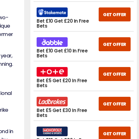
GET OFFER
two-
Bet £10 Get £20 In Free
nique
Bets
former
GET OFFER
Bet £10 Get £10 In Free
 year,
Bets
nning.
GET OFFER
Bet £5 Get £20 In Free
Bets
ional
GET OFFER
rike
Bet £5 Get £30 In Free
Bets
ond in
GET OFFER