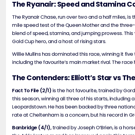
The Ryanair: Speed and Stamina 
The Ryanair Chase, run over two and a half miles, i
mile speed test of the Queen Mother and the three-
blend of speed, stamina, and jumping prowess. This ye
Gold Cup hero, and a host of rising stars.
Willie Mullins has dominated this race, winning it five
including the favourite’s main market rival. The race 
The Contenders: Elliott’s Star vs Th
Fact To File (2/1)
is the hot favourite, trained by Go
this season, winning all three of his starts, includin
Leopardstown. He has been backed by three national n
rate at Cheltenham is a concern, but his record in Gr
Banbridge (4/1),
trained by Joseph O’Brien, is a hor