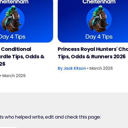
 Conditional
Princess Royal Hunters' Ch
rdle Tips, Odds &
Tips, Odds & Runners 2026
26
By
Jack Kitson
• March 2026
• March 2026
 who helped write, edit and check this page: