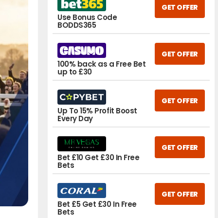
GET OFFER
Use Bonus Code
BODDS365
GET OFFER
100% back as a Free Bet
up to £30
GET OFFER
Up To 15% Profit Boost
Every Day
GET OFFER
Bet £10 Get £30 In Free
Bets
GET OFFER
Bet £5 Get £30 In Free
Bets