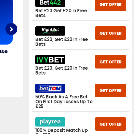
GET OFFER
Bet £20 Get £20 In Free
Bets
Next
GET OFFER
Bet £20, Get £20 In Free
Bets
ase
Albert Bartlett Novices' Hurdle
Mrs Padd
Tips, Odds & Runners 2026
Tips, Od
GET OFFER
Bet £20, Get £20 In Free
By
Jack Kitson
• March 2026
By
Jack Kits
Bets
GET OFFER
50% Back As A Free Bet
On First Day Losses Up To
£25
GET OFFER
100% Deposit Match Up