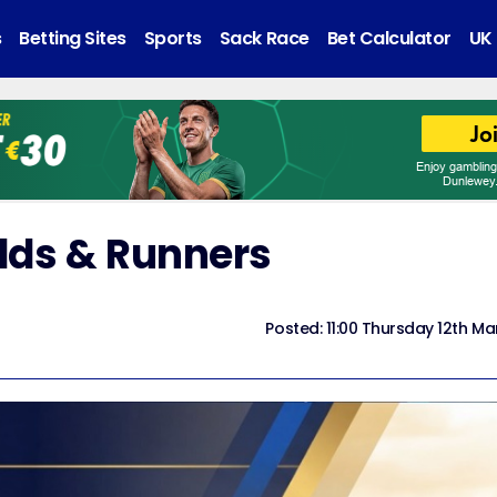
s
Betting Sites
Sports
Sack Race
Bet Calculator
UK
dds & Runners
Posted: 11:00 Thursday 12th M