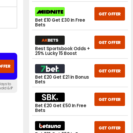
GET OFFER
Bet £10 Get £30 In Free
Bets
GET OFFER
Best Sportsbook Odds +
25% Lucky 15 Boost
OFFER
GET OFFER
Bet £20 Get £21 in Bonus
Bets
days to
old & IP
e added
.
GET OFFER
Bet £20 Get £50 In Free
Bets
GET OFFER