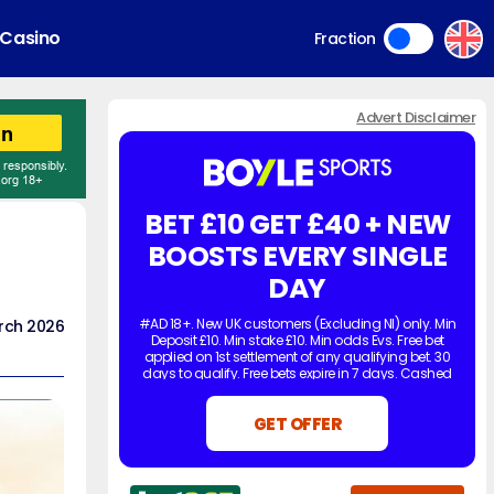
 Casino
Fraction
Advert Disclaimer
BET £10 GET £40 + NEW
BOOSTS EVERY SINGLE
DAY
#AD 18+. New UK customers (Excluding NI) only. Min
arch 2026
Deposit £10. Min stake £10. Min odds Evs. Free bet
applied on 1st settlement of any qualifying bet. 30
days to qualify. Free bets expire in 7 days. Cashed
out/Free Bets won’t apply. Account & Payment
method restrictions apply. 1 Free Bet offer per
GET OFFER
customer, household & IP Address only.
T&Cs
Apply.
18+. Online customers & in shop for BOYLE Xtra
cardholders. Singles only. Max stake 10. Prices
subject to fluctuation and availability. T&Cs apply.