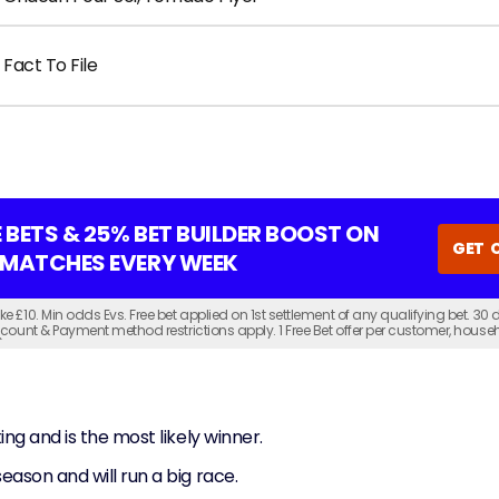
Fact To File
EE BETS & 25% BET BUILDER BOOST ON
GET
 MATCHES EVERY WEEK
e £10. Min odds Evs. Free bet applied on 1st settlement of any qualifying bet. 30 
ccount & Payment method restrictions apply. 1 Free Bet offer per customer, househ
). Max stake 20. Available on one bet per selected event. 25% Boost. Boost will b
 not apply to multiple bets. Free/void/cashed out bets won’t qualify. T&Cs apply
ng and is the most likely winner.
eason and will run a big race.