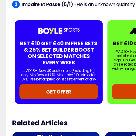
Impaire Et Passe (5/1)
-He is an unknown quantity
BET £10 GET £40 IN FREE BETS
BET £10 
& 25% BET BUILDER BOOST
#AD 18+ New
ON SELECTED MATCHES
bet at min o
sign-up. Get 
EVERY WEEK
on selected b
with winning
#AD 18+. New UK customers (Excluding NI)
only. Min Deposit £10. Min stake £10. Min odds
Evs. Free bet applied on 1st settlement of any
qualifying bet. 30 days to qualify. Free bets
expire in 7 days. Cashed out/Free Bets won’t
GET OFFER
apply. Account & Payment method
restrictions apply. 1 Free Bet offer per customer,
household & IP Address only.
T&Cs
Apply.
18+. Digital customers only. Min Odds
of (3/1). Max stake 20. Available on one bet per
selected event. 25% Boost. Boost will be
added once all selections have settled. Max
Related Articles
boost payout £/€1,000. Offer does not apply
to multiple bets. Free/void/cashed out bets
won’t qualify. T&Cs apply.