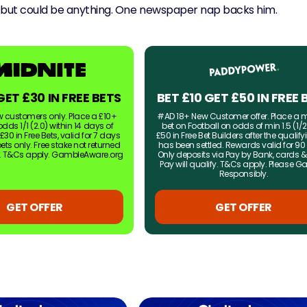
 but could be anything. One newspaper nap backs him.
GET £30 IN FREE BETS
BET £10 GET £50 IN FREE 
 customers only. Place a £10+
#AD 18+ New Customer offer. Place a m
dds 1/1 (2.0) within 14 days of
bet on Football on odds of min 1.5 (1/2
£30 in Free Bets, valid for 7 days
£50 in Free Bet Builders after the qualify
ets only. Free stake not returned
has been settled. Rewards valid for 90
s. T&Cs apply. GambleAware.org
Only deposits via Pay by Bank, cards &
Pay will qualify. T&Cs apply. Please 
Responsibly.
GET OFFER
GET OFFER