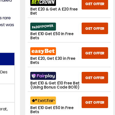
failed
GET OFFER
Bet £20 & Get A £20 Free
Bet
s rare
est was
GET OFFER
Bet £10 Get £50 In Free
Bets
GET OFFER
Bet £20, Get £30 in Free
Bets
 Des
GET OFFER
Bet £10 & Get £10 Free Bet
(Using Bonus Code BO10)
GET OFFER
Bet £10 Get £50 In Free
rat,
Bets