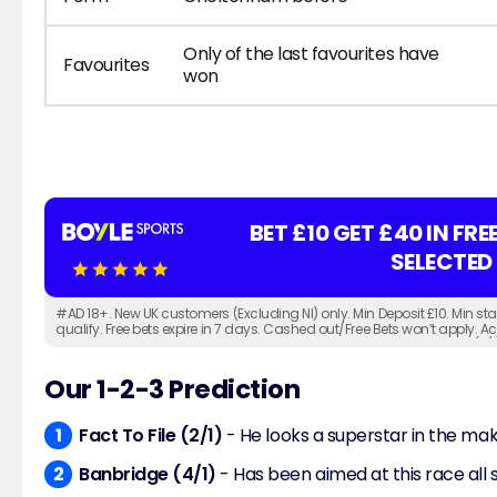
Only of the last favourites have
Favourites
won
BET £10 GET £40 IN FR
SELECTED
#AD 18+. New UK customers (Excluding NI) only. Min Deposit £10. Min stak
qualify. Free bets expire in 7 days. Cashed out/Free Bets won’t apply. A
Address only.
T&Cs Apply.
18+. Digital customers only. Min Odds of (3/1
once all selections have settled. Max boost payout £/€1,000. Offer does
Our 1-2-3 Prediction
Fact To File (2/1)
- He looks a superstar in the maki
Banbridge (4/1)
- Has been aimed at this race all s