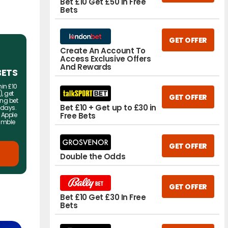
Bet £10 Get £50 In Free
Bets
GET OFFER
Create An Account To
Access Exclusive Offers
And Rewards
BETS
in £10
), get
GET OFFER
ing bet
Bet £10 + Get up to £30 in
 days.
Free Bets
 Apple
Gamble
GET OFFER
Double the Odds
GET OFFER
Bet £10 Get £30 In Free
Bets