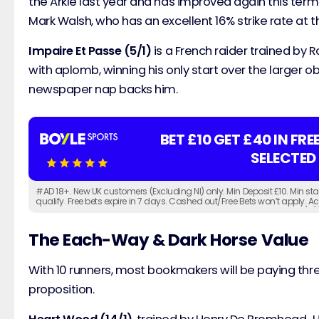
the Arkle last year and has improved again this term
Mark Walsh, who has an excellent 16% strike rate at th
Impaire Et Passe (5/1)
is a French raider trained by 
with aplomb, winning his only start over the larger 
newspaper nap backs him.
BET £10 GET £40 IN FR
SELECTED
#AD 18+. New UK customers (Excluding NI) only. Min Deposit £10. Min stak
qualify. Free bets expire in 7 days. Cashed out/Free Bets won’t apply. A
Address only.
T&Cs Apply.
18+. Digital customers only. Min Odds of (3/1
once all selections have settled. Max boost payout £/€1,000. Offer does
The Each-Way & Dark Horse Value
With 10 runners, most bookmakers will be paying th
proposition.