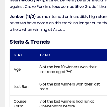
Heart Wood (14/1)
, trained by Henry De Bromhead,. H
against Croke Park in a less competitive Grade 1 than
Jonbon (11/2)
as maintained an incredibly high stan
reverses have come on this track; no longer quite t
a help when winning at Ascot.
Stats & Trends
STAT
TREND
8 of the last 10 winners won their
Age
last race aged 7-9
8 of the last winners won their last
Last Run
race
Course
7 of the last winners had run at
Form
Cheltenham before