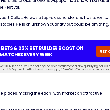
. He is the choice of one newspaper nap and will be ridde
e Festival.
Robert Collet. He was a top-class hurdler and has taken to
obstacles. He is an unknown quantity but could be anything.
EE BETS & 25% BET BUILDER BOOST ON
GET
 MATCHES EVERY WEEK
e £10. Min odds Evs. Free bet applied on 1st settlement of any qualifying bet. 30 
ccount & Payment method restrictions apply. 1 Free Bet offer per customer, househ
). Max stake 20. Available on one bet per selected event. 25% Boost. Boost will b
 not apply to multiple bets. Free/void/cashed out bets won’t qualify. T&Cs apply
ree places, making the each-way market an attractive