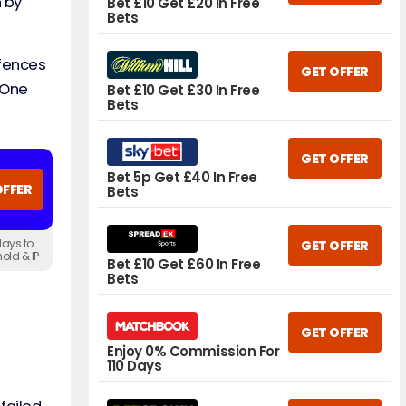
n by
Bet £10 Get £20 In Free
Bets
 fences
GET OFFER
 One
Bet £10 Get £30 In Free
Bets
GET OFFER
Bet 5p Get £40 In Free
OFFER
Bets
days to
GET OFFER
old & IP
Bet £10 Get £60 In Free
e added
Bets
.
GET OFFER
Enjoy 0% Commission For
110 Days