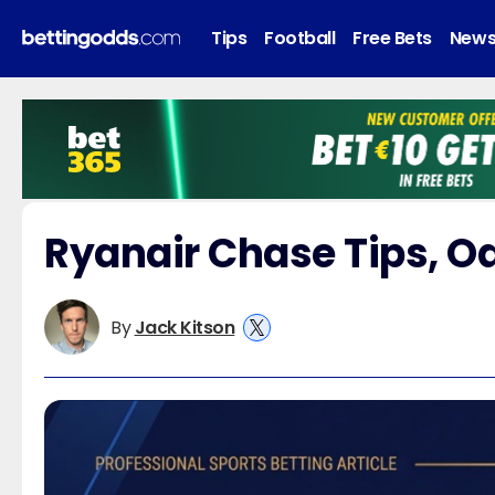
Tips
Football
Free Bets
New
Ryanair Chase Tips, O
By
Jack Kitson