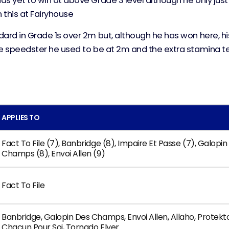
as yet to win at above Grade 3 level although he only just 
 this at Fairyhouse
dard in Grade 1s over 2m but, although he has won here, hi
he speedster he used to be at 2m and the extra stamina t
APPLIES TO
Fact To File (7), Banbridge (8), Impaire Et Passe (7), Galopin
Champs (8), Envoi Allen (9)
Fact To File
Banbridge, Galopin Des Champs, Envoi Allen, Allaho, Protekto
Chacun Pour Soi, Tornado Flyer