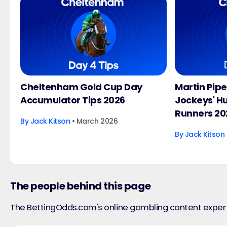
Cheltenham Gold Cup Day
Martin Pipe
Accumulator Tips 2026
Jockeys' Hu
Runners 20
By
Jack Kitson
• March 2026
By
Jack Kitson
The people behind this page
The BettingOdds.com's online gambling content experts