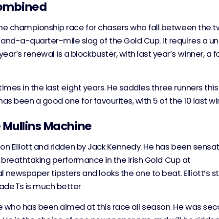
Combined
s the championship race for chasers who fall between the 
and-a-quarter-mile slog of the Gold Cup. It requires a u
ar’s renewal is a blockbuster, with last year’s winner, a 
 times in the last eight years. He saddles three runners this
has been a good one for favourites, with 5 of the 10 last wi
e Mullins Machine
rdon Elliott and ridden by Jack Kennedy. He has been sensat
g a breathtaking performance in the Irish Gold Cup at
ewspaper tipsters and looks the one to beat. Elliott’s st
ade 1's is much better
se who has been aimed at this race all season. He was sec