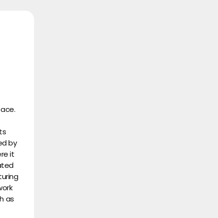
Race.
ts
ed by
re it
ated
turing
work
h as