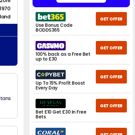
 2016
cardholders. Singles only. Max stake 10. Prices
 1970
subject to fluctuation and availability. T&Cs apply.
land
GET OFFER
Use Bonus Code
BODDS365
GET OFFER
100% back as a Free Bet
up to £30
GET OFFER
Up To 15% Profit Boost
Every Day
rtans
GET OFFER
Bet £10 Get £30 In Free
Bets
GET OFFER