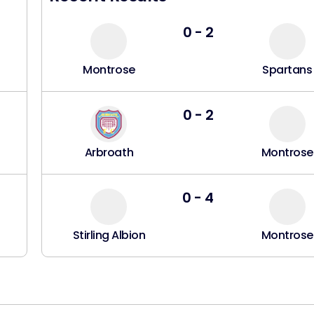
0 - 2
Montrose
Spartans
0 - 2
Arbroath
Montrose
0 - 4
Stirling Albion
Montrose