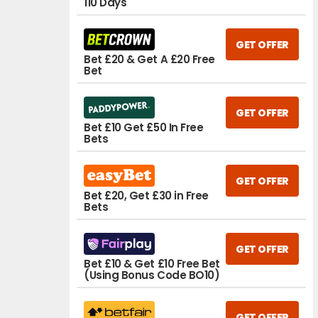
110 Days
GET OFFER
Bet £20 & Get A £20 Free
Bet
GET OFFER
Bet £10 Get £50 In Free
Bets
GET OFFER
Bet £20, Get £30 in Free
Bets
GET OFFER
Bet £10 & Get £10 Free Bet
(Using Bonus Code BO10)
GET OFFER