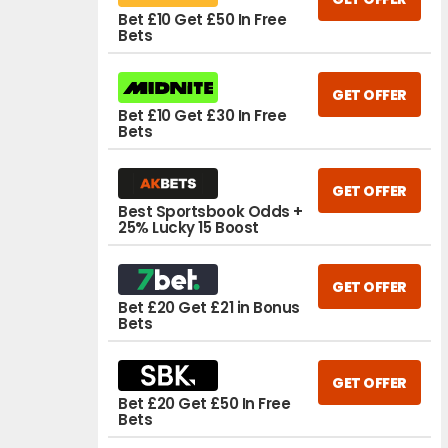
Bet £10 Get £50 In Free
Bets
GET OFFER
Bet £10 Get £30 In Free
Bets
GET OFFER
Best Sportsbook Odds +
25% Lucky 15 Boost
GET OFFER
Bet £20 Get £21 in Bonus
Bets
GET OFFER
Bet £20 Get £50 In Free
Bets