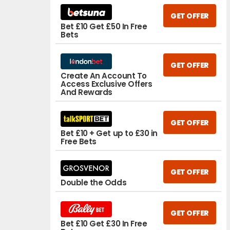
GET OFFER
Bet £10 Get £50 In Free
Bets
GET OFFER
Create An Account To
Access Exclusive Offers
And Rewards
GET OFFER
Bet £10 + Get up to £30 in
Free Bets
GET OFFER
Double the Odds
GET OFFER
Bet £10 Get £30 In Free