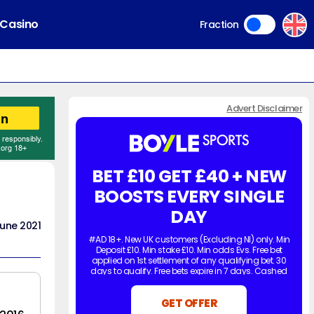
 Casino
Fraction
Advert Disclaimer
BET £10 GET £40 + NEW
BOOSTS EVERY SINGLE
DAY
une 2021
#AD 18+. New UK customers (Excluding NI) only. Min
Deposit £10. Min stake £10. Min odds Evs. Free bet
applied on 1st settlement of any qualifying bet. 30
days to qualify. Free bets expire in 7 days. Cashed
out/Free Bets won’t apply. Account & Payment
method restrictions apply. 1 Free Bet offer per
GET OFFER
customer, household & IP Address only.
T&Cs
Apply.
18+. Online customers & in shop for BOYLE Xtra