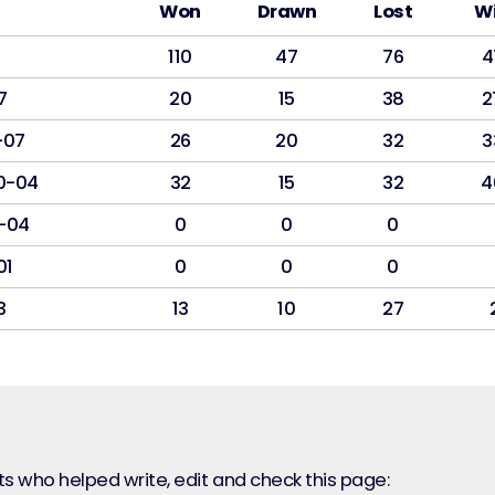
W
on
D
rawn
L
ost
W
110
47
76
4
7
20
15
38
2
-07
26
20
32
3
0-04
32
15
32
4
-04
0
0
0
01
0
0
0
3
13
10
27
 who helped write, edit and check this page: