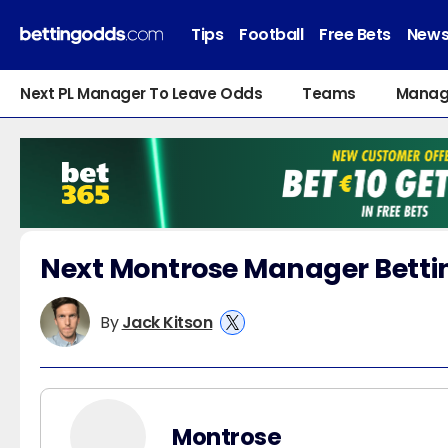
Tips
Football
Free Bets
New
Next PL Manager To Leave Odds
Teams
Manag
Next Montrose Manager Betti
By
Jack Kitson
Montrose