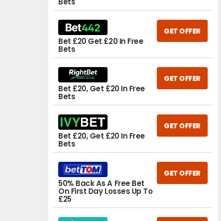
Bets
GET OFFER
Bet £20 Get £20 In Free
Bets
GET OFFER
Bet £20, Get £20 In Free
Bets
GET OFFER
Bet £20, Get £20 In Free
Bets
GET OFFER
50% Back As A Free Bet
On First Day Losses Up To
£25