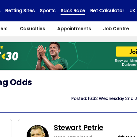
s
Betting Sites
Sports
Sack Race
Bet Calculator
UK
ers
Casualties
Appointments
Job Centre
ng Odds
Posted: 16:32 Wednesday 2nd J
Stewart Petrie