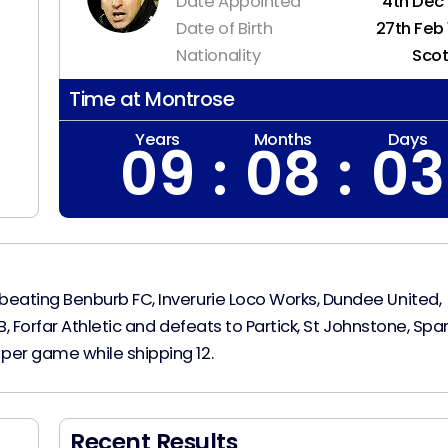
4th Dec
Date Appointed
27th Feb
Date of Birth
Scot
Nationality
Time at Montrose
Years
Months
Days
09
:
08
:
03
beating Benburb FC, Inverurie Loco Works, Dundee United,
 B, Forfar Athletic and defeats to Partick, St Johnstone, Spa
per game while shipping 12.
Recent Results