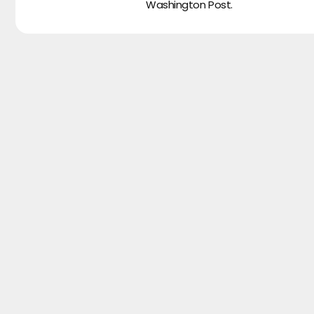
Washington Post.