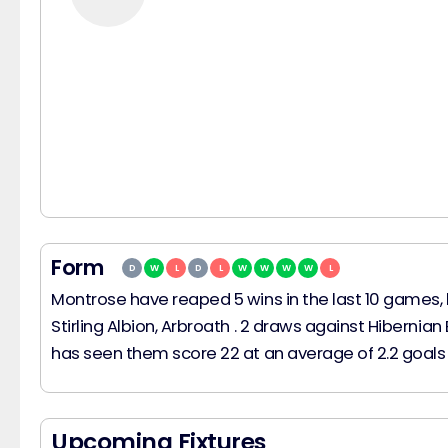
Form
D
W
L
D
L
W
W
W
W
L
Montrose have reaped 5 wins in the last 10 games, 
Stirling Albion, Arbroath . 2 draws against Hibernian
has seen them score 22 at an average of 2.2 goals 
Upcoming Fixtures