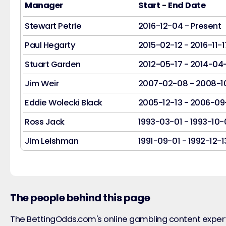
Manager
Start - End
Date
Stewart Petrie
2016-12-04
-
Present
Paul Hegarty
2015-02-12
-
2016-11-1
Stuart Garden
2012-05-17
-
2014-04
Jim Weir
2007-02-08
-
2008-1
Eddie Wolecki Black
2005-12-13
-
2006-09
Ross Jack
1993-03-01
-
1993-10-
Jim Leishman
1991-09-01
-
1992-12-1
The people behind this page
The BettingOdds.com's online gambling content experts