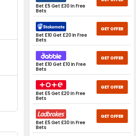
Bet £5 Get £30 In Free
Bets
GET OFFER
Bet £10 Get £20 In Free
Bets
GET OFFER
Bet £10 Get £10 In Free
Bets
GET OFFER
Bet £5 Get £20 In Free
Bets
GET OFFER
Bet £5 Get £30 In Free
Bets