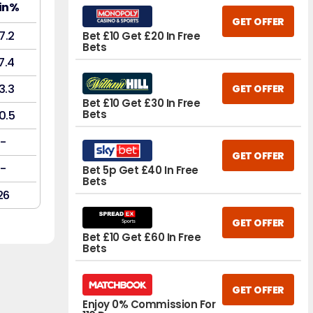
in
%
GET OFFER
7.2
Bet £10 Get £20 In Free
Bets
7.4
3.3
GET OFFER
Bet £10 Get £30 In Free
Bets
0.5
-
GET OFFER
-
Bet 5p Get £40 In Free
Bets
26
GET OFFER
Bet £10 Get £60 In Free
Bets
GET OFFER
Enjoy 0% Commission For