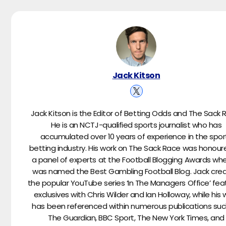
Jack Kitson
Jack Kitson is the Editor of Betting Odds and The Sack 
He is an NCTJ-qualified sports journalist who has
accumulated over 10 years of experience in the spor
betting industry. His work on The Sack Race was honour
a panel of experts at the Football Blogging Awards whe
was named the Best Gambling Football Blog. Jack cre
the popular YouTube series ‘In The Managers Office’ fea
exclusives with Chris Wilder and Ian Holloway, while his 
has been referenced within numerous publications suc
The Guardian, BBC Sport, The New York Times, and