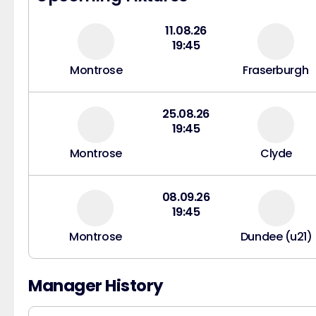
11.08.26
19:45
Montrose
Fraserburgh
25.08.26
19:45
Montrose
Clyde
08.09.26
19:45
Montrose
Dundee (u21)
Manager History