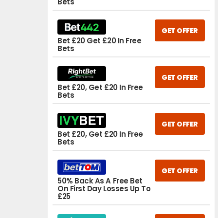
Bets
GET OFFER
Bet £20 Get £20 In Free
Bets
GET OFFER
Bet £20, Get £20 In Free
Bets
GET OFFER
Bet £20, Get £20 In Free
Bets
GET OFFER
50% Back As A Free Bet
On First Day Losses Up To
£25