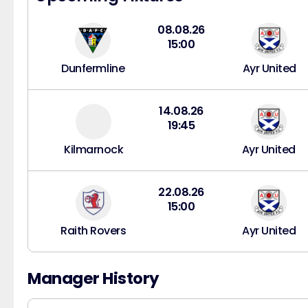
08.08.26
15:00
Dunfermline
Ayr United
14.08.26
19:45
Kilmarnock
Ayr United
22.08.26
15:00
Raith Rovers
Ayr United
Manager History