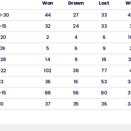
W
on
D
rawn
L
ost
W
3-30
44
27
33
4
-15
32
24
33
-20
2
4
6
1
09
5
6
9
-28
14
9
18
3
-22
102
38
77
13
36
16
53
3
-15
88
56
80
3
30
37
35
36
3