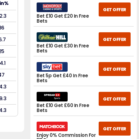
in
%
GET OFFER
2.3
Bet £10 Get £20 In Free
Bets
36
6.7
GET OFFER
Bet £10 Get £30 In Free
Bets
25
4.1
GET OFFER
47
Bet 5p Get £40 In Free
Bets
4.3
9.3
GET OFFER
Bet £10 Get £60 In Free
4.3
Bets
GET OFFER
Enjoy 0% Commission For