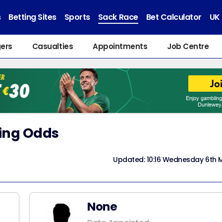
s
Betting Sites
Sports
Sack Race
Bet Calculator
UK
ers
Casualties
Appointments
Job Centre
ting Odds
Updated: 10:16 Wednesday 6th 
None