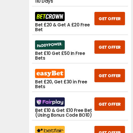
110 Days
GET OFFER
Bet £20 & Get A £20 Free
Bet
GET OFFER
Bet £10 Get £50 In Free
Bets
GET OFFER
Bet £20, Get £30 in Free
Bets
GET OFFER
Bet £10 & Get £10 Free Bet
(Using Bonus Code BO10)
GET OFFER