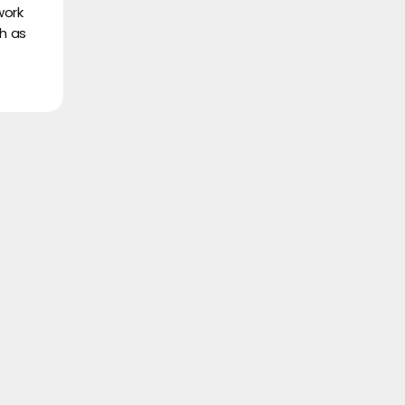
work
h as