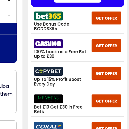
-
cardholders. Singles only. Max stake 10. Prices
-
subject to fluctuation and availability. T&Cs apply.
-
GET OFFER
Use Bonus Code
BODDS365
GET OFFER
100% back as a Free Bet
up to £30
GET OFFER
Up To 15% Profit Boost
Every Day
Alloa
n them
GET OFFER
Bet £10 Get £30 In Free
Bets
GET OFFER