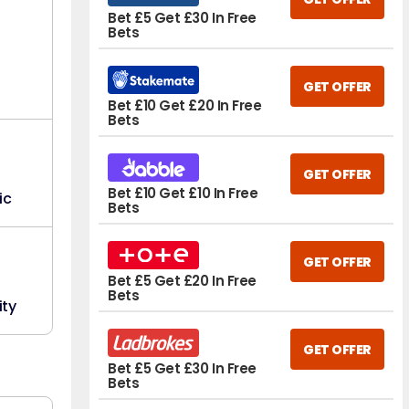
Bet £5 Get £30 In Free
Bets
GET OFFER
Bet £10 Get £20 In Free
Bets
GET OFFER
Bet £10 Get £10 In Free
ic
Bets
GET OFFER
Bet £5 Get £20 In Free
Bets
ity
GET OFFER
Bet £5 Get £30 In Free
Bets