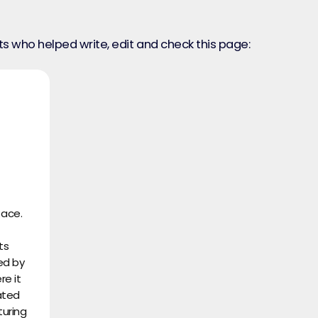
 who helped write, edit and check this page:
Race.
ts
ed by
re it
ated
turing