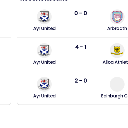
0 - 0
Ayr United
Arbroath
4 - 1
Ayr United
Alloa Athlet
2 - 0
Ayr United
Edinburgh C