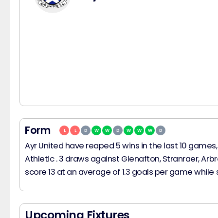
Form
L
L
D
W
W
D
W
W
W
D
Ayr United have reaped 5 wins in the last 10 games, 
Athletic . 3 draws against Glenafton, Stranraer, A
score 13 at an average of 1.3 goals per game while 
Upcoming Fixtures