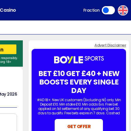
 Casino
Fraction
Advert Disclaimer
BET £10 GET £40 + NEW
BOOSTS EVERY SINGLE
DAY
May 2026
#AD 18+. New UK customers (Excluding NI) only. Min
Deposit £10. Min stake £10. Min odds Evs. Free bet
applied on 1st settlement of any qualifying bet. 30
days to qualify. Free bets expire in 7 days. Cashed
out/Free Bets won’t apply. Account & Payment
method restrictions apply. 1 Free Bet offer per
GET OFFER
customer, household & IP Address only.
T&Cs
Apply.
18+. Online customers & in shop for BOYLE Xtra