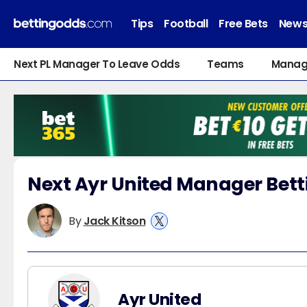
Tips
Football
Free Bets
New
Next PL Manager To Leave Odds
Teams
Manag
Next Ayr United Manager Bet
By
Jack Kitson
Ayr United