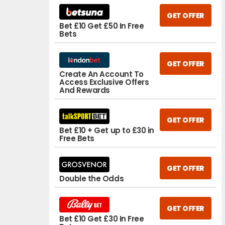
GET OFFER
Bet £10 Get £50 In Free
Bets
GET OFFER
Create An Account To
Access Exclusive Offers
And Rewards
GET OFFER
Bet £10 + Get up to £30 in
Free Bets
GET OFFER
Double the Odds
GET OFFER
Bet £10 Get £30 In Free