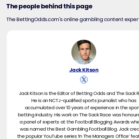
The people behind this page
The BettingOdds.com's online gambling content experts
Jack Kitson
Jack Kitson is the Editor of Betting Odds and The Sack 
He is an NCTJ-qualified sports journalist who has
accumulated over 10 years of experience in the spor
betting industry. His work on The Sack Race was honour
a panel of experts at the Football Blogging Awards whe
was named the Best Gambling Football Blog. Jack cre
the popular YouTube series ‘In The Managers Office’ fea