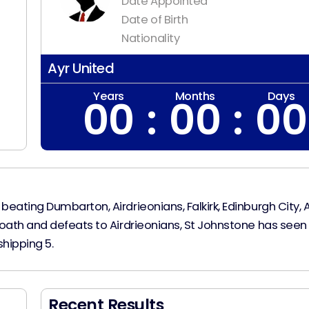
Date Appointed
Date of Birth
Nationality
Ayr United
Years
Months
Days
00
:
00
:
00
beating Dumbarton, Airdrieonians, Falkirk, Edinburgh City, 
rbroath and defeats to Airdrieonians, St Johnstone has see
shipping 5.
Recent Results