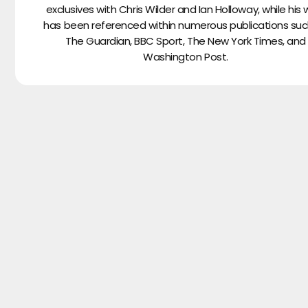
exclusives with Chris Wilder and Ian Holloway, while his 
has been referenced within numerous publications suc
The Guardian, BBC Sport, The New York Times, and
Washington Post.