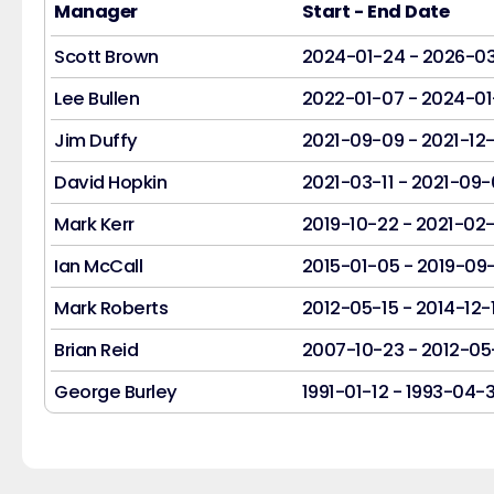
Manager
Start - End
Date
Scott Brown
2024-01-24
-
2026-0
Lee Bullen
2022-01-07
-
2024-01
Jim Duffy
2021-09-09
-
2021-12
David Hopkin
2021-03-11
-
2021-09-
Mark Kerr
2019-10-22
-
2021-02
Ian McCall
2015-01-05
-
2019-09
Mark Roberts
2012-05-15
-
2014-12-
Brian Reid
2007-10-23
-
2012-05
George Burley
1991-01-12
-
1993-04-