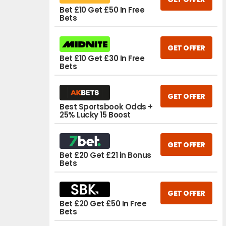
Bet £10 Get £50 In Free
Bets
GET OFFER
Bet £10 Get £30 In Free
Bets
GET OFFER
Best Sportsbook Odds +
25% Lucky 15 Boost
GET OFFER
Bet £20 Get £21 in Bonus
Bets
GET OFFER
Bet £20 Get £50 In Free
Bets