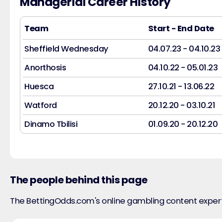
Managerial Career History
Team
Start - End
Date
Sheffield Wednesday
04.07.23 - 04.10.23
Anorthosis
04.10.22 - 05.01.23
Huesca
27.10.21 - 13.06.22
Watford
20.12.20 - 03.10.21
Dinamo Tbilisi
01.09.20 - 20.12.20
The people behind this page
The BettingOdds.com's online gambling content experts