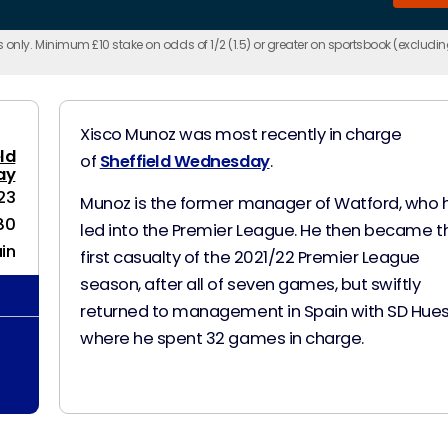
only. Minimum £10 stake on odds of 1/2 (1.5) or greater on sportsbook (excluding
Xisco Munoz was most recently in charge
ld
of
Sheffield Wednesday
.
ay
23
Munoz is the former manager of Watford, who 
80
led into the Premier League. He then became t
in
first casualty of the 2021/22 Premier League
season, after all of seven games, but swiftly
returned to management in Spain with SD Hues
where he spent 32 games in charge.