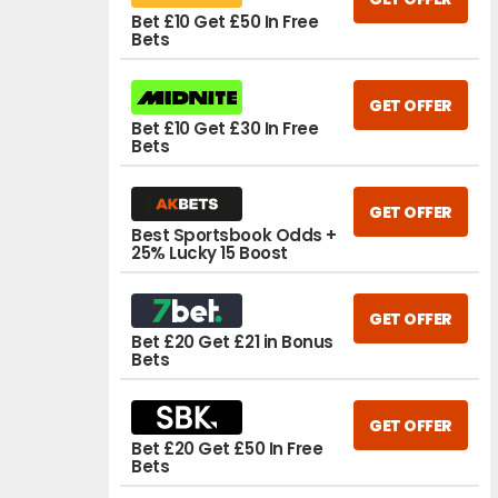
Bet £10 Get £50 In Free
Bets
GET OFFER
Bet £10 Get £30 In Free
Bets
GET OFFER
Best Sportsbook Odds +
25% Lucky 15 Boost
GET OFFER
Bet £20 Get £21 in Bonus
Bets
GET OFFER
Bet £20 Get £50 In Free
Bets