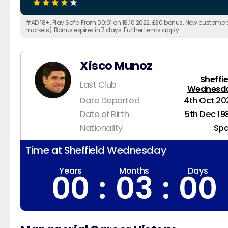
#AD 18+. Play Safe. From 00:01 on 18.10.2022. £30 bonus. New customers 
markets). Bonus expires in 7 days. Further terms apply.
Xisco Munoz
Sheffie
Last Club
Wednesd
4th Oct 20
Date Departed
5th Dec 19
Date of Birth
Spa
Nationality
Time at Sheffield Wednesday
Years
Months
Days
00
:
03
:
00