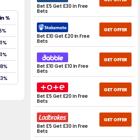
Bet £5 Get £30 In Free
Bets
in
%
GET OFFER
8%
Bet £10 Get £20 In Free
Bets
31%
31%
GET OFFER
58%
Bet £10 Get £10 In Free
Bets
73%
GET OFFER
Bet £5 Get £20 In Free
Bets
GET OFFER
Bet £5 Get £30 In Free
Bets