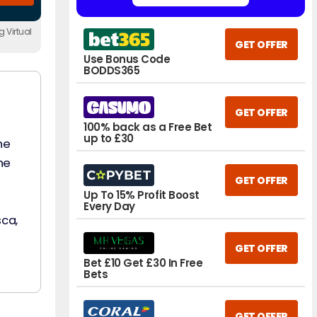
cardholders. Singles only. Max stake 10. Prices
subject to fluctuation and availability. T&Cs apply.
 Virtual
GET OFFER
Use Bonus Code
BODDS365
GET OFFER
100% back as a Free Bet
up to £30
he
he
GET OFFER
Up To 15% Profit Boost
Every Day
ca,
GET OFFER
Bet £10 Get £30 In Free
Bets
GET OFFER