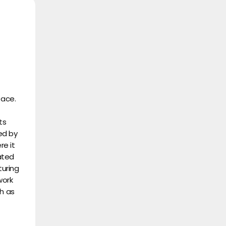
Race.
ts
ed by
re it
ated
turing
work
h as