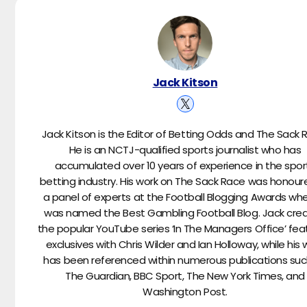
Jack Kitson
Jack Kitson is the Editor of Betting Odds and The Sack 
He is an NCTJ-qualified sports journalist who has
accumulated over 10 years of experience in the spor
betting industry. His work on The Sack Race was honour
a panel of experts at the Football Blogging Awards whe
was named the Best Gambling Football Blog. Jack cre
the popular YouTube series ‘In The Managers Office’ fea
exclusives with Chris Wilder and Ian Holloway, while his 
has been referenced within numerous publications suc
The Guardian, BBC Sport, The New York Times, and
Washington Post.