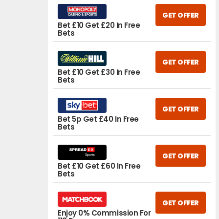
GET OFFER
Bet £10 Get £20 In Free
Bets
GET OFFER
Bet £10 Get £30 In Free
Bets
GET OFFER
Bet 5p Get £40 In Free
Bets
GET OFFER
Bet £10 Get £60 In Free
Bets
GET OFFER
Enjoy 0% Commission For