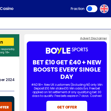
 Casino
Fraction
Advert Disclaimer
BET £10 GET £40 + NEW
BOOSTS EVERY SINGLE
DAY
ber 2024
#AD 18+. New UK customers (Excluding NI) only. Min
Deposit £10. Min stake £10. Min odds Evs. Free bet
applied on 1st settlement of any qualifying bet. 30
days to qualify. Free bets expire in 7 days. Cashed
out/Free Bets won’t apply. Account & Payment
method restrictions apply. 1 Free Bet offer per
GET OFFER
OFFER
customer, household & IP Address only.
T&Cs
Apply.
18+. Online customers & in shop for BOYLE Xtra