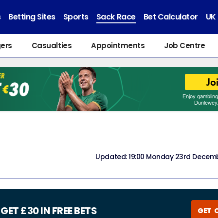
s
Betting Sites
Sports
Sack Race
Bet Calculator
UK
ers
Casualties
Appointments
Job Centre
Updated: 19:00 Monday 23rd Decem
 GET £30 IN FREE BETS
GET