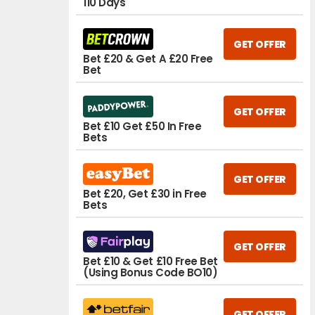
110 Days
GET OFFER
Bet £20 & Get A £20 Free
Bet
GET OFFER
Bet £10 Get £50 In Free
Bets
GET OFFER
Bet £20, Get £30 in Free
Bets
GET OFFER
Bet £10 & Get £10 Free Bet
(Using Bonus Code BO10)
GET OFFER