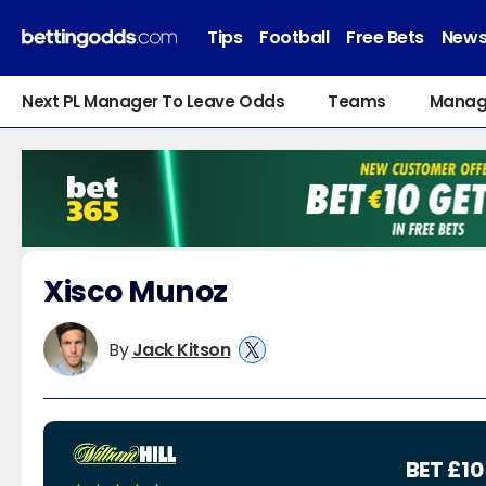
Tips
Football
Free Bets
New
Next PL Manager To Leave Odds
Teams
Manag
Xisco Munoz
By
Jack Kitson
BET £10