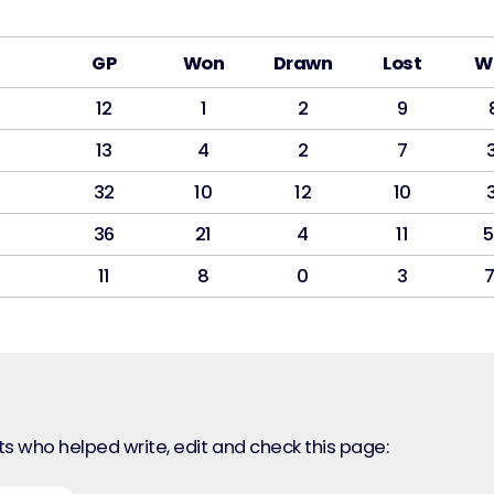
GP
W
on
D
rawn
L
ost
W
12
1
2
9
13
4
2
7
32
10
12
10
36
21
4
11
11
8
0
3
 who helped write, edit and check this page: