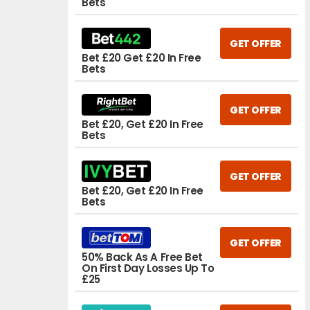
Bets
GET OFFER
Bet £20 Get £20 In Free
Bets
GET OFFER
Bet £20, Get £20 In Free
Bets
GET OFFER
Bet £20, Get £20 In Free
Bets
GET OFFER
50% Back As A Free Bet
On First Day Losses Up To
£25