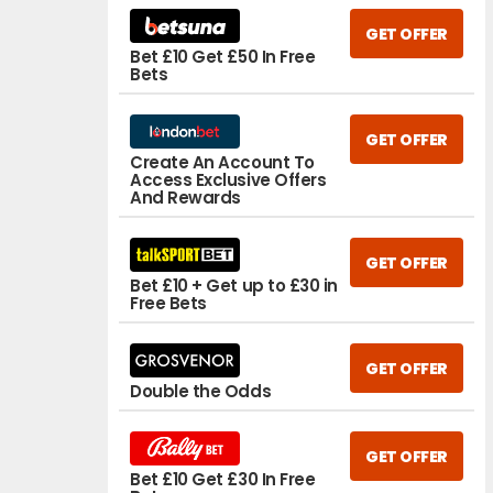
GET OFFER
Bet £10 Get £50 In Free
Bets
GET OFFER
Create An Account To
Access Exclusive Offers
And Rewards
GET OFFER
Bet £10 + Get up to £30 in
Free Bets
GET OFFER
Double the Odds
GET OFFER
Bet £10 Get £30 In Free