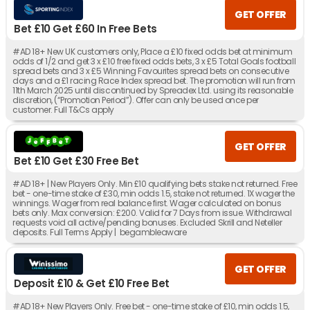
GET OFFER
Bet £10 Get £60 In Free Bets
#AD 18+ New UK customers only, Place a £10 fixed odds bet at minimum
odds of 1/2 and get 3 x £10 free fixed odds bets, 3 x £5 Total Goals football
spread bets and 3 x £5 Winning Favourites spread bets on consecutive
days and a £1 racing Race Index spread bet. The promotion will run from
11th March 2025 until discontinued by Spreadex Ltd. using its reasonable
discretion, (“Promotion Period”). Offer can only be used once per
customer. Full T&Cs apply
GET OFFER
Bet £10 Get £30 Free Bet
#AD 18+ | New Players Only. Min £10 qualifying bets stake not returned. Free
bet - one-time stake of £30, min odds 1.5, stake not returned. 1X wager the
winnings. Wager from real balance first. Wager calculated on bonus
bets only. Max conversion: £200. Valid for 7 Days from issue. Withdrawal
requests void all active/pending bonuses. Excluded Skrill and Neteller
deposits. Full Terms Apply | begambleaware
GET OFFER
Deposit £10 & Get £10 Free Bet
#AD 18+ New Players Only. Free bet - one-time stake of £10, min odds 1.5,