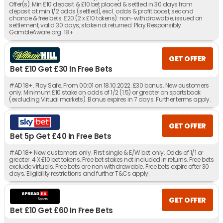
Offer(s). Min £10 deposit & £10 bet placed & settled in 30 days from
deposit at min 1/2 odds (settled), excl. odds & profit boost, second
chance & free bets. £20 (2 x £10 tokens): non-withdrawable, issued on
settlement, valid 30 days, stake not returned. Play Responsibly.
GambleAware.org. 18+
GET OFFER
Bet £10 Get £30 In Free Bets
#AD 18+. Play Safe. From 00:01 on 18.10.2022. £30 bonus. New customers
only. Minimum £10 stake on odds of 1/2 (1.5) or greater on sportsbook
(excluding Virtual markets). Bonus expires in 7 days. Further terms apply.
GET OFFER
Bet 5p Get £40 In Free Bets
#AD 18+ New customers only. First single & E/W bet only. Odds of 1/1 or
greater. 4 X £10 bet tokens. Free bet stakes not included in returns. Free bets
exclude virtuals. Free bets are non withdrawable. Free bets expire after 30
days. Eligibility restrictions and further T&Cs apply.
GET OFFER
Bet £10 Get £60 In Free Bets