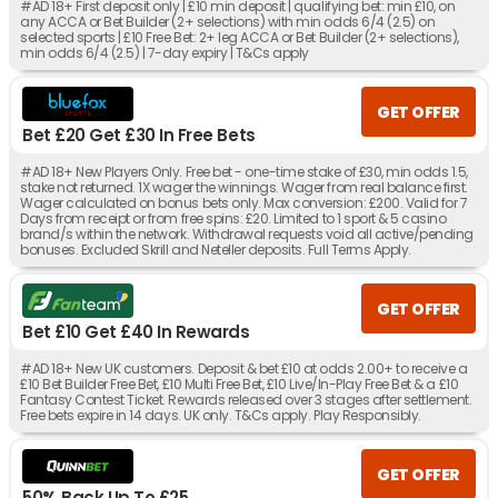
#AD 18+ First deposit only | £10 min deposit | qualifying bet: min £10, on
any ACCA or Bet Builder (2+ selections) with min odds 6/4 (2.5) on
selected sports | £10 Free Bet: 2+ leg ACCA or Bet Builder (2+ selections),
min odds 6/4 (2.5) | 7-day expiry | T&Cs apply
GET OFFER
Bet £20 Get £30 In Free Bets
#AD 18+ New Players Only. Free bet - one-time stake of £30, min odds 1.5,
stake not returned. 1X wager the winnings. Wager from real balance first.
Wager calculated on bonus bets only. Max conversion: £200. Valid for 7
Days from receipt or from free spins: £20. Limited to 1 sport & 5 casino
brand/s within the network. Withdrawal requests void all active/pending
bonuses. Excluded Skrill and Neteller deposits. Full Terms Apply.
GET OFFER
Bet £10 Get £40 In Rewards
#AD 18+ New UK customers. Deposit & bet £10 at odds 2.00+ to receive a
£10 Bet Builder Free Bet, £10 Multi Free Bet, £10 Live/In-Play Free Bet & a £10
Fantasy Contest Ticket. Rewards released over 3 stages after settlement.
Free bets expire in 14 days. UK only. T&Cs apply. Play Responsibly.
GET OFFER
50% Back Up To £25