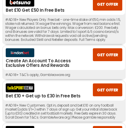
GET OFFER
Bet £10 Get £50 In Free Bets
#AD 18+ New Players Only. Free bet - one-time stake of £50, min odds 1.5,
stake not returned. 1X wager the winnings. Wager from real balance first.
Wager calculated on bonus bets only. Max conversion: £200. Free bets
and Bonuses are valid for 7 days. Limited to 1 sport & 5 casino brand/s
within the network. Withdrawal requests void all active/pending
bonuses. Excluded Skrill and Neteller deposits. Full Terms apply.
GET OFFER
Create An Account To Access
Exclusive Offers And Rewards
#AD 18+ T&C's apply, Gambleaware.org
GET OFFER
Bet £10 + Get up to £30 in Free Bets
#AD 18+ New Customers. Opt in, deposit and bet £10 on any football
market (odds 1/1+) within 7 days of sign up. Get your initial stake back
(up to £30) credited in set football markets. Free bets expire in 30 days.
Scroll Down for T&Cs. GambleAware.org | Please gamble responsibly