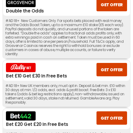
GET OFFER
Double the Odds
#AD 18+ New Customers Only. For sports bets placed with real money
and the Odds Boost Token, up to a maximum £10 stake (£5 each way).
PayPal deposits do not qualify, and unused portions of the token are
forfeited. “Double the odds” applies to fractional odds profits only, with
extra winnings paid in cash on settlement. Token must be used in 60
days, offer is limited to one per person/household. Full T&Cs apply, and
Grosvenor Casinos reserves the right to withhold bonuses or exclude
customers in cases of abuse, multiple accounts, or failure to verify
identity.
GET OFFER
Bet £10 Get £30 In Free Bets
#AD 18+ New UK members only, must opt in. Deposit & bet min. £10 within
30 days at min. 1/2 odds, excl. odds & profit boost. Free Bets: 3 x £10
tokens (odds & bet leg restrictions apply), non-withdrawable, issued on
settlement, valid 30 days, stake not returned. GambleAware.org. Play
Responsibly.
GET OFFER
Bet £20 Get £20 In Free Bets