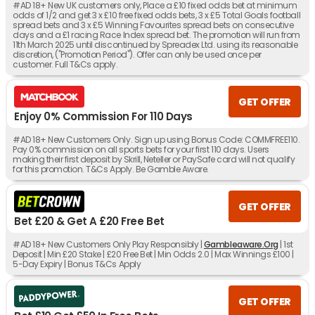
#AD 18+ New UK customers only, Place a £10 fixed odds bet at minimum
odds of 1/2 and get 3 x £10 free fixed odds bets, 3 x £5 Total Goals football
spread bets and 3 x £5 Winning Favourites spread bets on consecutive
days and a £1 racing Race Index spread bet. The promotion will run from
11th March 2025 until discontinued by Spreadex Ltd. using its reasonable
discretion, ("Promotion Period"). Offer can only be used once per
customer. Full T&Cs apply.
GET OFFER
Enjoy 0% Commission For 110 Days
#AD 18+ New Customers Only. Sign up using Bonus Code: COMMFREE110.
Pay 0% commission on all sports bets for your first 110 days. Users
making their first deposit by Skrill, Neteller or PaySafe card will not qualify
for this promotion. T&Cs Apply. Be Gamble Aware.
GET OFFER
Bet £20 & Get A £20 Free Bet
#AD 18+ New Customers Only Play Responsibly |
Gambleaware.Org
| 1st
Deposit | Min £20 Stake | £20 Free Bet | Min Odds 2.0 | Max Winnings £100 |
5-Day Expiry | Bonus T&Cs Apply
GET OFFER