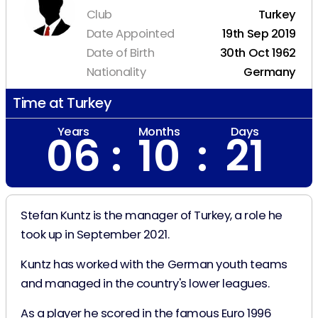
Turkey
Club
19th Sep 2019
Date Appointed
30th Oct 1962
Date of Birth
Germany
Nationality
Time at Turkey
Years
Months
Days
06
:
10
:
21
Stefan Kuntz is the manager of Turkey, a role he
took up in September 2021.
Kuntz has worked with the German youth teams
and managed in the country's lower leagues.
As a player he scored in the famous Euro 1996