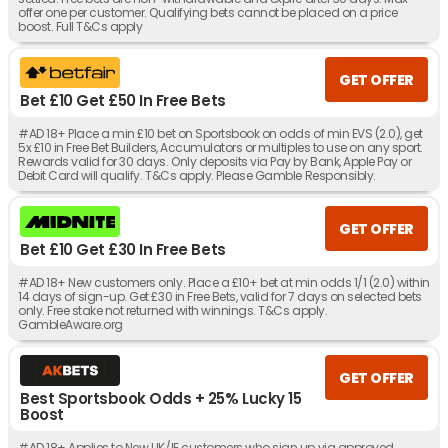
offer one per customer. Qualifying bets cannot be placed on a price
boost. Full T&Cs apply
GET OFFER
Bet £10 Get £50 In Free Bets
#AD 18+ Place a min £10 bet on Sportsbook on odds of min EVS (2.0), get
5x £10 in Free Bet Builders, Accumulators or multiples to use on any sport.
Rewards valid for 30 days. Only deposits via Pay by Bank, Apple Pay or
Debit Card will qualify. T&Cs apply. Please Gamble Responsibly.
GET OFFER
Bet £10 Get £30 In Free Bets
#AD 18+ New customers only. Place a £10+ bet at min odds 1/1 (2.0) within
14 days of sign-up. Get £30 in Free Bets, valid for 7 days on selected bets
only. Free stake not returned with winnings. T&Cs apply.
GambleAware.org
GET OFFER
Best Sportsbook Odds + 25% Lucky 15
Boost
#AD 18+ Applies to New UK/IE customers who sign up via approved