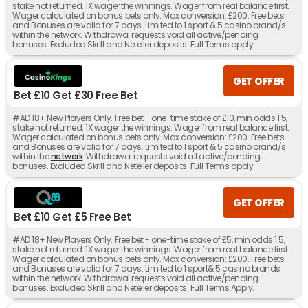
stake not returned. 1X wager the winnings. Wager from real balance first.
Wager calculated on bonus bets only. Max conversion: £200. Free bets
and Bonuses are valid for 7 days. Limited to 1 sport & 5 casino brand/s
within the network. Withdrawal requests void all active/pending
bonuses. Excluded Skrill and Neteller deposits. Full Terms apply
GET OFFER
Bet £10 Get £30 Free Bet
#AD 18+ New Players Only. Free bet - one-time stake of £10, min odds 1.5,
stake not returned. 1X wager the winnings. Wager from real balance first.
Wager calculated on bonus bets only. Max conversion: £200. Free bets
and Bonuses are valid for 7 days. Limited to 1 sport & 5 casino brand/s
within the
network
. Withdrawal requests void all active/pending
bonuses. Excluded Skrill and Neteller deposits. Full Terms apply
GET OFFER
Bet £10 Get £5 Free Bet
#AD 18+ New Players Only. Free bet - one-time stake of £5, min odds 1.5,
stake not returned. 1X wager the winnings. Wager from real balance first.
Wager calculated on bonus bets only. Max conversion: £200. Free bets
and Bonuses are valid for 7 days. Limited to 1 sport& 5 casino brands
within the network. Withdrawal requests void all active/pending
bonuses. Excluded Skrill and Neteller deposits. Full Terms Apply.