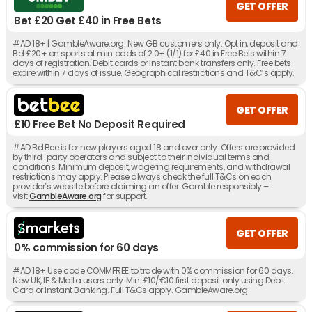
GET OFFER
Bet £20 Get £40 in Free Bets
#AD 18+ | GambleAware.org. New GB customers only. Opt in, deposit and
Bet £20+ on sports at min odds of 2.0+ (1/1) for £40 in Free Bets within 7
days of registration. Debit cards or instant bank transfers only. Free bets
expire within 7 days of issue. Geographical restrictions and T&C’s apply.
GET OFFER
£10 Free Bet No Deposit Required
#AD BetBee is for new players aged 18 and over only. Offers are provided
by third-party operators and subject to their individual terms and
conditions. Minimum deposit, wagering requirements, and withdrawal
restrictions may apply. Please always check the full T&Cs on each
provider’s website before claiming an offer. Gamble responsibly –
visit
GambleAware.org
for support.
GET OFFER
0% commission for 60 days
#AD 18+ Use code COMMFREE to trade with 0% commission for 60 days.
New UK, IE & Malta users only. Min. £10/€10 first deposit only using Debit
Card or Instant Banking. Full T&Cs apply. GambleAware.org