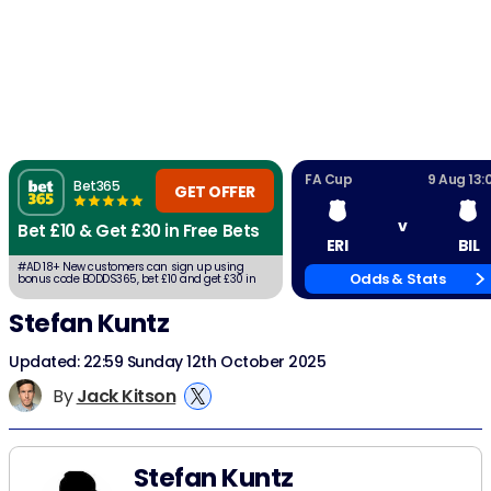
FA Cup
9 Aug 13:
Bet365
GET OFFER
v
Bet £10 & Get £30 in Free Bets
ERI
BIL
#AD 18+ New customers can sign up using
Odds & Stats
bonus code BODDS365, bet £10 and get £30 in
Free Bets. Min deposit requirement. Free Bets are
paid as Bet Credits and are available for use
Stefan Kuntz
upon settlement of bets to value of qualifying
deposit. Min odds, bet and payment method
exclusions apply. Returns exclude Bet Credits
stake. Time limits and T&Cs apply. Registration
Updated: 22:59 Sunday 12th October 2025
Required. This code is for marketing and tracking
purposes only. #Ad 18+
By
Jack Kitson
Stefan Kuntz