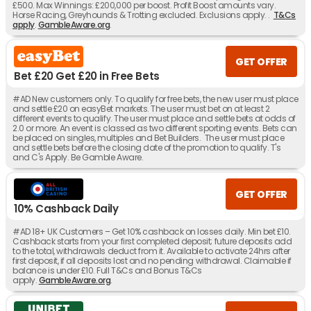
£500. Max Winnings: £200,000 per boost. Profit Boost amounts vary.
Horse Racing, Greyhounds & Trotting excluded. Exclusions apply. .
T&Cs
apply
.
GambleAware.org
.
GET OFFER
Bet £20 Get £20 in Free Bets
#AD New customers only. To qualify for free bets, the new user must place
and settle £20 on easyBet markets. The user must bet on at least 2
different events to qualify. The user must place and settle bets at odds of
2.0 or more. An event is classed as two different sporting events. Bets can
be placed on singles, multiples and Bet Builders. The user must place
and settle bets before the closing date of the promotion to qualify. T's
and C's Apply. Be Gamble Aware.
GET OFFER
10% Cashback Daily
#AD 18+ UK Customers – Get 10% cashback on losses daily. Min bet £10.
Cashback starts from your first completed deposit; future deposits add
to the total, withdrawals deduct from it. Available to activate 24hrs after
first deposit, if all deposits lost and no pending withdrawal. Claimable if
balance is under £10. Full T&Cs and Bonus T&Cs
apply.
GambleAware.org
.