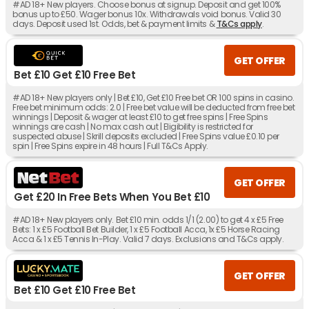
#AD 18+ New players. Choose bonus at signup. Deposit and get 100%
bonus up to £50. Wager bonus 10x. Withdrawals void bonus. Valid 30
days. Deposit used 1st. Odds, bet & payment limits &
T&Cs apply
.
GET OFFER
Bet £10 Get £10 Free Bet
#AD 18+ New players only | Bet £10, Get £10 Free bet OR 100 spins in casino.
Free bet minimum odds: 2.0 | Free bet value will be deducted from free bet
winnings | Deposit & wager at least £10 to get free spins | Free Spins
winnings are cash | No max cash out | Eligibility is restricted for
suspected abuse | Skrill deposits excluded | Free Spins value £0.10 per
spin | Free Spins expire in 48 hours | Full T&Cs Apply.
GET OFFER
Get £20 In Free Bets When You Bet £10
#AD 18+ New players only. Bet £10 min. odds 1/1 (2.00) to get 4 x £5 Free
Bets: 1 x £5 Football Bet Builder, 1 x £5 Football Acca, 1x £5 Horse Racing
Acca & 1 x £5 Tennis In-Play. Valid 7 days. Exclusions and T&Cs apply.
GET OFFER
Bet £10 Get £10 Free Bet