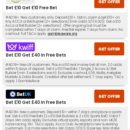
GET OFFER
Bet £10 Get £10 Free Bet
#AD 18+. New customers only. Deposit £10+. Opt in, claim & bet £10+ on
Any ACCA or Bet Builder (2+ selections) (min odds 3/1 (4.00)). Get a £10
Acca or Bet Builder (2+ selections) . Offer ongoing but must be
completed within 7 days of claim. Free Bet expires 7 days from claim. No
cashout. Full T&Cs apply.
gambleaware.org
.
GET OFFER
Bet £10 Get £40 In Free Bets
#AD 18+ New UK customers. Place a £10 real money bet at min. 2.0 odds
within 5 days of deposit. Get 4 x £10 Free Bets: 1 Single, 2 Accas & 1 Bet
Builder (min. 3 selections each). Excludes cashout, E/W, Multis, Ineligible
Markets & Odds Boosts. Credited after bet settlement. 7-day expiry. T&Cs
apply. | GambleAwar
GET OFFER
Bet £10 Get £40 In Free Bets
#AD 18+ New customers: Deposit £10+ within 7 days and place a sports
bet. Get 4 x £10 Free Bets (2 x £10 Bet Builders & 2 x £10 Sports Bet). Valid 7
days. Min odds apply. Excludes virtual sports, esports and non-UK/IE
horse racing. 18+. T&Cs apply. Acca Club: Available to new & existing
customers. 3 or more selections. Min Odds: 3/10 (1.3) per leg. Max stake: