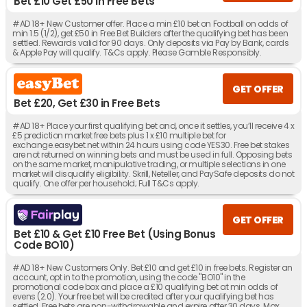
Bet £10 Get £50 In Free Bets
#AD 18+ New Customer offer. Place a min £10 bet on Football on odds of
min 1.5 (1/2), get £50 in Free Bet Builders after the qualifying bet has been
settled. Rewards valid for 90 days. Only deposits via Pay by Bank, cards
& Apple Pay will qualify. T&Cs apply. Please Gamble Responsibly.
GET OFFER
Bet £20, Get £30 in Free Bets
#AD 18+ Place your first qualifying bet and, once it settles, you’ll receive 4 x
£5 prediction market free bets plus 1 x £10 multiple bet for
exchange.easybet.net within 24 hours using code YES30. Free bet stakes
are not returned on winning bets and must be used in full. Opposing bets
on the same market, manipulative trading, or multiple selections in one
market will disqualify eligibility. Skrill, Neteller, and PaySafe deposits do not
qualify. One offer per household; Full T&Cs apply.
GET OFFER
Bet £10 & Get £10 Free Bet (Using Bonus
Code BO10)
#AD 18+ New Customers Only. Bet £10 and get £10 in free bets. Register an
account, opt in to the promotion, using the code "BO10" in the
promotional code box and place a £10 qualifying bet at min odds of
evens (2.0). Your free bet will be credited after your qualifying bet has
settled. Free bets are non-withdrawable and expire after 30 days. Max