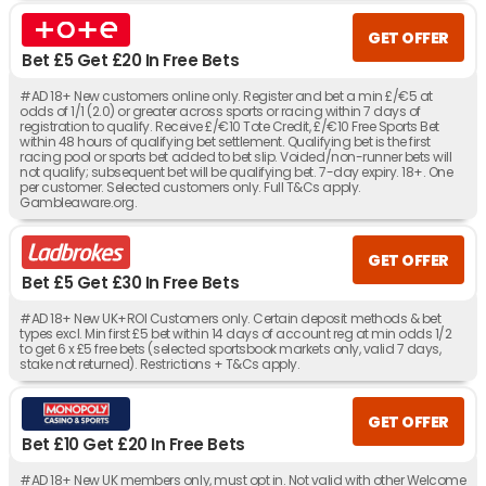
GET OFFER
Bet £5 Get £20 In Free Bets
#AD 18+ New customers online only. Register and bet a min £/€5 at
odds of 1/1 (2.0) or greater across sports or racing within 7 days of
registration to qualify. Receive £/€10 Tote Credit, £/€10 Free Sports Bet
within 48 hours of qualifying bet settlement. Qualifying bet is the first
racing pool or sports bet added to bet slip. Voided/non-runner bets will
not qualify; subsequent bet will be qualifying bet. 7-day expiry. 18+. One
per customer. Selected customers only. Full T&Cs apply.
Gambleaware.org.
GET OFFER
Bet £5 Get £30 In Free Bets
#AD 18+ New UK+ROI Customers only. Certain deposit methods & bet
types excl. Min first £5 bet within 14 days of account reg at min odds 1/2
to get 6 x £5 free bets (selected sportsbook markets only, valid 7 days,
stake not returned). Restrictions + T&Cs apply.
GET OFFER
Bet £10 Get £20 In Free Bets
#AD 18+ New UK members only, must opt in. Not valid with other Welcome