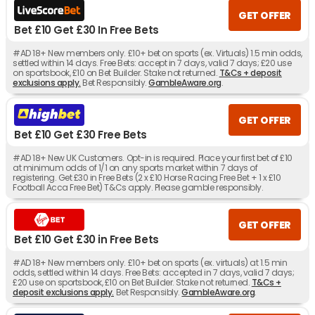
GET OFFER
Bet £10 Get £30 In Free Bets
#AD 18+ New members only. £10+ bet on sports (ex. Virtuals) 1.5 min odds,
settled within 14 days. Free Bets: accept in 7 days, valid 7 days; £20 use
on sportsbook, £10 on Bet Builder. Stake not returned.
T&Cs + deposit
exclusions apply.
Bet Responsibly.
GambleAware.org
.
GET OFFER
Bet £10 Get £30 Free Bets
#AD 18+ New UK Customers. Opt-in is required. Place your first bet of £10
at minimum odds of 1/1 on any sports market within 7 days of
registering. Get £30 in Free Bets (2 x £10 Horse Racing Free Bet + 1 x £10
Football Acca Free Bet) T&Cs apply. Please gamble responsibly.
GET OFFER
Bet £10 Get £30 in Free Bets
#AD 18+ New members only. £10+ bet on sports (ex. virtuals) at 1.5 min
odds, settled within 14 days. Free Bets: accepted in 7 days, valid 7 days;
£20 use on sportsbook, £10 on Bet Builder. Stake not returned.
T&Cs +
deposit exclusions apply.
Bet Responsibly.
GambleAware.org
.