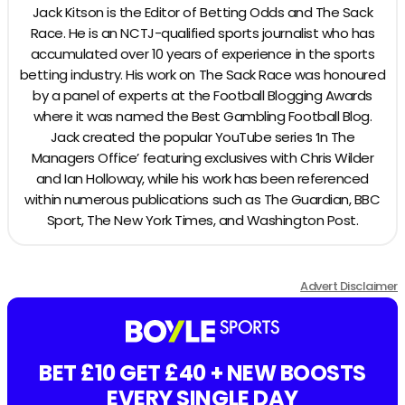
Jack Kitson is the Editor of Betting Odds and The Sack
Race. He is an NCTJ-qualified sports journalist who has
accumulated over 10 years of experience in the sports
betting industry. His work on The Sack Race was honoured
by a panel of experts at the Football Blogging Awards
where it was named the Best Gambling Football Blog.
Jack created the popular YouTube series ‘In The
Managers Office’ featuring exclusives with Chris Wilder
and Ian Holloway, while his work has been referenced
within numerous publications such as The Guardian, BBC
Sport, The New York Times, and Washington Post.
Advert Disclaimer
BET £10 GET £40 + NEW BOOSTS
EVERY SINGLE DAY