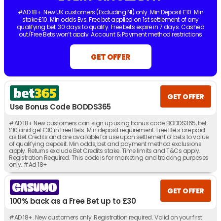
#AD 18+. New UK customers (Excluding NI) only. Min Deposit £10. Min
stake £10. Min odds Evs. Free bet applied on 1st settlement of any
qualifying bet. 30 days to qualify. Free bets expire in 7 days. Cashed
out/Free Bets won’t apply. Account & Payment method restrictions
apply. 1 Free Bet offer per customer, household & IP Address only.
T&Cs
Apply.
18+. Online customers & in shop for BOYLE Xtra cardholders.
GET OFFER
Singles only. Max stake 10. Prices subject to fluctuation and availability.
T&Cs apply.
GET OFFER
Use Bonus Code BODDS365
#AD 18+ New customers can sign up using bonus code BODDS365, bet
£10 and get £30 in Free Bets. Min deposit requirement. Free Bets are paid
as Bet Credits and are available for use upon settlement of bets to value
of qualifying deposit. Min odds, bet and payment method exclusions
apply. Returns exclude Bet Credits stake. Time limits and T&Cs apply.
Registration Required. This code is for marketing and tracking purposes
only. #Ad 18+
GET OFFER
100% back as a Free Bet up to £30
#AD 18+. New customers only. Registration required. Valid on your first