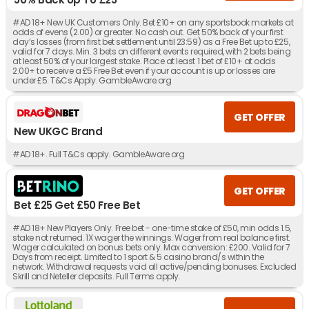
#AD 18+ New UK Customers Only. Bet £10+ on any sportsbook markets at
odds of evens (2.00) or greater. No cash out. Get 50% back of your first
day’s losses (from first bet settlement until 23:59) as a Free Bet up to £25,
valid for 7 days. Min. 3 bets on different events required, with 2 bets being
at least 50% of your largest stake. Place at least 1 bet of £10+ at odds
2.00+ to receive a £5 Free Bet even if your account is up or losses are
under £5. T&Cs Apply. GambleAware.org
GET OFFER
New UKGC Brand
#AD 18+. Full T&Cs apply. GambleAware.org
GET OFFER
Bet £25 Get £50 Free Bet
#AD 18+ New Players Only. Free bet - one-time stake of £50, min odds 1.5,
stake not returned. 1X wager the winnings. Wager from real balance first.
Wager calculated on bonus bets only. Max conversion: £200. Valid for 7
Days from receipt. Limited to 1 sport & 5 casino brand/s within the
network. Withdrawal requests void all active/pending bonuses. Excluded
Skrill and Neteller deposits. Full Terms apply.