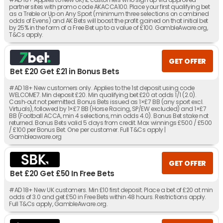
partner sites with promo code AKACCA100. Place your first qualifying bet
as a Treble or Up on Any Sport (minimum three selections on combined
odds of Evens) and AK Bets will boost the profit gained on that initial bet
by 25% in the form of a Free Bet up to a value of £100. GambleAware.org,
T&Cs apply.
GET OFFER
Bet £20 Get £21 in Bonus Bets
#AD 18+ New customers only. Applies to the 1st deposit using code
WELCOME7. Min deposit £20. Min qualifying bet £20 at odds 1/1 (2.0).
Cash‑out not permitted. Bonus Bets issued as 1×£7 BB (any sport excl.
Virtuals), followed by 1×£7 BB (Horse Racing, SP/EW excluded) and 1×£7
BB (Football ACCA, min 4 selections, min odds 4.0). Bonus Bet stake not
returned. Bonus Bets valid 5 days from credit. Max winnings £500 / £500
/ £100 per Bonus Bet. One per customer. Full T&Cs apply |
Gambleaware.org
GET OFFER
Bet £20 Get £50 In Free Bets
#AD 18+ New UK customers. Min £10 first deposit. Place a bet of £20 at min
odds of 3.0 and get £50 in Free Bets within 48 hours. Restrictions apply.
Full T&Cs apply, GambleAware.org.