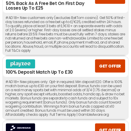
50% Back As A Free Bet On First Day
Losses Up To £25
#AD 18+ New customers only (excludes BetTom casino). Get 50% of first-
day losses refunded as a free bet up to £/€25, credited within 24 hours.
To qualify, place at least 3 bets of £/€10+ on separate events with odds
of 2.0 (evens) or higher. First-day losses are all settled stakes minus
returns before 23:59. Free bets must be used fully within 7 days; stakes are
not returned and free bets are non-withdrawable. Limited to one free bet
per person, household, email, IP, phone, payment method, and shared
locations. Abuse, fraud, or multiple accounts will lead to disqualification.
Full T&Cs apply
GET OFFER
100% Deposit Match Up To £30
#AD 18+ New players only. Opt-in required. Min deposit £20. Offer is 100%
match bonus up to £30 on your first deposit. Bonus funds can be used
on a real money sports bet with minimal odds of 3/4 (1.75 decimal) or
higher, any sport except virtuals, boosted odds, handicap, & draw no bet
markets. Bonus funds are separate to cash funds and subject to 10x
wagering requirement (bonus funds). Only bonus funds count toward
wagering contribution. Winnings from bonus funds capped at x10
amount credited. Bonus funds must be used within 30 days.
Affordability checks apply. Full Terms Apply | GambleAware.org
GET OFFER