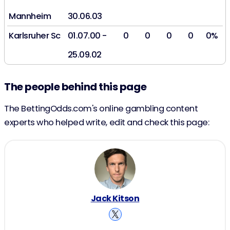
Mannheim
30.06.03
Karlsruher Sc
01.07.00 -
0
0
0
0
0%
25.09.02
The people behind this page
The BettingOdds.com's online gambling content
experts who helped write, edit and check this page:
Jack Kitson