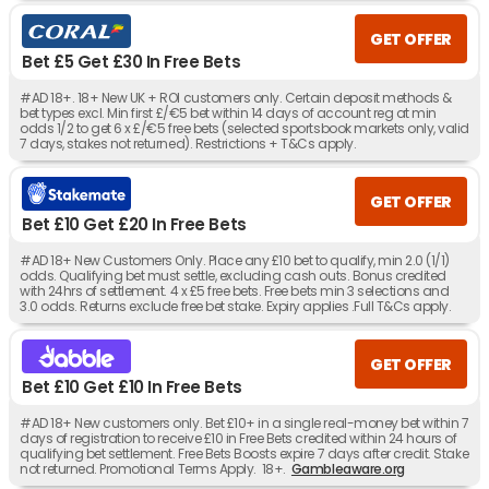
GET OFFER
Bet £5 Get £30 In Free Bets
#AD 18+. 18+ New UK + ROI customers only. Certain deposit methods &
bet types excl. Min first £/€5 bet within 14 days of account reg at min
odds 1/2 to get 6 x £/€5 free bets (selected sportsbook markets only, valid
7 days, stakes not returned). Restrictions + T&Cs apply.
GET OFFER
Bet £10 Get £20 In Free Bets
#AD 18+ New Customers Only. Place any £10 bet to qualify, min 2.0 (1/1)
odds. Qualifying bet must settle, excluding cash outs. Bonus credited
with 24hrs of settlement. 4 x £5 free bets. Free bets min 3 selections and
3.0 odds. Returns exclude free bet stake. Expiry applies .Full T&Cs apply.
GET OFFER
Bet £10 Get £10 In Free Bets
#AD 18+ New customers only. Bet £10+ in a single real-money bet within 7
days of registration to receive £10 in Free Bets credited within 24 hours of
qualifying bet settlement. Free Bets Boosts expire 7 days after credit. Stake
not returned. Promotional Terms Apply. 18+.
Gambleaware.org