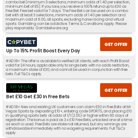
combo bet (minimum 3 selections, minimum odds of 1.40 per selection,
minimum bet of £5). If you lose, you receive a 100% refund up to £30 as
Free Bet. Free bet valid for 7 days. The Free Bet can be used on a combo
bet with at least 3 selections, minimum odds of 1.40 per selection and
maximum odd of 6.00, all sports, excluding horse racing and virtual
sports. Gambling can be addictive. Terms & Conditions apply. Please
play responsibly. GambleAware.org
GET OFFER
Up To 15% Profit Boost Every Day
#AD 18+ The offer is available to verified UK clients, with each Profit Boost
valid for 24 hours, applicable only to single bets with no odds restriction,
a maximum stake of £30, and cannot be used in conjunction with free
bets. Full T&Cs apply.
GET OFFER
Bet £10 Get £30 In Free Bets
#AD 18+ New and existing UK customers can claim £30 in Free Bets at Mr
Vegas Sports by depositing £10+, entering code SPORTS, and placing £10
in qualifying sports bets at odds of 1/1 (2.00) or higher within 60 days of
registration. The bonus is paid as 3 x £10 Free Bets, unlocked one at a time
as each is used. Free Bets are stake not returned, but any winnings are
withdrawable immediately with no wagering requirements. Full T&Cs
apply.