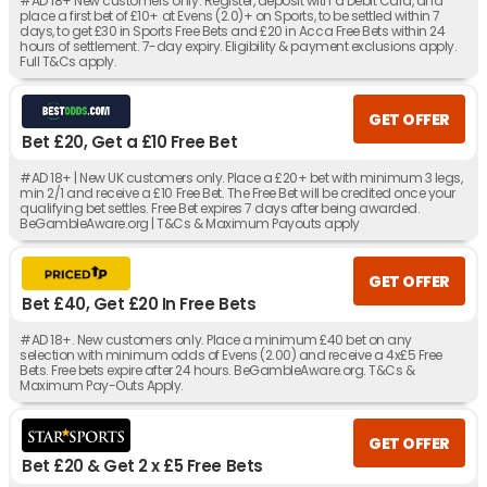
#AD 18+ New customers only. Register, deposit with a Debit Card, and
place a first bet of £10+ at Evens (2.0)+ on Sports, to be settled within 7
days, to get £30 in Sports Free Bets and £20 in Acca Free Bets within 24
hours of settlement. 7-day expiry. Eligibility & payment exclusions apply.
Full T&Cs apply.
GET OFFER
Bet £20, Get a £10 Free Bet
#AD 18+ | New UK customers only. Place a £20+ bet with minimum 3 legs,
min 2/1 and receive a £10 Free Bet. The Free Bet will be credited once your
qualifying bet settles. Free Bet expires 7 days after being awarded.
BeGambleAware.org | T&Cs & Maximum Payouts apply
GET OFFER
Bet £40, Get £20 In Free Bets
#AD 18+. New customers only. Place a minimum £40 bet on any
selection with minimum odds of Evens (2.00) and receive a 4x£5 Free
Bets. Free bets expire after 24 hours. BeGambleAware.org. T&Cs &
Maximum Pay-Outs Apply.
GET OFFER
Bet £20 & Get 2 x £5 Free Bets