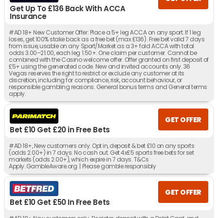
Get Up To £136 Back With ACCA
Insurance
#AD 18+ New Customer Offer: Place a 5+ leg ACCA on any sport. If 1 leg
loses, get 100% stake back as a free bet (max £136). Free bet valid 7 days
from issue, usable on any Sport/Market as a 3+ fold ACCA with total
odds 3.00–21.00, each leg 1.50+. One claim per customer. Cannot be
combined with the Casino welcome offer. Offer granted on first deposit of
£5+ using the generated code. New and invited accounts only. 36
Vegas reserves the right to restrict or exclude any customer at its
discretion, including for compliance, risk, account behaviour, or
responsible gambling reasons. General bonus terms and General terms
apply.
GET OFFER
Bet £10 Get £20 in Free Bets
#AD 18+, New customers only. Opt in, deposit & bet £10 on any sports
(odds 2.00+) in 7 days. No cash out. Get 4x£5 sports free bets for set
markets (odds 2.00+), which expire in 7 days. T&Cs
Apply. GambleAware.org | Please gamble responsibly
GET OFFER
Bet £10 Get £50 In Free Bets