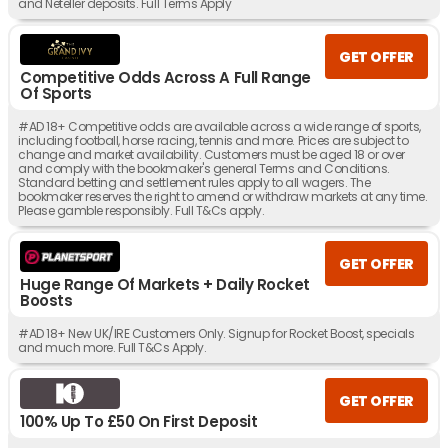
and Neteller deposits. Full Terms Apply
GET OFFER
Competitive Odds Across A Full Range
Of Sports
#AD 18+ Competitive odds are available across a wide range of sports,
including football, horse racing, tennis and more. Prices are subject to
change and market availability. Customers must be aged 18 or over
and comply with the bookmaker's general Terms and Conditions.
Standard betting and settlement rules apply to all wagers. The
bookmaker reserves the right to amend or withdraw markets at any time.
Please gamble responsibly. Full T&Cs apply.
GET OFFER
Huge Range Of Markets + Daily Rocket
Boosts
#AD 18+ New UK/IRE Customers Only. Signup for Rocket Boost, specials
and much more. Full T&Cs Apply.
GET OFFER
100% Up To £50 On First Deposit