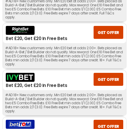
#AD 18+ New customers only. Min £20 bet at odds 2.00+. Bets placed as
Build-A-Bet / Bet Builder do not qualify. Max reward: One £10 Free Bet and
two £5 Combo Free Bets. £10 Free Bet min odds 1/1 (2.00). £5 Combo Free
Bets min odds 2/1 (3.0). Free Bets expire 7 days after credit. Full T&Cs
apply.
GET OFFER
Bet £20, Get £20 In Free Bets
#AD 18+ New customers only. Min £20 bet at odds 2.00+. Bets placed as
Build-A-Bet / Bet Builder do not qualify. Max reward: One £10 Free Bet and
two £5 Combo Free Bets. £10 Free Bet min odds 1/1 (2.00). £5 Combo Free
Bets min odds 2/1 (3.0). Free Bets expire 7 days after credit. 18+. Full T&Cs
apply.
GET OFFER
Bet £20, Get £20 In Free Bets
#AD 18+ New customers only. Min £20 bet at odds 2.00+. Bets placed as
Build-A-Bet / Bet Builder do not qualify. Max reward: One £10 Free Bet and
two £5 Combo Free Bets. £10 Free Bet min odds 1/1 (2.00). £5 Combo Free
Bets min odds 2/1 (3.0). Free Bets expire 7 days after credit. 18+. Full T&Cs
apply.
GET OFFER