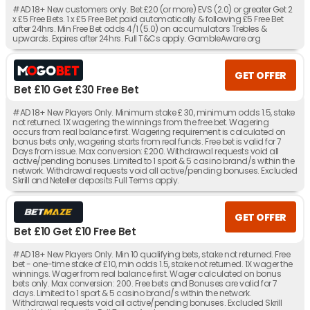
#AD 18+ New customers only. Bet £20 (or more) EVS (2.0) or greater Get 2
x £5 Free Bets. 1 x £5 Free Bet paid automatically & following £5 Free Bet
after 24hrs. Min Free Bet odds 4/1 (5.0) on accumulators Trebles &
upwards. Expires after 24hrs. Full T&Cs apply. GambleAware.org
GET OFFER
Bet £10 Get £30 Free Bet
#AD 18+ New Players Only. Minimum stake £ 30, minimum odds 1.5, stake
not returned. 1X wagering the winnings from the free bet. Wagering
occurs from real balance first. Wagering requirement is calculated on
bonus bets only, wagering starts from real funds. Free bet is valid for 7
Days from issue. Max conversion: £200. Withdrawal requests void all
active/pending bonuses. Limited to 1 sport & 5 casino brand/s within the
network. Withdrawal requests void all active/pending bonuses. Excluded
Skrill and Neteller deposits.Full Terms apply.
GET OFFER
Bet £10 Get £10 Free Bet
#AD 18+ New Players Only. Min 10 qualifying bets, stake not returned. Free
bet - one-time stake of £10, min odds 1.5, stake not returned. 1X wager the
winnings. Wager from real balance first. Wager calculated on bonus
bets only. Max conversion: 200. Free bets and Bonuses are valid for 7
days. Limited to 1 sport & 5 casino brand/s within the network.
Withdrawal requests void all active/pending bonuses. Excluded Skrill