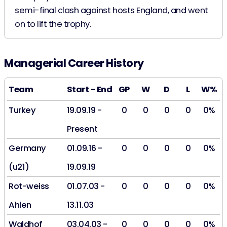
semi-final clash against hosts England, and went
on to lift the trophy.
Managerial Career History
Team
Start - End
GP
W
D
L
W
%
Turkey
19.09.19 -
0
0
0
0
0%
Present
Germany
01.09.16 -
0
0
0
0
0%
(u21)
19.09.19
Rot-weiss
01.07.03 -
0
0
0
0
0%
Ahlen
13.11.03
Waldhof
03.04.03 -
0
0
0
0
0%