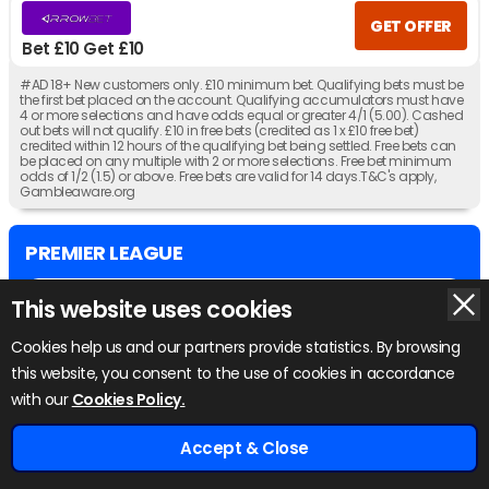
GET OFFER
Bet £10 Get £10
#AD 18+ New customers only. £10 minimum bet. Qualifying bets must be
the first bet placed on the account. Qualifying accumulators must have
4 or more selections and have odds equal or greater 4/1 (5.00). Cashed
out bets will not qualify. £10 in free bets (credited as 1 x £10 free bet)
credited within 12 hours of the qualifying bet being settled. Free bets can
be placed on any multiple with 2 or more selections. Free bet minimum
odds of 1/2 (1.5) or above. Free bets are valid for 14 days.T&C's apply,
Gambleaware.org
PREMIER LEAGUE
This website uses cookies
Cookies help us and our partners provide statistics. By browsing
this website, you consent to the use of cookies in accordance
x
with our
Cookies Policy.
Accept & Close
Home
Odds
Tips
Bookies
£920+ Free Bets