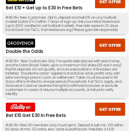
GET OFFER
Bet £10 + Get up to £30 in Free Bets
#AD 18+ New Customers. Opt in, deposit and bet £10 on any football
market (odds 1/1+) within 7 days of sign up. Get your initial stake back
(up to £30) credited in set football markets. Free bets expire in 30 days.
Scroll Down for T&Cs. GambleAware.org | Please gamble responsibly
GET OFFER
Double the Odds
#AD 18+ New Customers Only. For sports bets placed with real money
and the Odds Boost Token, up to a maximum £10 stake (£5 each way).
PayPal deposits do not qualify, and unused portions of the token are
forfeited. “Double the odds” applies to fractional odds profits only, with
extra winnings paid in cash on settlement. Token must be used in 60
days, offer is limited to one per person/household. Full T&Cs apply, and
Grosvenor Casinos reserves the right to withhold bonuses or exclude
customers in cases of abuse, multiple accounts, or failure to verify
identity.
GET OFFER
Bet £10 Get £30 In Free Bets
#AD 18+ New UK members only, must opt in. Deposit & bet min. £10 within
30 days at min. 1/2 odds, excl. odds & profit boost. Free Bets: 3 x £10