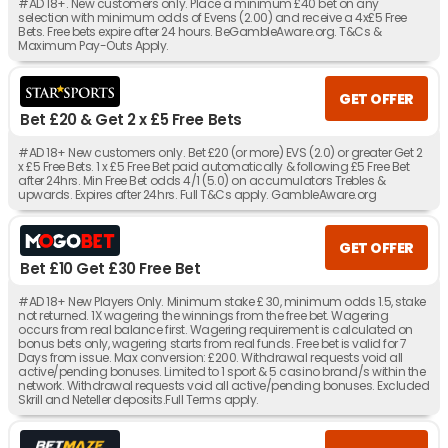
#AD 18+. New customers only. Place a minimum £40 bet on any
selection with minimum odds of Evens (2.00) and receive a 4x£5 Free
Bets. Free bets expire after 24 hours. BeGambleAware.org. T&Cs &
Maximum Pay-Outs Apply.
GET OFFER
Bet £20 & Get 2 x £5 Free Bets
#AD 18+ New customers only. Bet £20 (or more) EVS (2.0) or greater Get 2
x £5 Free Bets. 1 x £5 Free Bet paid automatically & following £5 Free Bet
after 24hrs. Min Free Bet odds 4/1 (5.0) on accumulators Trebles &
upwards. Expires after 24hrs. Full T&Cs apply. GambleAware.org
GET OFFER
Bet £10 Get £30 Free Bet
#AD 18+ New Players Only. Minimum stake £ 30, minimum odds 1.5, stake
not returned. 1X wagering the winnings from the free bet. Wagering
occurs from real balance first. Wagering requirement is calculated on
bonus bets only, wagering starts from real funds. Free bet is valid for 7
Days from issue. Max conversion: £200. Withdrawal requests void all
active/pending bonuses. Limited to 1 sport & 5 casino brand/s within the
network. Withdrawal requests void all active/pending bonuses. Excluded
Skrill and Neteller deposits.Full Terms apply.