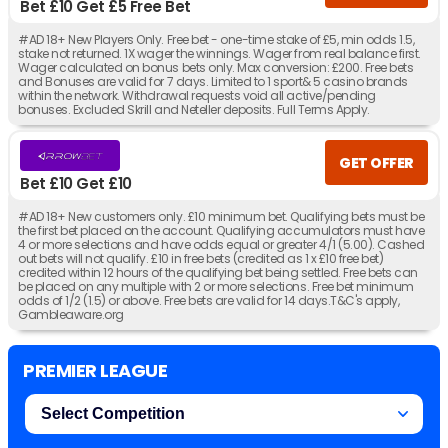
Bet £10 Get £5 Free Bet
#AD 18+ New Players Only. Free bet - one-time stake of £5, min odds 1.5,
stake not returned. 1X wager the winnings. Wager from real balance first.
Wager calculated on bonus bets only. Max conversion: £200. Free bets
and Bonuses are valid for 7 days. Limited to 1 sport& 5 casino brands
within the network. Withdrawal requests void all active/pending
bonuses. Excluded Skrill and Neteller deposits. Full Terms Apply.
GET OFFER
Bet £10 Get £10
#AD 18+ New customers only. £10 minimum bet. Qualifying bets must be
the first bet placed on the account. Qualifying accumulators must have
4 or more selections and have odds equal or greater 4/1 (5.00). Cashed
out bets will not qualify. £10 in free bets (credited as 1 x £10 free bet)
credited within 12 hours of the qualifying bet being settled. Free bets can
be placed on any multiple with 2 or more selections. Free bet minimum
odds of 1/2 (1.5) or above. Free bets are valid for 14 days.T&C's apply,
Gambleaware.org
PREMIER LEAGUE