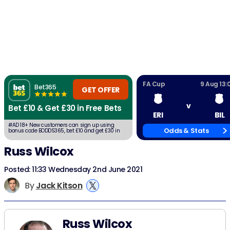
FA Cup
9 Aug 13:
Bet365
GET OFFER
v
Bet £10 & Get £30 in Free Bets
ERI
BIL
#AD 18+ New customers can sign up using
Odds & Stats
bonus code BODDS365, bet £10 and get £30 in
Free Bets. Min deposit requirement. Free Bets are
paid as Bet Credits and are available for use
Russ Wilcox
upon settlement of bets to value of qualifying
deposit. Min odds, bet and payment method
exclusions apply. Returns exclude Bet Credits
stake. Time limits and T&Cs apply. Registration
Posted: 11:33 Wednesday 2nd June 2021
Required. This code is for marketing and tracking
purposes only. #Ad 18+
By
Jack Kitson
Russ Wilcox