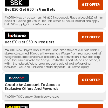
GET OFFER
Bet £20 Get £50 In Free Bets
#AD 18+ New UK customers. Min £10 first deposit. Place a bet of £20 at min
odds of 3.0 and get £50 in Free Bets within 48 hours. Restrictions apply.
Full T&Cs apply, GambleAware.org.
GET OFFER
Bet £10 Get £50 In Free Bets
#AD 18+ New Players Only. Free bet - one-time stake of £50, min odds 1.5,
stake not returned. 1X wager the winnings. Wager from real balance first.
Wager calculated on bonus bets only. Max conversion: £200. Free bets
and Bonuses are valid for 7 days. Limited to 1 sport & 5 casino brand/s
within the network. Withdrawal requests void all active/pending
bonuses. Excluded Skrill and Neteller deposits. Full Terms apply.
GET OFFER
Create An Account To Access
Exclusive Offers And Rewards
#AD 18+ T&C's apply, Gambleaware.org