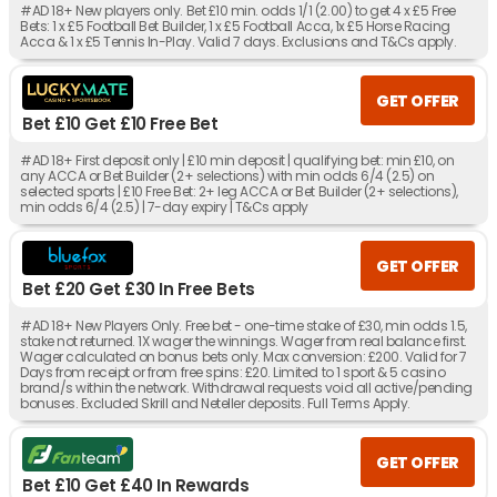
#AD 18+ New players only. Bet £10 min. odds 1/1 (2.00) to get 4 x £5 Free
Bets: 1 x £5 Football Bet Builder, 1 x £5 Football Acca, 1x £5 Horse Racing
Acca & 1 x £5 Tennis In-Play. Valid 7 days. Exclusions and T&Cs apply.
GET OFFER
Bet £10 Get £10 Free Bet
#AD 18+ First deposit only | £10 min deposit | qualifying bet: min £10, on
any ACCA or Bet Builder (2+ selections) with min odds 6/4 (2.5) on
selected sports | £10 Free Bet: 2+ leg ACCA or Bet Builder (2+ selections),
min odds 6/4 (2.5) | 7-day expiry | T&Cs apply
GET OFFER
Bet £20 Get £30 In Free Bets
#AD 18+ New Players Only. Free bet - one-time stake of £30, min odds 1.5,
stake not returned. 1X wager the winnings. Wager from real balance first.
Wager calculated on bonus bets only. Max conversion: £200. Valid for 7
Days from receipt or from free spins: £20. Limited to 1 sport & 5 casino
brand/s within the network. Withdrawal requests void all active/pending
bonuses. Excluded Skrill and Neteller deposits. Full Terms Apply.
GET OFFER
Bet £10 Get £40 In Rewards