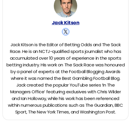
Jack Kitson
Jack Kitson is the Editor of Betting Odds and The Sack
Race. He is an NCTJ-qualified sports journalist who has
accumulated over 10 years of experience in the sports
betting industry. His work on The Sack Race was honoured
by a panel of experts at the Football Blogging Awards
where it was named the Best Gambling Football Blog.
Jack created the popular YouTube series ‘In The
Managers Office’ featuring exclusives with Chris Wilder
and Ian Holloway, while his work has been referenced
within numerous publications such as The Guardian, BBC
Sport, The New York Times, and Washington Post.