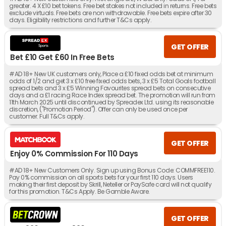
greater. 4 X £10 bet tokens. Free bet stakes not included in returns. Free bets
exclude virtuals. Free bets are non withdrawable. Free bets expire after 30
days. Eligibility restrictions and further T&Cs apply.
GET OFFER
Bet £10 Get £60 In Free Bets
#AD 18+ New UK customers only, Place a £10 fixed odds bet at minimum
odds of 1/2 and get 3 x £10 free fixed odds bets, 3 x £5 Total Goals football
spread bets and 3 x £5 Winning Favourites spread bets on consecutive
days and a £1 racing Race Index spread bet. The promotion will run from
11th March 2025 until discontinued by Spreadex Ltd. using its reasonable
discretion, ("Promotion Period"). Offer can only be used once per
customer. Full T&Cs apply.
GET OFFER
Enjoy 0% Commission For 110 Days
#AD 18+ New Customers Only. Sign up using Bonus Code: COMMFREE110.
Pay 0% commission on all sports bets for your first 110 days. Users
making their first deposit by Skrill, Neteller or PaySafe card will not qualify
for this promotion. T&Cs Apply. Be Gamble Aware.
GET OFFER