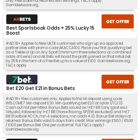
only. Free stake not returned with winnings. T&Cs apply.
GambleAware.org
GET OFFER
Best Sportsbook Odds + 25% Lucky 15
Boost
#AD 18+ Applies to New UK/IE customers who sign up via approved
partner sites with promo code AKACCA100. Place your first qualifying bet
as a Treble or Up on Any Sport (minimum three selections on combined
odds of Evens) and AK Bets will boost the profit gained on that initial bet
by 25% in the form of a Free Bet up to a value of £100. GambleAware.org,
T&Cs apply.
GET OFFER
Bet £20 Get £21 in Bonus Bets
#AD 18+ New customers only. Applies to the 1st deposit using code
WELCOME7. Min deposit £20. Min qualifying bet £20 at odds 1/1 (2.0).
Cash‑out not permitted. Bonus Bets issued as 1×£7 BB (any sport excl.
Virtuals), followed by 1×£7 BB (Horse Racing, SP/EW excluded) and 1×£7
BB (Football ACCA, min 4 selections, min odds 4.0). Bonus Bet stake not
returned. Bonus Bets valid 5 days from credit. Max winnings £500 / £500
/ £100 per Bonus Bet. One per customer. Full T&Cs apply |
Gambleaware.org