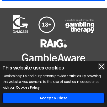
This website uses cookies
BettingOdds.com is committed to supporting Reponsible Gambling
Initiatives - For additional information visit :
GamCare
|
GambleAware
|
Cookies help us and our partners provide statistics. By browsing
Gamblers Anonymous
this website, you consent to the use of cookies in accordance
x
Content on BettingOdds.com is not intended for anybody under 18 years
with our
Cookies Policy.
of age.
Accept & Close
Home
Odds
Tips
Bookies
£920+ Free Bets
About Us
Featured Events