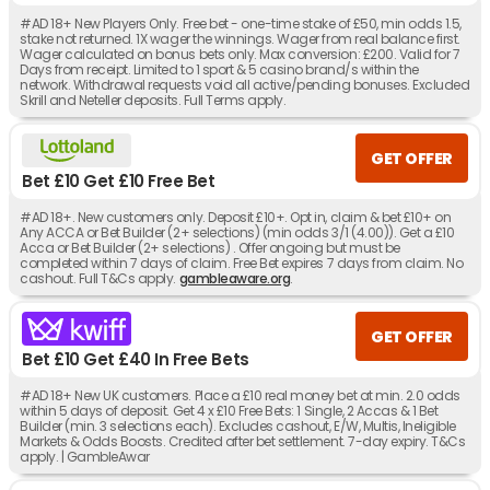
#AD 18+ New Players Only. Free bet - one-time stake of £50, min odds 1.5,
stake not returned. 1X wager the winnings. Wager from real balance first.
Wager calculated on bonus bets only. Max conversion: £200. Valid for 7
Days from receipt. Limited to 1 sport & 5 casino brand/s within the
network. Withdrawal requests void all active/pending bonuses. Excluded
Skrill and Neteller deposits. Full Terms apply.
GET OFFER
Bet £10 Get £10 Free Bet
#AD 18+. New customers only. Deposit £10+. Opt in, claim & bet £10+ on
Any ACCA or Bet Builder (2+ selections) (min odds 3/1 (4.00)). Get a £10
Acca or Bet Builder (2+ selections) . Offer ongoing but must be
completed within 7 days of claim. Free Bet expires 7 days from claim. No
cashout. Full T&Cs apply.
gambleaware.org
.
GET OFFER
Bet £10 Get £40 In Free Bets
#AD 18+ New UK customers. Place a £10 real money bet at min. 2.0 odds
within 5 days of deposit. Get 4 x £10 Free Bets: 1 Single, 2 Accas & 1 Bet
Builder (min. 3 selections each). Excludes cashout, E/W, Multis, Ineligible
Markets & Odds Boosts. Credited after bet settlement. 7-day expiry. T&Cs
apply. | GambleAwar