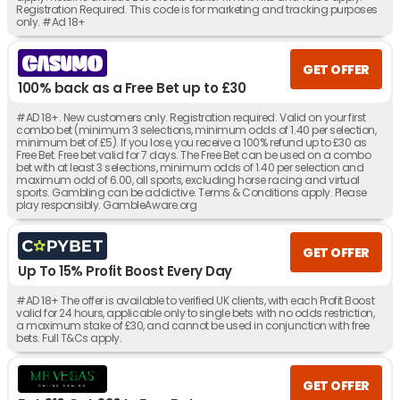
Registration Required. This code is for marketing and tracking purposes
only. #Ad 18+
GET OFFER
100% back as a Free Bet up to £30
#AD 18+. New customers only. Registration required. Valid on your first
combo bet (minimum 3 selections, minimum odds of 1.40 per selection,
minimum bet of £5). If you lose, you receive a 100% refund up to £30 as
Free Bet. Free bet valid for 7 days. The Free Bet can be used on a combo
bet with at least 3 selections, minimum odds of 1.40 per selection and
maximum odd of 6.00, all sports, excluding horse racing and virtual
sports. Gambling can be addictive. Terms & Conditions apply. Please
play responsibly. GambleAware.org
GET OFFER
Up To 15% Profit Boost Every Day
#AD 18+ The offer is available to verified UK clients, with each Profit Boost
valid for 24 hours, applicable only to single bets with no odds restriction,
a maximum stake of £30, and cannot be used in conjunction with free
bets. Full T&Cs apply.
GET OFFER