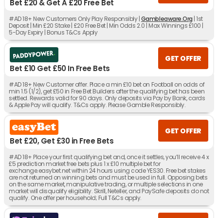
Bet £20 & Get A £20 Free Bet
#AD 18+ New Customers Only Play Responsibly |
Gambleaware.Org
| 1st
Deposit | Min £20 Stake | £20 Free Bet | Min Odds 2.0 | Max Winnings £100 |
5-Day Expiry | Bonus T&Cs Apply
GET OFFER
Bet £10 Get £50 In Free Bets
#AD 18+ New Customer offer. Place a min £10 bet on Football on odds of
min 1.5 (1/2), get £50 in Free Bet Builders after the qualifying bet has been
settled. Rewards valid for 90 days. Only deposits via Pay by Bank, cards
& Apple Pay will qualify. T&Cs apply. Please Gamble Responsibly.
GET OFFER
Bet £20, Get £30 in Free Bets
#AD 18+ Place your first qualifying bet and, once it settles, you’ll receive 4 x
£5 prediction market free bets plus 1 x £10 multiple bet for
exchange.easybet.net within 24 hours using code YES30. Free bet stakes
are not returned on winning bets and must be used in full. Opposing bets
on the same market, manipulative trading, or multiple selections in one
market will disqualify eligibility. Skrill, Neteller, and PaySafe deposits do not
qualify. One offer per household; Full T&Cs apply.