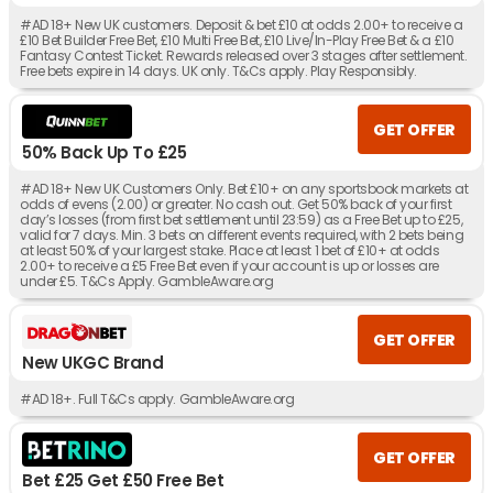
#AD 18+ New UK customers. Deposit & bet £10 at odds 2.00+ to receive a
£10 Bet Builder Free Bet, £10 Multi Free Bet, £10 Live/In-Play Free Bet & a £10
Fantasy Contest Ticket. Rewards released over 3 stages after settlement.
Free bets expire in 14 days. UK only. T&Cs apply. Play Responsibly.
GET OFFER
50% Back Up To £25
#AD 18+ New UK Customers Only. Bet £10+ on any sportsbook markets at
odds of evens (2.00) or greater. No cash out. Get 50% back of your first
day’s losses (from first bet settlement until 23:59) as a Free Bet up to £25,
valid for 7 days. Min. 3 bets on different events required, with 2 bets being
at least 50% of your largest stake. Place at least 1 bet of £10+ at odds
2.00+ to receive a £5 Free Bet even if your account is up or losses are
under £5. T&Cs Apply. GambleAware.org
GET OFFER
New UKGC Brand
#AD 18+. Full T&Cs apply. GambleAware.org
GET OFFER
Bet £25 Get £50 Free Bet