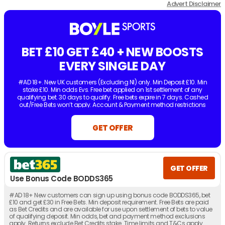
Advert Disclaimer
BET £10 GET £40 + NEW BOOSTS
EVERY SINGLE DAY
#AD 18+. New UK customers (Excluding NI) only. Min Deposit £10. Min
stake £10. Min odds Evs. Free bet applied on 1st settlement of any
qualifying bet. 30 days to qualify. Free bets expire in 7 days. Cashed
out/Free Bets won’t apply. Account & Payment method restrictions
apply. 1 Free Bet offer per customer, household & IP Address only.
T&Cs
Apply.
18+. Online customers & in shop for BOYLE Xtra cardholders.
GET OFFER
Singles only. Max stake 10. Prices subject to fluctuation and availability.
T&Cs apply.
GET OFFER
Use Bonus Code BODDS365
#AD 18+ New customers can sign up using bonus code BODDS365, bet
£10 and get £30 in Free Bets. Min deposit requirement. Free Bets are paid
as Bet Credits and are available for use upon settlement of bets to value
of qualifying deposit. Min odds, bet and payment method exclusions
apply. Returns exclude Bet Credits stake. Time limits and T&Cs apply.