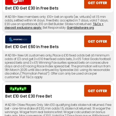
GET OFFER
Bet £10 Get £30 in Free Bets
#AD 18+ New members only. £10+ bet on sports (ex. virtuals) at 1.5 min
odds, settled within 14 days. Free Bets: accepted in 7 days, valid 7 days;
£20 use on sportsbook, £10 on Bet Builder. Stake not returned.
T&Cs +
deposit exclusions apply.
Bet Responsibly.
GambleAware.org
.
GET OFFER
Bet £10 Get £60 In Free Bets
#AD 18+ New UK customers only, Place a £10 fixed odds bet at minimum
odds of 1/2 and get 3 x £10 free fixed odds bets, 3 x £5 Total Goals football
spread bets and 3 x £5 Winning Favourites spread bets on consecutive
days and a £1 racing Race Index spread bet. The promotion will run from
11th March 2025 until discontinued by Spreadex Ltd. using its reasonable
discretion, (“Promotion Period”). Offer can only be used once per
customer. Full T&Cs apply
GET OFFER
Bet £10 Get £30 Free Bet
#AD 18+ | New Players Only. Min £10 qualifying bets stake not returned. Free
bet - one-time stake of £30, min odds 1.5, stake not returned. 1X wager the
winnings. Wager from real balance first. Wager calculated on bonus
bets only. Max conversion: £200. Valid for 7 Days from issue. Withdrawal