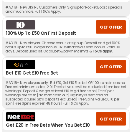
#AD 18+ New UK/IRE Customers Only. Signup for Rocket Boost, specials
and much more. Full T&Cs Apply.
GET OFFER
100% Up To £50 On First Deposit
#AD 18+ New players. Choose bonus at signup. Deposit and get 100%
bonus up to £50. Wager bonus 10x. Withdrawals void bonus. Valid 30
days. Deposit used 1st. Odds, bet & payment limits &
T&Cs apply
.
GET OFFER
Bet £10 Get £10 Free Bet
#AD 18+ New players only | Bet £10, Get £10 Free bet OR 100 spins in casino.
Free bet minimum odds: 2.0 | Free bet value will be deducted from free bet
winnings | Deposit & wager at least £10 to get free spins | Free Spins
winnings are cash | No max cash out | Eligibility is restricted for
suspected abuse | Skrill deposits excluded | Free Spins value £0.10 per
spin | Free Spins expire in 48 hours | Full T&Cs Apply.
GET OFFER
Get £20 In Free Bets When You Bet £10