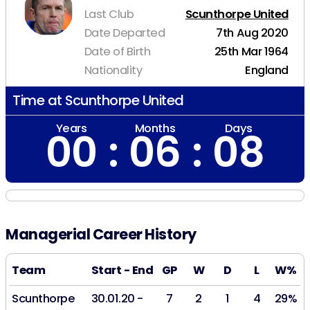
Scunthorpe United
Last Club
7th Aug 2020
Date Departed
25th Mar 1964
Date of Birth
England
Nationality
Time at Scunthorpe United
Years
Months
Days
00
:
06
:
08
Managerial Career History
Team
Start - End
GP
W
D
L
W
%
Scunthorpe
30.01.20 -
7
2
1
4
29%