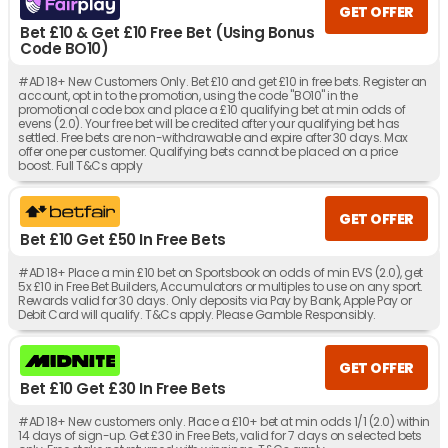
GET OFFER
Bet £10 & Get £10 Free Bet (Using Bonus
Code BO10)
#AD 18+ New Customers Only. Bet £10 and get £10 in free bets. Register an
account, opt in to the promotion, using the code "BO10" in the
promotional code box and place a £10 qualifying bet at min odds of
evens (2.0). Your free bet will be credited after your qualifying bet has
settled. Free bets are non-withdrawable and expire after 30 days. Max
offer one per customer. Qualifying bets cannot be placed on a price
boost. Full T&Cs apply
GET OFFER
Bet £10 Get £50 In Free Bets
#AD 18+ Place a min £10 bet on Sportsbook on odds of min EVS (2.0), get
5x £10 in Free Bet Builders, Accumulators or multiples to use on any sport.
Rewards valid for 30 days. Only deposits via Pay by Bank, Apple Pay or
Debit Card will qualify. T&Cs apply. Please Gamble Responsibly.
GET OFFER
Bet £10 Get £30 In Free Bets
#AD 18+ New customers only. Place a £10+ bet at min odds 1/1 (2.0) within
14 days of sign-up. Get £30 in Free Bets, valid for 7 days on selected bets