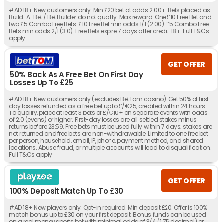
#AD 18+ New customers only. Min £20 bet at odds 2.00+. Bets placed as
Build-A-Bet / Bet Builder do not qualify. Max reward: One £10 Free Bet and
two £5 Combo Free Bets. £10 Free Bet min odds 1/1 (2.00). £5 Combo Free
Bets min odds 2/1 (3.0). Free Bets expire 7 days after credit. 18+. Full T&Cs
apply.
GET OFFER
50% Back As A Free Bet On First Day
Losses Up To £25
#AD 18+ New customers only (excludes BetTom casino). Get 50% of first-
day losses refunded as a free bet up to £/€25, credited within 24 hours.
To qualify, place at least 3 bets of £/€10+ on separate events with odds
of 2.0 (evens) or higher. First-day losses are all settled stakes minus
returns before 23:59. Free bets must be used fully within 7 days; stakes are
not returned and free bets are non-withdrawable. Limited to one free bet
per person, household, email, IP, phone, payment method, and shared
locations. Abuse, fraud, or multiple accounts will lead to disqualification.
Full T&Cs apply
GET OFFER
100% Deposit Match Up To £30
#AD 18+ New players only. Opt-in required. Min deposit £20. Offer is 100%
match bonus up to £30 on your first deposit. Bonus funds can be used
on a real money sports bet with minimal odds of 3/4 (1.75 decimal) or