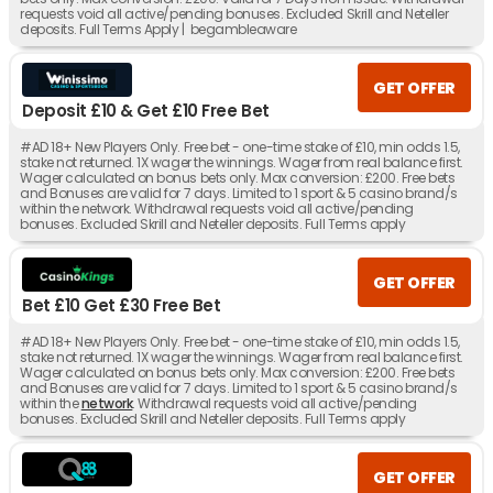
requests void all active/pending bonuses. Excluded Skrill and Neteller
deposits. Full Terms Apply | begambleaware
GET OFFER
Deposit £10 & Get £10 Free Bet
#AD 18+ New Players Only. Free bet - one-time stake of £10, min odds 1.5,
stake not returned. 1X wager the winnings. Wager from real balance first.
Wager calculated on bonus bets only. Max conversion: £200. Free bets
and Bonuses are valid for 7 days. Limited to 1 sport & 5 casino brand/s
within the network. Withdrawal requests void all active/pending
bonuses. Excluded Skrill and Neteller deposits. Full Terms apply
GET OFFER
Bet £10 Get £30 Free Bet
#AD 18+ New Players Only. Free bet - one-time stake of £10, min odds 1.5,
stake not returned. 1X wager the winnings. Wager from real balance first.
Wager calculated on bonus bets only. Max conversion: £200. Free bets
and Bonuses are valid for 7 days. Limited to 1 sport & 5 casino brand/s
within the
network
. Withdrawal requests void all active/pending
bonuses. Excluded Skrill and Neteller deposits. Full Terms apply
GET OFFER