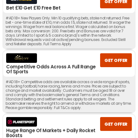
GET OFFER
Bet £10 Get £10 Free Bet
#AD 18+ New Players Only. Min 10 qualifying bets, stake not returned. Free
bet - one-time stake of £10, min odds 1.5, stake not returned. 1X wager the
winnings. Wager from real balance first. Wager calculated on bonus
bets only. Max conversion: 200. Free bets and Bonuses are valid for 7
days. Limited to 1 sport & 5 casino brand/s within the network.
Withdrawal requests void all active/pending bonuses. Excluded Skrill
and Neteller deposits. Full Terms Apply
GET OFFER
Competitive Odds Across A Full Range
Of Sports
#AD 18+ Competitive odds are available across a wide range of sports,
including football, horse racing, tennis and more. Prices are subject to
change and market availability. Customers must be aged 18 or over
and comply with the bookmaker's general Terms and Conditions.
Standard betting and settlement rules apply to all wagers. The
bookmaker reserves the right to amend or withdraw markets at any time.
Please gamble responsibly. Full T&Cs apply.
GET OFFER
Huge Range Of Markets + Daily Rocket
Boosts