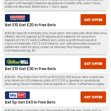
to get 6 x £5 free bets (selected sportsbook markets only, valid 7 days,
stake not returned). Restrictions + T&Cs apply.
GET OFFER
Bet £10 Get £20 In Free Bets
#AD 18+ New UK members only, must opt in. Not valid with other Welcome
Offer(s). Min £10 deposit & £10 bet placed & settled in 30 days from
deposit at min 1/2 odds (settled), excl. odds & profit boost, second
chance & free bets. £20 (2 x £10 tokens): non-withdrawable, issued on
settlement, valid 30 days, stake not returned. Play Responsibly.
GambleAware.org. 18+
GET OFFER
Bet £10 Get £30 In Free Bets
#AD 18+. Play Safe. From 00:01 on 18.10.2022. £30 bonus. New customers
only. Minimum £10 stake on odds of 1/2 (1.5) or greater on sportsbook
(excluding Virtual markets). Bonus expires in 7 days. Further terms apply.
GET OFFER
Bet 5p Get £40 In Free Bets
#AD 18+ New customers only. First single & E/W bet only. Odds of 1/1 or