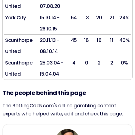
United
07.08.20
York City
15.10.14 -
54
13
20
21
24%
26.10.15
Scunthorpe
20.11.13 -
45
18
16
11
40%
United
08.10.14
Scunthorpe
25.03.04 -
4
0
2
2
0%
United
15.04.04
The people behind this page
The BettingOdds.com's online gambling content
experts who helped write, edit and check this page: