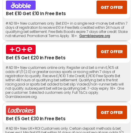
GET OFFER
Bet £10 Get £10 In Free Bets
#AD 18+ New customers only. Bet £10+ in a single real-money bet within 7
days of registration to receive £10 in Free Bets credited within 24 hours of
qualifying bet settlement. Free Bets Boosts expire 7 days after credit. Stake
not returned. Promotional Terms Apply. 18+.
Gambleaware.org
GET OFFER
Bet £5 Get £20 In Free Bets
#AD 18+ New customers online only. Register and bet a min £/€5 at
odds of 1/1 (2.0) or greater across sports or racing within 7 days of
registration to qualify. Receive £/€10 Tote Credit, £/€10 Free Sports Bet
within 48 hours of qualifying bet settlement. Qualifying bet is the first
racing pool or sports bet added to bet slip. Voided/non-runner bets will
not qualify; subsequent bet will be qualifying bet. 7-day expiry. 18+. One
per customer. Selected customers only. Full T&Cs apply.
Gambleaware.org.
GET OFFER
Bet £5 Get £30 In Free Bets
#AD 18+ New UK+ROI Customers only. Certain deposit methods & bet
types excl. Min first £5 bet within 14 days of account reg at min odds 1/2