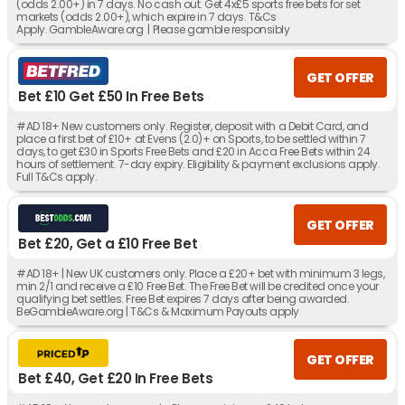
(odds 2.00+) in 7 days. No cash out. Get 4x£5 sports free bets for set
markets (odds 2.00+), which expire in 7 days. T&Cs
Apply. GambleAware.org | Please gamble responsibly
GET OFFER
Bet £10 Get £50 In Free Bets
#AD 18+ New customers only. Register, deposit with a Debit Card, and
place a first bet of £10+ at Evens (2.0)+ on Sports, to be settled within 7
days, to get £30 in Sports Free Bets and £20 in Acca Free Bets within 24
hours of settlement. 7-day expiry. Eligibility & payment exclusions apply.
Full T&Cs apply.
GET OFFER
Bet £20, Get a £10 Free Bet
#AD 18+ | New UK customers only. Place a £20+ bet with minimum 3 legs,
min 2/1 and receive a £10 Free Bet. The Free Bet will be credited once your
qualifying bet settles. Free Bet expires 7 days after being awarded.
BeGambleAware.org | T&Cs & Maximum Payouts apply
GET OFFER
Bet £40, Get £20 In Free Bets