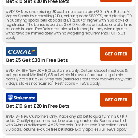
Bet £10 Get £30 In Free Bets
#AD 18+ New and existing UK customers can claim £30 in Free Bets at Mr
Vegas Sports by depositing £10+, entering code SPORTS, and placing £10
in qualifying sports bets at odds of 1/1 (2.00) or higher within 60 days of
registration. The bonus is paid as 3 x £10 Free Bets, unlocked one at a time
as each is used. Free Bets are stake not returned, but any winnings are
withdrawable immediately with no wagering requirements. Full T&Cs
apply.
GET OFFER
Bet £5 Get £30 In Free Bets
#AD 18+. 18+ New UK + ROI customers only. Certain deposit methods &
bet types excl. Min first £/€5 bet within 14 days of account reg at min
odds 1/2 to get 6 x £/€5 free bets (selected sportsbook markets only, valid
7 days, stakes not returned). Restrictions + T&Cs apply.
GET OFFER
Bet £10 Get £20 In Free Bets
#AD 18+ New Customers Only. Place any £10 bet to qualify, min 2.0 (1/1)
odds. Qualifying bet must settle, excluding cash outs. Bonus credited
with 24hrs of settlement. 4 x £5 free bets. Free bets min 3 selections and
3.0 odds. Returns exclude free bet stake. Expiry applies .Full T&Cs apply.