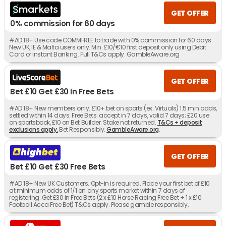
GET OFFER
0% commission for 60 days
#AD 18+ Use code COMMFREE to trade with 0% commission for 60 days.
New UK, IE & Malta users only. Min. £10/€10 first deposit only using Debit
Card or Instant Banking. Full T&Cs apply. GambleAware.org
GET OFFER
Bet £10 Get £30 In Free Bets
#AD 18+ New members only. £10+ bet on sports (ex. Virtuals) 1.5 min odds,
settled within 14 days. Free Bets: accept in 7 days, valid 7 days; £20 use
on sportsbook, £10 on Bet Builder. Stake not returned.
T&Cs + deposit
exclusions apply.
Bet Responsibly.
GambleAware.org
.
GET OFFER
Bet £10 Get £30 Free Bets
#AD 18+ New UK Customers. Opt-in is required. Place your first bet of £10
at minimum odds of 1/1 on any sports market within 7 days of
registering. Get £30 in Free Bets (2 x £10 Horse Racing Free Bet + 1 x £10
Football Acca Free Bet) T&Cs apply. Please gamble responsibly.