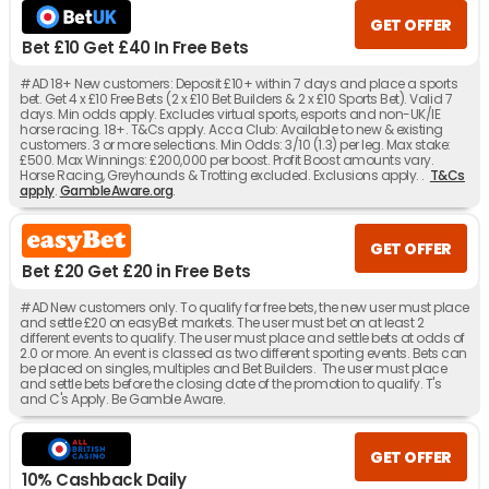
GET OFFER
Bet £10 Get £40 In Free Bets
#AD 18+ New customers: Deposit £10+ within 7 days and place a sports
bet. Get 4 x £10 Free Bets (2 x £10 Bet Builders & 2 x £10 Sports Bet). Valid 7
days. Min odds apply. Excludes virtual sports, esports and non-UK/IE
horse racing. 18+. T&Cs apply. Acca Club: Available to new & existing
customers. 3 or more selections. Min Odds: 3/10 (1.3) per leg. Max stake:
£500. Max Winnings: £200,000 per boost. Profit Boost amounts vary.
Horse Racing, Greyhounds & Trotting excluded. Exclusions apply. .
T&Cs
apply
.
GambleAware.org
.
GET OFFER
Bet £20 Get £20 in Free Bets
#AD New customers only. To qualify for free bets, the new user must place
and settle £20 on easyBet markets. The user must bet on at least 2
different events to qualify. The user must place and settle bets at odds of
2.0 or more. An event is classed as two different sporting events. Bets can
be placed on singles, multiples and Bet Builders. The user must place
and settle bets before the closing date of the promotion to qualify. T's
and C's Apply. Be Gamble Aware.
GET OFFER
10% Cashback Daily