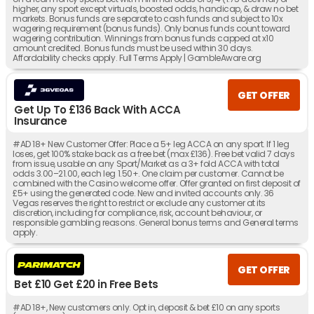
higher, any sport except virtuals, boosted odds, handicap, & draw no bet
markets. Bonus funds are separate to cash funds and subject to 10x
wagering requirement (bonus funds). Only bonus funds count toward
wagering contribution. Winnings from bonus funds capped at x10
amount credited. Bonus funds must be used within 30 days.
Affordability checks apply. Full Terms Apply | GambleAware.org
GET OFFER
Get Up To £136 Back With ACCA
Insurance
#AD 18+ New Customer Offer: Place a 5+ leg ACCA on any sport. If 1 leg
loses, get 100% stake back as a free bet (max £136). Free bet valid 7 days
from issue, usable on any Sport/Market as a 3+ fold ACCA with total
odds 3.00–21.00, each leg 1.50+. One claim per customer. Cannot be
combined with the Casino welcome offer. Offer granted on first deposit of
£5+ using the generated code. New and invited accounts only. 36
Vegas reserves the right to restrict or exclude any customer at its
discretion, including for compliance, risk, account behaviour, or
responsible gambling reasons. General bonus terms and General terms
apply.
GET OFFER
Bet £10 Get £20 in Free Bets
#AD 18+, New customers only. Opt in, deposit & bet £10 on any sports