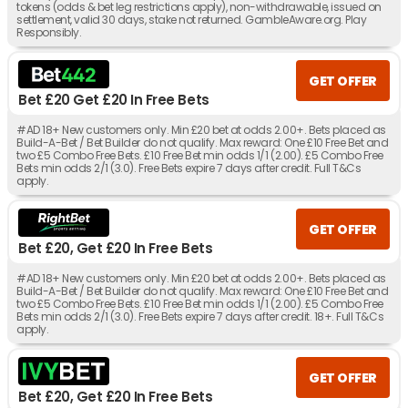
tokens (odds & bet leg restrictions apply), non-withdrawable, issued on
settlement, valid 30 days, stake not returned. GambleAware.org. Play
Responsibly.
GET OFFER
Bet £20 Get £20 In Free Bets
#AD 18+ New customers only. Min £20 bet at odds 2.00+. Bets placed as
Build-A-Bet / Bet Builder do not qualify. Max reward: One £10 Free Bet and
two £5 Combo Free Bets. £10 Free Bet min odds 1/1 (2.00). £5 Combo Free
Bets min odds 2/1 (3.0). Free Bets expire 7 days after credit. Full T&Cs
apply.
GET OFFER
Bet £20, Get £20 In Free Bets
#AD 18+ New customers only. Min £20 bet at odds 2.00+. Bets placed as
Build-A-Bet / Bet Builder do not qualify. Max reward: One £10 Free Bet and
two £5 Combo Free Bets. £10 Free Bet min odds 1/1 (2.00). £5 Combo Free
Bets min odds 2/1 (3.0). Free Bets expire 7 days after credit. 18+. Full T&Cs
apply.
GET OFFER
Bet £20, Get £20 In Free Bets