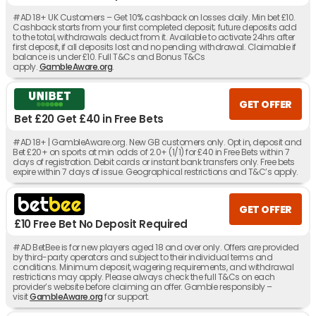
#AD 18+ UK Customers – Get 10% cashback on losses daily. Min bet £10.
Cashback starts from your first completed deposit; future deposits add
to the total, withdrawals deduct from it. Available to activate 24hrs after
first deposit, if all deposits lost and no pending withdrawal. Claimable if
balance is under £10. Full T&Cs and Bonus T&Cs
apply.
GambleAware.org
.
GET OFFER
Bet £20 Get £40 in Free Bets
#AD 18+ | GambleAware.org. New GB customers only. Opt in, deposit and
Bet £20+ on sports at min odds of 2.0+ (1/1) for £40 in Free Bets within 7
days of registration. Debit cards or instant bank transfers only. Free bets
expire within 7 days of issue. Geographical restrictions and T&C’s apply.
GET OFFER
£10 Free Bet No Deposit Required
#AD BetBee is for new players aged 18 and over only. Offers are provided
by third-party operators and subject to their individual terms and
conditions. Minimum deposit, wagering requirements, and withdrawal
restrictions may apply. Please always check the full T&Cs on each
provider’s website before claiming an offer. Gamble responsibly –
visit
GambleAware.org
for support.