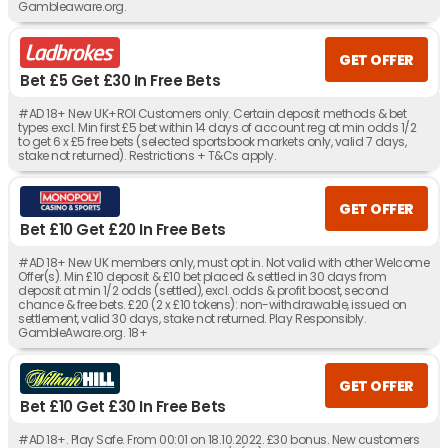
Gambleaware.org.
GET OFFER
Bet £5 Get £30 In Free Bets
#AD 18+ New UK+ROI Customers only. Certain deposit methods & bet
types excl. Min first £5 bet within 14 days of account reg at min odds 1/2
to get 6 x £5 free bets (selected sportsbook markets only, valid 7 days,
stake not returned). Restrictions + T&Cs apply.
GET OFFER
Bet £10 Get £20 In Free Bets
#AD 18+ New UK members only, must opt in. Not valid with other Welcome
Offer(s). Min £10 deposit & £10 bet placed & settled in 30 days from
deposit at min 1/2 odds (settled), excl. odds & profit boost, second
chance & free bets. £20 (2 x £10 tokens): non-withdrawable, issued on
settlement, valid 30 days, stake not returned. Play Responsibly.
GambleAware.org. 18+
GET OFFER
Bet £10 Get £30 In Free Bets
#AD 18+. Play Safe. From 00:01 on 18.10.2022. £30 bonus. New customers