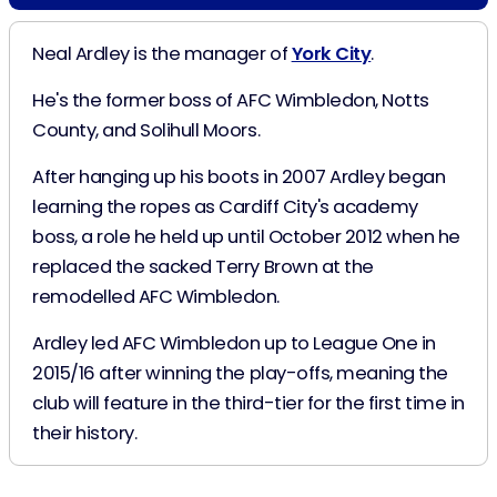
Neal Ardley is the manager of
York City
.
He's the former boss of AFC Wimbledon, Notts
County, and Solihull Moors.
After hanging up his boots in 2007 Ardley began
learning the ropes as Cardiff City's academy
boss, a role he held up until October 2012 when he
replaced the sacked Terry Brown at the
remodelled AFC Wimbledon.
Ardley led AFC Wimbledon up to League One in
2015/16 after winning the play-offs, meaning the
club will feature in the third-tier for the first time in
their history.