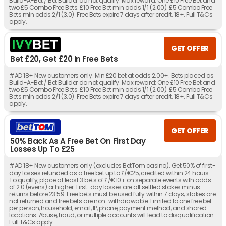
Build-A-Bet / Bet Builder do not qualify. Max reward: One £10 Free Bet and
two £5 Combo Free Bets. £10 Free Bet min odds 1/1 (2.00). £5 Combo Free
Bets min odds 2/1 (3.0). Free Bets expire 7 days after credit. 18+. Full T&Cs
apply.
GET OFFER
Bet £20, Get £20 In Free Bets
#AD 18+ New customers only. Min £20 bet at odds 2.00+. Bets placed as
Build-A-Bet / Bet Builder do not qualify. Max reward: One £10 Free Bet and
two £5 Combo Free Bets. £10 Free Bet min odds 1/1 (2.00). £5 Combo Free
Bets min odds 2/1 (3.0). Free Bets expire 7 days after credit. 18+. Full T&Cs
apply.
GET OFFER
50% Back As A Free Bet On First Day
Losses Up To £25
#AD 18+ New customers only (excludes BetTom casino). Get 50% of first-
day losses refunded as a free bet up to £/€25, credited within 24 hours.
To qualify, place at least 3 bets of £/€10+ on separate events with odds
of 2.0 (evens) or higher. First-day losses are all settled stakes minus
returns before 23:59. Free bets must be used fully within 7 days; stakes are
not returned and free bets are non-withdrawable. Limited to one free bet
per person, household, email, IP, phone, payment method, and shared
locations. Abuse, fraud, or multiple accounts will lead to disqualification.
Full T&Cs apply