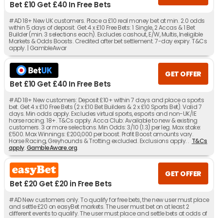
Bet £10 Get £40 In Free Bets
#AD 18+ New UK customers. Place a £10 real money bet at min. 2.0 odds
within 5 days of deposit. Get 4 x £10 Free Bets: 1 Single, 2 Accas & 1 Bet
Builder (min. 3 selections each). Excludes cashout, E/W, Multis, Ineligible
Markets & Odds Boosts. Credited after bet settlement. 7-day expiry. T&Cs
apply. | GambleAwar
GET OFFER
Bet £10 Get £40 In Free Bets
#AD 18+ New customers: Deposit £10+ within 7 days and place a sports
bet. Get 4 x £10 Free Bets (2 x £10 Bet Builders & 2 x £10 Sports Bet). Valid 7
days. Min odds apply. Excludes virtual sports, esports and non-UK/IE
horse racing. 18+. T&Cs apply. Acca Club: Available to new & existing
customers. 3 or more selections. Min Odds: 3/10 (1.3) per leg. Max stake:
£500. Max Winnings: £200,000 per boost. Profit Boost amounts vary.
Horse Racing, Greyhounds & Trotting excluded. Exclusions apply. .
T&Cs
apply
.
GambleAware.org
.
GET OFFER
Bet £20 Get £20 in Free Bets
#AD New customers only. To qualify for free bets, the new user must place
and settle £20 on easyBet markets. The user must bet on at least 2
different events to qualify. The user must place and settle bets at odds of