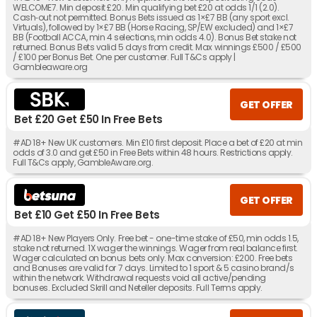
WELCOME7. Min deposit £20. Min qualifying bet £20 at odds 1/1 (2.0).
Cash‑out not permitted. Bonus Bets issued as 1×£7 BB (any sport excl.
Virtuals), followed by 1×£7 BB (Horse Racing, SP/EW excluded) and 1×£7
BB (Football ACCA, min 4 selections, min odds 4.0). Bonus Bet stake not
returned. Bonus Bets valid 5 days from credit. Max winnings £500 / £500
/ £100 per Bonus Bet. One per customer. Full T&Cs apply |
Gambleaware.org
GET OFFER
Bet £20 Get £50 In Free Bets
#AD 18+ New UK customers. Min £10 first deposit. Place a bet of £20 at min
odds of 3.0 and get £50 in Free Bets within 48 hours. Restrictions apply.
Full T&Cs apply, GambleAware.org.
GET OFFER
Bet £10 Get £50 In Free Bets
#AD 18+ New Players Only. Free bet - one-time stake of £50, min odds 1.5,
stake not returned. 1X wager the winnings. Wager from real balance first.
Wager calculated on bonus bets only. Max conversion: £200. Free bets
and Bonuses are valid for 7 days. Limited to 1 sport & 5 casino brand/s
within the network. Withdrawal requests void all active/pending
bonuses. Excluded Skrill and Neteller deposits. Full Terms apply.