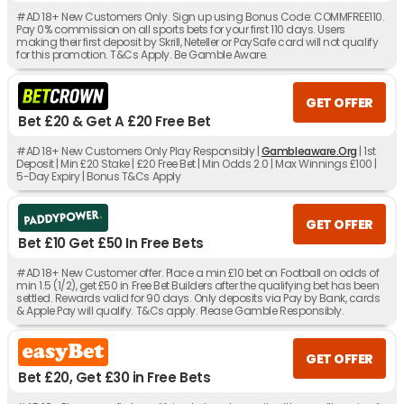
#AD 18+ New Customers Only. Sign up using Bonus Code: COMMFREE110.
Pay 0% commission on all sports bets for your first 110 days. Users
making their first deposit by Skrill, Neteller or PaySafe card will not qualify
for this promotion. T&Cs Apply. Be Gamble Aware.
GET OFFER
Bet £20 & Get A £20 Free Bet
#AD 18+ New Customers Only Play Responsibly |
Gambleaware.Org
| 1st
Deposit | Min £20 Stake | £20 Free Bet | Min Odds 2.0 | Max Winnings £100 |
5-Day Expiry | Bonus T&Cs Apply
GET OFFER
Bet £10 Get £50 In Free Bets
#AD 18+ New Customer offer. Place a min £10 bet on Football on odds of
min 1.5 (1/2), get £50 in Free Bet Builders after the qualifying bet has been
settled. Rewards valid for 90 days. Only deposits via Pay by Bank, cards
& Apple Pay will qualify. T&Cs apply. Please Gamble Responsibly.
GET OFFER
Bet £20, Get £30 in Free Bets