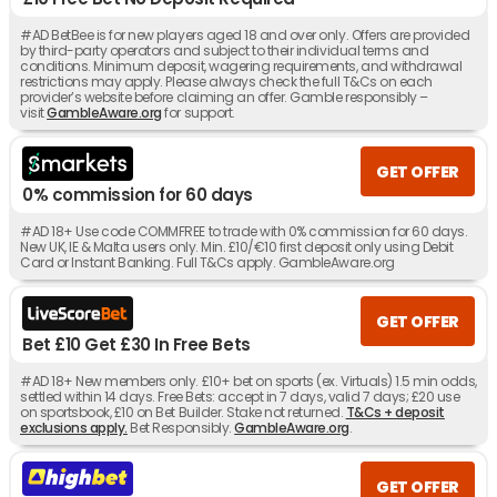
#AD BetBee is for new players aged 18 and over only. Offers are provided
by third-party operators and subject to their individual terms and
conditions. Minimum deposit, wagering requirements, and withdrawal
restrictions may apply. Please always check the full T&Cs on each
provider’s website before claiming an offer. Gamble responsibly –
visit
GambleAware.org
for support.
GET OFFER
0% commission for 60 days
#AD 18+ Use code COMMFREE to trade with 0% commission for 60 days.
New UK, IE & Malta users only. Min. £10/€10 first deposit only using Debit
Card or Instant Banking. Full T&Cs apply. GambleAware.org
GET OFFER
Bet £10 Get £30 In Free Bets
#AD 18+ New members only. £10+ bet on sports (ex. Virtuals) 1.5 min odds,
settled within 14 days. Free Bets: accept in 7 days, valid 7 days; £20 use
on sportsbook, £10 on Bet Builder. Stake not returned.
T&Cs + deposit
exclusions apply.
Bet Responsibly.
GambleAware.org
.
GET OFFER