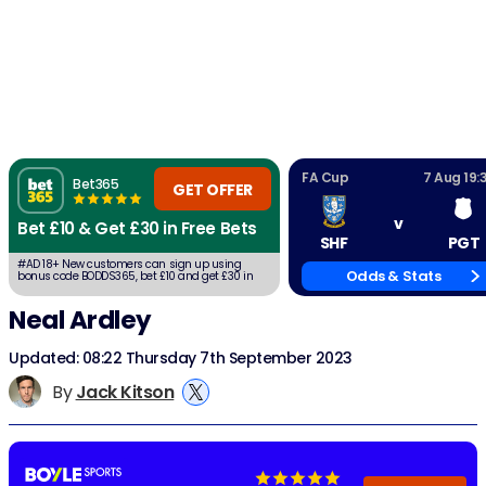
FA Cup
7 Aug 19:
Bet365
GET OFFER
v
Bet £10 & Get £30 in Free Bets
SHF
PGT
#AD 18+ New customers can sign up using
Odds & Stats
bonus code BODDS365, bet £10 and get £30 in
Free Bets. Min deposit requirement. Free Bets are
paid as Bet Credits and are available for use
Neal Ardley
upon settlement of bets to value of qualifying
deposit. Min odds, bet and payment method
exclusions apply. Returns exclude Bet Credits
stake. Time limits and T&Cs apply. Registration
Updated: 08:22 Thursday 7th September 2023
Required. This code is for marketing and tracking
purposes only. #Ad 18+
By
Jack Kitson