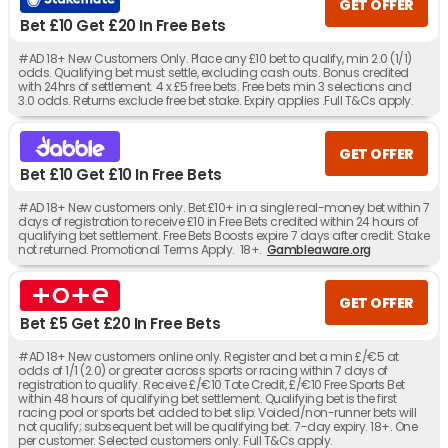
GET OFFER
Bet £10 Get £20 In Free Bets
#AD 18+ New Customers Only. Place any £10 bet to qualify, min 2.0 (1/1)
odds. Qualifying bet must settle, excluding cash outs. Bonus credited
with 24hrs of settlement. 4 x £5 free bets. Free bets min 3 selections and
3.0 odds. Returns exclude free bet stake. Expiry applies .Full T&Cs apply.
GET OFFER
Bet £10 Get £10 In Free Bets
#AD 18+ New customers only. Bet £10+ in a single real-money bet within 7
days of registration to receive £10 in Free Bets credited within 24 hours of
qualifying bet settlement. Free Bets Boosts expire 7 days after credit. Stake
not returned. Promotional Terms Apply. 18+.
Gambleaware.org
GET OFFER
Bet £5 Get £20 In Free Bets
#AD 18+ New customers online only. Register and bet a min £/€5 at
odds of 1/1 (2.0) or greater across sports or racing within 7 days of
registration to qualify. Receive £/€10 Tote Credit, £/€10 Free Sports Bet
within 48 hours of qualifying bet settlement. Qualifying bet is the first
racing pool or sports bet added to bet slip. Voided/non-runner bets will
not qualify; subsequent bet will be qualifying bet. 7-day expiry. 18+. One
per customer. Selected customers only. Full T&Cs apply.