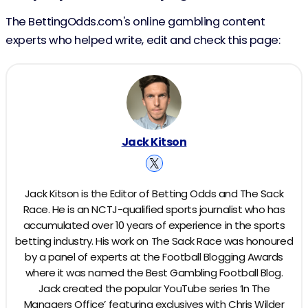
The BettingOdds.com's online gambling content
experts who helped write, edit and check this page:
Jack Kitson
Jack Kitson is the Editor of Betting Odds and The Sack
Race. He is an NCTJ-qualified sports journalist who has
accumulated over 10 years of experience in the sports
betting industry. His work on The Sack Race was honoured
by a panel of experts at the Football Blogging Awards
where it was named the Best Gambling Football Blog.
Jack created the popular YouTube series ‘In The
Managers Office’ featuring exclusives with Chris Wilder