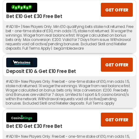
GET OFFER
Bet £10 Get £30 Free Bet
#AD 18+ | New Players Only. Min £10 qualifying bets stake not returned. Free
bet - one-time stake of £30, min odds 1.5, stake not returned. 1X wager the
winnings. Wager from real balance first. Wager calculated on bonus
bets only. Max conversion: £200. Valid for 7 Days from issue. Withdrawal
requests void all active/pending bonuses. Excluded Skrill and Neteller
deposits. Full Terms Apply | begambleaware
GET OFFER
Deposit £10 & Get £10 Free Bet
#AD 18+ New Players Only. Free bet - one-time stake of £10, min odds 1.5,
stake not returned. 1X wager the winnings. Wager from real balance first.
Wager calculated on bonus bets only. Max conversion: £200. Free bets
and Bonuses are valid for 7 days. Limited to 1 sport & 5 casino brand/s
within the network. Withdrawal requests void all active/pending
bonuses. Excluded Skrill and Neteller deposits. Full Terms apply
GET OFFER
Bet £10 Get £30 Free Bet
#AD 18+ New Players Only. Free bet - one-time stake of £10, min odds 1.5,