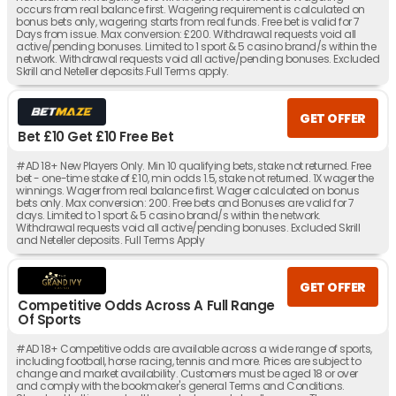
occurs from real balance first. Wagering requirement is calculated on
bonus bets only, wagering starts from real funds. Free bet is valid for 7
Days from issue. Max conversion: £200. Withdrawal requests void all
active/pending bonuses. Limited to 1 sport & 5 casino brand/s within the
network. Withdrawal requests void all active/pending bonuses. Excluded
Skrill and Neteller deposits.Full Terms apply.
GET OFFER
Bet £10 Get £10 Free Bet
#AD 18+ New Players Only. Min 10 qualifying bets, stake not returned. Free
bet - one-time stake of £10, min odds 1.5, stake not returned. 1X wager the
winnings. Wager from real balance first. Wager calculated on bonus
bets only. Max conversion: 200. Free bets and Bonuses are valid for 7
days. Limited to 1 sport & 5 casino brand/s within the network.
Withdrawal requests void all active/pending bonuses. Excluded Skrill
and Neteller deposits. Full Terms Apply
GET OFFER
Competitive Odds Across A Full Range
Of Sports
#AD 18+ Competitive odds are available across a wide range of sports,
including football, horse racing, tennis and more. Prices are subject to
change and market availability. Customers must be aged 18 or over
and comply with the bookmaker's general Terms and Conditions.