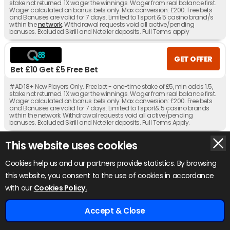
stake not returned. 1X wager the winnings. Wager from real balance first.
Wager calculated on bonus bets only. Max conversion: £200. Free bets
and Bonuses are valid for 7 days. Limited to 1 sport & 5 casino brand/s
within the
network
. Withdrawal requests void all active/pending
bonuses. Excluded Skrill and Neteller deposits. Full Terms apply
GET OFFER
Bet £10 Get £5 Free Bet
#AD 18+ New Players Only. Free bet - one-time stake of £5, min odds 1.5,
stake not returned. 1X wager the winnings. Wager from real balance first.
Wager calculated on bonus bets only. Max conversion: £200. Free bets
and Bonuses are valid for 7 days. Limited to 1 sport& 5 casino brands
within the network. Withdrawal requests void all active/pending
bonuses. Excluded Skrill and Neteller deposits. Full Terms Apply.
This website uses cookies
GET OFFER
Bet £10 Get £10
Cookies help us and our partners provide statistics. By browsing
this website, you consent to the use of cookies in accordance
#AD 18+ New customers only. £10 minimum bet. Qualifying bets must be
x
the first bet placed on the account. Qualifying accumulators must have
with our
Cookies Policy.
4 or more selections and have odds equal or greater 4/1 (5.00). Cashed
out bets will not qualify. £10 in free bets (credited as 1 x £10 free bet)
credited within 12 hours of the qualifying bet being settled. Free bets can
Accept & Close
be placed on any multiple with 2 or more selections. Free bet minimum
odds of 1/2 (1.5) or above. Free bets are valid for 14 days.T&C's apply,
Home
Odds
Tips
Bookies
£920+ Free Bets
Gambleaware.org