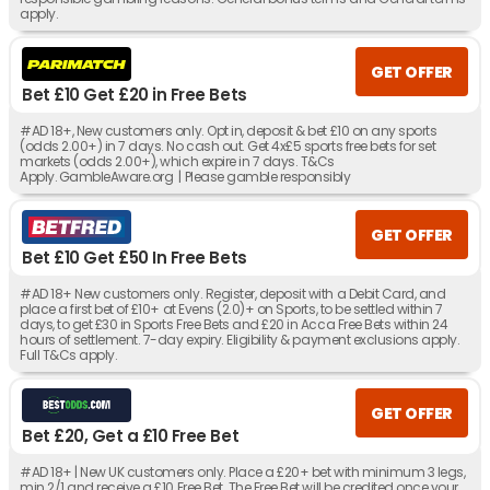
apply.
GET OFFER
Bet £10 Get £20 in Free Bets
#AD 18+, New customers only. Opt in, deposit & bet £10 on any sports
(odds 2.00+) in 7 days. No cash out. Get 4x£5 sports free bets for set
markets (odds 2.00+), which expire in 7 days. T&Cs
Apply. GambleAware.org | Please gamble responsibly
GET OFFER
Bet £10 Get £50 In Free Bets
#AD 18+ New customers only. Register, deposit with a Debit Card, and
place a first bet of £10+ at Evens (2.0)+ on Sports, to be settled within 7
days, to get £30 in Sports Free Bets and £20 in Acca Free Bets within 24
hours of settlement. 7-day expiry. Eligibility & payment exclusions apply.
Full T&Cs apply.
GET OFFER
Bet £20, Get a £10 Free Bet
#AD 18+ | New UK customers only. Place a £20+ bet with minimum 3 legs,
min 2/1 and receive a £10 Free Bet. The Free Bet will be credited once your