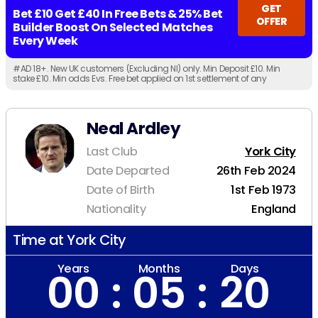
GET
Bet £10 Get £40 In Free Bets & 25% Bet
OFFER
Builder Boost On Selected Matches
Every Week
#AD 18+. New UK customers (Excluding NI) only. Min Deposit £10. Min
stake £10. Min odds Evs. Free bet applied on 1st settlement of any
qualifying bet. 30 days to qualify. Free bets expire in 7 days. Cashed
out/Free Bets won’t apply. Account & Payment method restrictions apply.
1 Free Bet offer per customer, household & IP Address only.
T&Cs
Apply.
18+. Digital customers only. Min Odds of (3/1). Max stake 20.
Neal Ardley
Available on one bet per selected event. 25% Boost. Boost will be added
once all selections have settled. Max boost payout £/€1,000. Offer does
not apply to multiple bets. Free/void/cashed out bets won’t qualify. T&Cs
York City
Last Club
apply.
26th Feb 2024
Date Departed
1st Feb 1973
Date of Birth
England
Nationality
Time at York City
Years
Months
Days
00
:
05
:
20