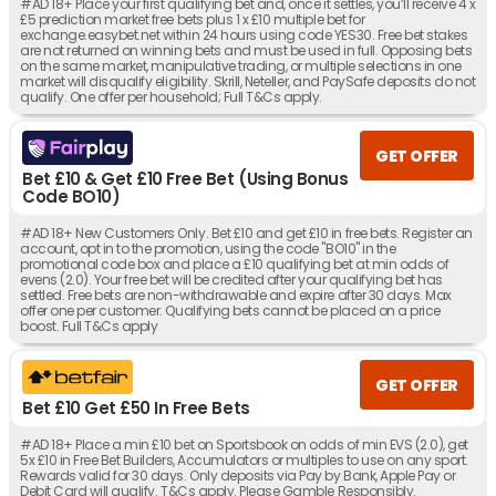
#AD 18+ Place your first qualifying bet and, once it settles, you’ll receive 4 x
£5 prediction market free bets plus 1 x £10 multiple bet for
exchange.easybet.net within 24 hours using code YES30. Free bet stakes
are not returned on winning bets and must be used in full. Opposing bets
on the same market, manipulative trading, or multiple selections in one
market will disqualify eligibility. Skrill, Neteller, and PaySafe deposits do not
qualify. One offer per household; Full T&Cs apply.
GET OFFER
Bet £10 & Get £10 Free Bet (Using Bonus
Code BO10)
#AD 18+ New Customers Only. Bet £10 and get £10 in free bets. Register an
account, opt in to the promotion, using the code "BO10" in the
promotional code box and place a £10 qualifying bet at min odds of
evens (2.0). Your free bet will be credited after your qualifying bet has
settled. Free bets are non-withdrawable and expire after 30 days. Max
offer one per customer. Qualifying bets cannot be placed on a price
boost. Full T&Cs apply
GET OFFER
Bet £10 Get £50 In Free Bets
#AD 18+ Place a min £10 bet on Sportsbook on odds of min EVS (2.0), get
5x £10 in Free Bet Builders, Accumulators or multiples to use on any sport.
Rewards valid for 30 days. Only deposits via Pay by Bank, Apple Pay or
Debit Card will qualify. T&Cs apply. Please Gamble Responsibly.