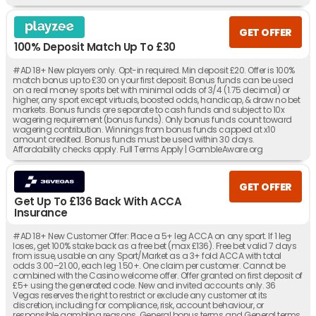
GET OFFER
100% Deposit Match Up To £30
#AD 18+ New players only. Opt-in required. Min deposit £20. Offer is 100%
match bonus up to £30 on your first deposit. Bonus funds can be used
on a real money sports bet with minimal odds of 3/4 (1.75 decimal) or
higher, any sport except virtuals, boosted odds, handicap, & draw no bet
markets. Bonus funds are separate to cash funds and subject to 10x
wagering requirement (bonus funds). Only bonus funds count toward
wagering contribution. Winnings from bonus funds capped at x10
amount credited. Bonus funds must be used within 30 days.
Affordability checks apply. Full Terms Apply | GambleAware.org
GET OFFER
Get Up To £136 Back With ACCA
Insurance
#AD 18+ New Customer Offer: Place a 5+ leg ACCA on any sport. If 1 leg
loses, get 100% stake back as a free bet (max £136). Free bet valid 7 days
from issue, usable on any Sport/Market as a 3+ fold ACCA with total
odds 3.00–21.00, each leg 1.50+. One claim per customer. Cannot be
combined with the Casino welcome offer. Offer granted on first deposit of
£5+ using the generated code. New and invited accounts only. 36
Vegas reserves the right to restrict or exclude any customer at its
discretion, including for compliance, risk, account behaviour, or
responsible gambling reasons. General bonus terms and General terms