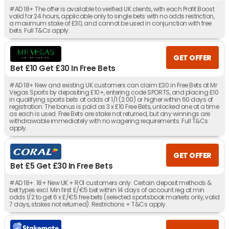
#AD 18+ The offer is available to verified UK clients, with each Profit Boost
valid for 24 hours, applicable only to single bets with no odds restriction,
a maximum stake of £30, and cannot be used in conjunction with free
bets. Full T&Cs apply.
GET OFFER
Bet £10 Get £30 In Free Bets
#AD 18+ New and existing UK customers can claim £30 in Free Bets at Mr
Vegas Sports by depositing £10+, entering code SPORTS, and placing £10
in qualifying sports bets at odds of 1/1 (2.00) or higher within 60 days of
registration. The bonus is paid as 3 x £10 Free Bets, unlocked one at a time
as each is used. Free Bets are stake not returned, but any winnings are
withdrawable immediately with no wagering requirements. Full T&Cs
apply.
GET OFFER
Bet £5 Get £30 In Free Bets
#AD 18+. 18+ New UK + ROI customers only. Certain deposit methods &
bet types excl. Min first £/€5 bet within 14 days of account reg at min
odds 1/2 to get 6 x £/€5 free bets (selected sportsbook markets only, valid
7 days, stakes not returned). Restrictions + T&Cs apply.