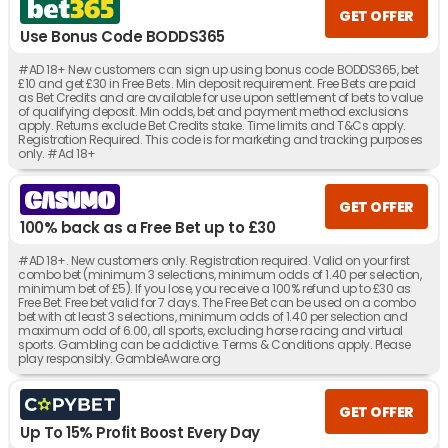
GET OFFER
Use Bonus Code BODDS365
#AD 18+ New customers can sign up using bonus code BODDS365, bet
£10 and get £30 in Free Bets. Min deposit requirement. Free Bets are paid
as Bet Credits and are available for use upon settlement of bets to value
of qualifying deposit. Min odds, bet and payment method exclusions
apply. Returns exclude Bet Credits stake. Time limits and T&Cs apply.
Registration Required. This code is for marketing and tracking purposes
only. #Ad 18+
GET OFFER
100% back as a Free Bet up to £30
#AD 18+. New customers only. Registration required. Valid on your first
combo bet (minimum 3 selections, minimum odds of 1.40 per selection,
minimum bet of £5). If you lose, you receive a 100% refund up to £30 as
Free Bet. Free bet valid for 7 days. The Free Bet can be used on a combo
bet with at least 3 selections, minimum odds of 1.40 per selection and
maximum odd of 6.00, all sports, excluding horse racing and virtual
sports. Gambling can be addictive. Terms & Conditions apply. Please
play responsibly. GambleAware.org
GET OFFER
Up To 15% Profit Boost Every Day