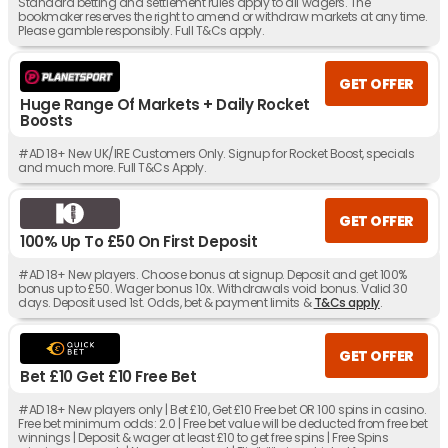
Standard betting and settlement rules apply to all wagers. The
bookmaker reserves the right to amend or withdraw markets at any time.
Please gamble responsibly. Full T&Cs apply.
GET OFFER
Huge Range Of Markets + Daily Rocket
Boosts
#AD 18+ New UK/IRE Customers Only. Signup for Rocket Boost, specials
and much more. Full T&Cs Apply.
GET OFFER
100% Up To £50 On First Deposit
#AD 18+ New players. Choose bonus at signup. Deposit and get 100%
bonus up to £50. Wager bonus 10x. Withdrawals void bonus. Valid 30
days. Deposit used 1st. Odds, bet & payment limits &
T&Cs apply
.
GET OFFER
Bet £10 Get £10 Free Bet
#AD 18+ New players only | Bet £10, Get £10 Free bet OR 100 spins in casino.
Free bet minimum odds: 2.0 | Free bet value will be deducted from free bet
winnings | Deposit & wager at least £10 to get free spins | Free Spins