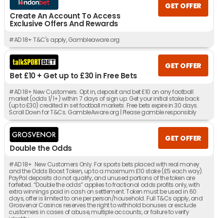
GET OFFER
Create An Account To Access
Exclusive Offers And Rewards
#AD 18+ T&C's apply, Gambleaware.org
GET OFFER
Bet £10 + Get up to £30 in Free Bets
#AD 18+ New Customers. Opt in, deposit and bet £10 on any football
market (odds 1/1+) within 7 days of sign up. Get your initial stake back
(up to £30) credited in set football markets. Free bets expire in 30 days.
Scroll Down for T&Cs. GambleAware.org | Please gamble responsibly
GET OFFER
Double the Odds
#AD 18+ New Customers Only. For sports bets placed with real money
and the Odds Boost Token, up to a maximum £10 stake (£5 each way).
PayPal deposits do not qualify, and unused portions of the token are
forfeited. “Double the odds” applies to fractional odds profits only, with
extra winnings paid in cash on settlement. Token must be used in 60
days, offer is limited to one per person/household. Full T&Cs apply, and
Grosvenor Casinos reserves the right to withhold bonuses or exclude
customers in cases of abuse, multiple accounts, or failure to verify