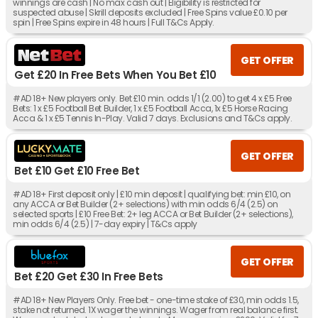
winnings are cash | No max cash out | Eligibility is restricted for
suspected abuse | Skrill deposits excluded | Free Spins value £0.10 per
spin | Free Spins expire in 48 hours | Full T&Cs Apply.
GET OFFER
Get £20 In Free Bets When You Bet £10
#AD 18+ New players only. Bet £10 min. odds 1/1 (2.00) to get 4 x £5 Free
Bets: 1 x £5 Football Bet Builder, 1 x £5 Football Acca, 1x £5 Horse Racing
Acca & 1 x £5 Tennis In-Play. Valid 7 days. Exclusions and T&Cs apply.
GET OFFER
Bet £10 Get £10 Free Bet
#AD 18+ First deposit only | £10 min deposit | qualifying bet: min £10, on
any ACCA or Bet Builder (2+ selections) with min odds 6/4 (2.5) on
selected sports | £10 Free Bet: 2+ leg ACCA or Bet Builder (2+ selections),
min odds 6/4 (2.5) | 7-day expiry | T&Cs apply
GET OFFER
Bet £20 Get £30 In Free Bets
#AD 18+ New Players Only. Free bet - one-time stake of £30, min odds 1.5,
stake not returned. 1X wager the winnings. Wager from real balance first.