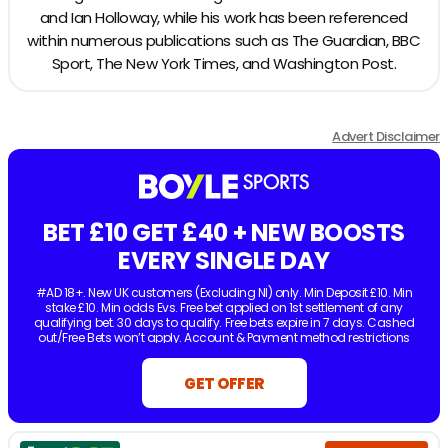
and Ian Holloway, while his work has been referenced
within numerous publications such as The Guardian, BBC
Sport, The New York Times, and Washington Post.
Advert Disclaimer
BET £10 GET £40 + NEW BOOSTS
EVERY SINGLE DAY
#AD 18+. New UK customers (Excluding NI) only. Min Deposit £10. Min
stake £10. Min odds Evs. Free bet applied on 1st settlement of any
qualifying bet. 30 days to qualify. Free bets expire in 7 days. Cashed
out/Free Bets won’t apply. Account & Payment method restrictions
apply. 1 Free Bet offer per customer, household & IP Address only.
T&Cs
Apply.
18+. Online customers & in shop for BOYLE Xtra cardholders.
GET OFFER
Singles only. Max stake 10. Prices subject to fluctuation and availability.
T&Cs apply.