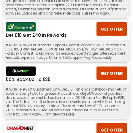
Wager calculated on bonus bets only. Max conversion: £200. Valid for 7
Days from receipt or from free spins: £20. Limited to 1 sport & 5 casino
brand/s within the network. Withdrawal requests void all active/pending
bonuses. Excluded Skrill and Neteller deposits. Full Terms Apply.
GET OFFER
Bet £10 Get £40 In Rewards
#AD 18+ New UK customers. Deposit & bet £10 at odds 2.00+ to receive a
£10 Bet Builder Free Bet, £10 Multi Free Bet, £10 Live/In-Play Free Bet & a £10
Fantasy Contest Ticket. Rewards released over 3 stages after settlement.
Free bets expire in 14 days. UK only. T&Cs apply. Play Responsibly.
GET OFFER
50% Back Up To £25
#AD 18+ New UK Customers Only. Bet £10+ on any sportsbook markets at
odds of evens (2.00) or greater. No cash out. Get 50% back of your first
day’s losses (from first bet settlement until 23:59) as a Free Bet up to £25,
valid for 7 days. Min. 3 bets on different events required, with 2 bets being
at least 50% of your largest stake. Place at least 1 bet of £10+ at odds
2.00+ to receive a £5 Free Bet even if your account is up or losses are
under £5. T&Cs Apply. GambleAware.org
GET OFFER