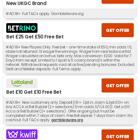
New UKGC Brand
#AD 18+. Full T&Cs apply. GambleAware.org
GET OFFER
Bet £25 Get £50 Free Bet
#AD 18+ New Players Only. Free bet - one-time stake of £50, min odds 1.5,
stake not returned. 1X wager the winnings. Wager from real balance first.
Wager calculated on bonus bets only. Max conversion: £200. Valid for 7
Days from receipt. Limited to 1 sport & 5 casino brand/s within the
network. Withdrawal requests void all active/pending bonuses. Excluded
Skrill and Neteller deposits. Full Terms apply.
GET OFFER
Bet £10 Get £10 Free Bet
#AD 18+. New customers only. Deposit £10+. Opt in, claim & bet £10+ on
Any ACCA or Bet Builder (2+ selections) (min odds 3/1 (4.00)). Get a £10
Acca or Bet Builder (2+ selections) . Offer ongoing but must be
completed within 7 days of claim. Free Bet expires 7 days from claim. No
cashout. Full T&Cs apply.
gambleaware.org
.
GET OFFER