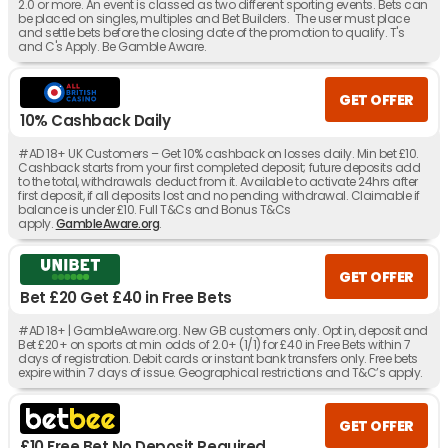
2.0 or more. An event is classed as two different sporting events. Bets can
be placed on singles, multiples and Bet Builders. The user must place
and settle bets before the closing date of the promotion to qualify. T's
and C's Apply. Be Gamble Aware.
GET OFFER
10% Cashback Daily
#AD 18+ UK Customers – Get 10% cashback on losses daily. Min bet £10.
Cashback starts from your first completed deposit; future deposits add
to the total, withdrawals deduct from it. Available to activate 24hrs after
first deposit, if all deposits lost and no pending withdrawal. Claimable if
balance is under £10. Full T&Cs and Bonus T&Cs
apply.
GambleAware.org
.
GET OFFER
Bet £20 Get £40 in Free Bets
#AD 18+ | GambleAware.org. New GB customers only. Opt in, deposit and
Bet £20+ on sports at min odds of 2.0+ (1/1) for £40 in Free Bets within 7
days of registration. Debit cards or instant bank transfers only. Free bets
expire within 7 days of issue. Geographical restrictions and T&C’s apply.
GET OFFER
£10 Free Bet No Deposit Required