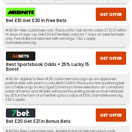
GET OFFER
Bet £10 Get £30 In Free Bets
#AD 18+ New customers only. Place a £10+ bet at min odds 1/1 (2.0) within
14 days of sign-up. Get £30 in Free Bets, valid for 7 days on selected bets
only. Free stake not returned with winnings. T&Cs apply.
GambleAware.org
GET OFFER
Best Sportsbook Odds + 25% Lucky 15
Boost
#AD 18+ Applies to New UK/IE customers who sign up via approved
partner sites with promo code AKACCA100. Place your first qualifying bet
as a Treble or Up on Any Sport (minimum three selections on combined
odds of Evens) and AK Bets will boost the profit gained on that initial bet
by 25% in the form of a Free Bet up to a value of £100. GambleAware.org,
T&Cs apply.
GET OFFER
Bet £20 Get £21 in Bonus Bets
#AD 18+ New customers only. Applies to the 1st deposit using code