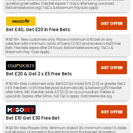
qualifying bet settles. Free Bet expires 7 days after being awarded.
BeGambleAware.org | T&Cs & Maximum Payouts apply
GET OFFER
Bet £40, Get £20 In Free Bets
#AD 18+. New customers only. Place a minimum £40 bet on any
selection with minimum odds of Evens (2.00) and receive a 4x£5 Free
Bets. Free bets expire after 24 hours. BeGambleAware.org. T&Cs &
Maximum Pay-Outs Apply.
GET OFFER
Bet £20 & Get 2 x £5 Free Bets
#AD 18+ New customers only. Bet £20 (or more) EVS (2.0) or greater Get 2
x £5 Free Bets. 1 x £5 Free Bet paid automatically & following £5 Free Bet
after 24hrs. Min Free Bet odds 4/1 (5.0) on accumulators Trebles &
upwards. Expires after 24hrs. Full T&Cs apply. GambleAware.org
GET OFFER
Bet £10 Get £30 Free Bet
#AD 18+ New Players Only. Minimum stake £ 30, minimum odds 1.5, stake
not returned. 1X wagering the winnings from the free bet. Wagering