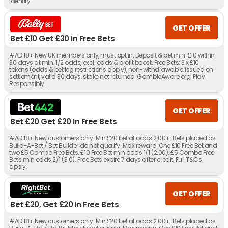
identity.
GET OFFER
Bet £10 Get £30 In Free Bets
#AD 18+ New UK members only, must opt in. Deposit & bet min. £10 within
30 days at min. 1/2 odds, excl. odds & profit boost. Free Bets: 3 x £10
tokens (odds & bet leg restrictions apply), non-withdrawable, issued on
settlement, valid 30 days, stake not returned. GambleAware.org. Play
Responsibly.
GET OFFER
Bet £20 Get £20 In Free Bets
#AD 18+ New customers only. Min £20 bet at odds 2.00+. Bets placed as
Build-A-Bet / Bet Builder do not qualify. Max reward: One £10 Free Bet and
two £5 Combo Free Bets. £10 Free Bet min odds 1/1 (2.00). £5 Combo Free
Bets min odds 2/1 (3.0). Free Bets expire 7 days after credit. Full T&Cs
apply.
GET OFFER
Bet £20, Get £20 In Free Bets
#AD 18+ New customers only. Min £20 bet at odds 2.00+. Bets placed as