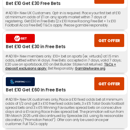
Bet £10 Get £30 Free Bets
#AD 18+ New UK Customers. Opt-in is required. Place your first bet of £10
at minimum odds of 1/1 on any sports market within 7 days of
registering. Get £30 in Free Bets (2 x £10 Horse Racing Free Bet + 1 x £10
Football Acca Free Bet) T&Cs apply. Please gamble responsibly.
GET OFFER
Bet £10 Get £30 in Free Bets
#AD 18+ New members only. £10+ bet on sports (ex. virtuals) at 1.5 min
odds, settled within 14 days. Free Bets: accepted in 7 days, valid 7 days;
£20 use on sportsbook, £10 on Bet Builder. Stake not returned.
T&Cs +
deposit exclusions apply.
Bet Responsibly.
GambleAware.org
.
GET OFFER
Bet £10 Get £60 In Free Bets
#AD 18+ New UK customers only, Place a £10 fixed odds bet at minimum
odds of 1/2 and get 3 x £10 free fixed odds bets, 3 x £5 Total Goals football
spread bets and 3 x £5 Winning Favourites spread bets on consecutive
days and a £1 racing Race Index spread bet. The promotion will run from
11th March 2025 until discontinued by Spreadex Ltd. using its reasonable
discretion, (“Promotion Period”). Offer can only be used once per
customer. Full T&Cs apply