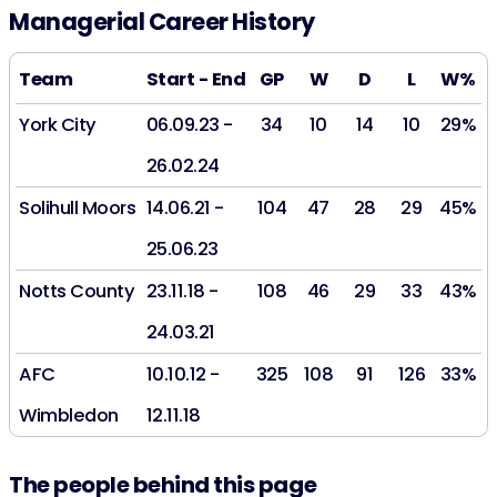
Managerial Career History
Team
Start - End
GP
W
D
L
W
%
York City
06.09.23 -
34
10
14
10
29%
26.02.24
Solihull Moors
14.06.21 -
104
47
28
29
45%
25.06.23
Notts County
23.11.18 -
108
46
29
33
43%
24.03.21
AFC
10.10.12 -
325
108
91
126
33%
Wimbledon
12.11.18
The people behind this page