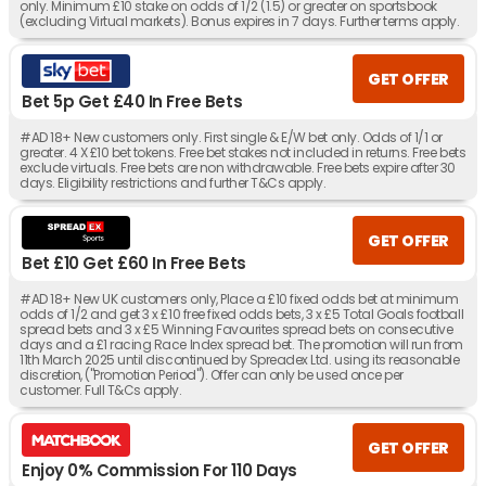
only. Minimum £10 stake on odds of 1/2 (1.5) or greater on sportsbook
(excluding Virtual markets). Bonus expires in 7 days. Further terms apply.
GET OFFER
Bet 5p Get £40 In Free Bets
#AD 18+ New customers only. First single & E/W bet only. Odds of 1/1 or
greater. 4 X £10 bet tokens. Free bet stakes not included in returns. Free bets
exclude virtuals. Free bets are non withdrawable. Free bets expire after 30
days. Eligibility restrictions and further T&Cs apply.
GET OFFER
Bet £10 Get £60 In Free Bets
#AD 18+ New UK customers only, Place a £10 fixed odds bet at minimum
odds of 1/2 and get 3 x £10 free fixed odds bets, 3 x £5 Total Goals football
spread bets and 3 x £5 Winning Favourites spread bets on consecutive
days and a £1 racing Race Index spread bet. The promotion will run from
11th March 2025 until discontinued by Spreadex Ltd. using its reasonable
discretion, ("Promotion Period"). Offer can only be used once per
customer. Full T&Cs apply.
GET OFFER
Enjoy 0% Commission For 110 Days