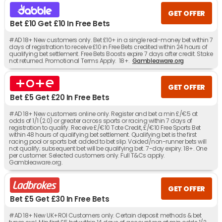
GET OFFER
Bet £10 Get £10 In Free Bets
#AD 18+ New customers only. Bet £10+ in a single real-money bet within 7
days of registration to receive £10 in Free Bets credited within 24 hours of
qualifying bet settlement. Free Bets Boosts expire 7 days after credit. Stake
not returned. Promotional Terms Apply. 18+.
Gambleaware.org
GET OFFER
Bet £5 Get £20 In Free Bets
#AD 18+ New customers online only. Register and bet a min £/€5 at
odds of 1/1 (2.0) or greater across sports or racing within 7 days of
registration to qualify. Receive £/€10 Tote Credit, £/€10 Free Sports Bet
within 48 hours of qualifying bet settlement. Qualifying bet is the first
racing pool or sports bet added to bet slip. Voided/non-runner bets will
not qualify; subsequent bet will be qualifying bet. 7-day expiry. 18+. One
per customer. Selected customers only. Full T&Cs apply.
Gambleaware.org.
GET OFFER
Bet £5 Get £30 In Free Bets
#AD 18+ New UK+ROI Customers only. Certain deposit methods & bet