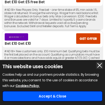
Bet £10 Get £5 Free Bet
#AD 18+ New Players Only. Free bet - one-time stake of £5, min odds 1.5,
stake not returned. 1X wager the winnings. Wager from real balance first.
Wager calculated on bonus bets only. Max conversion: £200. Free bets
and Bonuses are valid for 7 days. Limited to 1 sport& 5 casino brands
within the network. Withdrawal requests void all active/pending
bonuses. Excluded Skrill and Neteller deposits. Full Terms Apply.
GET OFFER
Bet £10 Get £10
#AD 18+ New customers only. £10 minimum bet. Qualifying bets must be
the first bet placed on the account. Qualifying accumulators must have
4 or more selections and have odds equal or greater 4/1 (5.00). Cashed
out bets will not qualify. £10 in free bets (credited as 1 x £10 free bet)
credited within 12 hours of the qualifying bet being settled. Free bets can
This website uses cookies
be placed on any multiple with 2 or more selections. Free bet minimum
odds of 1/2 (1.5) or above. Free bets are valid for 14 days.T&C's apply,
Cookies help us and our partners provide statistics. By browsing
Gambleaware.org
this website, you consent to the use of cookies in accordance
x
with our
Cookies Policy.
PREMIER LEAGUE
Accept & Close
Home
Odds
Tips
Bookies
£920+ Free Bets