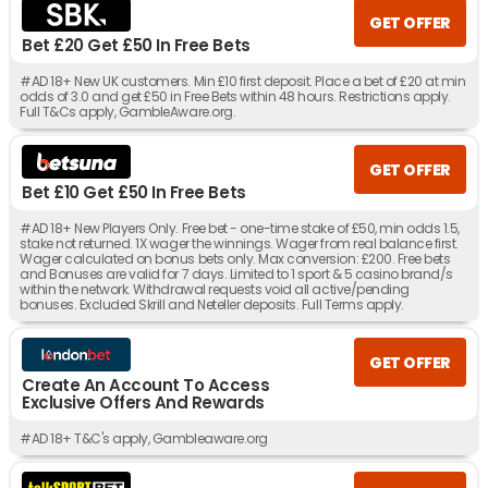
GET OFFER
Bet £20 Get £50 In Free Bets
#AD 18+ New UK customers. Min £10 first deposit. Place a bet of £20 at min
odds of 3.0 and get £50 in Free Bets within 48 hours. Restrictions apply.
Full T&Cs apply, GambleAware.org.
GET OFFER
Bet £10 Get £50 In Free Bets
#AD 18+ New Players Only. Free bet - one-time stake of £50, min odds 1.5,
stake not returned. 1X wager the winnings. Wager from real balance first.
Wager calculated on bonus bets only. Max conversion: £200. Free bets
and Bonuses are valid for 7 days. Limited to 1 sport & 5 casino brand/s
within the network. Withdrawal requests void all active/pending
bonuses. Excluded Skrill and Neteller deposits. Full Terms apply.
GET OFFER
Create An Account To Access
Exclusive Offers And Rewards
#AD 18+ T&C's apply, Gambleaware.org