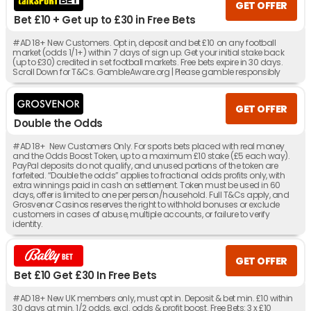
GET OFFER
Bet £10 + Get up to £30 in Free Bets
#AD 18+ New Customers. Opt in, deposit and bet £10 on any football
market (odds 1/1+) within 7 days of sign up. Get your initial stake back
(up to £30) credited in set football markets. Free bets expire in 30 days.
Scroll Down for T&Cs. GambleAware.org | Please gamble responsibly
GET OFFER
Double the Odds
#AD 18+ New Customers Only. For sports bets placed with real money
and the Odds Boost Token, up to a maximum £10 stake (£5 each way).
PayPal deposits do not qualify, and unused portions of the token are
forfeited. “Double the odds” applies to fractional odds profits only, with
extra winnings paid in cash on settlement. Token must be used in 60
days, offer is limited to one per person/household. Full T&Cs apply, and
Grosvenor Casinos reserves the right to withhold bonuses or exclude
customers in cases of abuse, multiple accounts, or failure to verify
identity.
GET OFFER
Bet £10 Get £30 In Free Bets
#AD 18+ New UK members only, must opt in. Deposit & bet min. £10 within
30 days at min. 1/2 odds, excl. odds & profit boost. Free Bets: 3 x £10