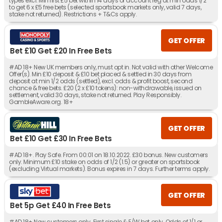
types excl. Min first £5 bet within 14 days of account reg at min odds 1/2
to get 6 x £5 free bets (selected sportsbook markets only, valid 7 days,
stake not returned). Restrictions + T&Cs apply.
GET OFFER
Bet £10 Get £20 In Free Bets
#AD 18+ New UK members only, must opt in. Not valid with other Welcome
Offer(s). Min £10 deposit & £10 bet placed & settled in 30 days from
deposit at min 1/2 odds (settled), excl. odds & profit boost, second
chance & free bets. £20 (2 x £10 tokens): non-withdrawable, issued on
settlement, valid 30 days, stake not returned. Play Responsibly.
GambleAware.org. 18+
GET OFFER
Bet £10 Get £30 In Free Bets
#AD 18+. Play Safe. From 00:01 on 18.10.2022. £30 bonus. New customers
only. Minimum £10 stake on odds of 1/2 (1.5) or greater on sportsbook
(excluding Virtual markets). Bonus expires in 7 days. Further terms apply.
GET OFFER
Bet 5p Get £40 In Free Bets
#AD 18+ New customers only. First single & E/W bet only. Odds of 1/1 or