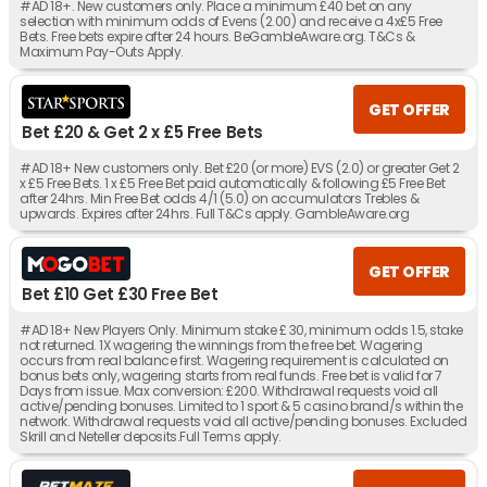
#AD 18+. New customers only. Place a minimum £40 bet on any
selection with minimum odds of Evens (2.00) and receive a 4x£5 Free
Bets. Free bets expire after 24 hours. BeGambleAware.org. T&Cs &
Maximum Pay-Outs Apply.
GET OFFER
Bet £20 & Get 2 x £5 Free Bets
#AD 18+ New customers only. Bet £20 (or more) EVS (2.0) or greater Get 2
x £5 Free Bets. 1 x £5 Free Bet paid automatically & following £5 Free Bet
after 24hrs. Min Free Bet odds 4/1 (5.0) on accumulators Trebles &
upwards. Expires after 24hrs. Full T&Cs apply. GambleAware.org
GET OFFER
Bet £10 Get £30 Free Bet
#AD 18+ New Players Only. Minimum stake £ 30, minimum odds 1.5, stake
not returned. 1X wagering the winnings from the free bet. Wagering
occurs from real balance first. Wagering requirement is calculated on
bonus bets only, wagering starts from real funds. Free bet is valid for 7
Days from issue. Max conversion: £200. Withdrawal requests void all
active/pending bonuses. Limited to 1 sport & 5 casino brand/s within the
network. Withdrawal requests void all active/pending bonuses. Excluded
Skrill and Neteller deposits.Full Terms apply.