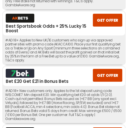
only. Free stake not returned with winnings. T&Cs apply.
GambleAware.org
GET OFFER
Best Sportsbook Odds + 25% Lucky 15
Boost
#AD 18+ Applies to New UK/IE customers who sign up via approved
partner sites with promo code AKACCA100. Place your first qualifying bet
as a Treble or Up on Any Sport (minimum three selections on combined
odds of Evens) and AK Bets will boost the profit gained on that initial bet
by 25% in the form of a Free Bet up to a value of £100. GambleAware.org,
T&Cs apply.
GET OFFER
Bet £20 Get £21 in Bonus Bets
#AD 18+ New customers only. Applies to the 1st deposit using code
WELCOME7. Min deposit £20. Min qualifying bet £20 at odds 1/1 (2.0).
Cash‑out not permitted. Bonus Bets issued as 1×£7 BB (any sport excl.
Virtuals), followed by 1×£7 BB (Horse Racing, SP/EW excluded) and 1×£7
BB (Football ACCA, min 4 selections, min odds 4.0). Bonus Bet stake not
returned. Bonus Bets valid 5 days from credit. Max winnings £500 / £500
/ £100 per Bonus Bet. One per customer. Full T&Cs apply |
Gambleaware.org