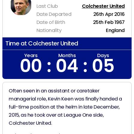
Colchester United
Last Club
26th Apr 2016
Date Departed
25th Feb 1967
Date of Birth
England
Nationality
Time at Colchester United
Years
Months
Days
00
:
04
:
05
Often seen in an assistant or caretaker
managerial role, Kevin Keen was finally handed a
full-time position at the helm in late December,
2015, as he took over at League One side,
Colchester United.