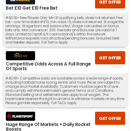
GET OFFER
Bet £10 Get £10 Free Bet
#AD 18+ New Players Only. Min 10 qualifying bets, stake not returned. Free
bet - one-time stake of £10, min odds 1.5, stake not returned. 1X wager the
winnings. Wager from real balance first. Wager calculated on bonus
bets only. Max conversion: 200. Free bets and Bonuses are valid for 7
days. Limited to 1 sport & 5 casino brand/s within the network.
Withdrawal requests void all active/pending bonuses. Excluded Skrill
and Neteller deposits. Full Terms Apply
GET OFFER
Competitive Odds Across A Full Range
Of Sports
#AD 18+ Competitive odds are available across a wide range of sports,
including football, horse racing, tennis and more. Prices are subject to
change and market availability. Customers must be aged 18 or over
and comply with the bookmaker's general Terms and Conditions.
Standard betting and settlement rules apply to all wagers. The
bookmaker reserves the right to amend or withdraw markets at any time.
Please gamble responsibly. Full T&Cs apply.
GET OFFER
Huge Range Of Markets + Daily Rocket
Boosts