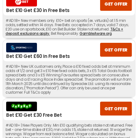
GET OFFER
Bet £10 Get £30 in Free Bets
#AD 18+ New members only. £10+ bet on sports (ex. virtuals) at 1.5 min
odds, settled within 14 days. Free Bets: accepted in 7 days, valid 7 days;
£20 use on sportsbook, £10 on Bet Builder. Stake not returned.
T&Cs +
deposit exclusions apply.
Bet Responsibly.
GambleAware.org
.
GET OFFER
Bet £10 Get £60 In Free Bets
#AD 18+ New UK customers only, Place a £10 fixed odds bet at minimum
odds of 1/2 and get 3 x £10 free fixed odds bets, 3 x £5 Total Goals football
spread bets and 3 x £5 Winning Favourites spread bets on consecutive
days and a £1 racing Race Index spread bet. The promotion will run from
11th March 2025 until discontinued by Spreadex Ltd. using its reasonable
discretion, (“Promotion Period”). Offer can only be used once per
customer. Full T&Cs apply
GET OFFER
Bet £10 Get £30 Free Bet
#AD 18+ | New Players Only. Min £10 qualifying bets stake not returned. Free
bet - one-time stake of £30, min odds 1.5, stake not returned. 1X wager the
winnings. Wager from real balance first. Wager calculated on bonus