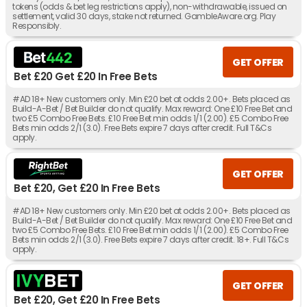
tokens (odds & bet leg restrictions apply), non-withdrawable, issued on
settlement, valid 30 days, stake not returned. GambleAware.org. Play
Responsibly.
GET OFFER
Bet £20 Get £20 In Free Bets
#AD 18+ New customers only. Min £20 bet at odds 2.00+. Bets placed as
Build-A-Bet / Bet Builder do not qualify. Max reward: One £10 Free Bet and
two £5 Combo Free Bets. £10 Free Bet min odds 1/1 (2.00). £5 Combo Free
Bets min odds 2/1 (3.0). Free Bets expire 7 days after credit. Full T&Cs
apply.
GET OFFER
Bet £20, Get £20 In Free Bets
#AD 18+ New customers only. Min £20 bet at odds 2.00+. Bets placed as
Build-A-Bet / Bet Builder do not qualify. Max reward: One £10 Free Bet and
two £5 Combo Free Bets. £10 Free Bet min odds 1/1 (2.00). £5 Combo Free
Bets min odds 2/1 (3.0). Free Bets expire 7 days after credit. 18+. Full T&Cs
apply.
GET OFFER
Bet £20, Get £20 In Free Bets