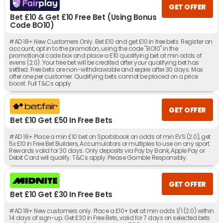
GET OFFER
Bet £10 & Get £10 Free Bet (Using Bonus
Code BO10)
#AD 18+ New Customers Only. Bet £10 and get £10 in free bets. Register an
account, opt in to the promotion, using the code "BO10" in the
promotional code box and place a £10 qualifying bet at min odds of
evens (2.0). Your free bet will be credited after your qualifying bet has
settled. Free bets are non-withdrawable and expire after 30 days. Max
offer one per customer. Qualifying bets cannot be placed on a price
boost. Full T&Cs apply
GET OFFER
Bet £10 Get £50 In Free Bets
#AD 18+ Place a min £10 bet on Sportsbook on odds of min EVS (2.0), get
5x £10 in Free Bet Builders, Accumulators or multiples to use on any sport.
Rewards valid for 30 days. Only deposits via Pay by Bank, Apple Pay or
Debit Card will qualify. T&Cs apply. Please Gamble Responsibly.
GET OFFER
Bet £10 Get £30 In Free Bets
#AD 18+ New customers only. Place a £10+ bet at min odds 1/1 (2.0) within
14 days of sign-up. Get £30 in Free Bets, valid for 7 days on selected bets