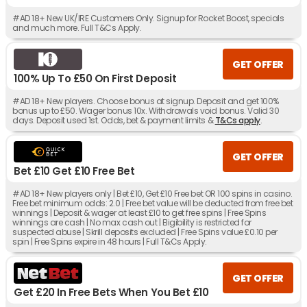
#AD 18+ New UK/IRE Customers Only. Signup for Rocket Boost, specials
and much more. Full T&Cs Apply.
GET OFFER
100% Up To £50 On First Deposit
#AD 18+ New players. Choose bonus at signup. Deposit and get 100%
bonus up to £50. Wager bonus 10x. Withdrawals void bonus. Valid 30
days. Deposit used 1st. Odds, bet & payment limits &
T&Cs apply
.
GET OFFER
Bet £10 Get £10 Free Bet
#AD 18+ New players only | Bet £10, Get £10 Free bet OR 100 spins in casino.
Free bet minimum odds: 2.0 | Free bet value will be deducted from free bet
winnings | Deposit & wager at least £10 to get free spins | Free Spins
winnings are cash | No max cash out | Eligibility is restricted for
suspected abuse | Skrill deposits excluded | Free Spins value £0.10 per
spin | Free Spins expire in 48 hours | Full T&Cs Apply.
GET OFFER
Get £20 In Free Bets When You Bet £10