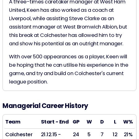
A three-times caretaker manager at West Ham
United, Keen has also worked as a coach at
Liverpool, while assisting Steve Clarke as an
assistant manager at West Bromwich Albion, but
this break at Colchester has allowed him to try
and show his potential as an outright manager.
With over 500 appearances as a player, Keen will
be hoping that he can utilise his experience in the
game, and try and build on Colchester's current
league position.
Managerial Career History
Team
Start - End
GP
W
D
L
W
%
Colchester
21.12.15 -
24
5
7
12
21%