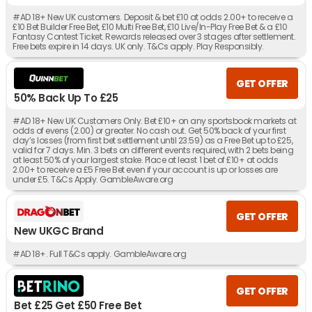
#AD 18+ New UK customers. Deposit & bet £10 at odds 2.00+ to receive a
£10 Bet Builder Free Bet, £10 Multi Free Bet, £10 Live/In-Play Free Bet & a £10
Fantasy Contest Ticket. Rewards released over 3 stages after settlement.
Free bets expire in 14 days. UK only. T&Cs apply. Play Responsibly.
GET OFFER
50% Back Up To £25
#AD 18+ New UK Customers Only. Bet £10+ on any sportsbook markets at
odds of evens (2.00) or greater. No cash out. Get 50% back of your first
day’s losses (from first bet settlement until 23:59) as a Free Bet up to £25,
valid for 7 days. Min. 3 bets on different events required, with 2 bets being
at least 50% of your largest stake. Place at least 1 bet of £10+ at odds
2.00+ to receive a £5 Free Bet even if your account is up or losses are
under £5. T&Cs Apply. GambleAware.org
GET OFFER
New UKGC Brand
#AD 18+. Full T&Cs apply. GambleAware.org
GET OFFER
Bet £25 Get £50 Free Bet