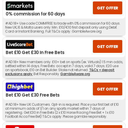
GET OFFER
0% commission for 60 days
#AD 18+ Use code COMMFREE to trade with 0% commission for 60 days.
New UK, IE & Malta users only. Min. £10/€10 first deposit only using Debit
Card or Instant Banking. Full T&Cs apply. GambleAware.org
GET OFFER
Bet £10 Get £30 In Free Bets
#AD 18+ New members only. £10+ bet on sports (ex. Virtuals) 1.5 min odds,
settled within 14 days. Free Bets: accept in 7 days, valid 7 days; £20 use
on sportsbook, £10 on Bet Builder. Stake not returned.
T&Cs + deposit
exclusions apply.
Bet Responsibly.
GambleAware.org
.
GET OFFER
Bet £10 Get £30 Free Bets
#AD 18+ New UK Customers. Opt-in is required. Place your first bet of £10
at minimum odds of 1/1 on any sports market within 7 days of
registering. Get £30 in Free Bets (2 x £10 Horse Racing Free Bet + 1 x £10
Football Acca Free Bet) T&Cs apply. Please gamble responsibly.