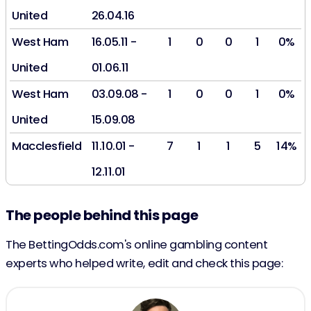
United
26.04.16
West Ham
16.05.11 -
1
0
0
1
0%
United
01.06.11
West Ham
03.09.08 -
1
0
0
1
0%
United
15.09.08
Macclesfield
11.10.01 -
7
1
1
5
14%
12.11.01
The people behind this page
The BettingOdds.com's online gambling content
experts who helped write, edit and check this page: