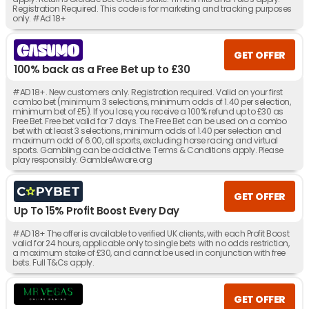
Registration Required. This code is for marketing and tracking purposes
only. #Ad 18+
GET OFFER
100% back as a Free Bet up to £30
#AD 18+. New customers only. Registration required. Valid on your first
combo bet (minimum 3 selections, minimum odds of 1.40 per selection,
minimum bet of £5). If you lose, you receive a 100% refund up to £30 as
Free Bet. Free bet valid for 7 days. The Free Bet can be used on a combo
bet with at least 3 selections, minimum odds of 1.40 per selection and
maximum odd of 6.00, all sports, excluding horse racing and virtual
sports. Gambling can be addictive. Terms & Conditions apply. Please
play responsibly. GambleAware.org
GET OFFER
Up To 15% Profit Boost Every Day
#AD 18+ The offer is available to verified UK clients, with each Profit Boost
valid for 24 hours, applicable only to single bets with no odds restriction,
a maximum stake of £30, and cannot be used in conjunction with free
bets. Full T&Cs apply.
GET OFFER