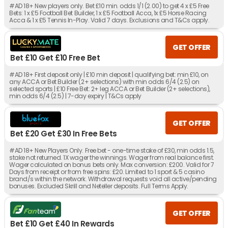
#AD 18+ New players only. Bet £10 min. odds 1/1 (2.00) to get 4 x £5 Free
Bets: 1 x £5 Football Bet Builder, 1 x £5 Football Acca, 1x £5 Horse Racing
Acca & 1 x £5 Tennis In-Play. Valid 7 days. Exclusions and T&Cs apply.
GET OFFER
Bet £10 Get £10 Free Bet
#AD 18+ First deposit only | £10 min deposit | qualifying bet: min £10, on
any ACCA or Bet Builder (2+ selections) with min odds 6/4 (2.5) on
selected sports | £10 Free Bet: 2+ leg ACCA or Bet Builder (2+ selections),
min odds 6/4 (2.5) | 7-day expiry | T&Cs apply
GET OFFER
Bet £20 Get £30 In Free Bets
#AD 18+ New Players Only. Free bet - one-time stake of £30, min odds 1.5,
stake not returned. 1X wager the winnings. Wager from real balance first.
Wager calculated on bonus bets only. Max conversion: £200. Valid for 7
Days from receipt or from free spins: £20. Limited to 1 sport & 5 casino
brand/s within the network. Withdrawal requests void all active/pending
bonuses. Excluded Skrill and Neteller deposits. Full Terms Apply.
GET OFFER
Bet £10 Get £40 In Rewards