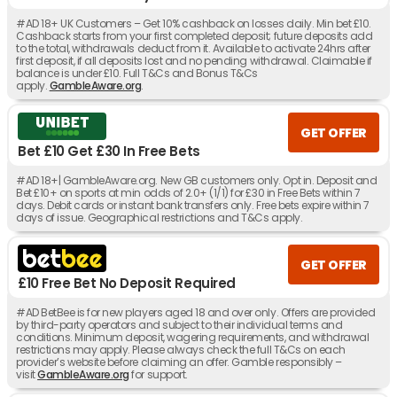
#AD 18+ UK Customers – Get 10% cashback on losses daily. Min bet £10.
Cashback starts from your first completed deposit; future deposits add
to the total, withdrawals deduct from it. Available to activate 24hrs after
first deposit, if all deposits lost and no pending withdrawal. Claimable if
balance is under £10. Full T&Cs and Bonus T&Cs
apply.
GambleAware.org
.
GET OFFER
Bet £10 Get £30 In Free Bets
#AD 18+| GambleAware.org. New GB customers only. Opt in. Deposit and
Bet £10+ on sports at min odds of 2.0+ (1/1) for £30 in Free Bets within 7
days. Debit cards or instant bank transfers only. Free bets expire within 7
days of issue. Geographical restrictions and T&Cs apply.
GET OFFER
£10 Free Bet No Deposit Required
#AD BetBee is for new players aged 18 and over only. Offers are provided
by third-party operators and subject to their individual terms and
conditions. Minimum deposit, wagering requirements, and withdrawal
restrictions may apply. Please always check the full T&Cs on each
provider’s website before claiming an offer. Gamble responsibly –
visit
GambleAware.org
for support.