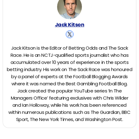
Jack Kitson
Jack Kitson is the Editor of Betting Odds and The Sack
Race. He is an NCTJ-qualified sports journalist who has
accumulated over 10 years of experience in the sports
betting industry. His work on The Sack Race was honoured
by a panel of experts at the Football Blogging Awards
where it was named the Best Gambling Football Blog.
Jack created the popular YouTube series ‘In The
Managers Office’ featuring exclusives with Chris Wilder
and Ian Holloway, while his work has been referenced
within numerous publications such as The Guardian, BBC
Sport, The New York Times, and Washington Post.