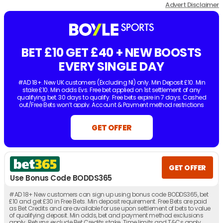
Advert Disclaimer
BET £10 GET £40 + NEW BOOSTS
EVERY SINGLE DAY
#AD 18+. New UK customers (Excluding NI) only. Min Deposit £10. Min
stake £10. Min odds Evs. Free bet applied on 1st settlement of any
qualifying bet. 30 days to qualify. Free bets expire in 7 days. Cashed
out/Free Bets won’t apply. Account & Payment method restrictions
apply. 1 Free Bet offer per customer, household & IP Address only.
T&Cs
Apply.
18+. Online customers & in shop for BOYLE Xtra cardholders.
GET OFFER
Singles only. Max stake 10. Prices subject to fluctuation and availability.
T&Cs apply.
GET OFFER
Use Bonus Code BODDS365
#AD 18+ New customers can sign up using bonus code BODDS365, bet
£10 and get £30 in Free Bets. Min deposit requirement. Free Bets are paid
as Bet Credits and are available for use upon settlement of bets to value
of qualifying deposit. Min odds, bet and payment method exclusions
apply. Returns exclude Bet Credits stake. Time limits and T&Cs apply.