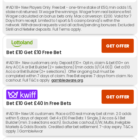
#AD 18+ New Players Only. Free bet - one-time stake of £50, min odds 1.5,
stake not returned. 1X wager the winnings. Wager from real balance first.
Wager calculated on bonus bets only. Max conversion: £200. Valid for 7
Days from receipt. Limited to 1 sport & 5 casino brand/s within the
network. Withdrawal requests void all active/pending bonuses. Excluded
Skrill and Neteller deposits. Full Terms apply.
GET OFFER
Bet £10 Get £10 Free Bet
#AD 18+. New customers only. Deposit £10+. Opt in, claim & bet £10+ on
Any ACCA or Bet Builder (2+ selections) (min odds 3/1 (4.00)). Get a £10
Acca or Bet Builder (2+ selections) . Offer ongoing but must be
completed within 7 days of claim. Free Bet expires 7 days from claim. No
cashout. Full T&Cs apply.
gambleaware.org
.
GET OFFER
Bet £10 Get £40 In Free Bets
#AD 18+ New UK customers. Place a £10 real money bet at min. 2.0 odds
within 5 days of deposit. Get 4 x £10 Free Bets: 1 Single, 2 Accas & 1 Bet
Builder (min. 3 selections each). Excludes cashout, E/W, Multis, Ineligible
Markets & Odds Boosts. Credited after bet settlement. 7-day expiry. T&Cs
apply. | GambleAwar