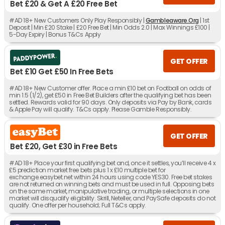
Bet £20 & Get A £20 Free Bet
#AD 18+ New Customers Only Play Responsibly |
Gambleaware.Org
| 1st
Deposit | Min £20 Stake | £20 Free Bet | Min Odds 2.0 | Max Winnings £100 |
5-Day Expiry | Bonus T&Cs Apply
GET OFFER
Bet £10 Get £50 In Free Bets
#AD 18+ New Customer offer. Place a min £10 bet on Football on odds of
min 1.5 (1/2), get £50 in Free Bet Builders after the qualifying bet has been
settled. Rewards valid for 90 days. Only deposits via Pay by Bank, cards
& Apple Pay will qualify. T&Cs apply. Please Gamble Responsibly.
GET OFFER
Bet £20, Get £30 in Free Bets
#AD 18+ Place your first qualifying bet and, once it settles, you’ll receive 4 x
£5 prediction market free bets plus 1 x £10 multiple bet for
exchange.easybet.net within 24 hours using code YES30. Free bet stakes
are not returned on winning bets and must be used in full. Opposing bets
on the same market, manipulative trading, or multiple selections in one
market will disqualify eligibility. Skrill, Neteller, and PaySafe deposits do not
qualify. One offer per household; Full T&Cs apply.