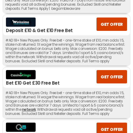
bets only. Max conversion: £200. Valid for 7 Days from issue. Withdrawal
requests void all active/pending bonuses. Excluded Skrill and Neteller
deposits. Full Terms Apply | begambleaware
GET OFFER
Deposit £10 & Get £10 Free Bet
#AD 18+ New Players Only. Free bet - one-time stake of £10, min odds 1.5,
stake not returned. 1X wager the winnings. Wager from real balance first.
Wager calculated on bonus bets only. Max conversion: £200. Free bets
and Bonuses are valid for 7 days. Limited to 1 sport & 5 casino brand/s
within the network. Withdrawal requests void all active/pending
bonuses. Excluded Skrill and Neteller deposits. Full Terms apply
GET OFFER
Bet £10 Get £30 Free Bet
#AD 18+ New Players Only. Free bet - one-time stake of £10, min odds 1.5,
stake not returned. 1X wager the winnings. Wager from real balance first.
Wager calculated on bonus bets only. Max conversion: £200. Free bets
and Bonuses are valid for 7 days. Limited to 1 sport & 5 casino brand/s
within the
network
. Withdrawal requests void all active/pending
bonuses. Excluded Skrill and Neteller deposits. Full Terms apply
GET OFFER