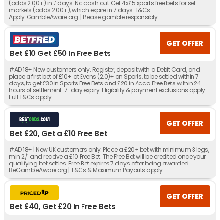
(odds 2.00+) in 7 days. No cash out. Get 4x£5 sports free bets for set
markets (odds 2.00+), which expire in 7 days. T&Cs
Apply. GambleAware.org | Please gamble responsibly
GET OFFER
Bet £10 Get £50 In Free Bets
#AD 18+ New customers only. Register, deposit with a Debit Card, and
place a first bet of £10+ at Evens (2.0)+ on Sports, to be settled within 7
days, to get £30 in Sports Free Bets and £20 in Acca Free Bets within 24
hours of settlement. 7-day expiry. Eligibility & payment exclusions apply.
Full T&Cs apply.
GET OFFER
Bet £20, Get a £10 Free Bet
#AD 18+ | New UK customers only. Place a £20+ bet with minimum 3 legs,
min 2/1 and receive a £10 Free Bet. The Free Bet will be credited once your
qualifying bet settles. Free Bet expires 7 days after being awarded.
BeGambleAware.org | T&Cs & Maximum Payouts apply
GET OFFER
Bet £40, Get £20 In Free Bets