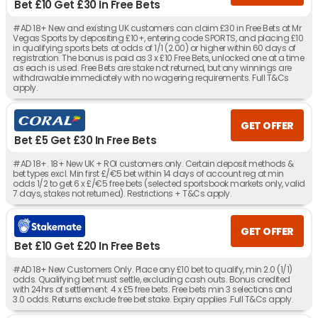
Bet £10 Get £30 In Free Bets
#AD 18+ New and existing UK customers can claim £30 in Free Bets at Mr
Vegas Sports by depositing £10+, entering code SPORTS, and placing £10
in qualifying sports bets at odds of 1/1 (2.00) or higher within 60 days of
registration. The bonus is paid as 3 x £10 Free Bets, unlocked one at a time
as each is used. Free Bets are stake not returned, but any winnings are
withdrawable immediately with no wagering requirements. Full T&Cs
apply.
GET OFFER
Bet £5 Get £30 In Free Bets
#AD 18+. 18+ New UK + ROI customers only. Certain deposit methods &
bet types excl. Min first £/€5 bet within 14 days of account reg at min
odds 1/2 to get 6 x £/€5 free bets (selected sportsbook markets only, valid
7 days, stakes not returned). Restrictions + T&Cs apply.
GET OFFER
Bet £10 Get £20 In Free Bets
#AD 18+ New Customers Only. Place any £10 bet to qualify, min 2.0 (1/1)
odds. Qualifying bet must settle, excluding cash outs. Bonus credited
with 24hrs of settlement. 4 x £5 free bets. Free bets min 3 selections and
3.0 odds. Returns exclude free bet stake. Expiry applies .Full T&Cs apply.