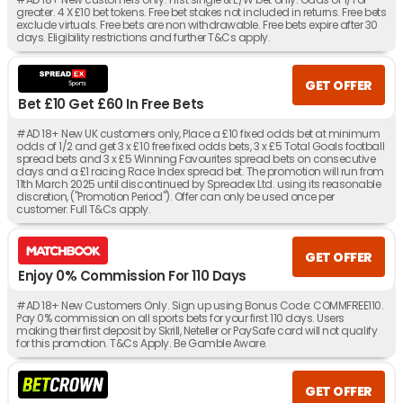
greater. 4 X £10 bet tokens. Free bet stakes not included in returns. Free bets
exclude virtuals. Free bets are non withdrawable. Free bets expire after 30
days. Eligibility restrictions and further T&Cs apply.
GET OFFER
Bet £10 Get £60 In Free Bets
#AD 18+ New UK customers only, Place a £10 fixed odds bet at minimum
odds of 1/2 and get 3 x £10 free fixed odds bets, 3 x £5 Total Goals football
spread bets and 3 x £5 Winning Favourites spread bets on consecutive
days and a £1 racing Race Index spread bet. The promotion will run from
11th March 2025 until discontinued by Spreadex Ltd. using its reasonable
discretion, ("Promotion Period"). Offer can only be used once per
customer. Full T&Cs apply.
GET OFFER
Enjoy 0% Commission For 110 Days
#AD 18+ New Customers Only. Sign up using Bonus Code: COMMFREE110.
Pay 0% commission on all sports bets for your first 110 days. Users
making their first deposit by Skrill, Neteller or PaySafe card will not qualify
for this promotion. T&Cs Apply. Be Gamble Aware.
GET OFFER