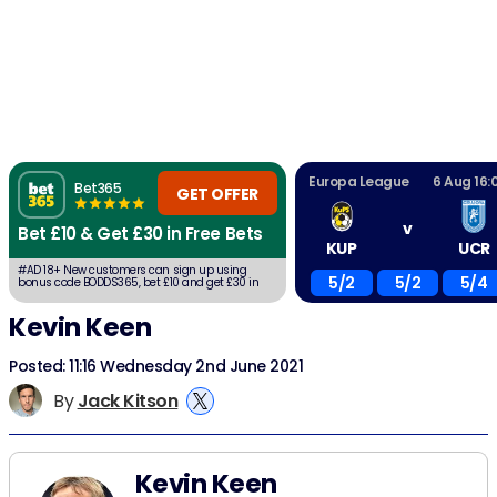
Europa League
6 Aug 16:
Bet365
GET OFFER
v
Bet £10 & Get £30 in Free Bets
KUP
UCR
#AD 18+ New customers can sign up using
5/2
5/2
5/4
bonus code BODDS365, bet £10 and get £30 in
Free Bets. Min deposit requirement. Free Bets are
paid as Bet Credits and are available for use
Kevin Keen
upon settlement of bets to value of qualifying
deposit. Min odds, bet and payment method
exclusions apply. Returns exclude Bet Credits
stake. Time limits and T&Cs apply. Registration
Posted: 11:16 Wednesday 2nd June 2021
Required. This code is for marketing and tracking
purposes only. #Ad 18+
By
Jack Kitson
Kevin Keen