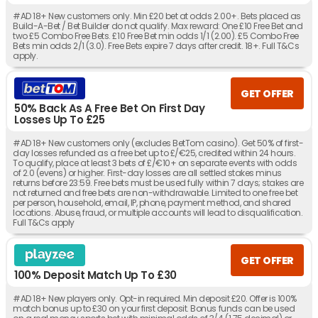
#AD 18+ New customers only. Min £20 bet at odds 2.00+. Bets placed as
Build-A-Bet / Bet Builder do not qualify. Max reward: One £10 Free Bet and
two £5 Combo Free Bets. £10 Free Bet min odds 1/1 (2.00). £5 Combo Free
Bets min odds 2/1 (3.0). Free Bets expire 7 days after credit. 18+. Full T&Cs
apply.
GET OFFER
50% Back As A Free Bet On First Day
Losses Up To £25
#AD 18+ New customers only (excludes BetTom casino). Get 50% of first-
day losses refunded as a free bet up to £/€25, credited within 24 hours.
To qualify, place at least 3 bets of £/€10+ on separate events with odds
of 2.0 (evens) or higher. First-day losses are all settled stakes minus
returns before 23:59. Free bets must be used fully within 7 days; stakes are
not returned and free bets are non-withdrawable. Limited to one free bet
per person, household, email, IP, phone, payment method, and shared
locations. Abuse, fraud, or multiple accounts will lead to disqualification.
Full T&Cs apply
GET OFFER
100% Deposit Match Up To £30
#AD 18+ New players only. Opt-in required. Min deposit £20. Offer is 100%
match bonus up to £30 on your first deposit. Bonus funds can be used