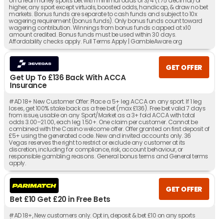
on a real money sports bet with minimal odds of 3/4 (1.75 decimal) or
higher, any sport except virtuals, boosted odds, handicap, & draw no bet
markets. Bonus funds are separate to cash funds and subject to 10x
wagering requirement (bonus funds). Only bonus funds count toward
wagering contribution. Winnings from bonus funds capped at x10
amount credited. Bonus funds must be used within 30 days.
Affordability checks apply. Full Terms Apply | GambleAware.org
GET OFFER
Get Up To £136 Back With ACCA
Insurance
#AD 18+ New Customer Offer: Place a 5+ leg ACCA on any sport. If 1 leg
loses, get 100% stake back as a free bet (max £136). Free bet valid 7 days
from issue, usable on any Sport/Market as a 3+ fold ACCA with total
odds 3.00–21.00, each leg 1.50+. One claim per customer. Cannot be
combined with the Casino welcome offer. Offer granted on first deposit of
£5+ using the generated code. New and invited accounts only. 36
Vegas reserves the right to restrict or exclude any customer at its
discretion, including for compliance, risk, account behaviour, or
responsible gambling reasons. General bonus terms and General terms
apply.
GET OFFER
Bet £10 Get £20 in Free Bets
#AD 18+, New customers only. Opt in, deposit & bet £10 on any sports