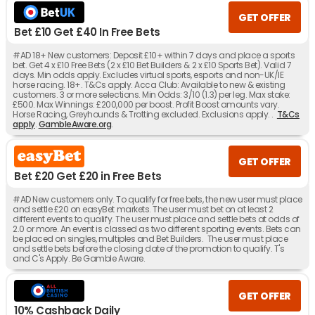
GET OFFER
Bet £10 Get £40 In Free Bets
#AD 18+ New customers: Deposit £10+ within 7 days and place a sports
bet. Get 4 x £10 Free Bets (2 x £10 Bet Builders & 2 x £10 Sports Bet). Valid 7
days. Min odds apply. Excludes virtual sports, esports and non-UK/IE
horse racing. 18+. T&Cs apply. Acca Club: Available to new & existing
customers. 3 or more selections. Min Odds: 3/10 (1.3) per leg. Max stake:
£500. Max Winnings: £200,000 per boost. Profit Boost amounts vary.
Horse Racing, Greyhounds & Trotting excluded. Exclusions apply. .
T&Cs
apply
.
GambleAware.org
.
GET OFFER
Bet £20 Get £20 in Free Bets
#AD New customers only. To qualify for free bets, the new user must place
and settle £20 on easyBet markets. The user must bet on at least 2
different events to qualify. The user must place and settle bets at odds of
2.0 or more. An event is classed as two different sporting events. Bets can
be placed on singles, multiples and Bet Builders. The user must place
and settle bets before the closing date of the promotion to qualify. T's
and C's Apply. Be Gamble Aware.
GET OFFER
10% Cashback Daily