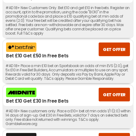
#AD 18+ New Customers Only. Bet £10 and get £10 in free bets. Register an
account, opt in to the promotion, using the code "BO10" in the
promotional code box and place a £10 qualifying bet at min odds of
evens (2.0). Your free bet will be credited after your qualifying bet has
settled. Free bets are non-withdrawable and expire after 30 days. Max
offer one per customer. Qualifying bets cannot be placed on a price
boost. Full T&Cs apply
GET OFFER
Bet £10 Get £50 In Free Bets
#AD 18+ Place a min £10 bet on Sportsbook on odds of min EVS (2.0), get
5x £10 in Free Bet Builders, Accumulators or multiples to use on any sport.
Rewards valid for 30 days. Only deposits via Pay by Bank, Apple Pay or
Debit Card will qualify. T&Cs apply. Please Gamble Responsibly.
GET OFFER
Bet £10 Get £30 In Free Bets
#AD 18+ New customers only. Place a £10+ bet at min odds 1/1 (2.0) within
14 days of sign-up. Get £30 in Free Bets, valid for 7 days on selected bets
only. Free stake not returned with winnings. T&Cs apply.
GambleAware.org