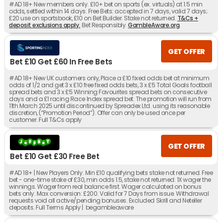
#AD 18+ New members only. £10+ bet on sports (ex. virtuals) at 1.5 min
odds, settled within 14 days. Free Bets: accepted in 7 days, valid 7 days;
£20 use on sportsbook, £10 on Bet Builder. Stake not returned.
T&Cs +
deposit exclusions apply.
Bet Responsibly.
GambleAware.org
.
GET OFFER
Bet £10 Get £60 In Free Bets
#AD 18+ New UK customers only, Place a £10 fixed odds bet at minimum
odds of 1/2 and get 3 x £10 free fixed odds bets, 3 x £5 Total Goals football
spread bets and 3 x £5 Winning Favourites spread bets on consecutive
days and a £1 racing Race Index spread bet. The promotion will run from
11th March 2025 until discontinued by Spreadex Ltd. using its reasonable
discretion, (“Promotion Period”). Offer can only be used once per
customer. Full T&Cs apply
GET OFFER
Bet £10 Get £30 Free Bet
#AD 18+ | New Players Only. Min £10 qualifying bets stake not returned. Free
bet - one-time stake of £30, min odds 1.5, stake not returned. 1X wager the
winnings. Wager from real balance first. Wager calculated on bonus
bets only. Max conversion: £200. Valid for 7 Days from issue. Withdrawal
requests void all active/pending bonuses. Excluded Skrill and Neteller
deposits. Full Terms Apply | begambleaware