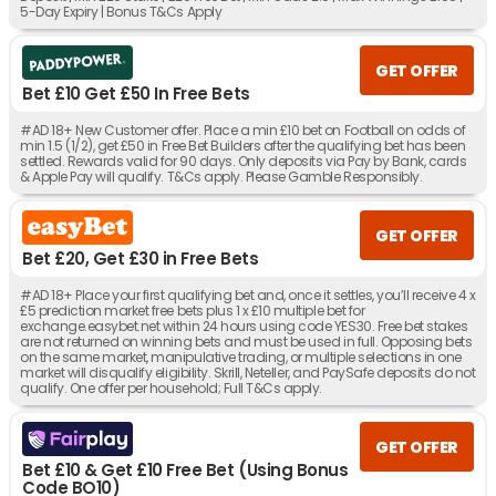
5-Day Expiry | Bonus T&Cs Apply
GET OFFER
Bet £10 Get £50 In Free Bets
#AD 18+ New Customer offer. Place a min £10 bet on Football on odds of
min 1.5 (1/2), get £50 in Free Bet Builders after the qualifying bet has been
settled. Rewards valid for 90 days. Only deposits via Pay by Bank, cards
& Apple Pay will qualify. T&Cs apply. Please Gamble Responsibly.
GET OFFER
Bet £20, Get £30 in Free Bets
#AD 18+ Place your first qualifying bet and, once it settles, you’ll receive 4 x
£5 prediction market free bets plus 1 x £10 multiple bet for
exchange.easybet.net within 24 hours using code YES30. Free bet stakes
are not returned on winning bets and must be used in full. Opposing bets
on the same market, manipulative trading, or multiple selections in one
market will disqualify eligibility. Skrill, Neteller, and PaySafe deposits do not
qualify. One offer per household; Full T&Cs apply.
GET OFFER
Bet £10 & Get £10 Free Bet (Using Bonus
Code BO10)