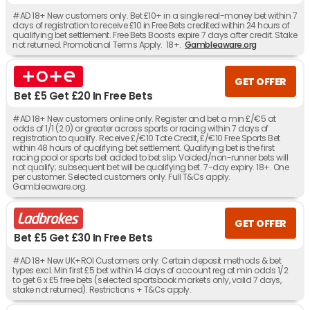
#AD 18+ New customers only. Bet £10+ in a single real-money bet within 7
days of registration to receive £10 in Free Bets credited within 24 hours of
qualifying bet settlement. Free Bets Boosts expire 7 days after credit. Stake
not returned. Promotional Terms Apply. 18+.
Gambleaware.org
GET OFFER
Bet £5 Get £20 In Free Bets
#AD 18+ New customers online only. Register and bet a min £/€5 at
odds of 1/1 (2.0) or greater across sports or racing within 7 days of
registration to qualify. Receive £/€10 Tote Credit, £/€10 Free Sports Bet
within 48 hours of qualifying bet settlement. Qualifying bet is the first
racing pool or sports bet added to bet slip. Voided/non-runner bets will
not qualify; subsequent bet will be qualifying bet. 7-day expiry. 18+. One
per customer. Selected customers only. Full T&Cs apply.
Gambleaware.org.
GET OFFER
Bet £5 Get £30 In Free Bets
#AD 18+ New UK+ROI Customers only. Certain deposit methods & bet
types excl. Min first £5 bet within 14 days of account reg at min odds 1/2
to get 6 x £5 free bets (selected sportsbook markets only, valid 7 days,
stake not returned). Restrictions + T&Cs apply.