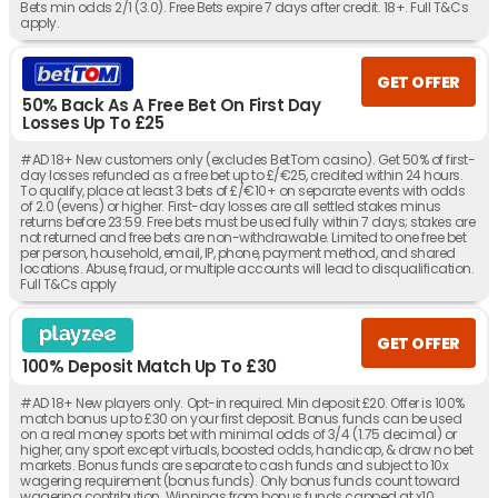
Bets min odds 2/1 (3.0). Free Bets expire 7 days after credit. 18+. Full T&Cs
apply.
GET OFFER
50% Back As A Free Bet On First Day
Losses Up To £25
#AD 18+ New customers only (excludes BetTom casino). Get 50% of first-
day losses refunded as a free bet up to £/€25, credited within 24 hours.
To qualify, place at least 3 bets of £/€10+ on separate events with odds
of 2.0 (evens) or higher. First-day losses are all settled stakes minus
returns before 23:59. Free bets must be used fully within 7 days; stakes are
not returned and free bets are non-withdrawable. Limited to one free bet
per person, household, email, IP, phone, payment method, and shared
locations. Abuse, fraud, or multiple accounts will lead to disqualification.
Full T&Cs apply
GET OFFER
100% Deposit Match Up To £30
#AD 18+ New players only. Opt-in required. Min deposit £20. Offer is 100%
match bonus up to £30 on your first deposit. Bonus funds can be used
on a real money sports bet with minimal odds of 3/4 (1.75 decimal) or
higher, any sport except virtuals, boosted odds, handicap, & draw no bet
markets. Bonus funds are separate to cash funds and subject to 10x
wagering requirement (bonus funds). Only bonus funds count toward
wagering contribution. Winnings from bonus funds capped at x10