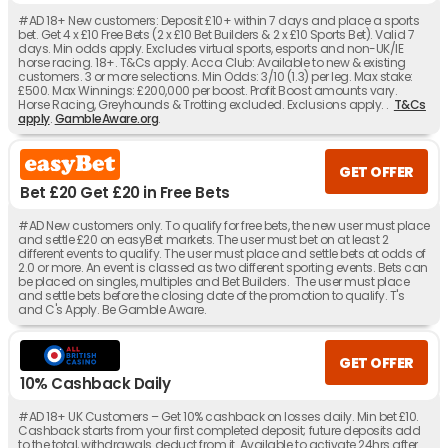
#AD 18+ New customers: Deposit £10+ within 7 days and place a sports
bet. Get 4 x £10 Free Bets (2 x £10 Bet Builders & 2 x £10 Sports Bet). Valid 7
days. Min odds apply. Excludes virtual sports, esports and non-UK/IE
horse racing. 18+. T&Cs apply. Acca Club: Available to new & existing
customers. 3 or more selections. Min Odds: 3/10 (1.3) per leg. Max stake:
£500. Max Winnings: £200,000 per boost. Profit Boost amounts vary.
Horse Racing, Greyhounds & Trotting excluded. Exclusions apply. .
T&Cs
apply
.
GambleAware.org
.
GET OFFER
Bet £20 Get £20 in Free Bets
#AD New customers only. To qualify for free bets, the new user must place
and settle £20 on easyBet markets. The user must bet on at least 2
different events to qualify. The user must place and settle bets at odds of
2.0 or more. An event is classed as two different sporting events. Bets can
be placed on singles, multiples and Bet Builders. The user must place
and settle bets before the closing date of the promotion to qualify. T's
and C's Apply. Be Gamble Aware.
GET OFFER
10% Cashback Daily
#AD 18+ UK Customers – Get 10% cashback on losses daily. Min bet £10.
Cashback starts from your first completed deposit; future deposits add
to the total, withdrawals deduct from it. Available to activate 24hrs after