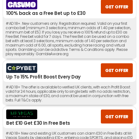
GET OFFER
100% back as a Free Bet up to £30
#AD 18+. New customers only. Registration required. Valid on your first
combo bet (minimum 3 selections, minimum odds of 1.40 per selection,
minimum bet of £5). If you lose, you receive a 100% refund up to £30 as
Free Bet. Free bet valid for 7 days. The Free Bet can be used on a combo
bet with at least 3 selections, minimum odds of 1.40 per selection and
maximum odd of 6.00, all sports, excluding horse racing and virtual
sports. Gambling can be addictive. Terms & Conditions apply. Please
play responsibly. GambleAware.org
GET OFFER
Up To 15% Profit Boost Every Day
#AD 18+ The offer is available to verified UK clients, with each Profit Boost
valid for 24 hours, applicable only to single bets with no odds restriction,
a maximum stake of £30, and cannot be used in conjunction with free
bets. Full T&Cs apply.
GET OFFER
Bet £10 Get £30 In Free Bets
#AD 18+ New and existing UK customers can claim £30 in Free Bets at Mr
Vegas Sports by depositing £10+, entering code SPORTS, and placing £10