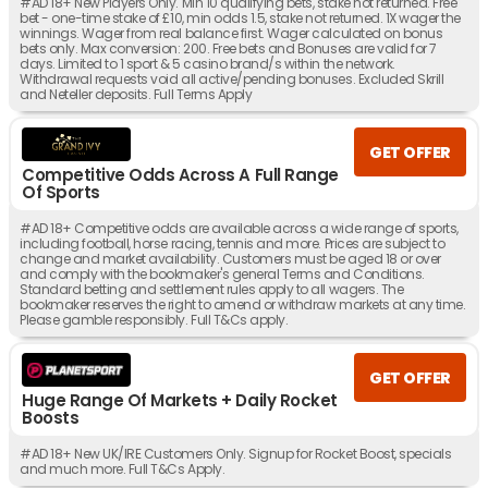
#AD 18+ New Players Only. Min 10 qualifying bets, stake not returned. Free
bet - one-time stake of £10, min odds 1.5, stake not returned. 1X wager the
winnings. Wager from real balance first. Wager calculated on bonus
bets only. Max conversion: 200. Free bets and Bonuses are valid for 7
days. Limited to 1 sport & 5 casino brand/s within the network.
Withdrawal requests void all active/pending bonuses. Excluded Skrill
and Neteller deposits. Full Terms Apply
GET OFFER
Competitive Odds Across A Full Range
Of Sports
#AD 18+ Competitive odds are available across a wide range of sports,
including football, horse racing, tennis and more. Prices are subject to
change and market availability. Customers must be aged 18 or over
and comply with the bookmaker's general Terms and Conditions.
Standard betting and settlement rules apply to all wagers. The
bookmaker reserves the right to amend or withdraw markets at any time.
Please gamble responsibly. Full T&Cs apply.
GET OFFER
Huge Range Of Markets + Daily Rocket
Boosts
#AD 18+ New UK/IRE Customers Only. Signup for Rocket Boost, specials
and much more. Full T&Cs Apply.