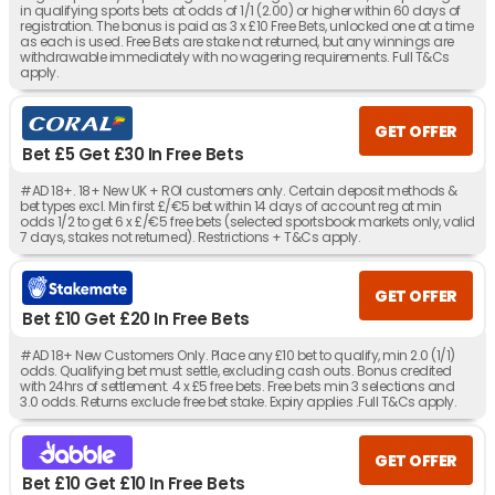
in qualifying sports bets at odds of 1/1 (2.00) or higher within 60 days of
registration. The bonus is paid as 3 x £10 Free Bets, unlocked one at a time
as each is used. Free Bets are stake not returned, but any winnings are
withdrawable immediately with no wagering requirements. Full T&Cs
apply.
GET OFFER
Bet £5 Get £30 In Free Bets
#AD 18+. 18+ New UK + ROI customers only. Certain deposit methods &
bet types excl. Min first £/€5 bet within 14 days of account reg at min
odds 1/2 to get 6 x £/€5 free bets (selected sportsbook markets only, valid
7 days, stakes not returned). Restrictions + T&Cs apply.
GET OFFER
Bet £10 Get £20 In Free Bets
#AD 18+ New Customers Only. Place any £10 bet to qualify, min 2.0 (1/1)
odds. Qualifying bet must settle, excluding cash outs. Bonus credited
with 24hrs of settlement. 4 x £5 free bets. Free bets min 3 selections and
3.0 odds. Returns exclude free bet stake. Expiry applies .Full T&Cs apply.
GET OFFER
Bet £10 Get £10 In Free Bets