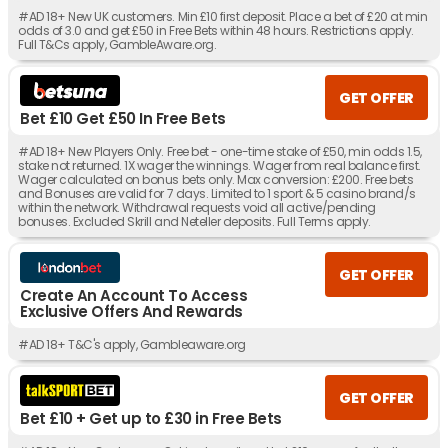
#AD 18+ New UK customers. Min £10 first deposit. Place a bet of £20 at min
odds of 3.0 and get £50 in Free Bets within 48 hours. Restrictions apply.
Full T&Cs apply, GambleAware.org.
GET OFFER
Bet £10 Get £50 In Free Bets
#AD 18+ New Players Only. Free bet - one-time stake of £50, min odds 1.5,
stake not returned. 1X wager the winnings. Wager from real balance first.
Wager calculated on bonus bets only. Max conversion: £200. Free bets
and Bonuses are valid for 7 days. Limited to 1 sport & 5 casino brand/s
within the network. Withdrawal requests void all active/pending
bonuses. Excluded Skrill and Neteller deposits. Full Terms apply.
GET OFFER
Create An Account To Access
Exclusive Offers And Rewards
#AD 18+ T&C's apply, Gambleaware.org
GET OFFER
Bet £10 + Get up to £30 in Free Bets