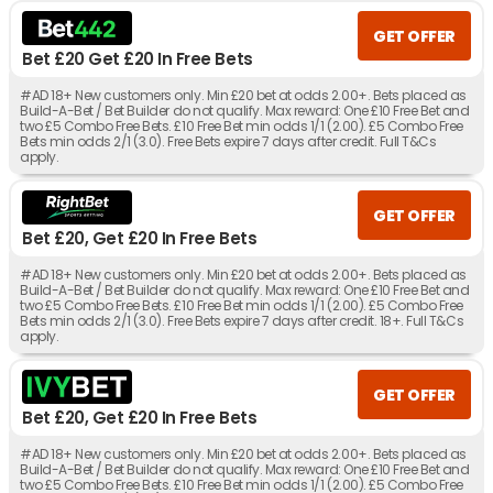
GET OFFER
Bet £20 Get £20 In Free Bets
#AD 18+ New customers only. Min £20 bet at odds 2.00+. Bets placed as
Build-A-Bet / Bet Builder do not qualify. Max reward: One £10 Free Bet and
two £5 Combo Free Bets. £10 Free Bet min odds 1/1 (2.00). £5 Combo Free
Bets min odds 2/1 (3.0). Free Bets expire 7 days after credit. Full T&Cs
apply.
GET OFFER
Bet £20, Get £20 In Free Bets
#AD 18+ New customers only. Min £20 bet at odds 2.00+. Bets placed as
Build-A-Bet / Bet Builder do not qualify. Max reward: One £10 Free Bet and
two £5 Combo Free Bets. £10 Free Bet min odds 1/1 (2.00). £5 Combo Free
Bets min odds 2/1 (3.0). Free Bets expire 7 days after credit. 18+. Full T&Cs
apply.
GET OFFER
Bet £20, Get £20 In Free Bets
#AD 18+ New customers only. Min £20 bet at odds 2.00+. Bets placed as
Build-A-Bet / Bet Builder do not qualify. Max reward: One £10 Free Bet and
two £5 Combo Free Bets. £10 Free Bet min odds 1/1 (2.00). £5 Combo Free