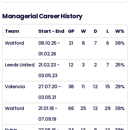
Managerial Career History
Team
Start - End
GP
W
D
L
W
%
Watford
08.10.25 -
21
8
7
6
38%
01.02.26
Leeds United
21.02.23 -
12
3
2
7
25%
03.05.23
Valencia
27.07.20 -
38
11
12
15
29%
03.05.21
Watford
21.01.18 -
66
25
12
29
38%
07.09.19