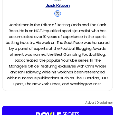
Jack Kitson
Jack Kitson is the Editor of Betting Odds and The Sack
Race. He is an NCTJ-qualified sports journalist who has
accumulated over 10 years of experience in the sports
betting industry. His work on The Sack Race was honoured
by a panel of experts at the Football Blogging Awards
where it was named the Best Gambling Football Blog.
Jack created the popular YouTube series ‘In The
Managers Office’ featuring exclusives with Chris Wilder
and Ian Holloway, while his work has been referenced
within numerous publications such as The Guardian, BBC
Sport, The New York Times, and Washington Post.
Advert Disclaimer