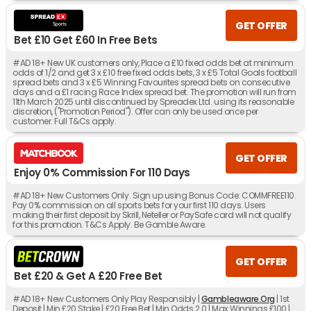
GET OFFER
Bet £10 Get £60 In Free Bets
#AD 18+ New UK customers only, Place a £10 fixed odds bet at minimum
odds of 1/2 and get 3 x £10 free fixed odds bets, 3 x £5 Total Goals football
spread bets and 3 x £5 Winning Favourites spread bets on consecutive
days and a £1 racing Race Index spread bet. The promotion will run from
11th March 2025 until discontinued by Spreadex Ltd. using its reasonable
discretion, ("Promotion Period"). Offer can only be used once per
customer. Full T&Cs apply.
GET OFFER
Enjoy 0% Commission For 110 Days
#AD 18+ New Customers Only. Sign up using Bonus Code: COMMFREE110.
Pay 0% commission on all sports bets for your first 110 days. Users
making their first deposit by Skrill, Neteller or PaySafe card will not qualify
for this promotion. T&Cs Apply. Be Gamble Aware.
GET OFFER
Bet £20 & Get A £20 Free Bet
#AD 18+ New Customers Only Play Responsibly |
Gambleaware.Org
| 1st
Deposit | Min £20 Stake | £20 Free Bet | Min Odds 2.0 | Max Winnings £100 |