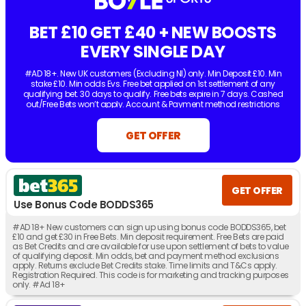
BET £10 GET £40 + NEW BOOSTS
EVERY SINGLE DAY
#AD 18+. New UK customers (Excluding NI) only. Min Deposit £10. Min
stake £10. Min odds Evs. Free bet applied on 1st settlement of any
qualifying bet. 30 days to qualify. Free bets expire in 7 days. Cashed
out/Free Bets won’t apply. Account & Payment method restrictions
apply. 1 Free Bet offer per customer, household & IP Address only.
T&Cs
Apply.
18+. Online customers & in shop for BOYLE Xtra cardholders.
GET OFFER
Singles only. Max stake 10. Prices subject to fluctuation and availability.
T&Cs apply.
GET OFFER
Use Bonus Code BODDS365
#AD 18+ New customers can sign up using bonus code BODDS365, bet
£10 and get £30 in Free Bets. Min deposit requirement. Free Bets are paid
as Bet Credits and are available for use upon settlement of bets to value
of qualifying deposit. Min odds, bet and payment method exclusions
apply. Returns exclude Bet Credits stake. Time limits and T&Cs apply.
Registration Required. This code is for marketing and tracking purposes
only. #Ad 18+