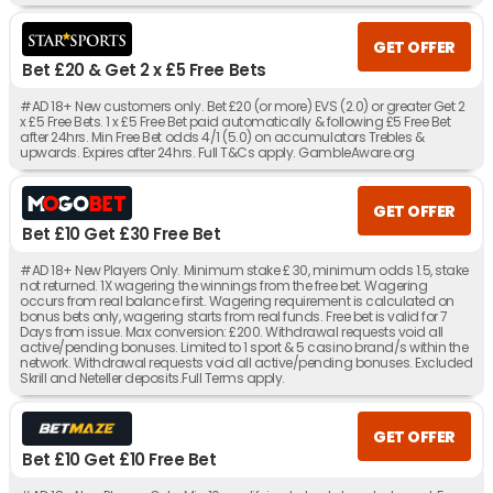
GET OFFER
Bet £20 & Get 2 x £5 Free Bets
#AD 18+ New customers only. Bet £20 (or more) EVS (2.0) or greater Get 2
x £5 Free Bets. 1 x £5 Free Bet paid automatically & following £5 Free Bet
after 24hrs. Min Free Bet odds 4/1 (5.0) on accumulators Trebles &
upwards. Expires after 24hrs. Full T&Cs apply. GambleAware.org
GET OFFER
Bet £10 Get £30 Free Bet
#AD 18+ New Players Only. Minimum stake £ 30, minimum odds 1.5, stake
not returned. 1X wagering the winnings from the free bet. Wagering
occurs from real balance first. Wagering requirement is calculated on
bonus bets only, wagering starts from real funds. Free bet is valid for 7
Days from issue. Max conversion: £200. Withdrawal requests void all
active/pending bonuses. Limited to 1 sport & 5 casino brand/s within the
network. Withdrawal requests void all active/pending bonuses. Excluded
Skrill and Neteller deposits.Full Terms apply.
GET OFFER
Bet £10 Get £10 Free Bet