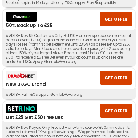
Free bets expire in 14 days. UK only. T&Cs apply. Play Responsibly.
GET OFFER
50% Back Up To £25
#AD 18+ New UK Customers Only. Bet £10+ on any sportsbook markets at
odds of evens (2.00) or greater. No cash out. Get 50% back of your first
day’s losses (from first bet settlement until 23:59) as a Free Bet up to £25,
valid for 7 days. Min. 3 bets on different events required, with 2 bets being
at least 50% of your largest stake. Place at least 1 bet of £10+ at odds
2.00+ to receive a £5 Free Bet even if your account is up or losses are
under £5. T&Cs Apply. GambleAware.org
GET OFFER
New UKGC Brand
#AD 18+. Full T&Cs apply. GambleAware.org
GET OFFER
Bet £25 Get £50 Free Bet
#AD 18+ New Players Only. Free bet - one-time stake of £50, min odds 1.5,
stake not returned. 1X wager the winnings. Wager from real balance first.
Wager calculated on bonus bets only. Max conversion: £200. Valid for 7