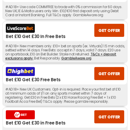
#AD 18+ Use code COMMFREE to trade with 0% commission for 60 days.
New UK, IE & Malta users only. Min. £10/€10 first deposit only using Debit
Card or Instant Banking. Full T&Cs apply. GambleAware.org
GET OFFER
Bet £10 Get £30 In Free Bets
#AD 18+ New members only. £10+ bet on sports (ex. Virtuals) 1.5 min odds,
settled within 14 days. Free Bets: accept in 7 days, valid 7 days; £20 use
on sportsbook, £10 on Bet Builder. Stake not returned.
T&Cs + deposit
exclusions apply.
Bet Responsibly.
GambleAware.org
.
GET OFFER
Bet £10 Get £30 Free Bets
#AD 18+ New UK Customers. Opt-in is required. Place your first bet of £10
at minimum odds of 1/1 on any sports market within 7 days of
registering. Get £30 in Free Bets (2 x £10 Horse Racing Free Bet + 1 x £10
Football Acca Free Bet) T&Cs apply. Please gamble responsibly.
GET OFFER
Bet £10 Get £30 in Free Bets