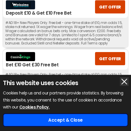
GET OFFER
Deposit £10 & Get £10 Free Bet
#AD 18+ New Players Only. Free bet - one-time stake of £10, min odds 1.5,
stake not returned. 1X wager the winnings. Wager from real balance first.
Wager calculated on bonus bets only. Max conversion: £200. Free bets
and Bonuses are valid for 7 days. Limited to 1 sport & 5 casino brand/s
within the network. Withdrawal requests void all active/pending
bonuses. Excluded Skrill and Neteller deposits. Full Terms apply
GET OFFER
Bet £10 Get £30 Free Bet
#AD 18+ New Players Only. Free bet - one-time stake of £10, min odds 1.5,
stake not returned. 1X wager the winnings. Wager from real balance first.
This website uses cookies
Wager calculated on bonus bets only. Max conversion: £200. Free bets
and Bonuses are valid for 7 days. Limited to 1 sport & 5 casino brand/s
within the
network
. Withdrawal requests void all active/pending
Cookies help us and our partners provide statistics. By browsing
bonuses. Excluded Skrill and Neteller deposits. Full Terms apply
this website, you consent to the use of cookies in accordance
x
with our
Cookies Policy.
GET OFFER
Bet £10 Get £5 Free Bet
Accept & Close
#AD 18+ New Players Only. Free bet - one-time stake of £5, min odds 1.5,
Home
Odds
Tips
Bookies
£920+ Free Bets
stake not returned. 1X wager the winnings. Wager from real balance first.