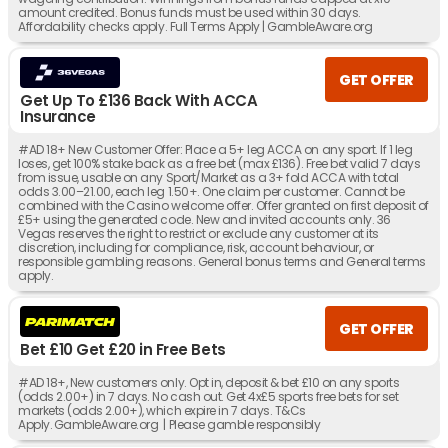
amount credited. Bonus funds must be used within 30 days.
Affordability checks apply. Full Terms Apply | GambleAware.org
GET OFFER
Get Up To £136 Back With ACCA
Insurance
#AD 18+ New Customer Offer: Place a 5+ leg ACCA on any sport. If 1 leg
loses, get 100% stake back as a free bet (max £136). Free bet valid 7 days
from issue, usable on any Sport/Market as a 3+ fold ACCA with total
odds 3.00–21.00, each leg 1.50+. One claim per customer. Cannot be
combined with the Casino welcome offer. Offer granted on first deposit of
£5+ using the generated code. New and invited accounts only. 36
Vegas reserves the right to restrict or exclude any customer at its
discretion, including for compliance, risk, account behaviour, or
responsible gambling reasons. General bonus terms and General terms
apply.
GET OFFER
Bet £10 Get £20 in Free Bets
#AD 18+, New customers only. Opt in, deposit & bet £10 on any sports
(odds 2.00+) in 7 days. No cash out. Get 4x£5 sports free bets for set
markets (odds 2.00+), which expire in 7 days. T&Cs
Apply. GambleAware.org | Please gamble responsibly