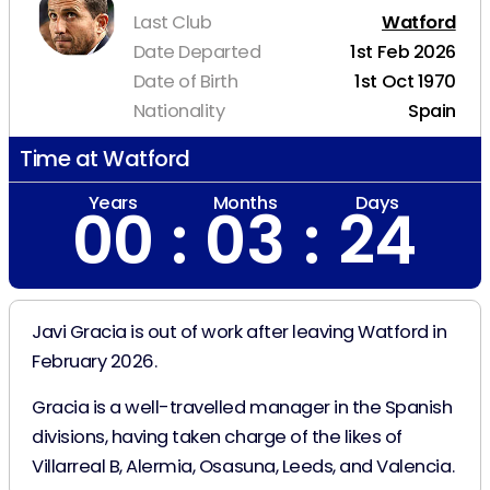
Watford
Last Club
1st Feb 2026
Date Departed
1st Oct 1970
Date of Birth
Spain
Nationality
Time at Watford
Years
Months
Days
00
:
03
:
24
Javi Gracia is out of work after leaving Watford in
February 2026.
Gracia is a well-travelled manager in the Spanish
divisions, having taken charge of the likes of
Villarreal B, Alermia, Osasuna, Leeds, and Valencia.