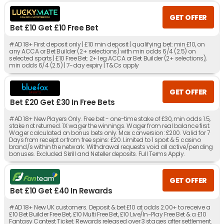
GET OFFER
Bet £10 Get £10 Free Bet
#AD 18+ First deposit only | £10 min deposit | qualifying bet: min £10, on
any ACCA or Bet Builder (2+ selections) with min odds 6/4 (2.5) on
selected sports | £10 Free Bet: 2+ leg ACCA or Bet Builder (2+ selections),
min odds 6/4 (2.5) | 7-day expiry | T&Cs apply
GET OFFER
Bet £20 Get £30 In Free Bets
#AD 18+ New Players Only. Free bet - one-time stake of £30, min odds 1.5,
stake not returned. 1X wager the winnings. Wager from real balance first.
Wager calculated on bonus bets only. Max conversion: £200. Valid for 7
Days from receipt or from free spins: £20. Limited to 1 sport & 5 casino
brand/s within the network. Withdrawal requests void all active/pending
bonuses. Excluded Skrill and Neteller deposits. Full Terms Apply.
GET OFFER
Bet £10 Get £40 In Rewards
#AD 18+ New UK customers. Deposit & bet £10 at odds 2.00+ to receive a
£10 Bet Builder Free Bet, £10 Multi Free Bet, £10 Live/In-Play Free Bet & a £10
Fantasy Contest Ticket. Rewards released over 3 stages after settlement.