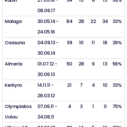
Rubin
27.05.16 -
34
13
8
13
38%
08.06.17
Malaga
30.05.14 -
84
28
22
34
33%
24.05.16
Osasuna
04.09.13 -
39
10
11
18
26%
30.06.14
Almería
01.07.12 -
50
28
9
13
56%
30.06.13
Kerkyra
14.11.11 -
21
7
4
10
33%
28.03.12
Olympiakos
07.06.11 -
4
3
1
0
75%
Volou
24.08.11