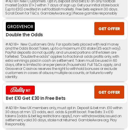
#AD 18+ New Customers. Opt in, deposit and bet £10 on any football
market (odds 1/1+) within 7 days of sign up. Get your initial stake back
(up to £30) credited in set football markets. Free bets expire in 30 days.
Scroll Down for T&Cs. GambleAware.org | Please gamble responsibly
GET OFFER
Double the Odds
#AD 18+ New Customers Only. For sports bets placed with real money
and the Odds Boost Token, up to a maximum £10 stake (£5 each way).
PayPal deposits do not qualify, and unused portions of the token are
forfeited. “Double the odds” applies to fractional odds profits only, with
extra winnings paid in cash on settlement. Token must be used in 60
days, offer is limited to one per person/household. Full T&Cs apply, and
Grosvenor Casinos reserves the right to withhold bonuses or exclude
customers in cases of abuse, multiple accounts, or failure to verify
identity.
GET OFFER
Bet £10 Get £30 In Free Bets
#AD 18+ New UK members only, must opt in. Deposit & bet min. £10 within
30 days at min. 1/2 odds, excl. odds & profit boost. Free Bets: 3 x £10
tokens (odds & bet leg restrictions apply), non-withdrawable, issued on
settlement, valid 30 days, stake not returned. GambleAware.org. Play
Responsibly.