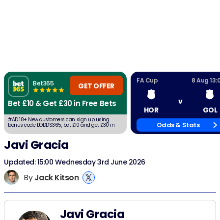
FA Cup
8 Aug 13:
Bet365
GET OFFER
v
Bet £10 & Get £30 in Free Bets
HOR
GOL
#AD 18+ New customers can sign up using
Odds & Stats
bonus code BODDS365, bet £10 and get £30 in
Free Bets. Min deposit requirement. Free Bets are
paid as Bet Credits and are available for use
Javi Gracia
upon settlement of bets to value of qualifying
deposit. Min odds, bet and payment method
exclusions apply. Returns exclude Bet Credits
stake. Time limits and T&Cs apply. Registration
Updated: 15:00 Wednesday 3rd June 2026
Required. This code is for marketing and tracking
purposes only. #Ad 18+
By
Jack Kitson
Javi Gracia