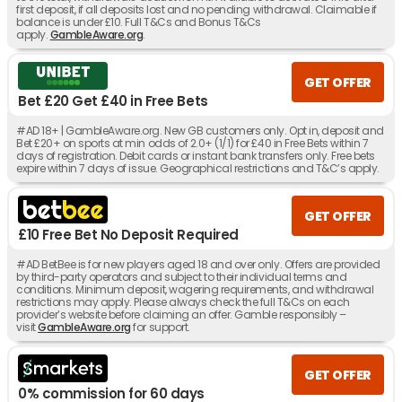
first deposit, if all deposits lost and no pending withdrawal. Claimable if
balance is under £10. Full T&Cs and Bonus T&Cs
apply.
GambleAware.org
.
GET OFFER
Bet £20 Get £40 in Free Bets
#AD 18+ | GambleAware.org. New GB customers only. Opt in, deposit and
Bet £20+ on sports at min odds of 2.0+ (1/1) for £40 in Free Bets within 7
days of registration. Debit cards or instant bank transfers only. Free bets
expire within 7 days of issue. Geographical restrictions and T&C’s apply.
GET OFFER
£10 Free Bet No Deposit Required
#AD BetBee is for new players aged 18 and over only. Offers are provided
by third-party operators and subject to their individual terms and
conditions. Minimum deposit, wagering requirements, and withdrawal
restrictions may apply. Please always check the full T&Cs on each
provider’s website before claiming an offer. Gamble responsibly –
visit
GambleAware.org
for support.
GET OFFER
0% commission for 60 days