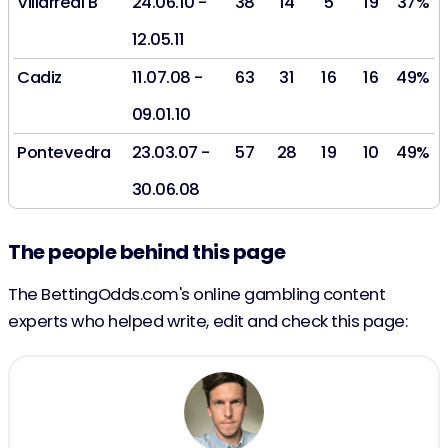
Villarreal B
24.06.10 -
38
14
5
19
37%
12.05.11
Cadiz
11.07.08 -
63
31
16
16
49%
09.01.10
Pontevedra
23.03.07 -
57
28
19
10
49%
30.06.08
The people behind this page
The BettingOdds.com's online gambling content
experts who helped write, edit and check this page: