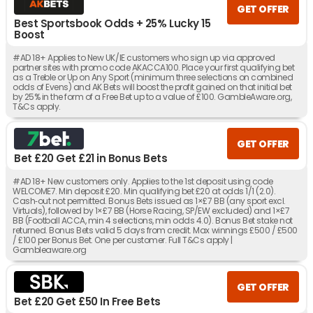
GET OFFER
Best Sportsbook Odds + 25% Lucky 15
Boost
#AD 18+ Applies to New UK/IE customers who sign up via approved
partner sites with promo code AKACCA100. Place your first qualifying bet
as a Treble or Up on Any Sport (minimum three selections on combined
odds of Evens) and AK Bets will boost the profit gained on that initial bet
by 25% in the form of a Free Bet up to a value of £100. GambleAware.org,
T&Cs apply.
GET OFFER
Bet £20 Get £21 in Bonus Bets
#AD 18+ New customers only. Applies to the 1st deposit using code
WELCOME7. Min deposit £20. Min qualifying bet £20 at odds 1/1 (2.0).
Cash‑out not permitted. Bonus Bets issued as 1×£7 BB (any sport excl.
Virtuals), followed by 1×£7 BB (Horse Racing, SP/EW excluded) and 1×£7
BB (Football ACCA, min 4 selections, min odds 4.0). Bonus Bet stake not
returned. Bonus Bets valid 5 days from credit. Max winnings £500 / £500
/ £100 per Bonus Bet. One per customer. Full T&Cs apply |
Gambleaware.org
GET OFFER
Bet £20 Get £50 In Free Bets