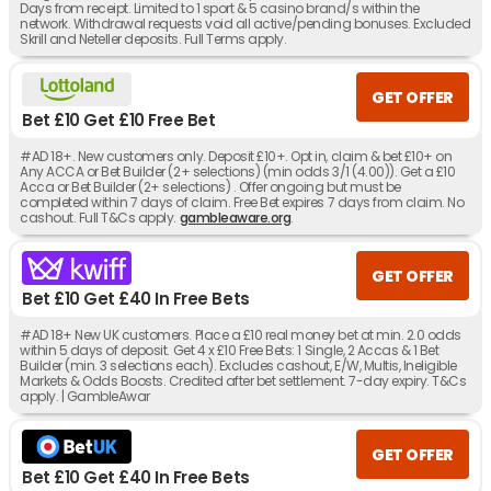
Days from receipt. Limited to 1 sport & 5 casino brand/s within the
network. Withdrawal requests void all active/pending bonuses. Excluded
Skrill and Neteller deposits. Full Terms apply.
GET OFFER
Bet £10 Get £10 Free Bet
#AD 18+. New customers only. Deposit £10+. Opt in, claim & bet £10+ on
Any ACCA or Bet Builder (2+ selections) (min odds 3/1 (4.00)). Get a £10
Acca or Bet Builder (2+ selections) . Offer ongoing but must be
completed within 7 days of claim. Free Bet expires 7 days from claim. No
cashout. Full T&Cs apply.
gambleaware.org
.
GET OFFER
Bet £10 Get £40 In Free Bets
#AD 18+ New UK customers. Place a £10 real money bet at min. 2.0 odds
within 5 days of deposit. Get 4 x £10 Free Bets: 1 Single, 2 Accas & 1 Bet
Builder (min. 3 selections each). Excludes cashout, E/W, Multis, Ineligible
Markets & Odds Boosts. Credited after bet settlement. 7-day expiry. T&Cs
apply. | GambleAwar
GET OFFER
Bet £10 Get £40 In Free Bets