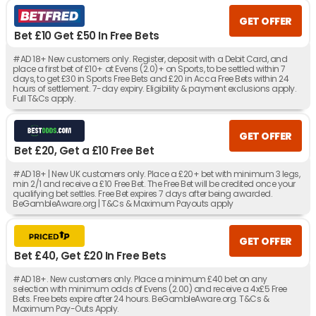
GET OFFER
Bet £10 Get £50 In Free Bets
#AD 18+ New customers only. Register, deposit with a Debit Card, and
place a first bet of £10+ at Evens (2.0)+ on Sports, to be settled within 7
days, to get £30 in Sports Free Bets and £20 in Acca Free Bets within 24
hours of settlement. 7-day expiry. Eligibility & payment exclusions apply.
Full T&Cs apply.
GET OFFER
Bet £20, Get a £10 Free Bet
#AD 18+ | New UK customers only. Place a £20+ bet with minimum 3 legs,
min 2/1 and receive a £10 Free Bet. The Free Bet will be credited once your
qualifying bet settles. Free Bet expires 7 days after being awarded.
BeGambleAware.org | T&Cs & Maximum Payouts apply
GET OFFER
Bet £40, Get £20 In Free Bets
#AD 18+. New customers only. Place a minimum £40 bet on any
selection with minimum odds of Evens (2.00) and receive a 4x£5 Free
Bets. Free bets expire after 24 hours. BeGambleAware.org. T&Cs &
Maximum Pay-Outs Apply.