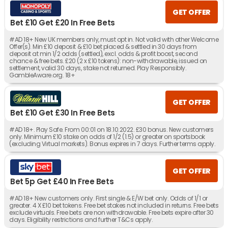
GET OFFER
Bet £10 Get £20 In Free Bets
#AD 18+ New UK members only, must opt in. Not valid with other Welcome
Offer(s). Min £10 deposit & £10 bet placed & settled in 30 days from
deposit at min 1/2 odds (settled), excl. odds & profit boost, second
chance & free bets. £20 (2 x £10 tokens): non-withdrawable, issued on
settlement, valid 30 days, stake not returned. Play Responsibly.
GambleAware.org. 18+
GET OFFER
Bet £10 Get £30 In Free Bets
#AD 18+. Play Safe. From 00:01 on 18.10.2022. £30 bonus. New customers
only. Minimum £10 stake on odds of 1/2 (1.5) or greater on sportsbook
(excluding Virtual markets). Bonus expires in 7 days. Further terms apply.
GET OFFER
Bet 5p Get £40 In Free Bets
#AD 18+ New customers only. First single & E/W bet only. Odds of 1/1 or
greater. 4 X £10 bet tokens. Free bet stakes not included in returns. Free bets
exclude virtuals. Free bets are non withdrawable. Free bets expire after 30
days. Eligibility restrictions and further T&Cs apply.