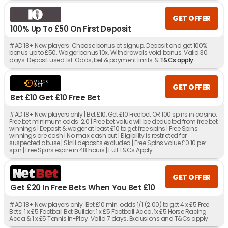
GET OFFER
100% Up To £50 On First Deposit
#AD 18+ New players. Choose bonus at signup. Deposit and get 100%
bonus up to £50. Wager bonus 10x. Withdrawals void bonus. Valid 30
days. Deposit used 1st. Odds, bet & payment limits &
T&Cs apply
.
GET OFFER
Bet £10 Get £10 Free Bet
#AD 18+ New players only | Bet £10, Get £10 Free bet OR 100 spins in casino.
Free bet minimum odds: 2.0 | Free bet value will be deducted from free bet
winnings | Deposit & wager at least £10 to get free spins | Free Spins
winnings are cash | No max cash out | Eligibility is restricted for
suspected abuse | Skrill deposits excluded | Free Spins value £0.10 per
spin | Free Spins expire in 48 hours | Full T&Cs Apply.
GET OFFER
Get £20 In Free Bets When You Bet £10
#AD 18+ New players only. Bet £10 min. odds 1/1 (2.00) to get 4 x £5 Free
Bets: 1 x £5 Football Bet Builder, 1 x £5 Football Acca, 1x £5 Horse Racing
Acca & 1 x £5 Tennis In-Play. Valid 7 days. Exclusions and T&Cs apply.