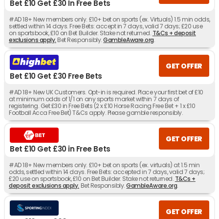
Bet £10 Get £30 In Free Bets
#AD 18+ New members only. £10+ bet on sports (ex. Virtuals) 1.5 min odds,
settled within 14 days. Free Bets: accept in 7 days, valid 7 days; £20 use
on sportsbook, £10 on Bet Builder. Stake not returned.
T&Cs + deposit
exclusions apply.
Bet Responsibly.
GambleAware.org
.
GET OFFER
Bet £10 Get £30 Free Bets
#AD 18+ New UK Customers. Opt-in is required. Place your first bet of £10
at minimum odds of 1/1 on any sports market within 7 days of
registering. Get £30 in Free Bets (2 x £10 Horse Racing Free Bet + 1 x £10
Football Acca Free Bet) T&Cs apply. Please gamble responsibly.
GET OFFER
Bet £10 Get £30 in Free Bets
#AD 18+ New members only. £10+ bet on sports (ex. virtuals) at 1.5 min
odds, settled within 14 days. Free Bets: accepted in 7 days, valid 7 days;
£20 use on sportsbook, £10 on Bet Builder. Stake not returned.
T&Cs +
deposit exclusions apply.
Bet Responsibly.
GambleAware.org
.
GET OFFER