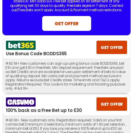
stake £10. Min odds Evs. Free bet applied on 1st settlement of any
qualifying bet. 30 days to qualify. Free bets expire in 7 days. Cashed
out/Free Bets won’t apply. Account & Payment method restrictions
apply. 1 Free Bet offer per customer, household & IP Address only.
T&Cs
Apply.
18+. Online customers & in shop for BOYLE Xtra cardholders.
GET OFFER
Singles only. Max stake 10. Prices subject to fluctuation and availability.
T&Cs apply.
GET OFFER
Use Bonus Code BODDS365
#AD 18+ New customers can sign up using bonus code BODDS365, bet
£10 and get £30 in Free Bets. Min deposit requirement. Free Bets are paid
as Bet Credits and are available for use upon settlement of bets to value
of qualifying deposit. Min odds, bet and payment method exclusions
apply. Returns exclude Bet Credits stake. Time limits and T&Cs apply.
Registration Required. This code is for marketing and tracking purposes
only. #Ad 18+
GET OFFER
100% back as a Free Bet up to £30
#AD 18+. New customers only. Registration required. Valid on your first
combo bet (minimum 3 selections, minimum odds of 1.40 per selection,
minimum bet of £5). If you lose, you receive a 100% refund up to £30 as
Free Bet. Free bet valid for 7 days. The Free Bet can be used on a combo