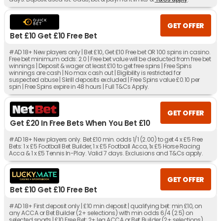
GET OFFER
Bet £10 Get £10 Free Bet
#AD 18+ New players only | Bet £10, Get £10 Free bet OR 100 spins in casino.
Free bet minimum odds: 2.0 | Free bet value will be deducted from free bet
winnings | Deposit & wager at least £10 to get free spins | Free Spins
winnings are cash | No max cash out | Eligibility is restricted for
suspected abuse | Skrill deposits excluded | Free Spins value £0.10 per
spin | Free Spins expire in 48 hours | Full T&Cs Apply.
GET OFFER
Get £20 In Free Bets When You Bet £10
#AD 18+ New players only. Bet £10 min. odds 1/1 (2.00) to get 4 x £5 Free
Bets: 1 x £5 Football Bet Builder, 1 x £5 Football Acca, 1x £5 Horse Racing
Acca & 1 x £5 Tennis In-Play. Valid 7 days. Exclusions and T&Cs apply.
GET OFFER
Bet £10 Get £10 Free Bet
#AD 18+ First deposit only | £10 min deposit | qualifying bet: min £10, on
any ACCA or Bet Builder (2+ selections) with min odds 6/4 (2.5) on
selected sports | £10 Free Bet: 2+ leg ACCA or Bet Builder (2+ selections),