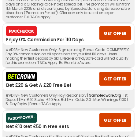
days and a £1 racing Race Index spread bet. The promotion will run from
11th March 2025 until discontinued by Spreadex Ltd. using its reasonable
discretion, ("Promotion Period"). Offer can only be used once per
customer. Full T&Cs apply.
GET OFFER
Enjoy 0% Commission For 110 Days
#AD 18+ New Customers Only. Sign up using Bonus Code: COMMFREE110.
Pay 0% commission on all sports bets for your first 110 days. Users
making their first deposit by Skrill, Neteller or PaySafe card will not qualify
for this promotion. T&Cs Apply. Be Gamble Aware.
GET OFFER
Bet £20 & Get A £20 Free Bet
#AD 18+ New Customers Only Play Responsibly |
Gambleaware.Org
| 1st
Deposit | Min £20 Stake | £20 Free Bet | Min Odds 2.0 | Max Winnings £100 |
5-Day Expiry | Bonus T&Cs Apply
GET OFFER
Bet £10 Get £50 In Free Bets
#AD 18+ New Customer offer. Place a min £10 bet on Football on odds of