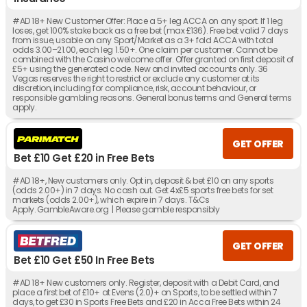
#AD 18+ New Customer Offer: Place a 5+ leg ACCA on any sport. If 1 leg
loses, get 100% stake back as a free bet (max £136). Free bet valid 7 days
from issue, usable on any Sport/Market as a 3+ fold ACCA with total
odds 3.00–21.00, each leg 1.50+. One claim per customer. Cannot be
combined with the Casino welcome offer. Offer granted on first deposit of
£5+ using the generated code. New and invited accounts only. 36
Vegas reserves the right to restrict or exclude any customer at its
discretion, including for compliance, risk, account behaviour, or
responsible gambling reasons. General bonus terms and General terms
apply.
GET OFFER
Bet £10 Get £20 in Free Bets
#AD 18+, New customers only. Opt in, deposit & bet £10 on any sports
(odds 2.00+) in 7 days. No cash out. Get 4x£5 sports free bets for set
markets (odds 2.00+), which expire in 7 days. T&Cs
Apply. GambleAware.org | Please gamble responsibly
GET OFFER
Bet £10 Get £50 In Free Bets
#AD 18+ New customers only. Register, deposit with a Debit Card, and
place a first bet of £10+ at Evens (2.0)+ on Sports, to be settled within 7
days, to get £30 in Sports Free Bets and £20 in Acca Free Bets within 24