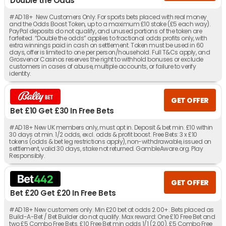
Double the Odds
#AD 18+ New Customers Only. For sports bets placed with real money
and the Odds Boost Token, up to a maximum £10 stake (£5 each way).
PayPal deposits do not qualify, and unused portions of the token are
forfeited. “Double the odds” applies to fractional odds profits only, with
extra winnings paid in cash on settlement. Token must be used in 60
days, offer is limited to one per person/household. Full T&Cs apply, and
Grosvenor Casinos reserves the right to withhold bonuses or exclude
customers in cases of abuse, multiple accounts, or failure to verify
identity.
GET OFFER
Bet £10 Get £30 In Free Bets
#AD 18+ New UK members only, must opt in. Deposit & bet min. £10 within
30 days at min. 1/2 odds, excl. odds & profit boost. Free Bets: 3 x £10
tokens (odds & bet leg restrictions apply), non-withdrawable, issued on
settlement, valid 30 days, stake not returned. GambleAware.org. Play
Responsibly.
GET OFFER
Bet £20 Get £20 In Free Bets
#AD 18+ New customers only. Min £20 bet at odds 2.00+. Bets placed as
Build-A-Bet / Bet Builder do not qualify. Max reward: One £10 Free Bet and
two £5 Combo Free Bets. £10 Free Bet min odds 1/1 (2.00). £5 Combo Free