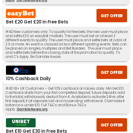
GET OFFER
Bet £20 Get £20 in Free Bets
#AD New customers only. To qualify for free bets, the new user must place
and settle £20 on easyBet markets. The user must bet on at least 2
different events to qualify. The user must place and settle bets at odds of
2.0 or more. An event is classed as two different sporting events. Bets can
be placed on singles, multiples and Bet Builders. The user must place
and settle bets before the closing date of the promotion to qualify. T's
and C's Apply. Be Gamble Aware.
GET OFFER
10% Cashback Daily
#AD 18+ UK Customers – Get 10% cashback on losses daily. Min bet £10.
Cashback starts from your first completed deposit; future deposits add
to the total, withdrawals deduct from it. Available to activate 24hrs after
first deposit, if all deposits lost and no pending withdrawal. Claimable if
balance is under £10. Full T&Cs and Bonus T&Cs
apply.
GambleAware.org
.
GET OFFER
Bet £10 Get £30 In Free Bets