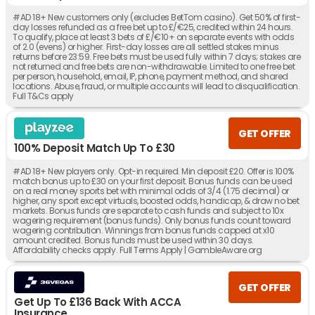
#AD 18+ New customers only (excludes BetTom casino). Get 50% of first-
day losses refunded as a free bet up to £/€25, credited within 24 hours.
To qualify, place at least 3 bets of £/€10+ on separate events with odds
of 2.0 (evens) or higher. First-day losses are all settled stakes minus
returns before 23:59. Free bets must be used fully within 7 days; stakes are
not returned and free bets are non-withdrawable. Limited to one free bet
per person, household, email, IP, phone, payment method, and shared
locations. Abuse, fraud, or multiple accounts will lead to disqualification.
Full T&Cs apply
GET OFFER
100% Deposit Match Up To £30
#AD 18+ New players only. Opt-in required. Min deposit £20. Offer is 100%
match bonus up to £30 on your first deposit. Bonus funds can be used
on a real money sports bet with minimal odds of 3/4 (1.75 decimal) or
higher, any sport except virtuals, boosted odds, handicap, & draw no bet
markets. Bonus funds are separate to cash funds and subject to 10x
wagering requirement (bonus funds). Only bonus funds count toward
wagering contribution. Winnings from bonus funds capped at x10
amount credited. Bonus funds must be used within 30 days.
Affordability checks apply. Full Terms Apply | GambleAware.org
GET OFFER
Get Up To £136 Back With ACCA
Insurance