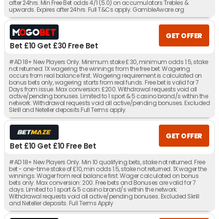
after 24hrs. Min Free Bet odds 4/1 (5.0) on accumulators Trebles &
upwards. Expires after 24hrs. Full T&Cs apply. GambleAware.org
GET OFFER
Bet £10 Get £30 Free Bet
#AD 18+ New Players Only. Minimum stake £ 30, minimum odds 1.5, stake
not returned. 1X wagering the winnings from the free bet. Wagering
occurs from real balance first. Wagering requirement is calculated on
bonus bets only, wagering starts from real funds. Free bet is valid for 7
Days from issue. Max conversion: £200. Withdrawal requests void all
active/pending bonuses. Limited to 1 sport & 5 casino brand/s within the
network. Withdrawal requests void all active/pending bonuses. Excluded
Skrill and Neteller deposits.Full Terms apply.
GET OFFER
Bet £10 Get £10 Free Bet
#AD 18+ New Players Only. Min 10 qualifying bets, stake not returned. Free
bet - one-time stake of £10, min odds 1.5, stake not returned. 1X wager the
winnings. Wager from real balance first. Wager calculated on bonus
bets only. Max conversion: 200. Free bets and Bonuses are valid for 7
days. Limited to 1 sport & 5 casino brand/s within the network.
Withdrawal requests void all active/pending bonuses. Excluded Skrill
and Neteller deposits. Full Terms Apply