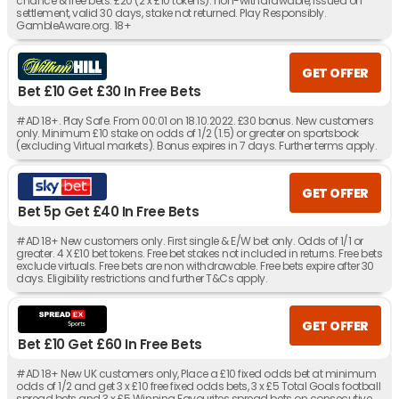
chance & free bets. £20 (2 x £10 tokens): non-withdrawable, issued on
settlement, valid 30 days, stake not returned. Play Responsibly.
GambleAware.org. 18+
GET OFFER
Bet £10 Get £30 In Free Bets
#AD 18+. Play Safe. From 00:01 on 18.10.2022. £30 bonus. New customers
only. Minimum £10 stake on odds of 1/2 (1.5) or greater on sportsbook
(excluding Virtual markets). Bonus expires in 7 days. Further terms apply.
GET OFFER
Bet 5p Get £40 In Free Bets
#AD 18+ New customers only. First single & E/W bet only. Odds of 1/1 or
greater. 4 X £10 bet tokens. Free bet stakes not included in returns. Free bets
exclude virtuals. Free bets are non withdrawable. Free bets expire after 30
days. Eligibility restrictions and further T&Cs apply.
GET OFFER
Bet £10 Get £60 In Free Bets
#AD 18+ New UK customers only, Place a £10 fixed odds bet at minimum
odds of 1/2 and get 3 x £10 free fixed odds bets, 3 x £5 Total Goals football
spread bets and 3 x £5 Winning Favourites spread bets on consecutive