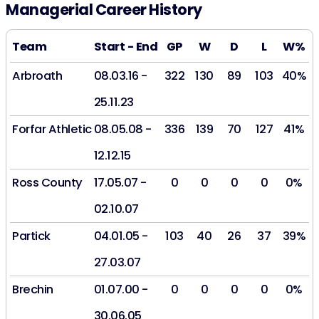
Managerial Career History
Team
Start - End
GP
W
D
L
W
%
Arbroath
08.03.16 -
322
130
89
103
40%
25.11.23
Forfar Athletic
08.05.08 -
336
139
70
127
41%
12.12.15
Ross County
17.05.07 -
0
0
0
0
0%
02.10.07
Partick
04.01.05 -
103
40
26
37
39%
27.03.07
Brechin
01.07.00 -
0
0
0
0
0%
30.06.05