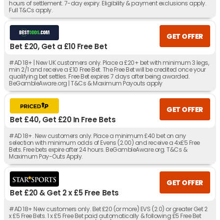
hours of settlement. 7-day expiry. Eligibility & payment exclusions apply.
Full T&Cs apply.
GET OFFER
Bet £20, Get a £10 Free Bet
#AD 18+ | New UK customers only. Place a £20+ bet with minimum 3 legs,
min 2/1 and receive a £10 Free Bet. The Free Bet will be credited once your
qualifying bet settles. Free Bet expires 7 days after being awarded.
BeGambleAware.org | T&Cs & Maximum Payouts apply
GET OFFER
Bet £40, Get £20 In Free Bets
#AD 18+. New customers only. Place a minimum £40 bet on any
selection with minimum odds of Evens (2.00) and receive a 4x£5 Free
Bets. Free bets expire after 24 hours. BeGambleAware.org. T&Cs &
Maximum Pay-Outs Apply.
GET OFFER
Bet £20 & Get 2 x £5 Free Bets
#AD 18+ New customers only. Bet £20 (or more) EVS (2.0) or greater Get 2
x £5 Free Bets. 1 x £5 Free Bet paid automatically & following £5 Free Bet