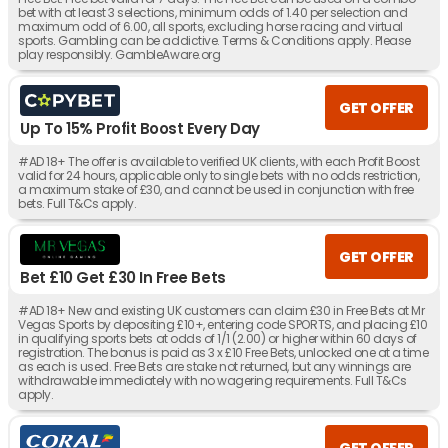
bet with at least 3 selections, minimum odds of 1.40 per selection and
maximum odd of 6.00, all sports, excluding horse racing and virtual
sports. Gambling can be addictive. Terms & Conditions apply. Please
play responsibly. GambleAware.org
GET OFFER
Up To 15% Profit Boost Every Day
#AD 18+ The offer is available to verified UK clients, with each Profit Boost
valid for 24 hours, applicable only to single bets with no odds restriction,
a maximum stake of £30, and cannot be used in conjunction with free
bets. Full T&Cs apply.
GET OFFER
Bet £10 Get £30 In Free Bets
#AD 18+ New and existing UK customers can claim £30 in Free Bets at Mr
Vegas Sports by depositing £10+, entering code SPORTS, and placing £10
in qualifying sports bets at odds of 1/1 (2.00) or higher within 60 days of
registration. The bonus is paid as 3 x £10 Free Bets, unlocked one at a time
as each is used. Free Bets are stake not returned, but any winnings are
withdrawable immediately with no wagering requirements. Full T&Cs
apply.
GET OFFER