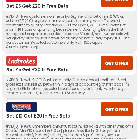
Bet £5 Get £20 In Free Bets
#AD 18+ New customers online only. Register and bet a min £/€5 at
odds of 1/1 (2.0) or greater across sports or racing within 7 days of
registration to qualify. Receive £/€10 Tote Credit, £/€10 Free Sports Bet
within 48 hours of qualifying bet settlement. Qualifying bet is the first
racing pool or sports bet added to bet slip. Voided/non-runner bets will
not qualify; subsequent bet will be qualifying bet. 7-day expiry. 18+. One
per customer. Selected customers only. Full T&Cs apply.
Gambleaware.org.
GET OFFER
Bet £5 Get £30 In Free Bets
#AD 18+ New UK+ROI Customers only. Certain deposit methods & bet
types excl. Min first £5 bet within 14 days of account reg at min odds 1/2
to get 6 x £5 free bets (selected sportsbook markets only, valid 7 days,
stake not returned). Restrictions + T&Cs apply.
GET OFFER
Bet £10 Get £20 In Free Bets
#AD 18+ New UK members only, must opt in. Not valid with other Welcome
Offer(s). Min £10 deposit & £10 bet placed & settled in 30 days from
deposit at min 1/2 odds (settled), excl. odds & profit boost, second