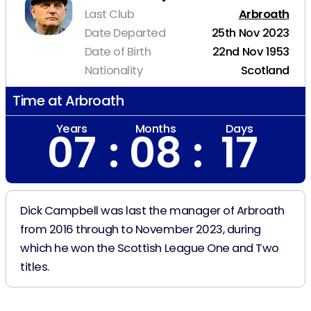
Arbroath
Last Club
25th Nov 2023
Date Departed
22nd Nov 1953
Date of Birth
Scotland
Nationality
Time at Arbroath
Years
Months
Days
07
:
08
:
17
Dick Campbell was last the manager of Arbroath
from 2016 through to November 2023, during
which he won the Scottish League One and Two
titles.