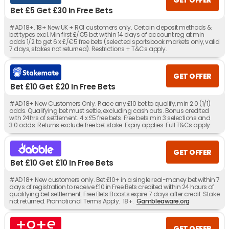
Bet £5 Get £30 In Free Bets
#AD 18+. 18+ New UK + ROI customers only. Certain deposit methods &
bet types excl. Min first £/€5 bet within 14 days of account reg at min
odds 1/2 to get 6 x £/€5 free bets (selected sportsbook markets only, valid
7 days, stakes not returned). Restrictions + T&Cs apply.
GET OFFER
Bet £10 Get £20 In Free Bets
#AD 18+ New Customers Only. Place any £10 bet to qualify, min 2.0 (1/1)
odds. Qualifying bet must settle, excluding cash outs. Bonus credited
with 24hrs of settlement. 4 x £5 free bets. Free bets min 3 selections and
3.0 odds. Returns exclude free bet stake. Expiry applies .Full T&Cs apply.
GET OFFER
Bet £10 Get £10 In Free Bets
#AD 18+ New customers only. Bet £10+ in a single real-money bet within 7
days of registration to receive £10 in Free Bets credited within 24 hours of
qualifying bet settlement. Free Bets Boosts expire 7 days after credit. Stake
not returned. Promotional Terms Apply. 18+.
Gambleaware.org
GET OFFER