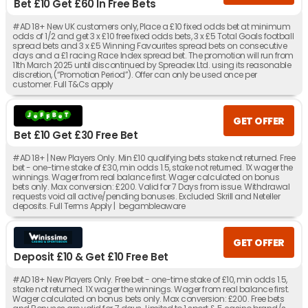
Bet £10 Get £60 In Free Bets
#AD 18+ New UK customers only, Place a £10 fixed odds bet at minimum
odds of 1/2 and get 3 x £10 free fixed odds bets, 3 x £5 Total Goals football
spread bets and 3 x £5 Winning Favourites spread bets on consecutive
days and a £1 racing Race Index spread bet. The promotion will run from
11th March 2025 until discontinued by Spreadex Ltd. using its reasonable
discretion, (“Promotion Period”). Offer can only be used once per
customer. Full T&Cs apply
GET OFFER
Bet £10 Get £30 Free Bet
#AD 18+ | New Players Only. Min £10 qualifying bets stake not returned. Free
bet - one-time stake of £30, min odds 1.5, stake not returned. 1X wager the
winnings. Wager from real balance first. Wager calculated on bonus
bets only. Max conversion: £200. Valid for 7 Days from issue. Withdrawal
requests void all active/pending bonuses. Excluded Skrill and Neteller
deposits. Full Terms Apply | begambleaware
GET OFFER
Deposit £10 & Get £10 Free Bet
#AD 18+ New Players Only. Free bet - one-time stake of £10, min odds 1.5,
stake not returned. 1X wager the winnings. Wager from real balance first.
Wager calculated on bonus bets only. Max conversion: £200. Free bets