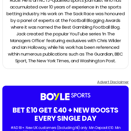
Race. He is an NCTJ-qualified sports journalist who has
accumulated over 10 years of experience in the sports
betting industry. His work on The Sack Race was honoured
by a panel of experts at the Football Blogging Awards
where it was named the Best Gambling Football Blog.
Jack created the popular YouTube series ‘In The
Managers Office’ featuring exclusives with Chris Wilder
and Ian Holloway, while his work has been referenced
within numerous publications such as The Guardian, BBC
Sport, The New York Times, and Washington Post.
Advert Disclaimer
BET £10 GET £40 + NEW BOOSTS
EVERY SINGLE DAY
#AD 18+. New UK customers (Excluding NI) only. Min Deposit £10. Min