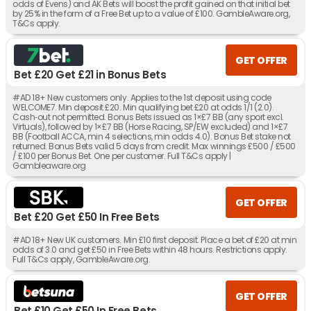
odds of Evens) and AK Bets will boost the profit gained on that initial bet
by 25% in the form of a Free Bet up to a value of £100. GambleAware.org,
T&Cs apply.
GET OFFER
Bet £20 Get £21 in Bonus Bets
#AD 18+ New customers only. Applies to the 1st deposit using code
WELCOME7. Min deposit £20. Min qualifying bet £20 at odds 1/1 (2.0).
Cash‑out not permitted. Bonus Bets issued as 1×£7 BB (any sport excl.
Virtuals), followed by 1×£7 BB (Horse Racing, SP/EW excluded) and 1×£7
BB (Football ACCA, min 4 selections, min odds 4.0). Bonus Bet stake not
returned. Bonus Bets valid 5 days from credit. Max winnings £500 / £500
/ £100 per Bonus Bet. One per customer. Full T&Cs apply |
Gambleaware.org
GET OFFER
Bet £20 Get £50 In Free Bets
#AD 18+ New UK customers. Min £10 first deposit. Place a bet of £20 at min
odds of 3.0 and get £50 in Free Bets within 48 hours. Restrictions apply.
Full T&Cs apply, GambleAware.org.
GET OFFER
Bet £10 Get £50 In Free Bets