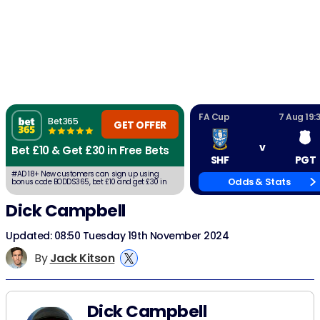
FA Cup
7 Aug 19:
Bet365
GET OFFER
v
Bet £10 & Get £30 in Free Bets
SHF
PGT
#AD 18+ New customers can sign up using
Odds & Stats
bonus code BODDS365, bet £10 and get £30 in
Free Bets. Min deposit requirement. Free Bets are
paid as Bet Credits and are available for use
Dick Campbell
upon settlement of bets to value of qualifying
deposit. Min odds, bet and payment method
exclusions apply. Returns exclude Bet Credits
stake. Time limits and T&Cs apply. Registration
Updated: 08:50 Tuesday 19th November 2024
Required. This code is for marketing and tracking
purposes only. #Ad 18+
By
Jack Kitson
Dick Campbell