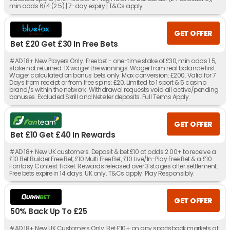
min odds 6/4 (2.5) | 7-day expiry | T&Cs apply
GET OFFER
Bet £20 Get £30 In Free Bets
#AD 18+ New Players Only. Free bet - one-time stake of £30, min odds 1.5,
stake not returned. 1X wager the winnings. Wager from real balance first.
Wager calculated on bonus bets only. Max conversion: £200. Valid for 7
Days from receipt or from free spins: £20. Limited to 1 sport & 5 casino
brand/s within the network. Withdrawal requests void all active/pending
bonuses. Excluded Skrill and Neteller deposits. Full Terms Apply.
GET OFFER
Bet £10 Get £40 In Rewards
#AD 18+ New UK customers. Deposit & bet £10 at odds 2.00+ to receive a
£10 Bet Builder Free Bet, £10 Multi Free Bet, £10 Live/In-Play Free Bet & a £10
Fantasy Contest Ticket. Rewards released over 3 stages after settlement.
Free bets expire in 14 days. UK only. T&Cs apply. Play Responsibly.
GET OFFER
50% Back Up To £25
#AD 18+ New UK Customers Only. Bet £10+ on any sportsbook markets at