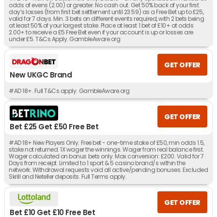
odds of evens (2.00) or greater. No cash out. Get 50% back of your first
day’s losses (from first bet settlement until 23:59) as a Free Bet up to £25,
valid for 7 days. Min. 3 bets on different events required, with 2 bets being
at least 50% of your largest stake. Place at least 1 bet of £10+ at odds
2.00+ to receive a £5 Free Bet even if your account is up or losses are
under £5. T&Cs Apply. GambleAware.org
GET OFFER
New UKGC Brand
#AD 18+. Full T&Cs apply. GambleAware.org
GET OFFER
Bet £25 Get £50 Free Bet
#AD 18+ New Players Only. Free bet - one-time stake of £50, min odds 1.5,
stake not returned. 1X wager the winnings. Wager from real balance first.
Wager calculated on bonus bets only. Max conversion: £200. Valid for 7
Days from receipt. Limited to 1 sport & 5 casino brand/s within the
network. Withdrawal requests void all active/pending bonuses. Excluded
Skrill and Neteller deposits. Full Terms apply.
GET OFFER
Bet £10 Get £10 Free Bet