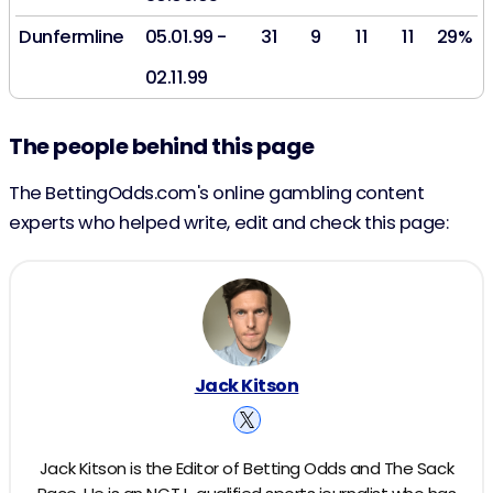
Dunfermline
05.01.99 -
31
9
11
11
29%
02.11.99
The people behind this page
The BettingOdds.com's online gambling content
experts who helped write, edit and check this page:
Jack Kitson
Jack Kitson is the Editor of Betting Odds and The Sack