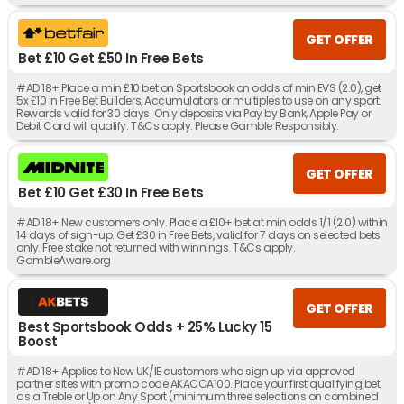
GET OFFER
Bet £10 Get £50 In Free Bets
#AD 18+ Place a min £10 bet on Sportsbook on odds of min EVS (2.0), get
5x £10 in Free Bet Builders, Accumulators or multiples to use on any sport.
Rewards valid for 30 days. Only deposits via Pay by Bank, Apple Pay or
Debit Card will qualify. T&Cs apply. Please Gamble Responsibly.
GET OFFER
Bet £10 Get £30 In Free Bets
#AD 18+ New customers only. Place a £10+ bet at min odds 1/1 (2.0) within
14 days of sign-up. Get £30 in Free Bets, valid for 7 days on selected bets
only. Free stake not returned with winnings. T&Cs apply.
GambleAware.org
GET OFFER
Best Sportsbook Odds + 25% Lucky 15
Boost
#AD 18+ Applies to New UK/IE customers who sign up via approved
partner sites with promo code AKACCA100. Place your first qualifying bet
as a Treble or Up on Any Sport (minimum three selections on combined