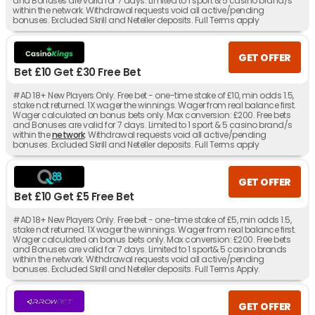
and Bonuses are valid for 7 days. Limited to 1 sport & 5 casino brand/s
within the network. Withdrawal requests void all active/pending
bonuses. Excluded Skrill and Neteller deposits. Full Terms apply
GET OFFER
Bet £10 Get £30 Free Bet
#AD 18+ New Players Only. Free bet - one-time stake of £10, min odds 1.5,
stake not returned. 1X wager the winnings. Wager from real balance first.
Wager calculated on bonus bets only. Max conversion: £200. Free bets
and Bonuses are valid for 7 days. Limited to 1 sport & 5 casino brand/s
within the
network
. Withdrawal requests void all active/pending
bonuses. Excluded Skrill and Neteller deposits. Full Terms apply
GET OFFER
Bet £10 Get £5 Free Bet
#AD 18+ New Players Only. Free bet - one-time stake of £5, min odds 1.5,
stake not returned. 1X wager the winnings. Wager from real balance first.
Wager calculated on bonus bets only. Max conversion: £200. Free bets
and Bonuses are valid for 7 days. Limited to 1 sport& 5 casino brands
within the network. Withdrawal requests void all active/pending
bonuses. Excluded Skrill and Neteller deposits. Full Terms Apply.
GET OFFER