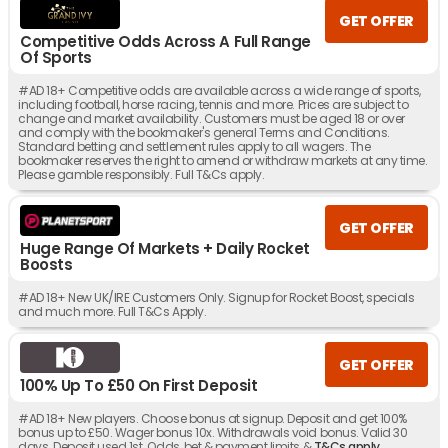
GET OFFER
Competitive Odds Across A Full Range
Of Sports
#AD 18+ Competitive odds are available across a wide range of sports,
including football, horse racing, tennis and more. Prices are subject to
change and market availability. Customers must be aged 18 or over
and comply with the bookmaker's general Terms and Conditions.
Standard betting and settlement rules apply to all wagers. The
bookmaker reserves the right to amend or withdraw markets at any time.
Please gamble responsibly. Full T&Cs apply.
GET OFFER
Huge Range Of Markets + Daily Rocket
Boosts
#AD 18+ New UK/IRE Customers Only. Signup for Rocket Boost, specials
and much more. Full T&Cs Apply.
GET OFFER
100% Up To £50 On First Deposit
#AD 18+ New players. Choose bonus at signup. Deposit and get 100%
bonus up to £50. Wager bonus 10x. Withdrawals void bonus. Valid 30
days. Deposit used 1st. Odds, bet & payment limits &
T&Cs apply
.