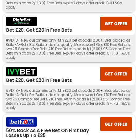
Bets min odds 2/1 (3.0). Free Bets expire 7 days after credit. Full T&Cs
apply.
GET OFFER
Bet £20, Get £20 In Free Bets
#AD 18+ New customers only. Min £20 bet at odds 2.00+. Bets placed as
Build-A-Bet / Bet Builder do not qualify. Max reward: One £10 Free Bet and
two £5 Combo Free Bets. £10 Free Bet min odds 1/1 (2.00). £5 Combo Free
Bets min odds 2/1 (3.0). Free Bets expire 7 days after credit. 18+. Full T&Cs
apply.
GET OFFER
Bet £20, Get £20 In Free Bets
#AD 18+ New customers only. Min £20 bet at odds 2.00+. Bets placed as
Build-A-Bet / Bet Builder do not qualify. Max reward: One £10 Free Bet and
two £5 Combo Free Bets. £10 Free Bet min odds 1/1 (2.00). £5 Combo Free
Bets min odds 2/1 (3.0). Free Bets expire 7 days after credit. 18+. Full T&Cs
apply.
GET OFFER
50% Back As A Free Bet On First Day
Losses Up To £25