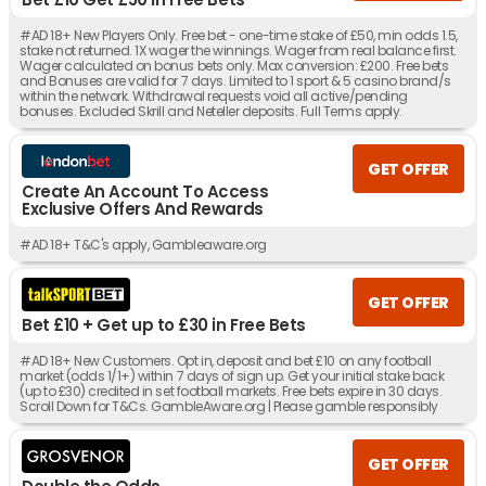
#AD 18+ New Players Only. Free bet - one-time stake of £50, min odds 1.5,
stake not returned. 1X wager the winnings. Wager from real balance first.
Wager calculated on bonus bets only. Max conversion: £200. Free bets
and Bonuses are valid for 7 days. Limited to 1 sport & 5 casino brand/s
within the network. Withdrawal requests void all active/pending
bonuses. Excluded Skrill and Neteller deposits. Full Terms apply.
GET OFFER
Create An Account To Access
Exclusive Offers And Rewards
#AD 18+ T&C's apply, Gambleaware.org
GET OFFER
Bet £10 + Get up to £30 in Free Bets
#AD 18+ New Customers. Opt in, deposit and bet £10 on any football
market (odds 1/1+) within 7 days of sign up. Get your initial stake back
(up to £30) credited in set football markets. Free bets expire in 30 days.
Scroll Down for T&Cs. GambleAware.org | Please gamble responsibly
GET OFFER