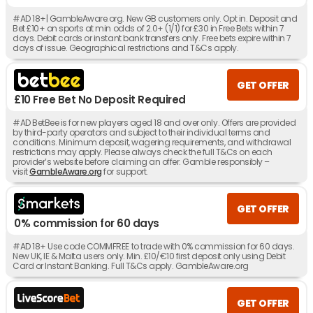
#AD 18+| GambleAware.org. New GB customers only. Opt in. Deposit and
Bet £10+ on sports at min odds of 2.0+ (1/1) for £30 in Free Bets within 7
days. Debit cards or instant bank transfers only. Free bets expire within 7
days of issue. Geographical restrictions and T&Cs apply.
GET OFFER
£10 Free Bet No Deposit Required
#AD BetBee is for new players aged 18 and over only. Offers are provided
by third-party operators and subject to their individual terms and
conditions. Minimum deposit, wagering requirements, and withdrawal
restrictions may apply. Please always check the full T&Cs on each
provider’s website before claiming an offer. Gamble responsibly –
visit
GambleAware.org
for support.
GET OFFER
0% commission for 60 days
#AD 18+ Use code COMMFREE to trade with 0% commission for 60 days.
New UK, IE & Malta users only. Min. £10/€10 first deposit only using Debit
Card or Instant Banking. Full T&Cs apply. GambleAware.org
GET OFFER