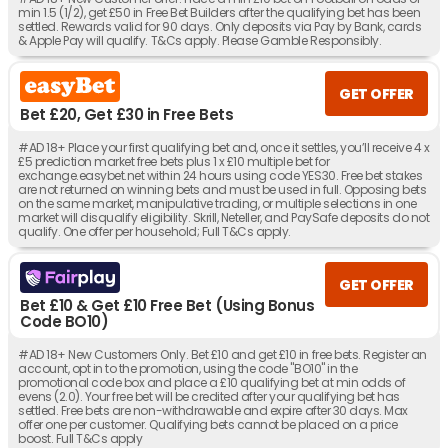
min 1.5 (1/2), get £50 in Free Bet Builders after the qualifying bet has been
settled. Rewards valid for 90 days. Only deposits via Pay by Bank, cards
& Apple Pay will qualify. T&Cs apply. Please Gamble Responsibly.
GET OFFER
Bet £20, Get £30 in Free Bets
#AD 18+ Place your first qualifying bet and, once it settles, you’ll receive 4 x
£5 prediction market free bets plus 1 x £10 multiple bet for
exchange.easybet.net within 24 hours using code YES30. Free bet stakes
are not returned on winning bets and must be used in full. Opposing bets
on the same market, manipulative trading, or multiple selections in one
market will disqualify eligibility. Skrill, Neteller, and PaySafe deposits do not
qualify. One offer per household; Full T&Cs apply.
GET OFFER
Bet £10 & Get £10 Free Bet (Using Bonus
Code BO10)
#AD 18+ New Customers Only. Bet £10 and get £10 in free bets. Register an
account, opt in to the promotion, using the code "BO10" in the
promotional code box and place a £10 qualifying bet at min odds of
evens (2.0). Your free bet will be credited after your qualifying bet has
settled. Free bets are non-withdrawable and expire after 30 days. Max
offer one per customer. Qualifying bets cannot be placed on a price
boost. Full T&Cs apply