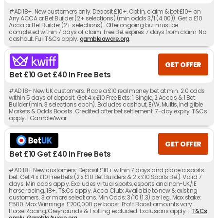
#AD 18+. New customers only. Deposit £10+. Opt in, claim & bet £10+ on
Any ACCA or Bet Builder (2+ selections) (min odds 3/1 (4.00)). Get a £10
Acca or Bet Builder (2+ selections) . Offer ongoing but must be
completed within 7 days of claim. Free Bet expires 7 days from claim. No
cashout. Full T&Cs apply.
gambleaware.org
.
GET OFFER
Bet £10 Get £40 In Free Bets
#AD 18+ New UK customers. Place a £10 real money bet at min. 2.0 odds
within 5 days of deposit. Get 4 x £10 Free Bets: 1 Single, 2 Accas & 1 Bet
Builder (min. 3 selections each). Excludes cashout, E/W, Multis, Ineligible
Markets & Odds Boosts. Credited after bet settlement. 7-day expiry. T&Cs
apply. | GambleAwar
GET OFFER
Bet £10 Get £40 In Free Bets
#AD 18+ New customers: Deposit £10+ within 7 days and place a sports
bet. Get 4 x £10 Free Bets (2 x £10 Bet Builders & 2 x £10 Sports Bet). Valid 7
days. Min odds apply. Excludes virtual sports, esports and non-UK/IE
horse racing. 18+. T&Cs apply. Acca Club: Available to new & existing
customers. 3 or more selections. Min Odds: 3/10 (1.3) per leg. Max stake:
£500. Max Winnings: £200,000 per boost. Profit Boost amounts vary.
Horse Racing, Greyhounds & Trotting excluded. Exclusions apply. .
T&Cs
apply
.
GambleAware.org
.