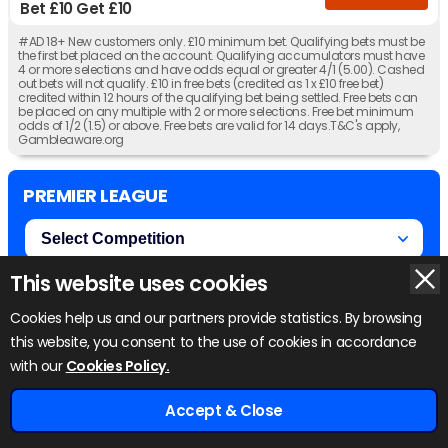
Bet £10 Get £10
#AD 18+ New customers only. £10 minimum bet. Qualifying bets must be
the first bet placed on the account. Qualifying accumulators must have
4 or more selections and have odds equal or greater 4/1 (5.00). Cashed
out bets will not qualify. £10 in free bets (credited as 1 x £10 free bet)
credited within 12 hours of the qualifying bet being settled. Free bets can
be placed on any multiple with 2 or more selections. Free bet minimum
odds of 1/2 (1.5) or above. Free bets are valid for 14 days.T&C's apply,
Gambleaware.org
PREMIER LEAGUE
This website uses cookies
Cookies help us and our partners provide statistics. By browsing
this website, you consent to the use of cookies in accordance
x
with our
Cookies Policy.
Accept & Close
Home
Odds
Tips
Bookies
£920+ Free Bets