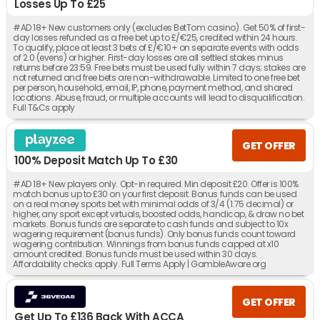
Losses Up To £25
#AD 18+ New customers only (excludes BetTom casino). Get 50% of first-
day losses refunded as a free bet up to £/€25, credited within 24 hours.
To qualify, place at least 3 bets of £/€10+ on separate events with odds
of 2.0 (evens) or higher. First-day losses are all settled stakes minus
returns before 23:59. Free bets must be used fully within 7 days; stakes are
not returned and free bets are non-withdrawable. Limited to one free bet
per person, household, email, IP, phone, payment method, and shared
locations. Abuse, fraud, or multiple accounts will lead to disqualification.
Full T&Cs apply
GET OFFER
100% Deposit Match Up To £30
#AD 18+ New players only. Opt-in required. Min deposit £20. Offer is 100%
match bonus up to £30 on your first deposit. Bonus funds can be used
on a real money sports bet with minimal odds of 3/4 (1.75 decimal) or
higher, any sport except virtuals, boosted odds, handicap, & draw no bet
markets. Bonus funds are separate to cash funds and subject to 10x
wagering requirement (bonus funds). Only bonus funds count toward
wagering contribution. Winnings from bonus funds capped at x10
amount credited. Bonus funds must be used within 30 days.
Affordability checks apply. Full Terms Apply | GambleAware.org
GET OFFER
Get Up To £136 Back With ACCA