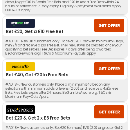
days, to get £30 in Sports Free Bets and £20 in Acca Free Bets within 24
hours of settlement. 7-day expiry. Eligibility & payment exclusions apply.
Full T&Cs apply.
GET OFFER
Bet £20, Get a £10 Free Bet
#AD 18+ | New UK customers only. Place a £20+ bet with minimum 3 legs,
min 2/1 and receive a £10 Free Bet. The Free Bet will be credited once your
qualifying bet settles. Free Bet expires 7 days after being awarded.
BeGambleAware.org | T&Cs & Maximum Payouts apply
GET OFFER
Bet £40, Get £20 In Free Bets
#AD 18+. New customers only. Place a minimum £40 bet on any
selection with minimum odds of Evens (2.00) and receive a 4x£5 Free
Bets. Free bets expire after 24 hours. BeGambleAware.org. T&Cs &
Maximum Pay-Outs Apply.
GET OFFER
Bet £20 & Get 2 x £5 Free Bets
#AD 18+ New customers only. Bet £20 (or more) EVS (2.0) or greater Get 2