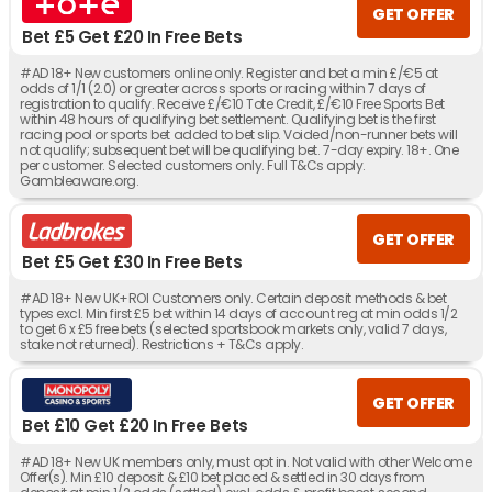
GET OFFER
Bet £5 Get £20 In Free Bets
#AD 18+ New customers online only. Register and bet a min £/€5 at
odds of 1/1 (2.0) or greater across sports or racing within 7 days of
registration to qualify. Receive £/€10 Tote Credit, £/€10 Free Sports Bet
within 48 hours of qualifying bet settlement. Qualifying bet is the first
racing pool or sports bet added to bet slip. Voided/non-runner bets will
not qualify; subsequent bet will be qualifying bet. 7-day expiry. 18+. One
per customer. Selected customers only. Full T&Cs apply.
Gambleaware.org.
GET OFFER
Bet £5 Get £30 In Free Bets
#AD 18+ New UK+ROI Customers only. Certain deposit methods & bet
types excl. Min first £5 bet within 14 days of account reg at min odds 1/2
to get 6 x £5 free bets (selected sportsbook markets only, valid 7 days,
stake not returned). Restrictions + T&Cs apply.
GET OFFER
Bet £10 Get £20 In Free Bets
#AD 18+ New UK members only, must opt in. Not valid with other Welcome
Offer(s). Min £10 deposit & £10 bet placed & settled in 30 days from