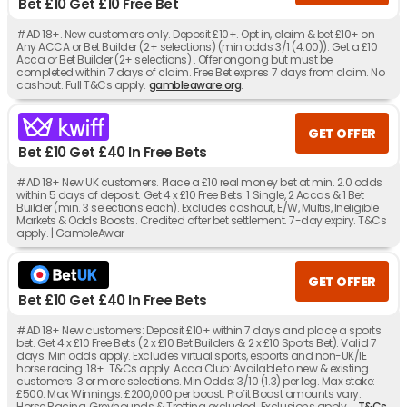
Bet £10 Get £10 Free Bet
#AD 18+. New customers only. Deposit £10+. Opt in, claim & bet £10+ on
Any ACCA or Bet Builder (2+ selections) (min odds 3/1 (4.00)). Get a £10
Acca or Bet Builder (2+ selections) . Offer ongoing but must be
completed within 7 days of claim. Free Bet expires 7 days from claim. No
cashout. Full T&Cs apply.
gambleaware.org
.
GET OFFER
Bet £10 Get £40 In Free Bets
#AD 18+ New UK customers. Place a £10 real money bet at min. 2.0 odds
within 5 days of deposit. Get 4 x £10 Free Bets: 1 Single, 2 Accas & 1 Bet
Builder (min. 3 selections each). Excludes cashout, E/W, Multis, Ineligible
Markets & Odds Boosts. Credited after bet settlement. 7-day expiry. T&Cs
apply. | GambleAwar
GET OFFER
Bet £10 Get £40 In Free Bets
#AD 18+ New customers: Deposit £10+ within 7 days and place a sports
bet. Get 4 x £10 Free Bets (2 x £10 Bet Builders & 2 x £10 Sports Bet). Valid 7
days. Min odds apply. Excludes virtual sports, esports and non-UK/IE
horse racing. 18+. T&Cs apply. Acca Club: Available to new & existing
customers. 3 or more selections. Min Odds: 3/10 (1.3) per leg. Max stake:
£500. Max Winnings: £200,000 per boost. Profit Boost amounts vary.
Horse Racing, Greyhounds & Trotting excluded. Exclusions apply. .
T&Cs