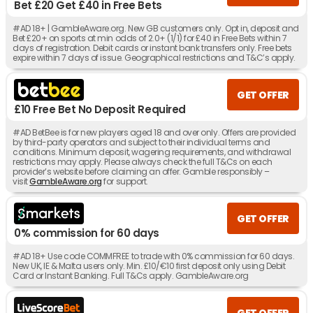
Bet £20 Get £40 in Free Bets
#AD 18+ | GambleAware.org. New GB customers only. Opt in, deposit and
Bet £20+ on sports at min odds of 2.0+ (1/1) for £40 in Free Bets within 7
days of registration. Debit cards or instant bank transfers only. Free bets
expire within 7 days of issue. Geographical restrictions and T&C’s apply.
GET OFFER
£10 Free Bet No Deposit Required
#AD BetBee is for new players aged 18 and over only. Offers are provided
by third-party operators and subject to their individual terms and
conditions. Minimum deposit, wagering requirements, and withdrawal
restrictions may apply. Please always check the full T&Cs on each
provider’s website before claiming an offer. Gamble responsibly –
visit
GambleAware.org
for support.
GET OFFER
0% commission for 60 days
#AD 18+ Use code COMMFREE to trade with 0% commission for 60 days.
New UK, IE & Malta users only. Min. £10/€10 first deposit only using Debit
Card or Instant Banking. Full T&Cs apply. GambleAware.org
GET OFFER