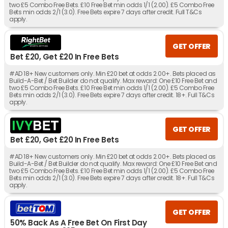
two £5 Combo Free Bets. £10 Free Bet min odds 1/1 (2.00). £5 Combo Free
Bets min odds 2/1 (3.0). Free Bets expire 7 days after credit. Full T&Cs
apply.
GET OFFER
Bet £20, Get £20 In Free Bets
#AD 18+ New customers only. Min £20 bet at odds 2.00+. Bets placed as
Build-A-Bet / Bet Builder do not qualify. Max reward: One £10 Free Bet and
two £5 Combo Free Bets. £10 Free Bet min odds 1/1 (2.00). £5 Combo Free
Bets min odds 2/1 (3.0). Free Bets expire 7 days after credit. 18+. Full T&Cs
apply.
GET OFFER
Bet £20, Get £20 In Free Bets
#AD 18+ New customers only. Min £20 bet at odds 2.00+. Bets placed as
Build-A-Bet / Bet Builder do not qualify. Max reward: One £10 Free Bet and
two £5 Combo Free Bets. £10 Free Bet min odds 1/1 (2.00). £5 Combo Free
Bets min odds 2/1 (3.0). Free Bets expire 7 days after credit. 18+. Full T&Cs
apply.
GET OFFER
50% Back As A Free Bet On First Day