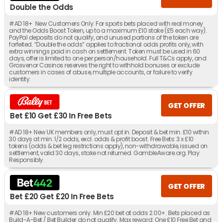
Double the Odds
#AD 18+ New Customers Only. For sports bets placed with real money
and the Odds Boost Token, up to a maximum £10 stake (£5 each way).
PayPal deposits do not qualify, and unused portions of the token are
forfeited. “Double the odds” applies to fractional odds profits only, with
extra winnings paid in cash on settlement. Token must be used in 60
days, offer is limited to one per person/household. Full T&Cs apply, and
Grosvenor Casinos reserves the right to withhold bonuses or exclude
customers in cases of abuse, multiple accounts, or failure to verify
identity.
GET OFFER
Bet £10 Get £30 In Free Bets
#AD 18+ New UK members only, must opt in. Deposit & bet min. £10 within
30 days at min. 1/2 odds, excl. odds & profit boost. Free Bets: 3 x £10
tokens (odds & bet leg restrictions apply), non-withdrawable, issued on
settlement, valid 30 days, stake not returned. GambleAware.org. Play
Responsibly.
GET OFFER
Bet £20 Get £20 In Free Bets
#AD 18+ New customers only. Min £20 bet at odds 2.00+. Bets placed as
Build-A-Bet / Bet Builder do not qualify. Max reward: One £10 Free Bet and