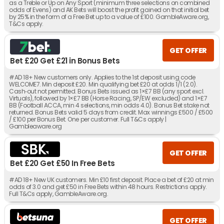
as a Treble or Up on Any Sport (minimum three selections on combined
odds of Evens) and AK Bets will boost the profit gained on that initial bet
by 25% in the form of a Free Bet up to a value of £100. GambleAware.org,
T&Cs apply.
GET OFFER
Bet £20 Get £21 in Bonus Bets
#AD 18+ New customers only. Applies to the 1st deposit using code
WELCOME7. Min deposit £20. Min qualifying bet £20 at odds 1/1 (2.0).
Cash‑out not permitted. Bonus Bets issued as 1×£7 BB (any sport excl.
Virtuals), followed by 1×£7 BB (Horse Racing, SP/EW excluded) and 1×£7
BB (Football ACCA, min 4 selections, min odds 4.0). Bonus Bet stake not
returned. Bonus Bets valid 5 days from credit. Max winnings £500 / £500
/ £100 per Bonus Bet. One per customer. Full T&Cs apply |
Gambleaware.org
GET OFFER
Bet £20 Get £50 In Free Bets
#AD 18+ New UK customers. Min £10 first deposit. Place a bet of £20 at min
odds of 3.0 and get £50 in Free Bets within 48 hours. Restrictions apply.
Full T&Cs apply, GambleAware.org.
GET OFFER