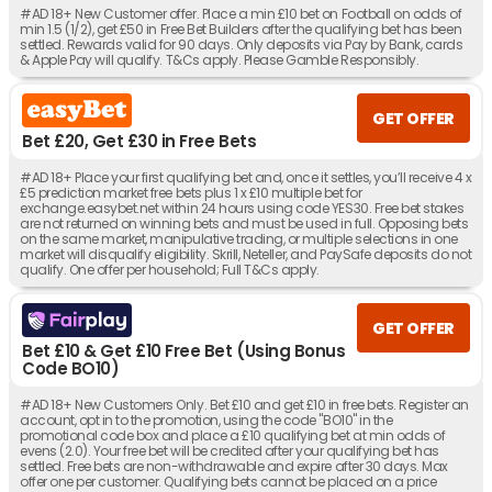
#AD 18+ New Customer offer. Place a min £10 bet on Football on odds of
min 1.5 (1/2), get £50 in Free Bet Builders after the qualifying bet has been
settled. Rewards valid for 90 days. Only deposits via Pay by Bank, cards
& Apple Pay will qualify. T&Cs apply. Please Gamble Responsibly.
GET OFFER
Bet £20, Get £30 in Free Bets
#AD 18+ Place your first qualifying bet and, once it settles, you’ll receive 4 x
£5 prediction market free bets plus 1 x £10 multiple bet for
exchange.easybet.net within 24 hours using code YES30. Free bet stakes
are not returned on winning bets and must be used in full. Opposing bets
on the same market, manipulative trading, or multiple selections in one
market will disqualify eligibility. Skrill, Neteller, and PaySafe deposits do not
qualify. One offer per household; Full T&Cs apply.
GET OFFER
Bet £10 & Get £10 Free Bet (Using Bonus
Code BO10)
#AD 18+ New Customers Only. Bet £10 and get £10 in free bets. Register an
account, opt in to the promotion, using the code "BO10" in the
promotional code box and place a £10 qualifying bet at min odds of
evens (2.0). Your free bet will be credited after your qualifying bet has
settled. Free bets are non-withdrawable and expire after 30 days. Max
offer one per customer. Qualifying bets cannot be placed on a price