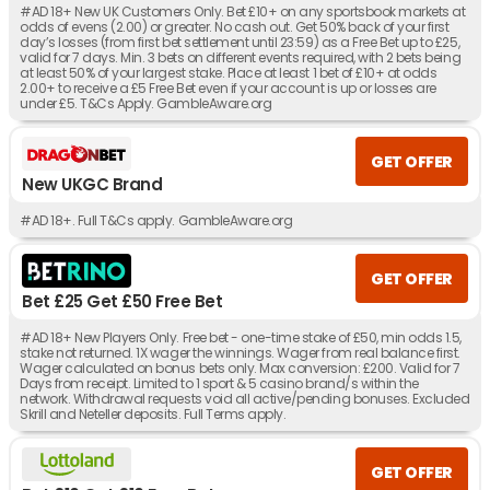
#AD 18+ New UK Customers Only. Bet £10+ on any sportsbook markets at
odds of evens (2.00) or greater. No cash out. Get 50% back of your first
day’s losses (from first bet settlement until 23:59) as a Free Bet up to £25,
valid for 7 days. Min. 3 bets on different events required, with 2 bets being
at least 50% of your largest stake. Place at least 1 bet of £10+ at odds
2.00+ to receive a £5 Free Bet even if your account is up or losses are
under £5. T&Cs Apply. GambleAware.org
GET OFFER
New UKGC Brand
#AD 18+. Full T&Cs apply. GambleAware.org
GET OFFER
Bet £25 Get £50 Free Bet
#AD 18+ New Players Only. Free bet - one-time stake of £50, min odds 1.5,
stake not returned. 1X wager the winnings. Wager from real balance first.
Wager calculated on bonus bets only. Max conversion: £200. Valid for 7
Days from receipt. Limited to 1 sport & 5 casino brand/s within the
network. Withdrawal requests void all active/pending bonuses. Excluded
Skrill and Neteller deposits. Full Terms apply.
GET OFFER