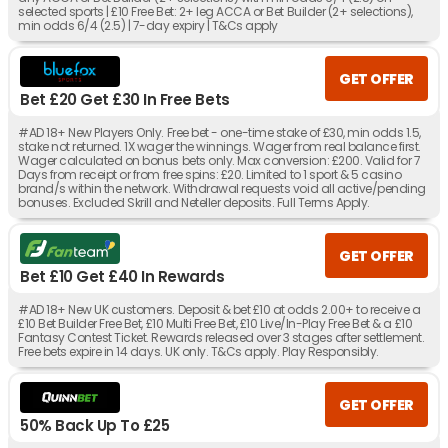
selected sports | £10 Free Bet: 2+ leg ACCA or Bet Builder (2+ selections),
min odds 6/4 (2.5) | 7-day expiry | T&Cs apply
GET OFFER
Bet £20 Get £30 In Free Bets
#AD 18+ New Players Only. Free bet - one-time stake of £30, min odds 1.5,
stake not returned. 1X wager the winnings. Wager from real balance first.
Wager calculated on bonus bets only. Max conversion: £200. Valid for 7
Days from receipt or from free spins: £20. Limited to 1 sport & 5 casino
brand/s within the network. Withdrawal requests void all active/pending
bonuses. Excluded Skrill and Neteller deposits. Full Terms Apply.
GET OFFER
Bet £10 Get £40 In Rewards
#AD 18+ New UK customers. Deposit & bet £10 at odds 2.00+ to receive a
£10 Bet Builder Free Bet, £10 Multi Free Bet, £10 Live/In-Play Free Bet & a £10
Fantasy Contest Ticket. Rewards released over 3 stages after settlement.
Free bets expire in 14 days. UK only. T&Cs apply. Play Responsibly.
GET OFFER
50% Back Up To £25