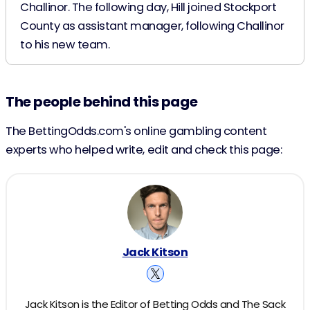
Challinor. The following day, Hill joined Stockport
County as assistant manager, following Challinor
to his new team.
The people behind this page
The BettingOdds.com's online gambling content
experts who helped write, edit and check this page:
Jack Kitson
Jack Kitson is the Editor of Betting Odds and The Sack