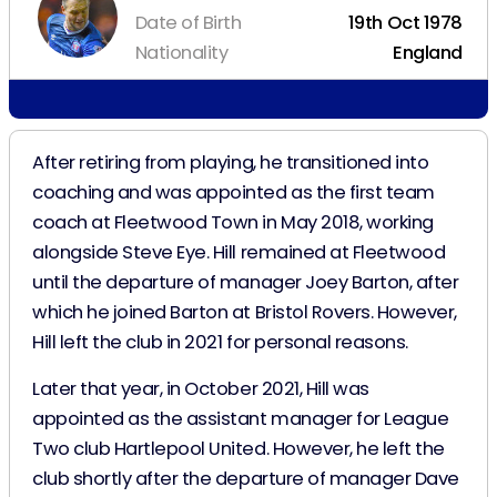
19th Oct 1978
Date of Birth
England
Nationality
After retiring from playing, he transitioned into
coaching and was appointed as the first team
coach at Fleetwood Town in May 2018, working
alongside Steve Eye. Hill remained at Fleetwood
until the departure of manager Joey Barton, after
which he joined Barton at Bristol Rovers. However,
Hill left the club in 2021 for personal reasons.
Later that year, in October 2021, Hill was
appointed as the assistant manager for League
Two club Hartlepool United. However, he left the
club shortly after the departure of manager Dave