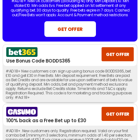
#AD 18+. New UK customers (Excluding NI) only. Min Deposit £10. Min
stake £10. Min odds Evs. Free bet applied on 1st settlement of any
qualifying bet. 30 days to qualify. Free bets expire in 7 days. Cashed
out/Free Bets won’t apply. Account & Payment method restrictions
apply. 1 Free Bet offer per customer, household & IP Address only.
T&Cs
Apply.
18+. Online customers & in shop for BOYLE Xtra cardholders.
GET OFFER
Singles only. Max stake 10. Prices subject to fluctuation and availability.
T&Cs apply.
GET OFFER
Use Bonus Code BODDS365
#AD 18+ New customers can sign up using bonus code BODDS365, bet
£10 and get £30 in Free Bets. Min deposit requirement. Free Bets are paid
as Bet Credits and are available for use upon settlement of bets to value
of qualifying deposit. Min odds, bet and payment method exclusions
apply. Returns exclude Bet Credits stake. Time limits and T&Cs apply.
Registration Required. This code is for marketing and tracking purposes
only. #Ad 18+
GET OFFER
100% back as a Free Bet up to £30
#AD 18+. New customers only. Registration required. Valid on your first
combo bet (minimum 3 selections, minimum odds of 1.40 per selection,
minimum bet of £5). If you lose, you receive a 100% refund up to £30 as