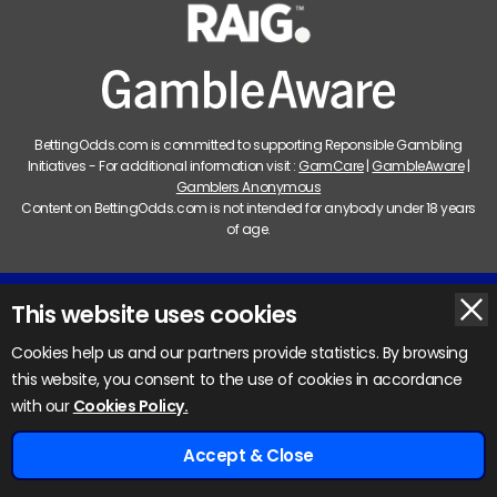
BettingOdds.com is committed to supporting Reponsible Gambling
Initiatives - For additional information visit :
GamCare
|
GambleAware
|
Gamblers Anonymous
Content on BettingOdds.com is not intended for anybody under 18 years
of age.
This website uses cookies
About Us
Featured Events
About Us
Premier League
Cookies help us and our partners provide statistics. By browsing
Authors
Championship
this website, you consent to the use of cookies in accordance
x
with our
Contact Us
Cookies Policy.
Africa Cup of Nations Odds
Privacy Policy
Champions League Odds
Accept & Close
Cookie Policy
Asian Cup Betting Odds
Home
Odds
Tips
Bookies
£920+ Free Bets
How We Rate Bookmakers
League One