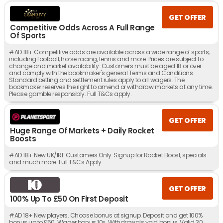
GET OFFER
Competitive Odds Across A Full Range
Of Sports
#AD 18+ Competitive odds are available across a wide range of sports,
including football, horse racing, tennis and more. Prices are subject to
change and market availability. Customers must be aged 18 or over
and comply with the bookmaker's general Terms and Conditions.
Standard betting and settlement rules apply to all wagers. The
bookmaker reserves the right to amend or withdraw markets at any time.
Please gamble responsibly. Full T&Cs apply.
GET OFFER
Huge Range Of Markets + Daily Rocket
Boosts
#AD 18+ New UK/IRE Customers Only. Signup for Rocket Boost, specials
and much more. Full T&Cs Apply.
GET OFFER
100% Up To £50 On First Deposit
#AD 18+ New players. Choose bonus at signup. Deposit and get 100%
bonus up to £50. Wager bonus 10x. Withdrawals void bonus. Valid 30