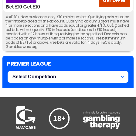
GET OFFER
Bet £10 Get £10
#AD 18+ New customers only. £10 minimum bet. Qualifying bets must be
the first bet placed on the account. Qualifying accumulators must have
4 or more selections and have odds equal or greater 4/1 (5.00). Cashed
out bets will not qualify. £10 in free bets (credited as 1 x £10 free bet)
credited within 12 hours of the qualifying bet being settled. Free bets can
be placed on any multiple with 2 or more selections. Free bet minimum
odds of 1/2 (1.5) or above. Free bets are valid for 14 days.T&C's apply,
Gambleaware.org
PREMIER LEAGUE