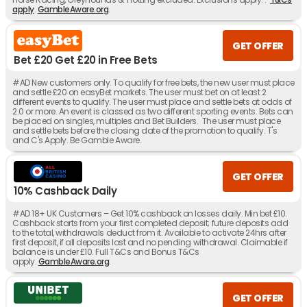
apply
.
GambleAware.org
.
GET OFFER
Bet £20 Get £20 in Free Bets
#AD New customers only. To qualify for free bets, the new user must place
and settle £20 on easyBet markets. The user must bet on at least 2
different events to qualify. The user must place and settle bets at odds of
2.0 or more. An event is classed as two different sporting events. Bets can
be placed on singles, multiples and Bet Builders. The user must place
and settle bets before the closing date of the promotion to qualify. T's
and C's Apply. Be Gamble Aware.
GET OFFER
10% Cashback Daily
#AD 18+ UK Customers – Get 10% cashback on losses daily. Min bet £10.
Cashback starts from your first completed deposit; future deposits add
to the total, withdrawals deduct from it. Available to activate 24hrs after
first deposit, if all deposits lost and no pending withdrawal. Claimable if
balance is under £10. Full T&Cs and Bonus T&Cs
apply.
GambleAware.org
.
GET OFFER