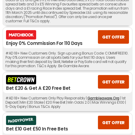
spread bets and 3 x £5 Winning Favourites spread bets on consecutive
days and a £1 racing Race Index spread bet. The promotion will run from
11th March 2025 until discontinued by Spreadex Ltd. using its reasonable
discretion, ("Promotion Period"). Offer can only be used once per
customer. Full T&Cs apply.
GET OFFER
Enjoy 0% Commission For 110 Days
#AD 18+ New Customers Only. Sign up using Bonus Code: COMMFREE110.
Pay 0% commission on all sports bets for your first 110 days. Users
making their first deposit by Skrill, Neteller or PaySafe card will not qualify
for this promotion. T&Cs Apply. Be Gamble Aware.
GET OFFER
Bet £20 & Get A £20 Free Bet
#AD 18+ New Customers Only Play Responsibly |
Gambleaware.Org
| 1st
Deposit | Min £20 Stake | £20 Free Bet | Min Odds 2.0 | Max Winnings £100 |
5-Day Expiry | Bonus T&Cs Apply
GET OFFER
Bet £10 Get £50 In Free Bets