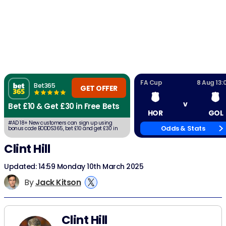
FA Cup
8 Aug 13:
Bet365
GET OFFER
v
Bet £10 & Get £30 in Free Bets
HOR
GOL
#AD 18+ New customers can sign up using
Odds & Stats
bonus code BODDS365, bet £10 and get £30 in
Free Bets. Min deposit requirement. Free Bets are
paid as Bet Credits and are available for use
Clint Hill
upon settlement of bets to value of qualifying
deposit. Min odds, bet and payment method
exclusions apply. Returns exclude Bet Credits
stake. Time limits and T&Cs apply. Registration
Updated: 14:59 Monday 10th March 2025
Required. This code is for marketing and tracking
purposes only. #Ad 18+
By
Jack Kitson
Clint Hill