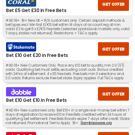
GET OFFER
Bet £5 Get £30 In Free Bets
#AD 18+. 18+ New UK + ROI customers only. Certain deposit methods &
bet types excl. Min first £/€5 bet within 14 days of account reg at min
odds 1/2 to get 6 x £/€5 free bets (selected sportsbook markets only, valid
7 days, stakes not returned). Restrictions + T&Cs apply.
GET OFFER
Bet £10 Get £20 In Free Bets
#AD 18+ New Customers Only. Place any £10 bet to qualify, min 2.0 (1/1)
odds. Qualifying bet must settle, excluding cash outs. Bonus credited
with 24hrs of settlement. 4 x £5 free bets. Free bets min 3 selections and
3.0 odds. Returns exclude free bet stake. Expiry applies .Full T&Cs apply.
GET OFFER
Bet £10 Get £10 In Free Bets
#AD 18+ New customers only. Bet £10+ in a single real-money bet within 7
days of registration to receive £10 in Free Bets credited within 24 hours of
qualifying bet settlement. Free Bets Boosts expire 7 days after credit. Stake
not returned. Promotional Terms Apply. 18+.
Gambleaware.org