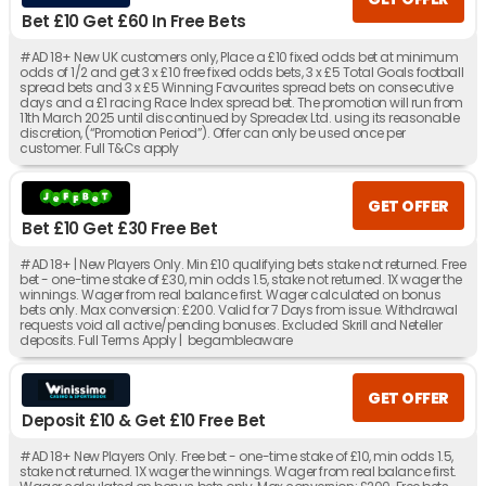
Bet £10 Get £60 In Free Bets
#AD 18+ New UK customers only, Place a £10 fixed odds bet at minimum
odds of 1/2 and get 3 x £10 free fixed odds bets, 3 x £5 Total Goals football
spread bets and 3 x £5 Winning Favourites spread bets on consecutive
days and a £1 racing Race Index spread bet. The promotion will run from
11th March 2025 until discontinued by Spreadex Ltd. using its reasonable
discretion, (“Promotion Period”). Offer can only be used once per
customer. Full T&Cs apply
GET OFFER
Bet £10 Get £30 Free Bet
#AD 18+ | New Players Only. Min £10 qualifying bets stake not returned. Free
bet - one-time stake of £30, min odds 1.5, stake not returned. 1X wager the
winnings. Wager from real balance first. Wager calculated on bonus
bets only. Max conversion: £200. Valid for 7 Days from issue. Withdrawal
requests void all active/pending bonuses. Excluded Skrill and Neteller
deposits. Full Terms Apply | begambleaware
GET OFFER
Deposit £10 & Get £10 Free Bet
#AD 18+ New Players Only. Free bet - one-time stake of £10, min odds 1.5,
stake not returned. 1X wager the winnings. Wager from real balance first.