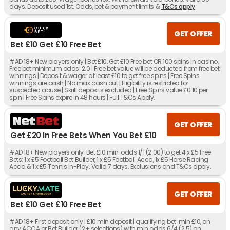
days. Deposit used 1st. Odds, bet & payment limits &
T&Cs apply
.
GET OFFER
Bet £10 Get £10 Free Bet
#AD 18+ New players only | Bet £10, Get £10 Free bet OR 100 spins in casino.
Free bet minimum odds: 2.0 | Free bet value will be deducted from free bet
winnings | Deposit & wager at least £10 to get free spins | Free Spins
winnings are cash | No max cash out | Eligibility is restricted for
suspected abuse | Skrill deposits excluded | Free Spins value £0.10 per
spin | Free Spins expire in 48 hours | Full T&Cs Apply.
GET OFFER
Get £20 In Free Bets When You Bet £10
#AD 18+ New players only. Bet £10 min. odds 1/1 (2.00) to get 4 x £5 Free
Bets: 1 x £5 Football Bet Builder, 1 x £5 Football Acca, 1x £5 Horse Racing
Acca & 1 x £5 Tennis In-Play. Valid 7 days. Exclusions and T&Cs apply.
GET OFFER
Bet £10 Get £10 Free Bet
#AD 18+ First deposit only | £10 min deposit | qualifying bet: min £10, on
any ACCA or Bet Builder (2+ selections) with min odds 6/4 (2.5) on