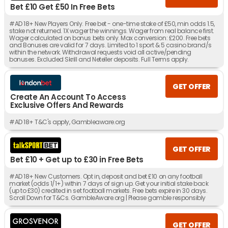
Bet £10 Get £50 In Free Bets
#AD 18+ New Players Only. Free bet - one-time stake of £50, min odds 1.5,
stake not returned. 1X wager the winnings. Wager from real balance first.
Wager calculated on bonus bets only. Max conversion: £200. Free bets
and Bonuses are valid for 7 days. Limited to 1 sport & 5 casino brand/s
within the network. Withdrawal requests void all active/pending
bonuses. Excluded Skrill and Neteller deposits. Full Terms apply.
GET OFFER
Create An Account To Access
Exclusive Offers And Rewards
#AD 18+ T&C's apply, Gambleaware.org
GET OFFER
Bet £10 + Get up to £30 in Free Bets
#AD 18+ New Customers. Opt in, deposit and bet £10 on any football
market (odds 1/1+) within 7 days of sign up. Get your initial stake back
(up to £30) credited in set football markets. Free bets expire in 30 days.
Scroll Down for T&Cs. GambleAware.org | Please gamble responsibly
GET OFFER