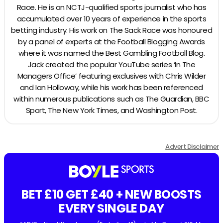
Race. He is an NCTJ-qualified sports journalist who has
accumulated over 10 years of experience in the sports
betting industry. His work on The Sack Race was honoured
by a panel of experts at the Football Blogging Awards
where it was named the Best Gambling Football Blog.
Jack created the popular YouTube series ‘In The
Managers Office’ featuring exclusives with Chris Wilder
and Ian Holloway, while his work has been referenced
within numerous publications such as The Guardian, BBC
Sport, The New York Times, and Washington Post.
Advert Disclaimer
BET £10 GET £40 + NEW BOOSTS
EVERY SINGLE DAY