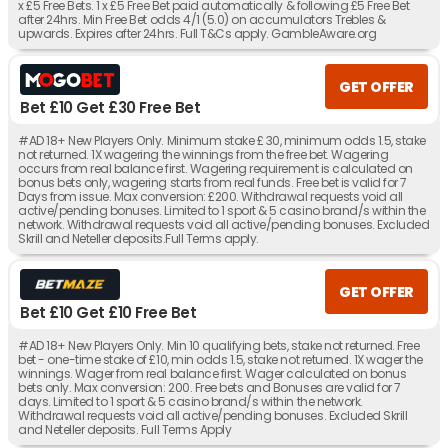
x £5 Free Bets. 1 x £5 Free Bet paid automatically & following £5 Free Bet
after 24hrs. Min Free Bet odds 4/1 (5.0) on accumulators Trebles &
upwards. Expires after 24hrs. Full T&Cs apply. GambleAware.org
GET OFFER
Bet £10 Get £30 Free Bet
#AD 18+ New Players Only. Minimum stake £ 30, minimum odds 1.5, stake
not returned. 1X wagering the winnings from the free bet. Wagering
occurs from real balance first. Wagering requirement is calculated on
bonus bets only, wagering starts from real funds. Free bet is valid for 7
Days from issue. Max conversion: £200. Withdrawal requests void all
active/pending bonuses. Limited to 1 sport & 5 casino brand/s within the
network. Withdrawal requests void all active/pending bonuses. Excluded
Skrill and Neteller deposits.Full Terms apply.
GET OFFER
Bet £10 Get £10 Free Bet
#AD 18+ New Players Only. Min 10 qualifying bets, stake not returned. Free
bet - one-time stake of £10, min odds 1.5, stake not returned. 1X wager the
winnings. Wager from real balance first. Wager calculated on bonus
bets only. Max conversion: 200. Free bets and Bonuses are valid for 7
days. Limited to 1 sport & 5 casino brand/s within the network.
Withdrawal requests void all active/pending bonuses. Excluded Skrill
and Neteller deposits. Full Terms Apply