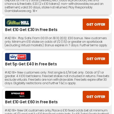
deposit at min 1/2 odds (settled), excl. odds & profit boost, second
chance & free bets. £20 (2 x £10 tokens): non-withdrawable, issued on
settlement, valid 30 days, stake not returned. Play Responsibly.
GambleAware.org. 18+
GET OFFER
Bet £10 Get £30 In Free Bets
#AD 18+. Play Safe. From 00:01 on 18.10.2022. £30 bonus. New customers
only. Minimum £10 stake on odds of 1/2 (1.5) or greater on sportsbook
(excluding Virtual markets). Bonus expires in 7 days. Further terms apply.
GET OFFER
Bet 5p Get £40 In Free Bets
#AD 18+ New customers only. First single & E/W bet only. Odds of 1/1 or
greater. 4 X £10 bet tokens. Free bet stakes not included in returns. Free bets
exclude virtuals. Free bets are non withdrawable. Free bets expire after 30
days. Eligibility restrictions and further T&Cs apply.
GET OFFER
Bet £10 Get £60 In Free Bets
#AD 18+ New UK customers only, Place a £10 fixed odds bet at minimum
odds of 1/2 and get 3 x £10 free fixed odds bets, 3 x £5 Total Goals football