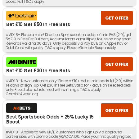
boost. Full T&Cs apply
GET OFFER
Bet £10 Get £50 In Free Bets
#AD 18+ Place a min £10 bet on Sportsbook on odds of min EVS (2.0), get
5x £10 in Free Bet Builders, Accumulators or multiples to use on any sport.
Rewards valid for 30 days. Only deposits via Pay by Bank, Apple Pay or
Debit Card will qualify. T&Cs apply. Please Gamble Responsibly.
GET OFFER
Bet £10 Get £30 In Free Bets
#AD 18+ New customers only. Place a £10+ bet at min odds 1/1 (2.0) within
14 days of sign-up. Get £30 in Free Bets, valid for 7 days on selected bets
only. Free stake not returned with winnings. T&Cs apply.
GambleAware.org
GET OFFER
Best Sportsbook Odds + 25% Lucky 15
Boost
#AD 18+ Applies to New UK/IE customers who sign up via approved
partner sites with promo code AKACCA100. Place your first qualifying bet