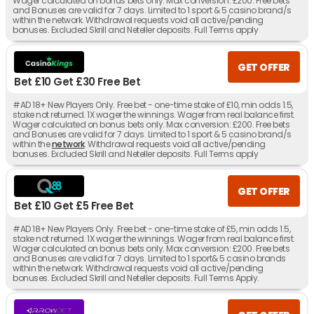
Wager calculated on bonus bets only. Max conversion: £200. Free bets
and Bonuses are valid for 7 days. Limited to 1 sport & 5 casino brand/s
within the network. Withdrawal requests void all active/pending
bonuses. Excluded Skrill and Neteller deposits. Full Terms apply
GET OFFER
Bet £10 Get £30 Free Bet
#AD 18+ New Players Only. Free bet - one-time stake of £10, min odds 1.5,
stake not returned. 1X wager the winnings. Wager from real balance first.
Wager calculated on bonus bets only. Max conversion: £200. Free bets
and Bonuses are valid for 7 days. Limited to 1 sport & 5 casino brand/s
within the
network
. Withdrawal requests void all active/pending
bonuses. Excluded Skrill and Neteller deposits. Full Terms apply
GET OFFER
Bet £10 Get £5 Free Bet
#AD 18+ New Players Only. Free bet - one-time stake of £5, min odds 1.5,
stake not returned. 1X wager the winnings. Wager from real balance first.
Wager calculated on bonus bets only. Max conversion: £200. Free bets
and Bonuses are valid for 7 days. Limited to 1 sport& 5 casino brands
within the network. Withdrawal requests void all active/pending
bonuses. Excluded Skrill and Neteller deposits. Full Terms Apply.