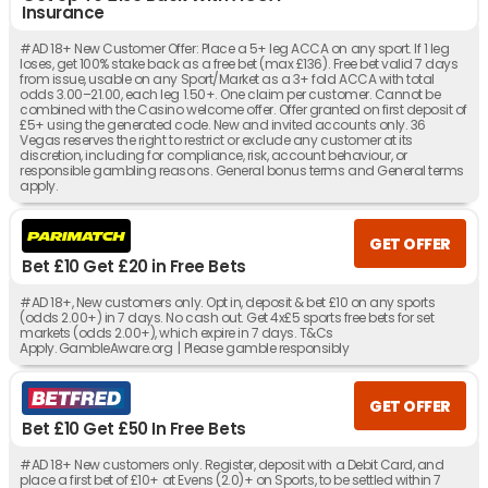
Insurance
#AD 18+ New Customer Offer: Place a 5+ leg ACCA on any sport. If 1 leg
loses, get 100% stake back as a free bet (max £136). Free bet valid 7 days
from issue, usable on any Sport/Market as a 3+ fold ACCA with total
odds 3.00–21.00, each leg 1.50+. One claim per customer. Cannot be
combined with the Casino welcome offer. Offer granted on first deposit of
£5+ using the generated code. New and invited accounts only. 36
Vegas reserves the right to restrict or exclude any customer at its
discretion, including for compliance, risk, account behaviour, or
responsible gambling reasons. General bonus terms and General terms
apply.
GET OFFER
Bet £10 Get £20 in Free Bets
#AD 18+, New customers only. Opt in, deposit & bet £10 on any sports
(odds 2.00+) in 7 days. No cash out. Get 4x£5 sports free bets for set
markets (odds 2.00+), which expire in 7 days. T&Cs
Apply. GambleAware.org | Please gamble responsibly
GET OFFER
Bet £10 Get £50 In Free Bets
#AD 18+ New customers only. Register, deposit with a Debit Card, and
place a first bet of £10+ at Evens (2.0)+ on Sports, to be settled within 7