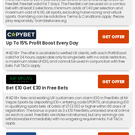
Free Bet. Free bet valid for 7 days. The Free Bet can be used on a combo
bet with at least 3 selections, minimum odds of 1.40 per selection and
maximum odd of 6.00, all sports, excluding horse racing and virtual
sports. Gambling can be addictive. Terms & Conditions apply. Please
play responsibly. GambleAware.org
GET OFFER
Up To 15% Profit Boost Every Day
#AD 18+ The offer is available to verified UK clients, with each Profit Boost
valid for 24 hours, applicable only to single bets with no odds restriction,
a maximum stake of £30, and cannot be used in conjunction with free
bets. Full T&Cs apply.
GET OFFER
Bet £10 Get £30 In Free Bets
#AD 18+ New and existing UK customers can claim £30 in Free Bets at Mr
Vegas Sports by depositing £10+, entering code SPORTS, and placing £10
in qualifying sports bets at odds of 1/1 (2.00) or higher within 60 days of
registration. The bonus is paid as 3 x £10 Free Bets, unlocked one at a time
as each is used. Free Bets are stake not returned, but any winnings are
withdrawable immediately with no wagering requirements. Full T&Cs
apply.