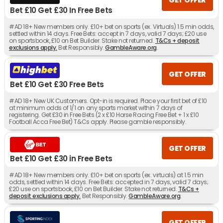
Bet £10 Get £30 In Free Bets
#AD 18+ New members only. £10+ bet on sports (ex. Virtuals) 1.5 min odds,
settled within 14 days. Free Bets: accept in 7 days, valid 7 days; £20 use
on sportsbook, £10 on Bet Builder. Stake not returned.
T&Cs + deposit
exclusions apply.
Bet Responsibly.
GambleAware.org
.
GET OFFER
Bet £10 Get £30 Free Bets
#AD 18+ New UK Customers. Opt-in is required. Place your first bet of £10
at minimum odds of 1/1 on any sports market within 7 days of
registering. Get £30 in Free Bets (2 x £10 Horse Racing Free Bet + 1 x £10
Football Acca Free Bet) T&Cs apply. Please gamble responsibly.
GET OFFER
Bet £10 Get £30 in Free Bets
#AD 18+ New members only. £10+ bet on sports (ex. virtuals) at 1.5 min
odds, settled within 14 days. Free Bets: accepted in 7 days, valid 7 days;
£20 use on sportsbook, £10 on Bet Builder. Stake not returned.
T&Cs +
deposit exclusions apply.
Bet Responsibly.
GambleAware.org
.
GET OFFER