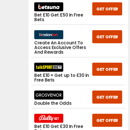
GET OFFER
Bet £10 Get £50 In Free
Bets
GET OFFER
Create An Account To
Access Exclusive Offers
And Rewards
GET OFFER
Bet £10 + Get up to £30 in
Free Bets
GET OFFER
Double the Odds
GET OFFER
Bet £10 Get £30 In Free