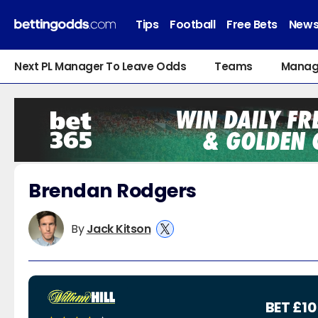
Tips
Football
Free Bets
New
Next PL Manager To Leave Odds
Teams
Manag
Brendan Rodgers
By
Jack Kitson
BET £10