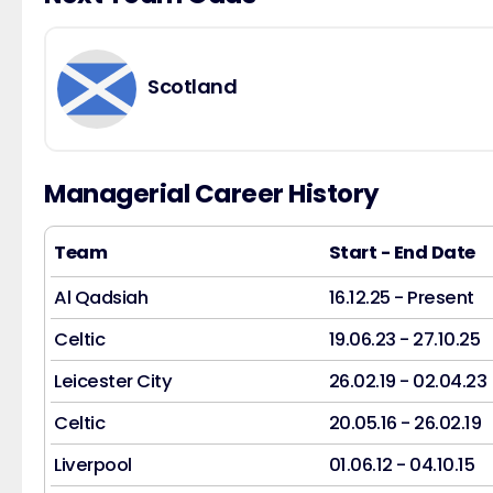
Scotland
Managerial Career History
Team
Start - End
Date
Al Qadsiah
16.12.25 - Present
Celtic
19.06.23 - 27.10.25
Leicester City
26.02.19 - 02.04.23
Celtic
20.05.16 - 26.02.19
Liverpool
01.06.12 - 04.10.15