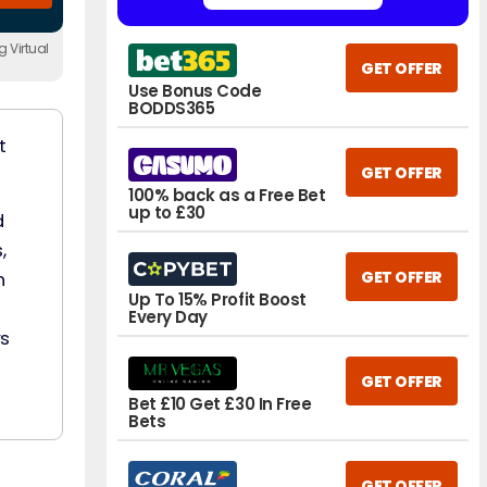
cardholders. Singles only. Max stake 10. Prices
subject to fluctuation and availability. T&Cs apply.
 Virtual
GET OFFER
Use Bonus Code
BODDS365
t
GET OFFER
100% back as a Free Bet
up to £30
d
,
GET OFFER
n
Up To 15% Profit Boost
Every Day
rs
GET OFFER
Bet £10 Get £30 In Free
s
Bets
GET OFFER