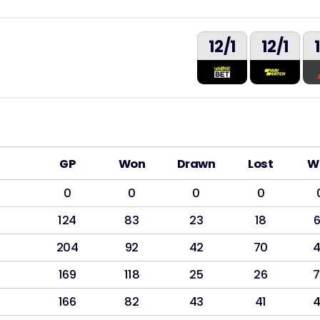
Premier League title, and guided Swansea into 
Premier League.
12/1
12/1
GP
W
on
D
rawn
L
ost
W
0
0
0
0
124
83
23
18
204
92
42
70
169
118
25
26
166
82
43
41