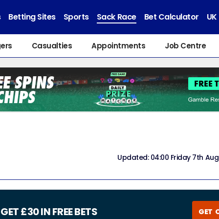
s
Betting Sites
Sports
Sack Race
Bet Calculator
UK
ers
Casualties
Appointments
Job Centre
Updated: 04:00 Friday 7th Au
 GET £30 IN FREE BETS
GET