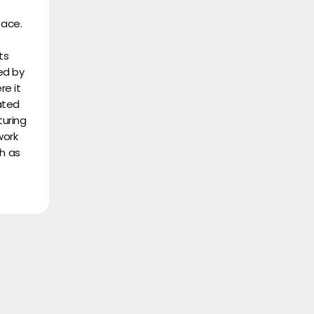
Race.
ts
ed by
re it
ated
turing
work
h as