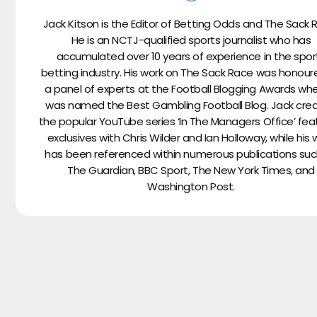
Jack Kitson is the Editor of Betting Odds and The Sack 
He is an NCTJ-qualified sports journalist who has
accumulated over 10 years of experience in the spor
betting industry. His work on The Sack Race was honour
a panel of experts at the Football Blogging Awards whe
was named the Best Gambling Football Blog. Jack cre
the popular YouTube series ‘In The Managers Office’ fea
exclusives with Chris Wilder and Ian Holloway, while his 
has been referenced within numerous publications suc
The Guardian, BBC Sport, The New York Times, and
Washington Post.