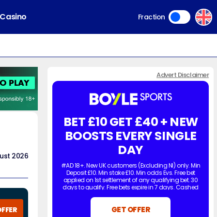
 Casino
Fraction
Advert Disclaimer
BET £10 GET £40 + NEW
BOOSTS EVERY SINGLE
DAY
gust 2026
#AD 18+. New UK customers (Excluding NI) only. Min
Deposit £10. Min stake £10. Min odds Evs. Free bet
applied on 1st settlement of any qualifying bet. 30
days to qualify. Free bets expire in 7 days. Cashed
out/Free Bets won’t apply. Account & Payment
method restrictions apply. 1 Free Bet offer per
GET OFFER
OFFER
customer, household & IP Address only.
T&Cs
Apply.
18+. Online customers & in shop for BOYLE Xtra