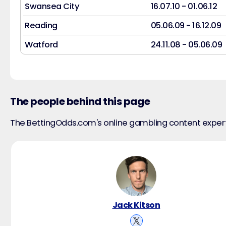
Swansea City
16.07.10 - 01.06.12
Reading
05.06.09 - 16.12.09
Watford
24.11.08 - 05.06.09
The people behind this page
The BettingOdds.com's online gambling content experts
Jack Kitson