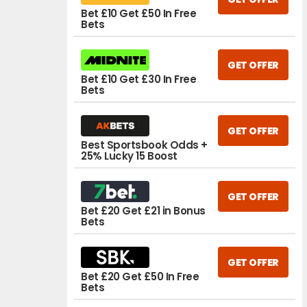
Bet £10 Get £50 In Free
Bets
GET OFFER
Bet £10 Get £30 In Free
Bets
GET OFFER
Best Sportsbook Odds +
25% Lucky 15 Boost
GET OFFER
Bet £20 Get £21 in Bonus
Bets
GET OFFER
Bet £20 Get £50 In Free
Bets