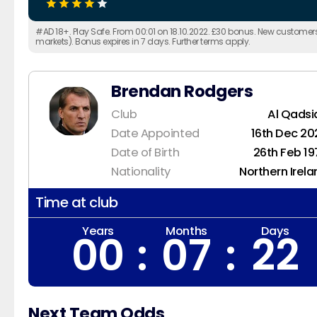
#AD 18+. Play Safe. From 00:01 on 18.10.2022. £30 bonus. New customers 
markets). Bonus expires in 7 days. Further terms apply.
Brendan Rodgers
Al Qadsi
Club
16th Dec 20
Date Appointed
26th Feb 19
Date of Birth
Northern Irela
Nationality
Time at club
Years
Months
Days
00
:
07
:
22
Next Team Odds