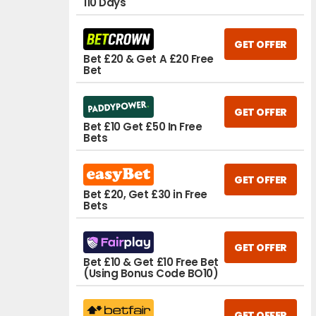
110 Days
GET OFFER
Bet £20 & Get A £20 Free
Bet
GET OFFER
Bet £10 Get £50 In Free
Bets
GET OFFER
Bet £20, Get £30 in Free
Bets
GET OFFER
Bet £10 & Get £10 Free Bet
(Using Bonus Code BO10)
GET OFFER