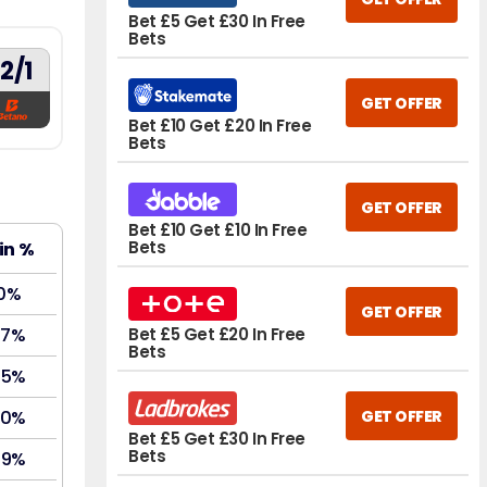
the
Bet £5 Get £30 In Free
Bets
12/1
GET OFFER
Bet £10 Get £20 In Free
Bets
GET OFFER
Bet £10 Get £10 In Free
Bets
in
%
0%
GET OFFER
67%
Bet £5 Get £20 In Free
Bets
45%
GET OFFER
70%
Bet £5 Get £30 In Free
Bets
49%