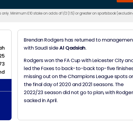
only. Minimum £10 stake on odds of 1/2 (1.5) or greater on sportsbook (excluding
Brendan Rodgers has returned to managemen
ah
with Saudi side
Al Qadsiah
.
25
Rodgers won the FA Cup with Leicester City an
73
led the Foxes to back-to-back top-five finishes
nd
missing out on the Champions League spots o
the final day of 2020 and 2021 seasons. The
2022/23 season did not go to plan, with Rodge
sacked in April.
He previously enjoyed immense success acros
two spells at Celtic - winning 11 trophies - fell
agonisingly short of leading Liverpool to the