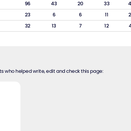
96
43
20
33
23
6
6
11
32
13
7
12
 who helped write, edit and check this page: