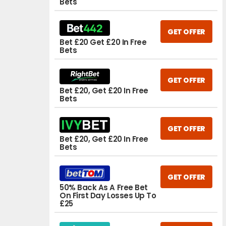
Bets
GET OFFER
Bet £20 Get £20 In Free
Bets
GET OFFER
Bet £20, Get £20 In Free
Bets
GET OFFER
Bet £20, Get £20 In Free
Bets
GET OFFER
50% Back As A Free Bet
On First Day Losses Up To
£25