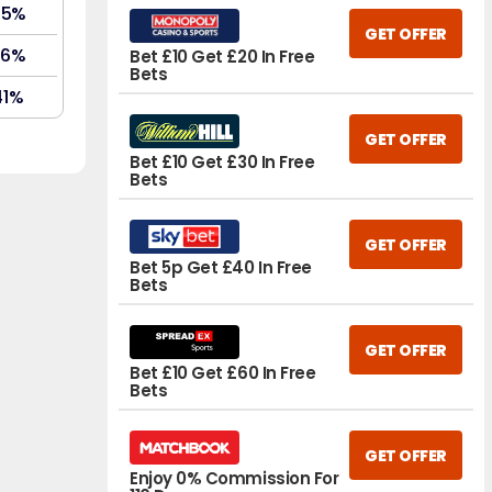
45%
GET OFFER
26%
Bet £10 Get £20 In Free
Bets
41%
GET OFFER
Bet £10 Get £30 In Free
Bets
GET OFFER
Bet 5p Get £40 In Free
Bets
GET OFFER
Bet £10 Get £60 In Free
Bets
GET OFFER
Enjoy 0% Commission For