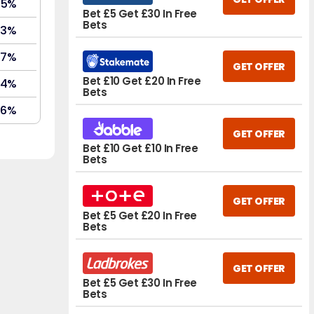
45%
Bet £5 Get £30 In Free
Bets
53%
67%
GET OFFER
Bet £10 Get £20 In Free
54%
Bets
56%
GET OFFER
Bet £10 Get £10 In Free
Bets
GET OFFER
Bet £5 Get £20 In Free
Bets
GET OFFER
Bet £5 Get £30 In Free
Bets