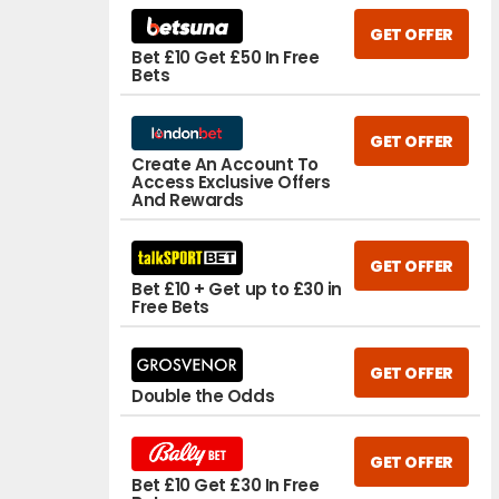
GET OFFER
Bet £10 Get £50 In Free
Bets
GET OFFER
Create An Account To
Access Exclusive Offers
And Rewards
GET OFFER
Bet £10 + Get up to £30 in
Free Bets
GET OFFER
Double the Odds
GET OFFER
Bet £10 Get £30 In Free