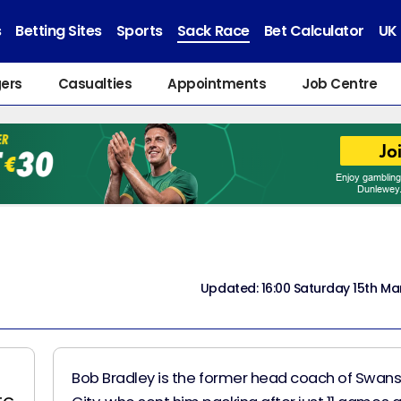
s
Betting Sites
Sports
Sack Race
Bet Calculator
UK
ers
Casualties
Appointments
Job Centre
Updated: 16:00 Saturday 15th M
Bob Bradley is the former head coach of Swan