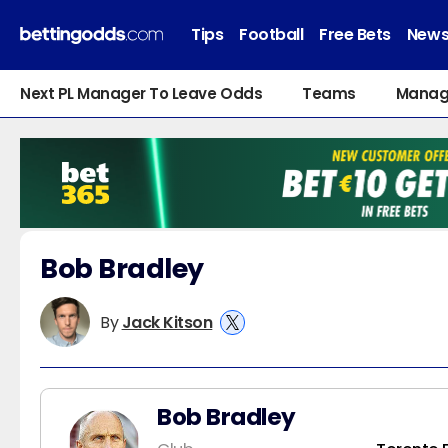
Tips
Football
Free Bets
New
Next PL Manager To Leave Odds
Teams
Manag
Bob Bradley
By
Jack Kitson
Bob Bradley