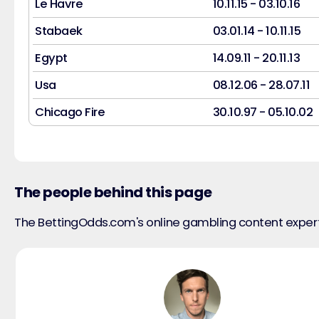
Le Havre
10.11.15 - 03.10.16
Stabaek
03.01.14 - 10.11.15
Egypt
14.09.11 - 20.11.13
Usa
08.12.06 - 28.07.11
Chicago Fire
30.10.97 - 05.10.02
The people behind this page
The BettingOdds.com's online gambling content experts