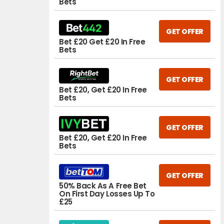
Bets
GET OFFER
Bet £20 Get £20 In Free
Bets
GET OFFER
Bet £20, Get £20 In Free
Bets
GET OFFER
Bet £20, Get £20 In Free
Bets
GET OFFER
50% Back As A Free Bet
On First Day Losses Up To
£25