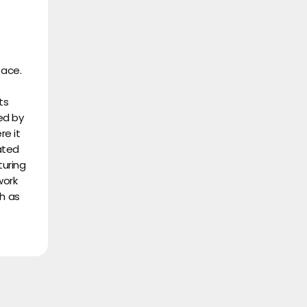
Race.
ts
ed by
re it
ated
turing
work
h as