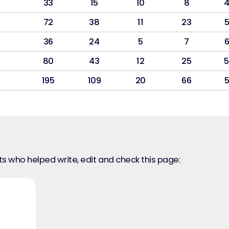
33
15
10
8
72
38
11
23
36
24
5
7
80
43
12
25
195
109
20
66
 who helped write, edit and check this page: