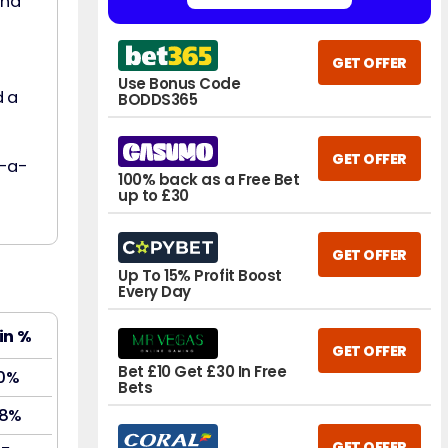
and
cardholders. Singles only. Max stake 10. Prices
subject to fluctuation and availability. T&Cs apply.
GET OFFER
Use Bonus Code
d a
BODDS365
GET OFFER
d-a-
100% back as a Free Bet
,
up to £30
GET OFFER
Up To 15% Profit Boost
Every Day
in
%
re,
GET OFFER
Bet £10 Get £30 In Free
0%
Bets
Le
18%
GET OFFER