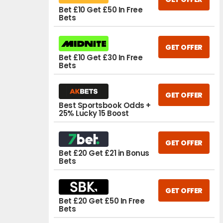
Bet £10 Get £50 In Free
Bets
GET OFFER
Bet £10 Get £30 In Free
Bets
GET OFFER
Best Sportsbook Odds +
25% Lucky 15 Boost
GET OFFER
Bet £20 Get £21 in Bonus
Bets
GET OFFER
Bet £20 Get £50 In Free
Bets