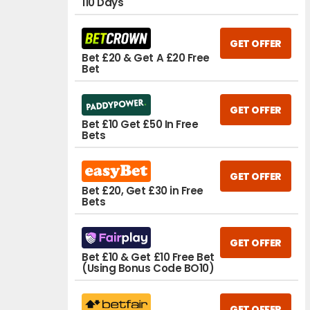
110 Days
GET OFFER
Bet £20 & Get A £20 Free
Bet
GET OFFER
Bet £10 Get £50 In Free
Bets
GET OFFER
Bet £20, Get £30 in Free
Bets
GET OFFER
Bet £10 & Get £10 Free Bet
(Using Bonus Code BO10)
GET OFFER