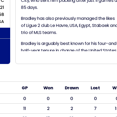
FC
City, who sent him packing after just 11 games 
21
85 days.
58
Bradley has also previously managed the likes
SA
of Ligue 2 club
Le Havre, USA, Egypt, Stabaek an
trio of MLS teams.
Bradley is arguably best known for his four-an
half-year tenure in charge of the United States
during which he won the 2007 Gold Cup, led his
troops through to the knockout-stages of the
2010 World Cup, and finished runners-up in the
2009 Confederations Cup.
GP
W
on
D
rawn
L
ost
W
Bradley has also won silverware with Chicago Fi
in the shape of an MLS Cup and a brace of US
0
0
0
0
Open Cups, while he's currently bidding to lead 
11
2
2
7
Havre up to the French top division (Ligue 1).