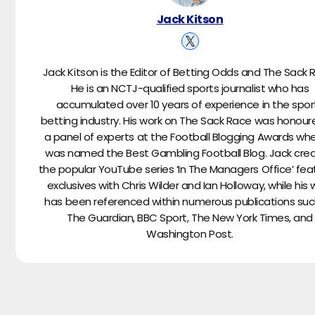
Jack Kitson
Jack Kitson is the Editor of Betting Odds and The Sack 
He is an NCTJ-qualified sports journalist who has
accumulated over 10 years of experience in the spor
betting industry. His work on The Sack Race was honour
a panel of experts at the Football Blogging Awards whe
was named the Best Gambling Football Blog. Jack cre
the popular YouTube series ‘In The Managers Office’ fea
exclusives with Chris Wilder and Ian Holloway, while his 
has been referenced within numerous publications suc
The Guardian, BBC Sport, The New York Times, and
Washington Post.