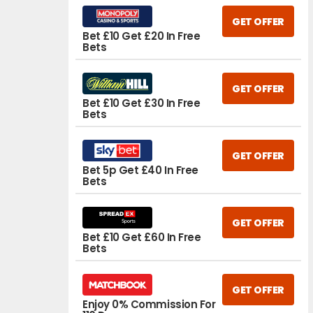
GET OFFER
Bet £10 Get £20 In Free
Bets
GET OFFER
Bet £10 Get £30 In Free
Bets
GET OFFER
Bet 5p Get £40 In Free
Bets
GET OFFER
Bet £10 Get £60 In Free
Bets
GET OFFER
Enjoy 0% Commission For