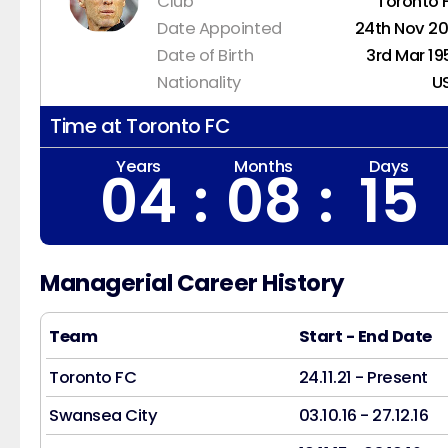
Toronto 
Club
24th Nov 20
Date Appointed
3rd Mar 19
Date of Birth
U
Nationality
Time at Toronto FC
Years
Months
Days
04
:
08
:
15
Managerial Career History
Team
Start - End
Date
Toronto FC
24.11.21 - Present
Swansea City
03.10.16 - 27.12.16