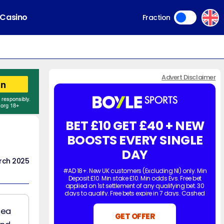
 Casino
Fraction
Advert Disclaimer
BET £10 GET £40 + NEW
BOOSTS EVERY SINGLE
DAY
arch 2025
#AD 18+. New UK customers (Excluding NI) only. Min
Deposit £10. Min stake £10. Min odds Evs. Free bet
applied on 1st settlement of any qualifying bet. 30
days to qualify. Free bets expire in 7 days. Cashed
out/Free Bets won’t apply. Account & Payment
method restrictions apply. 1 Free Bet offer per
sea
GET OFFER
customer, household & IP Address only.
T&Cs
Apply.
18+. Online customers & in shop for BOYLE Xtra