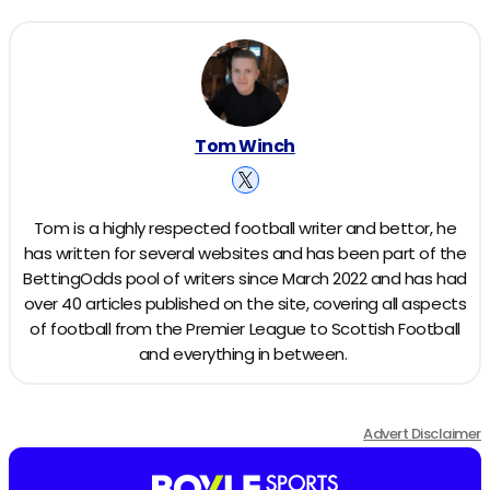
Tom Winch
Tom is a highly respected football writer and bettor, he
has written for several websites and has been part of the
BettingOdds pool of writers since March 2022 and has had
over 40 articles published on the site, covering all aspects
of football from the Premier League to Scottish Football
and everything in between.
Advert Disclaimer