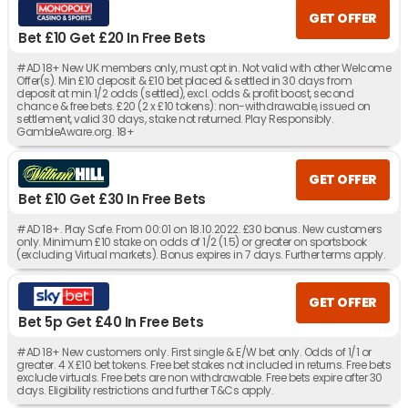
GET OFFER
Bet £10 Get £20 In Free Bets
#AD 18+ New UK members only, must opt in. Not valid with other Welcome
Offer(s). Min £10 deposit & £10 bet placed & settled in 30 days from
deposit at min 1/2 odds (settled), excl. odds & profit boost, second
chance & free bets. £20 (2 x £10 tokens): non-withdrawable, issued on
settlement, valid 30 days, stake not returned. Play Responsibly.
GambleAware.org. 18+
GET OFFER
Bet £10 Get £30 In Free Bets
#AD 18+. Play Safe. From 00:01 on 18.10.2022. £30 bonus. New customers
only. Minimum £10 stake on odds of 1/2 (1.5) or greater on sportsbook
(excluding Virtual markets). Bonus expires in 7 days. Further terms apply.
GET OFFER
Bet 5p Get £40 In Free Bets
#AD 18+ New customers only. First single & E/W bet only. Odds of 1/1 or
greater. 4 X £10 bet tokens. Free bet stakes not included in returns. Free bets
exclude virtuals. Free bets are non withdrawable. Free bets expire after 30
days. Eligibility restrictions and further T&Cs apply.