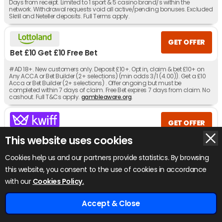
Days from receipt. Limited to 1 sport & 5 casino brand/s within the
network. Withdrawal requests void all active/pending bonuses. Excluded
Skrill and Neteller deposits. Full Terms apply.
GET OFFER
Bet £10 Get £10 Free Bet
#AD 18+. New customers only. Deposit £10+. Opt in, claim & bet £10+ on
Any ACCA or Bet Builder (2+ selections) (min odds 3/1 (4.00)). Get a £10
Acca or Bet Builder (2+ selections) . Offer ongoing but must be
completed within 7 days of claim. Free Bet expires 7 days from claim. No
cashout. Full T&Cs apply.
gambleaware.org
.
GET OFFER
Bet £10 Get £40 In Free Bets
This website uses cookies
#AD 18+ New UK customers. Place a £10 real money bet at min. 2.0 odds
within 5 days of deposit. Get 4 x £10 Free Bets: 1 Single, 2 Accas & 1 Bet
Cookies help us and our partners provide statistics. By browsing
Builder (min. 3 selections each). Excludes cashout, E/W, Multis, Ineligible
this website, you consent to the use of cookies in accordance
Markets & Odds Boosts. Credited after bet settlement. 7-day expiry. T&Cs
x
apply. | GambleAwar
with our
Cookies Policy.
Accept & Close
GET OFFER
Bet £10 Get £40 In Free Bets
Home
Odds
Tips
Bookies
£920+ Free Bets