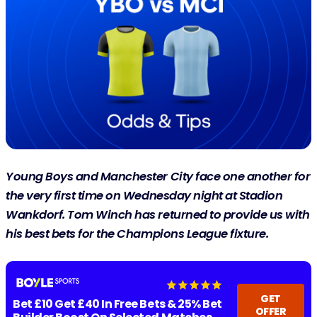
Young Boys and Manchester City face one another for
the very first time on Wednesday night at Stadion
Wankdorf. Tom Winch has returned to provide us with
his best bets for the Champions League fixture.
GET
Bet £10 Get £40 In Free Bets & 25% Bet
OFFER