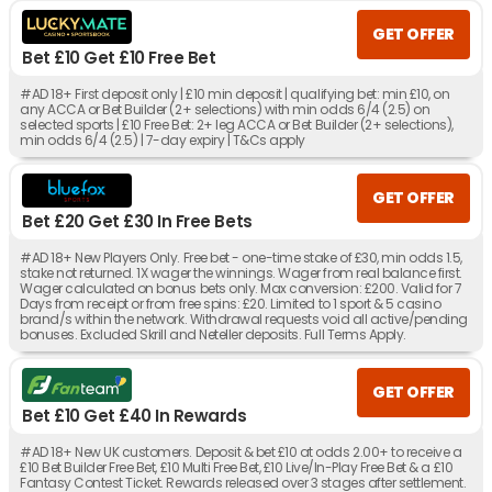
GET OFFER
Bet £10 Get £10 Free Bet
#AD 18+ First deposit only | £10 min deposit | qualifying bet: min £10, on
any ACCA or Bet Builder (2+ selections) with min odds 6/4 (2.5) on
selected sports | £10 Free Bet: 2+ leg ACCA or Bet Builder (2+ selections),
min odds 6/4 (2.5) | 7-day expiry | T&Cs apply
GET OFFER
Bet £20 Get £30 In Free Bets
#AD 18+ New Players Only. Free bet - one-time stake of £30, min odds 1.5,
stake not returned. 1X wager the winnings. Wager from real balance first.
Wager calculated on bonus bets only. Max conversion: £200. Valid for 7
Days from receipt or from free spins: £20. Limited to 1 sport & 5 casino
brand/s within the network. Withdrawal requests void all active/pending
bonuses. Excluded Skrill and Neteller deposits. Full Terms Apply.
GET OFFER
Bet £10 Get £40 In Rewards
#AD 18+ New UK customers. Deposit & bet £10 at odds 2.00+ to receive a
£10 Bet Builder Free Bet, £10 Multi Free Bet, £10 Live/In-Play Free Bet & a £10
Fantasy Contest Ticket. Rewards released over 3 stages after settlement.