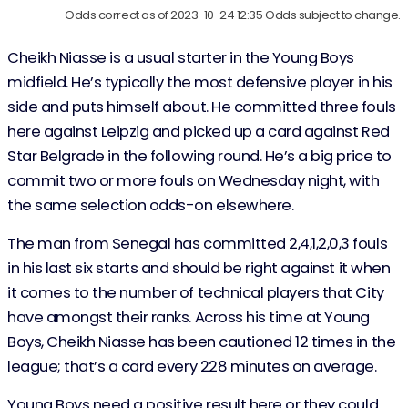
Odds correct as of 2023-10-24 12:35 Odds subject to change.
Cheikh Niasse is a usual starter in the Young Boys
midfield. He’s typically the most defensive player in his
side and puts himself about. He committed three fouls
here against Leipzig and picked up a card against Red
Star Belgrade in the following round. He’s a big price to
commit two or more fouls on Wednesday night, with
the same selection odds-on elsewhere.
The man from Senegal has committed 2,4,1,2,0,3 fouls
in his last six starts and should be right against it when
it comes to the number of technical players that City
have amongst their ranks. Across his time at Young
Boys, Cheikh Niasse has been cautioned 12 times in the
league; that’s a card every 228 minutes on average.
Young Boys need a positive result here or they could