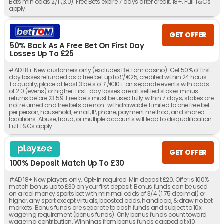
Bets min odds 2/1 (3.0). Free Bets expire 7 days after credit. 18+. Full T&Cs
apply.
GET OFFER
50% Back As A Free Bet On First Day
Losses Up To £25
#AD 18+ New customers only (excludes BetTom casino). Get 50% of first-
day losses refunded as a free bet up to £/€25, credited within 24 hours.
To qualify, place at least 3 bets of £/€10+ on separate events with odds
of 2.0 (evens) or higher. First-day losses are all settled stakes minus
returns before 23:59. Free bets must be used fully within 7 days; stakes are
not returned and free bets are non-withdrawable. Limited to one free bet
per person, household, email, IP, phone, payment method, and shared
locations. Abuse, fraud, or multiple accounts will lead to disqualification.
Full T&Cs apply
GET OFFER
100% Deposit Match Up To £30
#AD 18+ New players only. Opt-in required. Min deposit £20. Offer is 100%
match bonus up to £30 on your first deposit. Bonus funds can be used
on a real money sports bet with minimal odds of 3/4 (1.75 decimal) or
higher, any sport except virtuals, boosted odds, handicap, & draw no bet
markets. Bonus funds are separate to cash funds and subject to 10x
wagering requirement (bonus funds). Only bonus funds count toward
wagering contribution. Winnings from bonus funds capped at x10