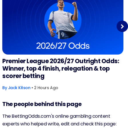
Next
Premier League 2026/27 Outright Odds:
Winner, top 4 finish, relegation & top
scorer betting
By
Jack Kitson
• 2 Hours Ago
The people behind this page
The BettingOdds.com's online gambling content
experts who helped write, edit and check this page: