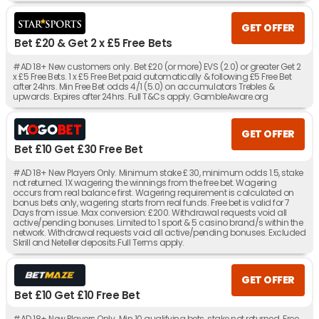
GET OFFER
Bet £20 & Get 2 x £5 Free Bets
#AD 18+ New customers only. Bet £20 (or more) EVS (2.0) or greater Get 2
x £5 Free Bets. 1 x £5 Free Bet paid automatically & following £5 Free Bet
after 24hrs. Min Free Bet odds 4/1 (5.0) on accumulators Trebles &
upwards. Expires after 24hrs. Full T&Cs apply. GambleAware.org
GET OFFER
Bet £10 Get £30 Free Bet
#AD 18+ New Players Only. Minimum stake £ 30, minimum odds 1.5, stake
not returned. 1X wagering the winnings from the free bet. Wagering
occurs from real balance first. Wagering requirement is calculated on
bonus bets only, wagering starts from real funds. Free bet is valid for 7
Days from issue. Max conversion: £200. Withdrawal requests void all
active/pending bonuses. Limited to 1 sport & 5 casino brand/s within the
network. Withdrawal requests void all active/pending bonuses. Excluded
Skrill and Neteller deposits.Full Terms apply.
GET OFFER
Bet £10 Get £10 Free Bet
#AD 18+ New Players Only. Min 10 qualifying bets, stake not returned. Free