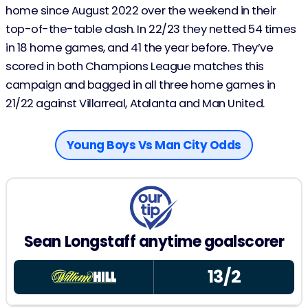
home since August 2022 over the weekend in their
top-of-the-table clash. In 22/23 they netted 54 times
in 18 home games, and 41 the year before. They’ve
scored in both Champions League matches this
campaign and bagged in all three home games in
21/22 against Villarreal, Atalanta and Man United.
Young Boys Vs Man City Odds
Sean Longstaff anytime goalscorer
13/2