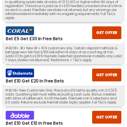
in qualifying sports bets at odds of 1/1 (2.00) or higher within 60 days of
registration. The bonus is paid as 3 x £10 Free Bets, unlocked one at a time
as each is used. Free Bets are stake not returned, but any winnings are
withdrawable immediately with no wagering requirements. Full T&Cs
apply.
GET OFFER
Bet £5 Get £30 In Free Bets
#AD 18+. 18+ New UK + ROI customers only. Certain deposit methods &
bet types excl. Min first £/€5 bet within 14 days of account reg at min
odds 1/2 to get 6 x £/€5 free bets (selected sportsbook markets only, valid
7 days, stakes not returned). Restrictions + T&Cs apply.
GET OFFER
Bet £10 Get £20 In Free Bets
#AD 18+ New Customers Only. Place any £10 bet to qualify, min 2.0 (1/1)
odds. Qualifying bet must settle, excluding cash outs. Bonus credited
with 24hrs of settlement. 4 x £5 free bets. Free bets min 3 selections and
3.0 odds. Returns exclude free bet stake. Expiry applies .Full T&Cs apply.
GET OFFER
Bet £10 Get £10 In Free Bets