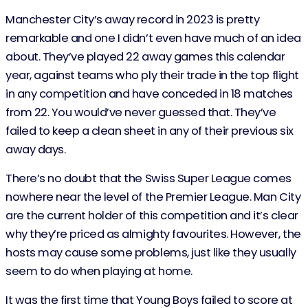
Manchester City’s away record in 2023 is pretty
remarkable and one I didn’t even have much of an idea
about. They’ve played 22 away games this calendar
year, against teams who ply their trade in the top flight
in any competition and have conceded in 18 matches
from 22. You would’ve never guessed that. They’ve
failed to keep a clean sheet in any of their previous six
away days.
There’s no doubt that the Swiss Super League comes
nowhere near the level of the Premier League. Man City
are the current holder of this competition and it’s clear
why they’re priced as almighty favourites. However, the
hosts may cause some problems, just like they usually
seem to do when playing at home.
It was the first time that Young Boys failed to score at