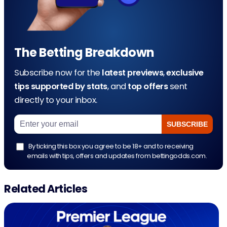
The Betting Breakdown
Subscribe now for the
latest previews
,
exclusive
tips supported by stats
, and
top offers
sent
directly to your inbox.
By ticking this box you agree to be 18+ and to receiving
emails with tips, offers and updates from bettingodds.com.
Related Articles