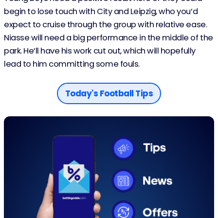
begin to lose touch with City and Leipzig, who you’d
expect to cruise through the group with relative ease.
Niasse will need a big performance in the middle of the
park. He’ll have his work cut out, which will hopefully
lead to him committing some fouls.
Today's Football Tips