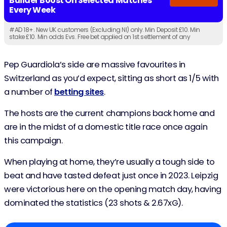
Builder Boost On Selected Matches
Every Week
#AD 18+. New UK customers (Excluding NI) only. Min Deposit £10. Min
stake £10. Min odds Evs. Free bet applied on 1st settlement of any
qualifying bet. 30 days to qualify. Free bets expire in 7 days. Cashed
out/Free Bets won’t apply. Account & Payment method restrictions apply.
1 Free Bet offer per customer, household & IP Address only.
T&Cs
Pep Guardiola’s side are massive favourites in
Apply.
18+. Digital customers only. Min Odds of (3/1). Max stake 20.
Available on one bet per selected event. 25% Boost. Boost will be added
Switzerland as you’d expect, sitting as short as 1/5 with
once all selections have settled. Max boost payout £/€1,000. Offer does
not apply to multiple bets. Free/void/cashed out bets won’t qualify. T&Cs
a number of
betting sites
.
apply.
The hosts are the current champions back home and
are in the midst of a domestic title race once again
this campaign.
When playing at home, they’re usually a tough side to
beat and have tasted defeat just once in 2023. Leipzig
were victorious here on the opening match day, having
dominated the statistics (23 shots & 2.67xG).