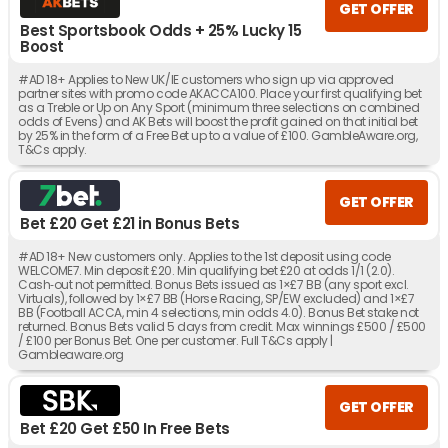
GET OFFER
Best Sportsbook Odds + 25% Lucky 15
Boost
#AD 18+ Applies to New UK/IE customers who sign up via approved
partner sites with promo code AKACCA100. Place your first qualifying bet
as a Treble or Up on Any Sport (minimum three selections on combined
odds of Evens) and AK Bets will boost the profit gained on that initial bet
by 25% in the form of a Free Bet up to a value of £100. GambleAware.org,
T&Cs apply.
GET OFFER
Bet £20 Get £21 in Bonus Bets
#AD 18+ New customers only. Applies to the 1st deposit using code
WELCOME7. Min deposit £20. Min qualifying bet £20 at odds 1/1 (2.0).
Cash‑out not permitted. Bonus Bets issued as 1×£7 BB (any sport excl.
Virtuals), followed by 1×£7 BB (Horse Racing, SP/EW excluded) and 1×£7
BB (Football ACCA, min 4 selections, min odds 4.0). Bonus Bet stake not
returned. Bonus Bets valid 5 days from credit. Max winnings £500 / £500
/ £100 per Bonus Bet. One per customer. Full T&Cs apply |
Gambleaware.org
GET OFFER
Bet £20 Get £50 In Free Bets