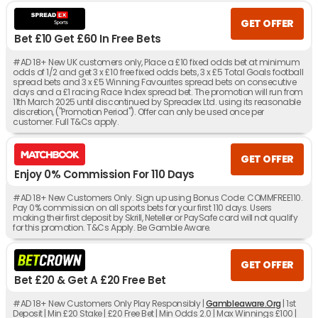
GET OFFER
Bet £10 Get £60 In Free Bets
#AD 18+ New UK customers only, Place a £10 fixed odds bet at minimum
odds of 1/2 and get 3 x £10 free fixed odds bets, 3 x £5 Total Goals football
spread bets and 3 x £5 Winning Favourites spread bets on consecutive
days and a £1 racing Race Index spread bet. The promotion will run from
11th March 2025 until discontinued by Spreadex Ltd. using its reasonable
discretion, ("Promotion Period"). Offer can only be used once per
customer. Full T&Cs apply.
GET OFFER
Enjoy 0% Commission For 110 Days
#AD 18+ New Customers Only. Sign up using Bonus Code: COMMFREE110.
Pay 0% commission on all sports bets for your first 110 days. Users
making their first deposit by Skrill, Neteller or PaySafe card will not qualify
for this promotion. T&Cs Apply. Be Gamble Aware.
GET OFFER
Bet £20 & Get A £20 Free Bet
#AD 18+ New Customers Only Play Responsibly |
Gambleaware.Org
| 1st
Deposit | Min £20 Stake | £20 Free Bet | Min Odds 2.0 | Max Winnings £100 |