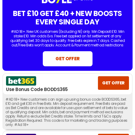
BET £10 GET £40 + NEW BOOSTS
EVERY SINGLE DAY
#AD 18+. New UK customers (Excluding NI) only. Min Deposit £10. Min
stake £10. Min odds Evs. Free bet applied on 1st settlement of any
qualifying bet. 30 days to qualify. Free bets expire in 7 days. Cashed
out/Free Bets won’t apply. Account & Payment method restrictions
apply. 1 Free Bet offer per customer, household & IP Address only.
T&Cs
Apply.
18+. Online customers & in shop for BOYLE Xtra cardholders.
GET OFFER
Singles only. Max stake 10. Prices subject to fluctuation and availability.
T&Cs apply.
GET OFFER
Use Bonus Code BODDS365
#AD 18+ New customers can sign up using bonus code BODDS365, bet
£10 and get £30 in Free Bets. Min deposit requirement. Free Bets are paid
as Bet Credits and are available for use upon settlement of bets to value
of qualifying deposit. Min odds, bet and payment method exclusions
apply. Returns exclude Bet Credits stake. Time limits and T&Cs apply.
Registration Required. This code is for marketing and tracking purposes
only. #Ad 18+