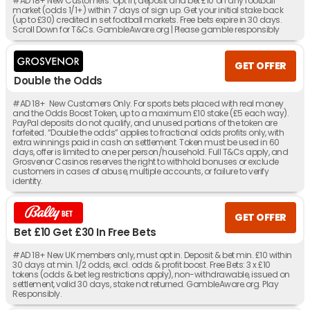
#AD 18+ New Customers. Opt in, deposit and bet £10 on any football
market (odds 1/1+) within 7 days of sign up. Get your initial stake back
(up to £30) credited in set football markets. Free bets expire in 30 days.
Scroll Down for T&Cs. GambleAware.org | Please gamble responsibly
GET OFFER
Double the Odds
#AD 18+ New Customers Only. For sports bets placed with real money
and the Odds Boost Token, up to a maximum £10 stake (£5 each way).
PayPal deposits do not qualify, and unused portions of the token are
forfeited. “Double the odds” applies to fractional odds profits only, with
extra winnings paid in cash on settlement. Token must be used in 60
days, offer is limited to one per person/household. Full T&Cs apply, and
Grosvenor Casinos reserves the right to withhold bonuses or exclude
customers in cases of abuse, multiple accounts, or failure to verify
identity.
GET OFFER
Bet £10 Get £30 In Free Bets
#AD 18+ New UK members only, must opt in. Deposit & bet min. £10 within
30 days at min. 1/2 odds, excl. odds & profit boost. Free Bets: 3 x £10
tokens (odds & bet leg restrictions apply), non-withdrawable, issued on
settlement, valid 30 days, stake not returned. GambleAware.org. Play
Responsibly.