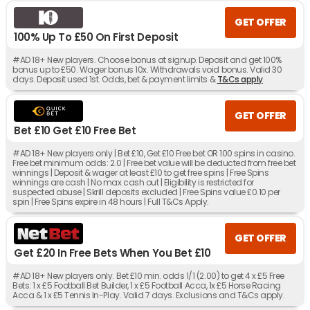
GET OFFER
100% Up To £50 On First Deposit
#AD 18+ New players. Choose bonus at signup. Deposit and get 100%
bonus up to £50. Wager bonus 10x. Withdrawals void bonus. Valid 30
days. Deposit used 1st. Odds, bet & payment limits &
T&Cs apply
.
GET OFFER
Bet £10 Get £10 Free Bet
#AD 18+ New players only | Bet £10, Get £10 Free bet OR 100 spins in casino.
Free bet minimum odds: 2.0 | Free bet value will be deducted from free bet
winnings | Deposit & wager at least £10 to get free spins | Free Spins
winnings are cash | No max cash out | Eligibility is restricted for
suspected abuse | Skrill deposits excluded | Free Spins value £0.10 per
spin | Free Spins expire in 48 hours | Full T&Cs Apply.
GET OFFER
Get £20 In Free Bets When You Bet £10
#AD 18+ New players only. Bet £10 min. odds 1/1 (2.00) to get 4 x £5 Free
Bets: 1 x £5 Football Bet Builder, 1 x £5 Football Acca, 1x £5 Horse Racing
Acca & 1 x £5 Tennis In-Play. Valid 7 days. Exclusions and T&Cs apply.