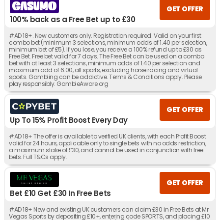
GET OFFER
100% back as a Free Bet up to £30
#AD 18+. New customers only. Registration required. Valid on your first
combo bet (minimum 3 selections, minimum odds of 1.40 per selection,
minimum bet of £5). If you lose, you receive a 100% refund up to £30 as
Free Bet. Free bet valid for 7 days. The Free Bet can be used on a combo
bet with at least 3 selections, minimum odds of 1.40 per selection and
maximum odd of 6.00, all sports, excluding horse racing and virtual
sports. Gambling can be addictive. Terms & Conditions apply. Please
play responsibly. GambleAware.org
GET OFFER
Up To 15% Profit Boost Every Day
#AD 18+ The offer is available to verified UK clients, with each Profit Boost
valid for 24 hours, applicable only to single bets with no odds restriction,
a maximum stake of £30, and cannot be used in conjunction with free
bets. Full T&Cs apply.
GET OFFER
Bet £10 Get £30 In Free Bets
#AD 18+ New and existing UK customers can claim £30 in Free Bets at Mr
Vegas Sports by depositing £10+, entering code SPORTS, and placing £10