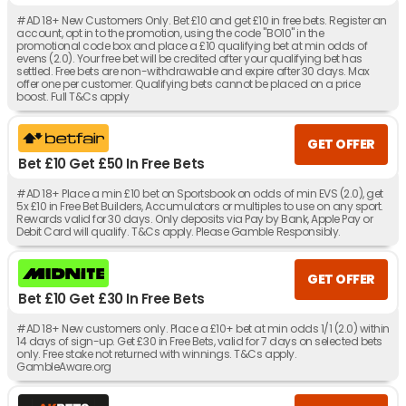
#AD 18+ New Customers Only. Bet £10 and get £10 in free bets. Register an
account, opt in to the promotion, using the code "BO10" in the
promotional code box and place a £10 qualifying bet at min odds of
evens (2.0). Your free bet will be credited after your qualifying bet has
settled. Free bets are non-withdrawable and expire after 30 days. Max
offer one per customer. Qualifying bets cannot be placed on a price
boost. Full T&Cs apply
GET OFFER
Bet £10 Get £50 In Free Bets
#AD 18+ Place a min £10 bet on Sportsbook on odds of min EVS (2.0), get
5x £10 in Free Bet Builders, Accumulators or multiples to use on any sport.
Rewards valid for 30 days. Only deposits via Pay by Bank, Apple Pay or
Debit Card will qualify. T&Cs apply. Please Gamble Responsibly.
GET OFFER
Bet £10 Get £30 In Free Bets
#AD 18+ New customers only. Place a £10+ bet at min odds 1/1 (2.0) within
14 days of sign-up. Get £30 in Free Bets, valid for 7 days on selected bets
only. Free stake not returned with winnings. T&Cs apply.
GambleAware.org