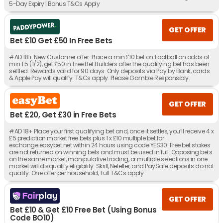
5-Day Expiry | Bonus T&Cs Apply
GET OFFER
Bet £10 Get £50 In Free Bets
#AD 18+ New Customer offer. Place a min £10 bet on Football on odds of
min 1.5 (1/2), get £50 in Free Bet Builders after the qualifying bet has been
settled. Rewards valid for 90 days. Only deposits via Pay by Bank, cards
& Apple Pay will qualify. T&Cs apply. Please Gamble Responsibly.
GET OFFER
Bet £20, Get £30 in Free Bets
#AD 18+ Place your first qualifying bet and, once it settles, you’ll receive 4 x
£5 prediction market free bets plus 1 x £10 multiple bet for
exchange.easybet.net within 24 hours using code YES30. Free bet stakes
are not returned on winning bets and must be used in full. Opposing bets
on the same market, manipulative trading, or multiple selections in one
market will disqualify eligibility. Skrill, Neteller, and PaySafe deposits do not
qualify. One offer per household; Full T&Cs apply.
GET OFFER
Bet £10 & Get £10 Free Bet (Using Bonus
Code BO10)