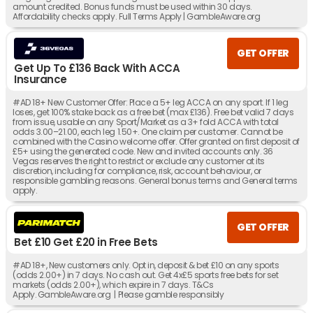
amount credited. Bonus funds must be used within 30 days.
Affordability checks apply. Full Terms Apply | GambleAware.org
GET OFFER
Get Up To £136 Back With ACCA
Insurance
#AD 18+ New Customer Offer: Place a 5+ leg ACCA on any sport. If 1 leg
loses, get 100% stake back as a free bet (max £136). Free bet valid 7 days
from issue, usable on any Sport/Market as a 3+ fold ACCA with total
odds 3.00–21.00, each leg 1.50+. One claim per customer. Cannot be
combined with the Casino welcome offer. Offer granted on first deposit of
£5+ using the generated code. New and invited accounts only. 36
Vegas reserves the right to restrict or exclude any customer at its
discretion, including for compliance, risk, account behaviour, or
responsible gambling reasons. General bonus terms and General terms
apply.
GET OFFER
Bet £10 Get £20 in Free Bets
#AD 18+, New customers only. Opt in, deposit & bet £10 on any sports
(odds 2.00+) in 7 days. No cash out. Get 4x£5 sports free bets for set
markets (odds 2.00+), which expire in 7 days. T&Cs
Apply. GambleAware.org | Please gamble responsibly