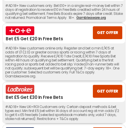
#AD 18+ New customers only. Bet £10+ in a single real-money bet within 7
days of registration to receive £10 in Free Bets credited within 24 hours of
qualifying bet settlement. Free Bets Boosts expire 7 days after credit. Stake
not returned. Promotional Terms Apply. 18+.
Gambleaware.org
GET OFFER
Bet £5 Get £20 In Free Bets
#AD 18+ New customers online only. Register and bet a min £/€5 at
odds of 1/1 (2.0) or greater across sports or racing within 7 days of
registration to qualify. Receive £/€10 Tote Credit, £/€10 Free Sports Bet
within 48 hours of qualifying bet settlement. Qualifying bet is the first
racing pool or sports bet added to bet slip. Voided/non-runner bets will
not qualify; subsequent bet will be qualifying bet. 7-day expiry. 18+. One
per customer. Selected customers only. Full T&Cs apply.
Gambleaware.org.
GET OFFER
Bet £5 Get £30 In Free Bets
#AD 18+ New UK+ROI Customers only. Certain deposit methods & bet
types excl. Min first £5 bet within 14 days of account reg at min odds 1/2
to get 6 x £5 free bets (selected sportsbook markets only, valid 7 days,
stake not returned). Restrictions + T&Cs apply.