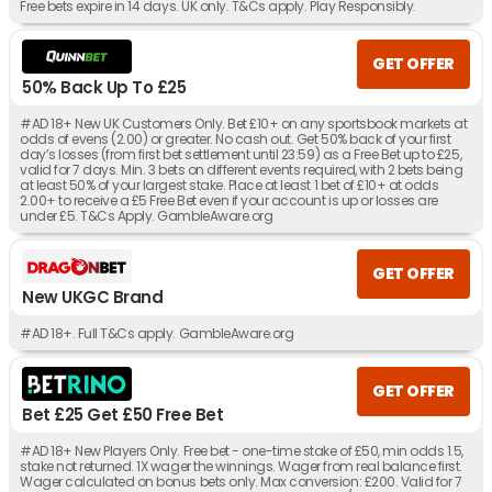
Free bets expire in 14 days. UK only. T&Cs apply. Play Responsibly.
GET OFFER
50% Back Up To £25
#AD 18+ New UK Customers Only. Bet £10+ on any sportsbook markets at
odds of evens (2.00) or greater. No cash out. Get 50% back of your first
day’s losses (from first bet settlement until 23:59) as a Free Bet up to £25,
valid for 7 days. Min. 3 bets on different events required, with 2 bets being
at least 50% of your largest stake. Place at least 1 bet of £10+ at odds
2.00+ to receive a £5 Free Bet even if your account is up or losses are
under £5. T&Cs Apply. GambleAware.org
GET OFFER
New UKGC Brand
#AD 18+. Full T&Cs apply. GambleAware.org
GET OFFER
Bet £25 Get £50 Free Bet
#AD 18+ New Players Only. Free bet - one-time stake of £50, min odds 1.5,
stake not returned. 1X wager the winnings. Wager from real balance first.
Wager calculated on bonus bets only. Max conversion: £200. Valid for 7