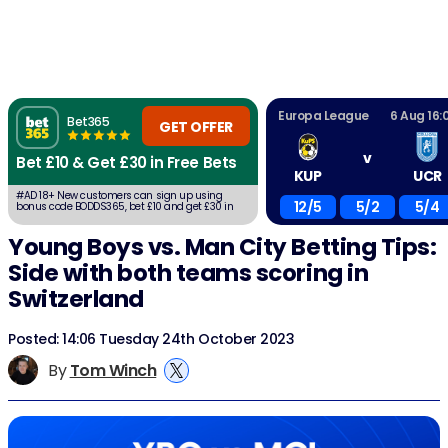
Europa League
6 Aug 16:
Bet365
GET OFFER
v
Bet £10 & Get £30 in Free Bets
KUP
UCR
#AD 18+ New customers can sign up using
12/5
5/2
5/4
bonus code BODDS365, bet £10 and get £30 in
Free Bets. Min deposit requirement. Free Bets are
paid as Bet Credits and are available for use
Young Boys vs. Man City Betting Tips:
upon settlement of bets to value of qualifying
deposit. Min odds, bet and payment method
exclusions apply. Returns exclude Bet Credits
Side with both teams scoring in
stake. Time limits and T&Cs apply. Registration
Required. This code is for marketing and tracking
Switzerland
purposes only. #Ad 18+
Posted: 14:06 Tuesday 24th October 2023
By
Tom Winch