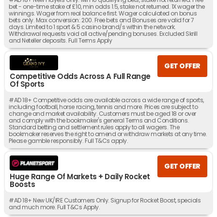
bet - one-time stake of £10, min odds 1.5, stake not returned. 1X wager the
winnings. Wager from real balance first. Wager calculated on bonus
bets only. Max conversion: 200. Free bets and Bonuses are valid for 7
days. Limited to 1 sport & 5 casino brand/s within the network.
Withdrawal requests void all active/pending bonuses. Excluded Skrill
and Neteller deposits. Full Terms Apply
GET OFFER
Competitive Odds Across A Full Range
Of Sports
#AD 18+ Competitive odds are available across a wide range of sports,
including football, horse racing, tennis and more. Prices are subject to
change and market availability. Customers must be aged 18 or over
and comply with the bookmaker's general Terms and Conditions.
Standard betting and settlement rules apply to all wagers. The
bookmaker reserves the right to amend or withdraw markets at any time.
Please gamble responsibly. Full T&Cs apply.
GET OFFER
Huge Range Of Markets + Daily Rocket
Boosts
#AD 18+ New UK/IRE Customers Only. Signup for Rocket Boost, specials
and much more. Full T&Cs Apply.