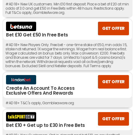
#AD 18+ New UK customers. Min £10 first deposit. Place a bet of £20 at min
odds of 3.0 and get £50 in Free Bets within 48 hours. Restrictions apply.
Full T&Cs apply, GambleAware.org.
GET OFFER
Bet £10 Get £50 In Free Bets
#AD 18+ New Players Only. Free bet - one-time stake of £50, min odds 1.5,
stake not returned. 1X wager the winnings. Wager from real balance first.
Wager calculated on bonus bets only. Max conversion: £200. Free bets
and Bonuses are valid for 7 days. Limited to 1 sport & 5 casino brand/s
within the network. Withdrawal requests void all active/pending
bonuses. Excluded Skrill and Neteller deposits. Full Terms apply.
GET OFFER
Create An Account To Access
Exclusive Offers And Rewards
#AD 18+ T&C's apply, Gambleaware.org
GET OFFER
Bet £10 + Get up to £30 in Free Bets