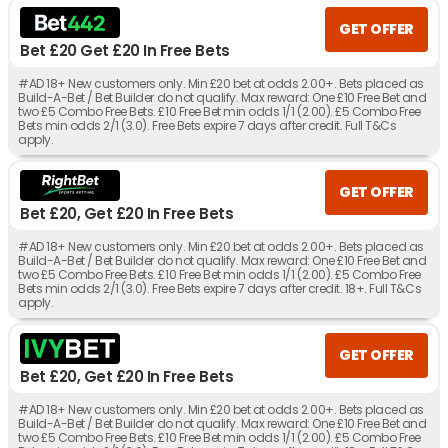
GET OFFER
Bet £20 Get £20 In Free Bets
#AD 18+ New customers only. Min £20 bet at odds 2.00+. Bets placed as
Build-A-Bet / Bet Builder do not qualify. Max reward: One £10 Free Bet and
two £5 Combo Free Bets. £10 Free Bet min odds 1/1 (2.00). £5 Combo Free
Bets min odds 2/1 (3.0). Free Bets expire 7 days after credit. Full T&Cs
apply.
GET OFFER
Bet £20, Get £20 In Free Bets
#AD 18+ New customers only. Min £20 bet at odds 2.00+. Bets placed as
Build-A-Bet / Bet Builder do not qualify. Max reward: One £10 Free Bet and
two £5 Combo Free Bets. £10 Free Bet min odds 1/1 (2.00). £5 Combo Free
Bets min odds 2/1 (3.0). Free Bets expire 7 days after credit. 18+. Full T&Cs
apply.
GET OFFER
Bet £20, Get £20 In Free Bets
#AD 18+ New customers only. Min £20 bet at odds 2.00+. Bets placed as
Build-A-Bet / Bet Builder do not qualify. Max reward: One £10 Free Bet and
two £5 Combo Free Bets. £10 Free Bet min odds 1/1 (2.00). £5 Combo Free