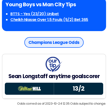
Young Boys vs Man City Tips
BTTS - Yes (23/20) Unibet
Cheikh Niasse Over 1.5 Fouls (5/2) Bet 365
Champions League Odds
Sean Longstaff anytime goalscorer
13/2
Odds correct as of 2023-10-24 12:35 Odds subject to change.