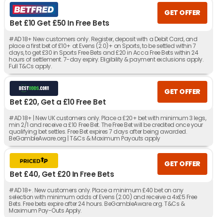
GET OFFER
Bet £10 Get £50 In Free Bets
#AD 18+ New customers only. Register, deposit with a Debit Card, and
place a first bet of £10+ at Evens (2.0)+ on Sports, to be settled within 7
days, to get £30 in Sports Free Bets and £20 in Acca Free Bets within 24
hours of settlement. 7-day expiry. Eligibility & payment exclusions apply.
Full T&Cs apply.
GET OFFER
Bet £20, Get a £10 Free Bet
#AD 18+ | New UK customers only. Place a £20+ bet with minimum 3 legs,
min 2/1 and receive a £10 Free Bet. The Free Bet will be credited once your
qualifying bet settles. Free Bet expires 7 days after being awarded.
BeGambleAware.org | T&Cs & Maximum Payouts apply
GET OFFER
Bet £40, Get £20 In Free Bets
#AD 18+. New customers only. Place a minimum £40 bet on any
selection with minimum odds of Evens (2.00) and receive a 4x£5 Free
Bets. Free bets expire after 24 hours. BeGambleAware.org. T&Cs &
Maximum Pay-Outs Apply.