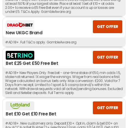
at least 50% of your largest stake. Place at least 1 bet of £10+ at odds
2.00+ to receive a £5 Free Bet even if your account is up or losses are
under £5. T&Cs Apply. GambleAware.org
GET OFFER
New UKGC Brand
#AD 18+. Full T&Cs apply. GambleAware.org
GET OFFER
Bet £25 Get £50 Free Bet
#AD 18+ New Players Only. Free bet - one-time stake of £50, min odds 1.5,
stake not returned. 1X wager the winnings. Wager from real balance first.
Wager calculated on bonus bets only. Max conversion: £200. Valid for 7
Days from receipt. Limited to 1 sport & 5 casino brand/s within the
network. Withdrawal requests void all active/pending bonuses. Excluded
Skrill and Neteller deposits. Full Terms apply.
GET OFFER
Bet £10 Get £10 Free Bet
#AD 18+. New customers only. Deposit £10+. Opt in, claim & bet £10+ on
Any ACCA or Bet Builder (2+ selections) (min odds 3/1 (4.00)). Get a £10