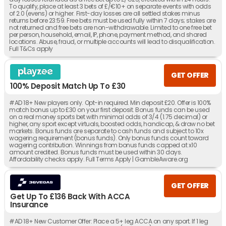
To qualify, place at least 3 bets of £/€10+ on separate events with odds
of 2.0 (evens) or higher. First-day losses are all settled stakes minus
returns before 23:59. Free bets must be used fully within 7 days; stakes are
not returned and free bets are non-withdrawable. Limited to one free bet
per person, household, email, IP, phone, payment method, and shared
locations. Abuse, fraud, or multiple accounts will lead to disqualification.
Full T&Cs apply
GET OFFER
100% Deposit Match Up To £30
#AD 18+ New players only. Opt-in required. Min deposit £20. Offer is 100%
match bonus up to £30 on your first deposit. Bonus funds can be used
on a real money sports bet with minimal odds of 3/4 (1.75 decimal) or
higher, any sport except virtuals, boosted odds, handicap, & draw no bet
markets. Bonus funds are separate to cash funds and subject to 10x
wagering requirement (bonus funds). Only bonus funds count toward
wagering contribution. Winnings from bonus funds capped at x10
amount credited. Bonus funds must be used within 30 days.
Affordability checks apply. Full Terms Apply | GambleAware.org
GET OFFER
Get Up To £136 Back With ACCA
Insurance
#AD 18+ New Customer Offer: Place a 5+ leg ACCA on any sport. If 1 leg