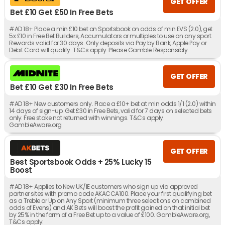
GET OFFER
Bet £10 Get £50 In Free Bets
#AD 18+ Place a min £10 bet on Sportsbook on odds of min EVS (2.0), get
5x £10 in Free Bet Builders, Accumulators or multiples to use on any sport.
Rewards valid for 30 days. Only deposits via Pay by Bank, Apple Pay or
Debit Card will qualify. T&Cs apply. Please Gamble Responsibly.
GET OFFER
Bet £10 Get £30 In Free Bets
#AD 18+ New customers only. Place a £10+ bet at min odds 1/1 (2.0) within
14 days of sign-up. Get £30 in Free Bets, valid for 7 days on selected bets
only. Free stake not returned with winnings. T&Cs apply.
GambleAware.org
GET OFFER
Best Sportsbook Odds + 25% Lucky 15
Boost
#AD 18+ Applies to New UK/IE customers who sign up via approved
partner sites with promo code AKACCA100. Place your first qualifying bet
as a Treble or Up on Any Sport (minimum three selections on combined
odds of Evens) and AK Bets will boost the profit gained on that initial bet
by 25% in the form of a Free Bet up to a value of £100. GambleAware.org,
T&Cs apply.