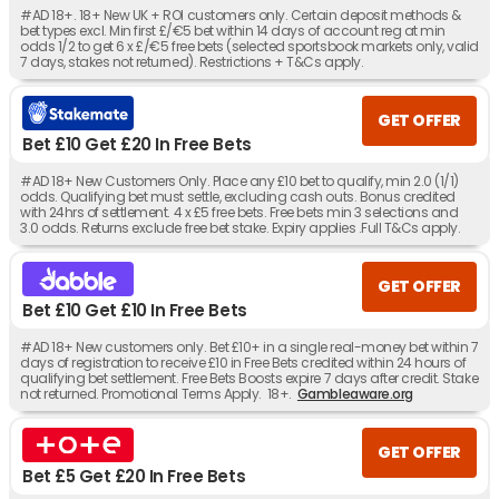
#AD 18+. 18+ New UK + ROI customers only. Certain deposit methods &
bet types excl. Min first £/€5 bet within 14 days of account reg at min
odds 1/2 to get 6 x £/€5 free bets (selected sportsbook markets only, valid
7 days, stakes not returned). Restrictions + T&Cs apply.
GET OFFER
Bet £10 Get £20 In Free Bets
#AD 18+ New Customers Only. Place any £10 bet to qualify, min 2.0 (1/1)
odds. Qualifying bet must settle, excluding cash outs. Bonus credited
with 24hrs of settlement. 4 x £5 free bets. Free bets min 3 selections and
3.0 odds. Returns exclude free bet stake. Expiry applies .Full T&Cs apply.
GET OFFER
Bet £10 Get £10 In Free Bets
#AD 18+ New customers only. Bet £10+ in a single real-money bet within 7
days of registration to receive £10 in Free Bets credited within 24 hours of
qualifying bet settlement. Free Bets Boosts expire 7 days after credit. Stake
not returned. Promotional Terms Apply. 18+.
Gambleaware.org
GET OFFER
Bet £5 Get £20 In Free Bets