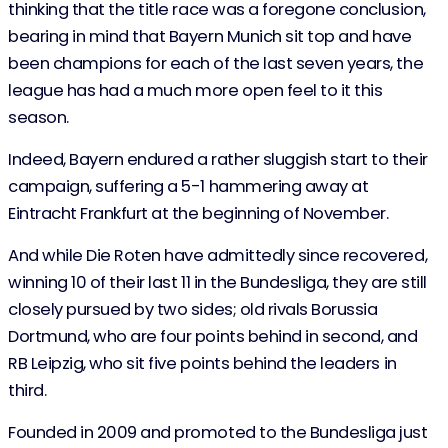
thinking that the title race was a foregone conclusion,
bearing in mind that Bayern Munich sit top and have
been champions for each of the last seven years, the
league has had a much more open feel to it this
season.
Indeed, Bayern endured a rather sluggish start to their
campaign, suffering a 5-1 hammering away at
Eintracht Frankfurt at the beginning of November.
And while Die Roten have admittedly since recovered,
winning 10 of their last 11 in the Bundesliga, they are still
closely pursued by two sides; old rivals Borussia
Dortmund, who are four points behind in second, and
RB Leipzig, who sit five points behind the leaders in
third.
Founded in 2009 and promoted to the Bundesliga just