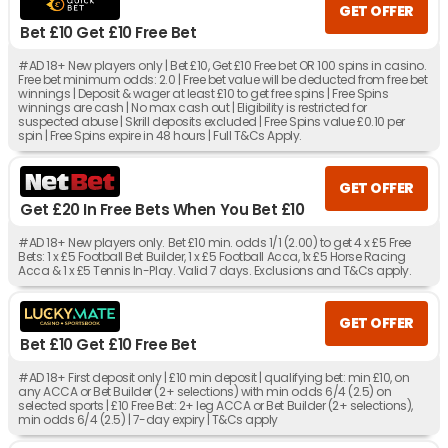
GET OFFER
Bet £10 Get £10 Free Bet
#AD 18+ New players only | Bet £10, Get £10 Free bet OR 100 spins in casino.
Free bet minimum odds: 2.0 | Free bet value will be deducted from free bet
winnings | Deposit & wager at least £10 to get free spins | Free Spins
winnings are cash | No max cash out | Eligibility is restricted for
suspected abuse | Skrill deposits excluded | Free Spins value £0.10 per
spin | Free Spins expire in 48 hours | Full T&Cs Apply.
GET OFFER
Get £20 In Free Bets When You Bet £10
#AD 18+ New players only. Bet £10 min. odds 1/1 (2.00) to get 4 x £5 Free
Bets: 1 x £5 Football Bet Builder, 1 x £5 Football Acca, 1x £5 Horse Racing
Acca & 1 x £5 Tennis In-Play. Valid 7 days. Exclusions and T&Cs apply.
GET OFFER
Bet £10 Get £10 Free Bet
#AD 18+ First deposit only | £10 min deposit | qualifying bet: min £10, on
any ACCA or Bet Builder (2+ selections) with min odds 6/4 (2.5) on
selected sports | £10 Free Bet: 2+ leg ACCA or Bet Builder (2+ selections),
min odds 6/4 (2.5) | 7-day expiry | T&Cs apply