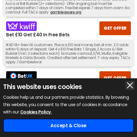
Acca or Bet Builder (2+ selections) . Offer ongoing but must be
completed within 7 days of claim. Free Bet expires 7 days from claim. No
cashout. Full T&Cs apply.
gambleaware.org
.
GET OFFER
Bet £10 Get £40 In Free Bets
#AD 18+ New UK customers. Place a £10 real money bet at min. 2.0 odds
within 5 days of deposit. Get 4 x £10 Free Bets: 1 Single, 2 Accas & 1 Bet
Builder (min. 3 selections each). Excludes cashout, E/W, Multis, Ineligible
Markets & Odds Boosts. Credited after bet settlement. 7-day expiry. T&Cs
apply. | GambleAwar
GET OFFER
Bet £10 Get £40 In Free Bets
This website uses cookies
#AD 18+ New customers: Deposit £10+ within 7 days and place a sports
Cookies help us and our partners provide statistics. By browsing
bet. Get 4 x £10 Free Bets (2 x £10 Bet Builders & 2 x £10 Sports Bet). Valid 7
days. Min odds apply. Excludes virtual sports, esports and non-UK/IE
this website, you consent to the use of cookies in accordance
x
horse racing. 18+. T&Cs apply. Acca Club: Available to new & existing
with our
Cookies Policy.
customers. 3 or more selections. Min Odds: 3/10 (1.3) per leg. Max stake:
£500. Max Winnings: £200,000 per boost. Profit Boost amounts vary.
Horse Racing, Greyhounds & Trotting excluded. Exclusions apply. .
T&Cs
apply
.
GambleAware.org
.
Accept & Close
Home
Odds
Tips
Bookies
£920+ Free Bets