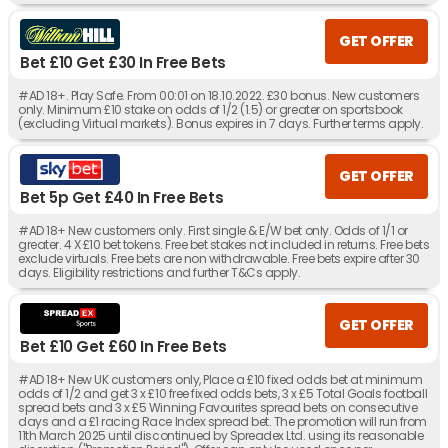
GET OFFER
Bet £10 Get £30 In Free Bets
#AD 18+. Play Safe. From 00:01 on 18.10.2022. £30 bonus. New customers
only. Minimum £10 stake on odds of 1/2 (1.5) or greater on sportsbook
(excluding Virtual markets). Bonus expires in 7 days. Further terms apply.
GET OFFER
Bet 5p Get £40 In Free Bets
#AD 18+ New customers only. First single & E/W bet only. Odds of 1/1 or
greater. 4 X £10 bet tokens. Free bet stakes not included in returns. Free bets
exclude virtuals. Free bets are non withdrawable. Free bets expire after 30
days. Eligibility restrictions and further T&Cs apply.
GET OFFER
Bet £10 Get £60 In Free Bets
#AD 18+ New UK customers only, Place a £10 fixed odds bet at minimum
odds of 1/2 and get 3 x £10 free fixed odds bets, 3 x £5 Total Goals football
spread bets and 3 x £5 Winning Favourites spread bets on consecutive
days and a £1 racing Race Index spread bet. The promotion will run from
11th March 2025 until discontinued by Spreadex Ltd. using its reasonable