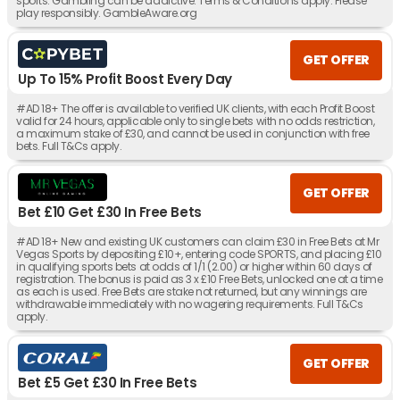
sports. Gambling can be addictive. Terms & Conditions apply. Please
play responsibly. GambleAware.org
GET OFFER
Up To 15% Profit Boost Every Day
#AD 18+ The offer is available to verified UK clients, with each Profit Boost
valid for 24 hours, applicable only to single bets with no odds restriction,
a maximum stake of £30, and cannot be used in conjunction with free
bets. Full T&Cs apply.
GET OFFER
Bet £10 Get £30 In Free Bets
#AD 18+ New and existing UK customers can claim £30 in Free Bets at Mr
Vegas Sports by depositing £10+, entering code SPORTS, and placing £10
in qualifying sports bets at odds of 1/1 (2.00) or higher within 60 days of
registration. The bonus is paid as 3 x £10 Free Bets, unlocked one at a time
as each is used. Free Bets are stake not returned, but any winnings are
withdrawable immediately with no wagering requirements. Full T&Cs
apply.
GET OFFER
Bet £5 Get £30 In Free Bets