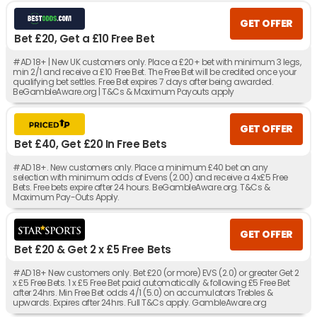
GET OFFER
Bet £20, Get a £10 Free Bet
#AD 18+ | New UK customers only. Place a £20+ bet with minimum 3 legs,
min 2/1 and receive a £10 Free Bet. The Free Bet will be credited once your
qualifying bet settles. Free Bet expires 7 days after being awarded.
BeGambleAware.org | T&Cs & Maximum Payouts apply
GET OFFER
Bet £40, Get £20 In Free Bets
#AD 18+. New customers only. Place a minimum £40 bet on any
selection with minimum odds of Evens (2.00) and receive a 4x£5 Free
Bets. Free bets expire after 24 hours. BeGambleAware.org. T&Cs &
Maximum Pay-Outs Apply.
GET OFFER
Bet £20 & Get 2 x £5 Free Bets
#AD 18+ New customers only. Bet £20 (or more) EVS (2.0) or greater Get 2
x £5 Free Bets. 1 x £5 Free Bet paid automatically & following £5 Free Bet
after 24hrs. Min Free Bet odds 4/1 (5.0) on accumulators Trebles &
upwards. Expires after 24hrs. Full T&Cs apply. GambleAware.org