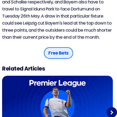
and Schalke respectively, and Bayern also have to
travel to Signal Iduna Park to face Dortumund on
Tuesday 26th May. A draw in that particular fixture
could see Leipzig cut Bayern's lead at the top down to
three points, and the outsiders could be much shorter
than their current price by the end of the month.
Free Bets
Related Articles
Next