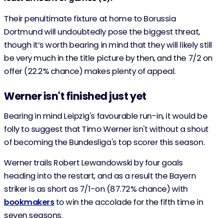
Their penultimate fixture at home to Borussia
Dortmund will undoubtedly pose the biggest threat,
though it’s worth bearing in mind that they will likely still
be very much in the title picture by then, and the 7/2 on
offer (22.2% chance) makes plenty of appeal.
Werner isn't finished just yet
Bearing in mind Leipzig's favourable run-in, it would be
folly to suggest that Timo Werner isn't without a shout
of becoming the Bundesliga's top scorer this season.
Werner trails Robert Lewandowski by four goals
heading into the restart, and as a result the Bayern
striker is as short as 7/1-on (87.72% chance) with
bookmakers
to win the accolade for the fifth time in
seven seasons.