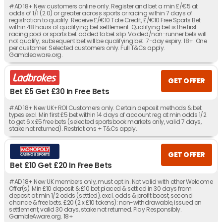
#AD 18+ New customers online only. Register and bet a min £/€5 at
odds of 1/1 (2.0) or greater across sports or racing within 7 days of
registration to qualify. Receive £/€10 Tote Credit, £/€10 Free Sports Bet
within 48 hours of qualifying bet settlement. Qualifying bet is the first
racing pool or sports bet added to bet slip. Voided/non-runner bets will
not qualify; subsequent bet will be qualifying bet. 7-day expiry. 18+. One
per customer. Selected customers only. Full T&Cs apply.
Gambleaware.org.
GET OFFER
Bet £5 Get £30 In Free Bets
#AD 18+ New UK+ROI Customers only. Certain deposit methods & bet
types excl. Min first £5 bet within 14 days of account reg at min odds 1/2
to get 6 x £5 free bets (selected sportsbook markets only, valid 7 days,
stake not returned). Restrictions + T&Cs apply.
GET OFFER
Bet £10 Get £20 In Free Bets
#AD 18+ New UK members only, must opt in. Not valid with other Welcome
Offer(s). Min £10 deposit & £10 bet placed & settled in 30 days from
deposit at min 1/2 odds (settled), excl. odds & profit boost, second
chance & free bets. £20 (2 x £10 tokens): non-withdrawable, issued on
settlement, valid 30 days, stake not returned. Play Responsibly.
GambleAware.org. 18+