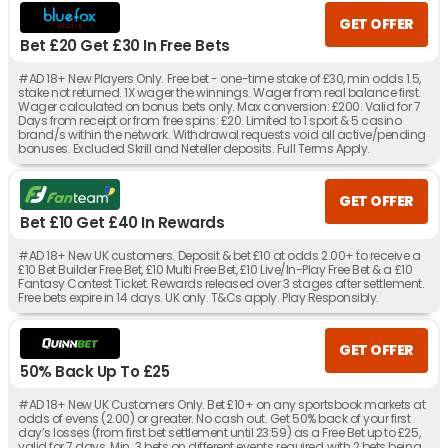
GET OFFER
Bet £20 Get £30 In Free Bets
#AD 18+ New Players Only. Free bet - one-time stake of £30, min odds 1.5,
stake not returned. 1X wager the winnings. Wager from real balance first.
Wager calculated on bonus bets only. Max conversion: £200. Valid for 7
Days from receipt or from free spins: £20. Limited to 1 sport & 5 casino
brand/s within the network. Withdrawal requests void all active/pending
bonuses. Excluded Skrill and Neteller deposits. Full Terms Apply.
GET OFFER
Bet £10 Get £40 In Rewards
#AD 18+ New UK customers. Deposit & bet £10 at odds 2.00+ to receive a
£10 Bet Builder Free Bet, £10 Multi Free Bet, £10 Live/In-Play Free Bet & a £10
Fantasy Contest Ticket. Rewards released over 3 stages after settlement.
Free bets expire in 14 days. UK only. T&Cs apply. Play Responsibly.
GET OFFER
50% Back Up To £25
#AD 18+ New UK Customers Only. Bet £10+ on any sportsbook markets at
odds of evens (2.00) or greater. No cash out. Get 50% back of your first
day’s losses (from first bet settlement until 23:59) as a Free Bet up to £25,
valid for 7 days. Min. 3 bets on different events required, with 2 bets being