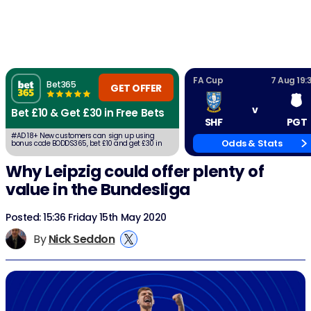
FA Cup
7 Aug 19:
Bet365
GET OFFER
v
Bet £10 & Get £30 in Free Bets
SHF
PGT
#AD 18+ New customers can sign up using
Odds & Stats
bonus code BODDS365, bet £10 and get £30 in
Free Bets. Min deposit requirement. Free Bets are
paid as Bet Credits and are available for use
Why Leipzig could offer plenty of
upon settlement of bets to value of qualifying
deposit. Min odds, bet and payment method
exclusions apply. Returns exclude Bet Credits
value in the Bundesliga
stake. Time limits and T&Cs apply. Registration
Required. This code is for marketing and tracking
purposes only. #Ad 18+
Posted: 15:36 Friday 15th May 2020
By
Nick Seddon