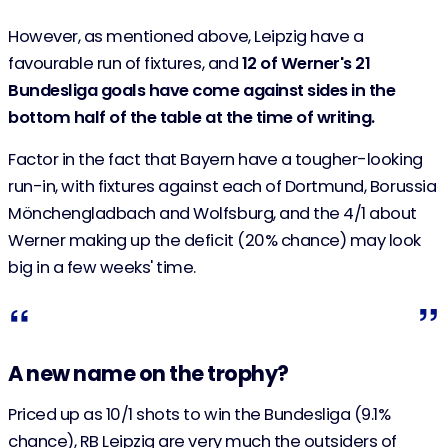
However, as mentioned above, Leipzig have a
favourable run of fixtures, and
12 of Werner's 21
Bundesliga goals have come against sides in the
bottom half of the table at the time of writing.
Factor in the fact that Bayern have a tougher-looking
run-in, with fixtures against each of Dortmund, Borussia
Mönchengladbach and Wolfsburg, and the 4/1 about
Werner making up the deficit (20% chance) may look
big in a few weeks' time.
A new name on the trophy?
Priced up as 10/1 shots to win the Bundesliga (9.1%
chance), RB Leipzig are very much the outsiders of