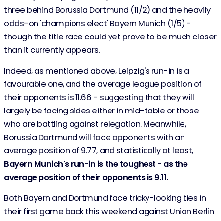
three behind Borussia Dortmund (11/2) and the heavily
odds-on 'champions elect' Bayern Munich (1/5) -
though the title race could yet prove to be much closer
than it currently appears.
Indeed, as mentioned above, Leipzig's run-in is a
favourable one, and the average league position of
their opponents is 11.66 - suggesting that they will
largely be facing sides either in mid-table or those
who are battling against relegation. Meanwhile,
Borussia Dortmund will face opponents with an
average position of 9.77, and statistically at least,
Bayern Munich's run-in is the toughest - as the
average position of their opponents is 9.11.
Both Bayern and Dortmund face tricky-looking ties in
their first game back this weekend against Union Berlin