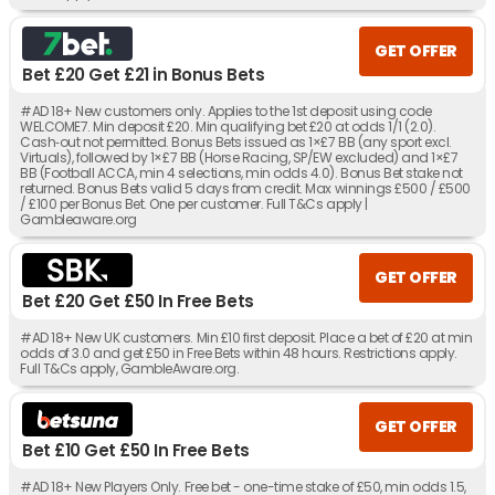
GET OFFER
Bet £20 Get £21 in Bonus Bets
#AD 18+ New customers only. Applies to the 1st deposit using code
WELCOME7. Min deposit £20. Min qualifying bet £20 at odds 1/1 (2.0).
Cash‑out not permitted. Bonus Bets issued as 1×£7 BB (any sport excl.
Virtuals), followed by 1×£7 BB (Horse Racing, SP/EW excluded) and 1×£7
BB (Football ACCA, min 4 selections, min odds 4.0). Bonus Bet stake not
returned. Bonus Bets valid 5 days from credit. Max winnings £500 / £500
/ £100 per Bonus Bet. One per customer. Full T&Cs apply |
Gambleaware.org
GET OFFER
Bet £20 Get £50 In Free Bets
#AD 18+ New UK customers. Min £10 first deposit. Place a bet of £20 at min
odds of 3.0 and get £50 in Free Bets within 48 hours. Restrictions apply.
Full T&Cs apply, GambleAware.org.
GET OFFER
Bet £10 Get £50 In Free Bets
#AD 18+ New Players Only. Free bet - one-time stake of £50, min odds 1.5,