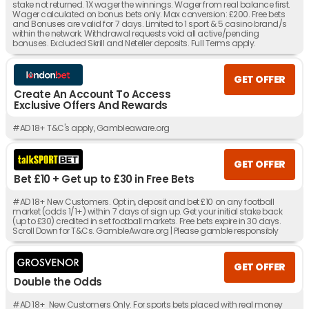
stake not returned. 1X wager the winnings. Wager from real balance first.
Wager calculated on bonus bets only. Max conversion: £200. Free bets
and Bonuses are valid for 7 days. Limited to 1 sport & 5 casino brand/s
within the network. Withdrawal requests void all active/pending
bonuses. Excluded Skrill and Neteller deposits. Full Terms apply.
GET OFFER
Create An Account To Access
Exclusive Offers And Rewards
#AD 18+ T&C's apply, Gambleaware.org
GET OFFER
Bet £10 + Get up to £30 in Free Bets
#AD 18+ New Customers. Opt in, deposit and bet £10 on any football
market (odds 1/1+) within 7 days of sign up. Get your initial stake back
(up to £30) credited in set football markets. Free bets expire in 30 days.
Scroll Down for T&Cs. GambleAware.org | Please gamble responsibly
GET OFFER
Double the Odds
#AD 18+ New Customers Only. For sports bets placed with real money