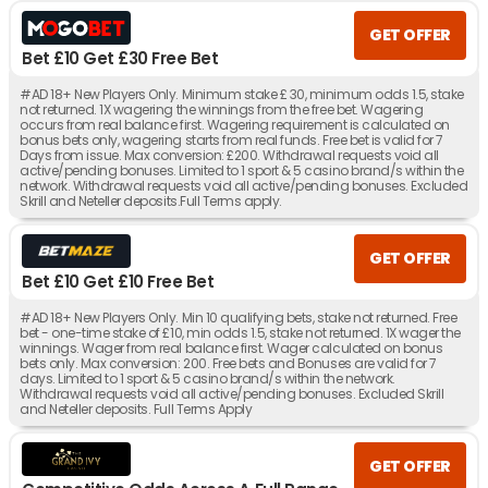
GET OFFER
Bet £10 Get £30 Free Bet
#AD 18+ New Players Only. Minimum stake £ 30, minimum odds 1.5, stake
not returned. 1X wagering the winnings from the free bet. Wagering
occurs from real balance first. Wagering requirement is calculated on
bonus bets only, wagering starts from real funds. Free bet is valid for 7
Days from issue. Max conversion: £200. Withdrawal requests void all
active/pending bonuses. Limited to 1 sport & 5 casino brand/s within the
network. Withdrawal requests void all active/pending bonuses. Excluded
Skrill and Neteller deposits.Full Terms apply.
GET OFFER
Bet £10 Get £10 Free Bet
#AD 18+ New Players Only. Min 10 qualifying bets, stake not returned. Free
bet - one-time stake of £10, min odds 1.5, stake not returned. 1X wager the
winnings. Wager from real balance first. Wager calculated on bonus
bets only. Max conversion: 200. Free bets and Bonuses are valid for 7
days. Limited to 1 sport & 5 casino brand/s within the network.
Withdrawal requests void all active/pending bonuses. Excluded Skrill
and Neteller deposits. Full Terms Apply
GET OFFER