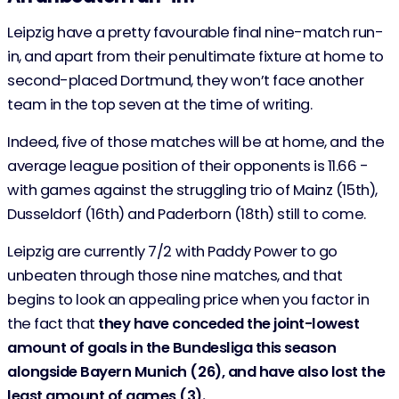
Leipzig have a pretty favourable final nine-match run-
in, and apart from their penultimate fixture at home to
second-placed Dortmund, they won’t face another
team in the top seven at the time of writing.
Indeed, five of those matches will be at home, and the
average league position of their opponents is 11.66 -
with games against the struggling trio of Mainz (15th),
Dusseldorf (16th) and Paderborn (18th) still to come.
Leipzig are currently 7/2 with Paddy Power to go
unbeaten through those nine matches, and that
begins to look an appealing price when you factor in
the fact that
they have conceded the joint-lowest
amount of goals in the Bundesliga this season
alongside Bayern Munich (26), and have also lost the
least amount of games (3).