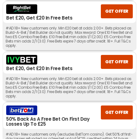
GET OFFER
Bet £20, Get £20 In Free Bets
#AD 18+ New customers only. Min £20 bet at odds 2.00+. Bets placed as
Build-A-Bet / Bet Builder do not qualify. Max reward: One £10 Free Bet and
two £5 Combo Free Bets. £10 Free Bet min odds 1/1 (2.00). £5 Combo Free
Bets min odds 2/1 (3.0). Free Bets expire 7 days after credit. 18+. Full T&Cs
apply.
GET OFFER
Bet £20, Get £20 In Free Bets
#AD 18+ New customers only. Min £20 bet at odds 2.00+. Bets placed as
Build-A-Bet / Bet Builder do not qualify. Max reward: One £10 Free Bet and
two £5 Combo Free Bets. £10 Free Bet min odds 1/1 (2.00). £5 Combo Free
Bets min odds 2/1 (3.0). Free Bets expire 7 days after credit. 18+. Full T&Cs
apply.
GET OFFER
50% Back As A Free Bet On First Day
Losses Up To £25
#AD 18+ New customers only (excludes BetTom casino). Get 50% of first-
day losses refunded as a free bet up to £/€25, credited within 24 hours.