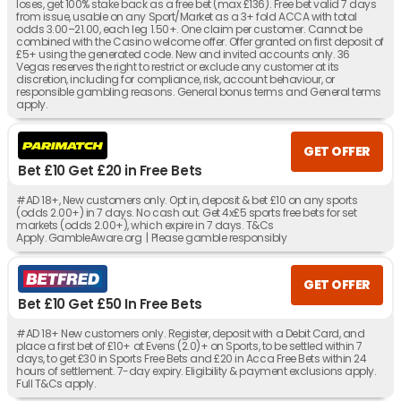
loses, get 100% stake back as a free bet (max £136). Free bet valid 7 days
from issue, usable on any Sport/Market as a 3+ fold ACCA with total
odds 3.00–21.00, each leg 1.50+. One claim per customer. Cannot be
combined with the Casino welcome offer. Offer granted on first deposit of
£5+ using the generated code. New and invited accounts only. 36
Vegas reserves the right to restrict or exclude any customer at its
discretion, including for compliance, risk, account behaviour, or
responsible gambling reasons. General bonus terms and General terms
apply.
GET OFFER
Bet £10 Get £20 in Free Bets
#AD 18+, New customers only. Opt in, deposit & bet £10 on any sports
(odds 2.00+) in 7 days. No cash out. Get 4x£5 sports free bets for set
markets (odds 2.00+), which expire in 7 days. T&Cs
Apply. GambleAware.org | Please gamble responsibly
GET OFFER
Bet £10 Get £50 In Free Bets
#AD 18+ New customers only. Register, deposit with a Debit Card, and
place a first bet of £10+ at Evens (2.0)+ on Sports, to be settled within 7
days, to get £30 in Sports Free Bets and £20 in Acca Free Bets within 24
hours of settlement. 7-day expiry. Eligibility & payment exclusions apply.
Full T&Cs apply.