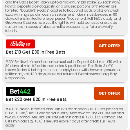
and the Odds Boost Token, up to a maximum £10 stake (£5 each way).
PayPal deposits do not qualify, and unused portions of the token are
forfeited. “Double the odds” applies to fractional odds profits only, with
extra winnings paid in cash on settlement. Token must be used in 60
days, offer is limited to one per person/household. Full T&Cs apply, and
Grosvenor Casinos reserves the right to withhold bonuses or exclude
customers in cases of abuse, multiple accounts, or failure to verify
identity.
GET OFFER
Bet £10 Get £30 In Free Bets
#AD 18+ New UK members only, must opt in. Deposit & bet min. £10 within
30 days at min. 1/2 odds, excl. odds & profit boost. Free Bets: 3 x £10
tokens (odds & bet leg restrictions apply), non-withdrawable, issued on
settlement, valid 30 days, stake not returned. GambleAware.org. Play
Responsibly.
GET OFFER
Bet £20 Get £20 In Free Bets
#AD 18+ New customers only. Min £20 bet at odds 2.00+. Bets placed as
Build-A-Bet / Bet Builder do not qualify. Max reward: One £10 Free Bet and
two £5 Combo Free Bets. £10 Free Bet min odds 1/1 (2.00). £5 Combo Free
Bets min odds 2/1 (3.0). Free Bets expire 7 days after credit. Full T&Cs
apply.