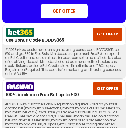
apply. 1 Free Bet offer per customer, household & IP Address only.
T&Cs
Apply.
18+. Online customers & in shop for BOYLE Xtra cardholders.
GET OFFER
Singles only. Max stake 10. Prices subject to fluctuation and availability.
T&Cs apply.
GET OFFER
Use Bonus Code BODDS365
#AD 18+ New customers can sign up using bonus code BODDS365, bet
£10 and get £30 in Free Bets. Min deposit requirement. Free Bets are paid
as Bet Credits and are available for use upon settlement of bets to value
of qualifying deposit. Min odds, bet and payment method exclusions
apply. Returns exclude Bet Credits stake. Time limits and T&Cs apply.
Registration Required. This code is for marketing and tracking purposes
only. #Ad 18+
GET OFFER
100% back as a Free Bet up to £30
#AD 18+. New customers only. Registration required. Valid on your first
combo bet (minimum 3 selections, minimum odds of 1.40 per selection,
minimum bet of £5). If you lose, you receive a 100% refund up to £30 as
Free Bet. Free bet valid for 7 days. The Free Bet can be used on a combo
bet with at least 3 selections, minimum odds of 1.40 per selection and
maximum odd of 6.00, all sports, excluding horse racing and virtual