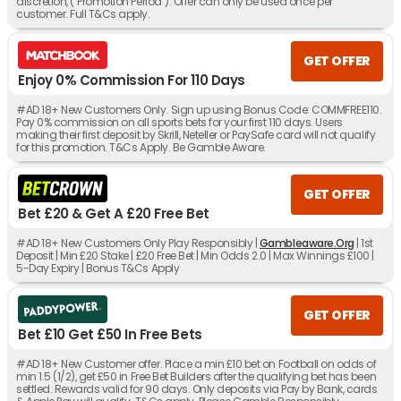
discretion, ("Promotion Period"). Offer can only be used once per
customer. Full T&Cs apply.
GET OFFER
Enjoy 0% Commission For 110 Days
#AD 18+ New Customers Only. Sign up using Bonus Code: COMMFREE110.
Pay 0% commission on all sports bets for your first 110 days. Users
making their first deposit by Skrill, Neteller or PaySafe card will not qualify
for this promotion. T&Cs Apply. Be Gamble Aware.
GET OFFER
Bet £20 & Get A £20 Free Bet
#AD 18+ New Customers Only Play Responsibly |
Gambleaware.Org
| 1st
Deposit | Min £20 Stake | £20 Free Bet | Min Odds 2.0 | Max Winnings £100 |
5-Day Expiry | Bonus T&Cs Apply
GET OFFER
Bet £10 Get £50 In Free Bets
#AD 18+ New Customer offer. Place a min £10 bet on Football on odds of
min 1.5 (1/2), get £50 in Free Bet Builders after the qualifying bet has been
settled. Rewards valid for 90 days. Only deposits via Pay by Bank, cards