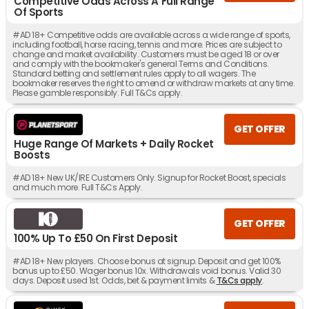
Competitive Odds Across A Full Range
Of Sports
#AD 18+ Competitive odds are available across a wide range of sports,
including football, horse racing, tennis and more. Prices are subject to
change and market availability. Customers must be aged 18 or over
and comply with the bookmaker's general Terms and Conditions.
Standard betting and settlement rules apply to all wagers. The
bookmaker reserves the right to amend or withdraw markets at any time.
Please gamble responsibly. Full T&Cs apply.
GET OFFER
Huge Range Of Markets + Daily Rocket
Boosts
#AD 18+ New UK/IRE Customers Only. Signup for Rocket Boost, specials
and much more. Full T&Cs Apply.
GET OFFER
100% Up To £50 On First Deposit
#AD 18+ New players. Choose bonus at signup. Deposit and get 100%
bonus up to £50. Wager bonus 10x. Withdrawals void bonus. Valid 30
days. Deposit used 1st. Odds, bet & payment limits &
T&Cs apply
.