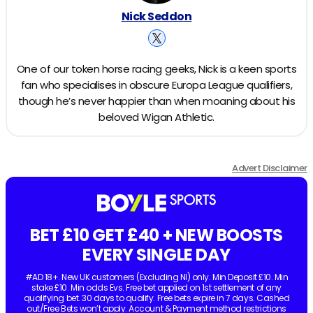
Nick Seddon
One of our token horse racing geeks, Nick is a keen sports
fan who specialises in obscure Europa League qualifiers,
though he’s never happier than when moaning about his
beloved Wigan Athletic.
Advert Disclaimer
BET £10 GET £40 + NEW BOOSTS
EVERY SINGLE DAY
#AD 18+. New UK customers (Excluding NI) only. Min Deposit £10. Min
stake £10. Min odds Evs. Free bet applied on 1st settlement of any
qualifying bet. 30 days to qualify. Free bets expire in 7 days. Cashed
out/Free Bets won’t apply. Account & Payment method restrictions