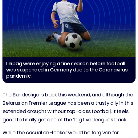
Leipzig were enjoying a fine season before football
was suspended in Germany due to the Coronavirus
pandemic.
The Bundesliga is back this weekend, and although the
Belarusian Premier League has been a trusty ally in this
extended drought without top-class football, it feels
good to finally get one of the ‘big five’ leagues back.
While the casual on-looker would be forgiven for