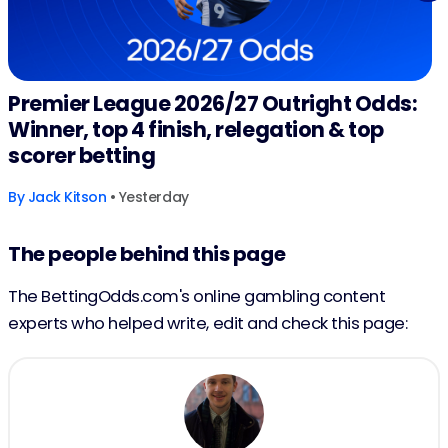
Premier League 2026/27 Outright Odds:
Winner, top 4 finish, relegation & top
scorer betting
By
Jack Kitson
• Yesterday
The people behind this page
The BettingOdds.com's online gambling content
experts who helped write, edit and check this page: