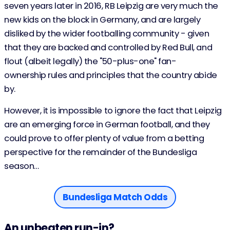
seven years later in 2016, RB Leipzig are very much the
new kids on the block in Germany, and are largely
disliked by the wider footballing community - given
that they are backed and controlled by Red Bull, and
flout (albeit legally) the "50-plus-one" fan-
ownership rules and principles that the country abide
by.
However, it is impossible to ignore the fact that Leipzig
are an emerging force in German football, and they
could prove to offer plenty of value from a betting
perspective for the remainder of the Bundesliga
season…
Bundesliga Match Odds
An unbeaten run-in?