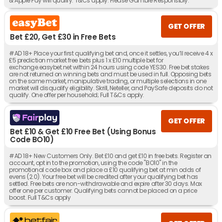
& Apple Pay will qualify. T&Cs apply. Please Gamble Responsibly.
GET OFFER
Bet £20, Get £30 in Free Bets
#AD 18+ Place your first qualifying bet and, once it settles, you’ll receive 4 x
£5 prediction market free bets plus 1 x £10 multiple bet for
exchange.easybet.net within 24 hours using code YES30. Free bet stakes
are not returned on winning bets and must be used in full. Opposing bets
on the same market, manipulative trading, or multiple selections in one
market will disqualify eligibility. Skrill, Neteller, and PaySafe deposits do not
qualify. One offer per household; Full T&Cs apply.
GET OFFER
Bet £10 & Get £10 Free Bet (Using Bonus
Code BO10)
#AD 18+ New Customers Only. Bet £10 and get £10 in free bets. Register an
account, opt in to the promotion, using the code "BO10" in the
promotional code box and place a £10 qualifying bet at min odds of
evens (2.0). Your free bet will be credited after your qualifying bet has
settled. Free bets are non-withdrawable and expire after 30 days. Max
offer one per customer. Qualifying bets cannot be placed on a price
boost. Full T&Cs apply