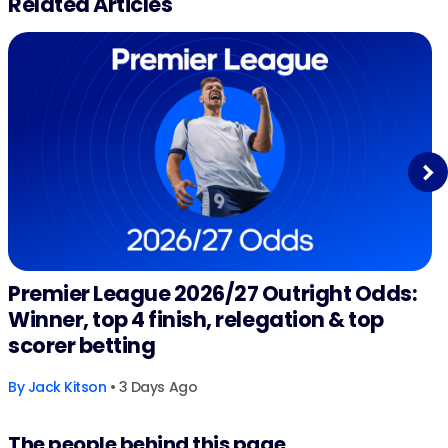
Related Articles
Next
Premier League 2026/27 Outright Odds:
Winner, top 4 finish, relegation & top
scorer betting
By
Jack Kitson
• 3 Days Ago
The people behind this page