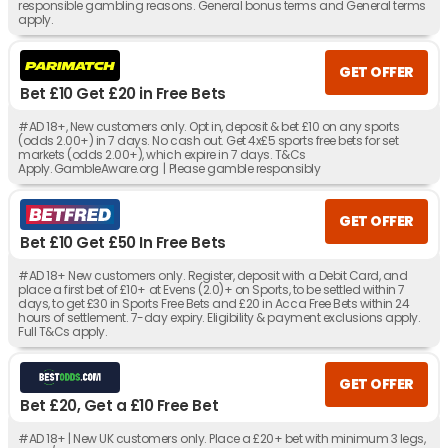
responsible gambling reasons. General bonus terms and General terms
apply.
GET OFFER
Bet £10 Get £20 in Free Bets
#AD 18+, New customers only. Opt in, deposit & bet £10 on any sports
(odds 2.00+) in 7 days. No cash out. Get 4x£5 sports free bets for set
markets (odds 2.00+), which expire in 7 days. T&Cs
Apply. GambleAware.org | Please gamble responsibly
GET OFFER
Bet £10 Get £50 In Free Bets
#AD 18+ New customers only. Register, deposit with a Debit Card, and
place a first bet of £10+ at Evens (2.0)+ on Sports, to be settled within 7
days, to get £30 in Sports Free Bets and £20 in Acca Free Bets within 24
hours of settlement. 7-day expiry. Eligibility & payment exclusions apply.
Full T&Cs apply.
GET OFFER
Bet £20, Get a £10 Free Bet
#AD 18+ | New UK customers only. Place a £20+ bet with minimum 3 legs,