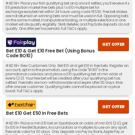
#AD 18+ Place your first qualifying bet and, once it settles, you’ll receive 4 x
£5 prediction market free bets plus 1 x £10 multiple bet for
exchange.easybet.net within 24 hours using code YES30. Free bet stakes
are not returned on winning bets and must be used in full. Opposing bets
on the same market, manipulative trading, or multiple selections in one
market will disqualify eligibility. Skrill, Neteller, and PaySafe deposits do not
qualify. One offer per household; Full T&Cs apply.
GET OFFER
Bet £10 & Get £10 Free Bet (Using Bonus
Code BO10)
#AD 18+ New Customers Only. Bet £10 and get £10 in free bets. Register an
account, opt in to the promotion, using the code "BO10" in the
promotional code box and place a £10 qualifying bet at min odds of
evens (2.0). Your free bet will be credited after your qualifying bet has
settled. Free bets are non-withdrawable and expire after 30 days. Max
offer one per customer. Qualifying bets cannot be placed on a price
boost. Full T&Cs apply
GET OFFER
Bet £10 Get £50 In Free Bets
#AD 18+ Place a min £10 bet on Sportsbook on odds of min EVS (2.0), get
5x £10 in Free Bet Builders, Accumulators or multiples to use on any sport.
Rewards valid for 30 days. Only deposits via Pay by Bank, Apple Pay or