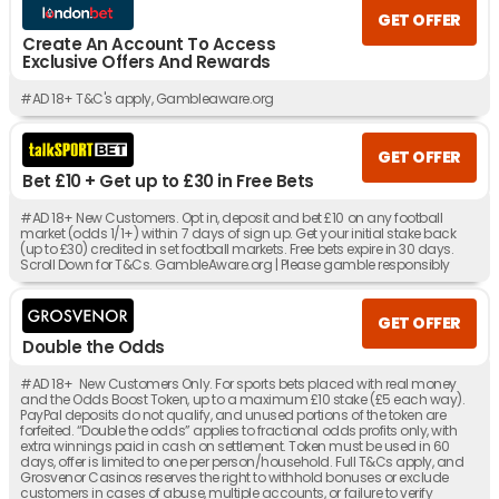
GET OFFER
Create An Account To Access
Exclusive Offers And Rewards
#AD 18+ T&C's apply, Gambleaware.org
GET OFFER
Bet £10 + Get up to £30 in Free Bets
#AD 18+ New Customers. Opt in, deposit and bet £10 on any football
market (odds 1/1+) within 7 days of sign up. Get your initial stake back
(up to £30) credited in set football markets. Free bets expire in 30 days.
Scroll Down for T&Cs. GambleAware.org | Please gamble responsibly
GET OFFER
Double the Odds
#AD 18+ New Customers Only. For sports bets placed with real money
and the Odds Boost Token, up to a maximum £10 stake (£5 each way).
PayPal deposits do not qualify, and unused portions of the token are
forfeited. “Double the odds” applies to fractional odds profits only, with
extra winnings paid in cash on settlement. Token must be used in 60
days, offer is limited to one per person/household. Full T&Cs apply, and
Grosvenor Casinos reserves the right to withhold bonuses or exclude
customers in cases of abuse, multiple accounts, or failure to verify