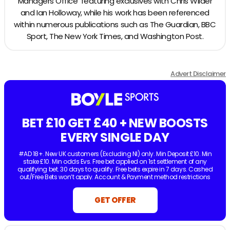
Managers Office’ featuring exclusives with Chris Wilder
and Ian Holloway, while his work has been referenced
within numerous publications such as The Guardian, BBC
Sport, The New York Times, and Washington Post.
Advert Disclaimer
BET £10 GET £40 + NEW BOOSTS
EVERY SINGLE DAY
#AD 18+. New UK customers (Excluding NI) only. Min Deposit £10. Min
stake £10. Min odds Evs. Free bet applied on 1st settlement of any
qualifying bet. 30 days to qualify. Free bets expire in 7 days. Cashed
out/Free Bets won’t apply. Account & Payment method restrictions
apply. 1 Free Bet offer per customer, household & IP Address only.
T&Cs
Apply.
18+. Online customers & in shop for BOYLE Xtra cardholders.
GET OFFER
Singles only. Max stake 10. Prices subject to fluctuation and availability.
T&Cs apply.