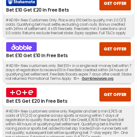
GET OFFER
Bet £10 Get £20 In Free Bets
#AD 18+ New Customers Only. Place any £10 bet to qualify, min 2.0 (1/1)
odds. Qualifying bet must settle, excluding cash outs. Bonus credited
with 24hrs of settlement. 4 x £5 free bets. Free bets min 3 selections and
3.0 odds. Returns exclude free bet stake. Expiry applies .Full T&Cs apply.
GET OFFER
Bet £10 Get £10 In Free Bets
#AD 18+ New customers only. Bet £10+ in a single real-money bet within 7
days of registration to receive £10 in Free Bets credited within 24 hours of
qualifying bet settlement. Free Bets Boosts expire 7 days after credit. Stake
not returned. Promotional Terms Apply. 18+.
Gambleaware.org
GET OFFER
Bet £5 Get £20 In Free Bets
#AD 18+ New customers online only. Register and bet a min £/€5 at
odds of 1/1 (2.0) or greater across sports or racing within 7 days of
registration to qualify. Receive £/€10 Tote Credit, £/€10 Free Sports Bet
within 48 hours of qualifying bet settlement. Qualifying bet is the first
racing pool or sports bet added to bet slip. Voided/non-runner bets will
not qualify; subsequent bet will be qualifying bet. 7-day expiry. 18+. One
per customer. Selected customers only. Full T&Cs apply.