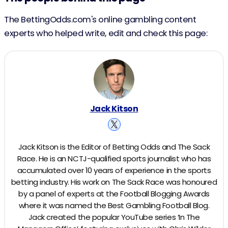
The BettingOdds.com's online gambling content
experts who helped write, edit and check this page:
Jack Kitson
Jack Kitson is the Editor of Betting Odds and The Sack
Race. He is an NCTJ-qualified sports journalist who has
accumulated over 10 years of experience in the sports
betting industry. His work on The Sack Race was honoured
by a panel of experts at the Football Blogging Awards
where it was named the Best Gambling Football Blog.
Jack created the popular YouTube series ‘In The