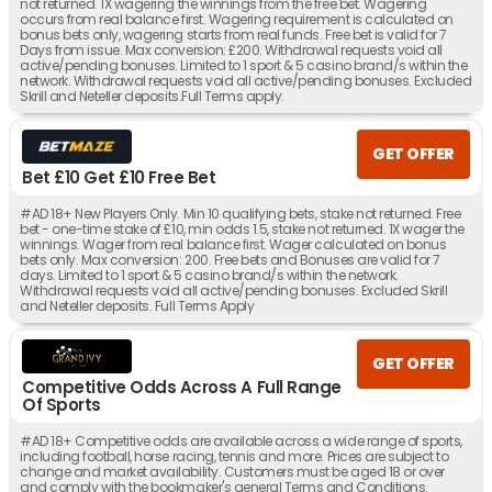
not returned. 1X wagering the winnings from the free bet. Wagering
occurs from real balance first. Wagering requirement is calculated on
bonus bets only, wagering starts from real funds. Free bet is valid for 7
Days from issue. Max conversion: £200. Withdrawal requests void all
active/pending bonuses. Limited to 1 sport & 5 casino brand/s within the
network. Withdrawal requests void all active/pending bonuses. Excluded
Skrill and Neteller deposits.Full Terms apply.
GET OFFER
Bet £10 Get £10 Free Bet
#AD 18+ New Players Only. Min 10 qualifying bets, stake not returned. Free
bet - one-time stake of £10, min odds 1.5, stake not returned. 1X wager the
winnings. Wager from real balance first. Wager calculated on bonus
bets only. Max conversion: 200. Free bets and Bonuses are valid for 7
days. Limited to 1 sport & 5 casino brand/s within the network.
Withdrawal requests void all active/pending bonuses. Excluded Skrill
and Neteller deposits. Full Terms Apply
GET OFFER
Competitive Odds Across A Full Range
Of Sports
#AD 18+ Competitive odds are available across a wide range of sports,
including football, horse racing, tennis and more. Prices are subject to
change and market availability. Customers must be aged 18 or over
and comply with the bookmaker's general Terms and Conditions.