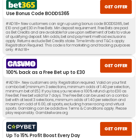
GET OFFER
Use Bonus Code BODDS365
#AD 18+ New customers can sign up using bonus code BODDS365, bet
£10 and get £30 in Free Bets. Min deposit requirement. Free Bets are paid
as Bet Credits and are available for use upon settlement of bets to value
of qualifying deposit. Min odds, bet and payment method exclusions
apply. Returns exclude Bet Credits stake. Time limits and T&Cs apply.
Registration Required. This code is for marketing and tracking purposes
only. #Ad 18+
GET OFFER
100% back as a Free Bet up to £30
#AD 18+. New customers only. Registration required. Valid on your first
combo bet (minimum 3 selections, minimum odds of 1.40 per selection,
minimum bet of £5). If you lose, you receive a 100% refund up to £30 as
Free Bet. Free bet valid for 7 days. The Free Bet can be used on a combo
bet with at least 3 selections, minimum odds of 1.40 per selection and
maximum odd of 6.00, all sports, excluding horse racing and virtual
sports. Gambling can be addictive. Terms & Conditions apply. Please
play responsibly. GambleAware.org
GET OFFER
Up To 15% Profit Boost Every Day