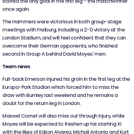
scored the only goal in the first leg - the matchwinner
once again.
The Hammers were victorious in both group-stage
meetings with Freiburg, including a 2-0 victory at the
London Stadium, and will feel confident that they can
overcome their German opponents, who finished
second in Group A behind David Moyes' men.
Team news
Full-back Emerson injured his groin in the first leg at the
Europa-Park Stadion which forced him to miss the
draw with Burnley last weekend and he remains a
doubt for the return leg in London.
Maxwel Cornet will also miss out through injury, while
Moyes will be expected to freshen up his starting XI
with the likes of Edson Alvarez, Michail Antonio and Kurt