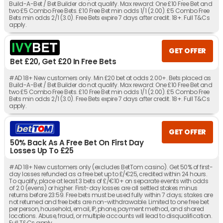
Build-A-Bet / Bet Builder do not qualify. Max reward: One £10 Free Bet and
two £5 Combo Free Bets. £10 Free Bet min odds 1/1 (2.00). £5 Combo Free
Bets min odds 2/1 (3.0). Free Bets expire 7 days after credit. 18+. Full T&Cs
apply.
GET OFFER
Bet £20, Get £20 In Free Bets
#AD 18+ New customers only. Min £20 bet at odds 2.00+. Bets placed as
Build-A-Bet / Bet Builder do not qualify. Max reward: One £10 Free Bet and
two £5 Combo Free Bets. £10 Free Bet min odds 1/1 (2.00). £5 Combo Free
Bets min odds 2/1 (3.0). Free Bets expire 7 days after credit. 18+. Full T&Cs
apply.
GET OFFER
50% Back As A Free Bet On First Day
Losses Up To £25
#AD 18+ New customers only (excludes BetTom casino). Get 50% of first-
day losses refunded as a free bet up to £/€25, credited within 24 hours.
To qualify, place at least 3 bets of £/€10+ on separate events with odds
of 2.0 (evens) or higher. First-day losses are all settled stakes minus
returns before 23:59. Free bets must be used fully within 7 days; stakes are
not returned and free bets are non-withdrawable. Limited to one free bet
per person, household, email, IP, phone, payment method, and shared
locations. Abuse, fraud, or multiple accounts will lead to disqualification.
Full T&Cs apply