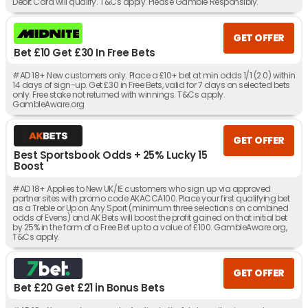
Debit Card will qualify. T&Cs apply. Please Gamble Responsibly.
GET OFFER
Bet £10 Get £30 In Free Bets
#AD 18+ New customers only. Place a £10+ bet at min odds 1/1 (2.0) within
14 days of sign-up. Get £30 in Free Bets, valid for 7 days on selected bets
only. Free stake not returned with winnings. T&Cs apply.
GambleAware.org
GET OFFER
Best Sportsbook Odds + 25% Lucky 15
Boost
#AD 18+ Applies to New UK/IE customers who sign up via approved
partner sites with promo code AKACCA100. Place your first qualifying bet
as a Treble or Up on Any Sport (minimum three selections on combined
odds of Evens) and AK Bets will boost the profit gained on that initial bet
by 25% in the form of a Free Bet up to a value of £100. GambleAware.org,
T&Cs apply.
GET OFFER
Bet £20 Get £21 in Bonus Bets