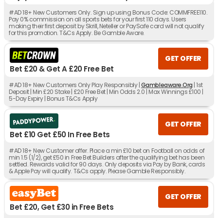
#AD 18+ New Customers Only. Sign up using Bonus Code: COMMFREE110.
Pay 0% commission on all sports bets for your first 110 days. Users
making their first deposit by Skrill, Neteller or PaySafe card will not qualify
for this promotion. T&Cs Apply. Be Gamble Aware.
GET OFFER
Bet £20 & Get A £20 Free Bet
#AD 18+ New Customers Only Play Responsibly |
Gambleaware.Org
| 1st
Deposit | Min £20 Stake | £20 Free Bet | Min Odds 2.0 | Max Winnings £100 |
5-Day Expiry | Bonus T&Cs Apply
GET OFFER
Bet £10 Get £50 In Free Bets
#AD 18+ New Customer offer. Place a min £10 bet on Football on odds of
min 1.5 (1/2), get £50 in Free Bet Builders after the qualifying bet has been
settled. Rewards valid for 90 days. Only deposits via Pay by Bank, cards
& Apple Pay will qualify. T&Cs apply. Please Gamble Responsibly.
GET OFFER
Bet £20, Get £30 in Free Bets