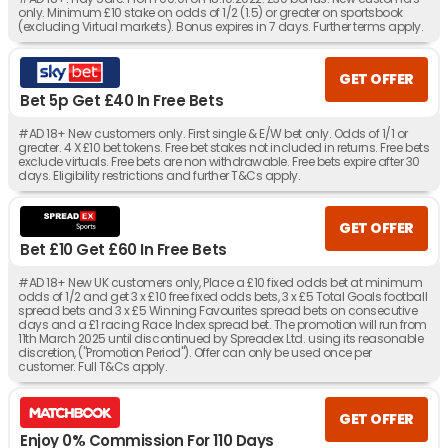
only. Minimum £10 stake on odds of 1/2 (1.5) or greater on sportsbook
(excluding Virtual markets). Bonus expires in 7 days. Further terms apply.
GET OFFER
Bet 5p Get £40 In Free Bets
#AD 18+ New customers only. First single & E/W bet only. Odds of 1/1 or
greater. 4 X £10 bet tokens. Free bet stakes not included in returns. Free bets
exclude virtuals. Free bets are non withdrawable. Free bets expire after 30
days. Eligibility restrictions and further T&Cs apply.
GET OFFER
Bet £10 Get £60 In Free Bets
#AD 18+ New UK customers only, Place a £10 fixed odds bet at minimum
odds of 1/2 and get 3 x £10 free fixed odds bets, 3 x £5 Total Goals football
spread bets and 3 x £5 Winning Favourites spread bets on consecutive
days and a £1 racing Race Index spread bet. The promotion will run from
11th March 2025 until discontinued by Spreadex Ltd. using its reasonable
discretion, ("Promotion Period"). Offer can only be used once per
customer. Full T&Cs apply.
GET OFFER
Enjoy 0% Commission For 110 Days