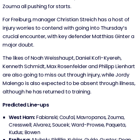
Zouma all pushing for starts.
For Freiburg, manager Christian Streich has a host of
injury worries to contend with going into Thursday’s
crucial encounter, with key defender Matthias Ginter a
major doubt.
The likes of Noah Weisshaupt, Daniel Kofi-Kyereh,
Kenneth Schmidt, Max Rosenfelder and Philipp Lienhart
are also going to miss out through injury, while Jordy
Malengo is also expected to be absent through illness,
although he has returned to training.
Predicted Line-ups
West Ham:
Fabianski; Coufal, Mavropanos, Zouma,
Cresswell; Alvarez, Soucek; Ward-Prowse, Paqueta,
Kudus; Bowen
Freiburg:
Atubolu; Sildillia, Kubler, Gulde, Gunter; Doan,