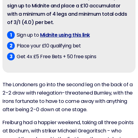
sign up to Midnite and place a £10 accumulator
with a minimum of 4 legs and minimum total odds
of 3/1 (4.0) per bet.
Sign up to
Midnite using this link
Place your £10 qualifying bet
Get 4x £5 Free Bets + 50 free spins
The Londoners go into the second leg on the back of a
2-2 draw with relegation-threatened Burnley, with the
Irons fortunate to have to come away with anything
after being 2-0 down at one stage.
Freiburg had a happier weekend, taking all three points
at Bochum, with striker Michael Gregoritsch - who