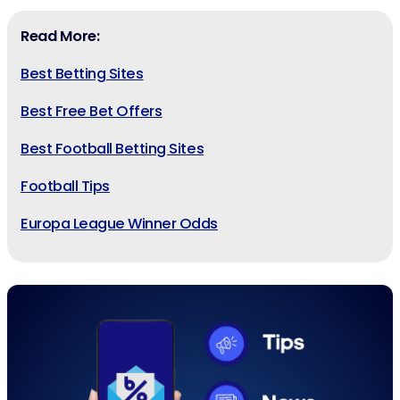
Read More:
Best Betting Sites
Best Free Bet Offers
Best Football Betting Sites
Football Tips
Europa League Winner Odds