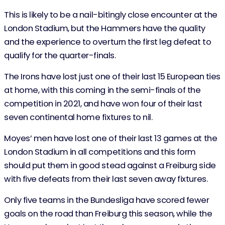
This is likely to be a nail-bitingly close encounter at the
London Stadium, but the Hammers have the quality
and the experience to overturn the first leg defeat to
qualify for the quarter-finals.
The Irons have lost just one of their last 15 European ties
at home, with this coming in the semi-finals of the
competition in 2021, and have won four of their last
seven continental home fixtures to nil.
Moyes’ men have lost one of their last 13 games at the
London Stadium in all competitions and this form
should put them in good stead against a Freiburg side
with five defeats from their last seven away fixtures.
Only five teams in the Bundesliga have scored fewer
goals on the road than Freiburg this season, while the