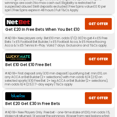
winnings are cash | No max cash out | Eligibility is restricted for
suspected abuse | Skrill deposits excluded | Free Spins value £0.10 per
spin | Free Spins expire in 48 hours | Full T&Cs Apply.
GET OFFER
Get £20 In Free Bets When You Bet £10
#AD 18+ New players only. Bet £10 min. odds 1/1 (2.00) to get 4 x £5 Free
Bets: 1 x £5 Football Bet Builder, 1 x £5 Football Acca, 1x £5 Horse Racing
Acca & 1 x £5 Tennis In-Play. Valid 7 days. Exclusions and T&Cs apply.
GET OFFER
Bet £10 Get £10 Free Bet
#AD 18+ First deposit only | £10 min deposit | qualifying bet: min £10, on
any ACCA or Bet Builder (2+ selections) with min odds 6/4 (2.5) on
selected sports | £10 Free Bet: 2+ leg ACCA or Bet Builder (2+ selections),
min odds 6/4 (2.5) | 7-day expiry | T&Cs apply
GET OFFER
Bet £20 Get £30 In Free Bets
#AD 18+ New Players Only. Free bet - one-time stake of £30, min odds 1.5,
stake not returned. 1X wager the winnings. Wager from real balance first.