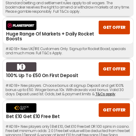
Standard betting and settlement rules apply to all wagers. The
bookmaker reserves the right to amend or withdraw markets at any time.
Please gamble responsibly. Full T&Cs apply.
GET OFFER
Huge Range Of Markets + Daily Rocket
Boosts
#AD 18+ New UK/IRE Customers Only. Signup for Rocket Boost, specials
and much more. Full T&Cs Apply.
GET OFFER
100% Up To £50 On First Deposit
#AD 18+ New players. Choose bonus at signup. Deposit and get 100%
bonus up to £50. Wager bonus 10x. Withdrawals void bonus. Valid 30
days. Deposit used 1st. Odds, bet & payment limits &
T&Cs apply
.
GET OFFER
Bet £10 Get £10 Free Bet
#AD 18+ New players only | Bet £10, Get £10 Free bet OR 100 spins in casino.
Free bet minimum odds: 2.0 | Free bet value will be deducted from free bet
winnings | Deposit & wager at least £10 to get free spins | Free Spins