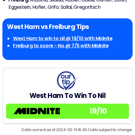
Eggestein, Hofler, Grifo; Sallai, Gregoritsch
West Ham vs Freiburg Tips
West Ham to win to nil @ 19/10 with Midnite
Freiburg to score - No @ 7/5 with Midnite
West Ham To Win To Nil
19/10
Odds correct as of 2024-03-13 16:45 Odds subject to change.