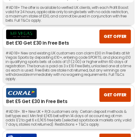
#AD 18+ The offer is available to verified UK clients, with each Profit Boost
valid for 24 hours, applicable only to single bets with no odds restriction,
a maximum stake of £30, and cannot be used in conjunction with free
bets. Full T&Cs apply.
GET OFFER
Bet £10 Get £30 In Free Bets
#AD 18+ New and existing UK customers can claim £30 in Free Bets at Mr
Vegas Sports by depositing £10+, entering code SPORTS, and placing £10
in qualifying sports bets at odds of 1/1 (2.00) or higher within 60 days of
registration. The bonus is paid as 3 x £10 Free Bets, unlocked one at a time
as each is used. Free Bets are stake not returned, but any winnings are
withdrawable immediately with no wagering requirements. Full T&Cs
apply.
GET OFFER
Bet £5 Get £30 In Free Bets
#AD 18+. 18+ New UK + ROI customers only. Certain deposit methods &
bet types excl. Min first £/€5 bet within 14 days of account reg at min
odds 1/2 to get 6 x £/€5 free bets (selected sportsbook markets only, valid
7 days, stakes not returned). Restrictions + T&Cs apply.