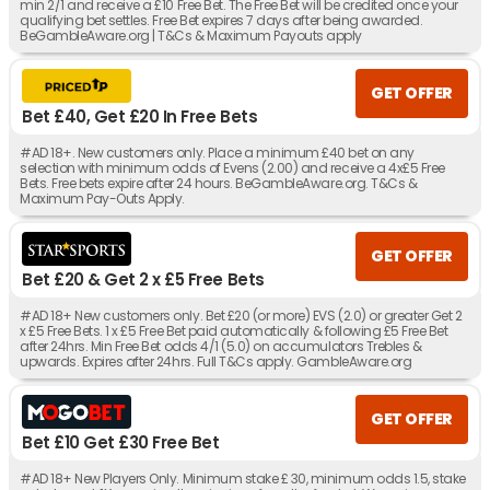
min 2/1 and receive a £10 Free Bet. The Free Bet will be credited once your
qualifying bet settles. Free Bet expires 7 days after being awarded.
BeGambleAware.org | T&Cs & Maximum Payouts apply
GET OFFER
Bet £40, Get £20 In Free Bets
#AD 18+. New customers only. Place a minimum £40 bet on any
selection with minimum odds of Evens (2.00) and receive a 4x£5 Free
Bets. Free bets expire after 24 hours. BeGambleAware.org. T&Cs &
Maximum Pay-Outs Apply.
GET OFFER
Bet £20 & Get 2 x £5 Free Bets
#AD 18+ New customers only. Bet £20 (or more) EVS (2.0) or greater Get 2
x £5 Free Bets. 1 x £5 Free Bet paid automatically & following £5 Free Bet
after 24hrs. Min Free Bet odds 4/1 (5.0) on accumulators Trebles &
upwards. Expires after 24hrs. Full T&Cs apply. GambleAware.org
GET OFFER
Bet £10 Get £30 Free Bet
#AD 18+ New Players Only. Minimum stake £ 30, minimum odds 1.5, stake