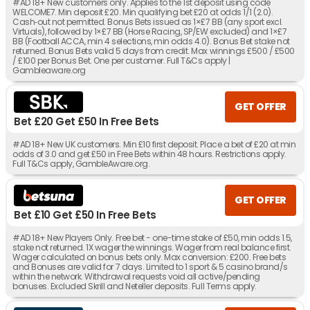
#AD 18+ New customers only. Applies to the 1st deposit using code
WELCOME7. Min deposit £20. Min qualifying bet £20 at odds 1/1 (2.0).
Cash‑out not permitted. Bonus Bets issued as 1×£7 BB (any sport excl.
Virtuals), followed by 1×£7 BB (Horse Racing, SP/EW excluded) and 1×£7
BB (Football ACCA, min 4 selections, min odds 4.0). Bonus Bet stake not
returned. Bonus Bets valid 5 days from credit. Max winnings £500 / £500
/ £100 per Bonus Bet. One per customer. Full T&Cs apply |
Gambleaware.org
GET OFFER
Bet £20 Get £50 In Free Bets
#AD 18+ New UK customers. Min £10 first deposit. Place a bet of £20 at min
odds of 3.0 and get £50 in Free Bets within 48 hours. Restrictions apply.
Full T&Cs apply, GambleAware.org.
GET OFFER
Bet £10 Get £50 In Free Bets
#AD 18+ New Players Only. Free bet - one-time stake of £50, min odds 1.5,
stake not returned. 1X wager the winnings. Wager from real balance first.
Wager calculated on bonus bets only. Max conversion: £200. Free bets
and Bonuses are valid for 7 days. Limited to 1 sport & 5 casino brand/s
within the network. Withdrawal requests void all active/pending
bonuses. Excluded Skrill and Neteller deposits. Full Terms apply.