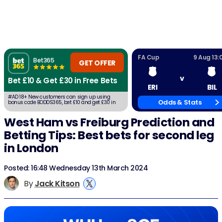
FA Cup
9 Aug 13:
Bet365
GET OFFER
v
Bet £10 & Get £30 in Free Bets
ERI
BIL
#AD 18+ New customers can sign up using
Odds & Stats
bonus code BODDS365, bet £10 and get £30 in
Free Bets. Min deposit requirement. Free Bets are
paid as Bet Credits and are available for use
West Ham vs Freiburg Prediction and
upon settlement of bets to value of qualifying
deposit. Min odds, bet and payment method
exclusions apply. Returns exclude Bet Credits
Betting Tips: Best bets for second leg
stake. Time limits and T&Cs apply. Registration
Required. This code is for marketing and tracking
in London
purposes only. #Ad 18+
Posted: 16:48 Wednesday 13th March 2024
By
Jack Kitson