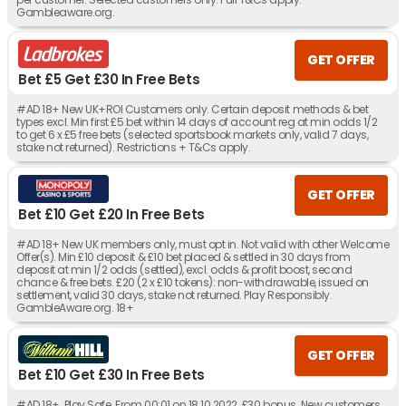
Gambleaware.org.
GET OFFER
Bet £5 Get £30 In Free Bets
#AD 18+ New UK+ROI Customers only. Certain deposit methods & bet
types excl. Min first £5 bet within 14 days of account reg at min odds 1/2
to get 6 x £5 free bets (selected sportsbook markets only, valid 7 days,
stake not returned). Restrictions + T&Cs apply.
GET OFFER
Bet £10 Get £20 In Free Bets
#AD 18+ New UK members only, must opt in. Not valid with other Welcome
Offer(s). Min £10 deposit & £10 bet placed & settled in 30 days from
deposit at min 1/2 odds (settled), excl. odds & profit boost, second
chance & free bets. £20 (2 x £10 tokens): non-withdrawable, issued on
settlement, valid 30 days, stake not returned. Play Responsibly.
GambleAware.org. 18+
GET OFFER
Bet £10 Get £30 In Free Bets
#AD 18+. Play Safe. From 00:01 on 18.10.2022. £30 bonus. New customers