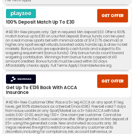
GET OFFER
100% Deposit Match Up To £30
#AD 18+ New players only. Opt-in required. Min deposit £20. Offer is 100%
match bonus up to £30 on your first deposit. Bonus funds can be used
on a real money sports bet with minimal odds of 3/4 (1.75 decimal) or
higher, any sport except virtuals, boosted odds, handicap, & draw no bet
markets. Bonus funds are separate to cash funds and subject to 10x
wagering requirement (bonus funds). Only bonus funds count toward
wagering contribution. Winnings from bonus funds capped at x10
amount credited. Bonus funds must be used within 30 days.
Affordability checks apply. Full Terms Apply | GambleAware.org
GET OFFER
Get Up To £136 Back With ACCA
Insurance
#AD 18+ New Customer Offer: Place a 5+ leg ACCA on any sport. If 1 leg
loses, get 100% stake back as a free bet (max £136). Free bet valid 7 days
from issue, usable on any Sport/Market as a 3+ fold ACCA with total
odds 3.00–21.00, each leg 1.50+. One claim per customer. Cannot be
combined with the Casino welcome offer. Offer granted on first deposit of
£5+ using the generated code. New and invited accounts only. 36
Vegas reserves the right to restrict or exclude any customer at its
discretion, including for compliance, risk, account behaviour, or