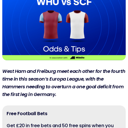
West Ham and Freiburg meet each other for the fourth
time in this season’s Europa League, with the
Hammers needing to overturn a one goal deficit from
the first leg in Germany.
Free Football Bets
Get £20 in free bets and 50 free spins when you