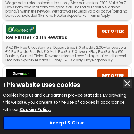
Wager calculated on bonus bets only. Max conversion: £200. Valid for 7
Days from receipt or from free spins: £20. Limited to 1 sport & 5 casino
brand/s within the network. Withdrawal requests void all active/pending
bonuses. Excluded Skrill and Neteller deposits. Full Terms Apply.
GET OFFER
Bet £10 Get £40 In Rewards
#AD 18+ New UK customers. Deposit & bet £10 at odds 2.00+ to receive a
£10 Bet Builder Free Bet, £10 Multi Free Bet, £10 Live/In-Play Free Bet & a £10
Fantasy Contest Ticket. Rewards released over 3 stages after settlement.
Free bets expire in 14 days. UK only. T&Cs apply. Play Responsibly.
GET OFFER
50% Back Up To £25
This website uses cookies
#AD 18+ New UK Customers Only. Bet £10+ on any sportsbook markets at
Cookies help us and our partners provide statistics. By browsing
odds of evens (2.00) or greater. No cash out. Get 50% back of your first
day’s losses (from first bet settlement until 23:59) as a Free Bet up to £25,
this website, you consent to the use of cookies in accordance
x
valid for 7 days. Min. 3 bets on different events required, with 2 bets being
at least 50% of your largest stake. Place at least 1 bet of £10+ at odds
with our
Cookies Policy.
2.00+ to receive a £5 Free Bet even if your account is up or losses are
under £5. T&Cs Apply. GambleAware.org
Accept & Close
Home
Odds
Tips
Bookies
£920+ Free Bets
GET OFFER