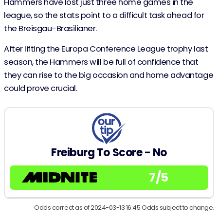
Hammers have lost just three home games in the
league, so the stats point to a difficult task ahead for
the Breisgau-Brasilianer.
After lifting the Europa Conference League trophy last
season, the Hammers will be full of confidence that
they can rise to the big occasion and home advantage
could prove crucial.
Freiburg To Score - No
7/5
Odds correct as of 2024-03-13 16:45 Odds subject to change.