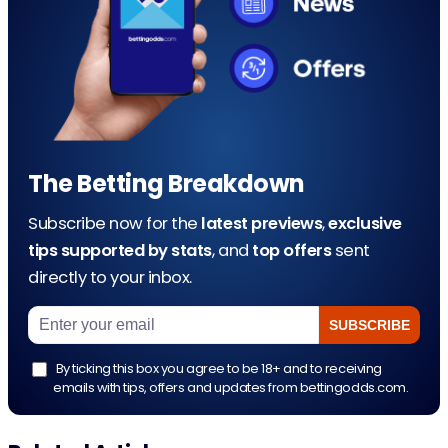
The Betting Breakdown
Subscribe now for the
latest previews
,
exclusive
tips supported by stats
, and
top offers
sent
directly to your inbox.
By ticking this box you agree to be 18+ and to receiving
emails with tips, offers and updates from bettingodds.com.