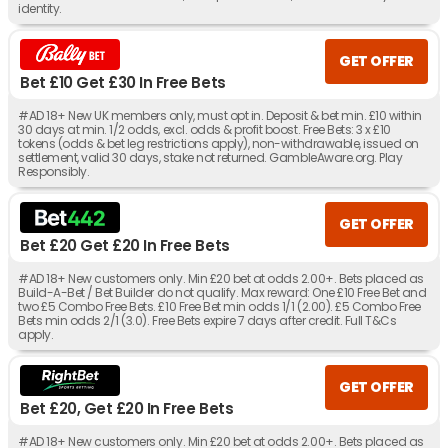
identity.
GET OFFER
Bet £10 Get £30 In Free Bets
#AD 18+ New UK members only, must opt in. Deposit & bet min. £10 within
30 days at min. 1/2 odds, excl. odds & profit boost. Free Bets: 3 x £10
tokens (odds & bet leg restrictions apply), non-withdrawable, issued on
settlement, valid 30 days, stake not returned. GambleAware.org. Play
Responsibly.
GET OFFER
Bet £20 Get £20 In Free Bets
#AD 18+ New customers only. Min £20 bet at odds 2.00+. Bets placed as
Build-A-Bet / Bet Builder do not qualify. Max reward: One £10 Free Bet and
two £5 Combo Free Bets. £10 Free Bet min odds 1/1 (2.00). £5 Combo Free
Bets min odds 2/1 (3.0). Free Bets expire 7 days after credit. Full T&Cs
apply.
GET OFFER
Bet £20, Get £20 In Free Bets
#AD 18+ New customers only. Min £20 bet at odds 2.00+. Bets placed as