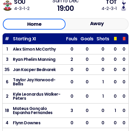
Sun 15 Dec
SOU
TOT
19:00
4-3-1-2
4-2-3-1
Away
Home
#
Starting XI
Fouls
Goals
Shots
1
Alex Simon McCarthy
0
0
0
0
0
3
Ryan Phelim Manning
2
0
0
0
0
35
Jan Kacper Bednarek
0
0
0
0
0
Taylor Jay Harwood-
6
0
0
1
0
0
Bellis
Kyle Leonardus Walker-
2
0
0
1
0
0
Peters
Mateus Gonçalo
18
3
0
0
1
0
Espanha Fernandes
4
Flynn Downes
0
0
0
0
0