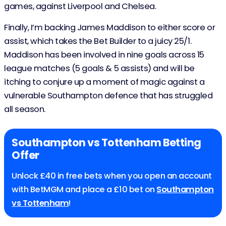
games, against Liverpool and Chelsea.
Finally, I’m backing James Maddison to either score or
assist, which takes the Bet Builder to a juicy 25/1.
Maddison has been involved in nine goals across 15
league matches (5 goals & 5 assists) and will be
itching to conjure up a moment of magic against a
vulnerable Southampton defence that has struggled
all season.
Southampton vs Tottenham Betting
Offer
Unlock £40 in free bets when you open an account
with BetMGM and place a £10 bet on
Southampton
vs Tottenham
!