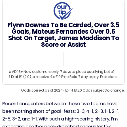
Flynn Downes To Be Carded, Over 3.5
Goals, Mateus Fernandes Over 0.5
Shot On Target, James Maddison To
Score or Assist
25/1
#AD 18+ New customers only. 7 days to place qualifying bet of
£10 at 1/1 (2.0) to receive 4 x £10 Free Bets. 7 day expiry. Exclusions
apply. Stake not returned. 18+. Full T&Cs apply.
18+ GambleAware.org
Odds correct as of 2024-12-14 13:20 Odds subject to change.
Recent encounters between these two teams have
been nothing short of goal-fests: 3-3, 4-1, 2-3, 1-1, 2-1,
2-5, 3-2, and 1-1. With such a high-scoring history, I’m
expecting another goal-drenched encounter this