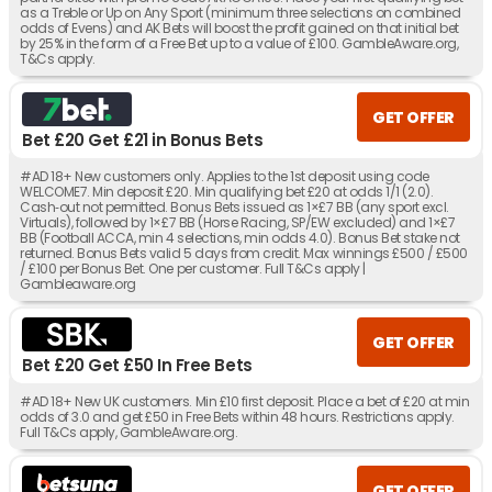
as a Treble or Up on Any Sport (minimum three selections on combined
odds of Evens) and AK Bets will boost the profit gained on that initial bet
by 25% in the form of a Free Bet up to a value of £100. GambleAware.org,
T&Cs apply.
GET OFFER
Bet £20 Get £21 in Bonus Bets
#AD 18+ New customers only. Applies to the 1st deposit using code
WELCOME7. Min deposit £20. Min qualifying bet £20 at odds 1/1 (2.0).
Cash‑out not permitted. Bonus Bets issued as 1×£7 BB (any sport excl.
Virtuals), followed by 1×£7 BB (Horse Racing, SP/EW excluded) and 1×£7
BB (Football ACCA, min 4 selections, min odds 4.0). Bonus Bet stake not
returned. Bonus Bets valid 5 days from credit. Max winnings £500 / £500
/ £100 per Bonus Bet. One per customer. Full T&Cs apply |
Gambleaware.org
GET OFFER
Bet £20 Get £50 In Free Bets
#AD 18+ New UK customers. Min £10 first deposit. Place a bet of £20 at min
odds of 3.0 and get £50 in Free Bets within 48 hours. Restrictions apply.
Full T&Cs apply, GambleAware.org.
GET OFFER