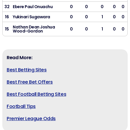
32
Ebere Paul Onuachu
0
0
0
0
0
16
Yukinari Sugawara
0
0
1
0
0
Nathan Dean Joshua
15
0
0
1
0
0
Wood-Gordon
Read More:
Best Betting Sites
Best Free Bet Offers
Best Football Betting Sites
Football Tips
Premier League Odds