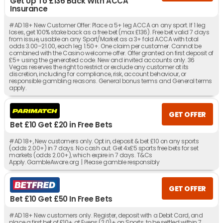
Get Up To £136 Back With ACCA
Insurance
#AD 18+ New Customer Offer: Place a 5+ leg ACCA on any sport. If 1 leg
loses, get 100% stake back as a free bet (max £136). Free bet valid 7 days
from issue, usable on any Sport/Market as a 3+ fold ACCA with total
odds 3.00–21.00, each leg 1.50+. One claim per customer. Cannot be
combined with the Casino welcome offer. Offer granted on first deposit of
£5+ using the generated code. New and invited accounts only. 36
Vegas reserves the right to restrict or exclude any customer at its
discretion, including for compliance, risk, account behaviour, or
responsible gambling reasons. General bonus terms and General terms
apply.
GET OFFER
Bet £10 Get £20 in Free Bets
#AD 18+, New customers only. Opt in, deposit & bet £10 on any sports
(odds 2.00+) in 7 days. No cash out. Get 4x£5 sports free bets for set
markets (odds 2.00+), which expire in 7 days. T&Cs
Apply. GambleAware.org | Please gamble responsibly
GET OFFER
Bet £10 Get £50 In Free Bets
#AD 18+ New customers only. Register, deposit with a Debit Card, and
place a first bet of £10+ at Evens (2.0)+ on Sports, to be settled within 7