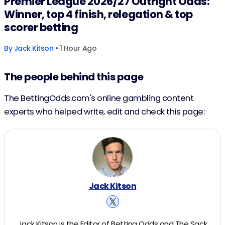
Premier League 2026/27 Outright Odds:
Winner, top 4 finish, relegation & top
scorer betting
By
Jack Kitson
• 1 Hour Ago
The people behind this page
The BettingOdds.com's online gambling content
experts who helped write, edit and check this page:
Jack Kitson
Jack Kitson is the Editor of Betting Odds and The Sack