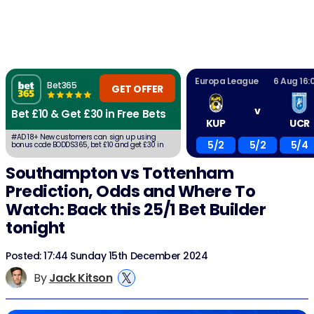
Europa League
6 Aug 16:
Bet365
GET OFFER
v
Bet £10 & Get £30 in Free Bets
KUP
UCR
#AD 18+ New customers can sign up using
5/2
5/2
5/4
bonus code BODDS365, bet £10 and get £30 in
Free Bets. Min deposit requirement. Free Bets are
paid as Bet Credits and are available for use
Southampton vs Tottenham
upon settlement of bets to value of qualifying
deposit. Min odds, bet and payment method
exclusions apply. Returns exclude Bet Credits
Prediction, Odds and Where To
stake. Time limits and T&Cs apply. Registration
Required. This code is for marketing and tracking
Watch: Back this 25/1 Bet Builder
purposes only. #Ad 18+
tonight
Posted: 17:44 Sunday 15th December 2024
By
Jack Kitson