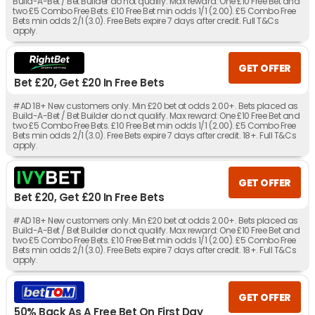
Build-A-Bet / Bet Builder do not qualify. Max reward: One £10 Free Bet and
two £5 Combo Free Bets. £10 Free Bet min odds 1/1 (2.00). £5 Combo Free
Bets min odds 2/1 (3.0). Free Bets expire 7 days after credit. Full T&Cs
apply.
GET OFFER
Bet £20, Get £20 In Free Bets
#AD 18+ New customers only. Min £20 bet at odds 2.00+. Bets placed as
Build-A-Bet / Bet Builder do not qualify. Max reward: One £10 Free Bet and
two £5 Combo Free Bets. £10 Free Bet min odds 1/1 (2.00). £5 Combo Free
Bets min odds 2/1 (3.0). Free Bets expire 7 days after credit. 18+. Full T&Cs
apply.
GET OFFER
Bet £20, Get £20 In Free Bets
#AD 18+ New customers only. Min £20 bet at odds 2.00+. Bets placed as
Build-A-Bet / Bet Builder do not qualify. Max reward: One £10 Free Bet and
two £5 Combo Free Bets. £10 Free Bet min odds 1/1 (2.00). £5 Combo Free
Bets min odds 2/1 (3.0). Free Bets expire 7 days after credit. 18+. Full T&Cs
apply.
GET OFFER
50% Back As A Free Bet On First Day