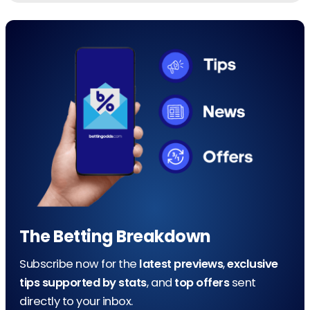
The Betting Breakdown
Subscribe now for the
latest previews
,
exclusive
tips supported by stats
, and
top offers
sent
directly to your inbox.