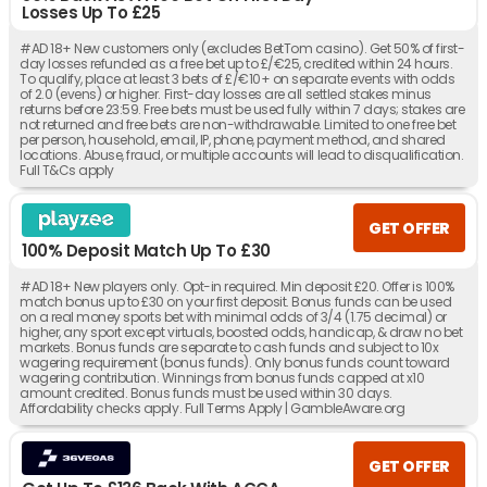
Losses Up To £25
#AD 18+ New customers only (excludes BetTom casino). Get 50% of first-
day losses refunded as a free bet up to £/€25, credited within 24 hours.
To qualify, place at least 3 bets of £/€10+ on separate events with odds
of 2.0 (evens) or higher. First-day losses are all settled stakes minus
returns before 23:59. Free bets must be used fully within 7 days; stakes are
not returned and free bets are non-withdrawable. Limited to one free bet
per person, household, email, IP, phone, payment method, and shared
locations. Abuse, fraud, or multiple accounts will lead to disqualification.
Full T&Cs apply
GET OFFER
100% Deposit Match Up To £30
#AD 18+ New players only. Opt-in required. Min deposit £20. Offer is 100%
match bonus up to £30 on your first deposit. Bonus funds can be used
on a real money sports bet with minimal odds of 3/4 (1.75 decimal) or
higher, any sport except virtuals, boosted odds, handicap, & draw no bet
markets. Bonus funds are separate to cash funds and subject to 10x
wagering requirement (bonus funds). Only bonus funds count toward
wagering contribution. Winnings from bonus funds capped at x10
amount credited. Bonus funds must be used within 30 days.
Affordability checks apply. Full Terms Apply | GambleAware.org
GET OFFER