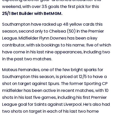
weekend, with over 3.5 goals the first pick for this
25/1 Bet Builder with BetMGM.
Southampton have racked up 48 yellow cards this
season, second only to Chelsea (50) in the Premier
League. Midfielder Flynn Downes has been a key
contributor, with six bookings to his name; five of which
have come in his last nine appearances, including two
in the past two matches.
Mateus Fernandes, one of the few bright sparks for
Southampton this season, is priced at 12/5 to have a
shot on target against Spurs. The former Sporting CP
midfielder has been active in recent matches, with 10
shots in his last five games, including his first Premier
League goal for Saints against Liverpool. He’s also had
two shots on target in each of his last two home