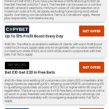
minimum bet of £5). If you lose, you receive a 100% refund up to £30 as
Free Bet. Free bet valid for 7 days. The Free Bet can be used on a combo
bet with at least 3 selections, minimum odds of 1.40 per selection and
maximum odd of 6.00, all sports, excluding horse racing and virtual
sports. Gambling can be addictive. Terms & Conditions apply. Please
play responsibly. GambleAware.org
GET OFFER
Up To 15% Profit Boost Every Day
#AD 18+ The offer is available to verified UK clients, with each Profit Boost
valid for 24 hours, applicable only to single bets with no odds restriction,
a maximum stake of £30, and cannot be used in conjunction with free
bets. Full T&Cs apply.
GET OFFER
Bet £10 Get £30 In Free Bets
#AD 18+ New and existing UK customers can claim £30 in Free Bets at Mr
Vegas Sports by depositing £10+, entering code SPORTS, and placing £10
in qualifying sports bets at odds of 1/1 (2.00) or higher within 60 days of
registration. The bonus is paid as 3 x £10 Free Bets, unlocked one at a time
as each is used. Free Bets are stake not returned, but any winnings are
withdrawable immediately with no wagering requirements. Full T&Cs
apply.