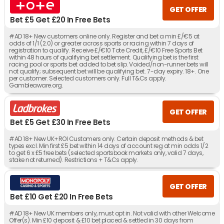
GET OFFER
Bet £5 Get £20 In Free Bets
#AD 18+ New customers online only. Register and bet a min £/€5 at
odds of 1/1 (2.0) or greater across sports or racing within 7 days of
registration to qualify. Receive £/€10 Tote Credit, £/€10 Free Sports Bet
within 48 hours of qualifying bet settlement. Qualifying bet is the first
racing pool or sports bet added to bet slip. Voided/non-runner bets will
not qualify; subsequent bet will be qualifying bet. 7-day expiry. 18+. One
per customer. Selected customers only. Full T&Cs apply.
Gambleaware.org.
GET OFFER
Bet £5 Get £30 In Free Bets
#AD 18+ New UK+ROI Customers only. Certain deposit methods & bet
types excl. Min first £5 bet within 14 days of account reg at min odds 1/2
to get 6 x £5 free bets (selected sportsbook markets only, valid 7 days,
stake not returned). Restrictions + T&Cs apply.
GET OFFER
Bet £10 Get £20 In Free Bets
#AD 18+ New UK members only, must opt in. Not valid with other Welcome
Offer(s). Min £10 deposit & £10 bet placed & settled in 30 days from