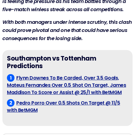
is feeling the pressure as his team battles through a
five-match winless streak across all competitions.
With both managers under intense scrutiny, this clash
could prove pivotal and one that could have serious
consequences for the losing side.
Southampton vs Tottenham
Predictions
Flynn Downes To Be Carded, Over 3.5 Goals,
Mateus Fernandes Over 0.5 Shot On Target, James
Maddison To Score or Assist @ 25/1 with BetMGM
Pedro Porro Over 0.5 Shots On Target @ 11/5
with BetMGM