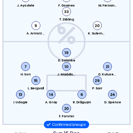
J. Ayodele
F. Downes
M. Fernandes
33
T. Dibling
9
20
A. Armstrong
K. Sulemana
19
D. Solanke
7
10
21
H. Son
J. Maddison
D. Kulusevski
15
29
L. Bergvall
P. Sarr
13
14
6
24
I. Udogie
A. Gray
R. Drăgușin
D. Spence
20
F. Forster
Confirmed Lineups