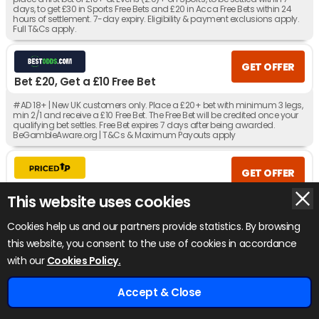
days, to get £30 in Sports Free Bets and £20 in Acca Free Bets within 24
hours of settlement. 7-day expiry. Eligibility & payment exclusions apply.
Full T&Cs apply.
GET OFFER
Bet £20, Get a £10 Free Bet
#AD 18+ | New UK customers only. Place a £20+ bet with minimum 3 legs,
min 2/1 and receive a £10 Free Bet. The Free Bet will be credited once your
qualifying bet settles. Free Bet expires 7 days after being awarded.
BeGambleAware.org | T&Cs & Maximum Payouts apply
GET OFFER
Bet £40, Get £20 In Free Bets
This website uses cookies
#AD 18+. New customers only. Place a minimum £40 bet on any
selection with minimum odds of Evens (2.00) and receive a 4x£5 Free
Cookies help us and our partners provide statistics. By browsing
Bets. Free bets expire after 24 hours. BeGambleAware.org. T&Cs &
Maximum Pay-Outs Apply.
this website, you consent to the use of cookies in accordance
x
with our
Cookies Policy.
GET OFFER
Accept & Close
Bet £20 & Get 2 x £5 Free Bets
Home
Odds
Tips
Bookies
£920+ Free Bets
#AD 18+ New customers only. Bet £20 (or more) EVS (2.0) or greater Get 2