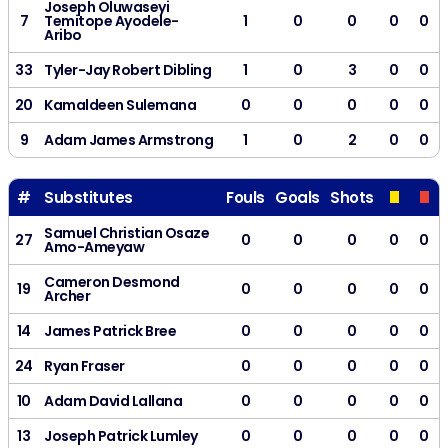
Joseph Oluwaseyi
7
Temitope Ayodele-
1
0
0
0
0
Aribo
33
Tyler-Jay Robert Dibling
1
0
3
0
0
20
Kamaldeen Sulemana
0
0
0
0
0
9
Adam James Armstrong
1
0
2
0
0
#
Substitutes
Fouls
Goals
Shots
Samuel Christian Osaze
27
0
0
0
0
0
Amo-Ameyaw
Cameron Desmond
19
0
0
0
0
0
Archer
14
James Patrick Bree
0
0
0
0
0
24
Ryan Fraser
0
0
0
0
0
10
Adam David Lallana
0
0
0
0
0
13
Joseph Patrick Lumley
0
0
0
0
0