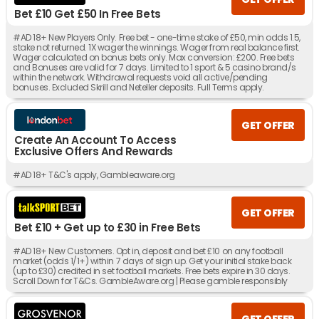
Bet £10 Get £50 In Free Bets
#AD 18+ New Players Only. Free bet - one-time stake of £50, min odds 1.5,
stake not returned. 1X wager the winnings. Wager from real balance first.
Wager calculated on bonus bets only. Max conversion: £200. Free bets
and Bonuses are valid for 7 days. Limited to 1 sport & 5 casino brand/s
within the network. Withdrawal requests void all active/pending
bonuses. Excluded Skrill and Neteller deposits. Full Terms apply.
GET OFFER
Create An Account To Access
Exclusive Offers And Rewards
#AD 18+ T&C's apply, Gambleaware.org
GET OFFER
Bet £10 + Get up to £30 in Free Bets
#AD 18+ New Customers. Opt in, deposit and bet £10 on any football
market (odds 1/1+) within 7 days of sign up. Get your initial stake back
(up to £30) credited in set football markets. Free bets expire in 30 days.
Scroll Down for T&Cs. GambleAware.org | Please gamble responsibly
GET OFFER