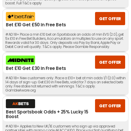
boost. Full T&Cs apply
GET OFFER
Bet £10 Get £50 In Free Bets
#AD 18+ Place a min £10 bet on Sportsbook on odds of min EVS (2.0), get
5x £10 in Free Bet Builders, Accumulators or multiples to use on any sport.
Rewards valid for 30 days. Only deposits via Pay by Bank, Apple Pay or
Debit Card will qualify. T&Cs apply. Please Gamble Responsibly.
GET OFFER
Bet £10 Get £30 In Free Bets
#AD 18+ New customers only. Place a £10+ bet at min odds 1/1 (2.0) within
14 days of sign-up. Get £30 in Free Bets, valid for 7 days on selected bets
only. Free stake not returned with winnings. T&Cs apply.
GambleAware.org
GET OFFER
Best Sportsbook Odds + 25% Lucky 15
Boost
#AD 18+ Applies to New UK/IE customers who sign up via approved
partner sites with promo code AKACCA100. Place your first qualifying bet