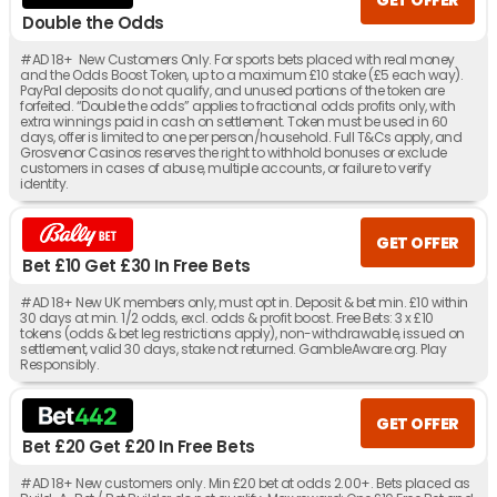
Double the Odds
#AD 18+ New Customers Only. For sports bets placed with real money
and the Odds Boost Token, up to a maximum £10 stake (£5 each way).
PayPal deposits do not qualify, and unused portions of the token are
forfeited. “Double the odds” applies to fractional odds profits only, with
extra winnings paid in cash on settlement. Token must be used in 60
days, offer is limited to one per person/household. Full T&Cs apply, and
Grosvenor Casinos reserves the right to withhold bonuses or exclude
customers in cases of abuse, multiple accounts, or failure to verify
identity.
GET OFFER
Bet £10 Get £30 In Free Bets
#AD 18+ New UK members only, must opt in. Deposit & bet min. £10 within
30 days at min. 1/2 odds, excl. odds & profit boost. Free Bets: 3 x £10
tokens (odds & bet leg restrictions apply), non-withdrawable, issued on
settlement, valid 30 days, stake not returned. GambleAware.org. Play
Responsibly.
GET OFFER
Bet £20 Get £20 In Free Bets
#AD 18+ New customers only. Min £20 bet at odds 2.00+. Bets placed as