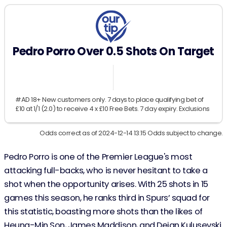
Pedro Porro Over 0.5 Shots On Target
11/5
#AD 18+ New customers only. 7 days to place qualifying bet of
£10 at 1/1 (2.0) to receive 4 x £10 Free Bets. 7 day expiry. Exclusions
apply. Stake not returned. 18+. Full T&Cs apply.
18+ GambleAware.org
Odds correct as of 2024-12-14 13:15 Odds subject to change.
Pedro Porro is one of the Premier League's most
attacking full-backs, who is never hesitant to take a
shot when the opportunity arises. With 25 shots in 15
games this season, he ranks third in Spurs’ squad for
this statistic, boasting more shots than the likes of
Heung-Min Son, James Maddison, and Dejan Kulusevski.