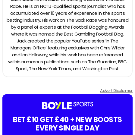
Race. He is an NCTJ-qualified sports journalist who has
accumulated over 10 years of experience in the sports
betting industry. His work on The Sack Race was honoured
by a panel of experts at the Football Blogging Awards
where it was named the Best Gambling Football Blog.
Jack created the popular YouTube series ‘In The
Managers Office’ featuring exclusives with Chris Wilder
and Ian Holloway, while his work has been referenced
within numerous publications such as The Guardian, BBC
Sport, The New York Times, and Washington Post.
Advert Disclaimer
BET £10 GET £40 + NEW BOOSTS
EVERY SINGLE DAY