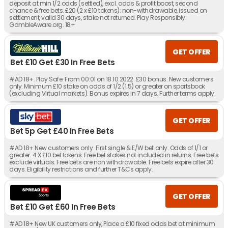
deposit at min 1/2 odds (settled), excl. odds & profit boost, second
chance & free bets. £20 (2 x £10 tokens): non-withdrawable, issued on
settlement, valid 30 days, stake not returned. Play Responsibly.
GambleAware.org. 18+
GET OFFER
Bet £10 Get £30 In Free Bets
#AD 18+. Play Safe. From 00:01 on 18.10.2022. £30 bonus. New customers
only. Minimum £10 stake on odds of 1/2 (1.5) or greater on sportsbook
(excluding Virtual markets). Bonus expires in 7 days. Further terms apply.
GET OFFER
Bet 5p Get £40 In Free Bets
#AD 18+ New customers only. First single & E/W bet only. Odds of 1/1 or
greater. 4 X £10 bet tokens. Free bet stakes not included in returns. Free bets
exclude virtuals. Free bets are non withdrawable. Free bets expire after 30
days. Eligibility restrictions and further T&Cs apply.
GET OFFER
Bet £10 Get £60 In Free Bets
#AD 18+ New UK customers only, Place a £10 fixed odds bet at minimum