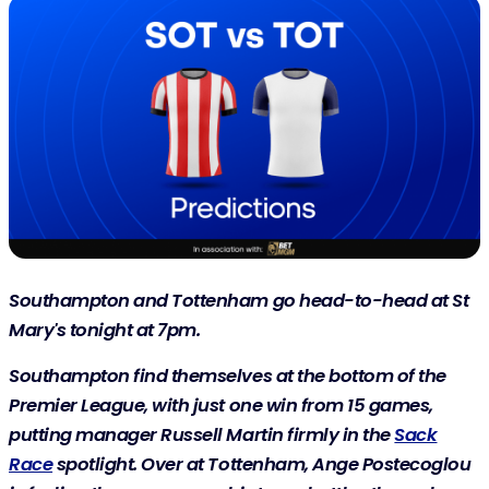
Southampton and Tottenham go head-to-head at St
Mary's tonight at 7pm.
Southampton find themselves at the bottom of the
Premier League, with just one win from 15 games,
putting manager Russell Martin firmly in the
Sack
Race
spotlight. Over at Tottenham, Ange Postecoglou