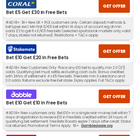
GET OFFER
Bet £5 Get £30 In Free Bets
#AD 18+. 18+ New UK + ROI customers only. Certain deposit methods &
bet types excl. Min first £/€5 bet within 14 days of account reg at min
odds 1/2 to get 6 x £/€5 free bets (selected sportsbook markets only, valid
7 days, stakes not returned). Restrictions + T&Cs apply.
GET OFFER
Bet £10 Get £20 In Free Bets
#AD 18+ New Customers Only. Place any £10 bet to qualify, min 2.0 (1/1)
odds. Qualifying bet must settle, excluding cash outs. Bonus credited
with 24hrs of settlement. 4 x £5 free bets. Free bets min 3 selections and
3.0 odds. Returns exclude free bet stake. Expiry applies .Full T&Cs apply.
GET OFFER
Bet £10 Get £10 In Free Bets
#AD 18+ New customers only. Bet £10+ in a single real-money bet within 7
days of registration to receive £10 in Free Bets credited within 24 hours of
qualifying bet settlement. Free Bets Boosts expire 7 days after credit. Stake
not returned. Promotional Terms Apply. 18+.
Gambleaware.org