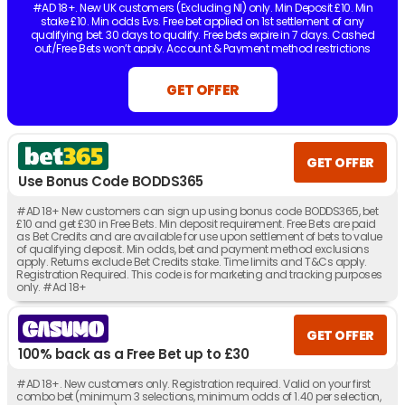
#AD 18+. New UK customers (Excluding NI) only. Min Deposit £10. Min
stake £10. Min odds Evs. Free bet applied on 1st settlement of any
qualifying bet. 30 days to qualify. Free bets expire in 7 days. Cashed
out/Free Bets won’t apply. Account & Payment method restrictions
apply. 1 Free Bet offer per customer, household & IP Address only.
T&Cs
Apply.
18+. Online customers & in shop for BOYLE Xtra cardholders.
GET OFFER
Singles only. Max stake 10. Prices subject to fluctuation and availability.
T&Cs apply.
GET OFFER
Use Bonus Code BODDS365
#AD 18+ New customers can sign up using bonus code BODDS365, bet
£10 and get £30 in Free Bets. Min deposit requirement. Free Bets are paid
as Bet Credits and are available for use upon settlement of bets to value
of qualifying deposit. Min odds, bet and payment method exclusions
apply. Returns exclude Bet Credits stake. Time limits and T&Cs apply.
Registration Required. This code is for marketing and tracking purposes
only. #Ad 18+
GET OFFER
100% back as a Free Bet up to £30
#AD 18+. New customers only. Registration required. Valid on your first
combo bet (minimum 3 selections, minimum odds of 1.40 per selection,