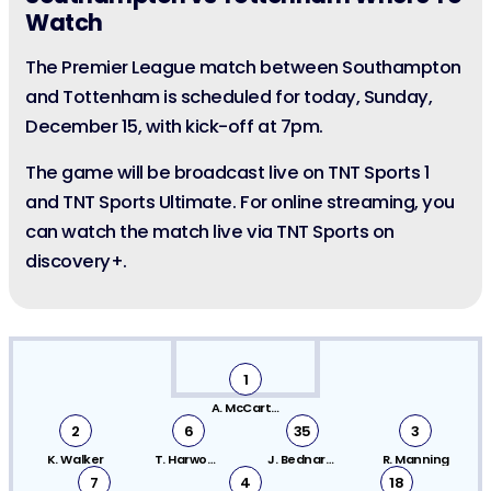
Watch
The Premier League match between Southampton
and Tottenham is scheduled for today, Sunday,
December 15, with kick-off at 7pm.
The game will be broadcast live on TNT Sports 1
and TNT Sports Ultimate. For online streaming, you
can watch the match live via TNT Sports on
discovery+.
1
A. McCarthy
2
6
35
3
K. Walker
T. Harwood
J. Bednarek
R. Manning
7
4
18