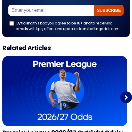
By ticking this box you agree to be 18+ and to receiving
emails with tips, offers and updates from bettingodds.com.
Related Articles
Next