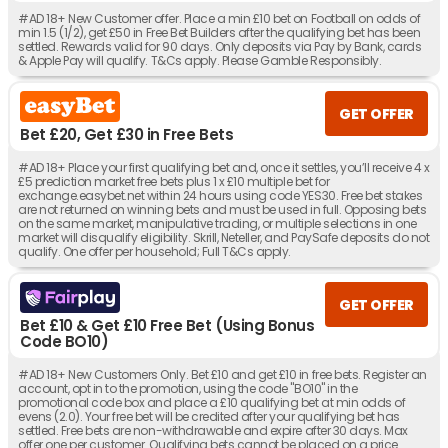
#AD 18+ New Customer offer. Place a min £10 bet on Football on odds of
min 1.5 (1/2), get £50 in Free Bet Builders after the qualifying bet has been
settled. Rewards valid for 90 days. Only deposits via Pay by Bank, cards
& Apple Pay will qualify. T&Cs apply. Please Gamble Responsibly.
GET OFFER
Bet £20, Get £30 in Free Bets
#AD 18+ Place your first qualifying bet and, once it settles, you’ll receive 4 x
£5 prediction market free bets plus 1 x £10 multiple bet for
exchange.easybet.net within 24 hours using code YES30. Free bet stakes
are not returned on winning bets and must be used in full. Opposing bets
on the same market, manipulative trading, or multiple selections in one
market will disqualify eligibility. Skrill, Neteller, and PaySafe deposits do not
qualify. One offer per household; Full T&Cs apply.
GET OFFER
Bet £10 & Get £10 Free Bet (Using Bonus
Code BO10)
#AD 18+ New Customers Only. Bet £10 and get £10 in free bets. Register an
account, opt in to the promotion, using the code "BO10" in the
promotional code box and place a £10 qualifying bet at min odds of
evens (2.0). Your free bet will be credited after your qualifying bet has
settled. Free bets are non-withdrawable and expire after 30 days. Max
offer one per customer. Qualifying bets cannot be placed on a price