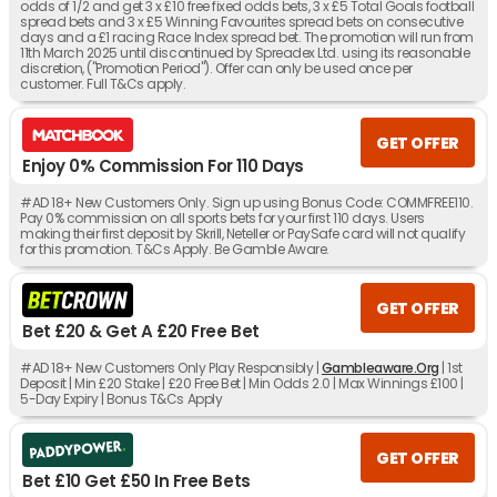
odds of 1/2 and get 3 x £10 free fixed odds bets, 3 x £5 Total Goals football
spread bets and 3 x £5 Winning Favourites spread bets on consecutive
days and a £1 racing Race Index spread bet. The promotion will run from
11th March 2025 until discontinued by Spreadex Ltd. using its reasonable
discretion, ("Promotion Period"). Offer can only be used once per
customer. Full T&Cs apply.
GET OFFER
Enjoy 0% Commission For 110 Days
#AD 18+ New Customers Only. Sign up using Bonus Code: COMMFREE110.
Pay 0% commission on all sports bets for your first 110 days. Users
making their first deposit by Skrill, Neteller or PaySafe card will not qualify
for this promotion. T&Cs Apply. Be Gamble Aware.
GET OFFER
Bet £20 & Get A £20 Free Bet
#AD 18+ New Customers Only Play Responsibly |
Gambleaware.Org
| 1st
Deposit | Min £20 Stake | £20 Free Bet | Min Odds 2.0 | Max Winnings £100 |
5-Day Expiry | Bonus T&Cs Apply
GET OFFER
Bet £10 Get £50 In Free Bets