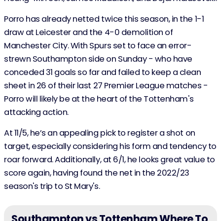
Porro has already netted twice this season, in the 1-1
draw at Leicester and the 4-0 demolition of
Manchester City. With Spurs set to face an error-
strewn Southampton side on Sunday - who have
conceded 31 goals so far and failed to keep a clean
sheet in 26 of their last 27 Premier League matches -
Porro will likely be at the heart of the Tottenham's
attacking action.
At 11/5, he’s an appealing pick to register a shot on
target, especially considering his form and tendency to
roar forward. Additionally, at 6/1, he looks great value to
score again, having found the net in the 2022/23
season's trip to St Mary's.
Southampton vs Tottenham Where To