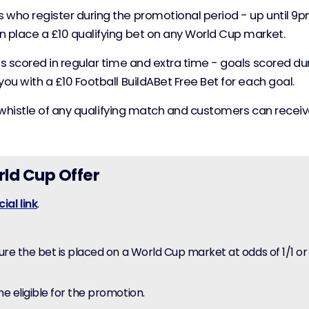
 who register during the promotional period - up until 9
n place a £10 qualifying bet on any World Cup market.
ls scored in regular time and extra time - goals scored du
ou with a £10 Football BuildABet Free Bet for each goal.
al whistle of any qualifying match and customers can receiv
rld Cup Offer
ial link
.
sure the bet is placed on a World Cup market at odds of 1/1 or
me eligible for the promotion.