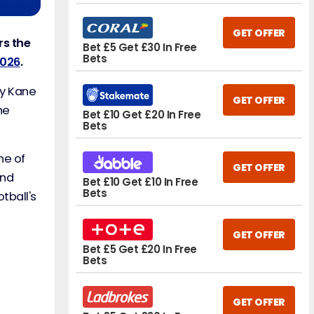
GET OFFER
rs the
Bet £5 Get £30 In Free
Bets
2026
.
ry Kane
GET OFFER
he
Bet £10 Get £20 In Free
Bets
ne of
GET OFFER
and
Bet £10 Get £10 In Free
Bets
tball's
GET OFFER
Bet £5 Get £20 In Free
Bets
GET OFFER