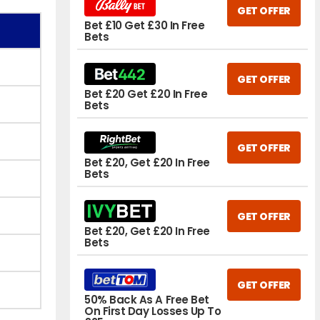
GET OFFER
Bet £10 Get £30 In Free
Bets
GET OFFER
Bet £20 Get £20 In Free
Bets
GET OFFER
Bet £20, Get £20 In Free
Bets
GET OFFER
Bet £20, Get £20 In Free
Bets
GET OFFER
50% Back As A Free Bet
On First Day Losses Up To