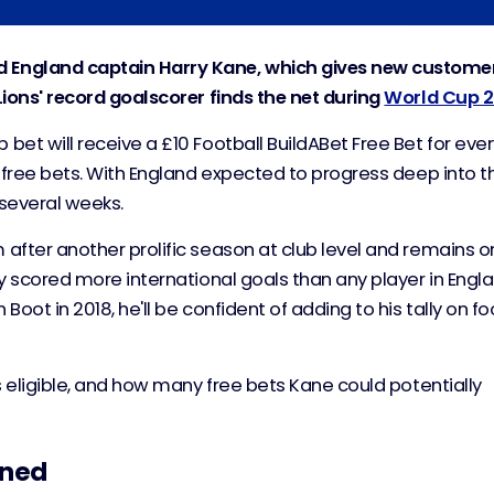
 England captain Harry Kane, which gives new custome
Lions' record goalscorer finds the net during
World Cup 
et will receive a £10 Football BuildABet Free Bet for eve
 free bets. With England expected to progress deep into t
several weeks.
after another prolific season at club level and remains o
y scored more international goals than any player in Engl
ot in 2018, he'll be confident of adding to his tally on foo
s eligible, and how many free bets Kane could potentially
ined