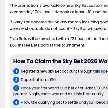
The promotion is available to new Sky Bet customers
Wednesday 17th June - deposit at least £10, and the
If Harry Kane scores during any match, including goa
penalty shootouts do not count - Sky Bet will award y
Free Bets will be credited within 72 hours of the fin
£60 in Free Bets across the tournament.
How To Claim the Sky Bet 2026 Wo
Register a new Sky Bet account through
this spec
Deposit at least £10.
Place your first World Cup bet of at least £10. En
greater. Single, each-way and multiple bets qualify.
Allow the qualifying bet to settle and you'll beco