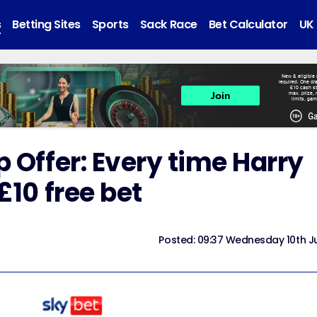
s
Betting Sites
Sports
Sack Race
Bet Calculator
UK
 Offer: Every time Harry
£10 free bet
Posted: 09:37 Wednesday 10th J