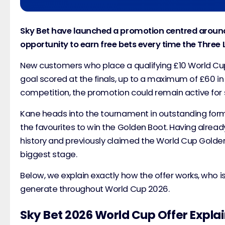
Sky Bet have launched a promotion centred around
opportunity to earn free bets every time the Three 
New customers who place a qualifying £10 World Cup b
goal scored at the finals, up to a maximum of £60 in
competition, the promotion could remain active for 
Kane heads into the tournament in outstanding form 
the favourites to win the Golden Boot. Having alread
history and previously claimed the World Cup Golden Bo
biggest stage.
Below, we explain exactly how the offer works, who i
generate throughout World Cup 2026.
Sky Bet 2026 World Cup Offer Expla