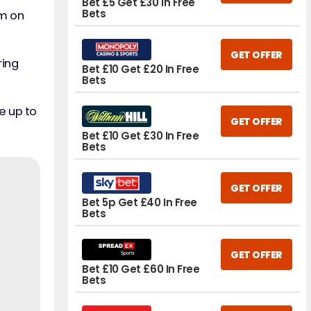
Bet £5 Get £30 In Free
Bets
pm on
GET OFFER
ring
Bet £10 Get £20 In Free
Bets
e up to
GET OFFER
Bet £10 Get £30 In Free
Bets
GET OFFER
Bet 5p Get £40 In Free
Bets
GET OFFER
Bet £10 Get £60 In Free
Bets