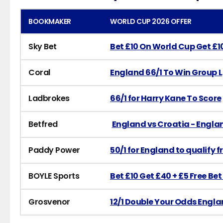
BOOKMAKER
WORLD CUP 2026 OFFER
Sky Bet
Bet £10 On World Cup Get £10
Coral
England 66/1 To Win Group L
Ladbrokes
66/1 for Harry Kane To Score
Betfred
England vs Croatia - Engla
Paddy Power
50/1 for England to qualify 
BOYLE Sports
Bet £10 Get £40 + £5 Free 
Grosvenor
12/1 Double Your Odds Engl