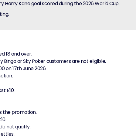
ery Harry Kane goal scored during the 2026 World Cup.
ting.
d 18 and over.
ky Bingo or Sky Poker customers are not eligible.
00 on 17th June 2026.
otion.
st £10.
ds the promotion.
10.
o not qualify.
ettles.