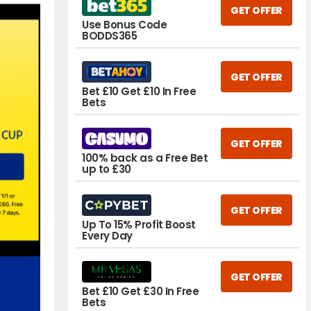
GET OFFER
Use Bonus Code
BODDS365
GET OFFER
Bet £10 Get £10 In Free
Bets
GET OFFER
100% back as a Free Bet
up to £30
GET OFFER
Up To 15% Profit Boost
Every Day
GET OFFER
Bet £10 Get £30 In Free
Bets