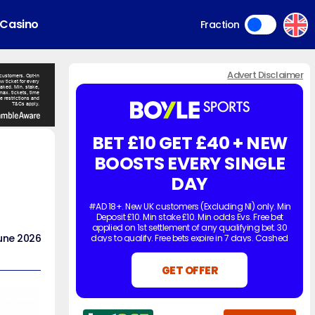
 Casino
Fraction
Advert Disclaimer
BET £10 GET £40 + NEW
BOOSTS EVERY SINGLE
DAY
#AD 18+. New UK customers (Excluding NI) only. Min
Deposit £10. Min stake £10. Min odds Evs. Free bet
applied on 1st settlement of any qualifying bet. 30
une 2026
days to qualify. Free bets expire in 7 days. Cashed
out/Free Bets won’t apply. Account & Payment
method restrictions apply. 1 Free Bet offer per
GET OFFER
customer, household & IP Address only.
T&Cs
Apply.
18+. Online customers & in shop for BOYLE Xtra
cardholders. Singles only. Max stake 10. Prices
subject to fluctuation and availability. T&Cs apply.