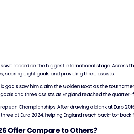
sive record on the biggest international stage. Across t
scoring eight goals and providing three assists.
ix goals saw him claim the Golden Boot as the tournamen
 goals and three assists as England reached the quarter-fi
ropean Championships. After drawing a blank at Euro 2016
three at Euro 2024, helping England reach back-to-back fi
26 Offer Compare to Others?