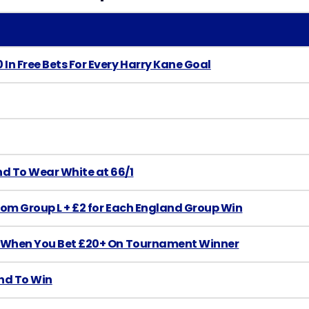
 In Free Bets For Every Harry Kane Goal
nd To Wear White at 66/1
from Group L + £2 for Each England Group Win
Bet When You Bet £20+ On Tournament Winner
and To Win