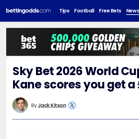
Tips
Football
Free Bets
New
Sky Bet 2026 World Cup
Kane scores you get a 
By
Jack Kitson