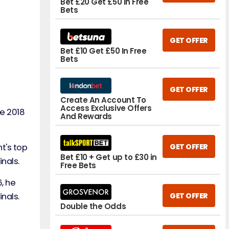
Bet £20 Get £50 In Free
Bets
GET OFFER
Bet £10 Get £50 In Free
Bets
GET OFFER
Create An Account To
Access Exclusive Offers
he 2018
And Rewards
GET OFFER
t's top
Bet £10 + Get up to £30 in
nals.
Free Bets
, he
GET OFFER
nals.
Double the Odds