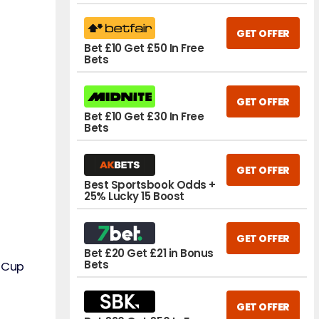
GET OFFER
Bet £10 Get £50 In Free
Bets
GET OFFER
Bet £10 Get £30 In Free
Bets
GET OFFER
Best Sportsbook Odds +
25% Lucky 15 Boost
GET OFFER
Bet £20 Get £21 in Bonus
Bets
d Cup
GET OFFER