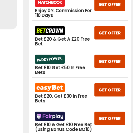
GET OFFER
Enjoy 0% Commission For
110 Days
GET OFFER
Bet £20 & Get A £20 Free
Bet
GET OFFER
Bet £10 Get £50 In Free
Bets
GET OFFER
Bet £20, Get £30 in Free
Bets
GET OFFER
Bet £10 & Get £10 Free Bet
(Using Bonus Code BO10)