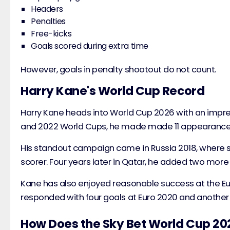
Headers
Penalties
Free-kicks
Goals scored during extra time
However, goals in penalty shootout do not count.
Harry Kane's World Cup Record
Harry Kane heads into World Cup 2026 with an impres
and 2022 World Cups, he made made 11 appearances, 
His standout campaign came in Russia 2018, where s
scorer. Four years later in Qatar, he added two more
Kane has also enjoyed reasonable success at the Eu
responded with four goals at Euro 2020 and another 
How Does the Sky Bet World Cup 20