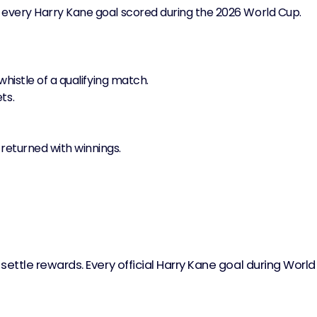
or every Harry Kane goal scored during the 2026 World Cup.
 whistle of a qualifying match.
ts.
returned with winnings.
d settle rewards. Every official Harry Kane goal during Worl