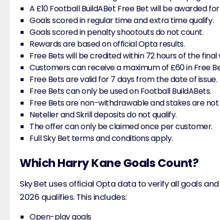
A £10 Football BuildABet Free Bet will be awarded f
Goals scored in regular time and extra time qualify.
Goals scored in penalty shootouts do not count.
Rewards are based on official Opta results.
Free Bets will be credited within 72 hours of the final
Customers can receive a maximum of £60 in Free Be
Free Bets are valid for 7 days from the date of issue.
Free Bets can only be used on Football BuildABets.
Free Bets are non-withdrawable and stakes are not 
Neteller and Skrill deposits do not qualify.
The offer can only be claimed once per customer.
Full Sky Bet terms and conditions apply.
Which Harry Kane Goals Count?
Sky Bet uses official Opta data to verify all goals an
2026 qualifies. This includes:
Open-play goals