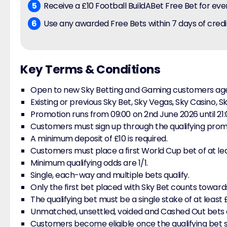
Receive a £10 Football BuildABet Free Bet for ev
Use any awarded Free Bets within 7 days of credi
Key Terms & Conditions
Open to new Sky Betting and Gaming customers age
Existing or previous Sky Bet, Sky Vegas, Sky Casino, S
Promotion runs from 09:00 on 2nd June 2026 until 21:
Customers must sign up through the qualifying prom
A minimum deposit of £10 is required.
Customers must place a first World Cup bet of at lea
Minimum qualifying odds are 1/1.
Single, each-way and multiple bets qualify.
Only the first bet placed with Sky Bet counts towar
The qualifying bet must be a single stake of at least £
Unmatched, unsettled, voided and Cashed Out bets d
Customers become eligible once the qualifying bet s