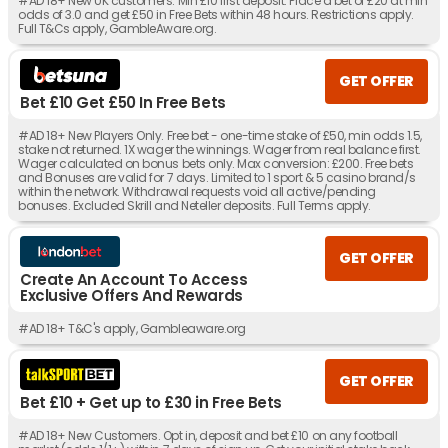
#AD 18+ New UK customers. Min £10 first deposit. Place a bet of £20 at min
odds of 3.0 and get £50 in Free Bets within 48 hours. Restrictions apply.
Full T&Cs apply, GambleAware.org.
GET OFFER
Bet £10 Get £50 In Free Bets
#AD 18+ New Players Only. Free bet - one-time stake of £50, min odds 1.5,
stake not returned. 1X wager the winnings. Wager from real balance first.
Wager calculated on bonus bets only. Max conversion: £200. Free bets
and Bonuses are valid for 7 days. Limited to 1 sport & 5 casino brand/s
within the network. Withdrawal requests void all active/pending
bonuses. Excluded Skrill and Neteller deposits. Full Terms apply.
GET OFFER
Create An Account To Access
Exclusive Offers And Rewards
#AD 18+ T&C's apply, Gambleaware.org
GET OFFER
Bet £10 + Get up to £30 in Free Bets
#AD 18+ New Customers. Opt in, deposit and bet £10 on any football