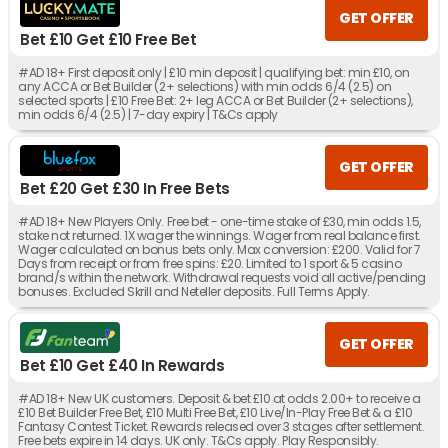
GET OFFER
Bet £10 Get £10 Free Bet
#AD 18+ First deposit only | £10 min deposit | qualifying bet: min £10, on
any ACCA or Bet Builder (2+ selections) with min odds 6/4 (2.5) on
selected sports | £10 Free Bet: 2+ leg ACCA or Bet Builder (2+ selections),
min odds 6/4 (2.5) | 7-day expiry | T&Cs apply
GET OFFER
Bet £20 Get £30 In Free Bets
#AD 18+ New Players Only. Free bet - one-time stake of £30, min odds 1.5,
stake not returned. 1X wager the winnings. Wager from real balance first.
Wager calculated on bonus bets only. Max conversion: £200. Valid for 7
Days from receipt or from free spins: £20. Limited to 1 sport & 5 casino
brand/s within the network. Withdrawal requests void all active/pending
bonuses. Excluded Skrill and Neteller deposits. Full Terms Apply.
GET OFFER
Bet £10 Get £40 In Rewards
#AD 18+ New UK customers. Deposit & bet £10 at odds 2.00+ to receive a
£10 Bet Builder Free Bet, £10 Multi Free Bet, £10 Live/In-Play Free Bet & a £10
Fantasy Contest Ticket. Rewards released over 3 stages after settlement.
Free bets expire in 14 days. UK only. T&Cs apply. Play Responsibly.