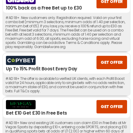
GET OFFER
100% back as a Free Bet up to £30
#AD 18+. New customers only. Registration required. Valid on your first
combo bet (minimum 3 selections, minimum odds of 1.40 per selection,
minimum bet of £5). If you lose, you receive a 100% refund up to £30 as
Free Bet. Free bet valid for 7 days. The Free Bet can be used on a combo
bet with at least 3 selections, minimum odds of 1.40 per selection and
maximum odd of 6.00, all sports, excluding horse racing and virtual
sports. Gambling can be addictive. Terms & Conditions apply. Please
play responsibly. GambleAware.org
GET OFFER
Up To 15% Profit Boost Every Day
#AD 18+ The offer is available to verified UK clients, with each Profit Boost
valid for 24 hours, applicable only to single bets with no odds restriction,
a maximum stake of £30, and cannot be used in conjunction with free
bets. Full T&Cs apply.
GET OFFER
Bet £10 Get £30 In Free Bets
#AD 18+ New and existing UK customers can claim £30 in Free Bets at Mr
Vegas Sports by depositing £10+, entering code SPORTS, and placing £10
in qualifying sports bets at odds of 1/1 (2.00) or higher within 60 days of