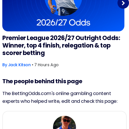
Next
Premier League 2026/27 Outright Odds:
Winner, top 4 finish, relegation & top
scorer betting
By
Jack Kitson
• 7 Hours Ago
The people behind this page
The BettingOdds.com's online gambling content
experts who helped write, edit and check this page: