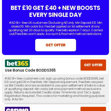
BET £10 GET £40 + NEW BOOSTS
EVERY SINGLE DAY
#AD 18+. New UK customers (Excluding NI) only. Min Deposit £10. Min
stake £10. Min odds Evs. Free bet applied on 1st settlement of any
qualifying bet. 30 days to qualify. Free bets expire in 7 days. Cashed
out/Free Bets won’t apply. Account & Payment method restrictions
apply. 1 Free Bet offer per customer, household & IP Address only.
T&Cs
Apply.
18+. Online customers & in shop for BOYLE Xtra cardholders.
GET OFFER
Singles only. Max stake 10. Prices subject to fluctuation and availability.
T&Cs apply.
GET OFFER
Use Bonus Code BODDS365
#AD 18+ New customers can sign up using bonus code BODDS365, bet
£10 and get £30 in Free Bets. Min deposit requirement. Free Bets are paid
as Bet Credits and are available for use upon settlement of bets to value
of qualifying deposit. Min odds, bet and payment method exclusions
apply. Returns exclude Bet Credits stake. Time limits and T&Cs apply.
Registration Required. This code is for marketing and tracking purposes
only. #Ad 18+