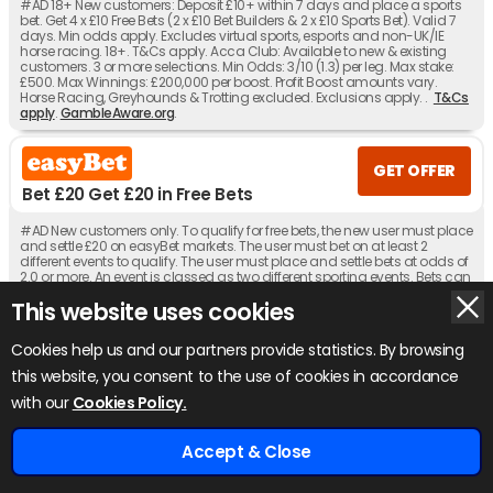
#AD 18+ New customers: Deposit £10+ within 7 days and place a sports
bet. Get 4 x £10 Free Bets (2 x £10 Bet Builders & 2 x £10 Sports Bet). Valid 7
days. Min odds apply. Excludes virtual sports, esports and non-UK/IE
horse racing. 18+. T&Cs apply. Acca Club: Available to new & existing
customers. 3 or more selections. Min Odds: 3/10 (1.3) per leg. Max stake:
£500. Max Winnings: £200,000 per boost. Profit Boost amounts vary.
Horse Racing, Greyhounds & Trotting excluded. Exclusions apply. .
T&Cs
apply
.
GambleAware.org
.
GET OFFER
Bet £20 Get £20 in Free Bets
#AD New customers only. To qualify for free bets, the new user must place
and settle £20 on easyBet markets. The user must bet on at least 2
different events to qualify. The user must place and settle bets at odds of
2.0 or more. An event is classed as two different sporting events. Bets can
be placed on singles, multiples and Bet Builders. The user must place
This website uses cookies
and settle bets before the closing date of the promotion to qualify. T's
and C's Apply. Be Gamble Aware.
Cookies help us and our partners provide statistics. By browsing
this website, you consent to the use of cookies in accordance
GET OFFER
x
with our
Cookies Policy.
10% Cashback Daily
#AD 18+ UK Customers – Get 10% cashback on losses daily. Min bet £10.
Accept & Close
Cashback starts from your first completed deposit; future deposits add
to the total, withdrawals deduct from it. Available to activate 24hrs after
Home
Odds
Tips
Bookies
£920+ Free Bets
first deposit, if all deposits lost and no pending withdrawal. Claimable if