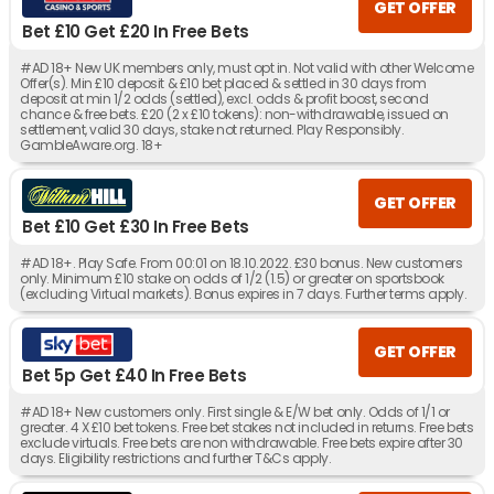
GET OFFER
Bet £10 Get £20 In Free Bets
#AD 18+ New UK members only, must opt in. Not valid with other Welcome
Offer(s). Min £10 deposit & £10 bet placed & settled in 30 days from
deposit at min 1/2 odds (settled), excl. odds & profit boost, second
chance & free bets. £20 (2 x £10 tokens): non-withdrawable, issued on
settlement, valid 30 days, stake not returned. Play Responsibly.
GambleAware.org. 18+
GET OFFER
Bet £10 Get £30 In Free Bets
#AD 18+. Play Safe. From 00:01 on 18.10.2022. £30 bonus. New customers
only. Minimum £10 stake on odds of 1/2 (1.5) or greater on sportsbook
(excluding Virtual markets). Bonus expires in 7 days. Further terms apply.
GET OFFER
Bet 5p Get £40 In Free Bets
#AD 18+ New customers only. First single & E/W bet only. Odds of 1/1 or
greater. 4 X £10 bet tokens. Free bet stakes not included in returns. Free bets
exclude virtuals. Free bets are non withdrawable. Free bets expire after 30
days. Eligibility restrictions and further T&Cs apply.