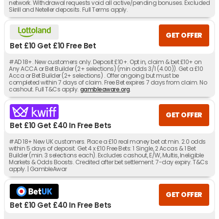
network. Withdrawal requests void all active/pending bonuses. Excluded
Skrill and Neteller deposits. Full Terms apply.
GET OFFER
Bet £10 Get £10 Free Bet
#AD 18+. New customers only. Deposit £10+. Opt in, claim & bet £10+ on
Any ACCA or Bet Builder (2+ selections) (min odds 3/1 (4.00)). Get a £10
Acca or Bet Builder (2+ selections) . Offer ongoing but must be
completed within 7 days of claim. Free Bet expires 7 days from claim. No
cashout. Full T&Cs apply.
gambleaware.org
.
GET OFFER
Bet £10 Get £40 In Free Bets
#AD 18+ New UK customers. Place a £10 real money bet at min. 2.0 odds
within 5 days of deposit. Get 4 x £10 Free Bets: 1 Single, 2 Accas & 1 Bet
Builder (min. 3 selections each). Excludes cashout, E/W, Multis, Ineligible
Markets & Odds Boosts. Credited after bet settlement. 7-day expiry. T&Cs
apply. | GambleAwar
GET OFFER
Bet £10 Get £40 In Free Bets