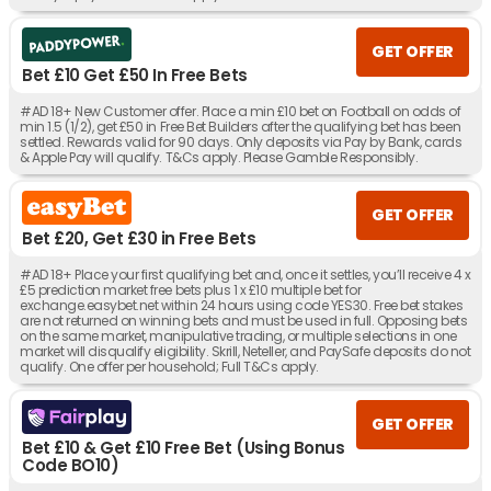
GET OFFER
Bet £10 Get £50 In Free Bets
#AD 18+ New Customer offer. Place a min £10 bet on Football on odds of
min 1.5 (1/2), get £50 in Free Bet Builders after the qualifying bet has been
settled. Rewards valid for 90 days. Only deposits via Pay by Bank, cards
& Apple Pay will qualify. T&Cs apply. Please Gamble Responsibly.
GET OFFER
Bet £20, Get £30 in Free Bets
#AD 18+ Place your first qualifying bet and, once it settles, you’ll receive 4 x
£5 prediction market free bets plus 1 x £10 multiple bet for
exchange.easybet.net within 24 hours using code YES30. Free bet stakes
are not returned on winning bets and must be used in full. Opposing bets
on the same market, manipulative trading, or multiple selections in one
market will disqualify eligibility. Skrill, Neteller, and PaySafe deposits do not
qualify. One offer per household; Full T&Cs apply.
GET OFFER
Bet £10 & Get £10 Free Bet (Using Bonus
Code BO10)