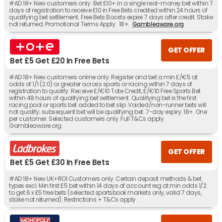
#AD 18+ New customers only. Bet £10+ in a single real-money bet within 7
days of registration to receive £10 in Free Bets credited within 24 hours of
qualifying bet settlement. Free Bets Boosts expire 7 days after credit. Stake
not returned. Promotional Terms Apply. 18+.
Gambleaware.org
GET OFFER
Bet £5 Get £20 In Free Bets
#AD 18+ New customers online only. Register and bet a min £/€5 at
odds of 1/1 (2.0) or greater across sports or racing within 7 days of
registration to qualify. Receive £/€10 Tote Credit, £/€10 Free Sports Bet
within 48 hours of qualifying bet settlement. Qualifying bet is the first
racing pool or sports bet added to bet slip. Voided/non-runner bets will
not qualify; subsequent bet will be qualifying bet. 7-day expiry. 18+. One
per customer. Selected customers only. Full T&Cs apply.
Gambleaware.org.
GET OFFER
Bet £5 Get £30 In Free Bets
#AD 18+ New UK+ROI Customers only. Certain deposit methods & bet
types excl. Min first £5 bet within 14 days of account reg at min odds 1/2
to get 6 x £5 free bets (selected sportsbook markets only, valid 7 days,
stake not returned). Restrictions + T&Cs apply.