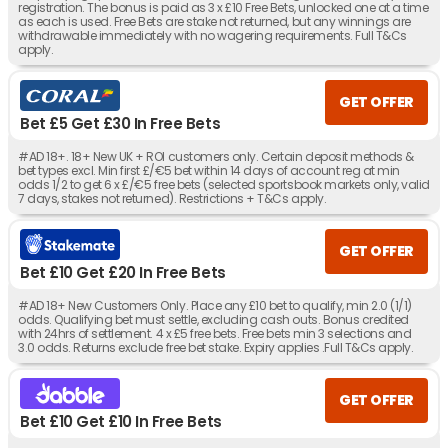
registration. The bonus is paid as 3 x £10 Free Bets, unlocked one at a time
as each is used. Free Bets are stake not returned, but any winnings are
withdrawable immediately with no wagering requirements. Full T&Cs
apply.
GET OFFER
Bet £5 Get £30 In Free Bets
#AD 18+. 18+ New UK + ROI customers only. Certain deposit methods &
bet types excl. Min first £/€5 bet within 14 days of account reg at min
odds 1/2 to get 6 x £/€5 free bets (selected sportsbook markets only, valid
7 days, stakes not returned). Restrictions + T&Cs apply.
GET OFFER
Bet £10 Get £20 In Free Bets
#AD 18+ New Customers Only. Place any £10 bet to qualify, min 2.0 (1/1)
odds. Qualifying bet must settle, excluding cash outs. Bonus credited
with 24hrs of settlement. 4 x £5 free bets. Free bets min 3 selections and
3.0 odds. Returns exclude free bet stake. Expiry applies .Full T&Cs apply.
GET OFFER
Bet £10 Get £10 In Free Bets