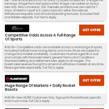
bet - one-time stake of £10, min odds 1.5, stake not returned. 1X wager the
winnings. Wager from real balance first. Wager calculated on bonus
bets only. Max conversion: 200. Free bets and Bonuses are valid for 7
days. Limited to 1 sport & 5 casino brand/s within the network.
Withdrawal requests void all active/pending bonuses. Excluded Skrill
and Neteller deposits. Full Terms Apply
GET OFFER
Competitive Odds Across A Full Range
Of Sports
#AD 18+ Competitive odds are available across a wide range of sports,
including football, horse racing, tennis and more. Prices are subject to
change and market availability. Customers must be aged 18 or over
and comply with the bookmaker's general Terms and Conditions.
Standard betting and settlement rules apply to all wagers. The
bookmaker reserves the right to amend or withdraw markets at any time.
Please gamble responsibly. Full T&Cs apply.
GET OFFER
Huge Range Of Markets + Daily Rocket
Boosts
#AD 18+ New UK/IRE Customers Only. Signup for Rocket Boost, specials
and much more. Full T&Cs Apply.