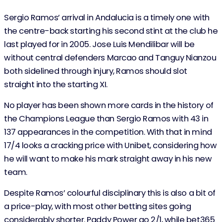
Sergio Ramos’ arrival in Andalucia is a timely one with
the centre-back starting his second stint at the club he
last played for in 2005. Jose Luis Mendilibar will be
without central defenders Marcao and Tanguy Nianzou
both sidelined through injury, Ramos should slot
straight into the starting XI.
No player has been shown more cards in the history of
the Champions League than Sergio Ramos with 43 in
137 appearances in the competition. With that in mind
17/4 looks a cracking price with Unibet, considering how
he will want to make his mark straight away in his new
team.
Despite Ramos’ colourful disciplinary this is also a bit of
a price-play, with most other betting sites going
considerably shorter. Paddy Power go 2/1, while bet365