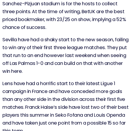
Sanchez-Pizjuan stadium is for the hosts to collect
three points. At the time of writing, BetUK are the best
priced bookmaker, with 23/25 on show, implying a 52%
chance of success.
Sevilla have had a shaky start to the new season, failing
to win any of their first three league matches. They put
that run to an end however last weekend when seeing
off Las Palmas 1-0 and can build on that with another
win here.
Lens have had a horrific start to their latest Ligue 1
campaign in France and have conceded more goals
than any other side in the division across their first five
matches. Franck Haise’s side have lost two of their best
players this summer in Seko Fofana and Louis Openda
and have taken just one point from a possible 15 so far
this term.