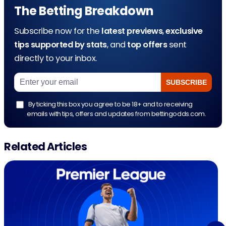
The Betting Breakdown
Subscribe now for the
latest previews
,
exclusive
tips supported by stats
, and
top offers
sent
directly to your inbox.
By ticking this box you agree to be 18+ and to receiving
emails with tips, offers and updates from bettingodds.com.
Related Articles