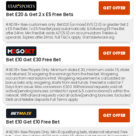
GET OFFER
Bet £20 & Get 2 x £5 Free Bets
#AD 18+ New customers only. Bet £20 (or more) EVS (2.0) or greater Get 2
x £5 Free Bets. 1 x £5 Free Bet paid automatically & following £5 Free Bet
after 24hrs. Min Free Bet odds 4/1 (5.0) on accumulators Trebles &
upwards. Expires after 24hrs. Full T&Cs apply. GambleAware.org
GET OFFER
Bet £10 Get £30 Free Bet
#AD 18+ New Players Only. Minimum stake £ 30, minimum odds 1.5, stake
not returned. 1X wagering the winnings from the free bet. Wagering
occurs from real balance first. Wagering requirement is calculated on
bonus bets only, wagering starts from real funds. Free bet is valid for 7
Days from issue. Max conversion: £200. Withdrawal requests void all
active/pending bonuses. Limited to 1 sport & 5 casino brand/s within the
network. Withdrawal requests void all active/pending bonuses. Excluded
Skrill and Neteller deposits.Full Terms apply.
GET OFFER
Bet £10 Get £10 Free Bet
#AD 18+ New Players Only. Min 10 qualifying bets, stake not returned. Free