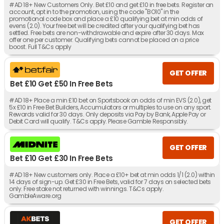
#AD 18+ New Customers Only. Bet £10 and get £10 in free bets. Register an
account, opt in to the promotion, using the code "BO10" in the
promotional code box and place a £10 qualifying bet at min odds of
evens (2.0). Your free bet will be credited after your qualifying bet has
settled. Free bets are non-withdrawable and expire after 30 days. Max
offer one per customer. Qualifying bets cannot be placed on a price
boost. Full T&Cs apply
GET OFFER
Bet £10 Get £50 In Free Bets
#AD 18+ Place a min £10 bet on Sportsbook on odds of min EVS (2.0), get
5x £10 in Free Bet Builders, Accumulators or multiples to use on any sport.
Rewards valid for 30 days. Only deposits via Pay by Bank, Apple Pay or
Debit Card will qualify. T&Cs apply. Please Gamble Responsibly.
GET OFFER
Bet £10 Get £30 In Free Bets
#AD 18+ New customers only. Place a £10+ bet at min odds 1/1 (2.0) within
14 days of sign-up. Get £30 in Free Bets, valid for 7 days on selected bets
only. Free stake not returned with winnings. T&Cs apply.
GambleAware.org
GET OFFER