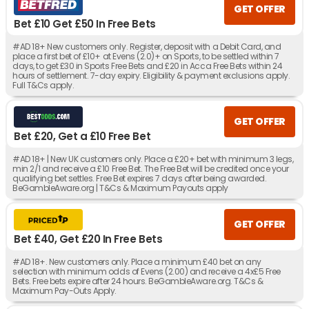
GET OFFER
Bet £10 Get £50 In Free Bets
#AD 18+ New customers only. Register, deposit with a Debit Card, and
place a first bet of £10+ at Evens (2.0)+ on Sports, to be settled within 7
days, to get £30 in Sports Free Bets and £20 in Acca Free Bets within 24
hours of settlement. 7-day expiry. Eligibility & payment exclusions apply.
Full T&Cs apply.
GET OFFER
Bet £20, Get a £10 Free Bet
#AD 18+ | New UK customers only. Place a £20+ bet with minimum 3 legs,
min 2/1 and receive a £10 Free Bet. The Free Bet will be credited once your
qualifying bet settles. Free Bet expires 7 days after being awarded.
BeGambleAware.org | T&Cs & Maximum Payouts apply
GET OFFER
Bet £40, Get £20 In Free Bets
#AD 18+. New customers only. Place a minimum £40 bet on any
selection with minimum odds of Evens (2.00) and receive a 4x£5 Free
Bets. Free bets expire after 24 hours. BeGambleAware.org. T&Cs &
Maximum Pay-Outs Apply.