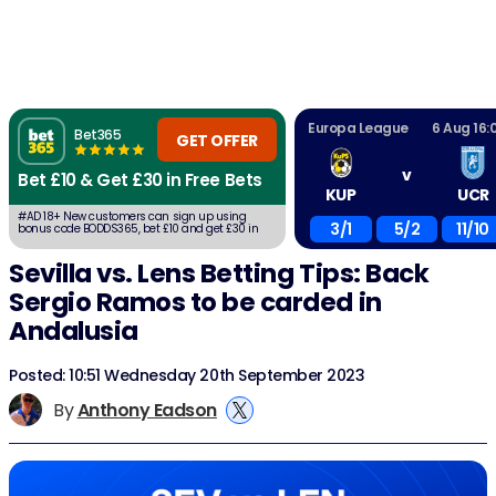
Europa League
6 Aug 16:
Bet365
GET OFFER
v
Bet £10 & Get £30 in Free Bets
KUP
UCR
#AD 18+ New customers can sign up using
3/1
5/2
11/10
bonus code BODDS365, bet £10 and get £30 in
Free Bets. Min deposit requirement. Free Bets are
paid as Bet Credits and are available for use
Sevilla vs. Lens Betting Tips: Back
upon settlement of bets to value of qualifying
deposit. Min odds, bet and payment method
exclusions apply. Returns exclude Bet Credits
Sergio Ramos to be carded in
stake. Time limits and T&Cs apply. Registration
Required. This code is for marketing and tracking
Andalusia
purposes only. #Ad 18+
Posted: 10:51 Wednesday 20th September 2023
By
Anthony Eadson