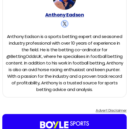
Anthony Eadson
Anthony Eadson is a sports betting expert and seasoned
industry professional with over 10 years of experience in
the field. He is the betting co-ordinator for
@BettingOddsUK, where he specialises in football betting
content. In addition to his work in football betting, Anthony
is also an avid horse racing enthusiast and keen punter.
With a passion for the industry and a proven track record
of profitability, Anthony is a trusted source for sports
betting advice and analysis.
Advert Disclaimer