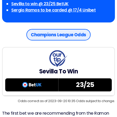
Sevilla to win @ 23/25 BetUK
Sergio Ramos to be carded @ 17/4 Unibet
Champions League Odds
Sevilla To Win
23/25
Odds correct as of 2023-09-20 10:35 Odds subject to change.
The first bet we are recommending from the Ramon