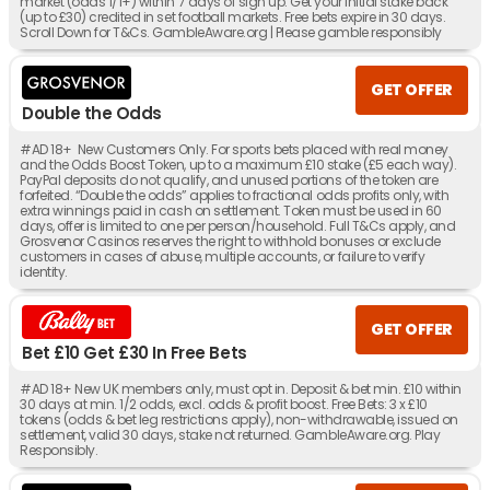
market (odds 1/1+) within 7 days of sign up. Get your initial stake back
(up to £30) credited in set football markets. Free bets expire in 30 days.
Scroll Down for T&Cs. GambleAware.org | Please gamble responsibly
GET OFFER
Double the Odds
#AD 18+ New Customers Only. For sports bets placed with real money
and the Odds Boost Token, up to a maximum £10 stake (£5 each way).
PayPal deposits do not qualify, and unused portions of the token are
forfeited. “Double the odds” applies to fractional odds profits only, with
extra winnings paid in cash on settlement. Token must be used in 60
days, offer is limited to one per person/household. Full T&Cs apply, and
Grosvenor Casinos reserves the right to withhold bonuses or exclude
customers in cases of abuse, multiple accounts, or failure to verify
identity.
GET OFFER
Bet £10 Get £30 In Free Bets
#AD 18+ New UK members only, must opt in. Deposit & bet min. £10 within
30 days at min. 1/2 odds, excl. odds & profit boost. Free Bets: 3 x £10
tokens (odds & bet leg restrictions apply), non-withdrawable, issued on
settlement, valid 30 days, stake not returned. GambleAware.org. Play
Responsibly.