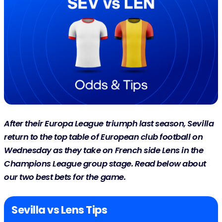
After their Europa League triumph last season, Sevilla
return to the top table of European club football on
Wednesday as they take on French side Lens in the
Champions League group stage. Read below about
our two best bets for the game.
Sevilla vs Lens Tips