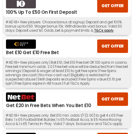
GET OFFER
100% Up To £50 On First Deposit
#AD 18+ New players. Choose bonus at signup. Deposit and get 100%
bonus up to £50. Wager bonus 10x. Withdrawals void bonus. Valid 30
days. Deposit used 1st. Odds, bet & payment limits &
T&Cs apply
.
GET OFFER
Bet £10 Get £10 Free Bet
#AD 18+ New players only | Bet £10, Get £10 Free bet OR 100 spins in casino.
Free bet minimum odds: 2.0 | Free bet value will be deducted from free bet
winnings | Deposit & wager at least £10 to get free spins | Free Spins
winnings are cash | No max cash out | Eligibility is restricted for
suspected abuse | Skrill deposits excluded | Free Spins value £0.10 per
spin | Free Spins expire in 48 hours | Full T&Cs Apply.
GET OFFER
Get £20 In Free Bets When You Bet £10
#AD 18+ New players only. Bet £10 min. odds 1/1 (2.00) to get 4 x £5 Free
Bets: 1 x £5 Football Bet Builder, 1 x £5 Football Acca, 1x £5 Horse Racing
Acca & 1 x £5 Tennis In-Play. Valid 7 days. Exclusions and T&Cs apply.