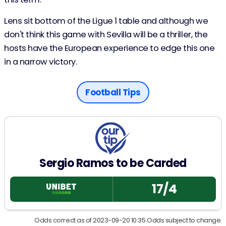
Lens sit bottom of the Ligue 1 table and although we
don't think this game with Sevilla will be a thriller, the
hosts have the European experience to edge this one
in a narrow victory.
Football Tips
Sergio Ramos to be Carded
17/4
Odds correct as of 2023-09-20 10:35 Odds subject to change.