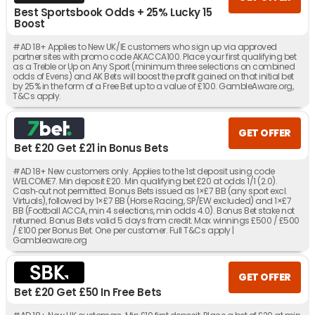
Best Sportsbook Odds + 25% Lucky 15
Boost
#AD 18+ Applies to New UK/IE customers who sign up via approved
partner sites with promo code AKACCA100. Place your first qualifying bet
as a Treble or Up on Any Sport (minimum three selections on combined
odds of Evens) and AK Bets will boost the profit gained on that initial bet
by 25% in the form of a Free Bet up to a value of £100. GambleAware.org,
T&Cs apply.
GET OFFER
Bet £20 Get £21 in Bonus Bets
#AD 18+ New customers only. Applies to the 1st deposit using code
WELCOME7. Min deposit £20. Min qualifying bet £20 at odds 1/1 (2.0).
Cash‑out not permitted. Bonus Bets issued as 1×£7 BB (any sport excl.
Virtuals), followed by 1×£7 BB (Horse Racing, SP/EW excluded) and 1×£7
BB (Football ACCA, min 4 selections, min odds 4.0). Bonus Bet stake not
returned. Bonus Bets valid 5 days from credit. Max winnings £500 / £500
/ £100 per Bonus Bet. One per customer. Full T&Cs apply |
Gambleaware.org
GET OFFER
Bet £20 Get £50 In Free Bets