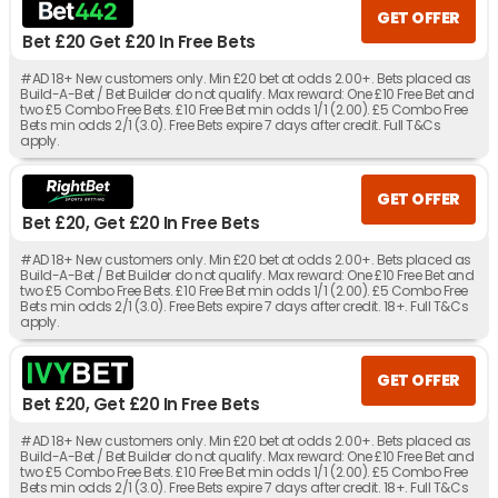
GET OFFER
Bet £20 Get £20 In Free Bets
#AD 18+ New customers only. Min £20 bet at odds 2.00+. Bets placed as
Build-A-Bet / Bet Builder do not qualify. Max reward: One £10 Free Bet and
two £5 Combo Free Bets. £10 Free Bet min odds 1/1 (2.00). £5 Combo Free
Bets min odds 2/1 (3.0). Free Bets expire 7 days after credit. Full T&Cs
apply.
GET OFFER
Bet £20, Get £20 In Free Bets
#AD 18+ New customers only. Min £20 bet at odds 2.00+. Bets placed as
Build-A-Bet / Bet Builder do not qualify. Max reward: One £10 Free Bet and
two £5 Combo Free Bets. £10 Free Bet min odds 1/1 (2.00). £5 Combo Free
Bets min odds 2/1 (3.0). Free Bets expire 7 days after credit. 18+. Full T&Cs
apply.
GET OFFER
Bet £20, Get £20 In Free Bets
#AD 18+ New customers only. Min £20 bet at odds 2.00+. Bets placed as
Build-A-Bet / Bet Builder do not qualify. Max reward: One £10 Free Bet and
two £5 Combo Free Bets. £10 Free Bet min odds 1/1 (2.00). £5 Combo Free
Bets min odds 2/1 (3.0). Free Bets expire 7 days after credit. 18+. Full T&Cs