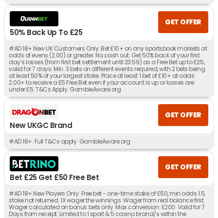
GET OFFER
50% Back Up To £25
#AD 18+ New UK Customers Only. Bet £10+ on any sportsbook markets at
odds of evens (2.00) or greater. No cash out. Get 50% back of your first
day’s losses (from first bet settlement until 23:59) as a Free Bet up to £25,
valid for 7 days. Min. 3 bets on different events required, with 2 bets being
at least 50% of your largest stake. Place at least 1 bet of £10+ at odds
2.00+ to receive a £5 Free Bet even if your account is up or losses are
under £5. T&Cs Apply. GambleAware.org
GET OFFER
New UKGC Brand
#AD 18+. Full T&Cs apply. GambleAware.org
GET OFFER
Bet £25 Get £50 Free Bet
#AD 18+ New Players Only. Free bet - one-time stake of £50, min odds 1.5,
stake not returned. 1X wager the winnings. Wager from real balance first.
Wager calculated on bonus bets only. Max conversion: £200. Valid for 7
Days from receipt. Limited to 1 sport & 5 casino brand/s within the