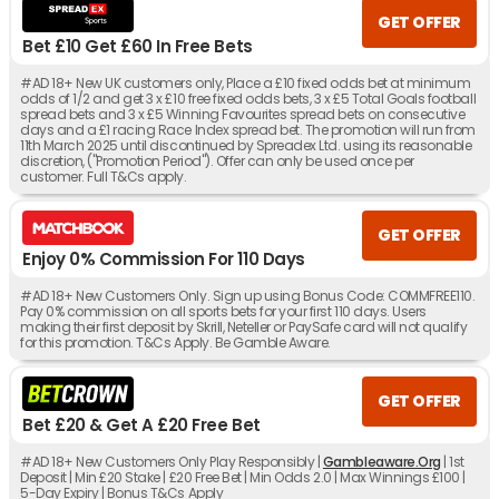
GET OFFER
Bet £10 Get £60 In Free Bets
#AD 18+ New UK customers only, Place a £10 fixed odds bet at minimum
odds of 1/2 and get 3 x £10 free fixed odds bets, 3 x £5 Total Goals football
spread bets and 3 x £5 Winning Favourites spread bets on consecutive
days and a £1 racing Race Index spread bet. The promotion will run from
11th March 2025 until discontinued by Spreadex Ltd. using its reasonable
discretion, ("Promotion Period"). Offer can only be used once per
customer. Full T&Cs apply.
GET OFFER
Enjoy 0% Commission For 110 Days
#AD 18+ New Customers Only. Sign up using Bonus Code: COMMFREE110.
Pay 0% commission on all sports bets for your first 110 days. Users
making their first deposit by Skrill, Neteller or PaySafe card will not qualify
for this promotion. T&Cs Apply. Be Gamble Aware.
GET OFFER
Bet £20 & Get A £20 Free Bet
#AD 18+ New Customers Only Play Responsibly |
Gambleaware.Org
| 1st
Deposit | Min £20 Stake | £20 Free Bet | Min Odds 2.0 | Max Winnings £100 |
5-Day Expiry | Bonus T&Cs Apply