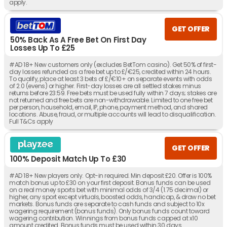
apply.
GET OFFER
50% Back As A Free Bet On First Day
Losses Up To £25
#AD 18+ New customers only (excludes BetTom casino). Get 50% of first-
day losses refunded as a free bet up to £/€25, credited within 24 hours.
To qualify, place at least 3 bets of £/€10+ on separate events with odds
of 2.0 (evens) or higher. First-day losses are all settled stakes minus
returns before 23:59. Free bets must be used fully within 7 days; stakes are
not returned and free bets are non-withdrawable. Limited to one free bet
per person, household, email, IP, phone, payment method, and shared
locations. Abuse, fraud, or multiple accounts will lead to disqualification.
Full T&Cs apply
GET OFFER
100% Deposit Match Up To £30
#AD 18+ New players only. Opt-in required. Min deposit £20. Offer is 100%
match bonus up to £30 on your first deposit. Bonus funds can be used
on a real money sports bet with minimal odds of 3/4 (1.75 decimal) or
higher, any sport except virtuals, boosted odds, handicap, & draw no bet
markets. Bonus funds are separate to cash funds and subject to 10x
wagering requirement (bonus funds). Only bonus funds count toward
wagering contribution. Winnings from bonus funds capped at x10
amount credited. Bonus funds must be used within 30 days.