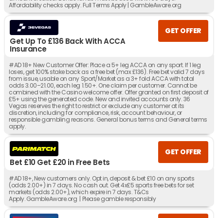
Affordability checks apply. Full Terms Apply | GambleAware.org
GET OFFER
Get Up To £136 Back With ACCA
Insurance
#AD 18+ New Customer Offer: Place a 5+ leg ACCA on any sport. If 1 leg
loses, get 100% stake back as a free bet (max £136). Free bet valid 7 days
from issue, usable on any Sport/Market as a 3+ fold ACCA with total
odds 3.00–21.00, each leg 1.50+. One claim per customer. Cannot be
combined with the Casino welcome offer. Offer granted on first deposit of
£5+ using the generated code. New and invited accounts only. 36
Vegas reserves the right to restrict or exclude any customer at its
discretion, including for compliance, risk, account behaviour, or
responsible gambling reasons. General bonus terms and General terms
apply.
GET OFFER
Bet £10 Get £20 in Free Bets
#AD 18+, New customers only. Opt in, deposit & bet £10 on any sports
(odds 2.00+) in 7 days. No cash out. Get 4x£5 sports free bets for set
markets (odds 2.00+), which expire in 7 days. T&Cs
Apply. GambleAware.org | Please gamble responsibly