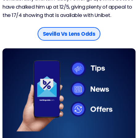
have chalked him up at 12/5, giving plenty of appeal to
the 17/4 showing that is available with Unibet.
Sevilla Vs Lens Odds