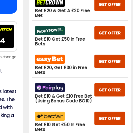
GET OFFER
Bet £20 & Get A £20 Free
Bet
GET OFFER
/4
Bet £10 Get £50 In Free
Bets
to change.
GET OFFER
Bet £20, Get £30 in Free
t
Bets
GET OFFER
s latest
Bet £10 & Get £10 Free Bet
es. The
(Using Bonus Code BO10)
d with
aking a
GET OFFER
Bet £10 Get £50 In Free
Bets