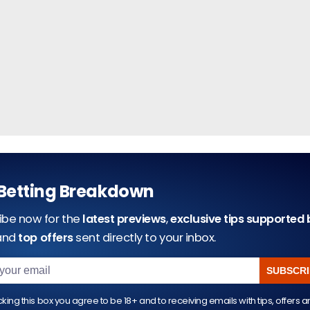
Betting Breakdown
ibe now for the
latest previews
,
exclusive tips supported 
 and
top offers
sent directly to your inbox.
cking this box you agree to be 18+ and to receiving emails with tips, offers 