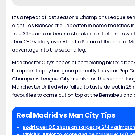
It’s a repeat of last season’s Champions League semi
eight. Los Blancos are unbeaten in home matches in 
to a 26-game unbeaten streak in front of their own f
their 2-0 victory over Athletic Bilbao at the end of 
advantage into the second leg.
Manchester City’s hopes of completing historic back-t
European trophy has gone perfectly this year. Pep Gua
Champions League. City are also on the second longe
Manchester United who failed to taste defeat in 25 
favourites to come out on top at the Bernabeu and c
Real Madrid vs Man City Tips
Rodri Over 0.5 Shots on Target @ 6/4 Parimatc
Vinicius Junior to Score and be carded @ 14/1 b