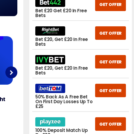
GET OFFER
Bet £20 Get £20 In Free
Bets
GET OFFER
Bet £20, Get £20 In Free
Bets
GET OFFER
Bet £20, Get £20 In Free
Bets
Next
GET OFFER
Best bets for France vs Spain
Best bets
50% Back As A Free Bet
ht
tonight
On First Day Losses Up To
By
Jack Kitson
• 4 Weeks Ago
£25
By
Jack Kits
GET OFFER
100% Deposit Match Up