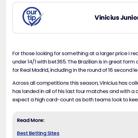
Vinicius Junio
For those looking for something at a larger price I rea
under 14/1 with bet365. The Brazilian is in great for
for Real Madrid, including in the round of 16 second le
Across all competitions this season, Vinicius has col
has landed in all of his last four matches and with a 
expect a high card-count as both teams look to keep
Read More:
Best Betting Sites