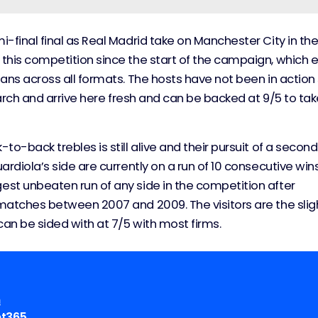
-final final as Real Madrid take on Manchester City in the
this competition since the start of the campaign, which 
ans across all formats. The hosts have not been in action
March and arrive here fresh and can be backed at 9/5 to ta
o-back trebles is still alive and their pursuit of a second
rdiola’s side are currently on a run of 10 consecutive wins
st unbeaten run of any side in the competition after
matches between 2007 and 2009. The visitors are the slig
an be sided with at 7/5 with most firms.
h
et365