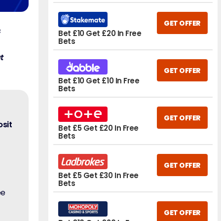
GET OFFER
s
Bet £10 Get £20 In Free
Bets
t
GET OFFER
Bet £10 Get £10 In Free
Bets
GET OFFER
osit
Bet £5 Get £20 In Free
Bets
GET OFFER
Bet £5 Get £30 In Free
Bets
ee
GET OFFER