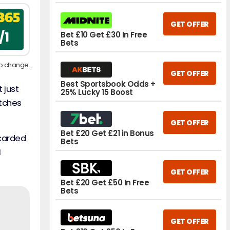
GET OFFER
/1
Bet £10 Get £30 In Free
Bets
to change.
GET OFFER
Best Sportsbook Odds +
 just
25% Lucky 15 Boost
atches
GET OFFER
Bet £20 Get £21 in Bonus
 carded
Bets
I
GET OFFER
Bet £20 Get £50 In Free
Bets
GET OFFER