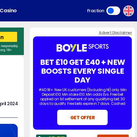
 Casino
Fraction
Advert Disclaimer
BET £10 GET £40 + NEW
BOOSTS EVERY SINGLE
DAY
#AD 18+. New UK customers (Excluding NI) only. Min
Deposit £10. Min stake £10. Min odds Evs. Free bet
applied on 1st settlement of any qualifying bet. 30
pril 2024
days to qualify. Free bets expire in 7 days. Cashed
out/Free Bets won’t apply. Account & Payment
method restrictions apply. 1 Free Bet offer per
GET OFFER
customer, household & IP Address only.
T&Cs
Apply.
18+. Online customers & in shop for BOYLE Xtra
cardholders. Singles only. Max stake 10. Prices
subject to fluctuation and availability. T&Cs apply.