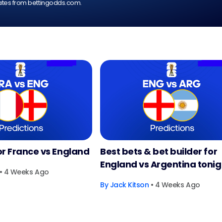
tes from bettingodds.com.
or France vs England
Best bets & bet builder for
England vs Argentina tonig
• 4 Weeks Ago
By
Jack Kitson
• 4 Weeks Ago