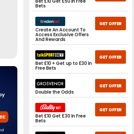
Bet £10 Get £50 In Free
Bets
GET OFFER
Create An Account To
Access Exclusive Offers
And Rewards
GET OFFER
Bet £10 + Get up to £30 in
Free Bets
GET OFFER
Double the Odds
by
GET OFFER
Bet £10 Get £30 In Free
Bets
and