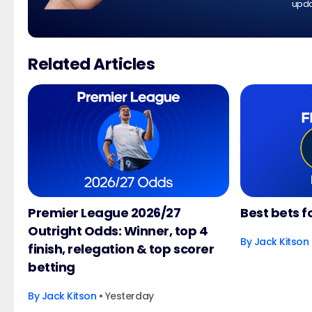
upda
Related Articles
Premier League 2026/27
Best bets f
Outright Odds: Winner, top 4
By
Jack Kitson
finish, relegation & top scorer
betting
By
Jack Kitson
• Yesterday