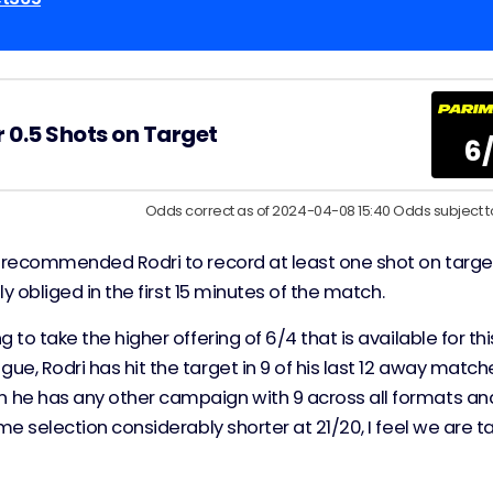
 0.5 Shots on Target
6
Odds correct as of 2024-04-08 15:40 Odds subject 
I recommended Rodri to record at least one shot on targe
ly obliged in the first 15 minutes of the match.
to take the higher offering of 6/4 that is available for thi
e, Rodri has hit the target in 9 of his last 12 away match
 he has any other campaign with 9 across all formats an
me selection considerably shorter at 21/20, I feel we are t