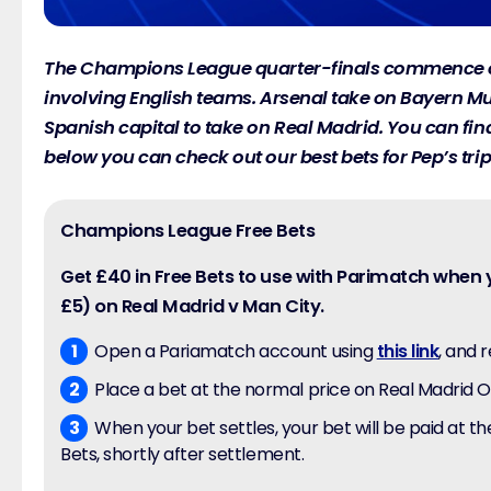
The Champions League quarter-finals commence on
involving English teams. Arsenal take on Bayern Mun
Spanish capital to take on Real Madrid. You can fi
below you can check out our best bets for Pep’s trip
Champions League Free Bets
Get £40 in Free Bets to use with Parimatch when y
£5) on Real Madrid v Man City.
Open a Pariamatch account using
this link
, and 
Place a bet at the normal price on Real Madrid 
When your bet settles, your bet will be paid at t
Bets, shortly after settlement.