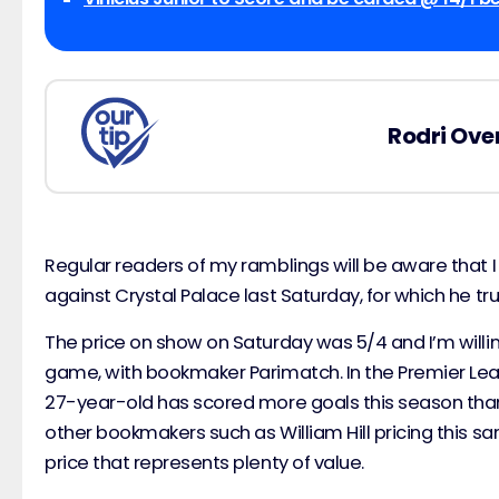
Rodri Over
Regular readers of my ramblings will be aware that 
against Crystal Palace last Saturday, for which he tru
The price on show on Saturday was 5/4 and I’m willing 
game, with bookmaker Parimatch. In the Premier Leagu
27-year-old has scored more goals this season than
other bookmakers such as William Hill pricing this sa
price that represents plenty of value.