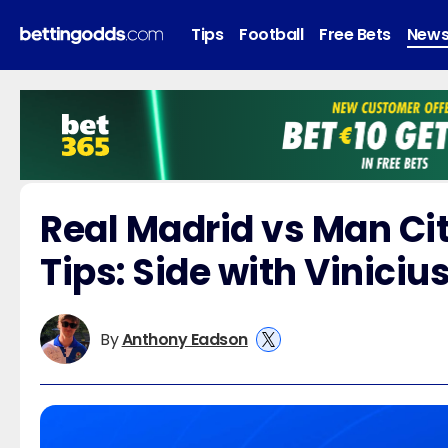
Tips
Football
Free Bets
New
Real Madrid vs Man Cit
Tips: Side with Vinici
By
Anthony Eadson