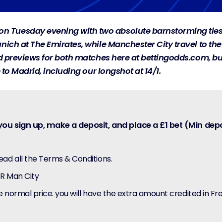
 Tuesday evening with two absolute barnstorming tie
ich at The Emirates, while Manchester City travel to the
nd previews for both matches here at bettingodds.com, bu
 to Madrid, including our longshot at 14/1.
ou sign up, make a deposit, and place a £1 bet (Min dep
read all the Terms & Conditions.
OR Man City
he normal price. you will have the extra amount credited in Fr