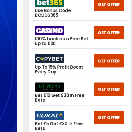
GET OFFER
Use Bonus Code
BODDS365
GET OFFER
100% back as a Free Bet
up to £30
GET OFFER
Up To 15% Profit Boost
Every Day
GET OFFER
Bet £10 Get £30 In Free
Bets
GET OFFER
Bet £5 Get £30 In Free
Bets