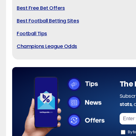
Best Free Bet Offers
Best Football Betting Sites
Football Tips
Champions League Odds
The 
Subscr
stats
,
By ti