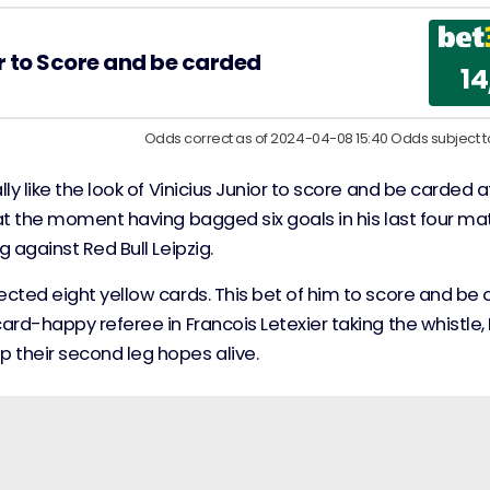
r to Score and be carded
14
Odds correct as of 2024-04-08 15:40 Odds subject 
lly like the look of Vinicius Junior to score and be carded at
m at the moment having bagged six goals in his last four m
g against Red Bull Leipzig.
lected eight yellow cards. This bet of him to score and be
card-happy referee in Francois Letexier taking the whistle, 
 their second leg hopes alive.