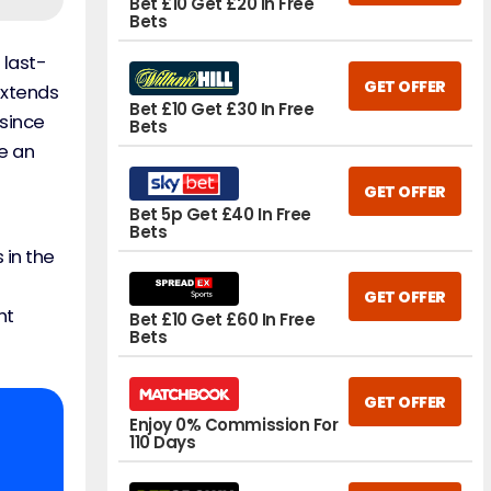
Bet £10 Get £20 In Free
Bets
 last-
GET OFFER
extends
Bet £10 Get £30 In Free
 since
Bets
ke an
GET OFFER
Bet 5p Get £40 In Free
Bets
 in the
GET OFFER
ht
Bet £10 Get £60 In Free
Bets
GET OFFER
Enjoy 0% Commission For
110 Days