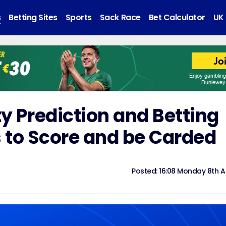
s
Betting Sites
Sports
Sack Race
Bet Calculator
UK
y Prediction and Betting
us to Score and be Carded
Posted: 16:08 Monday 8th A