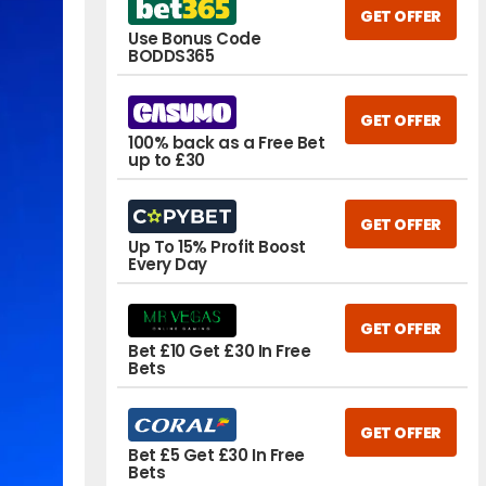
GET OFFER
Use Bonus Code
BODDS365
GET OFFER
100% back as a Free Bet
up to £30
GET OFFER
Up To 15% Profit Boost
Every Day
GET OFFER
Bet £10 Get £30 In Free
Bets
GET OFFER
Bet £5 Get £30 In Free
Bets