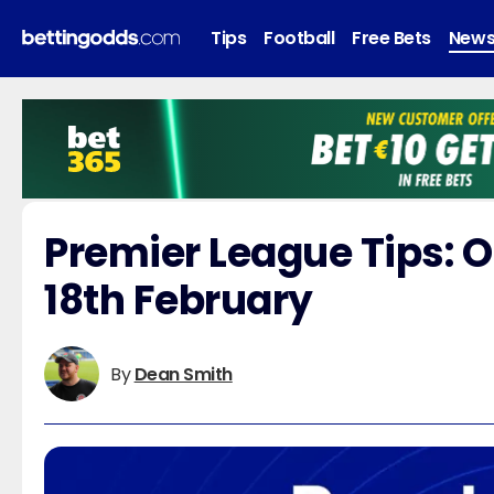
Tips
Football
Free Bets
New
Premier League Tips: O
18th February
By
Dean Smith