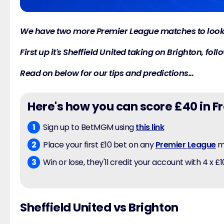
We have two more Premier League matches to look
First up it's Sheffield United taking on Brighton, fo
Read on below for our tips and predictions...
Here's how you can score £40 in Fr
Sign up to BetMGM using
this link
Place your first £10 bet on any
Premier League
m
Win or lose, they'll credit your account with 4 x £
Sheffield United vs Brighton