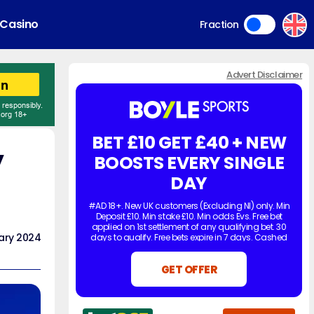
 Casino
Fraction
Advert Disclaimer
BET £10 GET £40 + NEW
y
BOOSTS EVERY SINGLE
DAY
#AD 18+. New UK customers (Excluding NI) only. Min
Deposit £10. Min stake £10. Min odds Evs. Free bet
applied on 1st settlement of any qualifying bet. 30
uary 2024
days to qualify. Free bets expire in 7 days. Cashed
out/Free Bets won’t apply. Account & Payment
method restrictions apply. 1 Free Bet offer per
GET OFFER
customer, household & IP Address only.
T&Cs
Apply.
18+. Online customers & in shop for BOYLE Xtra
cardholders. Singles only. Max stake 10. Prices
subject to fluctuation and availability. T&Cs apply.