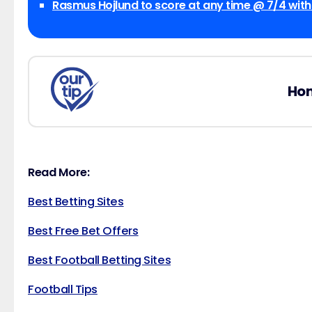
Rasmus Hojlund to score at any time @ 7/4 with
Hom
Read More:
Best Betting Sites
Best Free Bet Offers
Best Football Betting Sites
Football Tips