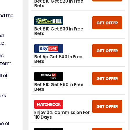
Bet £10 Get £20 In Free
Bets
nd the
GET OFFER
Bet £10 Get £30 In Free
Bets
nd
up.
GET OFFER
ms
Bet 5p Get £40 In Free
Bets
 term.
l of
GET OFFER
Bet £10 Get £60 In Free
Bets
oks
GET OFFER
Enjoy 0% Commission For
110 Days
ne of