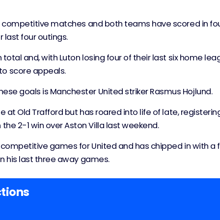
 15 competitive matches and both teams have scored in fou
 last four outings.
total and, with Luton losing four of their last six home le
to score appeals.
hese goals is Manchester United striker Rasmus Hojlund.
at Old Trafford but has roared into life of late, registering 
the 2-1 win over Aston Villa last weekend.
ve competitive games for United and has chipped in with a 
in his last three away games.
ctions