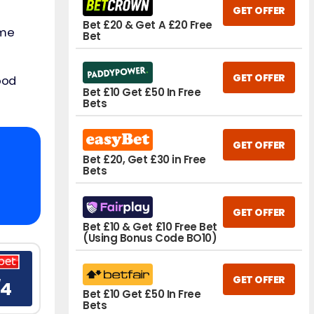
GET OFFER
Bet £20 & Get A £20 Free
ame
Bet
GET OFFER
ood
Bet £10 Get £50 In Free
Bets
GET OFFER
Bet £20, Get £30 in Free
Bets
GET OFFER
Bet £10 & Get £10 Free Bet
(Using Bonus Code BO10)
GET OFFER
/4
Bet £10 Get £50 In Free
Bets