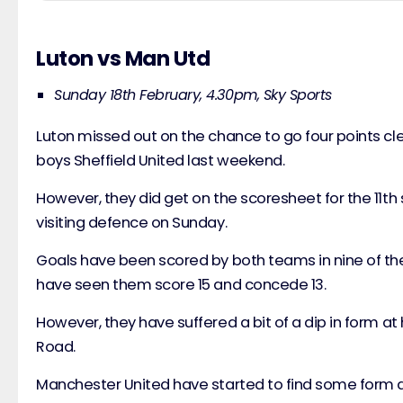
Luton vs Man Utd
Sunday 18th February, 4.30pm, Sky Sports
Luton missed out on the chance to go four points c
boys Sheffield United last weekend.
However, they did get on the scoresheet for the 11t
visiting defence on Sunday.
Goals have been scored by both teams in nine of the 
have seen them score 15 and concede 13.
However, they have suffered a bit of a dip in form at
Road.
Manchester United have started to find some form after