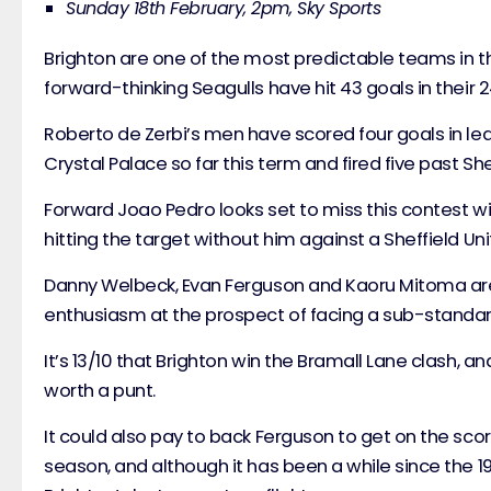
Sunday 18th February, 2pm, Sky Sports
Brighton are one of the most predictable teams in t
forward-thinking Seagulls have hit 43 goals in their 
Roberto de Zerbi’s men have scored four goals in 
Crystal Palace so far this term and fired five past She
Forward Joao Pedro looks set to miss this contest wi
hitting the target without him against a Sheffield U
Danny Welbeck, Evan Ferguson and Kaoru Mitoma are all
enthusiasm at the prospect of facing a sub-standa
It’s 13/10 that Brighton win the Bramall Lane clash, a
worth a punt.
It could also pay to back Ferguson to get on the scor
season, and although it has been a while since the 1