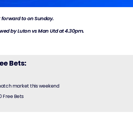
 forward to on Sunday.
llowed by Luton vs Man Utd at 4.30pm.
ee Bets:
atch market this weekend
10 Free Bets