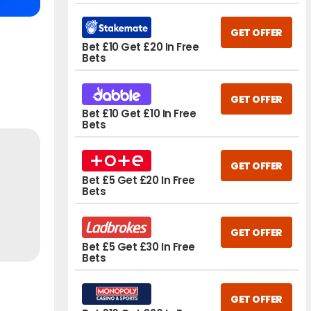
GET OFFER
Bet £10 Get £20 In Free
Bets
GET OFFER
Bet £10 Get £10 In Free
Bets
GET OFFER
Bet £5 Get £20 In Free
Bets
GET OFFER
Bet £5 Get £30 In Free
Bets
GET OFFER