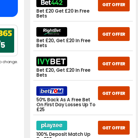
GET OFFER
Bet £20 Get £20 In Free
Bets
GET OFFER
Bet £20, Get £20 In Free
/5
Bets
to change.
GET OFFER
Bet £20, Get £20 In Free
Bets
GET OFFER
50% Back As A Free Bet
On First Day Losses Up To
£25
GET OFFER
100% Deposit Match Up