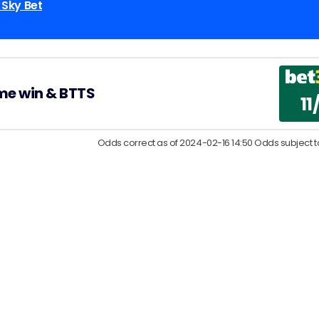
 Sky Bet
e win & BTTS
11
Odds correct as of 2024-02-16 14:50 Odds subject 