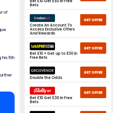
Bet £10 Get £50 In Free
Bets
r of
GET OFFER
Create An Account To
Access Exclusive Offers
ague
And Rewards
GET OFFER
Bet £10 + Get up to £30 in
his 11th
Free Bets
GET OFFER
further
Double the Odds
GET OFFER
Bet £10 Get £30 In Free
Bets