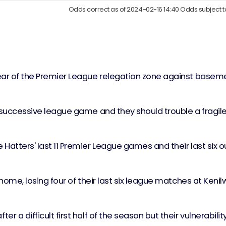
Odds correct as of 2024-02-16 14:40 Odds subject 
lear of the Premier League relegation zone against basem
h successive league game and they should trouble a fragil
Hatters' last 11 Premier League games and their last six o
 home, losing four of their last six league matches at Kenil
 a difficult first half of the season but their vulnerabilit