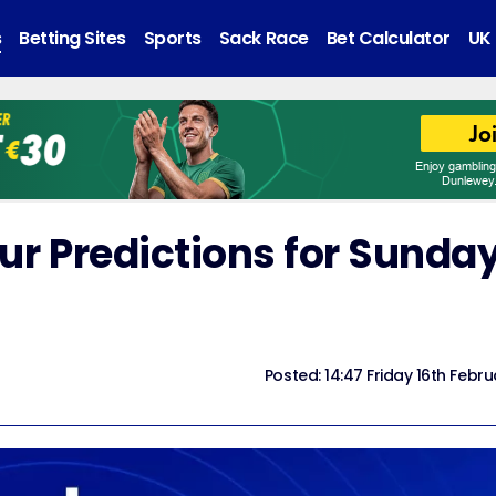
s
Betting Sites
Sports
Sack Race
Bet Calculator
UK
ur Predictions for Sunda
Posted: 14:47 Friday 16th Febr