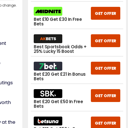
to change.
GET OFFER
Bet £10 Get £30 In Free
Bets
GET OFFER
ent
Best Sportsbook Odds +
25% Lucky 15 Boost
e
GET OFFER
Bet £20 Get £21 in Bonus
Bets
utings
GET OFFER
Bet £20 Get £50 In Free
worth
Bets
y at the
GET OFFER