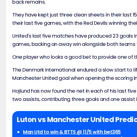
back remains.
They have kept just three clean sheets in their last
their last five games, with the Red Devils winning their
United's last five matches have produced 23 goals in 
games, backing an away win alongside both teams 
One player who looks a good bet to provide one of t
The Denmark international endured a slow start to life 
Manchester United goal when opening the scoring in 
Hojlund has now found the net in each of his last fi
two assists, contributing three goals and one assist 
Luton vs Manchester United Predi
Man Utd to win & BTTS @ 11/5 with bet365