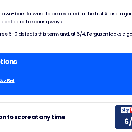
stown-born forward to be restored to the first XI and a g
to get back to scoring ways.
ree 5-0 defeats this term and, at 6/4, Ferguson looks a g
ctions
Sky Bet
n to score at any time
6