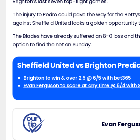
Brighton’s last seven top-flight games.
The injury to Pedro could pave the way for the Betty
against Sheffield United looks a golden opportunity 
The Blades have already suffered an 8-0 loss and th
option to find the net on Sunday.
Sheffield United vs Brighton Predi
Brighton to win & over 2.5 @ 6/5 with bet365
Evan Ferguson to score at any time @ 6/4 with 
Evan Ferguso