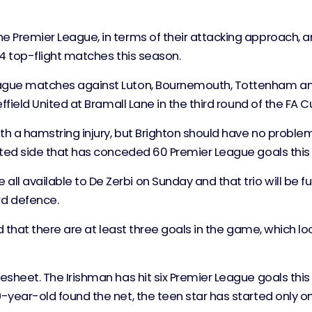
he Premier League, in terms of their attacking approach, a
24 top-flight matches this season.
league matches against Luton, Bournemouth, Tottenham a
ffield United at Bramall Lane in the third round of the FA C
th a hamstring injury, but Brighton should have no proble
nited side that has conceded 60 Premier League goals this
 available to De Zerbi on Sunday and that trio will be ful
rd defence.
nd that there are at least three goals in the game, which lo
esheet. The Irishman has hit six Premier League goals this
9-year-old found the net, the teen star has started only o