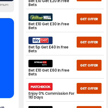
Bet £10 Get £20 In Free
Bets
maximum
GET OFFER
Bet £10 Get £30 In Free
Bets
GET OFFER
Bet 5p Get £40 In Free
Bets
GET OFFER
Bet £10 Get £60 In Free
Bets
GET OFFER
Enjoy 0% Commission For
110 Days
ave