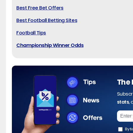
Best Free Bet Offers
Best Football Betting Sites
Football Tips
Championship Winner Odds
The 
Subscr
stats
,
By ti