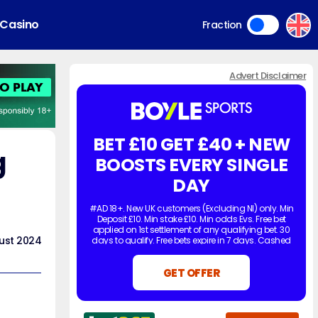
 Casino
Fraction
Advert Disclaimer
BET £10 GET £40 + NEW
g
BOOSTS EVERY SINGLE
DAY
#AD 18+. New UK customers (Excluding NI) only. Min
Deposit £10. Min stake £10. Min odds Evs. Free bet
applied on 1st settlement of any qualifying bet. 30
ust 2024
days to qualify. Free bets expire in 7 days. Cashed
out/Free Bets won’t apply. Account & Payment
method restrictions apply. 1 Free Bet offer per
GET OFFER
customer, household & IP Address only.
T&Cs
Apply.
18+. Online customers & in shop for BOYLE Xtra
cardholders. Singles only. Max stake 10. Prices
subject to fluctuation and availability. T&Cs apply.