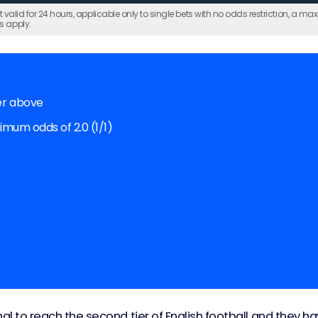
ost valid for 24 hours, applicable only to single bets with no odds restriction, a 
s apply.
er above
imum odds of 2.0 (1/1)
al to reach the second tier of English football and they h