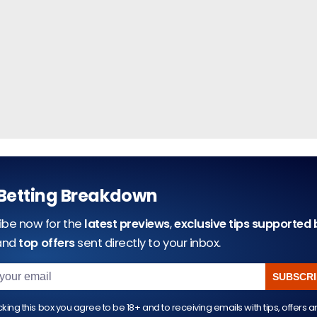
Betting Breakdown
ibe now for the
latest previews
,
exclusive tips supported 
 and
top offers
sent directly to your inbox.
cking this box you agree to be 18+ and to receiving emails with tips, offers 