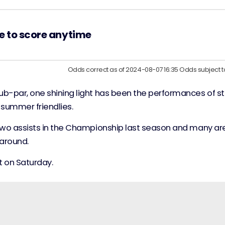
e to score anytime
7
Odds correct as of 2024-08-07 16:35 Odds subject 
b-par, one shining light has been the performances of str
 summer friendlies.
 two assists in the Championship last season and many ar
 around.
t on Saturday.