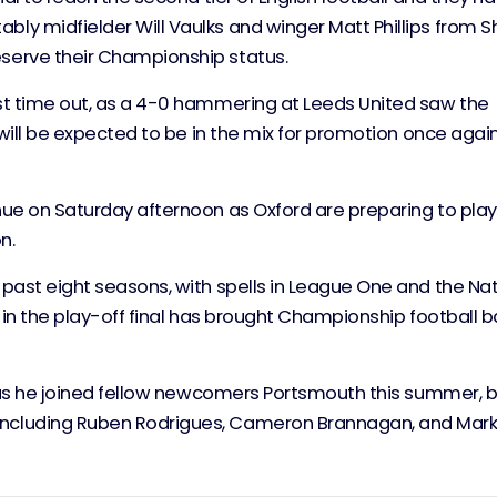
y midfielder Will Vaulks and winger Matt Phillips from Sh
serve their Championship status.
st time out, as a 4-0 hammering at Leeds United saw the
will be expected to be in the mix for promotion once again
ue on Saturday afternoon as Oxford are preparing to play 
n.
past eight seasons, with spells in League One and the Nat
 in the play-off final has brought Championship football b
t as he joined fellow newcomers Portsmouth this summer, b
cluding Ruben Rodrigues, Cameron Brannagan, and Mark 