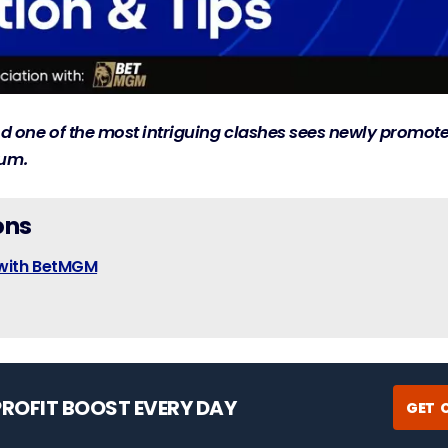
 one of the most intriguing clashes sees newly promot
ium.
ons
 with BetMGM
PROFIT BOOST EVERY DAY
GET