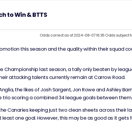
ch to Win & BTTS
7
Odds correct as of 2024-08-07 16:35 Odds subject 
motion this season and the quality within their squad co
 Championship last season, a tally only beaten by leagu
eir attacking talents currently remain at Carrow Road.
 Anglia, the likes of Josh Sargent, Jon Rowe and Ashley Bar
the trio scoring a combined 34 league goals between them
he Canaries keeping just two clean sheets across their las
 least one goal. However, this may be as good as it gets f