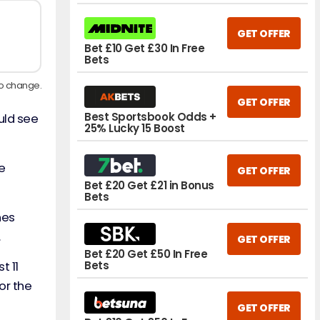
GET OFFER
/2
Bet £10 Get £30 In Free
Bets
to change.
GET OFFER
Best Sportsbook Odds +
uld see
25% Lucky 15 Boost
e
GET OFFER
Bet £20 Get £21 in Bonus
Bets
nes
.
GET OFFER
Bet £20 Get £50 In Free
Bets
t 11
or the
GET OFFER