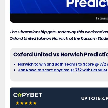
The Championship gets underway this weekend and
Oxford United take on Norwich at the Kassam Stad
Oxford United vs Norwich Predicti
Norwich to win and Both Teams to Score @ 7/2
Jon Rowe to score anytime @ 7/2 with BetMGM
UP TO 15% 