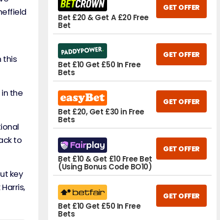
GET OFFER
effield
Bet £20 & Get A £20 Free
Bet
GET OFFER
 this
Bet £10 Get £50 In Free
Bets
in the
GET OFFER
Bet £20, Get £30 in Free
Bets
ional
ack to
GET OFFER
Bet £10 & Get £10 Free Bet
(Using Bonus Code BO10)
ut key
Harris,
GET OFFER
Bet £10 Get £50 In Free
Bets