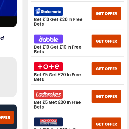
GET OFFER
Bet £10 Get £20 In Free
Bets
ed
GET OFFER
Bet £10 Get £10 In Free
Bets
GET OFFER
Bet £5 Get £20 In Free
Bets
GET OFFER
Bet £5 Get £30 In Free
Bets
OFFER
GET OFFER