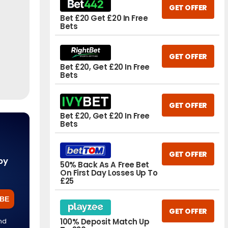
GET OFFER
Bet £20 Get £20 In Free
Bets
GET OFFER
Bet £20, Get £20 In Free
Bets
GET OFFER
Bet £20, Get £20 In Free
Bets
GET OFFER
by
50% Back As A Free Bet
On First Day Losses Up To
£25
GET OFFER
100% Deposit Match Up
and