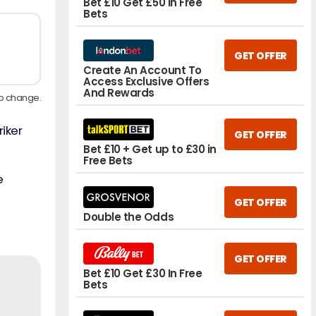
Bet £10 Get £50 In Free
Bets
/2
GET OFFER
Create An Account To
Access Exclusive Offers
And Rewards
to change.
iker
GET OFFER
Bet £10 + Get up to £30 in
Free Bets
e
GET OFFER
Double the Odds
GET OFFER
Bet £10 Get £30 In Free
Bets