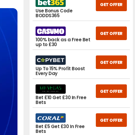
GET OFFER
Use Bonus Code
BODDS365
GET OFFER
100% back as a Free Bet
up to £30
GET OFFER
Up To 15% Profit Boost
Every Day
GET OFFER
Bet £10 Get £30 In Free
Bets
GET OFFER
Bet £5 Get £30 In Free
Bets