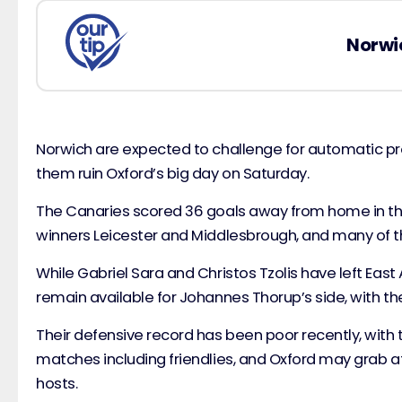
Norwi
Norwich are expected to challenge for automatic pro
them ruin Oxford’s big day on Saturday.
The Canaries scored 36 goals away from home in the
winners Leicester and Middlesbrough, and many of th
While Gabriel Sara and Christos Tzolis have left East
remain available for Johannes Thorup’s side, with 
Their defensive record has been poor recently, with t
matches including friendlies, and Oxford may grab at
hosts.