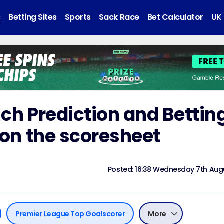
s
Betting Sites
Sports
Sack Race
Bet Calculator
UK
ch Prediction and Bettin
 on the scoresheet
Posted: 16:38 Wednesday 7th Aug
Premier League Top Goalscorer
More