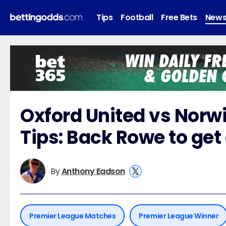
Tips
Football
Free Bets
New
Oxford United vs Norwi
Tips: Back Rowe to get
By
Anthony Eadson
Premier League Matches
Premier League Winner