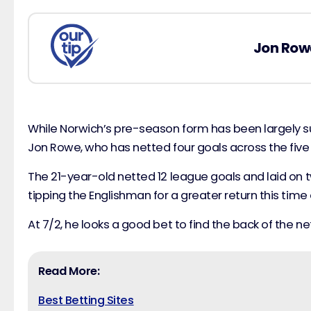
Jon Row
While Norwich’s pre-season form has been largely su
Jon Rowe, who has netted four goals across the five
The 21-year-old netted 12 league goals and laid on
tipping the Englishman for a greater return this time
At 7/2, he looks a good bet to find the back of the ne
Read More:
Best Betting Sites