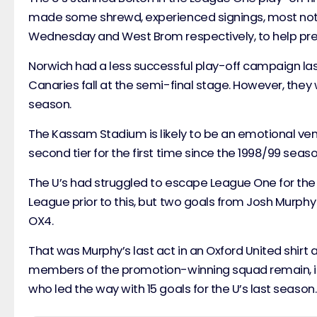
made some shrewd, experienced signings, most notabl
Wednesday and West Brom respectively, to help pre
Norwich had a less successful play-off campaign la
Canaries fall at the semi-final stage. However, they 
season.
The Kassam Stadium is likely to be an emotional ven
second tier for the first time since the 1998/99 seaso
The U’s had struggled to escape League One for the 
League prior to this, but two goals from Josh Murphy
OX4.
That was Murphy’s last act in an Oxford United shir
members of the promotion-winning squad remain, in
who led the way with 15 goals for the U’s last season.