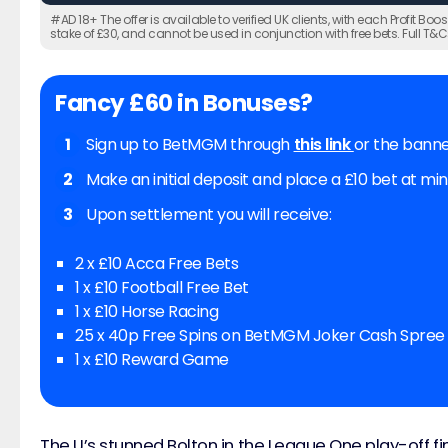
#AD 18+ The offer is available to verified UK clients, with each Profit Bo
stake of £30, and cannot be used in conjunction with free bets. Full T&C
Fancy £60 in Bonuses?
Sign up to BetMGM through
this link
or the bann
Make an initial deposit and place a £10 bet at min
Upon settlement you will receive:
2 x £10 Acca Free Bets
1 x £10 Football Free Bet
1 x £10 Horse Racing
25 x 40p Free Spins on BetMGM Joker Cash Spree
1 x £10 Reward Game
The U’s stunned Bolton in the League One play-off fin